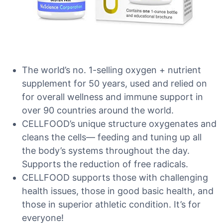
The world’s no. 1-selling oxygen + nutrient
supplement for 50 years, used and relied on
for overall wellness and immune support in
over 90 countries around the world.
CELLFOOD’s unique structure oxygenates and
cleans the cells— feeding and tuning up all
the body’s systems throughout the day.
Supports the reduction of free radicals.
CELLFOOD supports those with challenging
health issues, those in good basic health, and
those in superior athletic condition. It’s for
everyone!