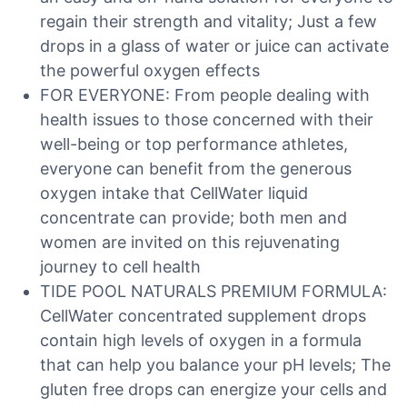
regain their strength and vitality; Just a few
drops in a glass of water or juice can activate
the powerful oxygen effects
FOR EVERYONE: From people dealing with
health issues to those concerned with their
well-being or top performance athletes,
everyone can benefit from the generous
oxygen intake that CellWater liquid
concentrate can provide; both men and
women are invited on this rejuvenating
journey to cell health
TIDE POOL NATURALS PREMIUM FORMULA:
CellWater concentrated supplement drops
contain high levels of oxygen in a formula
that can help you balance your pH levels; The
gluten free drops can energize your cells and