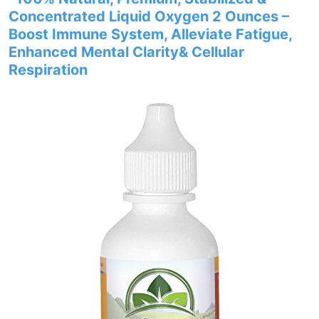
Concentrated Liquid Oxygen 2 Ounces –
Boost Immune System, Alleviate Fatigue,
Enhanced Mental Clarity& Cellular
Respiration