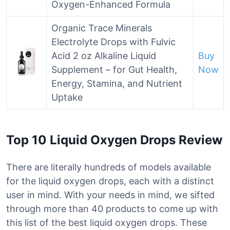
Oxygen-Enhanced Formula
Organic Trace Minerals
Electrolyte Drops with Fulvic
Acid 2 oz Alkaline Liquid
Buy
Supplement – for Gut Health,
Now
Energy, Stamina, and Nutrient
Uptake
Top 10 Liquid Oxygen Drops Review
There are literally hundreds of models available
for the liquid oxygen drops, each with a distinct
user in mind. With your needs in mind, we sifted
through more than 40 products to come up with
this list of the best liquid oxygen drops. These