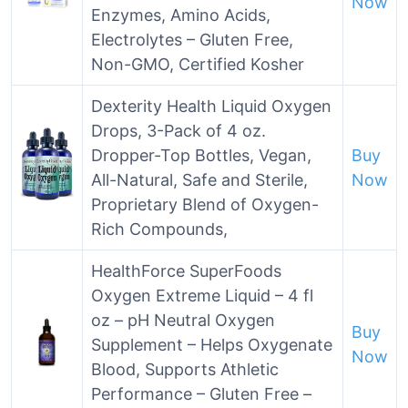
Now
Enzymes, Amino Acids,
Electrolytes – Gluten Free,
Non-GMO, Certified Kosher
Dexterity Health Liquid Oxygen
Drops, 3-Pack of 4 oz.
Dropper-Top Bottles, Vegan,
Buy
All-Natural, Safe and Sterile,
Now
Proprietary Blend of Oxygen-
Rich Compounds,
HealthForce SuperFoods
Oxygen Extreme Liquid – 4 fl
oz – pH Neutral Oxygen
Buy
Supplement – Helps Oxygenate
Now
Blood, Supports Athletic
Performance – Gluten Free –