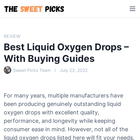
S
M
k
e
i
n
p
u
t
REVIEW
o
Best Liquid Oxygen Drops –
c
o
With Buying Guides
n
Sweet Picks Team
July 23, 2022
t
e
n
t
For many years, multiple manufacturers have
been producing genuinely outstanding liquid
oxygen drops with excellent quality,
performance, and longevity while keeping
consumer ease in mind. However, not all of the
liquid oxygen drops listed here will fit your needs.