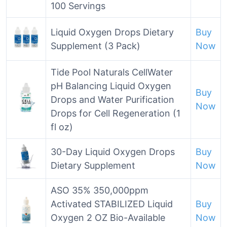
100 Servings
Liquid Oxygen Drops Dietary
Buy
Supplement (3 Pack)
Now
Tide Pool Naturals CellWater
pH Balancing Liquid Oxygen
Buy
Drops and Water Purification
Now
Drops for Cell Regeneration (1
fl oz)
30-Day Liquid Oxygen Drops
Buy
Dietary Supplement
Now
ASO 35% 350,000ppm
Activated STABILIZED Liquid
Buy
Oxygen 2 OZ Bio-Available
Now