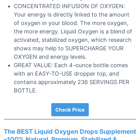
CONCENTRATED INFUSION OF OXYGEN:
Your energy is directly linked to the amount
of oxygen in your blood. The more oxygen,
the more energy. Liquid Oxygen is a blend of
activated, stabilized oxygen, which research
shows may help to SUPERCHARGE YOUR
OXYGEN and energy levels.
GREAT VALUE: Each 4-ounce bottle comes
with an EASY-TO-USE dropper top, and
contains approximately 236 SERVINGS PER
BOTTLE.
Check Price
The BEST Liquid Oxygen Drops Supplement
–100% Natural, Premium, Stabilized &