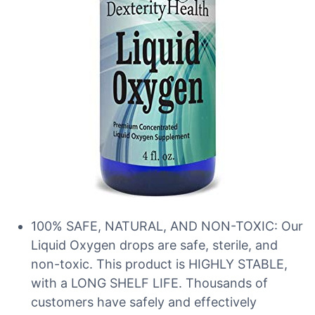
100% SAFE, NATURAL, AND NON-TOXIC: Our
Liquid Oxygen drops are safe, sterile, and
non-toxic. This product is HIGHLY STABLE,
with a LONG SHELF LIFE. Thousands of
customers have safely and effectively