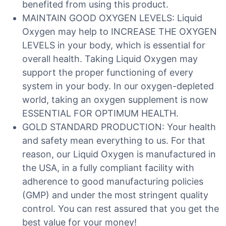
benefited from using this product.
MAINTAIN GOOD OXYGEN LEVELS: Liquid
Oxygen may help to INCREASE THE OXYGEN
LEVELS in your body, which is essential for
overall health. Taking Liquid Oxygen may
support the proper functioning of every
system in your body. In our oxygen-depleted
world, taking an oxygen supplement is now
ESSENTIAL FOR OPTIMUM HEALTH.
GOLD STANDARD PRODUCTION: Your health
and safety mean everything to us. For that
reason, our Liquid Oxygen is manufactured in
the USA, in a fully compliant facility with
adherence to good manufacturing policies
(GMP) and under the most stringent quality
control. You can rest assured that you get the
best value for your money!