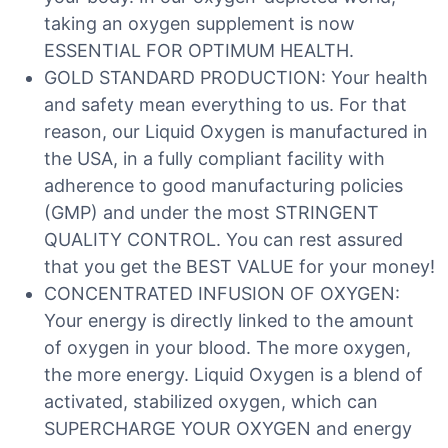
taking an oxygen supplement is now
ESSENTIAL FOR OPTIMUM HEALTH.
GOLD STANDARD PRODUCTION: Your health
and safety mean everything to us. For that
reason, our Liquid Oxygen is manufactured in
the USA, in a fully compliant facility with
adherence to good manufacturing policies
(GMP) and under the most STRINGENT
QUALITY CONTROL. You can rest assured
that you get the BEST VALUE for your money!
CONCENTRATED INFUSION OF OXYGEN:
Your energy is directly linked to the amount
of oxygen in your blood. The more oxygen,
the more energy. Liquid Oxygen is a blend of
activated, stabilized oxygen, which can
SUPERCHARGE YOUR OXYGEN and energy