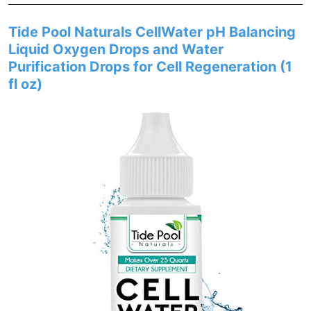
Tide Pool Naturals CellWater pH Balancing
Liquid Oxygen Drops and Water
Purification Drops for Cell Regeneration (1
fl oz)