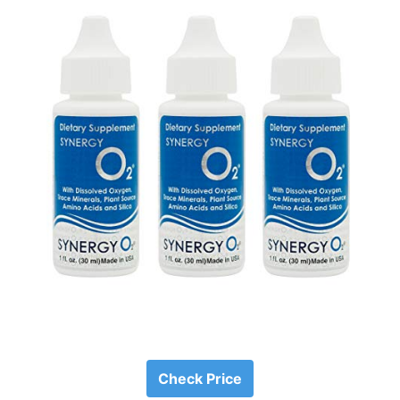
Check Price