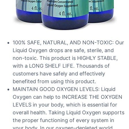
100% SAFE, NATURAL, AND NON-TOXIC: Our
Liquid Oxygen drops are safe, sterile, and
non-toxic. This product is HIGHLY STABLE,
with a LONG SHELF LIFE. Thousands of
customers have safely and effectively
benefited from using this product.
MAINTAIN GOOD OXYGEN LEVELS: Liquid
Oxygen can help to INCREASE THE OXYGEN
LEVELS in your body, which is essential for
overall health. Taking Liquid Oxygen supports
the proper functioning of every system in
your body. In our oxygen-depleted world,