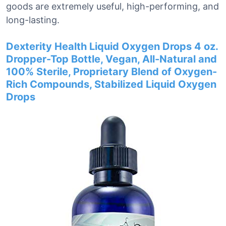
goods are extremely useful, high-performing, and
long-lasting.
Dexterity Health Liquid Oxygen Drops 4 oz.
Dropper-Top Bottle, Vegan, All-Natural and
100% Sterile, Proprietary Blend of Oxygen-
Rich Compounds, Stabilized Liquid Oxygen
Drops