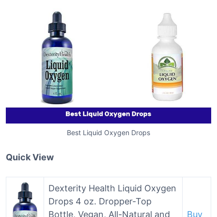
Best Liquid Oxygen Drops
Quick View
Dexterity Health Liquid Oxygen
Drops 4 oz. Dropper-Top
Bottle, Vegan, All-Natural and
Buy