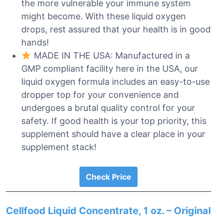
the more vulnerable your immune system
might become. With these liquid oxygen
drops, rest assured that your health is in good
hands!
MADE IN THE USA: Manufactured in a
GMP compliant facility here in the USA, our
liquid oxygen formula includes an easy-to-use
dropper top for your convenience and
undergoes a brutal quality control for your
safety. If good health is your top priority, this
supplement should have a clear place in your
supplement stack!
Check Price
Cellfood Liquid Concentrate, 1 oz. – Original