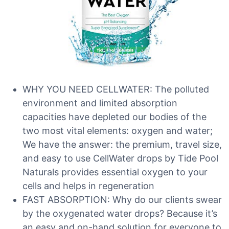
WHY YOU NEED CELLWATER: The polluted
environment and limited absorption
capacities have depleted our bodies of the
two most vital elements: oxygen and water;
We have the answer: the premium, travel size,
and easy to use CellWater drops by Tide Pool
Naturals provides essential oxygen to your
cells and helps in regeneration
FAST ABSORPTION: Why do our clients swear
by the oxygenated water drops? Because it’s
an easy and on-hand solution for everyone to