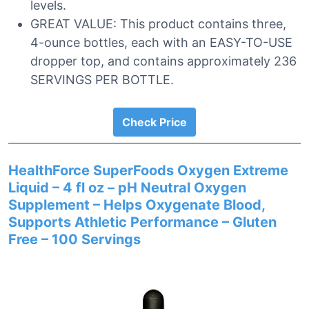
levels.
GREAT VALUE: This product contains three,
4-ounce bottles, each with an EASY-TO-USE
dropper top, and contains approximately 236
SERVINGS PER BOTTLE.
Check Price
HealthForce SuperFoods Oxygen Extreme
Liquid – 4 fl oz – pH Neutral Oxygen
Supplement – Helps Oxygenate Blood,
Supports Athletic Performance – Gluten
Free – 100 Servings