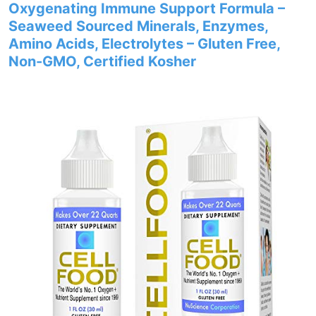
Oxygenating Immune Support Formula –
Seaweed Sourced Minerals, Enzymes,
Amino Acids, Electrolytes – Gluten Free,
Non-GMO, Certified Kosher