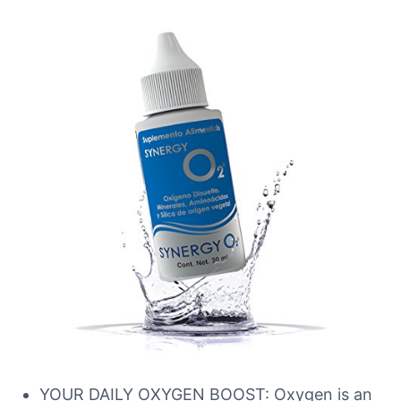
YOUR DAILY OXYGEN BOOST: Oxygen is an