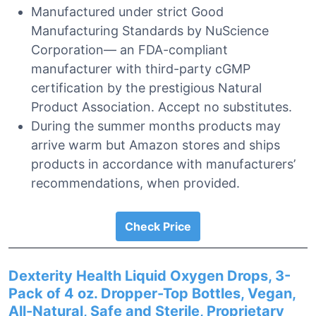
Manufactured under strict Good
Manufacturing Standards by NuScience
Corporation— an FDA-compliant
manufacturer with third-party cGMP
certification by the prestigious Natural
Product Association. Accept no substitutes.
During the summer months products may
arrive warm but Amazon stores and ships
products in accordance with manufacturers’
recommendations, when provided.
Check Price
Dexterity Health Liquid Oxygen Drops, 3-
Pack of 4 oz. Dropper-Top Bottles, Vegan,
All-Natural, Safe and Sterile, Proprietary