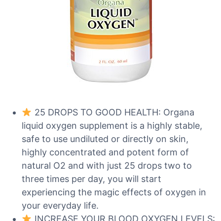
25 DROPS TO GOOD HEALTH: Organa
liquid oxygen supplement is a highly stable,
safe to use undiluted or directly on skin,
highly concentrated and potent form of
natural O2 and with just 25 drops two to
three times per day, you will start
experiencing the magic effects of oxygen in
your everyday life.
INCREASE YOUR BLOOD OXYGEN LEVELS: