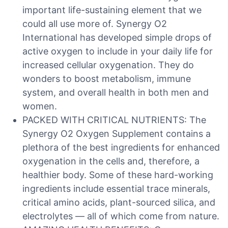
important life-sustaining element that we
could all use more of. Synergy O2
International has developed simple drops of
active oxygen to include in your daily life for
increased cellular oxygenation. They do
wonders to boost metabolism, immune
system, and overall health in both men and
women.
PACKED WITH CRITICAL NUTRIENTS: The
Synergy O2 Oxygen Supplement contains a
plethora of the best ingredients for enhanced
oxygenation in the cells and, therefore, a
healthier body. Some of these hard-working
ingredients include essential trace minerals,
critical amino acids, plant-sourced silica, and
electrolytes — all of which come from nature.