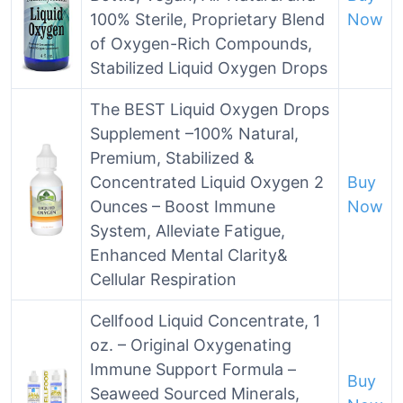
100% Sterile, Proprietary Blend
Now
of Oxygen-Rich Compounds,
Stabilized Liquid Oxygen Drops
The BEST Liquid Oxygen Drops
Supplement –100% Natural,
Premium, Stabilized &
Concentrated Liquid Oxygen 2
Buy
Ounces – Boost Immune
Now
System, Alleviate Fatigue,
Enhanced Mental Clarity&
Cellular Respiration
Cellfood Liquid Concentrate, 1
oz. – Original Oxygenating
Immune Support Formula –
Buy
Seaweed Sourced Minerals,