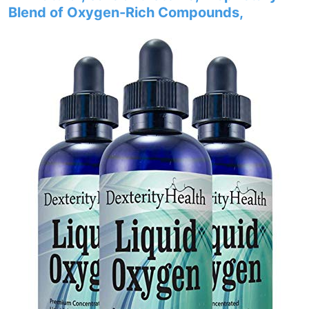
Blend of Oxygen-Rich Compounds,