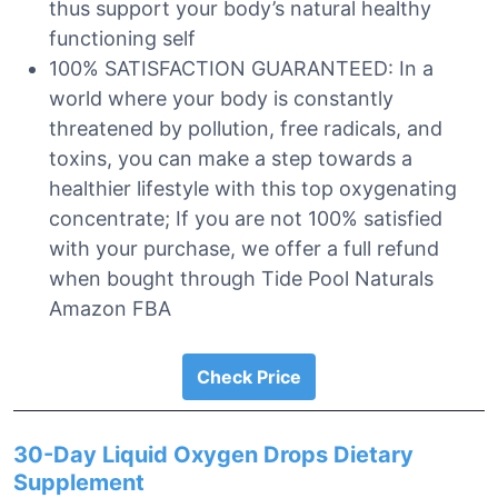
thus support your body’s natural healthy
functioning self
100% SATISFACTION GUARANTEED: In a
world where your body is constantly
threatened by pollution, free radicals, and
toxins, you can make a step towards a
healthier lifestyle with this top oxygenating
concentrate; If you are not 100% satisfied
with your purchase, we offer a full refund
when bought through Tide Pool Naturals
Amazon FBA
Check Price
30-Day Liquid Oxygen Drops Dietary
Supplement