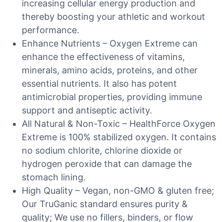
increasing cellular energy production and
thereby boosting your athletic and workout
performance.
Enhance Nutrients – Oxygen Extreme can
enhance the effectiveness of vitamins,
minerals, amino acids, proteins, and other
essential nutrients. It also has potent
antimicrobial properties, providing immune
support and antiseptic activity.
All Natural & Non-Toxic – HealthForce Oxygen
Extreme is 100% stabilized oxygen. It contains
no sodium chlorite, chlorine dioxide or
hydrogen peroxide that can damage the
stomach lining.
High Quality – Vegan, non-GMO & gluten free;
Our TruGanic standard ensures purity &
quality; We use no fillers, binders, or flow