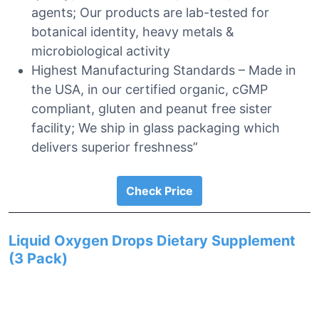
agents; Our products are lab-tested for
botanical identity, heavy metals &
microbiological activity
Highest Manufacturing Standards – Made in
the USA, in our certified organic, cGMP
compliant, gluten and peanut free sister
facility; We ship in glass packaging which
delivers superior freshness”
Check Price
Liquid Oxygen Drops Dietary Supplement
(3 Pack)