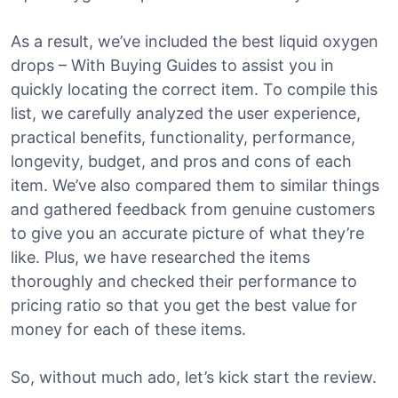
As a result, we’ve included the best liquid oxygen
drops – With Buying Guides to assist you in
quickly locating the correct item. To compile this
list, we carefully analyzed the user experience,
practical benefits, functionality, performance,
longevity, budget, and pros and cons of each
item. We’ve also compared them to similar things
and gathered feedback from genuine customers
to give you an accurate picture of what they’re
like. Plus, we have researched the items
thoroughly and checked their performance to
pricing ratio so that you get the best value for
money for each of these items.
So, without much ado, let’s kick start the review.