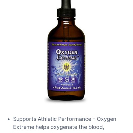
Supports Athletic Performance – Oxygen
Extreme helps oxygenate the blood,