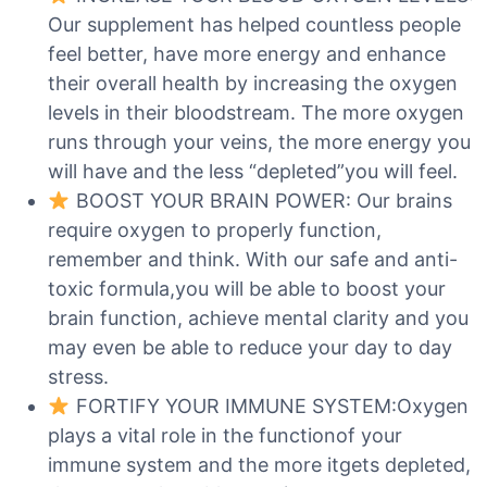
Our supplement has helped countless people
feel better, have more energy and enhance
their overall health by increasing the oxygen
levels in their bloodstream. The more oxygen
runs through your veins, the more energy you
will have and the less “depleted”you will feel.
BOOST YOUR BRAIN POWER: Our brains
require oxygen to properly function,
remember and think. With our safe and anti-
toxic formula,you will be able to boost your
brain function, achieve mental clarity and you
may even be able to reduce your day to day
stress.
FORTIFY YOUR IMMUNE SYSTEM:Oxygen
plays a vital role in the functionof your
immune system and the more itgets depleted,