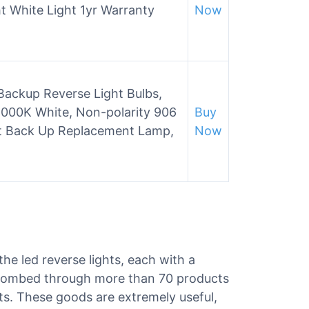
ht White Light 1yr Warranty
Now
Backup Reverse Light Bulbs,
00K White, Non-polarity 906
Buy
t Back Up Replacement Lamp,
Now
the led reverse lights, each with a
e combed through more than 70 products
ghts. These goods are extremely useful,