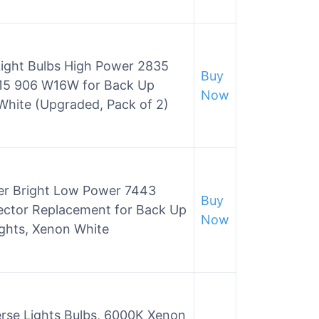
ight Bulbs High Power 2835
Buy
T15 906 W16W for Back Up
Now
White (Upgraded, Pack of 2)
er Bright Low Power 7443
Buy
ector Replacement for Back Up
Now
ights, Xenon White
erse Lights Bulbs, 6000K Xenon