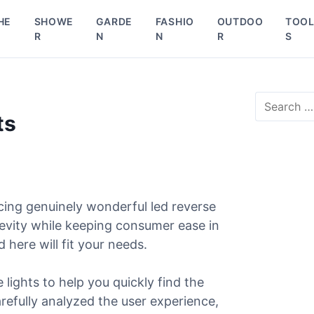
HE
SHOWE
GARDE
FASHIO
OUTDOO
TOO
R
N
N
R
S
S
e
ts
a
r
c
h
f
o
cing genuinely wonderful led reverse
r
gevity while keeping consumer ease in
:
d here will fit your needs.
lights to help you quickly find the
arefully analyzed the user experience,