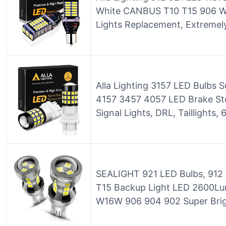
White CANBUS T10 T15 906 W
Lights Replacement, Extremel
Alla Lighting 3157 LED Bulbs 
4157 3457 4057 LED Brake Sto
Signal Lights, DRL, Taillights
SEALIGHT 921 LED Bulbs, 912 
T15 Backup Light LED 2600L
W16W 906 904 902 Super Brigh