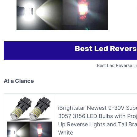
Best Led Reverse Li
At a Glance
iBrightstar Newest 9-30V Sup
3057 3156 LED Bulbs with Pro
Up Reverse Lights and Tail Br
White