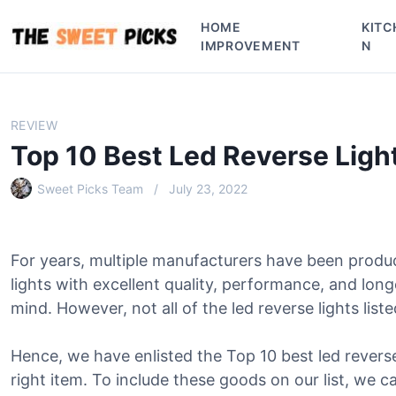
S
HOME
KITC
k
IMPROVEMENT
N
i
p
t
o
REVIEW
c
Top 10 Best Led Reverse Ligh
o
n
Sweet Picks Team
July 23, 2022
t
e
n
For years, multiple manufacturers have been produ
t
lights with excellent quality, performance, and lon
mind. However, not all of the led reverse lights liste
Hence, we have enlisted the Top 10 best led reverse 
right item. To include these goods on our list, we c