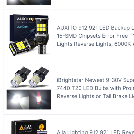
AUXITO 912 921 LED Backup L
15-SMD Chipsets Error Free 
Lights Reverse Lights, 6000K 
iBrightstar Newest 9-30V Sup
7440 T20 LED Bulbs with Proj
Reverse Lights or Tail Brake L
Alla Lighting 912 921 LED Rev