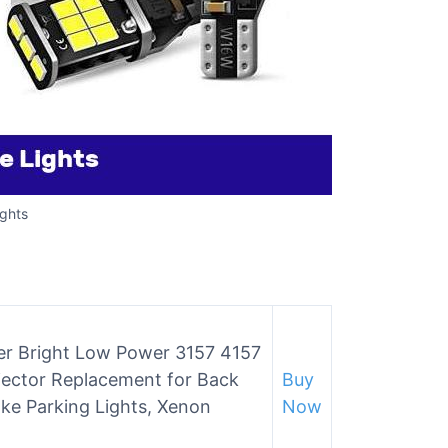
ghts
er Bright Low Power 3157 4157
jector Replacement for Back
Buy
ake Parking Lights, Xenon
Now