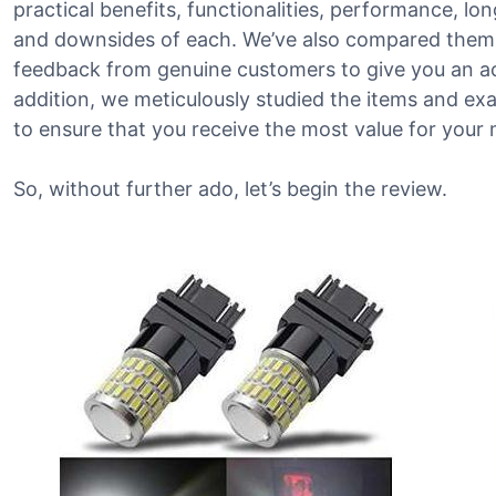
practical benefits, functionalities, performance, long
and downsides of each. We’ve also compared them t
feedback from genuine customers to give you an ac
addition, we meticulously studied the items and ex
to ensure that you receive the most value for your
So, without further ado, let’s begin the review.