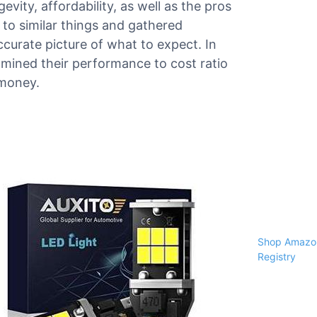
evity, affordability, as well as the pros
o similar things and gathered
curate picture of what to expect. In
amined their performance to cost ratio
 money.
Shop Amazon
Registry