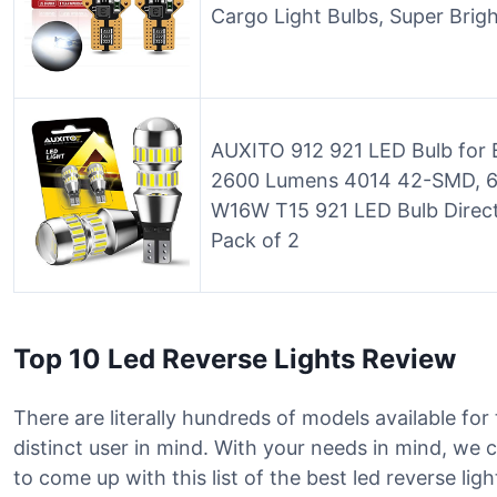
Cargo Light Bulbs, Super Brig
AUXITO 912 921 LED Bulb for 
2600 Lumens 4014 42-SMD, 60
W16W T15 921 LED Bulb Direc
Pack of 2
Top 10 Led Reverse Lights Review
There are literally hundreds of models available for 
distinct user in mind. With your needs in mind, w
to come up with this list of the best led reverse li