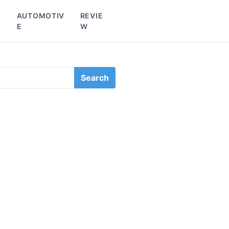
L
AUTOMOTIV
REVIE
E
W