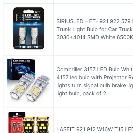
SIRIUSLED – FT- 921 922 579
Trunk Light Bulb for Car Truc
3030+4014 SMD White 6500K 
Combriller 3157 LED Bulb Whi
4157 led bulb with Projector R
lights turn signal bulb brake lig
light bulb, pack of 2
LASFIT 921 912 W16W T15 LED