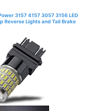
 Power 3157 4157 3057 3156 LED
p Reverse Lights and Tail Brake