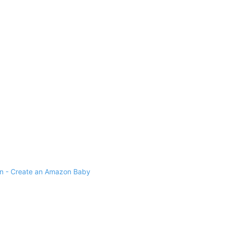
 - Create an Amazon Baby