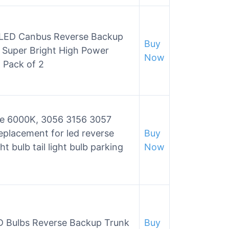
 LED Canbus Reverse Backup
Buy
k Super Bright High Power
Now
Pack of 2
te 6000K, 3056 3156 3057
eplacement for led reverse
Buy
ht bulb tail light bulb parking
Now
 Bulbs Reverse Backup Trunk
Buy