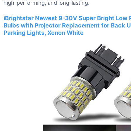
high-performing, and long-lasting.
iBrightstar Newest 9-30V Super Bright Low
Bulbs with Projector Replacement for Back U
Parking Lights, Xenon White