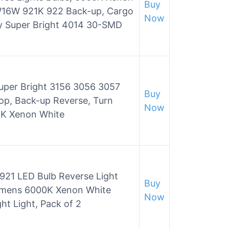
Buy
16W 921K 922 Back-up, Cargo
Now
y Super Bright 4014 30-SMD
Super Bright 3156 3056 3057
Buy
p, Back-up Reverse, Turn
Now
, 6K Xenon White
921 LED Bulb Reverse Light
Buy
umens 6000K Xenon White
Now
t Light, Pack of 2