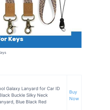
Keys
ol Galaxy Lanyard for Car ID
Buy
lack Buckle Silky Neck
Now
nyard, Blue Black Red