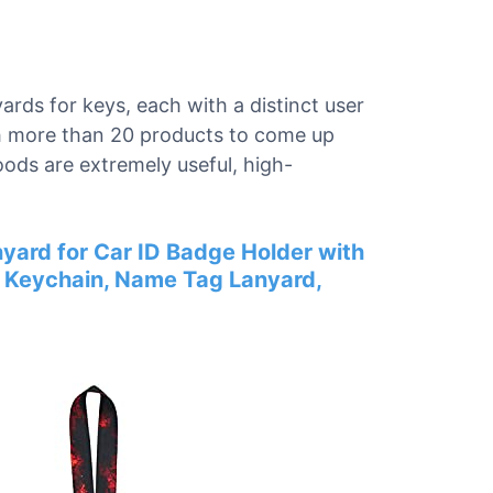
yards for keys, each with a distinct user
gh more than 20 products to come up
goods are extremely useful, high-
yard for Car ID Badge Holder with
d Keychain, Name Tag Lanyard,