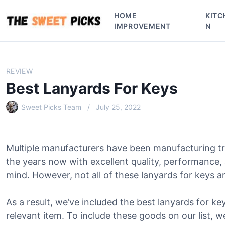
S
HOME
KITC
k
IMPROVEMENT
N
i
p
t
o
REVIEW
c
Best Lanyards For Keys
o
n
Sweet Picks Team
July 25, 2022
t
e
n
Multiple manufacturers have been manufacturing tr
t
the years now with excellent quality, performance,
mind. However, not all of these lanyards for keys a
As a result, we’ve included the best lanyards for key
relevant item. To include these goods on our list, w