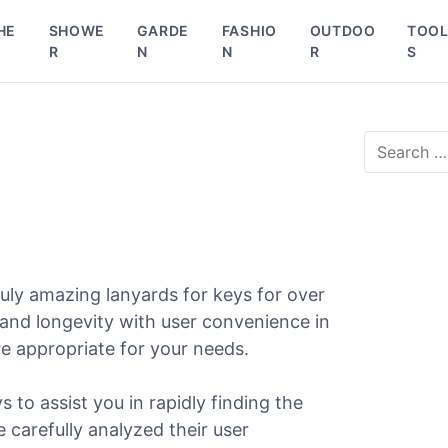
HE
SHOWE
GARDE
FASHIO
OUTDOO
TOO
R
N
N
R
S
S
e
a
r
c
h
f
o
uly amazing lanyards for keys for over
r
 and longevity with user convenience in
:
re appropriate for your needs.
s to assist you in rapidly finding the
e carefully analyzed their user