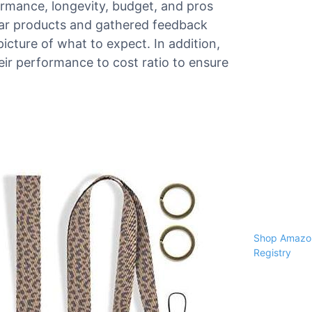
formance, longevity, budget, and pros
ar products and gathered feedback
picture of what to expect. In addition,
ir performance to cost ratio to ensure
Shop Amazon
Registry