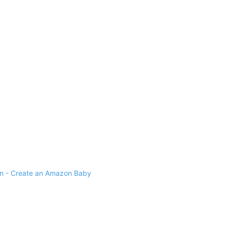
 - Create an Amazon Baby