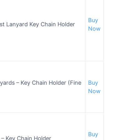
Buy
ist Lanyard Key Chain Holder
Now
nyards – Key Chain Holder (Fine
Buy
Now
Buy
 – Key Chain Holder