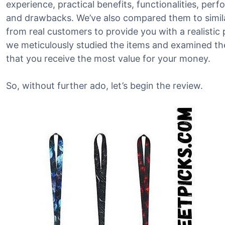
experience, practical benefits, functionalities, per
and drawbacks. We’ve also compared them to simil
from real customers to provide you with a realistic 
we meticulously studied the items and examined the
that you receive the most value for your money.
So, without further ado, let’s begin the review.