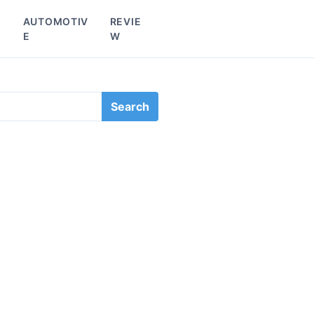
L
AUTOMOTIV
REVIE
E
W