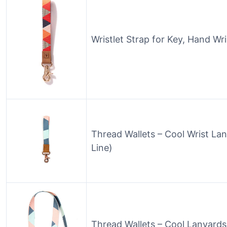
Wristlet Strap for Key, Hand Wr
Thread Wallets – Cool Wrist La
Line)
Thread Wallets – Cool Lanyards