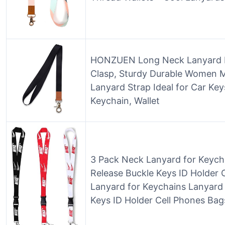
HONZUEN Long Neck Lanyard Le
Clasp, Sturdy Durable Women 
Lanyard Strap Ideal for Car Key
Keychain, Wallet
3 Pack Neck Lanyard for Keych
Release Buckle Keys ID Holder 
Lanyard for Keychains Lanyard 
Keys ID Holder Cell Phones Bag