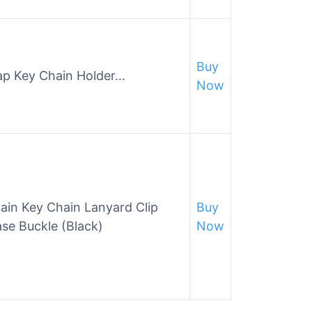
Buy
rap Key Chain Holder…
Now
ain Key Chain Lanyard Clip
Buy
se Buckle (Black)
Now