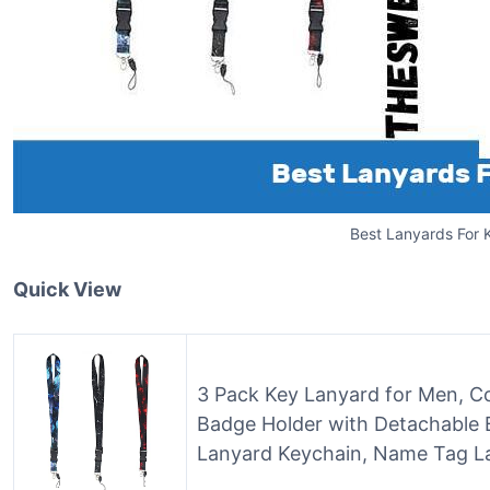
Best Lanyards For 
Quick View
3 Pack Key Lanyard for Men, Co
Badge Holder with Detachable B
Lanyard Keychain, Name Tag La