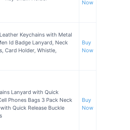
Now
ather Keychains with Metal
Men Id Badge Lanyard, Neck
Buy
s, Card Holder, Whistle,
Now
ains Lanyard with Quick
Cell Phones Bags 3 Pack Neck
Buy
with Quick Release Buckle
Now
s