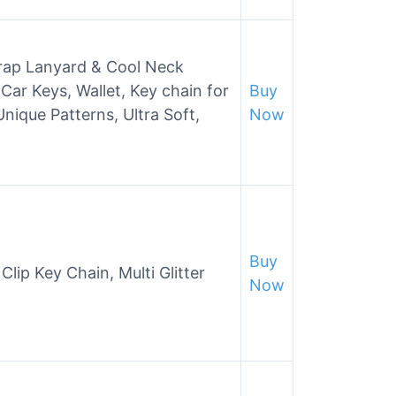
trap Lanyard & Cool Neck
Car Keys, Wallet, Key chain for
Buy
ique Patterns, Ultra Soft,
Now
Buy
ip Key Chain, Multi Glitter
Now