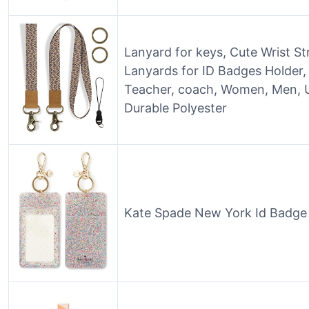
Lanyard for keys, Cute Wrist S
Lanyards for ID Badges Holder, 
Teacher, coach, Women, Men, Un
Durable Polyester
Kate Spade New York Id Badge Cl