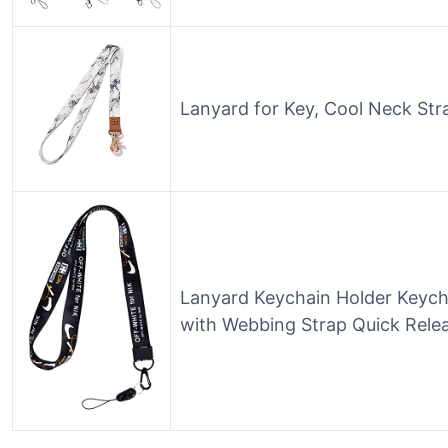
Lanyard for Key, Cool Neck St
Lanyard Keychain Holder Keych
with Webbing Strap Quick Relea