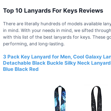
Top 10 Lanyards For Keys Reviews
There are literally hundreds of models available lan
in mind. With your needs in mind, we sifted throu
with this list of the best lanyards for keys. These 
performing, and long-lasting.
3 Pack Key Lanyard for Men, Cool Galaxy Lan
Detachable Black Buckle Silky Neck Lanyar
Blue Black Red