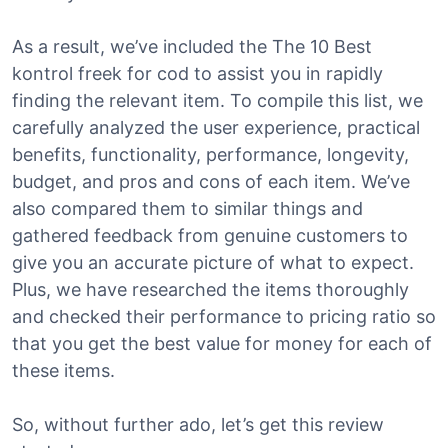
As a result, we’ve included the The 10 Best
kontrol freek for cod to assist you in rapidly
finding the relevant item. To compile this list, we
carefully analyzed the user experience, practical
benefits, functionality, performance, longevity,
budget, and pros and cons of each item. We’ve
also compared them to similar things and
gathered feedback from genuine customers to
give you an accurate picture of what to expect.
Plus, we have researched the items thoroughly
and checked their performance to pricing ratio so
that you get the best value for money for each of
these items.
So, without further ado, let’s get this review