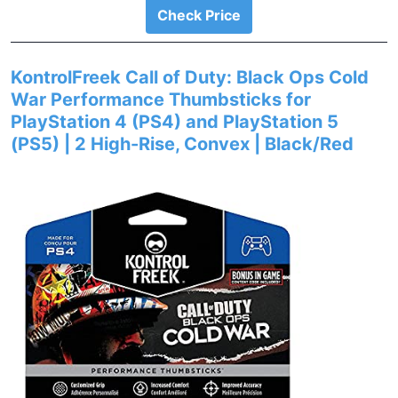
Check Price
KontrolFreek Call of Duty: Black Ops Cold
War Performance Thumbsticks for
PlayStation 4 (PS4) and PlayStation 5
(PS5) | 2 High-Rise, Convex | Black/Red