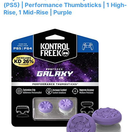
(PS5) | Performance Thumbsticks | 1 High-
Rise, 1 Mid-Rise | Purple