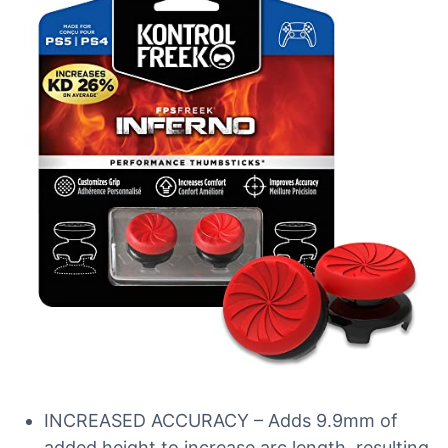
INCREASED ACCURACY – Adds 9.9mm of
added height to increase arc length, resulting