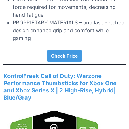
force required for movements, decreasing
hand fatigue
PROPRIETARY MATERIALS – and laser-etched
design enhance grip and comfort while
gaming
Check Price
KontrolFreek Call of Duty: Warzone
Performance Thumbsticks for Xbox One
and Xbox Series X | 2 High-Rise, Hybrid|
Blue/Gray