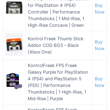
for PlayStation 4 (PS4)
Buy
Controller | Performance
Now
Thumbsticks | 1 Mid-Rise, 1
High-Rise Concave | Green
Kontrol Freek Thumb Stick
Buy
Addon COD BO3 – Black
Now
(Xbox One)
KontrolFreek FPS Freek
Galaxy Purple for PlayStation
4 (PS4) and PlayStation 5
Buy
(PS5) | Performance
Now
Thumbsticks | 1 High-Rise, 1
Mid-Rise | Purple
KontrolFreek FPS Freek