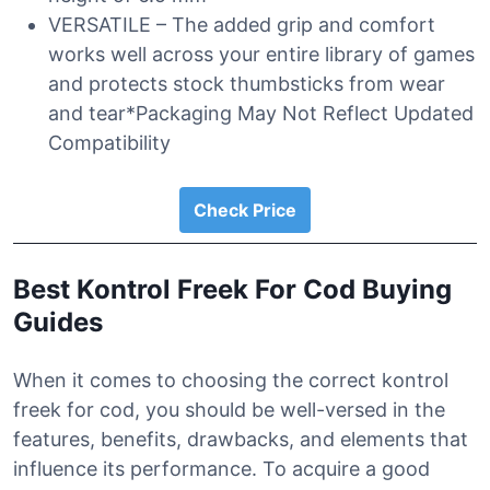
VERSATILE – The added grip and comfort
works well across your entire library of games
and protects stock thumbsticks from wear
and tear*Packaging May Not Reflect Updated
Compatibility
Check Price
Best Kontrol Freek For Cod Buying
Guides
When it comes to choosing the correct kontrol
freek for cod, you should be well-versed in the
features, benefits, drawbacks, and elements that
influence its performance. To acquire a good