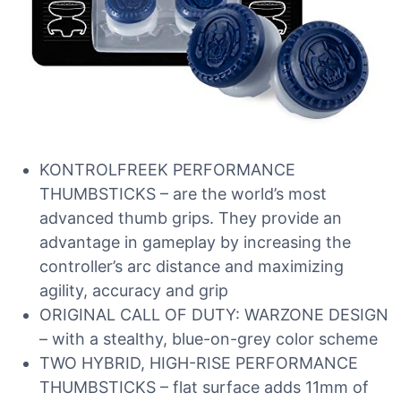
KONTROLFREEK PERFORMANCE
THUMBSTICKS – are the world’s most
advanced thumb grips. They provide an
advantage in gameplay by increasing the
controller’s arc distance and maximizing
agility, accuracy and grip
ORIGINAL CALL OF DUTY: WARZONE DESIGN
– with a stealthy, blue-on-grey color scheme
TWO HYBRID, HIGH-RISE PERFORMANCE
THUMBSTICKS – flat surface adds 11mm of