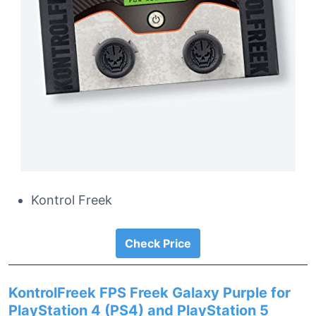
Kontrol Freek
Check Price
KontrolFreek FPS Freek Galaxy Purple for
PlayStation 4 (PS4) and PlayStation 5