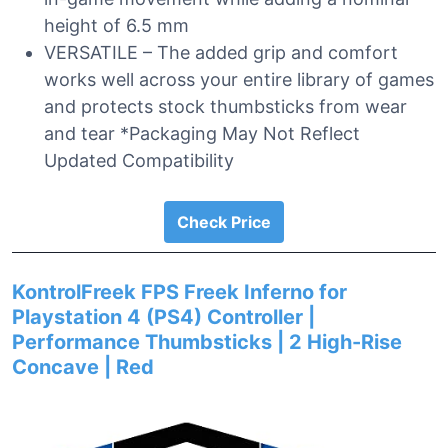
height of 6.5 mm
VERSATILE – The added grip and comfort
works well across your entire library of games
and protects stock thumbsticks from wear
and tear *Packaging May Not Reflect
Updated Compatibility
Check Price
KontrolFreek FPS Freek Inferno for
Playstation 4 (PS4) Controller |
Performance Thumbsticks | 2 High-Rise
Concave | Red