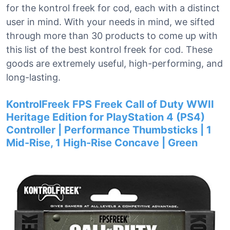
for the kontrol freek for cod, each with a distinct
user in mind. With your needs in mind, we sifted
through more than 30 products to come up with
this list of the best kontrol freek for cod. These
goods are extremely useful, high-performing, and
long-lasting.
KontrolFreek FPS Freek Call of Duty WWII
Heritage Edition for PlayStation 4 (PS4)
Controller | Performance Thumbsticks | 1
Mid-Rise, 1 High-Rise Concave | Green