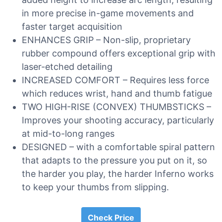
in more precise in-game movements and
faster target acquisition
ENHANCES GRIP – Non-slip, proprietary
rubber compound offers exceptional grip with
laser-etched detailing
INCREASED COMFORT – Requires less force
which reduces wrist, hand and thumb fatigue
TWO HIGH-RISE (CONVEX) THUMBSTICKS –
Improves your shooting accuracy, particularly
at mid-to-long ranges
DESIGNED – with a comfortable spiral pattern
that adapts to the pressure you put on it, so
the harder you play, the harder Inferno works
to keep your thumbs from slipping.
Check Price