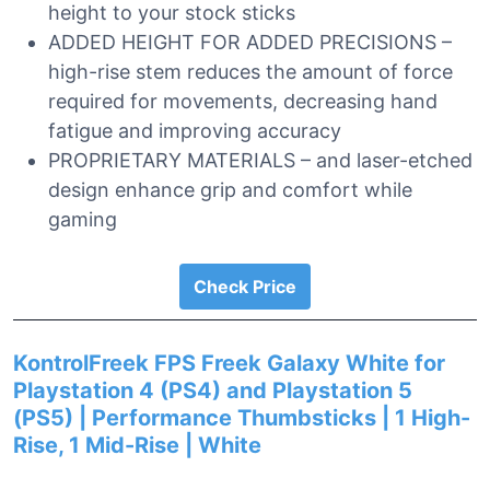
height to your stock sticks
ADDED HEIGHT FOR ADDED PRECISIONS –
high-rise stem reduces the amount of force
required for movements, decreasing hand
fatigue and improving accuracy
PROPRIETARY MATERIALS – and laser-etched
design enhance grip and comfort while
gaming
Check Price
KontrolFreek FPS Freek Galaxy White for
Playstation 4 (PS4) and Playstation 5
(PS5) | Performance Thumbsticks | 1 High-
Rise, 1 Mid-Rise | White