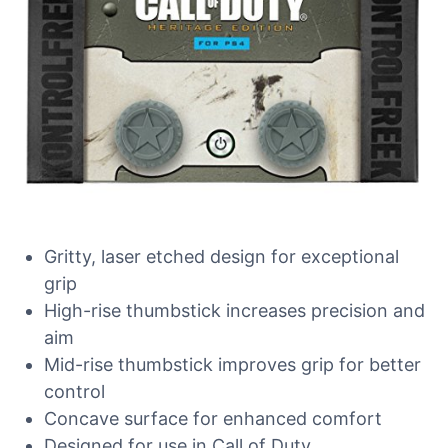
Gritty, laser etched design for exceptional
grip
High-rise thumbstick increases precision and
aim
Mid-rise thumbstick improves grip for better
control
Concave surface for enhanced comfort
Designed for use in Call of Duty