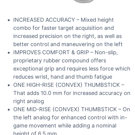
INCREASED ACCURACY – Mixed height
combo for faster target acquisition and
increased precision on the right, as well as
better control and maneuvering on the left
IMPROVES COMFORT & GRIP – Non-slip,
proprietary rubber compound offers
exceptional grip and requires less force which
reduces wrist, hand and thumb fatigue
ONE HIGH-RISE (CONVEX) THUMBSTICK –
That adds 10.0 mm for increased accuracy on
right analog
ONE MID-RISE (CONVEX) THUMBSTICK – On
the left analog for enhanced control with in-
game movement while adding a nominal
height of 6.5 mm