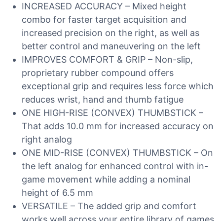
INCREASED ACCURACY – Mixed height
combo for faster target acquisition and
increased precision on the right, as well as
better control and maneuvering on the left
IMPROVES COMFORT & GRIP – Non-slip,
proprietary rubber compound offers
exceptional grip and requires less force which
reduces wrist, hand and thumb fatigue
ONE HIGH-RISE (CONVEX) THUMBSTICK –
That adds 10.0 mm for increased accuracy on
right analog
ONE MID-RISE (CONVEX) THUMBSTICK – On
the left analog for enhanced control with in-
game movement while adding a nominal
height of 6.5 mm
VERSATILE – The added grip and comfort
works well across your entire library of games