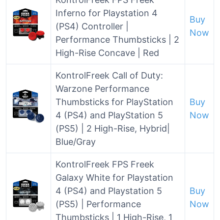
Inferno for Playstation 4
Buy
(PS4) Controller |
Now
Performance Thumbsticks | 2
High-Rise Concave | Red
KontrolFreek Call of Duty:
Warzone Performance
Thumbsticks for PlayStation
Buy
4 (PS4) and PlayStation 5
Now
(PS5) | 2 High-Rise, Hybrid|
Blue/Gray
KontrolFreek FPS Freek
Galaxy White for Playstation
4 (PS4) and Playstation 5
Buy
(PS5) | Performance
Now
Thumbsticks | 1 High-Rise, 1