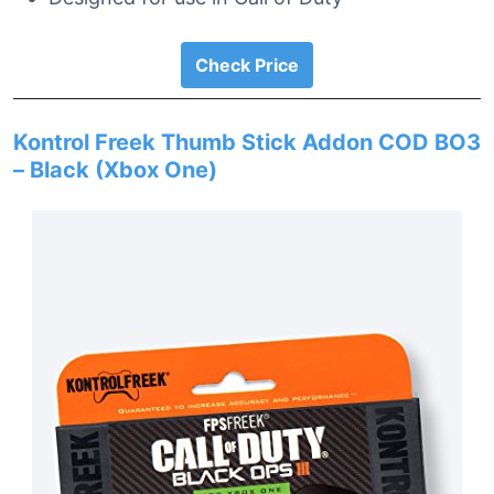
Check Price
Kontrol Freek Thumb Stick Addon COD BO3
– Black (Xbox One)