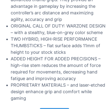
advantage in gameplay by increasing the
controller’s arc distance and maximizing
agility, accuracy and grip
ORIGINAL CALL OF DUTY: WARZONE DESIGN
– with a stealthy, blue-on-grey color scheme
TWO HYBRID, HIGH-RISE PERFORMANCE
THUMBSTICKS – flat surface adds 11mm of
height to your stock sticks
ADDED HEIGHT FOR ADDED PRECISIONS –
high-rise stem reduces the amount of force
required for movements, decreasing hand
fatigue and improving accuracy
PROPRIETARY MATERIALS – and laser-etched
design enhance grip and comfort while
gaming