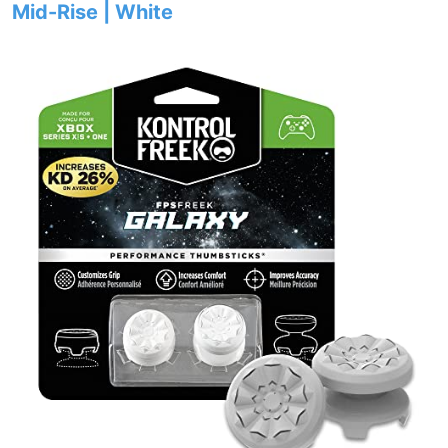
Mid-Rise | White