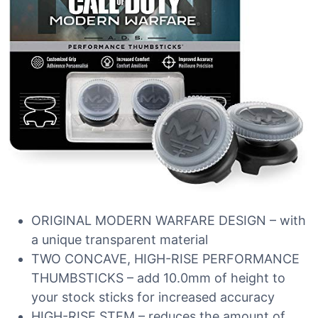
ORIGINAL MODERN WARFARE DESIGN – with
a unique transparent material
TWO CONCAVE, HIGH-RISE PERFORMANCE
THUMBSTICKS – add 10.0mm of height to
your stock sticks for increased accuracy
HIGH-RISE STEM – reduces the amount of