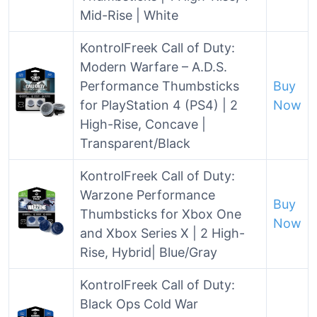
Mid-Rise | White
KontrolFreek Call of Duty:
Modern Warfare – A.D.S.
Performance Thumbsticks
Buy
for PlayStation 4 (PS4) | 2
Now
High-Rise, Concave |
Transparent/Black
KontrolFreek Call of Duty:
Warzone Performance
Buy
Thumbsticks for Xbox One
Now
and Xbox Series X | 2 High-
Rise, Hybrid| Blue/Gray
KontrolFreek Call of Duty:
Black Ops Cold War