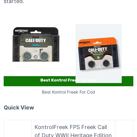
started.
Best Kontrol Freek For Cod
Quick View
KontrolFreek FPS Freek Call
of Duty WWII Heritage Edition