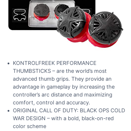
KONTROLFREEK PERFORMANCE
THUMBSTICKS – are the world’s most
advanced thumb grips. They provide an
advantage in gameplay by increasing the
controller’s arc distance and maximizing
comfort, control and accuracy.
ORIGINAL CALL OF DUTY: BLACK OPS COLD
WAR DESIGN – with a bold, black-on-red
color scheme