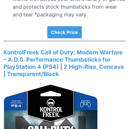
and protects stock thumbsticks from wear
and tear *packaging may vary
Check Price
KontrolFreek Call of Duty: Modern Warfare
– A.D.S. Performance Thumbsticks for
PlayStation 4 (PS4) | 2 High-Rise, Concave
| Transparent/Black