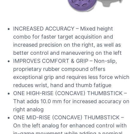
INCREASED ACCURACY – Mixed height
combo for faster target acquisition and
increased precision on the right, as well as
better control and maneuvering on the left
IMPROVES COMFORT & GRIP – Non-slip,
proprietary rubber compound offers
exceptional grip and requires less force which
reduces wrist, hand and thumb fatigue
ONE HIGH-RISE (CONCAVE) THUMBSTICK –
That adds 10.0 mm for increased accuracy on
right analog
ONE MID-RISE (CONCAVE) THUMBSTICK –
On the left analog for enhanced control with
in-game movement while adding a nominal