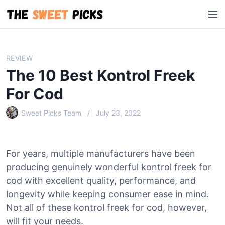
S
M
k
e
i
n
p
u
t
REVIEW
o
The 10 Best Kontrol Freek
c
o
For Cod
n
Sweet Picks Team
July 23, 2022
t
e
n
t
For years, multiple manufacturers have been
producing genuinely wonderful kontrol freek for
cod with excellent quality, performance, and
longevity while keeping consumer ease in mind.
Not all of these kontrol freek for cod, however,
will fit your needs.