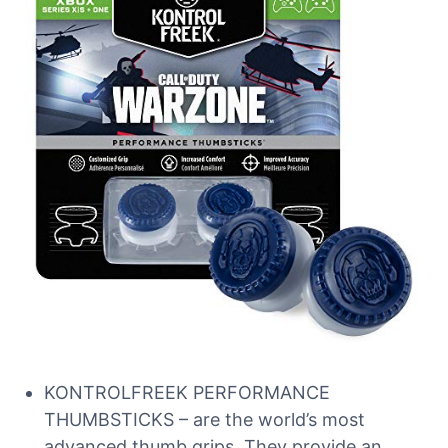
KONTROLFREEK PERFORMANCE
THUMBSTICKS – are the world’s most
advanced thumb grips. They provide an