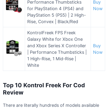
Performance Thumbsticks
Buy
for PlayStation 4 (PS4) and
Now
PlayStation 5 (PS5) | 2 High-
Rise, Convex | Black/Red
KontrolFreek FPS Freek
Galaxy White for Xbox One
and Xbox Series X Controller
Buy
| Performance Thumbsticks |
Now
1 High-Rise, 1 Mid-Rise |
White
Top 10 Kontrol Freek For Cod
Review
There are literally hundreds of models available