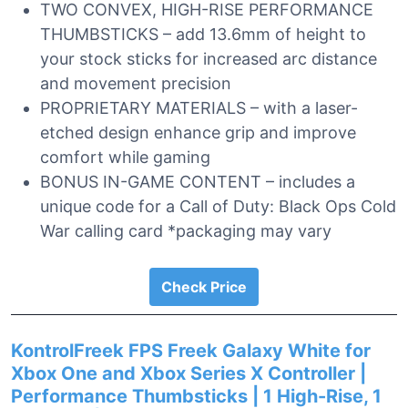
TWO CONVEX, HIGH-RISE PERFORMANCE
THUMBSTICKS – add 13.6mm of height to
your stock sticks for increased arc distance
and movement precision
PROPRIETARY MATERIALS – with a laser-
etched design enhance grip and improve
comfort while gaming
BONUS IN-GAME CONTENT – includes a
unique code for a Call of Duty: Black Ops Cold
War calling card *packaging may vary
Check Price
KontrolFreek FPS Freek Galaxy White for
Xbox One and Xbox Series X Controller |
Performance Thumbsticks | 1 High-Rise, 1