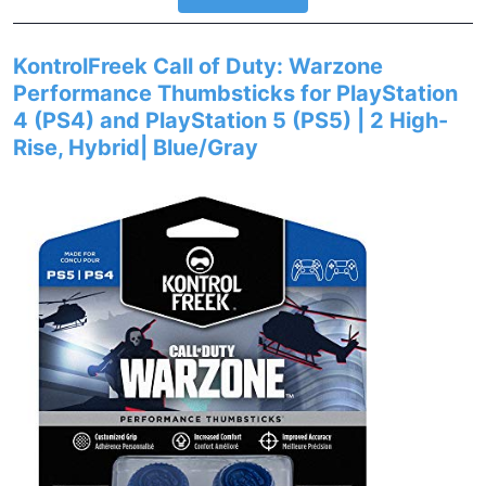
KontrolFreek Call of Duty: Warzone
Performance Thumbsticks for PlayStation
4 (PS4) and PlayStation 5 (PS5) | 2 High-
Rise, Hybrid| Blue/Gray