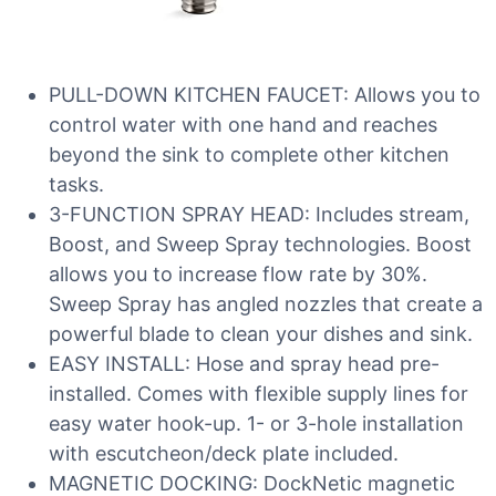
PULL-DOWN KITCHEN FAUCET: Allows you to
control water with one hand and reaches
beyond the sink to complete other kitchen
tasks.
3-FUNCTION SPRAY HEAD: Includes stream,
Boost, and Sweep Spray technologies. Boost
allows you to increase flow rate by 30%.
Sweep Spray has angled nozzles that create a
powerful blade to clean your dishes and sink.
EASY INSTALL: Hose and spray head pre-
installed. Comes with flexible supply lines for
easy water hook-up. 1- or 3-hole installation
with escutcheon/deck plate included.
MAGNETIC DOCKING: DockNetic magnetic