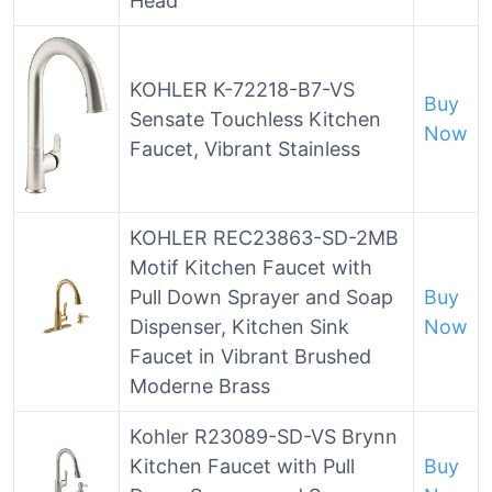
Head
KOHLER K-72218-B7-VS
Buy
Sensate Touchless Kitchen
Now
Faucet, Vibrant Stainless
KOHLER REC23863-SD-2MB
Motif Kitchen Faucet with
Pull Down Sprayer and Soap
Buy
Dispenser, Kitchen Sink
Now
Faucet in Vibrant Brushed
Moderne Brass
Kohler R23089-SD-VS Brynn
Kitchen Faucet with Pull
Buy