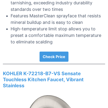
tarnishing, exceeding industry durability
standards over two times
Features MasterClean sprayface that resists
mineral buildup and is easy to clean
High-temperature limit stop allows you to
preset a comfortable maximum temperature
to eliminate scalding
Check Price
KOHLER K-72218-B7-VS Sensate
Touchless Kitchen Faucet, Vibrant
Stainless