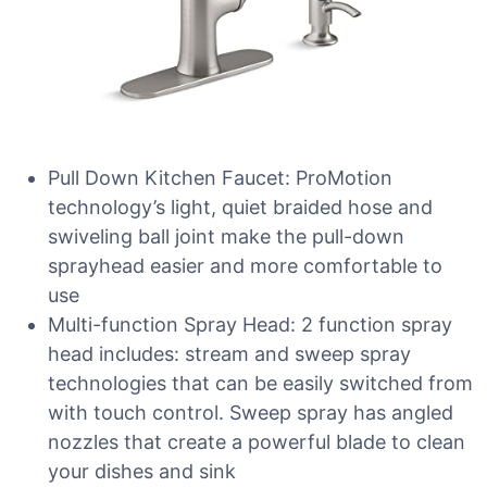
Pull Down Kitchen Faucet: ProMotion
technology’s light, quiet braided hose and
swiveling ball joint make the pull-down
sprayhead easier and more comfortable to
use
Multi-function Spray Head: 2 function spray
head includes: stream and sweep spray
technologies that can be easily switched from
with touch control. Sweep spray has angled
nozzles that create a powerful blade to clean
your dishes and sink