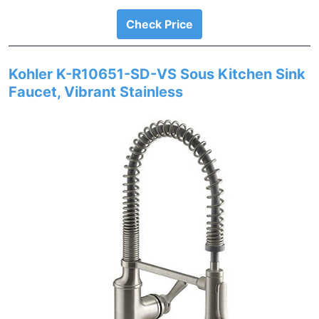
Check Price
Kohler K-R10651-SD-VS Sous Kitchen Sink
Faucet, Vibrant Stainless