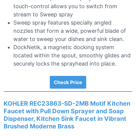
touch-control allows you to switch from
stream to Sweep spray
Sweep spray features specially angled
nozzles that form a wide, powerful blade of
water to sweep your dishes and sink clean.
DockNetik, a magnetic docking system
located within the spout, smoothly glides and
securely locks the sprayhead into place.
Check Price
KOHLER REC23863-SD-2MB Motif Kitchen
Faucet with Pull Down Sprayer and Soap
Dispenser, Kitchen Sink Faucet in Vibrant
Brushed Moderne Brass