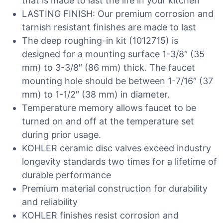
that is made to last the life in your kitchen
LASTING FINISH: Our premium corrosion and
tarnish resistant finishes are made to last
The deep roughing-in kit (1012715) is
designed for a mounting surface 1-3/8″ (35
mm) to 3-3/8″ (86 mm) thick. The faucet
mounting hole should be between 1-7/16″ (37
mm) to 1-1/2″ (38 mm) in diameter.
Temperature memory allows faucet to be
turned on and off at the temperature set
during prior usage.
KOHLER ceramic disc valves exceed industry
longevity standards two times for a lifetime of
durable performance
Premium material construction for durability
and reliability
KOHLER finishes resist corrosion and