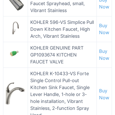
Faucet Sprayhead, small,
Now
Vibrant Stainless
KOHLER 596-VS Simplice Pull
Buy
Down Kitchen Faucet, High
Now
Arch, Vibrant Stainless
KOHLER GENUINE PART
Buy
GP1093674 KITCHEN
Now
FAUCET VALVE
KOHLER K-10433-VS Forte
Single Control Pull-out
Kitchen Sink Faucet, Single
Buy
Lever Handle, 1-hole or 3-
Now
hole installation, Vibrant
Stainless, 2-function Spray