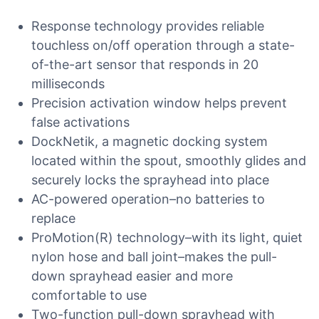
Response technology provides reliable
touchless on/off operation through a state-
of-the-art sensor that responds in 20
milliseconds
Precision activation window helps prevent
false activations
DockNetik, a magnetic docking system
located within the spout, smoothly glides and
securely locks the sprayhead into place
AC-powered operation–no batteries to
replace
ProMotion(R) technology–with its light, quiet
nylon hose and ball joint–makes the pull-
down sprayhead easier and more
comfortable to use
Two-function pull-down sprayhead with