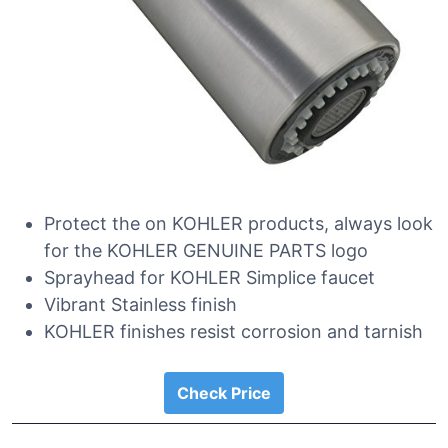
Protect the on KOHLER products, always look
for the KOHLER GENUINE PARTS logo
Sprayhead for KOHLER Simplice faucet
Vibrant Stainless finish
KOHLER finishes resist corrosion and tarnish
Check Price