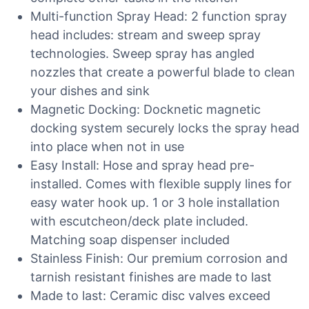
Multi-function Spray Head: 2 function spray
head includes: stream and sweep spray
technologies. Sweep spray has angled
nozzles that create a powerful blade to clean
your dishes and sink
Magnetic Docking: Docknetic magnetic
docking system securely locks the spray head
into place when not in use
Easy Install: Hose and spray head pre-
installed. Comes with flexible supply lines for
easy water hook up. 1 or 3 hole installation
with escutcheon/deck plate included.
Matching soap dispenser included
Stainless Finish: Our premium corrosion and
tarnish resistant finishes are made to last
Made to last: Ceramic disc valves exceed