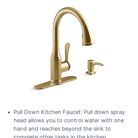
Pull Down Kitchen Faucet: Pull down spray
head allows you to control water with one
hand and reaches beyond the sink to
complete other tasks in the kitchen