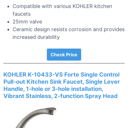
Compatible with various KOHLER kitchen
faucets
25mm valve
Ceramic design resists corrosion and provides
increased durability
Check Price
KOHLER K-10433-VS Forte Single Control
Pull-out Kitchen Sink Faucet, Single Lever
Handle, 1-hole or 3-hole installation,
Vibrant Stainless, 2-function Spray Head