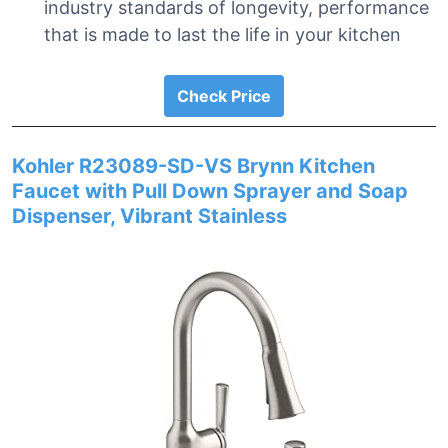
industry standards of longevity, performance
that is made to last the life in your kitchen
Check Price
Kohler R23089-SD-VS Brynn Kitchen
Faucet with Pull Down Sprayer and Soap
Dispenser, Vibrant Stainless