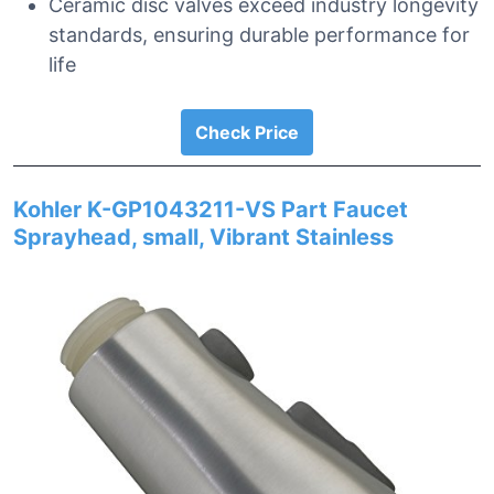
Ceramic disc valves exceed industry longevity
standards, ensuring durable performance for
life
Check Price
Kohler K-GP1043211-VS Part Faucet
Sprayhead, small, Vibrant Stainless