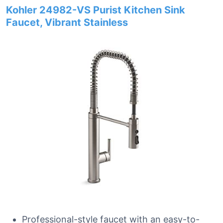
Kohler 24982-VS Purist Kitchen Sink
Faucet, Vibrant Stainless
Professional-style faucet with an easy-to-