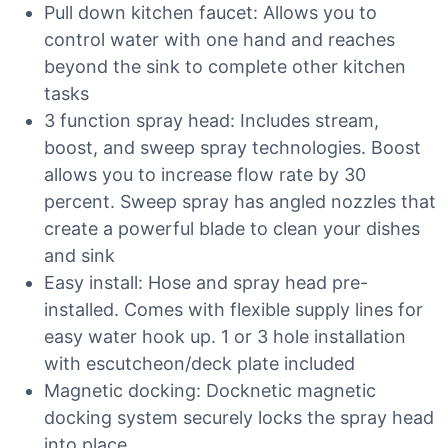
Pull down kitchen faucet: Allows you to
control water with one hand and reaches
beyond the sink to complete other kitchen
tasks
3 function spray head: Includes stream,
boost, and sweep spray technologies. Boost
allows you to increase flow rate by 30
percent. Sweep spray has angled nozzles that
create a powerful blade to clean your dishes
and sink
Easy install: Hose and spray head pre-
installed. Comes with flexible supply lines for
easy water hook up. 1 or 3 hole installation
with escutcheon/deck plate included
Magnetic docking: Docknetic magnetic
docking system securely locks the spray head
into place