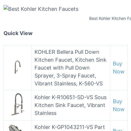
Best Kohler Kitchen F
Quick View
KOHLER Bellera Pull Down
Kitchen Faucet, Kitchen Sink
Buy
Faucet with Pull Down
Now
Sprayer, 3-Spray Faucet,
Vibrant Stainless, K-560-VS
Kohler K-R10651-SD-VS Sous
Buy
Kitchen Sink Faucet, Vibrant
Now
Stainless
Kohler K-GP1043211-VS Part
Buy