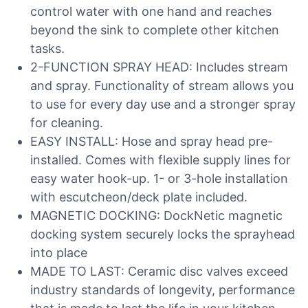
control water with one hand and reaches
beyond the sink to complete other kitchen
tasks.
2-FUNCTION SPRAY HEAD: Includes stream
and spray. Functionality of stream allows you
to use for every day use and a stronger spray
for cleaning.
EASY INSTALL: Hose and spray head pre-
installed. Comes with flexible supply lines for
easy water hook-up. 1- or 3-hole installation
with escutcheon/deck plate included.
MAGNETIC DOCKING: DockNetic magnetic
docking system securely locks the sprayhead
into place
MADE TO LAST: Ceramic disc valves exceed
industry standards of longevity, performance