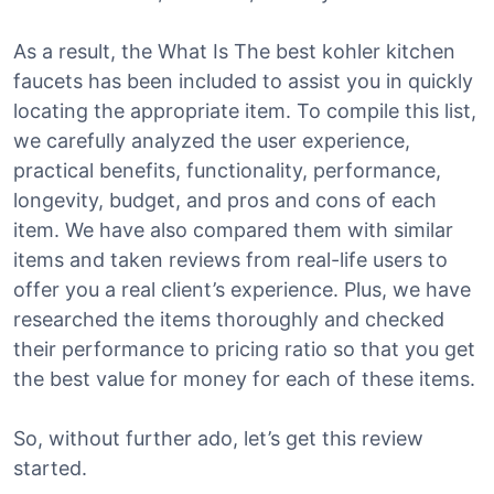
As a result, the What Is The best kohler kitchen
faucets has been included to assist you in quickly
locating the appropriate item. To compile this list,
we carefully analyzed the user experience,
practical benefits, functionality, performance,
longevity, budget, and pros and cons of each
item. We have also compared them with similar
items and taken reviews from real-life users to
offer you a real client’s experience. Plus, we have
researched the items thoroughly and checked
their performance to pricing ratio so that you get
the best value for money for each of these items.
So, without further ado, let’s get this review
started.