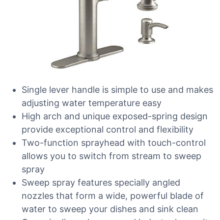
Single lever handle is simple to use and makes
adjusting water temperature easy
High arch and unique exposed-spring design
provide exceptional control and flexibility
Two-function sprayhead with touch-control
allows you to switch from stream to sweep
spray
Sweep spray features specially angled
nozzles that form a wide, powerful blade of
water to sweep your dishes and sink clean