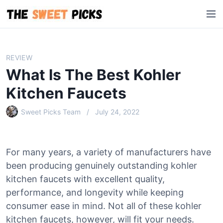
S
M
k
e
i
n
p
u
t
REVIEW
o
What Is The Best Kohler
c
o
Kitchen Faucets
n
Sweet Picks Team
July 24, 2022
t
e
n
t
For many years, a variety of manufacturers have
been producing genuinely outstanding kohler
kitchen faucets with excellent quality,
performance, and longevity while keeping
consumer ease in mind. Not all of these kohler
kitchen faucets, however, will fit your needs.