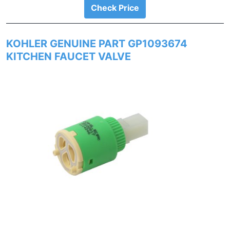
Check Price
KOHLER GENUINE PART GP1093674
KITCHEN FAUCET VALVE