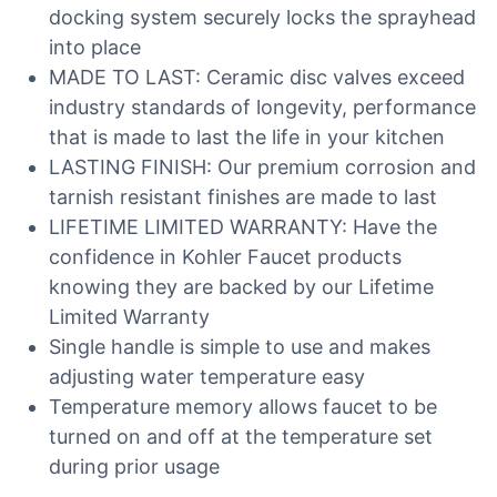
docking system securely locks the sprayhead
into place
MADE TO LAST: Ceramic disc valves exceed
industry standards of longevity, performance
that is made to last the life in your kitchen
LASTING FINISH: Our premium corrosion and
tarnish resistant finishes are made to last
LIFETIME LIMITED WARRANTY: Have the
confidence in Kohler Faucet products
knowing they are backed by our Lifetime
Limited Warranty
Single handle is simple to use and makes
adjusting water temperature easy
Temperature memory allows faucet to be
turned on and off at the temperature set
during prior usage