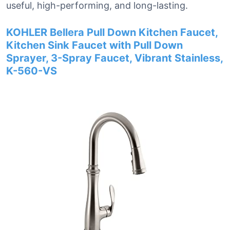
useful, high-performing, and long-lasting.
KOHLER Bellera Pull Down Kitchen Faucet,
Kitchen Sink Faucet with Pull Down
Sprayer, 3-Spray Faucet, Vibrant Stainless,
K-560-VS