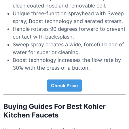
clean coated hose and removable coil.
Unique three-function sprayhead with Sweep
spray, Boost technology and aerated stream.
Handle rotates 90 degrees forward to prevent
contact with backsplash.
Sweep spray creates a wide, forceful blade of
water for superior cleaning.
Boost technology increases the flow rate by
30% with the press of a button.
Check Price
Buying Guides For Best Kohler
Kitchen Faucets