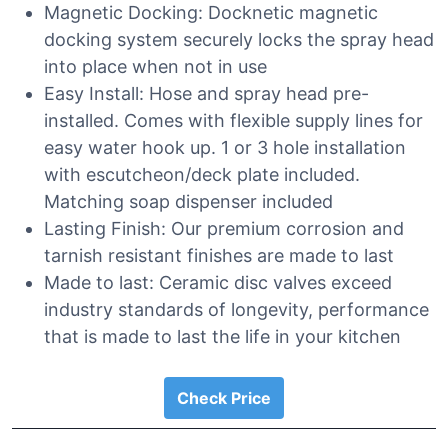
Magnetic Docking: Docknetic magnetic
docking system securely locks the spray head
into place when not in use
Easy Install: Hose and spray head pre-
installed. Comes with flexible supply lines for
easy water hook up. 1 or 3 hole installation
with escutcheon/deck plate included.
Matching soap dispenser included
Lasting Finish: Our premium corrosion and
tarnish resistant finishes are made to last
Made to last: Ceramic disc valves exceed
industry standards of longevity, performance
that is made to last the life in your kitchen
Check Price