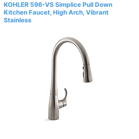
KOHLER 596-VS Simplice Pull Down
Kitchen Faucet, High Arch, Vibrant
Stainless