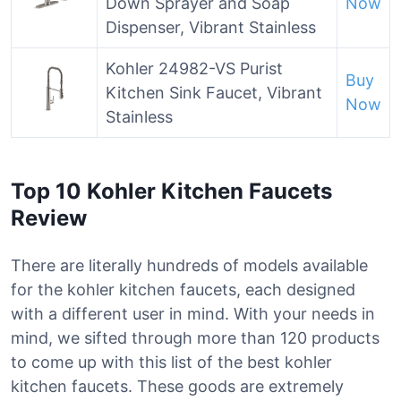
Down Sprayer and Soap
Now
Dispenser, Vibrant Stainless
Kohler 24982-VS Purist
Buy
Kitchen Sink Faucet, Vibrant
Now
Stainless
Top 10 Kohler Kitchen Faucets
Review
There are literally hundreds of models available
for the kohler kitchen faucets, each designed
with a different user in mind. With your needs in
mind, we sifted through more than 120 products
to come up with this list of the best kohler
kitchen faucets. These goods are extremely