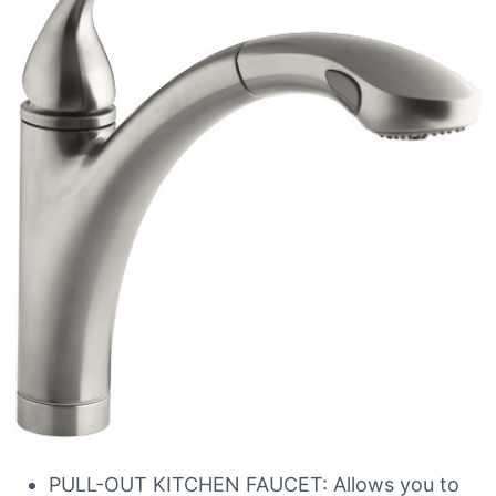
PULL-OUT KITCHEN FAUCET: Allows you to