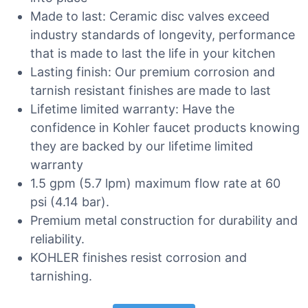
Made to last: Ceramic disc valves exceed
industry standards of longevity, performance
that is made to last the life in your kitchen
Lasting finish: Our premium corrosion and
tarnish resistant finishes are made to last
Lifetime limited warranty: Have the
confidence in Kohler faucet products knowing
they are backed by our lifetime limited
warranty
1.5 gpm (5.7 lpm) maximum flow rate at 60
psi (4.14 bar).
Premium metal construction for durability and
reliability.
KOHLER finishes resist corrosion and
tarnishing.