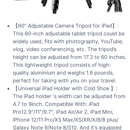
【60″ Adjustable Camera Tripod for iPad】:
This 60-inch adjustable tablet tripod could be
widely used, fits with photography, YouTube,
vlog, video conferencing, etc. The tripod’s
height can be adjusted from 17.3 to 60 inches.
This lightweight tripod consists of high-
quality aluminium and weighs 1.6 pounds,
perfect for taking with you on your travel.
【Universal iPad Holder with Cold Shoe 】:
The iPad holder ‘s width can be adjusted from
4.7 to 9inch. Compatible With: iPad
Pro12.9″/11″/9.7″, iPad Air/Air 2, iPad Mini,
iPhone 12/11 Pro/XS Max/XS/XR/X/8/8 plus/
Galaxy Note 9/Note 8/S10. And it’s equipped