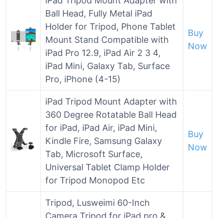
iPad Tripod Mount Adapter with
Ball Head, Fully Metal iPad
Holder for Tripod, Phone Tablet
Buy
Mount Stand Compatible with
Now
iPad Pro 12.9, iPad Air 2 3 4,
iPad Mini, Galaxy Tab, Surface
Pro, iPhone (4-15)
iPad Tripod Mount Adapter with
360 Degree Rotatable Ball Head
for iPad, iPad Air, iPad Mini,
Buy
Kindle Fire, Samsung Galaxy
Now
Tab, Microsoft Surface,
Universal Tablet Clamp Holder
for Tripod Monopod Etc
Tripod, Lusweimi 60-Inch
Camera Tripod for iPad pro &