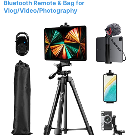
Bluetooth Remote & Bag for
Vlog/Video/Photography