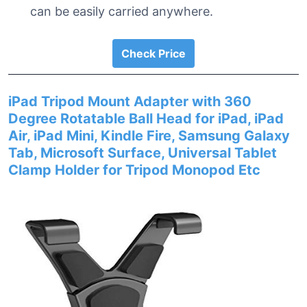
can be easily carried anywhere.
Check Price
iPad Tripod Mount Adapter with 360
Degree Rotatable Ball Head for iPad, iPad
Air, iPad Mini, Kindle Fire, Samsung Galaxy
Tab, Microsoft Surface, Universal Tablet
Clamp Holder for Tripod Monopod Etc