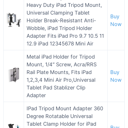
Heavy Duty iPad Tripod Mount,
Universal Clamping Tablet
Buy
Holder Break-Resistant Anti-
Now
Wobble, iPad Tripod Holder
Adapter Fits iPad Pro 9.7 10.5 11
12.9 iPad 12345678 Mini Air
Metal iPad Holder for Tripod
Mount, 1/4″ Screw, Acra/RRS
Rail Plate Mounts, Fits iPad
Buy
1,2,3,4 Mini Air Pro,Universal
Now
Tablet Pad Stablizer Clip
Adapter
IPad Tripod Mount Adapter 360
Degree Rotatable Universal
Tablet Clamp Holder for iPad
Buy