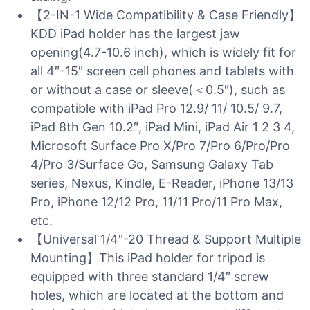
【2-IN-1 Wide Compatibility & Case Friendly】
KDD iPad holder has the largest jaw
opening(4.7-10.6 inch), which is widely fit for
all 4″-15″ screen cell phones and tablets with
or without a case or sleeve(＜0.5″), such as
compatible with iPad Pro 12.9/ 11/ 10.5/ 9.7,
iPad 8th Gen 10.2″, iPad Mini, iPad Air 1 2 3 4,
Microsoft Surface Pro X/Pro 7/Pro 6/Pro/Pro
4/Pro 3/Surface Go, Samsung Galaxy Tab
series, Nexus, Kindle, E-Reader, iPhone 13/13
Pro, iPhone 12/12 Pro, 11/11 Pro/11 Pro Max,
etc.
【Universal 1/4″-20 Thread & Support Multiple
Mounting】This iPad holder for tripod is
equipped with three standard 1/4″ screw
holes, which are located at the bottom and