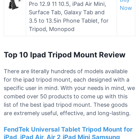
Pro 12.9 11 10.5, iPad Air Mini,
Now
Surface Tab, Galaxy Tab and
3.5 to 13.5in Phone Tablet, for
Tripod, Monopod
Top 10 Ipad Tripod Mount Review
There are literally hundreds of models available
for the ipad tripod mount, each designed with a
specific user in mind. With your needs in mind, we
combed over 50 products to come up with this
list of the best ipad tripod mount. These goods
are extremely useful, effective, and long-lasting.
FendTek Universal Tablet Tripod Mount for
iPad, iPad Air, Air 2,iPad Mini,Samsung