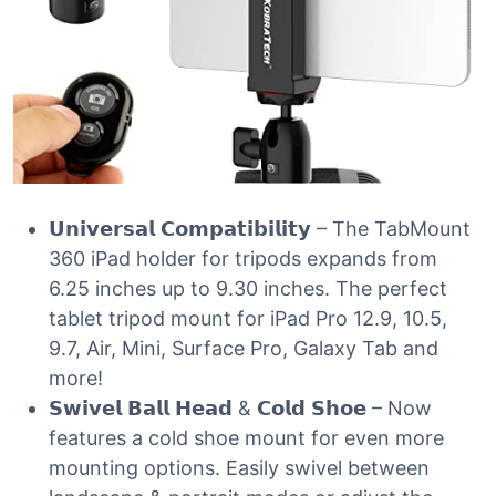
𝗨𝗻𝗶𝘃𝗲𝗿𝘀𝗮𝗹 𝗖𝗼𝗺𝗽𝗮𝘁𝗶𝗯𝗶𝗹𝗶𝘁𝘆 – The TabMount
360 iPad holder for tripods expands from
6.25 inches up to 9.30 inches. The perfect
tablet tripod mount for iPad Pro 12.9, 10.5,
9.7, Air, Mini, Surface Pro, Galaxy Tab and
more!
𝗦𝘄𝗶𝘃𝗲𝗹 𝗕𝗮𝗹𝗹 𝗛𝗲𝗮𝗱 & 𝗖𝗼𝗹𝗱 𝗦𝗵𝗼𝗲 – Now
features a cold shoe mount for even more
mounting options. Easily swivel between