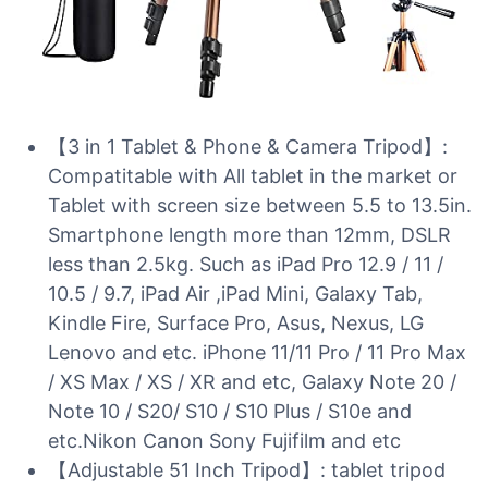
【3 in 1 Tablet & Phone & Camera Tripod】:
Compatitable with All tablet in the market or
Tablet with screen size between 5.5 to 13.5in.
Smartphone length more than 12mm, DSLR
less than 2.5kg. Such as iPad Pro 12.9 / 11 /
10.5 / 9.7, iPad Air ,iPad Mini, Galaxy Tab,
Kindle Fire, Surface Pro, Asus, Nexus, LG
Lenovo and etc. iPhone 11/11 Pro / 11 Pro Max
/ XS Max / XS / XR and etc, Galaxy Note 20 /
Note 10 / S20/ S10 / S10 Plus / S10e and
etc.Nikon Canon Sony Fujifilm and etc
【Adjustable 51 Inch Tripod】: tablet tripod