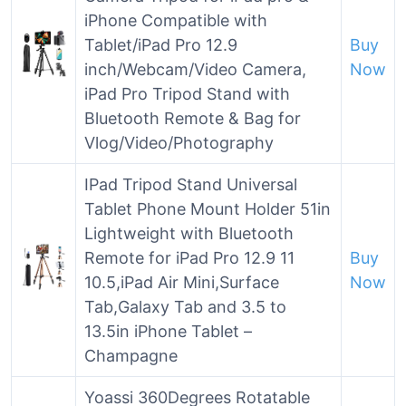
iPhone Compatible with
Tablet/iPad Pro 12.9
Buy
inch/Webcam/Video Camera,
Now
iPad Pro Tripod Stand with
Bluetooth Remote & Bag for
Vlog/Video/Photography
IPad Tripod Stand Universal
Tablet Phone Mount Holder 51in
Lightweight with Bluetooth
Remote for iPad Pro 12.9 11
Buy
10.5,iPad Air Mini,Surface
Now
Tab,Galaxy Tab and 3.5 to
13.5in iPhone Tablet –
Champagne
Yoassi 360Degrees Rotatable