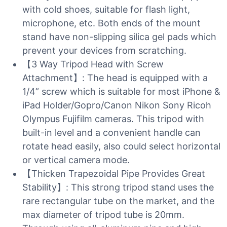
with cold shoes, suitable for flash light,
microphone, etc. Both ends of the mount
stand have non-slipping silica gel pads which
prevent your devices from scratching.
【3 Way Tripod Head with Screw
Attachment】: The head is equipped with a
1/4” screw which is suitable for most iPhone &
iPad Holder/Gopro/Canon Nikon Sony Ricoh
Olympus Fujifilm cameras. This tripod with
built-in level and a convenient handle can
rotate head easily, also could select horizontal
or vertical camera mode.
【Thicken Trapezoidal Pipe Provides Great
Stability】: This strong tripod stand uses the
rare rectangular tube on the market, and the
max diameter of tripod tube is 20mm.