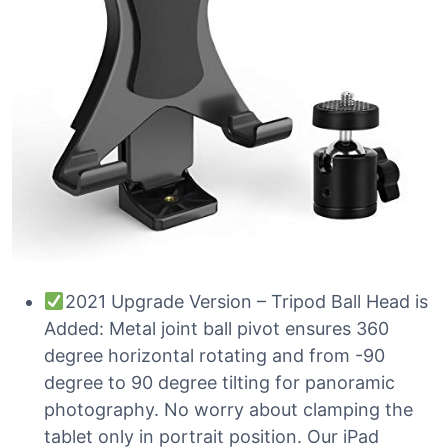
2021 Upgrade Version – Tripod Ball Head is
Added: Metal joint ball pivot ensures 360
degree horizontal rotating and from -90
degree to 90 degree tilting for panoramic
photography. No worry about clamping the
tablet only in portrait position. Our iPad