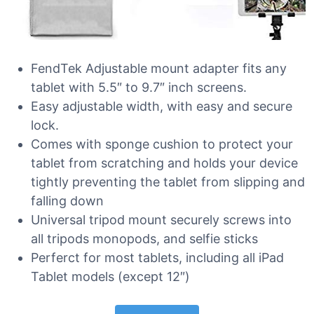
FendTek Adjustable mount adapter fits any
tablet with 5.5″ to 9.7″ inch screens.
Easy adjustable width, with easy and secure
lock.
Comes with sponge cushion to protect your
tablet from scratching and holds your device
tightly preventing the tablet from slipping and
falling down
Universal tripod mount securely screws into
all tripods monopods, and selfie sticks
Perferct for most tablets, including all iPad
Tablet models (except 12″)