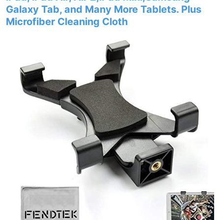
Galaxy Tab, and Many More Tablets. Plus
Microfiber Cleaning Cloth