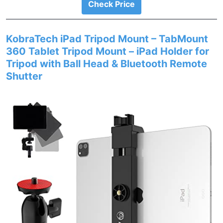
Check Price
KobraTech iPad Tripod Mount – TabMount
360 Tablet Tripod Mount – iPad Holder for
Tripod with Ball Head & Bluetooth Remote
Shutter