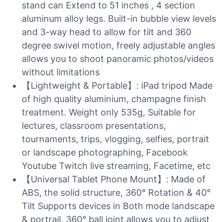
stand can Extend to 51 inches , 4 section
aluminum alloy legs. Built-in bubble view levels
and 3-way head to allow for tilt and 360
degree swivel motion, freely adjustable angles
allows you to shoot panoramic photos/videos
without limitations
【Lightweight & Portable】: iPad tripod Made
of high quality aluminium, champagne finish
treatment. Weight only 535g, Suitable for
lectures, classroom presentations,
tournaments, trips, vlogging, selfies, portrait
or landscape photographing, Facebook
Youtube Twitch live streaming, Facetime, etc
【Universal Tablet Phone Mount】: Made of
ABS, the solid structure, 360° Rotation & 40°
Tilt Supports devices in Both mode landscape
& portrail. 360° ball joint allows you to adjust