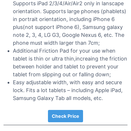
Supports iPad 2/3/4/Air/Air2 only in lanscape
orientation. Supports large phones (phablets)
in portrait orientation, including iPhone 6
plus(not support iPhone 6), Samsung galaxy
note 2, 3, 4, LG G3, Google Nexus 6, etc. The
phone must width larger than 7cm;
Additional Friction Pad for your use when
tablet is thin or ultra thin,increaing the friction
between holder and tablet to prevent your
tablet from slipping out or falling down;
Easy adjustable width, with easy and secure
lock. Fits a lot tablets – including Apple iPad,
Samsung Galaxy Tab all models, etc.
Check Price