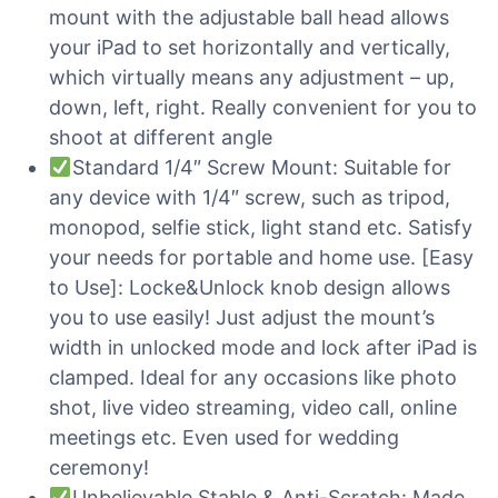
mount with the adjustable ball head allows
your iPad to set horizontally and vertically,
which virtually means any adjustment – up,
down, left, right. Really convenient for you to
shoot at different angle
Standard 1/4″ Screw Mount: Suitable for
any device with 1/4″ screw, such as tripod,
monopod, selfie stick, light stand etc. Satisfy
your needs for portable and home use. [Easy
to Use]: Locke&Unlock knob design allows
you to use easily! Just adjust the mount’s
width in unlocked mode and lock after iPad is
clamped. Ideal for any occasions like photo
shot, live video streaming, video call, online
meetings etc. Even used for wedding
ceremony!
Unbelievable Stable & Anti-Scratch: Made