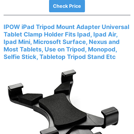
Check Price
IPOW iPad Tripod Mount Adapter Universal
Tablet Clamp Holder Fits Ipad, Ipad Air,
Ipad Mini, Microsoft Surface, Nexus and
Most Tablets, Use on Tripod, Monopod,
Selfie Stick, Tabletop Tripod Stand Etc