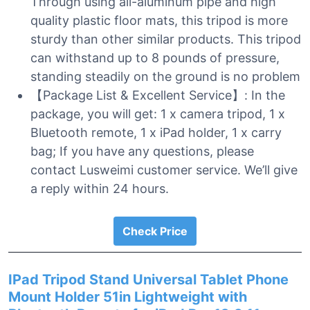
Through using all-aluminum pipe and high
quality plastic floor mats, this tripod is more
sturdy than other similar products. This tripod
can withstand up to 8 pounds of pressure,
standing steadily on the ground is no problem
【Package List & Excellent Service】: In the
package, you will get: 1 x camera tripod, 1 x
Bluetooth remote, 1 x iPad holder, 1 x carry
bag; If you have any questions, please
contact Lusweimi customer service. We’ll give
a reply within 24 hours.
Check Price
IPad Tripod Stand Universal Tablet Phone
Mount Holder 51in Lightweight with