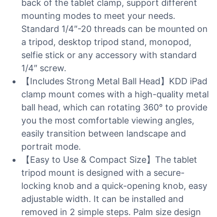
back of the tablet clamp, support different
mounting modes to meet your needs.
Standard 1/4″-20 threads can be mounted on
a tripod, desktop tripod stand, monopod,
selfie stick or any accessory with standard
1/4″ screw.
【Includes Strong Metal Ball Head】KDD iPad
clamp mount comes with a high-quality metal
ball head, which can rotating 360° to provide
you the most comfortable viewing angles,
easily transition between landscape and
portrait mode.
【Easy to Use & Compact Size】The tablet
tripod mount is designed with a secure-
locking knob and a quick-opening knob, easy
adjustable width. It can be installed and
removed in 2 simple steps. Palm size design