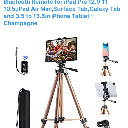
Bluetooth Remote for iPad Pro 12.9 11
10.5,iPad Air Mini,Surface Tab,Galaxy Tab
and 3.5 to 13.5in iPhone Tablet –
Champagne