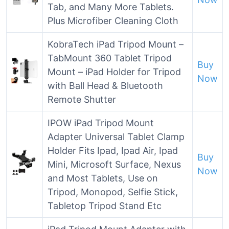
Tab, and Many More Tablets.
Plus Microfiber Cleaning Cloth
KobraTech iPad Tripod Mount –
TabMount 360 Tablet Tripod
Buy
Mount – iPad Holder for Tripod
Now
with Ball Head & Bluetooth
Remote Shutter
IPOW iPad Tripod Mount
Adapter Universal Tablet Clamp
Holder Fits Ipad, Ipad Air, Ipad
Buy
Mini, Microsoft Surface, Nexus
Now
and Most Tablets, Use on
Tripod, Monopod, Selfie Stick,
Tabletop Tripod Stand Etc