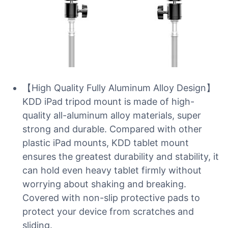
【High Quality Fully Aluminum Alloy Design】
KDD iPad tripod mount is made of high-
quality all-aluminum alloy materials, super
strong and durable. Compared with other
plastic iPad mounts, KDD tablet mount
ensures the greatest durability and stability, it
can hold even heavy tablet firmly without
worrying about shaking and breaking.
Covered with non-slip protective pads to
protect your device from scratches and
sliding.