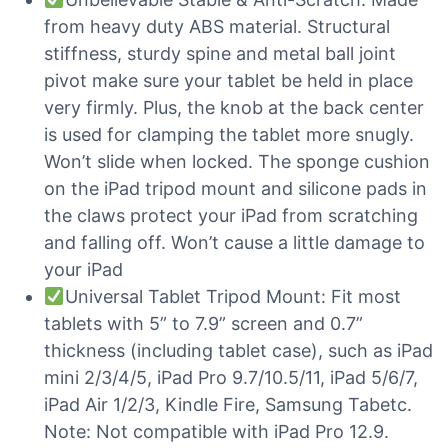
from heavy duty ABS material. Structural
stiffness, sturdy spine and metal ball joint
pivot make sure your tablet be held in place
very firmly. Plus, the knob at the back center
is used for clamping the tablet more snugly.
Won’t slide when locked. The sponge cushion
on the iPad tripod mount and silicone pads in
the claws protect your iPad from scratching
and falling off. Won’t cause a little damage to
your iPad
Universal Tablet Tripod Mount: Fit most
tablets with 5” to 7.9” screen and 0.7”
thickness (including tablet case), such as iPad
mini 2/3/4/5, iPad Pro 9.7/10.5/11, iPad 5/6/7,
iPad Air 1/2/3, Kindle Fire, Samsung Tabetc.
Note: Not compatible with iPad Pro 12.9.