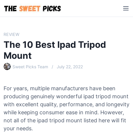
S
M
k
e
i
n
p
u
t
REVIEW
o
The 10 Best Ipad Tripod
c
o
Mount
n
Sweet Picks Team
July 22, 2022
t
e
n
For years, multiple manufacturers have been
t
producing genuinely wonderful ipad tripod mount
with excellent quality, performance, and longevity
while keeping consumer ease in mind. However,
not all of the ipad tripod mount listed here will fit
your needs.