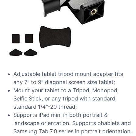
Adjustable tablet tripod mount adapter fits
any 7″ to 9″ diagonal screen size tablet;
Mount your tablet to a Tripod, Monopod,
Selfie Stick, or any tripod with standard
standard 1/4″-20 thread;
Supports iPad mini in both portrait &
landscape orientation. Supports phablets and
Samsung Tab 7.0 series in portrait orientation.