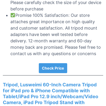
Please carefully check the size of your device
before purchase
Promise 100% Satisfaction: Our store
attaches great importance on high quality
and customer satisfaction. All tripod mount
adapters have been well tested before
delivery. 12-month warranty and 60-day
money back are promised. Please feel free to
contact us with any questions or concerns
Check Price
Tripod, Lusweimi 60-Inch Camera Tripod
for iPad pro & iPhone Compatible with
Tablet/iPad Pro 12.9 inch/Webcam/Video
Camera, iPad Pro Tripod Stand with