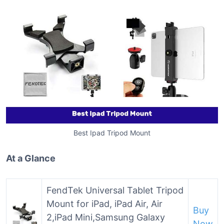
Best Ipad Tripod Mount
At a Glance
FendTek Universal Tablet Tripod
Mount for iPad, iPad Air, Air
Buy
2,iPad Mini,Samsung Galaxy
Now