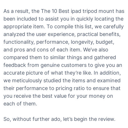
As a result, the The 10 Best ipad tripod mount has
been included to assist you in quickly locating the
appropriate item. To compile this list, we carefully
analyzed the user experience, practical benefits,
functionality, performance, longevity, budget,
and pros and cons of each item. We’ve also
compared them to similar things and gathered
feedback from genuine customers to give you an
accurate picture of what they’re like. In addition,
we meticulously studied the items and examined
their performance to pricing ratio to ensure that
you receive the best value for your money on
each of them.
So, without further ado, let’s begin the review.