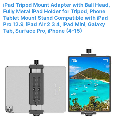
iPad Tripod Mount Adapter with Ball Head,
Fully Metal iPad Holder for Tripod, Phone
Tablet Mount Stand Compatible with iPad
Pro 12.9, iPad Air 2 3 4, iPad Mini, Galaxy
Tab, Surface Pro, iPhone (4-15)