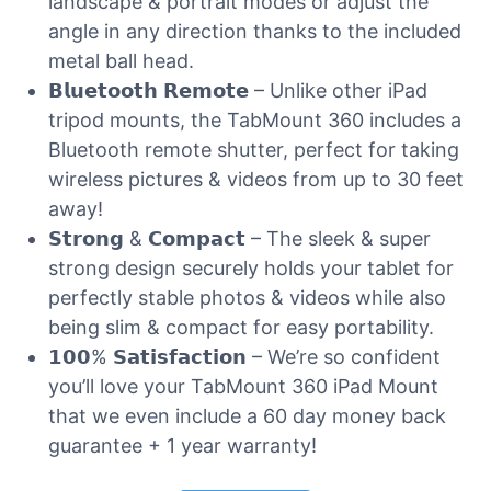
landscape & portrait modes or adjust the
angle in any direction thanks to the included
metal ball head.
𝗕𝗹𝘂𝗲𝘁𝗼𝗼𝘁𝗵 𝗥𝗲𝗺𝗼𝘁𝗲 – Unlike other iPad
tripod mounts, the TabMount 360 includes a
Bluetooth remote shutter, perfect for taking
wireless pictures & videos from up to 30 feet
away!
𝗦𝘁𝗿𝗼𝗻𝗴 & 𝗖𝗼𝗺𝗽𝗮𝗰𝘁 – The sleek & super
strong design securely holds your tablet for
perfectly stable photos & videos while also
being slim & compact for easy portability.
𝟭𝟬𝟬% 𝗦𝗮𝘁𝗶𝘀𝗳𝗮𝗰𝘁𝗶𝗼𝗻 – We’re so confident
you’ll love your TabMount 360 iPad Mount
that we even include a 60 day money back
guarantee + 1 year warranty!