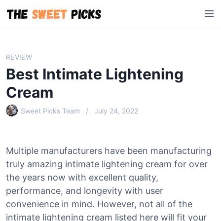
S
M
k
e
i
n
p
u
t
REVIEW
o
Best Intimate Lightening
c
o
Cream
n
Sweet Picks Team
July 24, 2022
t
e
n
t
Multiple manufacturers have been manufacturing
truly amazing intimate lightening cream for over
the years now with excellent quality,
performance, and longevity with user
convenience in mind. However, not all of the
intimate lightening cream listed here will fit your