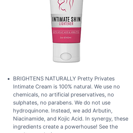
BRIGHTENS NATURALLY Pretty Privates
Intimate Cream is 100% natural. We use no
chemicals, no artificial preservatives, no
sulphates, no parabens. We do not use
hydroquinone. Instead, we add Arbutin,
Niacinamide, and Kojic Acid. In synergy, these
ingredients create a powerhouse! See the