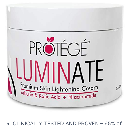
CLINICALLY TESTED AND PROVEN – 95% of