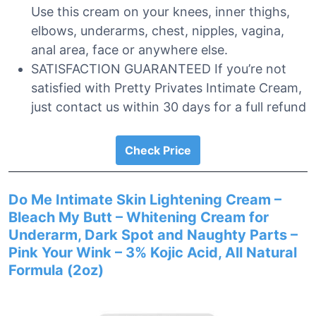
Use this cream on your knees, inner thighs,
elbows, underarms, chest, nipples, vagina,
anal area, face or anywhere else.
SATISFACTION GUARANTEED If you’re not
satisfied with Pretty Privates Intimate Cream,
just contact us within 30 days for a full refund
Check Price
Do Me Intimate Skin Lightening Cream –
Bleach My Butt – Whitening Cream for
Underarm, Dark Spot and Naughty Parts –
Pink Your Wink – 3% Kojic Acid, All Natural
Formula (2oz)