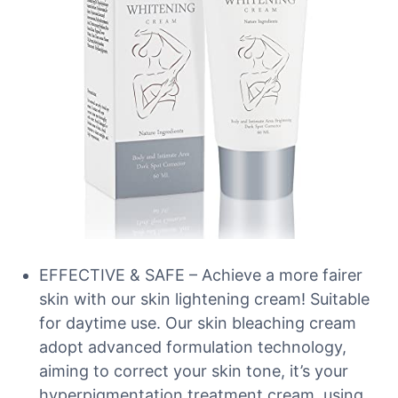
EFFECTIVE & SAFE – Achieve a more fairer
skin with our skin lightening cream! Suitable
for daytime use. Our skin bleaching cream
adopt advanced formulation technology,
aiming to correct your skin tone, it’s your
hyperpigmentation treatment cream, using