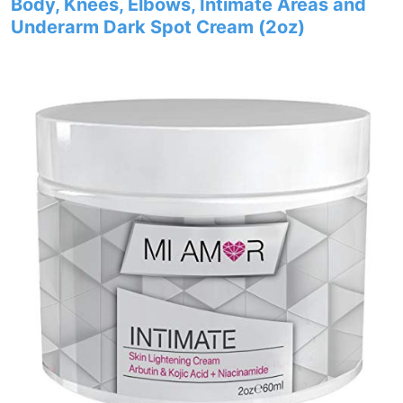
Body, Knees, Elbows, Intimate Areas and
Underarm Dark Spot Cream (2oz)