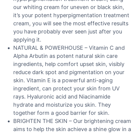
our whiting cream for uneven or black skin,
it’s your potent hyperpigmentation treatment
cream, you will see the most effective results
you have probably ever seen just after you
applying it.
NATURAL & POWERHOUSE – Vitamin C and
Alpha Arbutin as potent natural skin care
ingredients, help comfort upset skin, visibly
reduce dark spot and pigmentation on your
skin. Vitamin E is a powerful anti-aging
ingredient, can protect your skin from UV
rays. Hyaluronic acid and Niacinamide
hydrate and moisturize you skin. They
together form a good barrier for skin.
BRIGHTEN THE SKIN – Our brightening cream
aims to help the skin achieve a shine glow in a