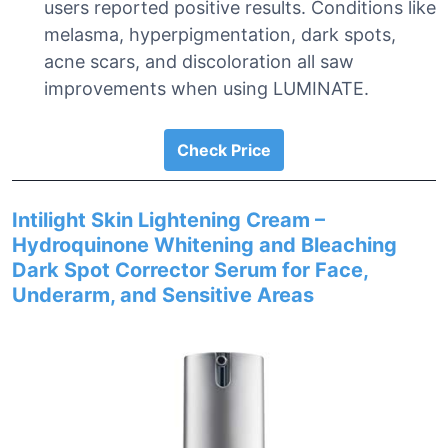
users reported positive results. Conditions like
melasma, hyperpigmentation, dark spots,
acne scars, and discoloration all saw
improvements when using LUMINATE.
Check Price
Intilight Skin Lightening Cream –
Hydroquinone Whitening and Bleaching
Dark Spot Corrector Serum for Face,
Underarm, and Sensitive Areas