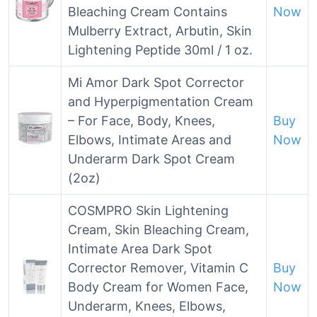
Bleaching Cream Contains
Now
Mulberry Extract, Arbutin, Skin
Lightening Peptide 30ml / 1 oz.
Mi Amor Dark Spot Corrector
and Hyperpigmentation Cream
– For Face, Body, Knees,
Buy
Elbows, Intimate Areas and
Now
Underarm Dark Spot Cream
(2oz)
COSMPRO Skin Lightening
Cream, Skin Bleaching Cream,
Intimate Area Dark Spot
Corrector Remover, Vitamin C
Buy
Body Cream for Women Face,
Now
Underarm, Knees, Elbows,