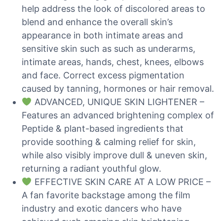
help address the look of discolored areas to
blend and enhance the overall skin’s
appearance in both intimate areas and
sensitive skin such as such as underarms,
intimate areas, hands, chest, knees, elbows
and face. Correct excess pigmentation
caused by tanning, hormones or hair removal.
ADVANCED, UNIQUE SKIN LIGHTENER –
Features an advanced brightening complex of
Peptide & plant-based ingredients that
provide soothing & calming relief for skin,
while also visibly improve dull & uneven skin,
returning a radiant youthful glow.
EFFECTIVE SKIN CARE AT A LOW PRICE –
A fan favorite backstage among the film
industry and exotic dancers who have