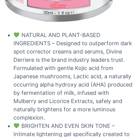
NATURAL AND PLANT-BASED
INGREDIENTS – Designed to outperform dark
spot corrector creams and serums, Divine
Derriere is the brand industry leaders trust.
Formulated with gentle Kojic acid from
Japanese mushrooms, Lactic acid, a naturally
occurring alpha hydroxy acid (AHA) produced
by fermentation of milk, infused with
Mulberry and Licorice Extracts, safely and
naturally brightens for a more luminous
complexion.
BRIGHTEN AND EVEN SKIN TONE –
Intimate lightening gel specifically created to