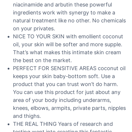
niacinamide and arbutin these powerful
ingredients work with synergy to make a
natural treatment like no other. No chemicals
on your privates.
NICE TO YOUR SKIN with emollient coconut
oil, your skin will be softer and more supple.
That’s what makes this intimate skin cream
the best on the market.
PERFECT FOR SENSITIVE AREAS coconut oil
keeps your skin baby-bottom soft. Use a
product that you can trust won’t do harm.
You can use this product for just about any
area of your body including underarms,
knees, elbows, armpits, private parts, nipples
and thighs.
THE REAL THING Years of research and
testing went into creating this fantastic