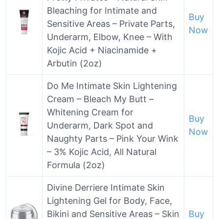
Bleaching for Intimate and
Buy
Sensitive Areas – Private Parts,
Now
Underarm, Elbow, Knee – With
Kojic Acid + Niacinamide +
Arbutin (2oz)
Do Me Intimate Skin Lightening
Cream – Bleach My Butt –
Whitening Cream for
Buy
Underarm, Dark Spot and
Now
Naughty Parts – Pink Your Wink
– 3% Kojic Acid, All Natural
Formula (2oz)
Divine Derriere Intimate Skin
Lightening Gel for Body, Face,
Bikini and Sensitive Areas – Skin
Buy