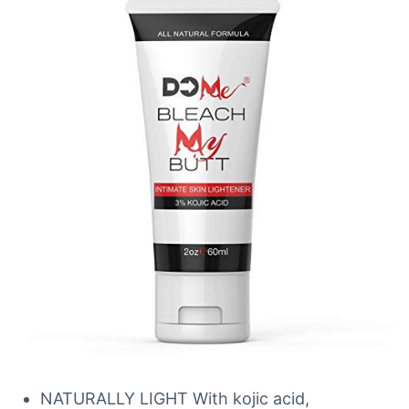
NATURALLY LIGHT With kojic acid,