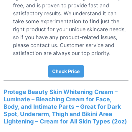
free, and is proven to provide fast and
satisfactory results. We understand it can
take some experimentation to find just the
right product for your unique skincare needs,
so if you have any product-related issues,
please contact us. Customer service and
satisfaction are always our top priority.
Check Price
Protege Beauty Skin Whitening Cream –
Luminate – Bleaching Cream for Face,
Body, and Intimate Parts – Great for Dark
Spot, Underarm, Thigh and Bikini Area
Lightening – Cream for All Skin Types (2oz)