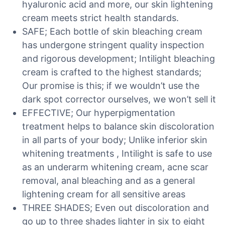
hyaluronic acid and more, our skin lightening
cream meets strict health standards.
SAFE; Each bottle of skin bleaching cream
has undergone stringent quality inspection
and rigorous development; Intilight bleaching
cream is crafted to the highest standards;
Our promise is this; if we wouldn’t use the
dark spot corrector ourselves, we won’t sell it
EFFECTIVE; Our hyperpigmentation
treatment helps to balance skin discoloration
in all parts of your body; Unlike inferior skin
whitening treatments , Intilight is safe to use
as an underarm whitening cream, acne scar
removal, anal bleaching and as a general
lightening cream for all sensitive areas
THREE SHADES; Even out discoloration and
go up to three shades lighter in six to eight