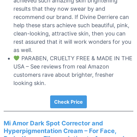
achieved such amazing skin brightening
results that they now swear by and
recommend our brand. If Divine Derriere can
help these stars achieve such beautiful, pink,
clean-looking, attractive skin, then you can
rest assured that it will work wonders for you
as well.
PARABEN, CRUELTY FREE & MADE IN THE
USA – See reviews from real Amazon
customers rave about brighter, fresher
looking skin.
Check Price
Mi Amor Dark Spot Corrector and
Hyperpigmentation Cream – For Face,