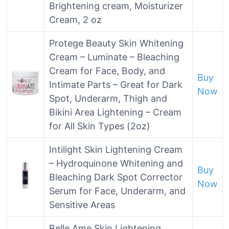
Brightening cream, Moisturizer
Cream, 2 oz
Protege Beauty Skin Whitening
Cream – Luminate – Bleaching
Cream for Face, Body, and
Buy
Intimate Parts – Great for Dark
Now
Spot, Underarm, Thigh and
Bikini Area Lightening – Cream
for All Skin Types (2oz)
Intilight Skin Lightening Cream
– Hydroquinone Whitening and
Buy
Bleaching Dark Spot Corrector
Now
Serum for Face, Underarm, and
Sensitive Areas
Belle Ame Skin Lightening