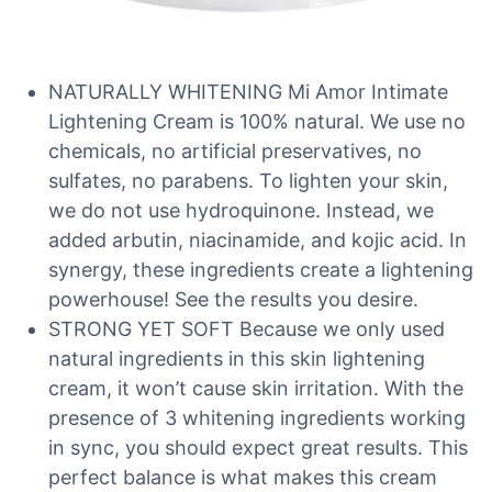
NATURALLY WHITENING Mi Amor Intimate
Lightening Cream is 100% natural. We use no
chemicals, no artificial preservatives, no
sulfates, no parabens. To lighten your skin,
we do not use hydroquinone. Instead, we
added arbutin, niacinamide, and kojic acid. In
synergy, these ingredients create a lightening
powerhouse! See the results you desire.
STRONG YET SOFT Because we only used
natural ingredients in this skin lightening
cream, it won’t cause skin irritation. With the
presence of 3 whitening ingredients working
in sync, you should expect great results. This
perfect balance is what makes this cream