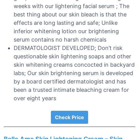
weeks with our lightening facial serum ; The
best thing about our skin bleach is that the
effects are long lasting and safe; Unlike
inferior whitening lotion our brightening
serum contains no harsh chemicals
DERMATOLOGIST DEVELOPED; Don’t risk
questionable skin lightening soaps and other
skin whitening creams concocted in backyard
labs; Our skin brightening serum is developed
by a board certified dermatologist and has
been a trusted intimate bleaching cream for
over eight years
Check Price