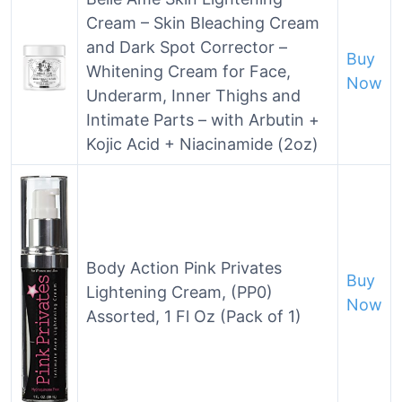
Cream – Skin Bleaching Cream
and Dark Spot Corrector –
Buy
Whitening Cream for Face,
Now
Underarm, Inner Thighs and
Intimate Parts – with Arbutin +
Kojic Acid + Niacinamide (2oz)
Body Action Pink Privates
Buy
Lightening Cream, (PP0)
Now
Assorted, 1 Fl Oz (Pack of 1)