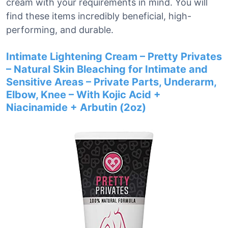
cream with your requirements in mind. You will
find these items incredibly beneficial, high-
performing, and durable.
Intimate Lightening Cream – Pretty Privates
– Natural Skin Bleaching for Intimate and
Sensitive Areas – Private Parts, Underarm,
Elbow, Knee – With Kojic Acid +
Niacinamide + Arbutin (2oz)