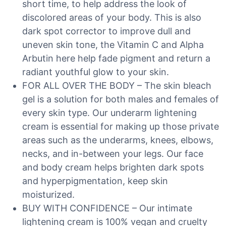
short time, to help address the look of
discolored areas of your body. This is also
dark spot corrector to improve dull and
uneven skin tone, the Vitamin C and Alpha
Arbutin here help fade pigment and return a
radiant youthful glow to your skin.
FOR ALL OVER THE BODY – The skin bleach
gel is a solution for both males and females of
every skin type. Our underarm lightening
cream is essential for making up those private
areas such as the underarms, knees, elbows,
necks, and in-between your legs. Our face
and body cream helps brighten dark spots
and hyperpigmentation, keep skin
moisturized.
BUY WITH CONFIDENCE – Our intimate
lightening cream is 100% vegan and cruelty