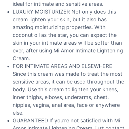
ideal for intimate and sensitive areas.
LUXURY MOISTURIZER Not only does this
cream lighten your skin, but it also has
amazing moisturizing properties. With
coconut oil as the star, you can expect the
skin in your intimate areas will be softer than
ever, after using Mi Amor Intimate Lightening
Cream.
FOR INTIMATE AREAS AND ELSEWHERE
Since this cream was made to treat the most
sensitive areas, it can be used throughout the
body. Use this cream to lighten your knees,
inner thighs, elbows, underarms, chest,
nipples, vagina, anal area, face or anywhere
else.
GUARANTEED If you’re not satisfied with Mi
Amor Intimate Lightening Cream, just contact