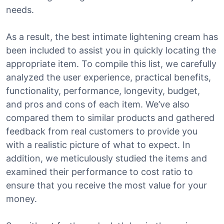
needs.
As a result, the best intimate lightening cream has
been included to assist you in quickly locating the
appropriate item. To compile this list, we carefully
analyzed the user experience, practical benefits,
functionality, performance, longevity, budget,
and pros and cons of each item. We’ve also
compared them to similar products and gathered
feedback from real customers to provide you
with a realistic picture of what to expect. In
addition, we meticulously studied the items and
examined their performance to cost ratio to
ensure that you receive the most value for your
money.