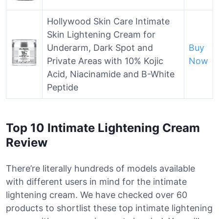
Hollywood Skin Care Intimate
Skin Lightening Cream for
Underarm, Dark Spot and
Buy
Private Areas with 10% Kojic
Now
Acid, Niacinamide and B-White
Peptide
Top 10 Intimate Lightening Cream
Review
There’re literally hundreds of models available
with different users in mind for the intimate
lightening cream. We have checked over 60
products to shortlist these top intimate lightening