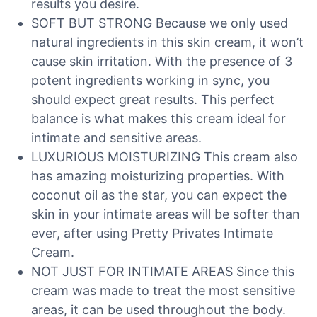
results you desire.
SOFT BUT STRONG Because we only used
natural ingredients in this skin cream, it won’t
cause skin irritation. With the presence of 3
potent ingredients working in sync, you
should expect great results. This perfect
balance is what makes this cream ideal for
intimate and sensitive areas.
LUXURIOUS MOISTURIZING This cream also
has amazing moisturizing properties. With
coconut oil as the star, you can expect the
skin in your intimate areas will be softer than
ever, after using Pretty Privates Intimate
Cream.
NOT JUST FOR INTIMATE AREAS Since this
cream was made to treat the most sensitive
areas, it can be used throughout the body.