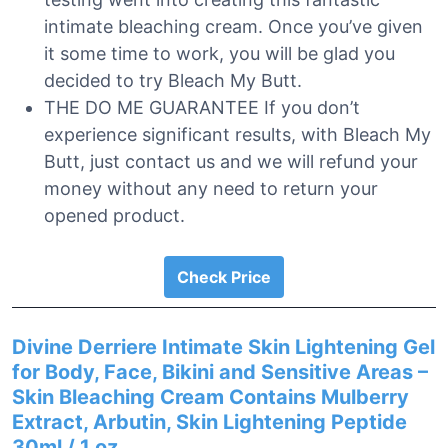
intimate bleaching cream. Once you’ve given
it some time to work, you will be glad you
decided to try Bleach My Butt.
THE DO ME GUARANTEE If you don’t
experience significant results, with Bleach My
Butt, just contact us and we will refund your
money without any need to return your
opened product.
Check Price
Divine Derriere Intimate Skin Lightening Gel
for Body, Face, Bikini and Sensitive Areas –
Skin Bleaching Cream Contains Mulberry
Extract, Arbutin, Skin Lightening Peptide
30ml / 1 oz.