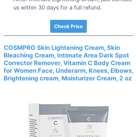
us within 30 days for a full refund.
Check Price
COSMPRO Skin Lightening Cream, Skin
Bleaching Cream, Intimate Area Dark Spot
Corrector Remover, Vitamin C Body Cream
for Women Face, Underarm, Knees, Elbows,
Brightening cream, Moisturizer Cream, 2 oz