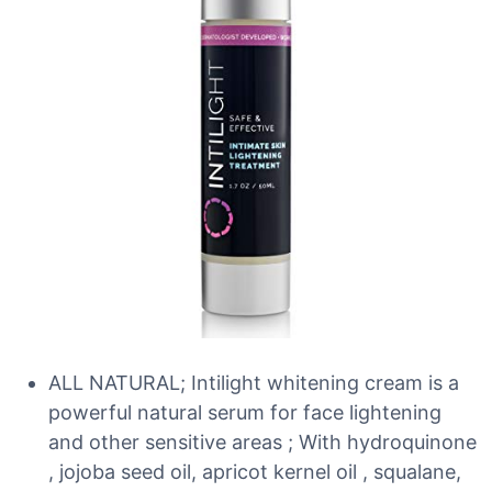
ALL NATURAL; Intilight whitening cream is a
powerful natural serum for face lightening
and other sensitive areas ; With hydroquinone
, jojoba seed oil, apricot kernel oil , squalane,