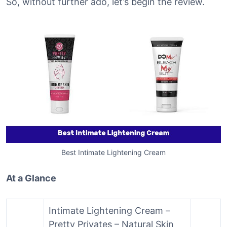
So, without further ado, let’s begin the review.
Best Intimate Lightening Cream
At a Glance
Intimate Lightening Cream –
Pretty Privates – Natural Skin