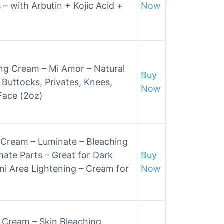
 – with Arbutin + Kojic Acid +
Now
ing Cream – Mi Amor – Natural
Buy
Buttocks, Privates, Knees,
Now
Face (2oz)
 Cream – Luminate – Bleaching
mate Parts – Great for Dark
Buy
ni Area Lightening – Cream for
Now
g Cream – Skin Bleaching