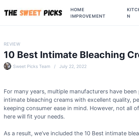
S
HOME
KITC
k
IMPROVEMENT
N
i
p
t
o
REVIEW
c
10 Best Intimate Bleaching C
o
n
Sweet Picks Team
July 22, 2022
t
e
n
For many years, multiple manufacturers have been
t
intimate bleaching creams with excellent quality, p
keeping consumer ease in mind. However, not all of
here will fit your needs.
As a result, we’ve included the 10 Best intimate ble