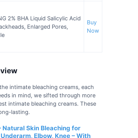
 2% BHA Liquid Salicylic Acid
Buy
Blackheads, Enlarged Pores,
Now
le
eview
r the intimate bleaching creams, each
needs in mind, we sifted through more
best intimate bleaching creams. These
ong-lasting.
 Natural Skin Bleaching for
, Underarm, Elbow, Knee – With