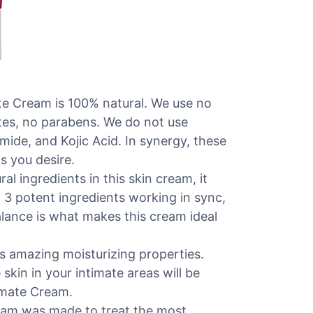
 Cream is 100% natural. We use no
ates, no parabens. We do not use
ide, and Kojic Acid. In synergy, these
s you desire.
ingredients in this skin cream, it
f 3 potent ingredients working in sync,
alance is what makes this cream ideal
amazing moisturizing properties.
skin in your intimate areas will be
timate Cream.
am was made to treat the most