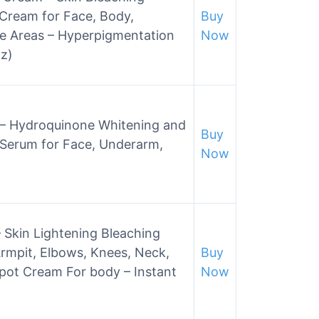
Cream for Face, Body,
Buy
ve Areas – Hyperpigmentation
Now
z)
m – Hydroquinone Whitening and
Buy
 Serum for Face, Underarm,
Now
 Skin Lightening Bleaching
mpit, Elbows, Knees, Neck,
Buy
Spot Cream For body – Instant
Now