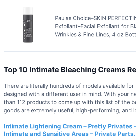
Paulas Choice–SKIN PERFECTING
Exfoliant–Facial Exfoliant for 
Wrinkles & Fine Lines, 4 oz Bott
Top 10 Intimate Bleaching Creams R
There are literally hundreds of models available fo
designed with a different user in mind. With your 
than 112 products to come up with this list of the 
goods are extremely useful, high-performing, and l
Intimate Lightening Cream – Pretty Privates –
Intimate and Sensitive Areas – Private Parts