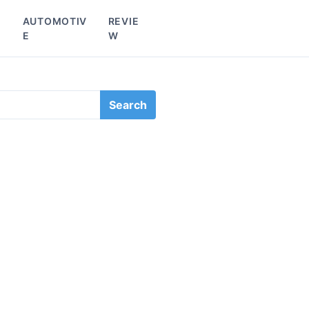
L
AUTOMOTIV
REVIE
E
W