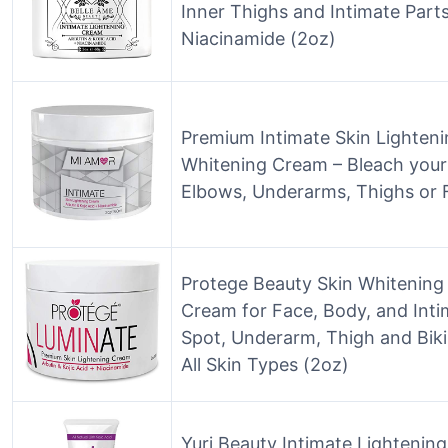
Inner Thighs and Intimate Parts
Niacinamide (2oz)
Premium Intimate Skin Lighten
Whitening Cream – Bleach your 
Elbows, Underarms, Thighs or 
Protege Beauty Skin Whitening
Cream for Face, Body, and Inti
Spot, Underarm, Thigh and Biki
All Skin Types (2oz)
Yuri Beauty Intimate Lightenin