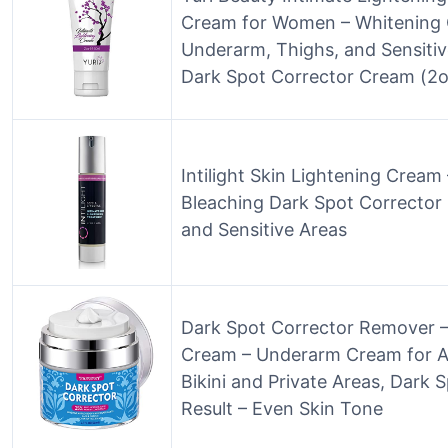
Cream for Women – Whitening 
Underarm, Thighs, and Sensiti
Dark Spot Corrector Cream (2o
Intilight Skin Lightening Crea
Bleaching Dark Spot Corrector
and Sensitive Areas
Dark Spot Corrector Remover –
Cream – Underarm Cream for Ar
Bikini and Private Areas, Dark 
Result – Even Skin Tone