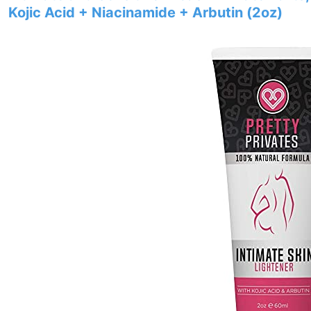
Kojic Acid + Niacinamide + Arbutin (2oz)