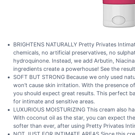
BRIGHTENS NATURALLY Pretty Privates Intimate
chemicals, no artificial preservatives, no sulph
hydroquinone. Instead, we add Arbutin, Niacinam
ingredients create a powerhouse! See the result
SOFT BUT STRONG Because we only used natural 
won’t cause skin irritation. With the presence o
you should expect great results. This perfect b
for intimate and sensitive areas.
LUXURIOUS MOISTURIZING This cream also has 
With coconut oil as the star, you can expect the 
softer than ever, after using Pretty Privates In
NOT JUST FOR INTIMATE AREAS Since this cre