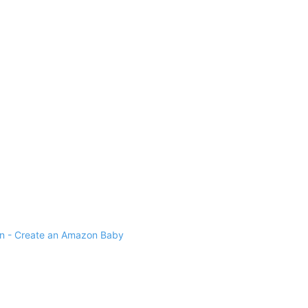
 - Create an Amazon Baby