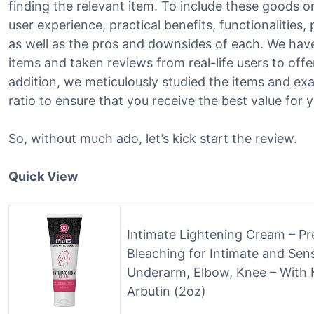
finding the relevant item. To include these goods on
user experience, practical benefits, functionalities,
as well as the pros and downsides of each. We hav
items and taken reviews from real-life users to offer
addition, we meticulously studied the items and ex
ratio to ensure that you receive the best value fo
So, without much ado, let’s kick start the review.
Quick View
Intimate Lightening Cream – Pre
Bleaching for Intimate and Sensi
Underarm, Elbow, Knee – With K
Arbutin (2oz)