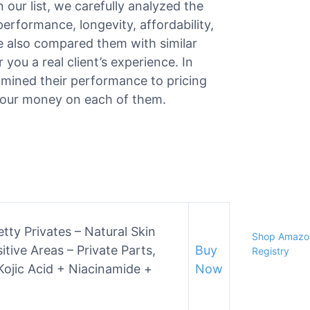
 our list, we carefully analyzed the
 performance, longevity, affordability,
e also compared them with similar
 you a real client’s experience. In
amined their performance to pricing
r your money on each of them.
tty Privates – Natural Skin
Shop Amazon
tive Areas – Private Parts,
Buy
Registry
ojic Acid + Niacinamide +
Now