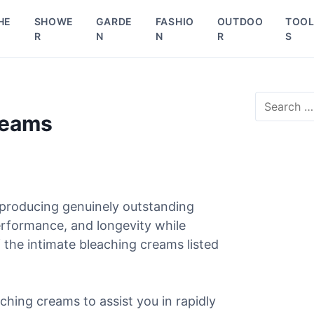
HE
SHOWE
GARDE
FASHIO
OUTDOO
TOO
R
N
N
R
S
S
e
reams
a
r
c
h
f
o
 producing genuinely outstanding
r
erformance, and longevity while
:
 the intimate bleaching creams listed
aching creams to assist you in rapidly