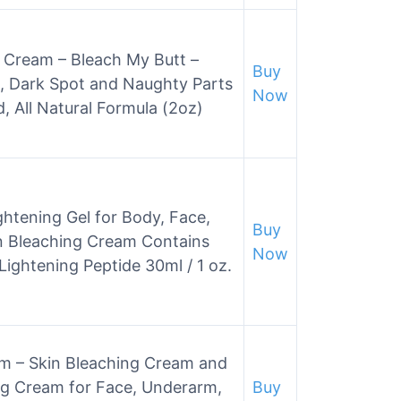
 Cream – Bleach My Butt –
Buy
, Dark Spot and Naughty Parts
Now
d, All Natural Formula (2oz)
ightening Gel for Body, Face,
Buy
kin Bleaching Cream Contains
Now
 Lightening Peptide 30ml / 1 oz.
am – Skin Bleaching Cream and
ng Cream for Face, Underarm,
Buy