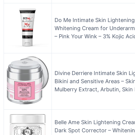
Do Me Intimate Skin Lightening
Whitening Cream for Underarm
– Pink Your Wink – 3% Kojic Aci
Divine Derriere Intimate Skin L
Bikini and Sensitive Areas – S
Mulberry Extract, Arbutin, Skin
Belle Ame Skin Lightening Cre
Dark Spot Corrector – Whiteni