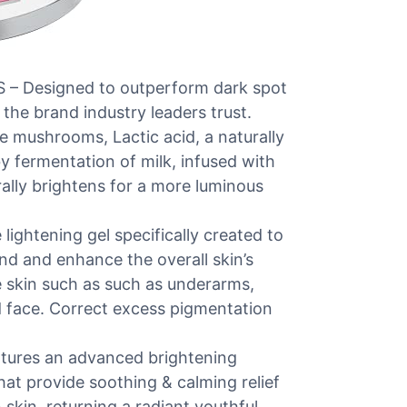
Designed to outperform dark spot
the brand industry leaders trust.
e mushrooms, Lactic acid, a naturally
 fermentation of milk, infused with
rally brightens for a more luminous
htening gel specifically created to
end and enhance the overall skin’s
e skin such as such as underarms,
d face. Correct excess pigmentation
res an advanced brightening
at provide soothing & calming relief
n skin, returning a radiant youthful