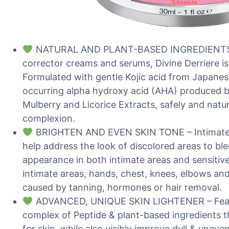
NATURAL AND PLANT-BASED INGREDIENTS – 
corrector creams and serums, Divine Derriere is 
Formulated with gentle Kojic acid from Japanes
occurring alpha hydroxy acid (AHA) produced by
Mulberry and Licorice Extracts, safely and natu
complexion.
BRIGHTEN AND EVEN SKIN TONE – Intimate lig
help address the look of discolored areas to bl
appearance in both intimate areas and sensitiv
intimate areas, hands, chest, knees, elbows an
caused by tanning, hormones or hair removal.
ADVANCED, UNIQUE SKIN LIGHTENER – Featu
complex of Peptide & plant-based ingredients th
for skin, while also visibly improve dull & uneve