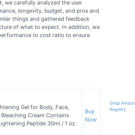
st, we carefully analyzed the user
ormance, longevity, budget, and pros and
milar things and gathered feedback
ture of what to expect. In addition, we
performance to cost ratio to ensure
Shop Amazon
ghtening Gel for Body, Face,
Registry
Buy
in Bleaching Cream Contains
Now
Lightening Peptide 30ml / 1 oz.