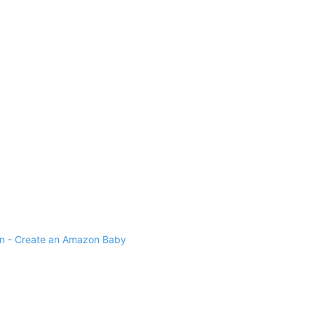
 - Create an Amazon Baby