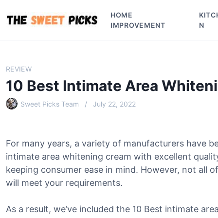
S
HOME
KITC
k
IMPROVEMENT
N
i
p
t
o
REVIEW
c
10 Best Intimate Area Whiten
o
n
Sweet Picks Team
July 22, 2022
t
e
n
For many years, a variety of manufacturers have b
t
intimate area whitening cream with excellent quali
keeping consumer ease in mind. However, not all o
will meet your requirements.
As a result, we’ve included the 10 Best intimate are