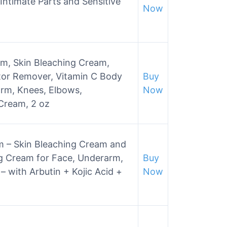
Intimate Parts and Sensitive
Now
m, Skin Bleaching Cream,
tor Remover, Vitamin C Body
Buy
rm, Knees, Elbows,
Now
 Cream, 2 oz
m – Skin Bleaching Cream and
g Cream for Face, Underarm,
Buy
– with Arbutin + Kojic Acid +
Now