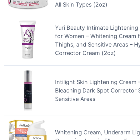
All Skin Types (2oz)
Yuri Beauty Intimate Lightenin
for Women – Whitening Cream f
Thighs, and Sensitive Areas – 
Corrector Cream (2oz)
Intilight Skin Lightening Crea
Bleaching Dark Spot Corrector 
Sensitive Areas
Whitening Cream, Underarm Lig