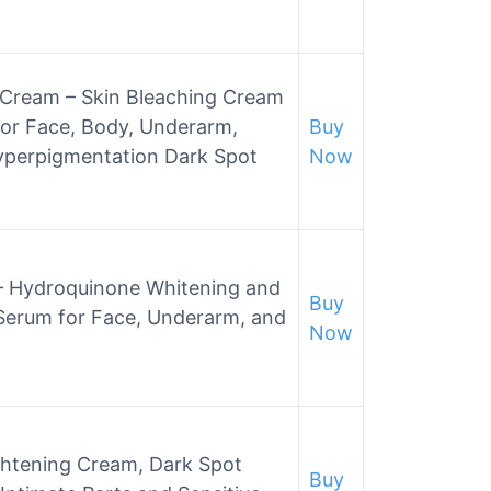
g Cream – Skin Bleaching Cream
or Face, Body, Underarm,
Buy
Hyperpigmentation Dark Spot
Now
m – Hydroquinone Whitening and
Buy
Serum for Face, Underarm, and
Now
htening Cream, Dark Spot
Buy