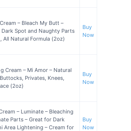
 Cream – Bleach My Butt –
Buy
 Dark Spot and Naughty Parts
Now
, All Natural Formula (2oz)
ng Cream – Mi Amor – Natural
Buy
Buttocks, Privates, Knees,
Now
ace (2oz)
Cream – Luminate – Bleaching
ate Parts – Great for Dark
Buy
i Area Lightening – Cream for
Now