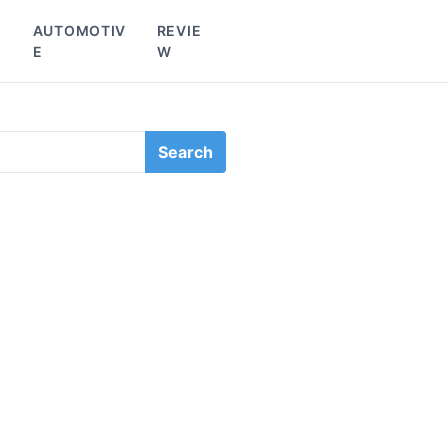
L
AUTOMOTIV
REVIE
E
W