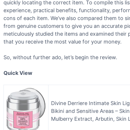
quickly locating the correct item. To compile this li
experience, practical benefits, functionality, perf
cons of each item. We’ve also compared them to si
from genuine customers to give you an accurate pic
meticulously studied the items and examined their 
that you receive the most value for your money.
So, without further ado, let’s begin the review.
Quick View
Divine Derriere Intimate Skin Li
Bikini and Sensitive Areas – Sk
Mulberry Extract, Arbutin, Skin 