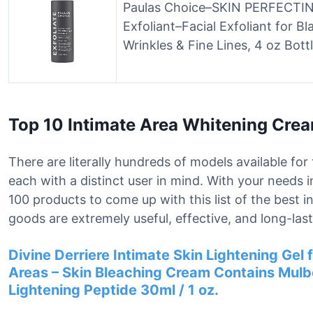
Paulas Choice–SKIN PERFECTING
Exfoliant–Facial Exfoliant for B
Wrinkles & Fine Lines, 4 oz Bott
Top 10 Intimate Area Whitening Cre
There are literally hundreds of models available fo
each with a distinct user in mind. With your needs 
100 products to come up with this list of the best 
goods are extremely useful, effective, and long-last
Divine Derriere Intimate Skin Lightening Gel f
Areas – Skin Bleaching Cream Contains Mulbe
Lightening Peptide 30ml / 1 oz.