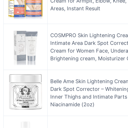
Cream for Armpit, Elbow, Knee, 
Areas, Instant Result
COSMPRO Skin Lightening Crea
Intimate Area Dark Spot Correc
Cream for Women Face, Undera
Brightening cream, Moisturizer
Belle Ame Skin Lightening Crea
Dark Spot Corrector – Whitenin
Inner Thighs and Intimate Parts 
Niacinamide (2oz)