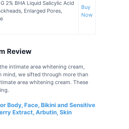
 2% BHA Liquid Salicylic Acid
Buy
lackheads, Enlarged Pores,
Now
le
am Review
r the intimate area whitening cream,
in mind, we sifted through more than
intimate area whitening cream. These
ing.
or Body, Face, Bikini and Sensitive
rry Extract, Arbutin, Skin