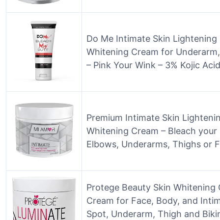
Do Me Intimate Skin Lightening
Whitening Cream for Underarm,
– Pink Your Wink – 3% Kojic Acid
Premium Intimate Skin Lighteni
Whitening Cream – Bleach your 
Elbows, Underarms, Thighs or F
Protege Beauty Skin Whitening 
Cream for Face, Body, and Intim
Spot, Underarm, Thigh and Bikin