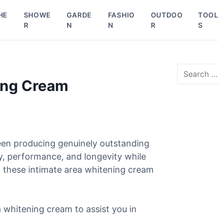
HE
SHOWE
GARDE
FASHIO
OUTDOO
TOO
R
N
N
R
S
S
e
ing Cream
a
r
c
h
f
o
een producing genuinely outstanding
r
ty, performance, and longevity while
:
f these intimate area whitening cream
a whitening cream to assist you in