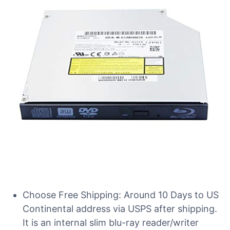
Choose Free Shipping: Around 10 Days to US
Continental address via USPS after shipping.
It is an internal slim blu-ray reader/writer