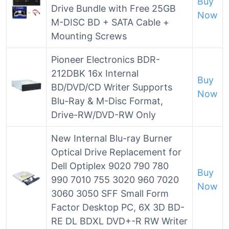
Buy
Drive Bundle with Free 25GB
Now
M-DISC BD + SATA Cable +
Mounting Screws
Pioneer Electronics BDR-
212DBK 16x Internal
Buy
BD/DVD/CD Writer Supports
Now
Blu-Ray & M-Disc Format,
Drive-RW/DVD-RW Only
New Internal Blu-ray Burner
Optical Drive Replacement for
Dell Optiplex 9020 790 780
Buy
990 7010 755 3020 960 7020
Now
3060 3050 SFF Small Form
Factor Desktop PC, 6X 3D BD-
RE DL BDXL DVD+-R RW Writer