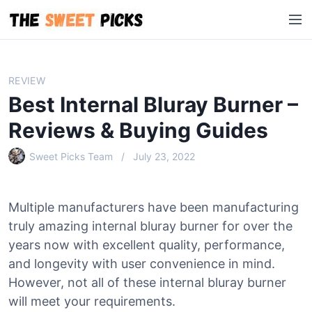
S
M
k
e
i
n
p
u
t
REVIEW
o
Best Internal Bluray Burner –
c
o
Reviews & Buying Guides
n
Sweet Picks Team
July 23, 2022
t
e
n
Multiple manufacturers have been manufacturing
t
truly amazing internal bluray burner for over the
years now with excellent quality, performance,
and longevity with user convenience in mind.
However, not all of these internal bluray burner
will meet your requirements.