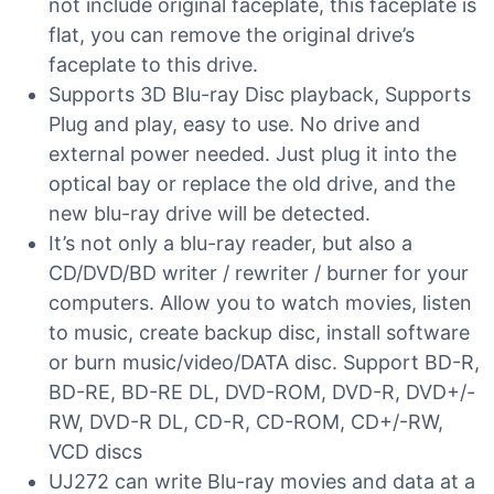
not include original faceplate, this faceplate is
flat, you can remove the original drive’s
faceplate to this drive.
Supports 3D Blu-ray Disc playback, Supports
Plug and play, easy to use. No drive and
external power needed. Just plug it into the
optical bay or replace the old drive, and the
new blu-ray drive will be detected.
It’s not only a blu-ray reader, but also a
CD/DVD/BD writer / rewriter / burner for your
computers. Allow you to watch movies, listen
to music, create backup disc, install software
or burn music/video/DATA disc. Support BD-R,
BD-RE, BD-RE DL, DVD-ROM, DVD-R, DVD+/-
RW, DVD-R DL, CD-R, CD-ROM, CD+/-RW,
VCD discs
UJ272 can write Blu-ray movies and data at a