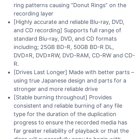
ring patterns causing “Donut Rings” on the
recording layer
[Highly accurate and reliable Blu-ray, DVD,
and CD recording] Supports full range of
standard Blu-ray, DVD, and CD formats
including; 25GB BD-R, 50GB BD-R DL,
DVD±R, DVD±RW, DVD-RAM, CD-RW and CD-
R.
[Drives Last Longer] Made with better parts –
using true Japanese design and parts for a
stronger and more reliable drive
[Stable burning throughout] Provides
consistent and reliable burning of any file
type for the duration of the duplication
progress to ensure the recorded media has
far greater reliability of playback or that the