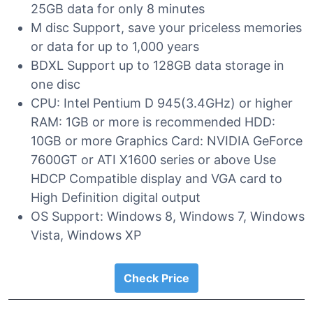
25GB data for only 8 minutes
M disc Support, save your priceless memories
or data for up to 1,000 years
BDXL Support up to 128GB data storage in
one disc
CPU: Intel Pentium D 945(3.4GHz) or higher
RAM: 1GB or more is recommended HDD:
10GB or more Graphics Card: NVIDIA GeForce
7600GT or ATI X1600 series or above Use
HDCP Compatible display and VGA card to
High Definition digital output
OS Support: Windows 8, Windows 7, Windows
Vista, Windows XP
Check Price