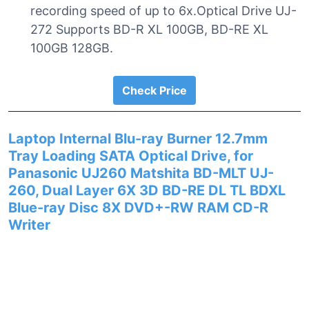
recording speed of up to 6x.Optical Drive UJ-
272 Supports BD-R XL 100GB, BD-RE XL
100GB 128GB.
Check Price
Laptop Internal Blu-ray Burner 12.7mm
Tray Loading SATA Optical Drive, for
Panasonic UJ260 Matshita BD-MLT UJ-
260, Dual Layer 6X 3D BD-RE DL TL BDXL
Blue-ray Disc 8X DVD+-RW RAM CD-R
Writer