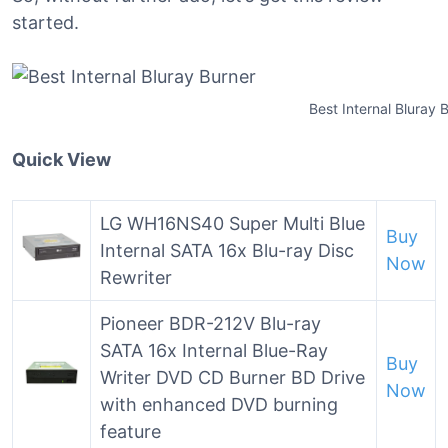
started.
Best Internal Bluray 
Quick View
LG WH16NS40 Super Multi Blue
Buy
Internal SATA 16x Blu-ray Disc
Now
Rewriter
Pioneer BDR-212V Blu-ray
SATA 16x Internal Blue-Ray
Buy
Writer DVD CD Burner BD Drive
Now
with enhanced DVD burning
feature