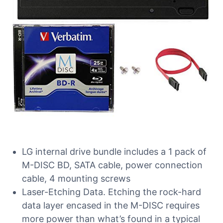
LG internal drive bundle includes a 1 pack of
M-DISC BD, SATA cable, power connection
cable, 4 mounting screws
Laser-Etching Data. Etching the rock-hard
data layer encased in the M-DISC requires
more power than what’s found in a typical