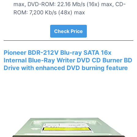
max, DVD-ROM: 22.16 Mb/s (16x) max, CD-
ROM: 7,200 Kb/s (48x) max
Check Price
Pioneer BDR-212V Blu-ray SATA 16x
Internal Blue-Ray Writer DVD CD Burner BD
Drive with enhanced DVD burning feature