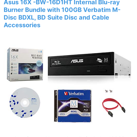
Asus 16X -BW-16D1HT Internal Blu-ray
Burner Bundle with 100GB Verbatim M-
Disc BDXL, BD Suite Disc and Cable
Accessories