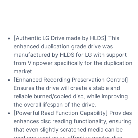
[Authentic LG Drive made by HLDS] This
enhanced duplication grade drive was
manufactured by HLDS for LG with support
from Vinpower specifically for the duplication
market.
[Enhanced Recording Preservation Control]
Ensures the drive will create a stable and
reliable burned/copied disc, while improving
the overall lifespan of the drive.
[Powerful Read Function Capability] Provides
enhances disc reading functionality, ensuring
that even slightly scratched media can be
read and used as an effective master disc.