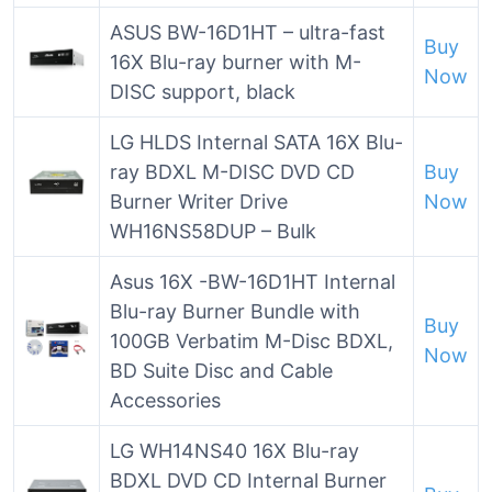
ASUS BW-16D1HT – ultra-fast
Buy
16X Blu-ray burner with M-
Now
DISC support, black
LG HLDS Internal SATA 16X Blu-
ray BDXL M-DISC DVD CD
Buy
Burner Writer Drive
Now
WH16NS58DUP – Bulk
Asus 16X -BW-16D1HT Internal
Blu-ray Burner Bundle with
Buy
100GB Verbatim M-Disc BDXL,
Now
BD Suite Disc and Cable
Accessories
LG WH14NS40 16X Blu-ray
BDXL DVD CD Internal Burner