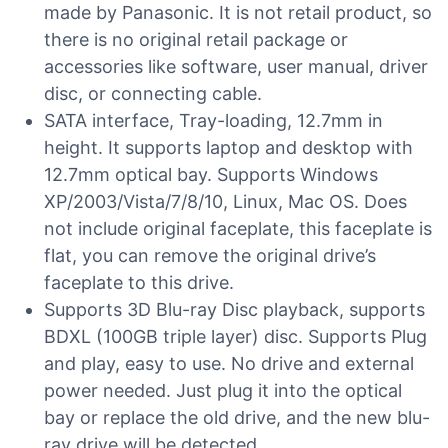
made by Panasonic. It is not retail product, so
there is no original retail package or
accessories like software, user manual, driver
disc, or connecting cable.
SATA interface, Tray-loading, 12.7mm in
height. It supports laptop and desktop with
12.7mm optical bay. Supports Windows
XP/2003/Vista/7/8/10, Linux, Mac OS. Does
not include original faceplate, this faceplate is
flat, you can remove the original drive’s
faceplate to this drive.
Supports 3D Blu-ray Disc playback, supports
BDXL (100GB triple layer) disc. Supports Plug
and play, easy to use. No drive and external
power needed. Just plug it into the optical
bay or replace the old drive, and the new blu-
ray drive will be detected.