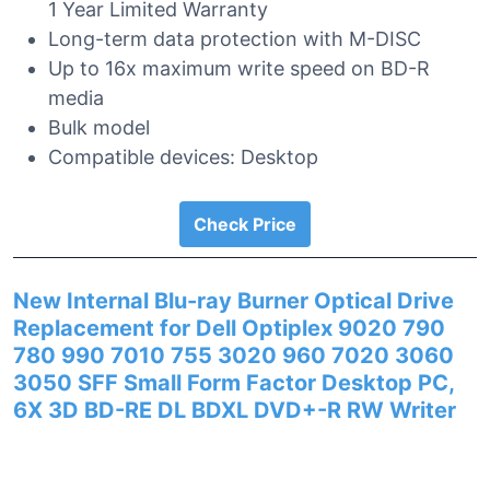
1 Year Limited Warranty
Long-term data protection with M-DISC
Up to 16x maximum write speed on BD-R
media
Bulk model
Compatible devices: Desktop
Check Price
New Internal Blu-ray Burner Optical Drive
Replacement for Dell Optiplex 9020 790
780 990 7010 755 3020 960 7020 3060
3050 SFF Small Form Factor Desktop PC,
6X 3D BD-RE DL BDXL DVD+-R RW Writer