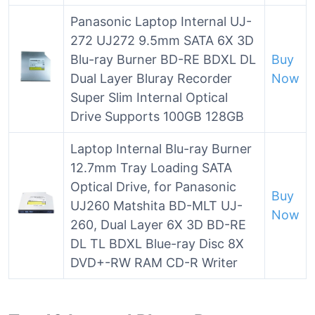
Panasonic Laptop Internal UJ-
272 UJ272 9.5mm SATA 6X 3D
Blu-ray Burner BD-RE BDXL DL
Buy
Dual Layer Bluray Recorder
Now
Super Slim Internal Optical
Drive Supports 100GB 128GB
Laptop Internal Blu-ray Burner
12.7mm Tray Loading SATA
Optical Drive, for Panasonic
Buy
UJ260 Matshita BD-MLT UJ-
Now
260, Dual Layer 6X 3D BD-RE
DL TL BDXL Blue-ray Disc 8X
DVD+-RW RAM CD-R Writer