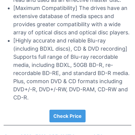
[Maximum Compatibility] The drives have an
extensive database of media specs and
provides greater compatibility with a wide
array of optical discs and optical disc players.
[Highly accurate and reliable Blu-ray
(including BDXL discs), CD & DVD recording]
Supports full range of Blu-ray recordable
media, including BDXL, 50GB BD-R, re-
recordable BD-RE, and standard BD-R media.
Plus, common DVD & CD formats including
DVD+/-R, DVD+/-RW, DVD-RAM, CD-RW and
CD-R.
Check Price