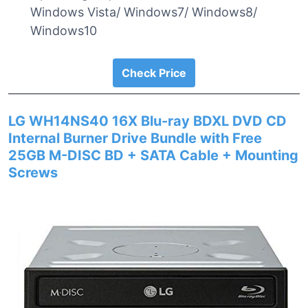
Windows Vista/ Windows7/ Windows8/
Windows10
Check Price
LG WH14NS40 16X Blu-ray BDXL DVD CD
Internal Burner Drive Bundle with Free
25GB M-DISC BD + SATA Cable + Mounting
Screws