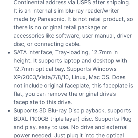
Continental address via USPS after shipping.
It is an internal slim blu-ray reader/writer
made by Panasonic. It is not retail product, so
there is no original retail package or
accessories like software, user manual, driver
disc, or connecting cable.
SATA interface, Tray-loading, 12.7mm in
height. It supports laptop and desktop with
12.7mm optical bay. Supports Windows
XP/2003/Vista/7/8/10, Linux, Mac OS. Does
not include original faceplate, this faceplate is
flat, you can remove the original drive’s
faceplate to this drive.
Supports 3D Blu-ray Disc playback, supports
BDXL (100GB triple layer) disc. Supports Plug
and play, easy to use. No drive and external
power needed. Just plug it into the optical