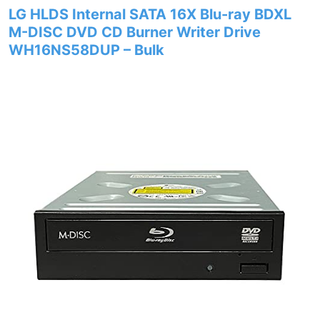
LG HLDS Internal SATA 16X Blu-ray BDXL
M-DISC DVD CD Burner Writer Drive
WH16NS58DUP – Bulk