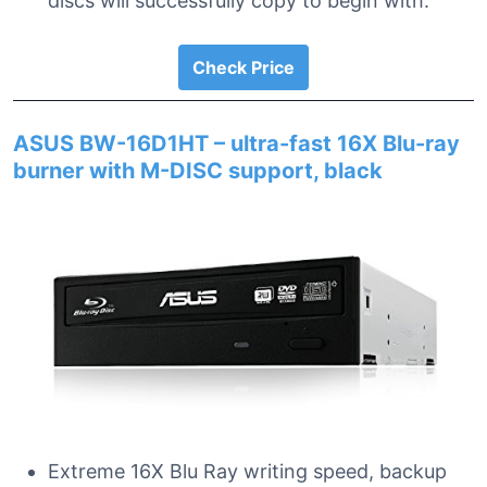
discs will successfully copy to begin with.
Check Price
ASUS BW-16D1HT – ultra-fast 16X Blu-ray
burner with M-DISC support, black
Extreme 16X Blu Ray writing speed, backup