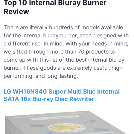
Top 10 Internal Bluray Burner
Review
There are literally hundreds of models available
for the internal bluray burner, each designed with
a different user in mind. With your needs in mind,
we sifted through more than 70 products to
come up with this list of the best internal bluray
burner. These goods are extremely useful, high-
performing, and long-lasting.
LG WH16NS40 Super Multi Blue Internal
SATA 16x Blu-ray Disc Rewriter