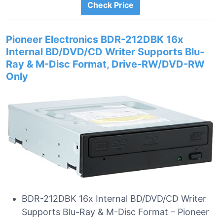
Check Price
Pioneer Electronics BDR-212DBK 16x
Internal BD/DVD/CD Writer Supports Blu-
Ray & M-Disc Format, Drive-RW/DVD-RW
Only
BDR-212DBK 16x Internal BD/DVD/CD Writer
Supports Blu-Ray & M-Disc Format – Pioneer