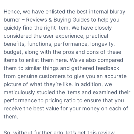
Hence, we have enlisted the best internal bluray
burner – Reviews & Buying Guides to help you
quickly find the right item. We have closely
considered the user experience, practical
benefits, functions, performance, longevity,
budget, along with the pros and cons of these
items to enlist them here. We’ve also compared
them to similar things and gathered feedback
from genuine customers to give you an accurate
picture of what they’re like. In addition, we
meticulously studied the items and examined their
performance to pricing ratio to ensure that you
receive the best value for your money on each of
them.
So, without further ado, let’s get this review