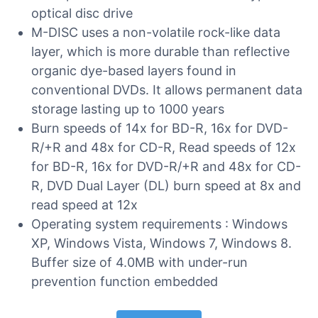
optical disc drive
M-DISC uses a non-volatile rock-like data
layer, which is more durable than reflective
organic dye-based layers found in
conventional DVDs. It allows permanent data
storage lasting up to 1000 years
Burn speeds of 14x for BD-R, 16x for DVD-
R/+R and 48x for CD-R, Read speeds of 12x
for BD-R, 16x for DVD-R/+R and 48x for CD-
R, DVD Dual Layer (DL) burn speed at 8x and
read speed at 12x
Operating system requirements : Windows
XP, Windows Vista, Windows 7, Windows 8.
Buffer size of 4.0MB with under-run
prevention function embedded