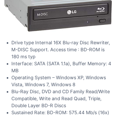
Drive type Internal 16X Blu-ray Disc Rewriter,
M-DISC Support. Access time : BD-ROM is
180 ms typ
Interface: SATA (SATA 1.1a), Buffer Memory: 4
MB
Operating System – Windows XP, Windows
Vista, Windows 7, Windows 8
Blu-Ray Disc, DVD and CD Family Read/Write
Compatible, Write and Read Quad, Triple,
Double Layer BD-R Discs
Sustained Rate: BD-ROM: 575.44 Mb/s (16x)