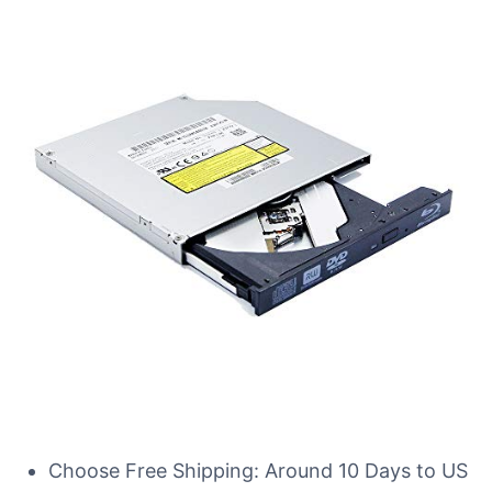
Choose Free Shipping: Around 10 Days to US