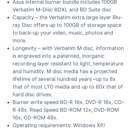
Asus internal burner bundle includes 100GB
Verbatim M-Disc BDXL and BD Suite disc
Capacity – the Verbatim extra large layer Blu-
ray Disc offers up to 100GB of storage space
to back-up your video, music, photos and
more.
Longevity – with Verbatim M disc, information
is engraved into a patented, inorganic
recording layer resistant to light, temperature
and humidity. M disc media has a projected
lifetime of several hundred years –up to 8x
that of most LTO media and up to 60x that of
hard disc drives.
Burner write speed BD-R 16x, DVD-R 16x, CD-
R 48x. Read Speed BD-ROM 12x, DVD-ROM
16x, CD-ROM 48x.
Operating requirements: Windows XP/