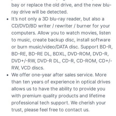
bay or replace the old drive, and the new blu-
ray drive will be detected.
It’s not only a 3D blu-ray reader, but also a
CD/DVD/BD writer / rewriter / burner for your
computers. Allow you to watch movies, listen
to music, create backup disc, install software
or burn music/video/DATA disc. Support BD-R,
BD-RE, BD-RE DL, BDXL, DVD-ROM, DVD-R,
DVD+/-RW, DVD-R DL, CD-R, CD-ROM, CD+/-
RW, VCD discs.
We offer one-year after sales service. More
than ten years of experience in optical drives
allows us to have the ability to provide you
with premium quality products and lifetime
professional tech support. We cherish your
trust, please feel free to contact us.