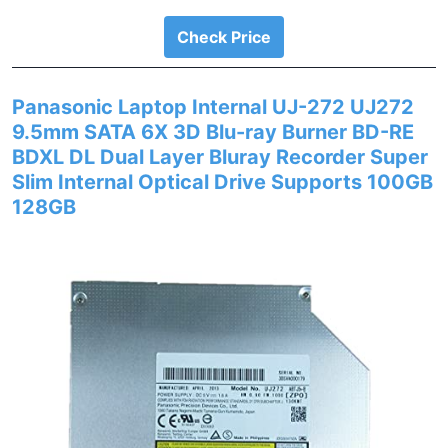
Check Price
Panasonic Laptop Internal UJ-272 UJ272
9.5mm SATA 6X 3D Blu-ray Burner BD-RE
BDXL DL Dual Layer Bluray Recorder Super
Slim Internal Optical Drive Supports 100GB
128GB