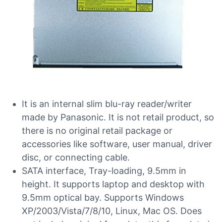
It is an internal slim blu-ray reader/writer
made by Panasonic. It is not retail product, so
there is no original retail package or
accessories like software, user manual, driver
disc, or connecting cable.
SATA interface, Tray-loading, 9.5mm in
height. It supports laptop and desktop with
9.5mm optical bay. Supports Windows
XP/2003/Vista/7/8/10, Linux, Mac OS. Does