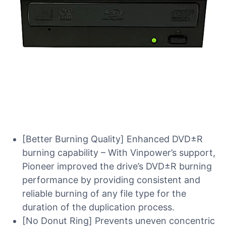
[Better Burning Quality] Enhanced DVD±R
burning capability – With Vinpower’s support,
Pioneer improved the drive’s DVD±R burning
performance by providing consistent and
reliable burning of any file type for the
duration of the duplication process.
[No Donut Ring] Prevents uneven concentric