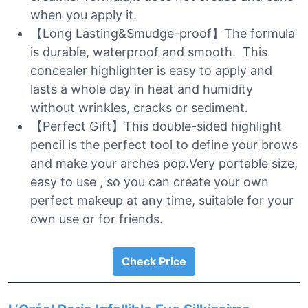
when you apply it.
【Long Lasting&Smudge-proof】The formula
is durable, waterproof and smooth. This
concealer highlighter is easy to apply and
lasts a whole day in heat and humidity
without wrinkles, cracks or sediment.
【Perfect Gift】This double-sided highlight
pencil is the perfect tool to define your brows
and make your arches pop.Very portable size,
easy to use , so you can create your own
perfect makeup at any time, suitable for your
own use or for friends.
Check Price