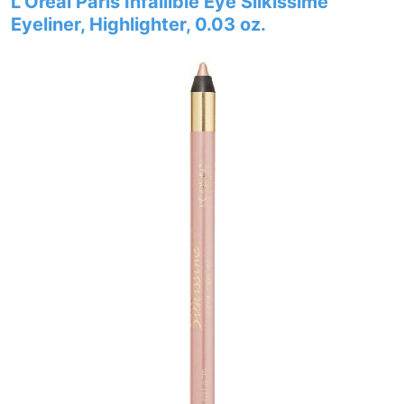
L’Oréal Paris Infallible Eye Silkissime
Eyeliner, Highlighter, 0.03 oz.