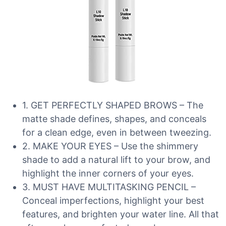
1. GET PERFECTLY SHAPED BROWS – The
matte shade defines, shapes, and conceals
for a clean edge, even in between tweezing.
2. MAKE YOUR EYES – Use the shimmery
shade to add a natural lift to your brow, and
highlight the inner corners of your eyes.
3. MUST HAVE MULTITASKING PENCIL –
Conceal imperfections, highlight your best
features, and brighten your water line. All that