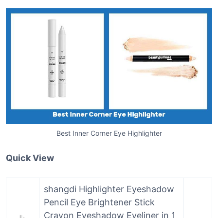
Best Inner Corner Eye Highlighter
Quick View
shangdi Highlighter Eyeshadow
Pencil Eye Brightener Stick
Crayon Eyeshadow Eyeliner in 1