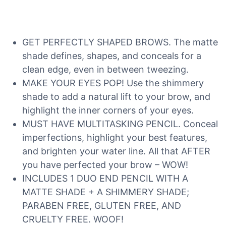
GET PERFECTLY SHAPED BROWS. The matte
shade defines, shapes, and conceals for a
clean edge, even in between tweezing.
MAKE YOUR EYES POP! Use the shimmery
shade to add a natural lift to your brow, and
highlight the inner corners of your eyes.
MUST HAVE MULTITASKING PENCIL. Conceal
imperfections, highlight your best features,
and brighten your water line. All that AFTER
you have perfected your brow – WOW!
INCLUDES 1 DUO END PENCIL WITH A
MATTE SHADE + A SHIMMERY SHADE;
PARABEN FREE, GLUTEN FREE, AND
CRUELTY FREE. WOOF!