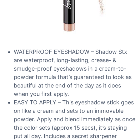
WATERPROOF EYESHADOW – Shadow Stx
are waterproof, long-lasting, crease- &
smudge-proof eyeshadows in a cream-to-
powder formula that’s guaranteed to look as
beautiful at the end of the day as it does
when you first apply.
EASY TO APPLY – This eyeshadow stick goes
on like a cream and sets to an immovable
powder. Apply and blend immediately as once
the color sets (approx 15 secs), it’s staying
put all day. Includes a secret sharpener