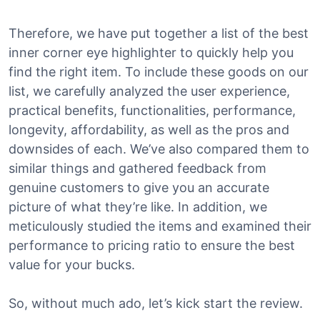
Therefore, we have put together a list of the best
inner corner eye highlighter to quickly help you
find the right item. To include these goods on our
list, we carefully analyzed the user experience,
practical benefits, functionalities, performance,
longevity, affordability, as well as the pros and
downsides of each. We’ve also compared them to
similar things and gathered feedback from
genuine customers to give you an accurate
picture of what they’re like. In addition, we
meticulously studied the items and examined their
performance to pricing ratio to ensure the best
value for your bucks.
So, without much ado, let’s kick start the review.