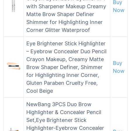
Buy
with Sharpener Makeup Creamy
Now
Matte Brow Shaper Definer
Shimmer for Highlighting Inner
Corner Glitter Waterproof
Eye Brightener Stick Highlighter
– Eyebrow Concealer Duo Pencil
Crayon Makeup, Creamy Matte
Buy
Brow Shaper Definer, Shimmer
Now
for Highlighting Inner Corner,
Gluten Paraben Cruelty Free,
Cool Beige
NewBang 3PCS Duo Brow
Highlighter & Concealer Pencil
Set,Eye Brightener Stick
Highlighter-Eyebrow Concealer