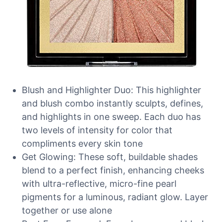
Blush and Highlighter Duo: This highlighter
and blush combo instantly sculpts, defines,
and highlights in one sweep. Each duo has
two levels of intensity for color that
compliments every skin tone
Get Glowing: These soft, buildable shades
blend to a perfect finish, enhancing cheeks
with ultra-reflective, micro-fine pearl
pigments for a luminous, radiant glow. Layer
together or use alone