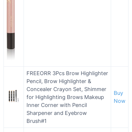
FREEORR 3Pcs Brow Highlighter
Pencil, Brow Highlighter &
Concealer Crayon Set, Shimmer
Buy
for Highlighting Brows Makeup
Now
Inner Corner with Pencil
Sharpener and Eyebrow
Brush#1