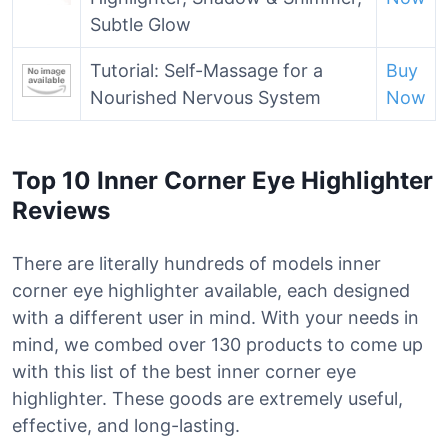
Subtle Glow
Tutorial: Self-Massage for a
Buy
Nourished Nervous System
Now
Top 10 Inner Corner Eye Highlighter
Reviews
There are literally hundreds of models inner
corner eye highlighter available, each designed
with a different user in mind. With your needs in
mind, we combed over 130 products to come up
with this list of the best inner corner eye
highlighter. These goods are extremely useful,
effective, and long-lasting.