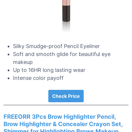
Silky Smudge-proof Pencil Eyeliner
Soft and smooth glide for beautiful eye
makeup
Up to 16HR long lasting wear
Intense color payoff
Check Price
FREEORR 3Pcs Brow Highlighter Pencil,
Brow Highlighter & Concealer Crayon Set,
Shimmer for Highlighting Brows Makeup