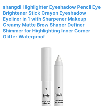
shangdi Highlighter Eyeshadow Pencil Eye
Brightener Stick Crayon Eyeshadow
Eyeliner in 1 with Sharpener Makeup
Creamy Matte Brow Shaper Definer
Shimmer for Highlighting Inner Corner
Glitter Waterproof