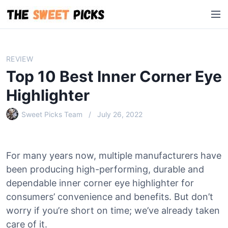
S
M
k
e
i
n
p
u
t
REVIEW
o
Top 10 Best Inner Corner Eye
c
o
Highlighter
n
Sweet Picks Team
July 26, 2022
t
e
n
t
For many years now, multiple manufacturers have
been producing high-performing, durable and
dependable inner corner eye highlighter for
consumers’ convenience and benefits. But don’t
worry if you’re short on time; we’ve already taken
care of it.