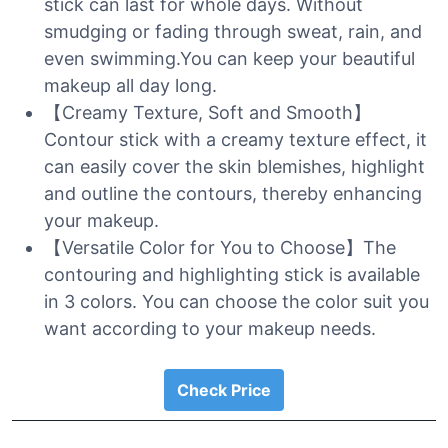
stick can last for whole days. Without
smudging or fading through sweat, rain, and
even swimming.You can keep your beautiful
makeup all day long.
【Creamy Texture, Soft and Smooth】
Contour stick with a creamy texture effect, it
can easily cover the skin blemishes, highlight
and outline the contours, thereby enhancing
your makeup.
【Versatile Color for You to Choose】The
contouring and highlighting stick is available
in 3 colors. You can choose the color suit you
want according to your makeup needs.
Check Price