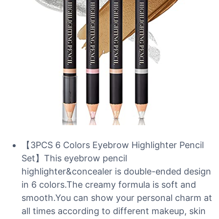
【3PCS 6 Colors Eyebrow Highlighter Pencil
Set】This eyebrow pencil
highlighter&concealer is double-ended design
in 6 colors.The creamy formula is soft and
smooth.You can show your personal charm at
all times according to different makeup, skin