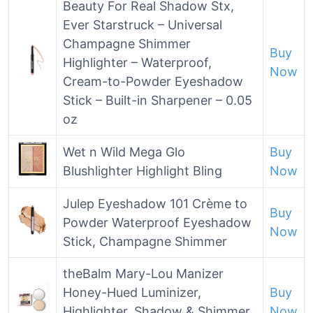
Beauty For Real Shadow Stx,
Ever Starstruck – Universal
Champagne Shimmer
Buy
Highlighter – Waterproof,
Now
Cream-to-Powder Eyeshadow
Stick – Built-in Sharpener – 0.05
oz
Wet n Wild Mega Glo
Buy
Blushlighter Highlight Bling
Now
Julep Eyeshadow 101 Crème to
Buy
Powder Waterproof Eyeshadow
Now
Stick, Champagne Shimmer
theBalm Mary-Lou Manizer
Honey-Hued Luminizer,
Buy
Highlighter, Shadow & Shimmer,
Now