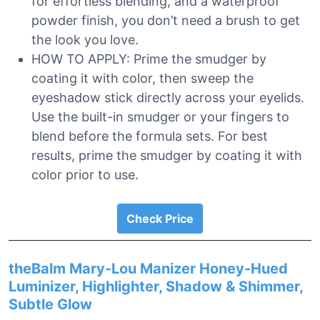
for effortless blending, and a waterproof
powder finish, you don’t need a brush to get
the look you love.
HOW TO APPLY: Prime the smudger by
coating it with color, then sweep the
eyeshadow stick directly across your eyelids.
Use the built-in smudger or your fingers to
blend before the formula sets. For best
results, prime the smudger by coating it with
color prior to use.
Check Price
theBalm Mary-Lou Manizer Honey-Hued
Luminizer, Highlighter, Shadow & Shimmer,
Subtle Glow