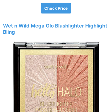
Check Price
Wet n Wild Mega Glo Blushlighter Highlight
Bling