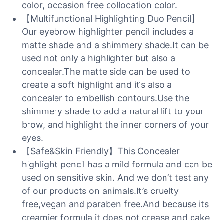
color, occasion free collocation color.
【Multifunctional Highlighting Duo Pencil】
Our eyebrow highlighter pencil includes a
matte shade and a shimmery shade.It can be
used not only a highlighter but also a
concealer.The matte side can be used to
create a soft highlight and it‘s also a
concealer to embellish contours.Use the
shimmery shade to add a natural lift to your
brow, and highlight the inner corners of your
eyes.
【Safe&Skin Friendly】This Concealer
highlight pencil has a mild formula and can be
used on sensitive skin. And we don’t test any
of our products on animals.It’s cruelty
free,vegan and paraben free.And because its
creamier formula,it does not crease and cake