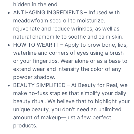
hidden in the end.
ANTI-AGING INGREDIENTS – Infused with
meadowfoam seed oil to moisturize,
rejuvenate and reduce wrinkles, as well as
natural chamomile to soothe and calm skin.
HOW TO WEAR IT – Apply to brow bone, lids,
waterline and corners of eyes using a brush
or your fingertips. Wear alone or as a base to
extend wear and intensify the color of any
powder shadow.
BEAUTY SIMPLIFIED – At Beauty for Real, we
make no-fuss staples that simplify your daily
beauty ritual. We believe that to highlight your
unique beauty, you don’t need an unlimited
amount of makeup—just a few perfect
products.