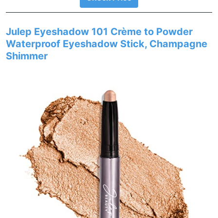
Julep Eyeshadow 101 Crème to Powder
Waterproof Eyeshadow Stick, Champagne
Shimmer