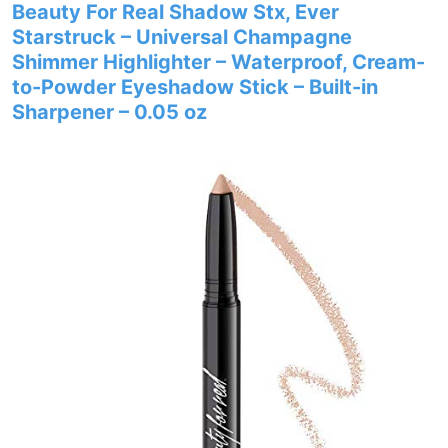
Beauty For Real Shadow Stx, Ever
Starstruck – Universal Champagne
Shimmer Highlighter – Waterproof, Cream-
to-Powder Eyeshadow Stick – Built-in
Sharpener – 0.05 oz