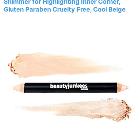
Shimmer for Highlighting Inner Corner,
Gluten Paraben Cruelty Free, Cool Beige