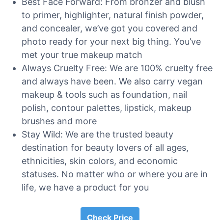
Best Face Forward: From bronzer and blush
to primer, highlighter, natural finish powder,
and concealer, we’ve got you covered and
photo ready for your next big thing. You’ve
met your true makeup match
Always Cruelty Free: We are 100% cruelty free
and always have been. We also carry vegan
makeup & tools such as foundation, nail
polish, contour palettes, lipstick, makeup
brushes and more
Stay Wild: We are the trusted beauty
destination for beauty lovers of all ages,
ethnicities, skin colors, and economic
statuses. No matter who or where you are in
life, we have a product for you
Check Price