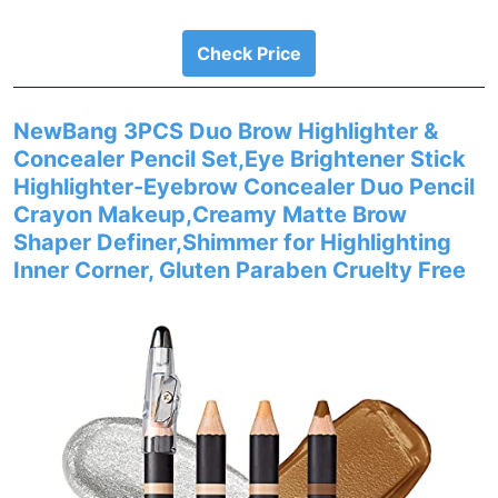
Check Price
NewBang 3PCS Duo Brow Highlighter &
Concealer Pencil Set,Eye Brightener Stick
Highlighter-Eyebrow Concealer Duo Pencil
Crayon Makeup,Creamy Matte Brow
Shaper Definer,Shimmer for Highlighting
Inner Corner, Gluten Paraben Cruelty Free