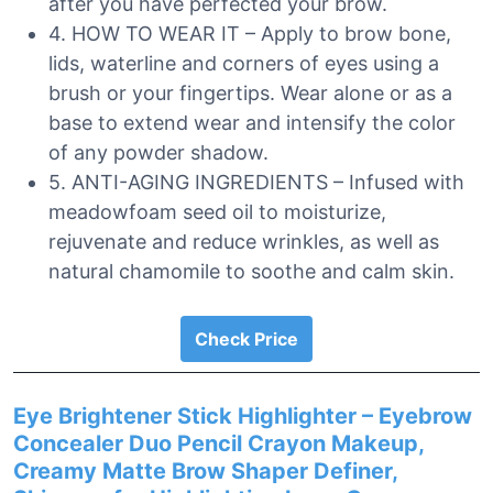
after you have perfected your brow.
4. HOW TO WEAR IT – Apply to brow bone,
lids, waterline and corners of eyes using a
brush or your fingertips. Wear alone or as a
base to extend wear and intensify the color
of any powder shadow.
5. ANTI-AGING INGREDIENTS – Infused with
meadowfoam seed oil to moisturize,
rejuvenate and reduce wrinkles, as well as
natural chamomile to soothe and calm skin.
Check Price
Eye Brightener Stick Highlighter – Eyebrow
Concealer Duo Pencil Crayon Makeup,
Creamy Matte Brow Shaper Definer,