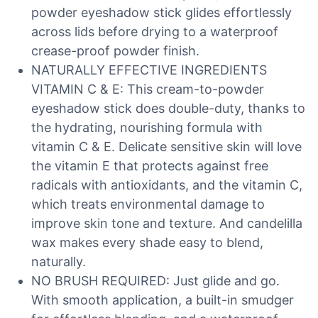
powder eyeshadow stick glides effortlessly
across lids before drying to a waterproof
crease-proof powder finish.
NATURALLY EFFECTIVE INGREDIENTS
VITAMIN C & E: This cream-to-powder
eyeshadow stick does double-duty, thanks to
the hydrating, nourishing formula with
vitamin C & E. Delicate sensitive skin will love
the vitamin E that protects against free
radicals with antioxidants, and the vitamin C,
which treats environmental damage to
improve skin tone and texture. And candelilla
wax makes every shade easy to blend,
naturally.
NO BRUSH REQUIRED: Just glide and go.
With smooth application, a built-in smudger