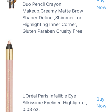
Buy
Duo Pencil Crayon
Now
Makeup,Creamy Matte Brow
Shaper Definer,Shimmer for
Highlighting Inner Corner,
Gluten Paraben Cruelty Free
L'Oréal Paris Infallible Eye
Buy
Silkissime Eyeliner, Highlighter,
Now
0.03 oz.