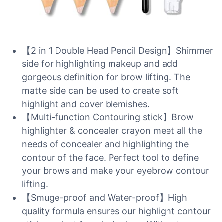
【2 in 1 Double Head Pencil Design】Shimmer
side for highlighting makeup and add
gorgeous definition for brow lifting. The
matte side can be used to create soft
highlight and cover blemishes.
【Multi-function Contouring stick】Brow
highlighter & concealer crayon meet all the
needs of concealer and highlighting the
contour of the face. Perfect tool to define
your brows and make your eyebrow contour
lifting.
【Smuge-proof and Water-proof】High
quality formula ensures our highlight contour