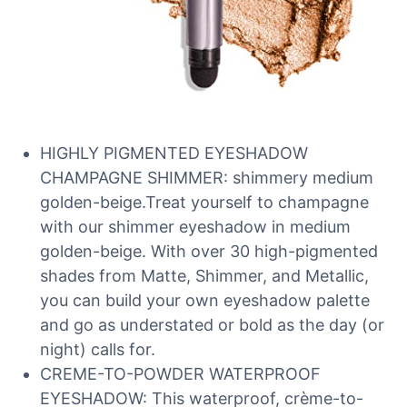
HIGHLY PIGMENTED EYESHADOW
CHAMPAGNE SHIMMER: shimmery medium
golden-beige.Treat yourself to champagne
with our shimmer eyeshadow in medium
golden-beige. With over 30 high-pigmented
shades from Matte, Shimmer, and Metallic,
you can build your own eyeshadow palette
and go as understated or bold as the day (or
night) calls for.
CREME-TO-POWDER WATERPROOF
EYESHADOW: This waterproof, crème-to-