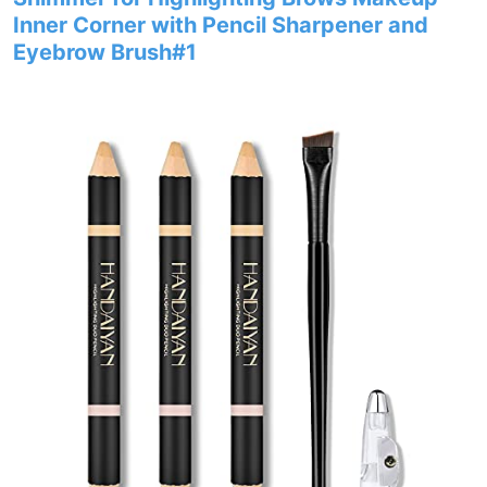
Inner Corner with Pencil Sharpener and
Eyebrow Brush#1