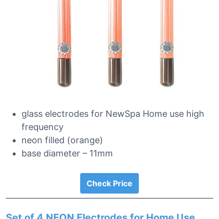
glass electrodes for NewSpa Home use high
frequency
neon filled (orange)
base diameter – 11mm
Check Price
Set of 4 NEON Electrodes for Home Use