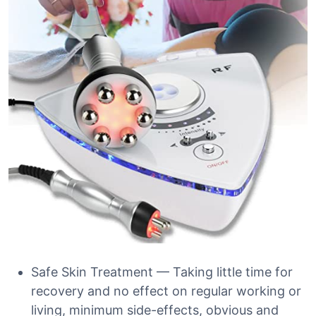
Safe Skin Treatment — Taking little time for
recovery and no effect on regular working or
living, minimum side-effects, obvious and