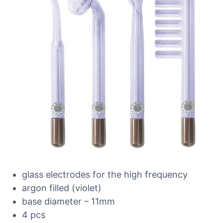
glass electrodes for the high frequency
argon filled (violet)
base diameter – 11mm
4 pcs