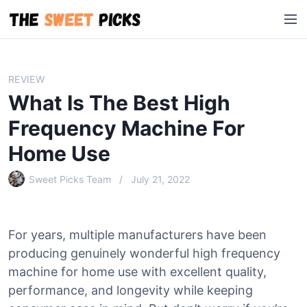
S
M
k
e
i
n
p
u
t
REVIEW
o
What Is The Best High
c
o
Frequency Machine For
n
Home Use
t
e
Sweet Picks Team
July 21, 2022
n
t
For years, multiple manufacturers have been
producing genuinely wonderful high frequency
machine for home use with excellent quality,
performance, and longevity while keeping