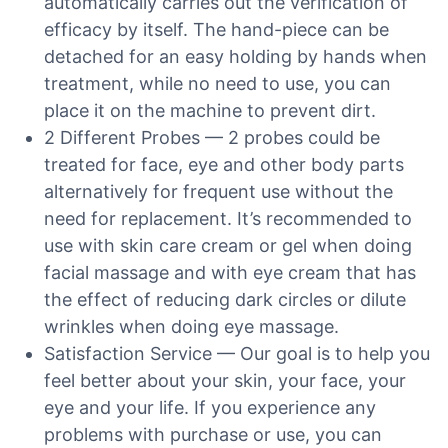
automatically carries out the verification of
efficacy by itself. The hand-piece can be
detached for an easy holding by hands when
treatment, while no need to use, you can
place it on the machine to prevent dirt.
2 Different Probes — 2 probes could be
treated for face, eye and other body parts
alternatively for frequent use without the
need for replacement. It’s recommended to
use with skin care cream or gel when doing
facial massage and with eye cream that has
the effect of reducing dark circles or dilute
wrinkles when doing eye massage.
Satisfaction Service — Our goal is to help you
feel better about your skin, your face, your
eye and your life. If you experience any
problems with purchase or use, you can