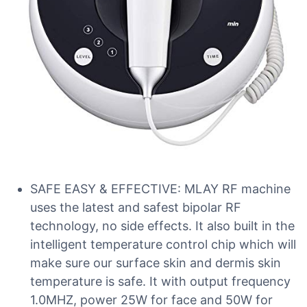
SAFE EASY & EFFECTIVE: MLAY RF machine
uses the latest and safest bipolar RF
technology, no side effects. It also built in the
intelligent temperature control chip which will
make sure our surface skin and dermis skin
temperature is safe. It with output frequency
1.0MHZ, power 25W for face and 50W for