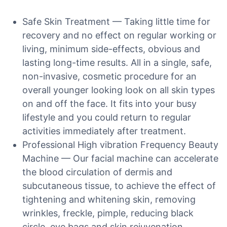
Safe Skin Treatment — Taking little time for
recovery and no effect on regular working or
living, minimum side-effects, obvious and
lasting long-time results. All in a single, safe,
non-invasive, cosmetic procedure for an
overall younger looking look on all skin types
on and off the face. It fits into your busy
lifestyle and you could return to regular
activities immediately after treatment.
Professional High vibration Frequency Beauty
Machine — Our facial machine can accelerate
the blood circulation of dermis and
subcutaneous tissue, to achieve the effect of
tightening and whitening skin, removing
wrinkles, freckle, pimple, reducing black
circle, eye bags and skin rejuvenation.