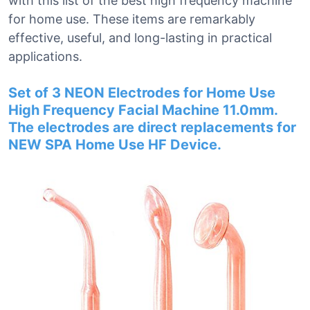
with this list of the best high frequency machine
for home use. These items are remarkably
effective, useful, and long-lasting in practical
applications.
Set of 3 NEON Electrodes for Home Use
High Frequency Facial Machine 11.0mm.
The electrodes are direct replacements for
NEW SPA Home Use HF Device.