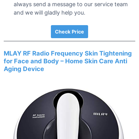
always send a message to our service team
and we will gladly help you.
Check Price
MLAY RF Radio Frequency Skin Tightening
for Face and Body – Home Skin Care Anti
Aging Device