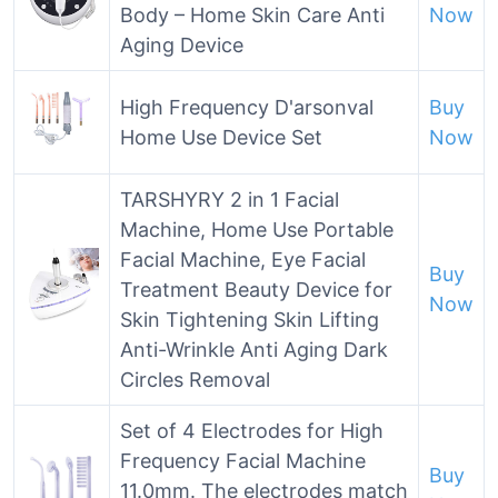
Body – Home Skin Care Anti
Now
Aging Device
High Frequency D'arsonval
Buy
Home Use Device Set
Now
TARSHYRY 2 in 1 Facial
Machine, Home Use Portable
Facial Machine, Eye Facial
Buy
Treatment Beauty Device for
Now
Skin Tightening Skin Lifting
Anti-Wrinkle Anti Aging Dark
Circles Removal
Set of 4 Electrodes for High
Frequency Facial Machine
Buy
11.0mm. The electrodes match