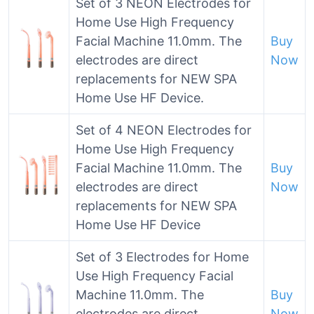
Set of 3 NEON Electrodes for
Home Use High Frequency
Facial Machine 11.0mm. The
Buy
electrodes are direct
Now
replacements for NEW SPA
Home Use HF Device.
Set of 4 NEON Electrodes for
Home Use High Frequency
Facial Machine 11.0mm. The
Buy
electrodes are direct
Now
replacements for NEW SPA
Home Use HF Device
Set of 3 Electrodes for Home
Use High Frequency Facial
Machine 11.0mm. The
Buy
electrodes are direct
Now