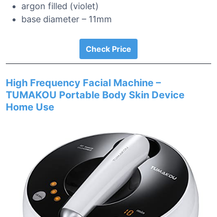
argon filled (violet)
base diameter – 11mm
Check Price
High Frequency Facial Machine –
TUMAKOU Portable Body Skin Device
Home Use