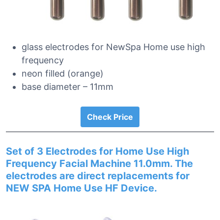
glass electrodes for NewSpa Home use high
frequency
neon filled (orange)
base diameter – 11mm
Check Price
Set of 3 Electrodes for Home Use High
Frequency Facial Machine 11.0mm. The
electrodes are direct replacements for
NEW SPA Home Use HF Device.