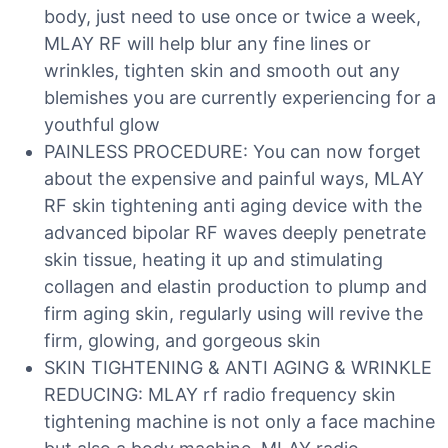
body, just need to use once or twice a week,
MLAY RF will help blur any fine lines or
wrinkles, tighten skin and smooth out any
blemishes you are currently experiencing for a
youthful glow
PAINLESS PROCEDURE: You can now forget
about the expensive and painful ways, MLAY
RF skin tightening anti aging device with the
advanced bipolar RF waves deeply penetrate
skin tissue, heating it up and stimulating
collagen and elastin production to plump and
firm aging skin, regularly using will revive the
firm, glowing, and gorgeous skin
SKIN TIGHTENING & ANTI AGING & WRINKLE
REDUCING: MLAY rf radio frequency skin
tightening machine is not only a face machine