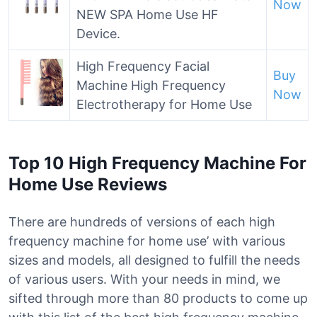
Now
NEW SPA Home Use HF
Device.
High Frequency Facial
Buy
Machine High Frequency
Now
Electrotherapy for Home Use
Top 10 High Frequency Machine For
Home Use Reviews
There are hundreds of versions of each high
frequency machine for home use’ with various
sizes and models, all designed to fulfill the needs
of various users. With your needs in mind, we
sifted through more than 80 products to come up