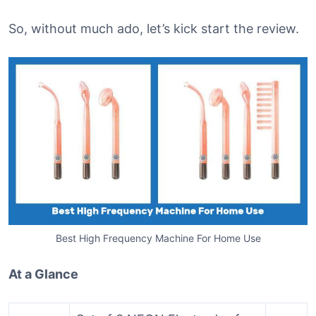
So, without much ado, let’s kick start the review.
Best High Frequency Machine For Home Use
At a Glance