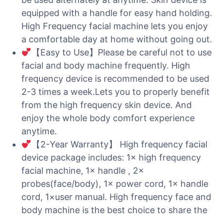
equipped with a handle for easy hand holding.
High Frequency facial machine lets you enjoy
a comfortable day at home without going out.
【Easy to Use】Please be careful not to use
facial and body machine frequently. High
frequency device is recommended to be used
2-3 times a week.Lets you to properly benefit
from the high frequency skin device. And
enjoy the whole body comfort experience
anytime.
【2-Year Warranty】 High frequency facial
device package includes: 1× high frequency
facial machine, 1× handle , 2×
probes(face/body), 1× power cord, 1× handle
cord, 1×user manual. High frequency face and
body machine is the best choice to share the