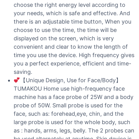
choose the right energy level according to
your needs, which is safe and effective. And
there is an adjustable time button, When you
choose to use the time, the time will be
displayed on the screen, which is very
convenient and clear to know the length of
time you use the device. High frequency gives
you a perfect experience, efficient and time-
saving.
【Unique Design, Use for Face/Body】
TUMAKOU Home use high-frequency face
machine has a face probe of 25W and a body
probe of 50W. Small probe is used for the
face, such as: forehead,eye, chin, and the
large probe is used for the whole body, such
as : hands, arms, legs, belly. The 2 probes can
be used alternately at anytime. Skin device is