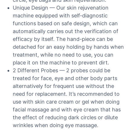
Unique Design — Our skin rejuvenation
machine equipped with self-diagnostic
functions based on safe design, which can
automatically carries out the verification of
efficacy by itself. The hand-piece can be
detached for an easy holding by hands when
treatment, while no need to use, you can
place it on the machine to prevent dirt.
2 Different Probes — 2 probes could be
treated for face, eye and other body parts
alternatively for frequent use without the
need for replacement. It’s recommended to
use with skin care cream or gel when doing
facial massage and with eye cream that has
the effect of reducing dark circles or dilute
wrinkles when doing eye massage.