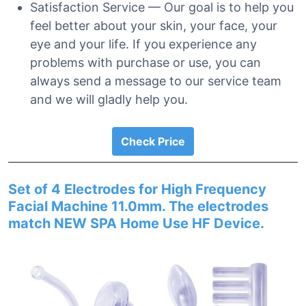
Satisfaction Service — Our goal is to help you
feel better about your skin, your face, your
eye and your life. If you experience any
problems with purchase or use, you can
always send a message to our service team
and we will gladly help you.
Check Price
Set of 4 Electrodes for High Frequency
Facial Machine 11.0mm. The electrodes
match NEW SPA Home Use HF Device.