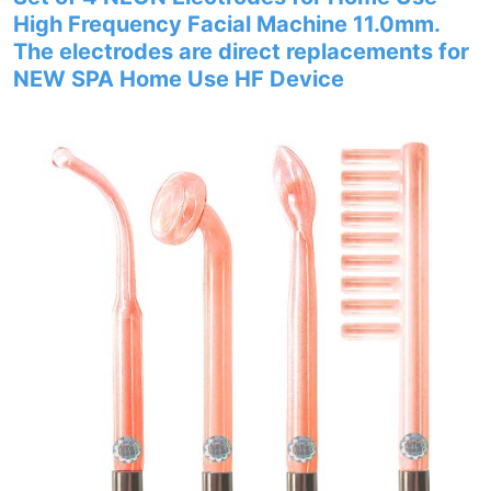
High Frequency Facial Machine 11.0mm.
The electrodes are direct replacements for
NEW SPA Home Use HF Device