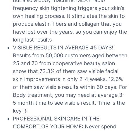
but also a body machine. MLAY radio
frequency skin tightening triggers your skin’s
own healing process. It stimulates the skin to
produce elastin fibers and collagen that you
have lost over the years, so you can enjoy the
long last results
VISIBLE RESULTS IN AVERAGE 45 DAYS!
Results from 50,000 customers aged between
25 and 70 from cooperative beauty salon
show that 73.3% of them saw visible facial
skin improvements in only 2-4 weeks. 12.6%
of them saw visible results within 60 days. For
Body treatment, you may need at average 3-
5 month time to see visible result. Time is the
key ！
PROFESSIONAL SKINCARE IN THE
COMFORT OF YOUR HOME: Never spend