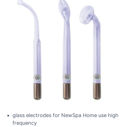
glass electrodes for NewSpa Home use high
frequency