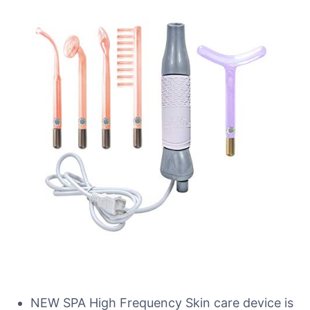
NEW SPA High Frequency Skin care device is