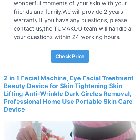
wonderful moments of your skin with your
friends and family.We will provide 2 years
warranty.If you have any questions, please
contact us,the TUMAKOU team will handle all
your questions within 24 working hours.
Check Price
2 in 1 Facial Machine, Eye Facial Treatment
Beauty Device for Skin Tightening Skin
Lifting Anti-Wrinkle Dark Circles Removal,
Professional Home Use Portable Skin Care
Device