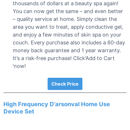
thousands of dollars at a beauty spa again!
You can now get the same – and even better
– quality service at home. Simply clean the
area you want to treat, apply conductive gel,
and enjoy a few minutes of skin spa on your
couch. Every purchase also includes a 60-day
money back guarantee and 1 year warranty.
It’s a risk-free purchase! Click‘Add to Cart
’now!
Check Price
High Frequency D’arsonval Home Use
Device Set