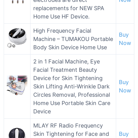
replacements for NEW SPA
Home Use HF Device.
High Frequency Facial
Buy
Machine – TUMAKOU Portable
Now
Body Skin Device Home Use
2 in 1 Facial Machine, Eye
Facial Treatment Beauty
Device for Skin Tightening
Buy
Skin Lifting Anti-Wrinkle Dark
Now
Circles Removal, Professional
Home Use Portable Skin Care
Device
MLAY RF Radio Frequency
Skin Tightening for Face and
Buy