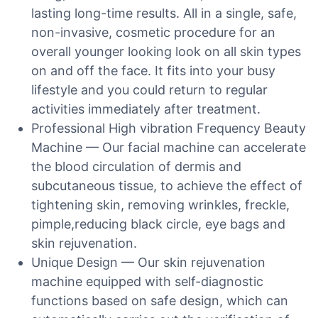
lasting long-time results. All in a single, safe,
non-invasive, cosmetic procedure for an
overall younger looking look on all skin types
on and off the face. It fits into your busy
lifestyle and you could return to regular
activities immediately after treatment.
Professional High vibration Frequency Beauty
Machine — Our facial machine can accelerate
the blood circulation of dermis and
subcutaneous tissue, to achieve the effect of
tightening skin, removing wrinkles, freckle,
pimple,reducing black circle, eye bags and
skin rejuvenation.
Unique Design — Our skin rejuvenation
machine equipped with self-diagnostic
functions based on safe design, which can