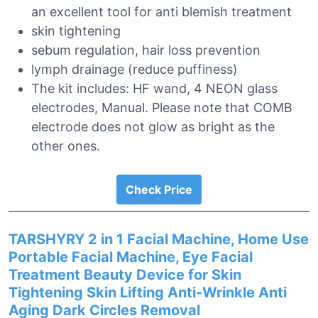
an excellent tool for anti blemish treatment
skin tightening
sebum regulation, hair loss prevention
lymph drainage (reduce puffiness)
The kit includes: HF wand, 4 NEON glass
electrodes, Manual. Please note that COMB
electrode does not glow as bright as the
other ones.
Check Price
TARSHYRY 2 in 1 Facial Machine, Home Use
Portable Facial Machine, Eye Facial
Treatment Beauty Device for Skin
Tightening Skin Lifting Anti-Wrinkle Anti
Aging Dark Circles Removal