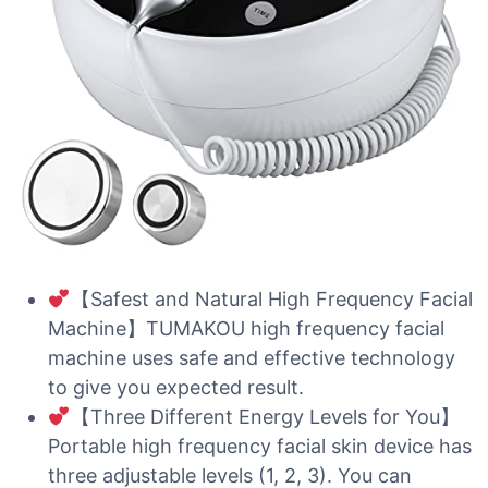
【Safest and Natural High Frequency Facial
Machine】TUMAKOU high frequency facial
machine uses safe and effective technology
to give you expected result.
【Three Different Energy Levels for You】
Portable high frequency facial skin device has
three adjustable levels (1, 2, 3). You can