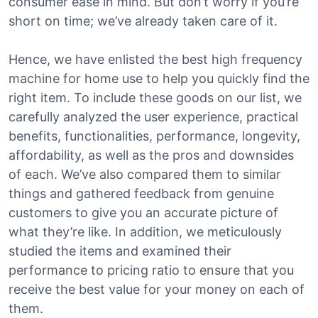
consumer ease in mind. But don’t worry if you’re
short on time; we’ve already taken care of it.
Hence, we have enlisted the best high frequency
machine for home use to help you quickly find the
right item. To include these goods on our list, we
carefully analyzed the user experience, practical
benefits, functionalities, performance, longevity,
affordability, as well as the pros and downsides
of each. We’ve also compared them to similar
things and gathered feedback from genuine
customers to give you an accurate picture of
what they’re like. In addition, we meticulously
studied the items and examined their
performance to pricing ratio to ensure that you
receive the best value for your money on each of
them.