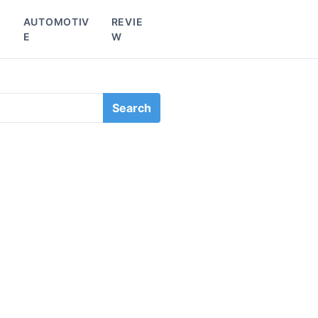
L
AUTOMOTIV
REVIE
E
W