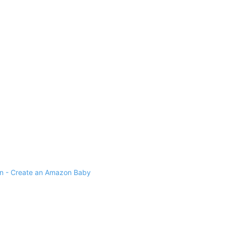
 - Create an Amazon Baby