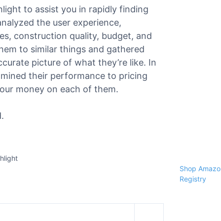
light to assist you in rapidly finding
 analyzed the user experience,
ies, construction quality, budget, and
hem to similar things and gathered
urate picture of what they’re like. In
amined their performance to pricing
r your money on each of them.
.
hlight
Shop Amazon
Registry