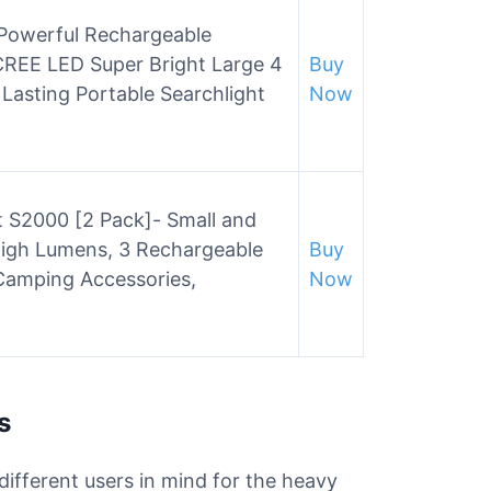
owerful Rechargeable
 CREE LED Super Bright Large 4
Buy
Lasting Portable Searchlight
Now
t S2000 [2 Pack]- Small and
High Lumens, 3 Rechargeable
Buy
Camping Accessories,
Now
s
 different users in mind for the heavy