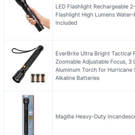
LED Flashlight Rechargeable 2-
Flashlight High Lumens Water-
Included
EverBrite Ultra Bright Tactical
Zoomable Adjustable Focus, 3 
Aluminum Torch for Hurricane 
Alkaline Batteries
Maglite Heavy-Duty Incandescen