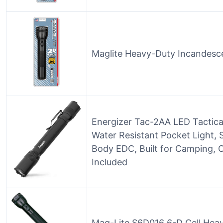
Maglite Heavy-Duty Incandescen
Energizer Tac-2AA LED Tactical
Water Resistant Pocket Light, 
Body EDC, Built for Camping, 
Included
Mag-Lite S6D016 6-D Cell Heavy