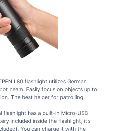
 L80 flashlight utilizes German
spot beam. Easily focus on objects up to
n. The best helper for patrolling,
lashlight has a built-in Micro-USB
y included inside the flashlight, it’s
cluded). You can charge it with the