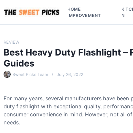
S
HOME
KITC
k
IMPROVEMENT
N
i
p
t
o
REVIEW
c
Best Heavy Duty Flashlight –
o
n
Guides
t
e
Sweet Picks Team
July 26, 2022
n
t
For many years, several manufacturers have been 
duty flashlight with exceptional quality, performanc
consumer convenience in mind. However, not all of 
needs.