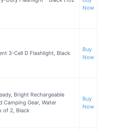
Now
Buy
t 3-Cell D Flashlight, Black
Now
ready, Bright Rechargeable
Buy
nd Camping Gear, Water
Now
 of 2, Black