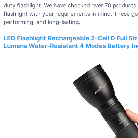
duty flashlight. We have checked over 70 products 
flashlight with your requirements in mind. These go
performing, and long-lasting.
LED Flashlight Rechargeable 2-Cell D Full Si
Lumens Water-Resistant 4 Modes Battery I