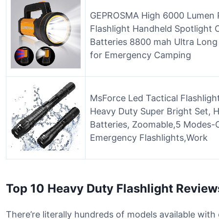
GEPROSMA High 6000 Lumen P
Flashlight Handheld Spotlight
Batteries 8800 mah Ultra Long 
for Emergency Camping
MsForce Led Tactical Flashligh
Heavy Duty Super Bright Set, 
Batteries, Zoomable,5 Modes-
Emergency Flashlights,Work
Top 10 Heavy Duty Flashlight Review
There’re literally hundreds of models available with