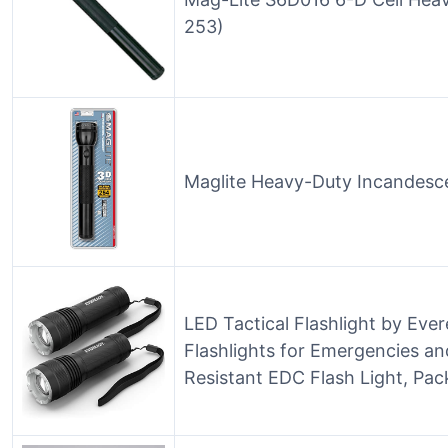
253)
Maglite Heavy-Duty Incandescen
LED Tactical Flashlight by Eve
Flashlights for Emergencies a
Resistant EDC Flash Light, Pack