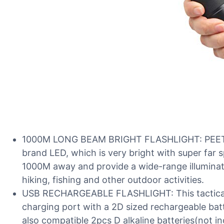
1000M LONG BEAM BRIGHT FLASHLIGHT: PEETPEN
brand LED, which is very bright with super far 
1000M away and provide a wide-range illuminatio
hiking, fishing and other outdoor activities.
USB RECHARGEABLE FLASHLIGHT: This tactical f
charging port with a 2D sized rechargeable batter
also compatible 2pcs D alkaline batteries(not in