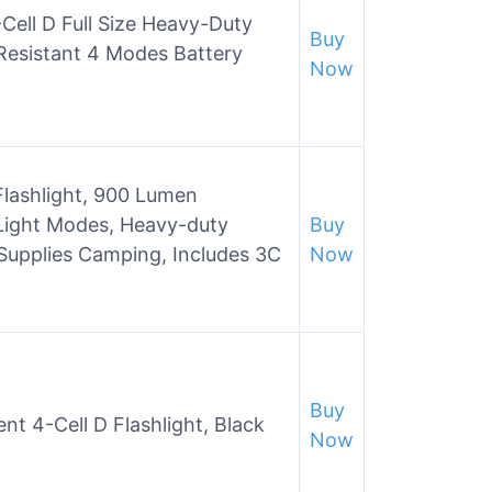
Cell D Full Size Heavy-Duty
Buy
Resistant 4 Modes Battery
Now
 Flashlight, 900 Lumen
Light Modes, Heavy-duty
Buy
Supplies Camping, Includes 3C
Now
Buy
t 4-Cell D Flashlight, Black
Now