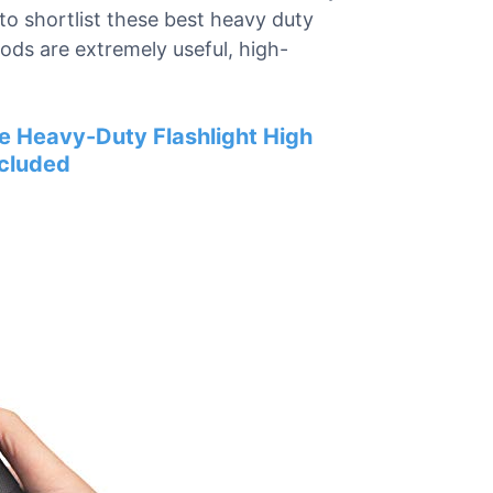
to shortlist these best heavy duty
ods are extremely useful, high-
ze Heavy-Duty Flashlight High
ncluded