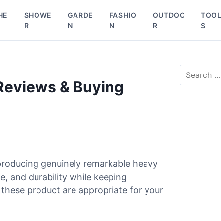
HE
SHOWE
GARDE
FASHIO
OUTDOO
TOO
R
N
N
R
S
S
e
 Reviews & Buying
a
r
c
h
f
o
r
producing genuinely remarkable heavy
:
e, and durability while keeping
these product are appropriate for your