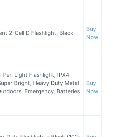
Buy
t 2-Cell D Flashlight, Black
Now
 Pen Light Flashlight, IPX4
Super Bright, Heavy Duty Metal
Buy
Outdoors, Emergency, Batteries
Now
-Duty Flashlight – Black (102-
Buy