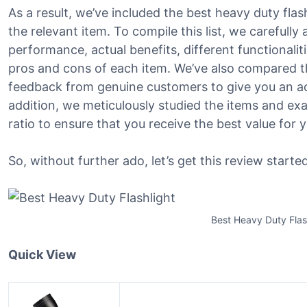
As a result, we’ve included the best heavy duty flash
the relevant item. To compile this list, we carefully
performance, actual benefits, different functionalit
pros and cons of each item. We’ve also compared t
feedback from genuine customers to give you an acc
addition, we meticulously studied the items and ex
ratio to ensure that you receive the best value fo
So, without further ado, let’s get this review started
Best Heavy Duty Flas
Quick View