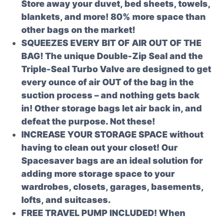
Store away your duvet, bed sheets, towels,
blankets, and more! 80% more space than
other bags on the market!
SQUEEZES EVERY BIT OF AIR OUT OF THE
BAG! The unique Double-Zip Seal and the
Triple-Seal Turbo Valve are designed to get
every ounce of air OUT of the bag in the
suction process – and nothing gets back
in! Other storage bags let air back in, and
defeat the purpose. Not these!
INCREASE YOUR STORAGE SPACE without
having to clean out your closet! Our
Spacesaver bags are an ideal solution for
adding more storage space to your
wardrobes, closets, garages, basements,
lofts, and suitcases.
FREE TRAVEL PUMP INCLUDED! When