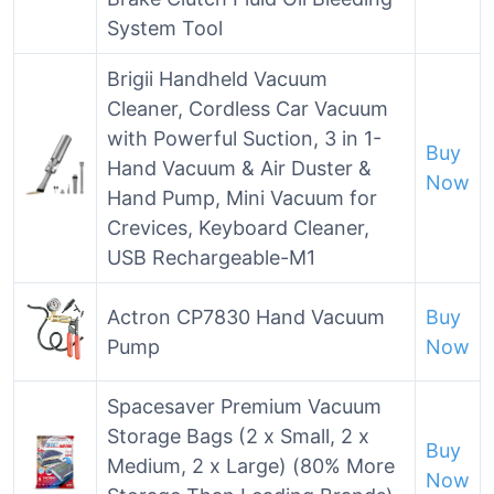
System Tool
Brigii Handheld Vacuum
Cleaner, Cordless Car Vacuum
with Powerful Suction, 3 in 1-
Buy
Hand Vacuum & Air Duster &
Now
Hand Pump, Mini Vacuum for
Crevices, Keyboard Cleaner,
USB Rechargeable-M1
Actron CP7830 Hand Vacuum
Buy
Pump
Now
Spacesaver Premium Vacuum
Storage Bags (2 x Small, 2 x
Buy
Medium, 2 x Large) (80% More
Now