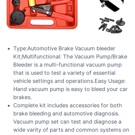
Type:Automotive Brake Vacuum bleeder
Kit;Multifunctional: The Vacuum Pump/Brake
Bleeder is a multi-functional vacuum pump
that is used to test a variety of essential
vehicle settings and operations.Easy Usage:
Hand vacuum pump is easy to bleed your car
brakes.
Complete kit includes accessories for both
brake bleeding and automotive diagnosis.
Vacuum pump set can test and diagnose a
wide varity of parts and common systems on