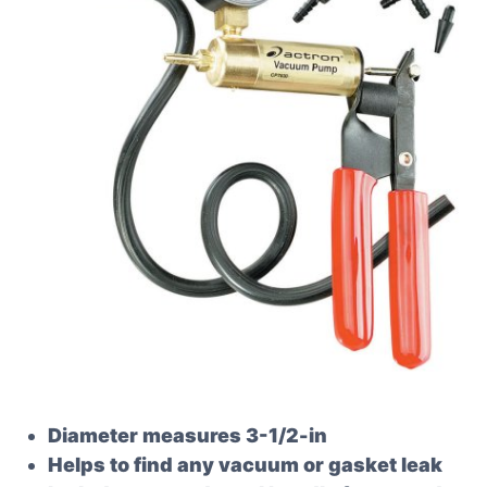
Diameter measures 3-1/2-in
Helps to find any vacuum or gasket leak