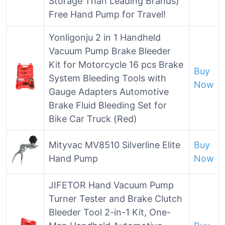
Storage Than Leading Brands)
Free Hand Pump for Travel!
Yonligonju 2 in 1 Handheld
Vacuum Pump Brake Bleeder
Kit for Motorcycle 16 pcs Brake
Buy
System Bleeding Tools with
Now
Gauge Adapters Automotive
Brake Fluid Bleeding Set for
Bike Car Truck (Red)
Mityvac MV8510 Silverline Elite
Buy
Hand Pump
Now
JIFETOR Hand Vacuum Pump
Turner Tester and Brake Clutch
Bleeder Tool 2-in-1 Kit, One-