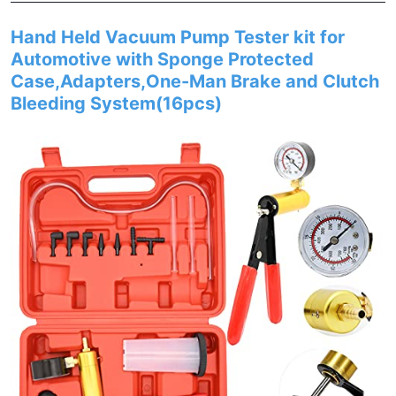
Hand Held Vacuum Pump Tester kit for
Automotive with Sponge Protected
Case,Adapters,One-Man Brake and Clutch
Bleeding System(16pcs)