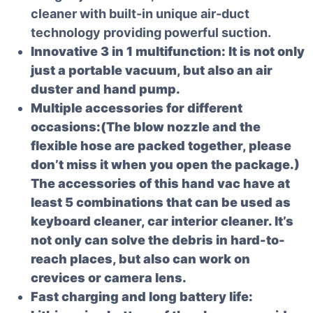
cleaner with built-in unique air-duct
technology providing powerful suction.
Innovative 3 in 1 multifunction: It is not only
just a portable vacuum, but also an air
duster and hand pump.
Multiple accessories for different
occasions:(The blow nozzle and the
flexible hose are packed together, please
don’t miss it when you open the package.)
The accessories of this hand vac have at
least 5 combinations that can be used as
keyboard cleaner, car interior cleaner. It’s
not only can solve the debris in hard-to-
reach places, but also can work on
crevices or camera lens.
Fast charging and long battery life: