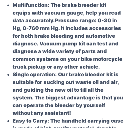
Multifunction: The brake breeder kit
equips with vacuum gauge, help you read
data accurately.Pressure range: 0-30 in
Hg, 0-760 mm Hg. It includes accessories
for both brake bleeding and automotive
diagnose. Vacuum pump kit can test and
diagnose a wide variety of parts and
common systems on your bike motorcycle
truck pickup or any other vehicle.
Single operation: Our brake bleeder kit is
suitable for sucking out waste oil and air,
and guiding the new oil to fill all the
system. The biggest advantage is that you
can operate the bleeder by yourself
without any assistant!
Easy to Carry: The handheld carrying case