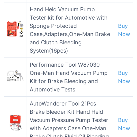
Hand Held Vacuum Pump
Tester kit for Automotive with
Sponge Protected
Buy
Case,Adapters,One-Man Brake
Now
and Clutch Bleeding
System(16pcs)
Performance Tool W87030
One-Man Hand Vacuum Pump
Buy
Kit for Brake Bleeding and
Now
Automotive Tests
AutoWanderer Tool 21Pcs
Brake Bleeder Kit Hand Held
Vacuum Pressure Pump Tester
Buy
with Adapters Case One-Man
Now
Brake Clutch Fluid Oil Bleeding