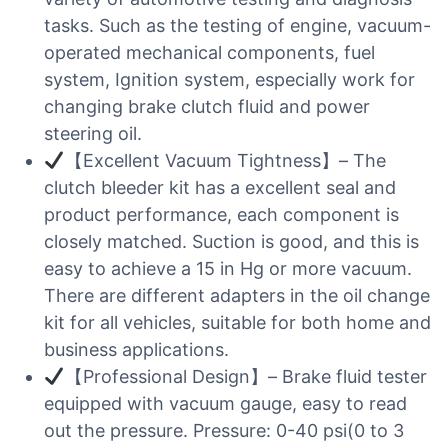
tasks. Such as the testing of engine, vacuum-
operated mechanical components, fuel
system, Ignition system, especially work for
changing brake clutch fluid and power
steering oil.
【Excellent Vacuum Tightness】– The
clutch bleeder kit has a excellent seal and
product performance, each component is
closely matched. Suction is good, and this is
easy to achieve a 15 in Hg or more vacuum.
There are different adapters in the oil change
kit for all vehicles, suitable for both home and
business applications.
【Professional Design】– Brake fluid tester
equipped with vacuum gauge, easy to read
out the pressure. Pressure: 0-40 psi(0 to 3