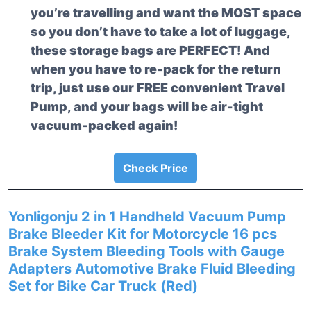
you’re travelling and want the MOST space
so you don’t have to take a lot of luggage,
these storage bags are PERFECT! And
when you have to re-pack for the return
trip, just use our FREE convenient Travel
Pump, and your bags will be air-tight
vacuum-packed again!
Check Price
Yonligonju 2 in 1 Handheld Vacuum Pump
Brake Bleeder Kit for Motorcycle 16 pcs
Brake System Bleeding Tools with Gauge
Adapters Automotive Brake Fluid Bleeding
Set for Bike Car Truck (Red)