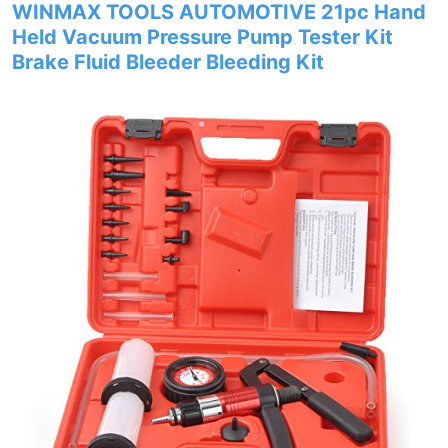
WINMAX TOOLS AUTOMOTIVE 21pc Hand
Held Vacuum Pressure Pump Tester Kit
Brake Fluid Bleeder Bleeding Kit