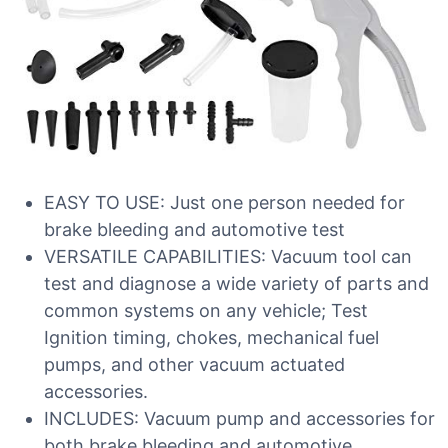
EASY TO USE: Just one person needed for
brake bleeding and automotive test
VERSATILE CAPABILITIES: Vacuum tool can
test and diagnose a wide variety of parts and
common systems on any vehicle; Test
Ignition timing, chokes, mechanical fuel
pumps, and other vacuum actuated
accessories.
INCLUDES: Vacuum pump and accessories for
both brake bleeding and automotive