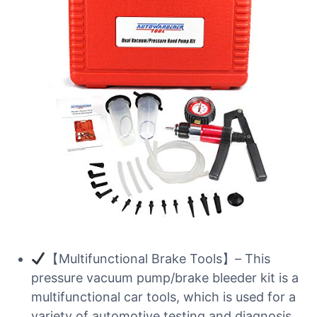
【Multifunctional Brake Tools】– This
pressure vacuum pump/brake bleeder kit is a
multifunctional car tools, which is used for a
variety of automotive testing and diagnosis