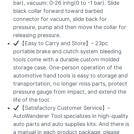
bar), vacuum: 0-26 inhg(0 to -1 bar). Slide
black collar forward toward barbed
connector for vacuum, slide back for
pressure, pump and then move the collar for
releasing pressure.
【Easy to Carry and Store】– 23pc
portable brake and clutch system bleeding
tools come with a durable custom molded
storage case. One-person operation of the
automotive hand tools is easy to storage and
transportation, no longer miss parts, protect
pressure gauge from impact, and extend the
life of the tool.
【Satisfactory Customer Service】–
AutoWanderer Tool specializes in high-quality
auto parts and auto supplies kits. And there is
a manual in each product package, please