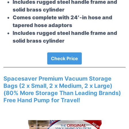
Includes rugged steel handle frame and
solid brass cylinder
Comes complete with 24′-in hose and
tapered hose adaptors
Includes rugged steel handle frame and
solid brass cylinder
Check Price
Spacesaver Premium Vacuum Storage
Bags (2 x Small, 2 x Medium, 2 x Large)
(80% More Storage Than Leading Brands)
Free Hand Pump for Travel!