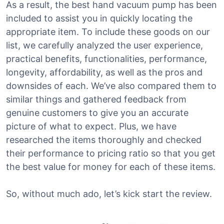
As a result, the best hand vacuum pump has been
included to assist you in quickly locating the
appropriate item. To include these goods on our
list, we carefully analyzed the user experience,
practical benefits, functionalities, performance,
longevity, affordability, as well as the pros and
downsides of each. We’ve also compared them to
similar things and gathered feedback from
genuine customers to give you an accurate
picture of what to expect. Plus, we have
researched the items thoroughly and checked
their performance to pricing ratio so that you get
the best value for money for each of these items.
So, without much ado, let’s kick start the review.