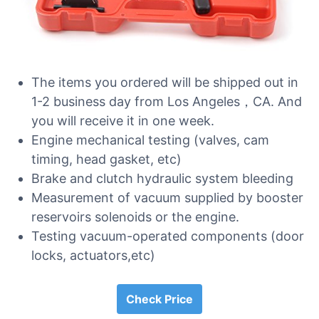
The items you ordered will be shipped out in
1-2 business day from Los Angeles，CA. And
you will receive it in one week.
Engine mechanical testing (valves, cam
timing, head gasket, etc)
Brake and clutch hydraulic system bleeding
Measurement of vacuum supplied by booster
reservoirs solenoids or the engine.
Testing vacuum-operated components (door
locks, actuators,etc)
Check Price