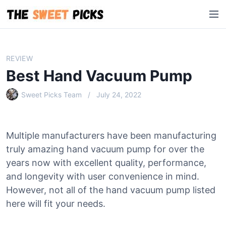
S
M
k
e
i
n
p
u
t
REVIEW
o
Best Hand Vacuum Pump
c
o
Sweet Picks Team
July 24, 2022
n
t
e
Multiple manufacturers have been manufacturing
n
truly amazing hand vacuum pump for over the
t
years now with excellent quality, performance,
and longevity with user convenience in mind.
However, not all of the hand vacuum pump listed
here will fit your needs.