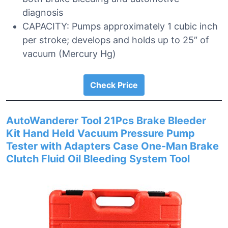
diagnosis
CAPACITY: Pumps approximately 1 cubic inch
per stroke; develops and holds up to 25″ of
vacuum (Mercury Hg)
Check Price
AutoWanderer Tool 21Pcs Brake Bleeder
Kit Hand Held Vacuum Pressure Pump
Tester with Adapters Case One-Man Brake
Clutch Fluid Oil Bleeding System Tool