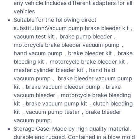
any vehicle.Includes different adapters for all
vehicles
Suitable for the following direct
substitution:Vacuum pump brake bleeder kit，
vacuum test kit，brake pump bleeder，
motorcycle brake bleeder vacuum pump，
hand vacum pump，brake bleeder kit，brake
bleeding kit，motorcycle brake bleeder kit，
master cylinder bleeder kit，hand held
vacuum pump， brake bleeder vacuum pump
kit，brake vacuum bleeder pump，brake
vacuum bleeder，motorcycle brake bleeding
kit，brake vacuum pump kit，clutch bleeding
kit，vacuum pump tester，brake bleeder
vacuum pump.
Storage Case: Made by high quality material,
durable and rugged, Contained in a blow mold