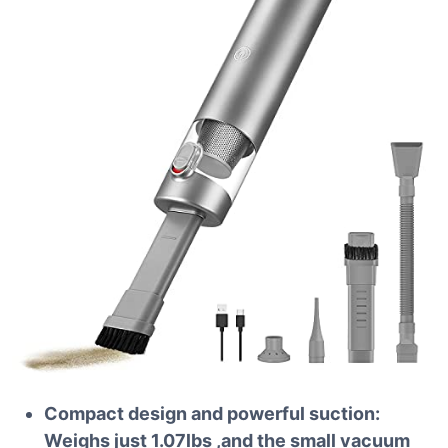
Compact design and powerful suction:
Weighs just 1.07lbs ,and the small vacuum