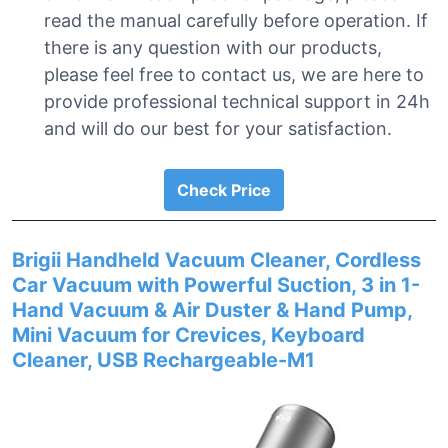
read the manual carefully before operation. If
there is any question with our products,
please feel free to contact us, we are here to
provide professional technical support in 24h
and will do our best for your satisfaction.
Check Price
Brigii Handheld Vacuum Cleaner, Cordless
Car Vacuum with Powerful Suction, 3 in 1-
Hand Vacuum & Air Duster & Hand Pump,
Mini Vacuum for Crevices, Keyboard
Cleaner, USB Rechargeable-M1