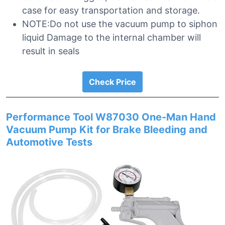
case for easy transportation and storage.
NOTE:Do not use the vacuum pump to siphon
liquid Damage to the internal chamber will
result in seals
Check Price
Performance Tool W87030 One-Man Hand
Vacuum Pump Kit for Brake Bleeding and
Automotive Tests