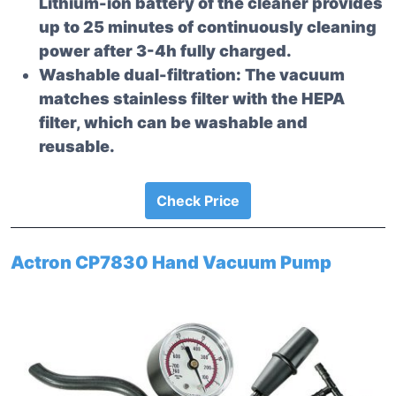
Lithium-ion battery of the cleaner provides
up to 25 minutes of continuously cleaning
power after 3-4h fully charged.
Washable dual-filtration: The vacuum
matches stainless filter with the HEPA
filter, which can be washable and
reusable.
Check Price
Actron CP7830 Hand Vacuum Pump