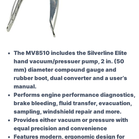
The MV8510 includes the Silverline Elite
hand vacuum/pressuer pump, 2 in. (50
mm) diameter compound gauge and
rubber boot, dual converter and a user’s
manual.
Performs engine performance diagnostics,
brake bleeding, fluid transfer, evacuation,
sampling, windshield repair and more.
Provides either vacuum or pressure with
equal precision and convenience
Features modern, ergonomic design for