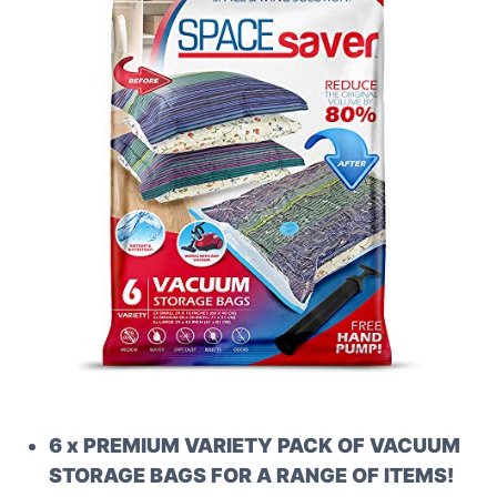
6 x PREMIUM VARIETY PACK OF VACUUM
STORAGE BAGS FOR A RANGE OF ITEMS!