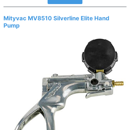
Mityvac MV8510 Silverline Elite Hand
Pump