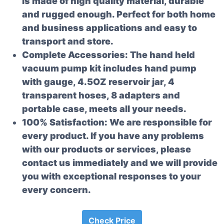
is made of high quality material, durable
and rugged enough. Perfect for both home
and business applications and easy to
transport and store.
Complete Accessories: The hand held
vacuum pump kit includes hand pump
with gauge, 4.5OZ reservoir jar, 4
transparent hoses, 8 adapters and
portable case, meets all your needs.
100% Satisfaction: We are responsible for
every product. If you have any problems
with our products or services, please
contact us immediately and we will provide
you with exceptional responses to your
every concern.
Check Price