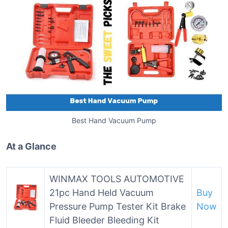
Best Hand Vacuum Pump
At a Glance
WINMAX TOOLS AUTOMOTIVE
21pc Hand Held Vacuum
Buy
Pressure Pump Tester Kit Brake
Now
Fluid Bleeder Bleeding Kit