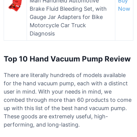
Man Handheld Automotive
Buy
Brake Fluid Bleeding Set, with
Now
Gauge Jar Adapters for Bike
Motorcycle Car Truck
Diagnosis
Top 10 Hand Vacuum Pump Review
There are literally hundreds of models available
for the hand vacuum pump, each with a distinct
user in mind. With your needs in mind, we
combed through more than 60 products to come
up with this list of the best hand vacuum pump.
These goods are extremely useful, high-
performing, and long-lasting.