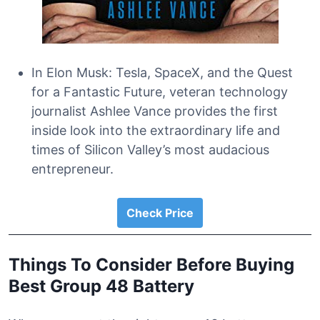
In Elon Musk: Tesla, SpaceX, and the Quest
for a Fantastic Future, veteran technology
journalist Ashlee Vance provides the first
inside look into the extraordinary life and
times of Silicon Valley’s most audacious
entrepreneur.
Check Price
Things To Consider Before Buying
Best Group 48 Battery