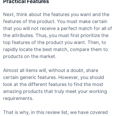
Practical Features
Next, think about the features you want and the
features of the product. You must make certain
that you will not receive a perfect match for all of
the attributes. Thus, you must first prioritize the
top features of the product you want. Then, to
rapidly locate the best match, compare them to
products on the market.
Almost all items will, without a doubt, share
certain generic features. However, you should
look at the different features to find the most
amazing products that truly meet your working
requirements.
That is why, in this review list, we have covered