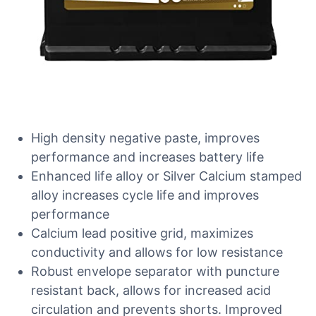
High density negative paste, improves
performance and increases battery life
Enhanced life alloy or Silver Calcium stamped
alloy increases cycle life and improves
performance
Calcium lead positive grid, maximizes
conductivity and allows for low resistance
Robust envelope separator with puncture
resistant back, allows for increased acid
circulation and prevents shorts. Improved