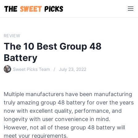
S
M
k
e
i
n
p
u
t
REVIEW
o
The 10 Best Group 48
c
o
Battery
n
Sweet Picks Team
July 23, 2022
t
e
n
t
Multiple manufacturers have been manufacturing
truly amazing group 48 battery for over the years
now with excellent quality, performance, and
longevity with user convenience in mind.
However, not all of these group 48 battery will
meet your requirements.