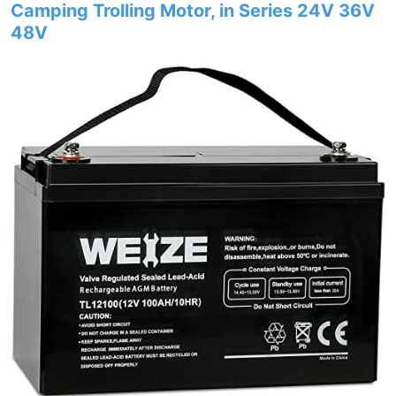
Camping Trolling Motor, in Series 24V 36V
48V