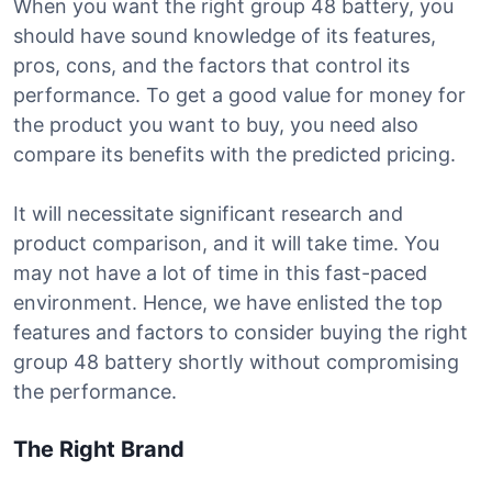
When you want the right group 48 battery, you
should have sound knowledge of its features,
pros, cons, and the factors that control its
performance. To get a good value for money for
the product you want to buy, you need also
compare its benefits with the predicted pricing.
It will necessitate significant research and
product comparison, and it will take time. You
may not have a lot of time in this fast-paced
environment. Hence, we have enlisted the top
features and factors to consider buying the right
group 48 battery shortly without compromising
the performance.
The Right Brand