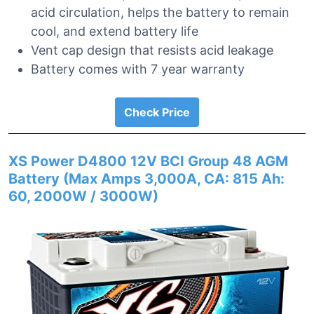
acid circulation, helps the battery to remain
cool, and extend battery life
Vent cap design that resists acid leakage
Battery comes with 7 year warranty
Check Price
XS Power D4800 12V BCI Group 48 AGM
Battery (Max Amps 3,000A, CA: 815 Ah:
60, 2000W / 3000W)