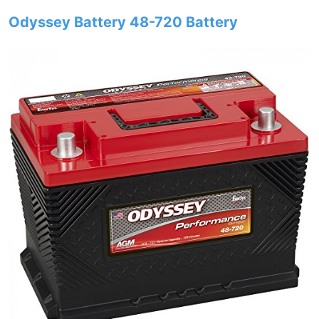
Odyssey Battery 48-720 Battery