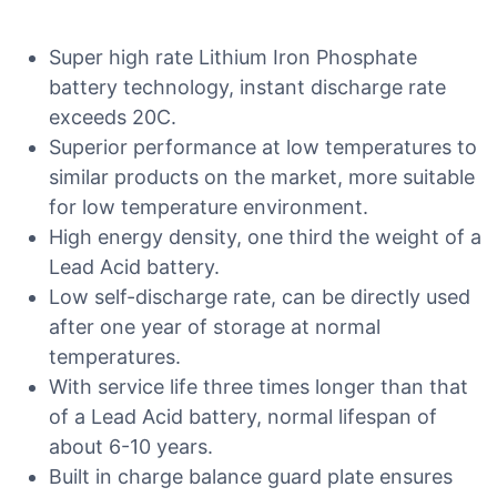
Super high rate Lithium Iron Phosphate
battery technology, instant discharge rate
exceeds 20C.
Superior performance at low temperatures to
similar products on the market, more suitable
for low temperature environment.
High energy density, one third the weight of a
Lead Acid battery.
Low self-discharge rate, can be directly used
after one year of storage at normal
temperatures.
With service life three times longer than that
of a Lead Acid battery, normal lifespan of
about 6-10 years.
Built in charge balance guard plate ensures