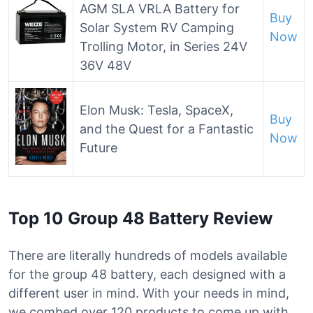
AGM SLA VRLA Battery for
Buy
Solar System RV Camping
Now
Trolling Motor, in Series 24V
36V 48V
Elon Musk: Tesla, SpaceX,
Buy
and the Quest for a Fantastic
Now
Future
Top 10 Group 48 Battery Review
There are literally hundreds of models available
for the group 48 battery, each designed with a
different user in mind. With your needs in mind,
we combed over 120 products to come up with