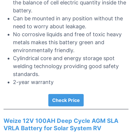
the balance of cell electric quantity inside the
battery.
Can be mounted in any position without the
need to worry about leakage.
No corrosive liquids and free of toxic heavy
metals makes this battery green and
environmentally friendly.
Cylindrical core and energy storage spot
welding technology providing good safety
standards.
2-year warranty
Check Price
Weize 12V 100AH Deep Cycle AGM SLA
VRLA Battery for Solar System RV