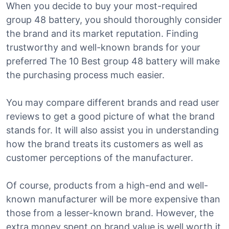
When you decide to buy your most-required
group 48 battery, you should thoroughly consider
the brand and its market reputation. Finding
trustworthy and well-known brands for your
preferred The 10 Best group 48 battery will make
the purchasing process much easier.
You may compare different brands and read user
reviews to get a good picture of what the brand
stands for. It will also assist you in understanding
how the brand treats its customers as well as
customer perceptions of the manufacturer.
Of course, products from a high-end and well-
known manufacturer will be more expensive than
those from a lesser-known brand. However, the
extra money spent on brand value is well worth it