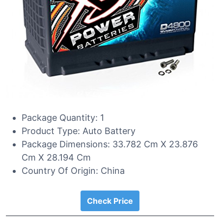
Package Quantity: 1
Product Type: Auto Battery
Package Dimensions: 33.782 Cm X 23.876
Cm X 28.194 Cm
Country Of Origin: China
Check Price