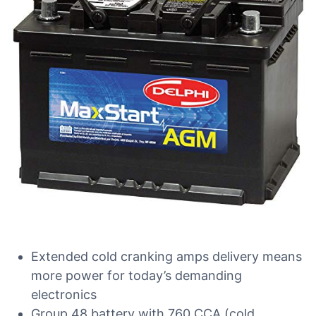
Extended cold cranking amps delivery means
more power for today’s demanding
electronics
Group 48 battery with 760 CCA (cold