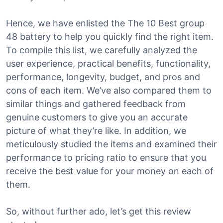
Hence, we have enlisted the The 10 Best group
48 battery to help you quickly find the right item.
To compile this list, we carefully analyzed the
user experience, practical benefits, functionality,
performance, longevity, budget, and pros and
cons of each item. We’ve also compared them to
similar things and gathered feedback from
genuine customers to give you an accurate
picture of what they’re like. In addition, we
meticulously studied the items and examined their
performance to pricing ratio to ensure that you
receive the best value for your money on each of
them.
So, without further ado, let’s get this review