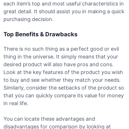
each item’s top and most useful characteristics in
great detail. It should assist you in making a quick
purchasing decision.
Top Benefits & Drawbacks
There is no such thing as a perfect good or evil
thing in the universe. It simply means that your
desired product will also have pros and cons.
Look at the key features of the product you wish
to buy and see whether they match your needs.
Similarly, consider the setbacks of the product so
that you can quickly compare its value for money
in real life.
You can locate these advantages and
disadvantages for comparison by looking at