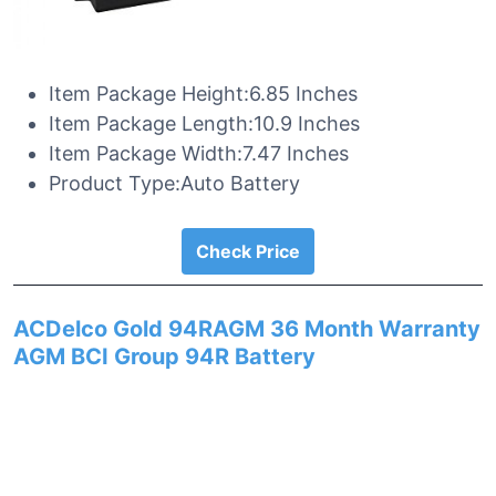
Item Package Height:6.85 Inches
Item Package Length:10.9 Inches
Item Package Width:7.47 Inches
Product Type:Auto Battery
Check Price
ACDelco Gold 94RAGM 36 Month Warranty
AGM BCI Group 94R Battery