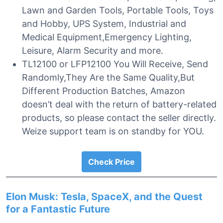
Lawn and Garden Tools, Portable Tools, Toys
and Hobby, UPS System, Industrial and
Medical Equipment,Emergency Lighting,
Leisure, Alarm Security and more.
TL12100 or LFP12100 You Will Receive, Send
Randomly,They Are the Same Quality,But
Different Production Batches, Amazon
doesn’t deal with the return of battery-related
products, so please contact the seller directly.
Weize support team is on standby for YOU.
Check Price
Elon Musk: Tesla, SpaceX, and the Quest
for a Fantastic Future