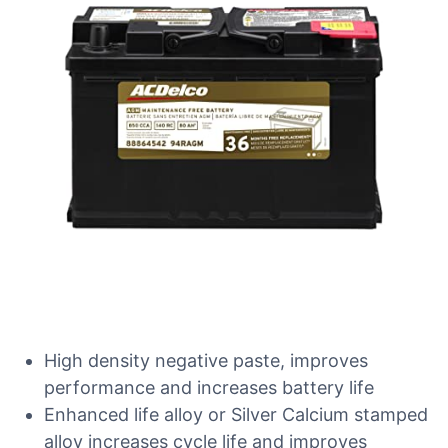
High density negative paste, improves
performance and increases battery life
Enhanced life alloy or Silver Calcium stamped
alloy increases cycle life and improves