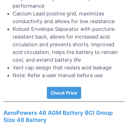
performance
Calcium Lead positive grid, maximizes
conductivity and allows for low resistance
Robust Envelope Separator with puncture-
resistant back, allows for increased acid
circulation and prevents shorts. Improved
acid circulation, helps the battery to remain
cool, and extend battery life
Vent cap design that resists acid leakage
Note: Refer a user manual before use
Check Price
AeroPowers 48 AGM Battery BCI Group
Size 48 Battery