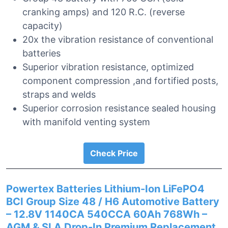
cranking amps) and 120 R.C. (reverse
capacity)
20x the vibration resistance of conventional
batteries
Superior vibration resistance, optimized
component compression ,and fortified posts,
straps and welds
Superior corrosion resistance sealed housing
with manifold venting system
Check Price
Powertex Batteries Lithium-Ion LiFePO4
BCI Group Size 48 / H6 Automotive Battery
– 12.8V 1140CA 540CCA 60Ah 768Wh –
AGM & SLA Drop-In Premium Replacement