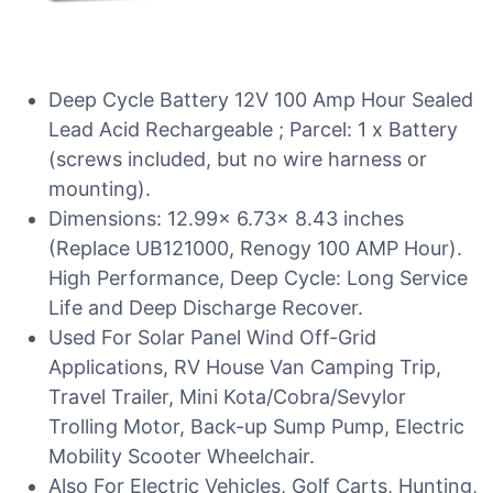
Deep Cycle Battery 12V 100 Amp Hour Sealed
Lead Acid Rechargeable ; Parcel: 1 x Battery
(screws included, but no wire harness or
mounting).
Dimensions: 12.99x 6.73x 8.43 inches
(Replace UB121000, Renogy 100 AMP Hour).
High Performance, Deep Cycle: Long Service
Life and Deep Discharge Recover.
Used For Solar Panel Wind Off-Grid
Applications, RV House Van Camping Trip,
Travel Trailer, Mini Kota/Cobra/Sevylor
Trolling Motor, Back-up Sump Pump, Electric
Mobility Scooter Wheelchair.
Also For Electric Vehicles, Golf Carts, Hunting,