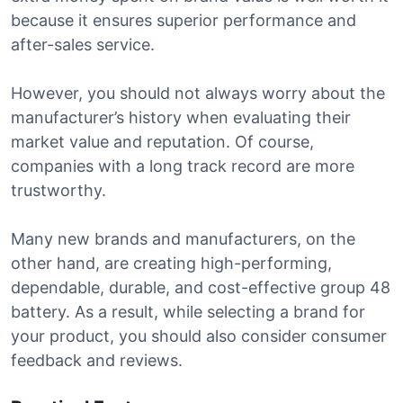
because it ensures superior performance and
after-sales service.
However, you should not always worry about the
manufacturer’s history when evaluating their
market value and reputation. Of course,
companies with a long track record are more
trustworthy.
Many new brands and manufacturers, on the
other hand, are creating high-performing,
dependable, durable, and cost-effective group 48
battery. As a result, while selecting a brand for
your product, you should also consider consumer
feedback and reviews.