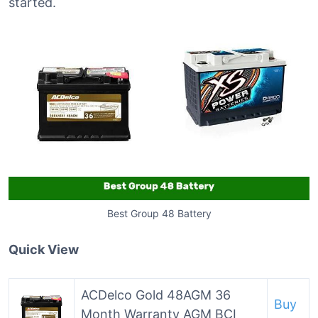
started.
Best Group 48 Battery
Quick View
ACDelco Gold 48AGM 36
Buy
Month Warranty AGM BCI