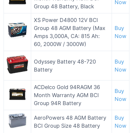
Now
Group 48 Battery, Black
XS Power D4800 12V BCI
Group 48 AGM Battery (Max
Buy
Amps 3,000A, CA: 815 Ah:
Now
60, 2000W / 3000W)
Odyssey Battery 48-720
Buy
Battery
Now
ACDelco Gold 94RAGM 36
Buy
Month Warranty AGM BCI
Now
Group 94R Battery
AeroPowers 48 AGM Battery
Buy
BCI Group Size 48 Battery
Now