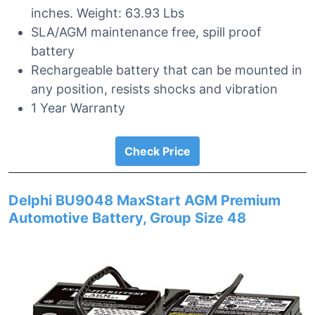
inches. Weight: 63.93 Lbs
SLA/AGM maintenance free, spill proof
battery
Rechargeable battery that can be mounted in
any position, resists shocks and vibration
1 Year Warranty
Check Price
Delphi BU9048 MaxStart AGM Premium
Automotive Battery, Group Size 48