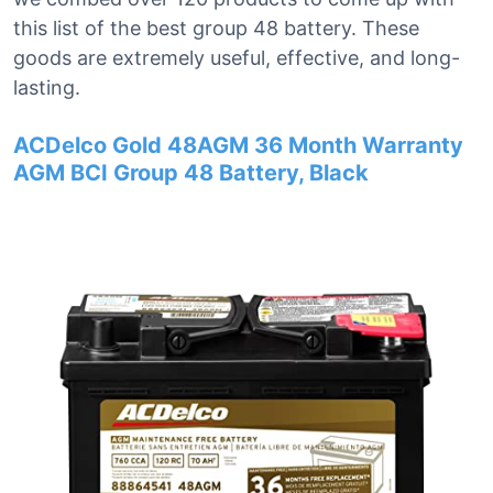
this list of the best group 48 battery. These
goods are extremely useful, effective, and long-
lasting.
ACDelco Gold 48AGM 36 Month Warranty
AGM BCI Group 48 Battery, Black