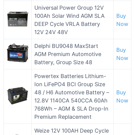
Universal Power Group 12V
100Ah Solar Wind AGM SLA
Buy
DEEP Cycle VRLA Battery
Now
12V 24V 48V
Delphi BU9048 MaxStart
Buy
AGM Premium Automotive
Now
Battery, Group Size 48
Powertex Batteries Lithium-
Ion LiFePO4 BCI Group Size
48 / H6 Automotive Battery –
Buy
12.8V 1140CA 540CCA 60Ah
Now
768Wh – AGM & SLA Drop-In
Premium Replacement
Weize 12V 100AH Deep Cycle