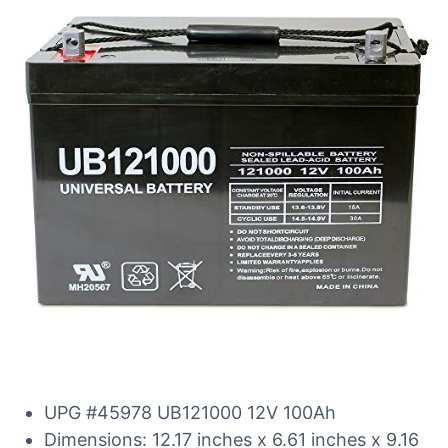
UPG #45978 UB121000 12V 100Ah
Dimensions: 12.17 inches x 6.61 inches x 9.16