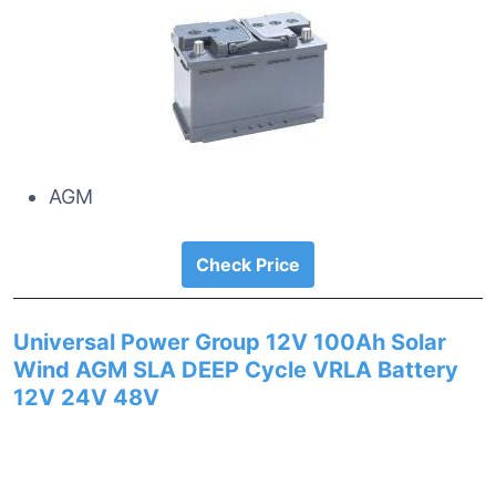
AGM
Check Price
Universal Power Group 12V 100Ah Solar
Wind AGM SLA DEEP Cycle VRLA Battery
12V 24V 48V