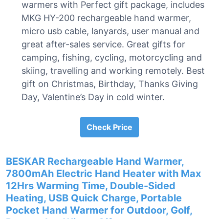
warmers with Perfect gift package, includes
MKG HY-200 rechargeable hand warmer,
micro usb cable, lanyards, user manual and
great after-sales service. Great gifts for
camping, fishing, cycling, motorcycling and
skiing, travelling and working remotely. Best
gift on Christmas, Birthday, Thanks Giving
Day, Valentine’s Day in cold winter.
Check Price
BESKAR Rechargeable Hand Warmer,
7800mAh Electric Hand Heater with Max
12Hrs Warming Time, Double-Sided
Heating, USB Quick Charge, Portable
Pocket Hand Warmer for Outdoor, Golf,