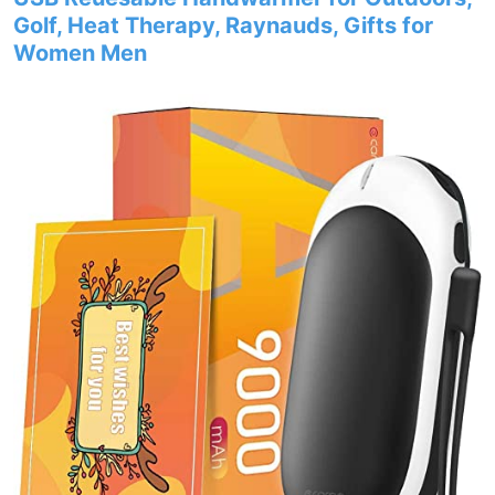
Golf, Heat Therapy, Raynauds, Gifts for
Women Men