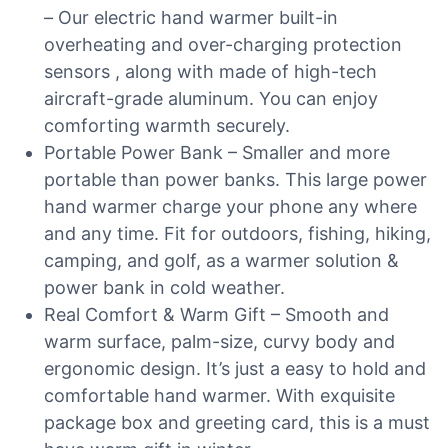
– Our electric hand warmer built-in
overheating and over-charging protection
sensors , along with made of high-tech
aircraft-grade aluminum. You can enjoy
comforting warmth securely.
Portable Power Bank – Smaller and more
portable than power banks. This large power
hand warmer charge your phone any where
and any time. Fit for outdoors, fishing, hiking,
camping, and golf, as a warmer solution &
power bank in cold weather.
Real Comfort & Warm Gift – Smooth and
warm surface, palm-size, curvy body and
ergonomic design. It’s just a easy to hold and
comfortable hand warmer. With exquisite
package box and greeting card, this is a must