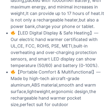
lasting,packed with 10000mAh Battery, with
maximum energy, and minimal increases in
weight,It can provide up to 17 hours of heat.It
is not only a rechargeable heater,but also a
power bank,charge your phone or tablet.
【LED Digital Display & Safe Heating】—
Our electric hand warmer certificated with
UL,CE, FCC, ROHS, PSE, METI,built-in
overheating and over-charging protection
sensors, and smart LED display can show
temperature (50/60) and battery (0-100%).
【Portable Comfort & Multifunctional】—
Made by high-tech aircraft-grade
aluminum,ABS material,smooth and warm
surface,lightweight,ergonomic design,the
rechargeable hand warmer pocket
size,perfect suit for outdoor