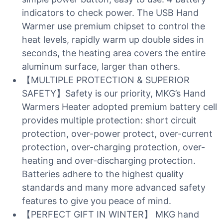
indicators to check power. The USB Hand
Warmer use premium chipset to control the
heat levels, rapidly warm up double sides in
seconds, the heating area covers the entire
aluminum surface, larger than others.
【MULTIPLE PROTECTION & SUPERIOR
SAFETY】Safety is our priority, MKG’s Hand
Warmers Heater adopted premium battery cell
provides multiple protection: short circuit
protection, over-power protect, over-current
protection, over-charging protection, over-
heating and over-discharging protection.
Batteries adhere to the highest quality
standards and many more advanced safety
features to give you peace of mind.
【PERFECT GIFT IN WINTER】 MKG hand