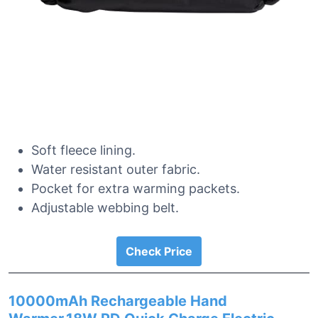
Soft fleece lining.
Water resistant outer fabric.
Pocket for extra warming packets.
Adjustable webbing belt.
Check Price
10000mAh Rechargeable Hand