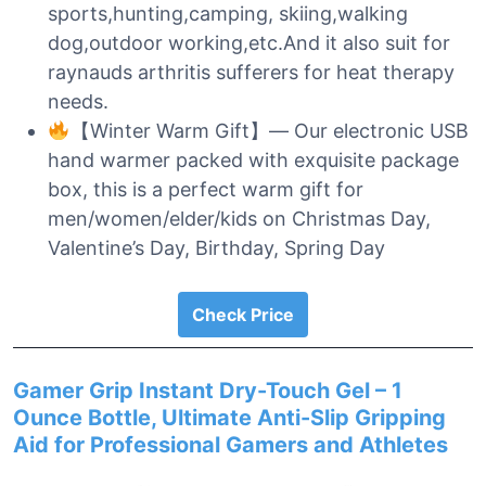
sports,hunting,camping, skiing,walking
dog,outdoor working,etc.And it also suit for
raynauds arthritis sufferers for heat therapy
needs.
【Winter Warm Gift】— Our electronic USB
hand warmer packed with exquisite package
box, this is a perfect warm gift for
men/women/elder/kids on Christmas Day,
Valentine’s Day, Birthday, Spring Day
Check Price
Gamer Grip Instant Dry-Touch Gel – 1
Ounce Bottle, Ultimate Anti-Slip Gripping
Aid for Professional Gamers and Athletes