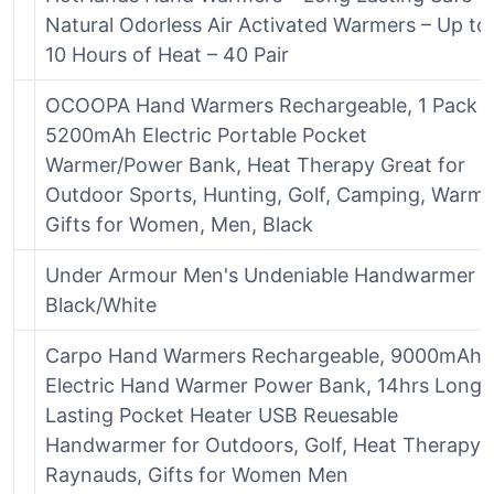
Natural Odorless Air Activated Warmers – Up to
10 Hours of Heat – 40 Pair
OCOOPA Hand Warmers Rechargeable, 1 Pack
5200mAh Electric Portable Pocket
Warmer/Power Bank, Heat Therapy Great for
Outdoor Sports, Hunting, Golf, Camping, Warm
Gifts for Women, Men, Black
Under Armour Men's Undeniable Handwarmer ,
Black/White
Carpo Hand Warmers Rechargeable, 9000mAh
Electric Hand Warmer Power Bank, 14hrs Long
Lasting Pocket Heater USB Reuesable
Handwarmer for Outdoors, Golf, Heat Therapy,
Raynauds, Gifts for Women Men