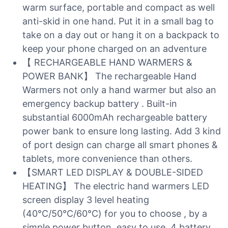
warm surface, portable and compact as well
anti-skid in one hand. Put it in a small bag to
take on a day out or hang it on a backpack to
keep your phone charged on an adventure
【 RECHARGEABLE HAND WARMERS &
POWER BANK】 The rechargeable Hand
Warmers not only a hand warmer but also an
emergency backup battery . Built-in
substantial 6000mAh rechargeable battery
power bank to ensure long lasting. Add 3 kind
of port design can charge all smart phones &
tablets, more convenience than others.
【SMART LED DISPLAY & DOUBLE-SIDED
HEATING】 The electric hand warmers LED
screen display 3 level heating
(40℃/50℃/60℃) for you to choose , by a
simple power button, easy to use. 4 battery