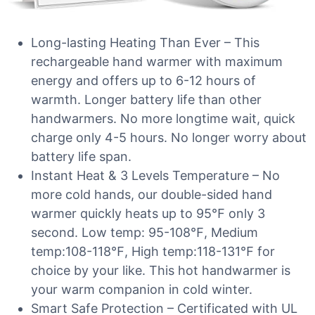
Long-lasting Heating Than Ever – This
rechargeable hand warmer with maximum
energy and offers up to 6-12 hours of
warmth. Longer battery life than other
handwarmers. No more longtime wait, quick
charge only 4-5 hours. No longer worry about
battery life span.
Instant Heat & 3 Levels Temperature – No
more cold hands, our double-sided hand
warmer quickly heats up to 95℉ only 3
second. Low temp: 95-108℉, Medium
temp:108-118℉, High temp:118-131℉ for
choice by your like. This hot handwarmer is
your warm companion in cold winter.
Smart Safe Protection – Certificated with UL