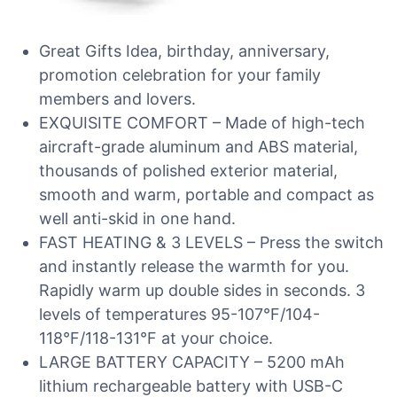
Great Gifts Idea, birthday, anniversary,
promotion celebration for your family
members and lovers.
EXQUISITE COMFORT – Made of high-tech
aircraft-grade aluminum and ABS material,
thousands of polished exterior material,
smooth and warm, portable and compact as
well anti-skid in one hand.
FAST HEATING & 3 LEVELS – Press the switch
and instantly release the warmth for you.
Rapidly warm up double sides in seconds. 3
levels of temperatures 95-107°F/104-
118°F/118-131°F at your choice.
LARGE BATTERY CAPACITY – 5200 mAh
lithium rechargeable battery with USB-C