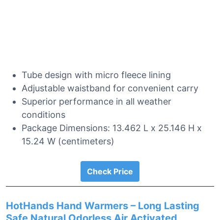
Tube design with micro fleece lining
Adjustable waistband for convenient carry
Superior performance in all weather
conditions
Package Dimensions: 13.462 L x 25.146 H x
15.24 W (centimeters)
Check Price
HotHands Hand Warmers – Long Lasting
Safe Natural Odorless Air Activated