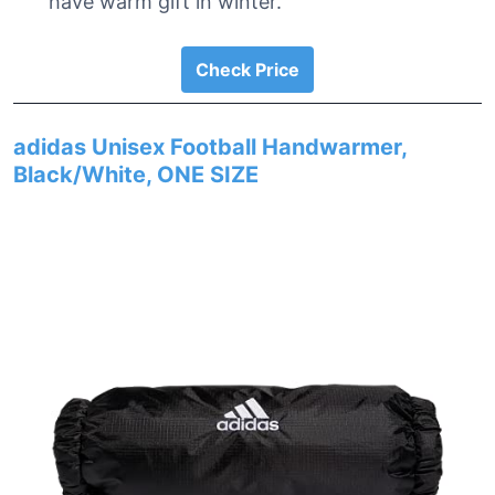
have warm gift in winter.
Check Price
adidas Unisex Football Handwarmer,
Black/White, ONE SIZE