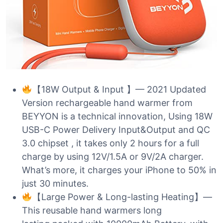
【18W Output & Input 】— 2021 Updated
Version rechargeable hand warmer from
BEYYON is a technical innovation, Using 18W
USB-C Power Delivery Input&Output and QC
3.0 chipset , it takes only 2 hours for a full
charge by using 12V/1.5A or 9V/2A charger.
What’s more, it charges your iPhone to 50% in
just 30 minutes.
【Large Power & Long-lasting Heating】—
This reusable hand warmers long