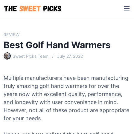
S
M
k
e
i
n
p
u
t
REVIEW
o
Best Golf Hand Warmers
c
o
Sweet Picks Team
July 27, 2022
n
t
e
Multiple manufacturers have been manufacturing
n
truly amazing golf hand warmers for over the
t
years now with excellent quality, performance,
and longevity with user convenience in mind.
However, not all of these product are appropriate
for your needs.