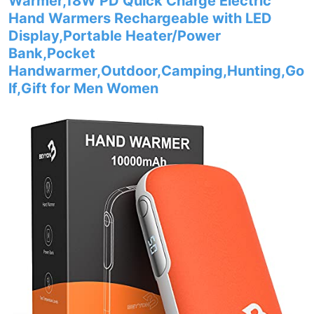
Warmer,18W PD Quick Charge Electric
Hand Warmers Rechargeable with LED
Display,Portable Heater/Power
Bank,Pocket
Handwarmer,Outdoor,Camping,Hunting,Go
lf,Gift for Men Women