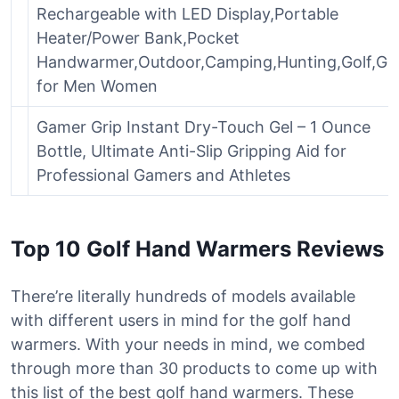
Rechargeable with LED Display,Portable
Heater/Power Bank,Pocket
Handwarmer,Outdoor,Camping,Hunting,Golf,Gif
for Men Women
Gamer Grip Instant Dry-Touch Gel – 1 Ounce
Bottle, Ultimate Anti-Slip Gripping Aid for
Professional Gamers and Athletes
Top 10 Golf Hand Warmers Reviews
There’re literally hundreds of models available
with different users in mind for the golf hand
warmers. With your needs in mind, we combed
through more than 30 products to come up with
this list of the best golf hand warmers. These