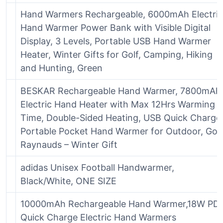
Hand Warmers Rechargeable, 6000mAh Electric
Hand Warmer Power Bank with Visible Digital
Display, 3 Levels, Portable USB Hand Warmer
Heater, Winter Gifts for Golf, Camping, Hiking
and Hunting, Green
BESKAR Rechargeable Hand Warmer, 7800mAh
Electric Hand Heater with Max 12Hrs Warming
Time, Double-Sided Heating, USB Quick Charge
Portable Pocket Hand Warmer for Outdoor, Golf
Raynauds – Winter Gift
adidas Unisex Football Handwarmer,
Black/White, ONE SIZE
10000mAh Rechargeable Hand Warmer,18W PD
Quick Charge Electric Hand Warmers