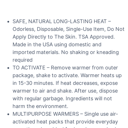
SAFE, NATURAL LONG-LASTING HEAT –
Odorless, Disposable, Single-Use Item, Do Not
Apply Directly to The Skin. TSA Approved.
Made in the USA using domestic and
imported materials. No shaking or kneading
required
TO ACTIVATE – Remove warmer from outer
package, shake to activate. Warmer heats up
in 15-30 minutes. If heat decreases, expose
warmer to air and shake. After use, dispose
with regular garbage. Ingredients will not
harm the environment.
MULTIPURPOSE WARMERS – Single use air-
activated heat packs that provide everyday