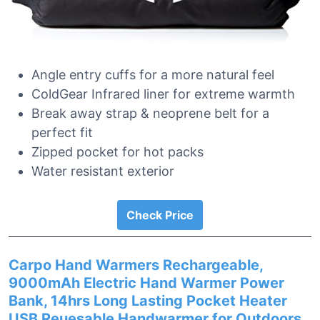
Angle entry cuffs for a more natural feel
ColdGear Infrared liner for extreme warmth
Break away strap & neoprene belt for a
perfect fit
Zipped pocket for hot packs
Water resistant exterior
Check Price
Carpo Hand Warmers Rechargeable,
9000mAh Electric Hand Warmer Power
Bank, 14hrs Long Lasting Pocket Heater
USB Reuesable Handwarmer for Outdoors,