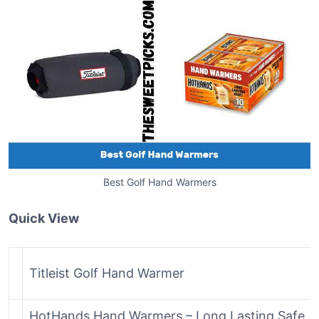
Best Golf Hand Warmers
Quick View
Titleist Golf Hand Warmer
HotHands Hand Warmers – Long Lasting Safe