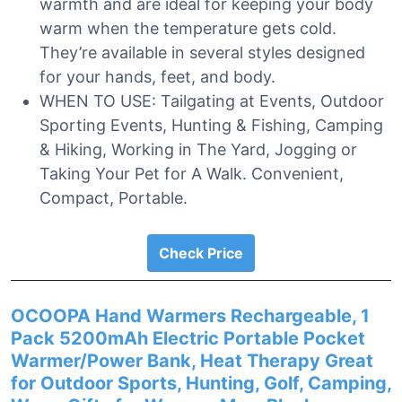
warmth and are ideal for keeping your body
warm when the temperature gets cold.
They’re available in several styles designed
for your hands, feet, and body.
WHEN TO USE: Tailgating at Events, Outdoor
Sporting Events, Hunting & Fishing, Camping
& Hiking, Working in The Yard, Jogging or
Taking Your Pet for A Walk. Convenient,
Compact, Portable.
Check Price
OCOOPA Hand Warmers Rechargeable, 1
Pack 5200mAh Electric Portable Pocket
Warmer/Power Bank, Heat Therapy Great
for Outdoor Sports, Hunting, Golf, Camping,