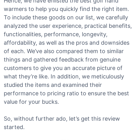
Hence, we have enlisted the best golf hand
warmers to help you quickly find the right item.
To include these goods on our list, we carefully
analyzed the user experience, practical benefits,
functionalities, performance, longevity,
affordability, as well as the pros and downsides
of each. We’ve also compared them to similar
things and gathered feedback from genuine
customers to give you an accurate picture of
what they’re like. In addition, we meticulously
studied the items and examined their
performance to pricing ratio to ensure the best
value for your bucks.
So, without further ado, let’s get this review
started.