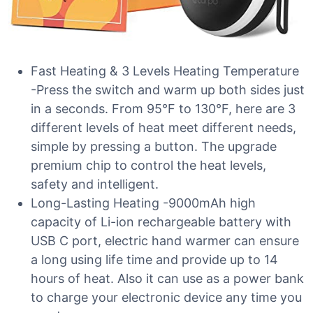
Fast Heating & 3 Levels Heating Temperature
-Press the switch and warm up both sides just
in a seconds. From 95°F to 130°F, here are 3
different levels of heat meet different needs,
simple by pressing a button. The upgrade
premium chip to control the heat levels,
safety and intelligent.
Long-Lasting Heating -9000mAh high
capacity of Li-ion rechargeable battery with
USB C port, electric hand warmer can ensure
a long using life time and provide up to 14
hours of heat. Also it can use as a power bank
to charge your electronic device any time you