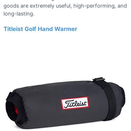
goods are extremely useful, high-performing, and
long-lasting.
Titleist Golf Hand Warmer