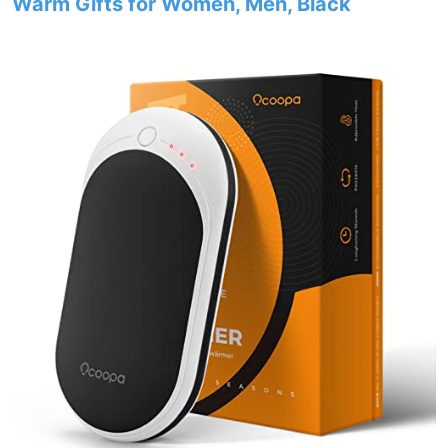
Warm Gifts for Women, Men, Black