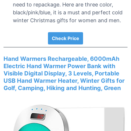
need to repackage. Here are three color,
black/pink/blue, it is a must and perfect cold
winter Christmas gifts for women and men.
Check Price
Hand Warmers Rechargeable, 6000mAh
Electric Hand Warmer Power Bank with
Visible Digital Display, 3 Levels, Portable
USB Hand Warmer Heater, Winter Gifts for
Golf, Camping, Hiking and Hunting, Green