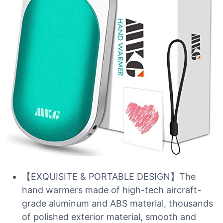
【EXQUISITE & PORTABLE DESIGN】The
hand warmers made of high-tech aircraft-
grade aluminum and ABS material, thousands
of polished exterior material, smooth and