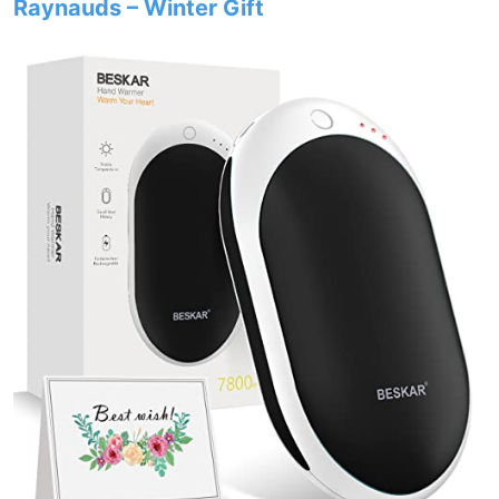
Raynauds – Winter Gift