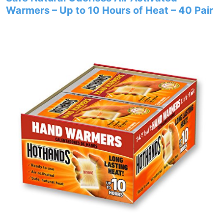
Warmers – Up to 10 Hours of Heat – 40 Pair