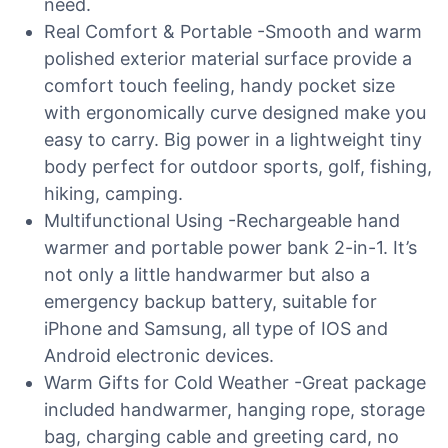
need.
Real Comfort & Portable -Smooth and warm
polished exterior material surface provide a
comfort touch feeling, handy pocket size
with ergonomically curve designed make you
easy to carry. Big power in a lightweight tiny
body perfect for outdoor sports, golf, fishing,
hiking, camping.
Multifunctional Using -Rechargeable hand
warmer and portable power bank 2-in-1. It’s
not only a little handwarmer but also a
emergency backup battery, suitable for
iPhone and Samsung, all type of IOS and
Android electronic devices.
Warm Gifts for Cold Weather -Great package
included handwarmer, hanging rope, storage
bag, charging cable and greeting card, no