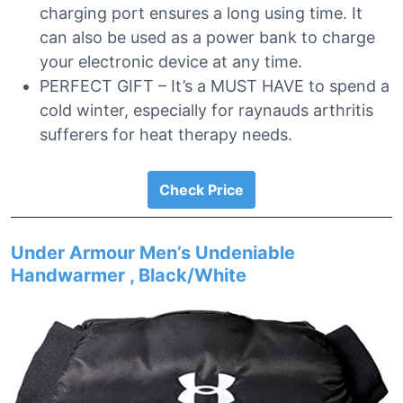
charging port ensures a long using time. It
can also be used as a power bank to charge
your electronic device at any time.
PERFECT GIFT – It’s a MUST HAVE to spend a
cold winter, especially for raynauds arthritis
sufferers for heat therapy needs.
Check Price
Under Armour Men’s Undeniable
Handwarmer , Black/White