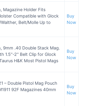
, Magazine Holder Fits
olster Compatible with Glock
Buy
Walther, Belt/Molle Up to
Now
h, 9mm .40 Double Stack Mag.
Buy
 1.5''-2'' Belt Clip for Glock
Now
Taurus H&K Most Pistol Mags
 – Double Pistol Mag Pouch
Buy
k M1911 92F Magazines 40mm
Now