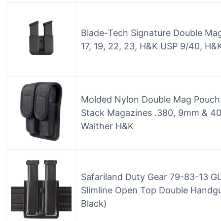
Blade-Tech Signature Double Mag
17, 19, 22, 23, H&K USP 9/40, H
Molded Nylon Double Mag Pouch H
Stack Magazines .380, 9mm & 40
Walther H&K
Safariland Duty Gear 79-83-13 GL
Slimline Open Top Double Handg
Black)