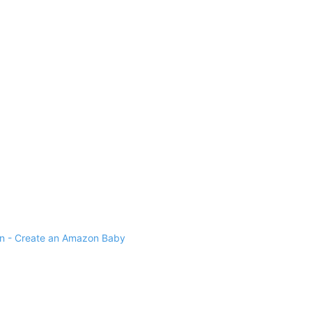
 - Create an Amazon Baby