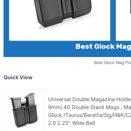
Best Glock Mag Po
Quick View
Universal Double Magazine Holde
9mm/.40 Double Stack Mags , Ma
Glock /Taurus/Beretta/Sig/H&K/CZ
2.0 2.25'' Wide Belt