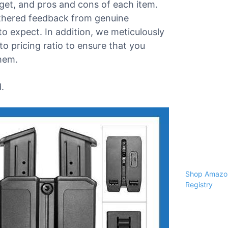
dget, and pros and cons of each item.
athered feedback from genuine
o expect. In addition, we meticulously
o pricing ratio to ensure that you
them.
.
Shop Amazon
Registry