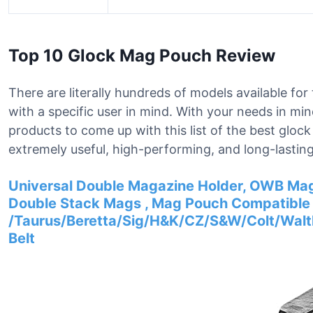
Top 10 Glock Mag Pouch Review
There are literally hundreds of models available f
with a specific user in mind. With your needs in mi
products to come up with this list of the best glo
extremely useful, high-performing, and long-lasting
Universal Double Magazine Holder, OWB Mag
Double Stack Mags , Mag Pouch Compatible 
/Taurus/Beretta/Sig/H&K/CZ/S&W/Colt/Walther
Belt