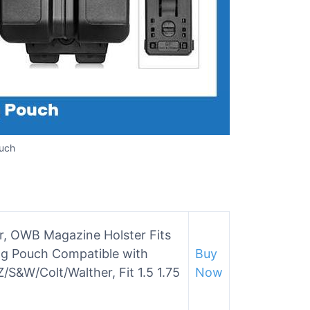
uch
r, OWB Magazine Holster Fits
g Pouch Compatible with
Buy
/S&W/Colt/Walther, Fit 1.5 1.75
Now