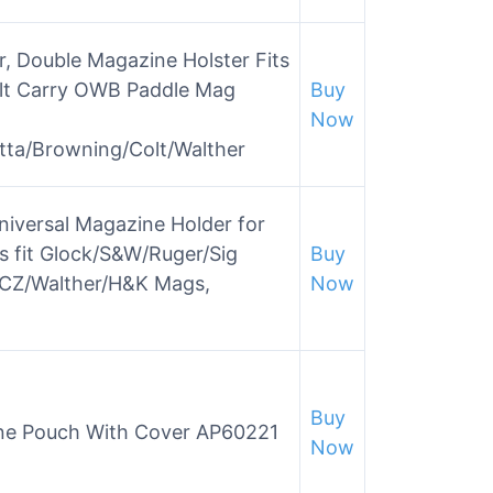
, Double Magazine Holster Fits
lt Carry OWB Paddle Mag
Buy
Now
tta/Browning/Colt/Walther
iversal Magazine Holder for
 fit Glock/S&W/Ruger/Sig
Buy
d/CZ/Walther/H&K Mags,
Now
Buy
ne Pouch With Cover AP60221
Now