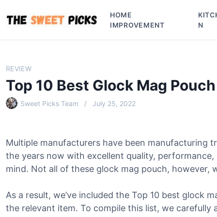
S
HOME
KITC
k
IMPROVEMENT
N
i
p
t
o
REVIEW
c
Top 10 Best Glock Mag Pouch
o
n
Sweet Picks Team
July 25, 2022
t
e
n
Multiple manufacturers have been manufacturing t
t
the years now with excellent quality, performance,
mind. Not all of these glock mag pouch, however, wi
As a result, we’ve included the Top 10 best glock ma
the relevant item. To compile this list, we carefully