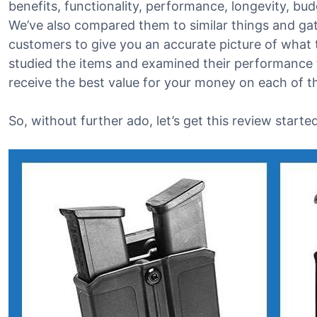
benefits, functionality, performance, longevity, bu
We’ve also compared them to similar things and g
customers to give you an accurate picture of what t
studied the items and examined their performance t
receive the best value for your money on each of 
So, without further ado, let’s get this review started