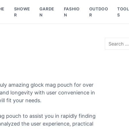
HE
SHOWE
GARDE
FASHIO
OUTDOO
TOO
R
N
N
R
S
S
e
a
r
c
h
f
o
ruly amazing glock mag pouch for over
r
 and longevity with user convenience in
:
ll fit your needs.
g pouch to assist you in rapidly finding
 analyzed the user experience, practical