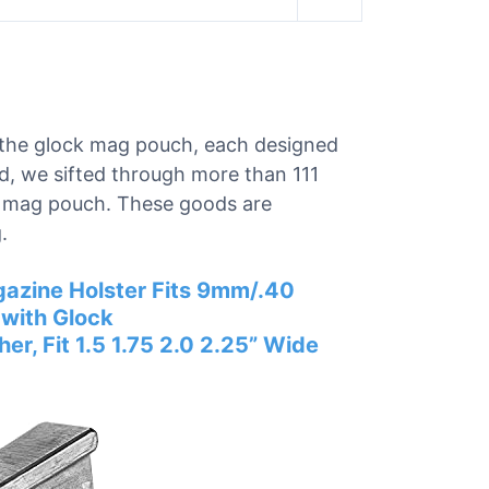
or the glock mag pouch, each designed
nd, we sifted through more than 111
ck mag pouch. These goods are
.
azine Holster Fits 9mm/.40
with Glock
, Fit 1.5 1.75 2.0 2.25” Wide