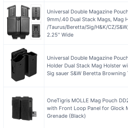
Universal Double Magazine Pouch
9mm/.40 Dual Stack Mags, Mag H
/Taurus/Beretta/Sig/H&K/CZ/S&W/
2.25'' Wide
Universal Double Magazine Pouc
Holder Dual Stack Mag Holster with
Sig sauer S&W Beretta Browning 
OneTigris MOLLE Mag Pouch DD21
with Front Loop Panel for Gloc
Grenade (Black)