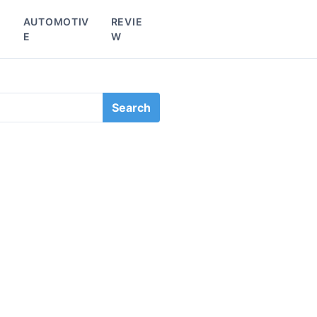
L
AUTOMOTIV
REVIE
E
W