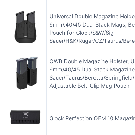
Universal Double Magazine Holder
9mm/.40/45 Dual Stack Mags, Be
Pouch for Glock/S&W/Sig
Sauer/H&K/Ruger/CZ/Taurus/Bere
OWB Double Magazine Holster, Un
9mm/40/45 Dual Stack Magazines
Sauer/Taurus/Beretta/Springfiel
Adjustable Belt-Clip Mag Pouch
Glock Perfection OEM 10 Magazi