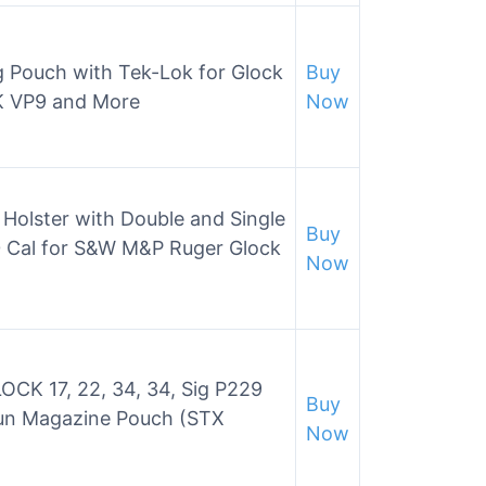
 Pouch with Tek-Lok for Glock
Buy
&K VP9 and More
Now
olster with Double and Single
Buy
 Cal for S&W M&P Ruger Glock
Now
OCK 17, 22, 34, 34, Sig P229
Buy
un Magazine Pouch (STX
Now