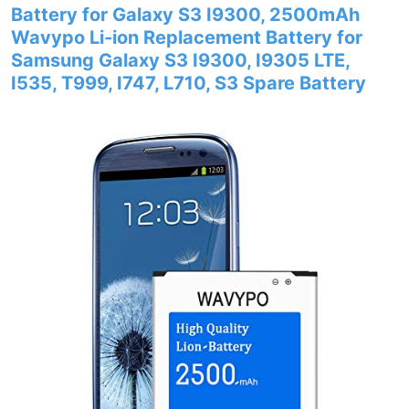
Battery for Galaxy S3 I9300, 2500mAh
Wavypo Li-ion Replacement Battery for
Samsung Galaxy S3 I9300, I9305 LTE,
I535, T999, I747, L710, S3 Spare Battery