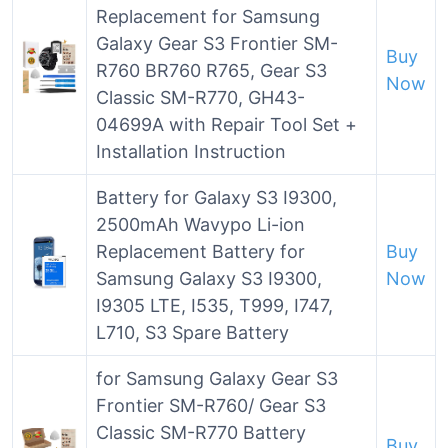
Replacement for Samsung
Galaxy Gear S3 Frontier SM-
Buy
R760 BR760 R765, Gear S3
Now
Classic SM-R770, GH43-
04699A with Repair Tool Set +
Installation Instruction
Battery for Galaxy S3 I9300,
2500mAh Wavypo Li-ion
Replacement Battery for
Buy
Samsung Galaxy S3 I9300,
Now
I9305 LTE, I535, T999, I747,
L710, S3 Spare Battery
for Samsung Galaxy Gear S3
Frontier SM-R760/ Gear S3
Classic SM-R770 Battery
Buy