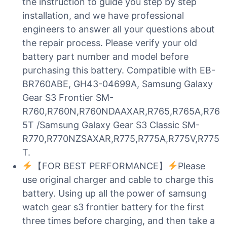
the instruction to guide you step by step
installation, and we have professional
engineers to answer all your questions about
the repair process. Please verify your old
battery part number and model before
purchasing this battery. Compatible with EB-
BR760ABE, GH43-04699A, Samsung Galaxy
Gear S3 Frontier SM-
R760,R760N,R760NDAAXAR,R765,R765A,R76
5T /Samsung Galaxy Gear S3 Classic SM-
R770,R770NZSAXAR,R775,R775A,R775V,R775
T.
【FOR BEST PERFORMANCE】
Please
use original charger and cable to charge this
battery. Using up all the power of samsung
watch gear s3 frontier battery for the first
three times before charging, and then take a