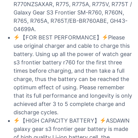
R770NZSAXAR, R775, R775A, R775V, R775T /
Galaxy Gear S3 Frontier SM-R760, R760N,
R765, R765A, R765T/EB-BR760ABE, GH43-
04699A.
【FOR BEST PERFORMANCE】
Please
use original charger and cable to charge this
battery. Using up all the power of watch gear
s3 frontier battery r760 for the first three
times before charging, and then take a full
charge, thus the battery can be reached the
optimum effect of using. Please remember
that its full performance and longevity is only
achieved after 3 to 5 complete charge and
discharge cycles.
【HIGH CAPACITY BATTERY】
ASDAWN
galaxy gear s3 frontier gear battery is made
of high quality Li-ion battery cell, the