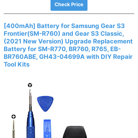
Check Price
[400mAh] Battery for Samsung Gear S3
Frontier(SM-R760) and Gear S3 Classic,
(2021 New Version) Upgrade Replacement
Battery for SM-R770, BR760, R765, EB-
BR760ABE, GH43-04699A with DIY Repair
Tool Kits