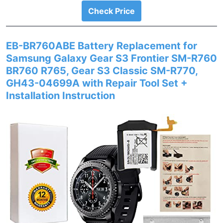
Check Price
EB-BR760ABE Battery Replacement for
Samsung Galaxy Gear S3 Frontier SM-R760
BR760 R765, Gear S3 Classic SM-R770,
GH43-04699A with Repair Tool Set +
Installation Instruction