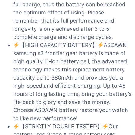
full charge, thus the battery can be reached
the optimum effect of using. Please
remember that its full performance and
longevity is only achieved after 3 to 5
complete charge and discharge cycles.
【HIGH CAPACITY BATTERY】
ASDAWN
samsung s3 frontier gear battery is made of
high quality Li-ion battery cell, the advanced
technology makes this replacement battery
capacity up to 380mAh and provides you a
high-speed and efficient charging. Up to 48
hours of long lasting time, bring your battery’s
life back to glory and save the money.
Choose ASDAWN battery restore your watch
to like new performance!
【STRICTLY DOUBLE TESTED】
Our
battery uses Grade A rated battery cells