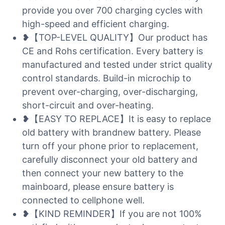
provide you over 700 charging cycles with
high-speed and efficient charging.
❥【TOP-LEVEL QUALITY】Our product has
CE and Rohs certification. Every battery is
manufactured and tested under strict quality
control standards. Build-in microchip to
prevent over-charging, over-discharging,
short-circuit and over-heating.
❥【EASY TO REPLACE】It is easy to replace
old battery with brandnew battery. Please
turn off your phone prior to replacement,
carefully disconnect your old battery and
then connect your new battery to the
mainboard, please ensure battery is
connected to cellphone well.
❥【KIND REMINDER】If you are not 100%