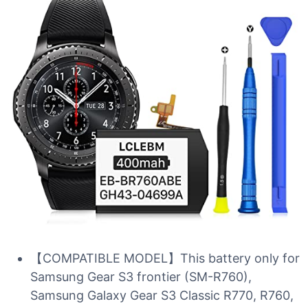
【COMPATIBLE MODEL】This battery only for
Samsung Gear S3 frontier (SM-R760),
Samsung Galaxy Gear S3 Classic R770, R760,