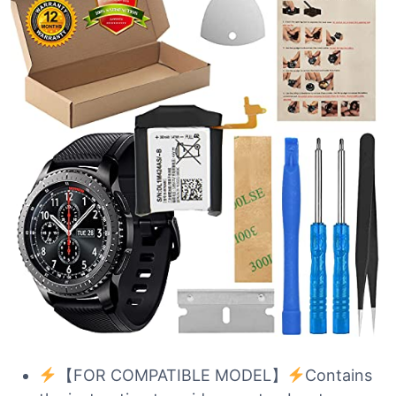
【FOR COMPATIBLE MODEL】
Contains