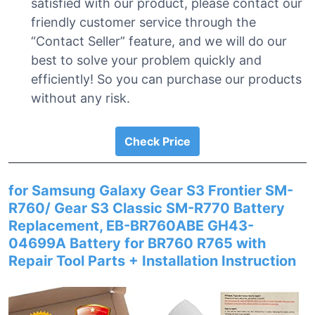
satisfied with our product, please contact our
friendly customer service through the
“Contact Seller” feature, and we will do our
best to solve your problem quickly and
efficiently! So you can purchase our products
without any risk.
Check Price
for Samsung Galaxy Gear S3 Frontier SM-
R760/ Gear S3 Classic SM-R770 Battery
Replacement, EB-BR760ABE GH43-
04699A Battery for BR760 R765 with
Repair Tool Parts + Installation Instruction