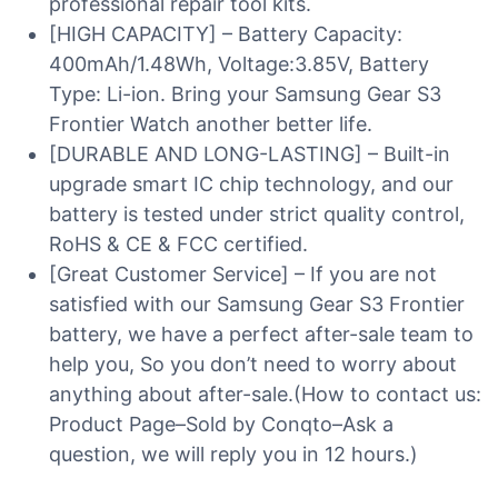
professional repair tool kits.
[HIGH CAPACITY] – Battery Capacity:
400mAh/1.48Wh, Voltage:3.85V, Battery
Type: Li-ion. Bring your Samsung Gear S3
Frontier Watch another better life.
[DURABLE AND LONG-LASTING] – Built-in
upgrade smart IC chip technology, and our
battery is tested under strict quality control,
RoHS & CE & FCC certified.
[Great Customer Service] – If you are not
satisfied with our Samsung Gear S3 Frontier
battery, we have a perfect after-sale team to
help you, So you don’t need to worry about
anything about after-sale.(How to contact us:
Product Page–Sold by Conqto–Ask a
question, we will reply you in 12 hours.)