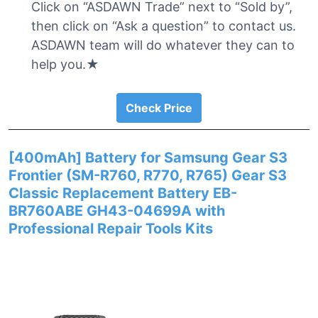
Click on “ASDAWN Trade” next to “Sold by”,
then click on “Ask a question” to contact us.
ASDAWN team will do whatever they can to
help you.★
Check Price
[400mAh] Battery for Samsung Gear S3
Frontier (SM-R760, R770, R765) Gear S3
Classic Replacement Battery EB-
BR760ABE GH43-04699A with
Professional Repair Tools Kits