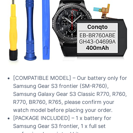
[COMPATIBLE MODEL] – Our battery only for
Samsung Gear S3 frontier (SM-R760),
Samsung Galaxy Gear S3 Classic R770, R760,
R770, BR760, R765, please confirm your
watch model before placing your order.
[PACKAGE INCLUDED] – 1 x battery for
Samsung Gear S3 frontier, 1 x full set