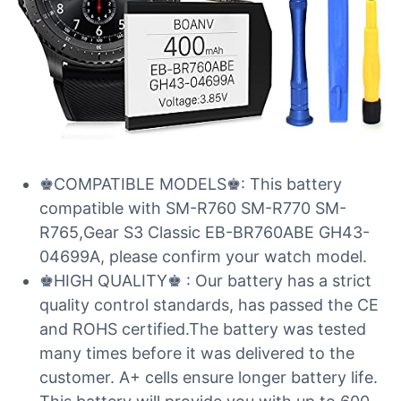
♚COMPATIBLE MODELS♚: This battery
compatible with SM-R760 SM-R770 SM-
R765,Gear S3 Classic EB-BR760ABE GH43-
04699A, please confirm your watch model.
♚HIGH QUALITY♚ : Our battery has a strict
quality control standards, has passed the CE
and ROHS certified.The battery was tested
many times before it was delivered to the
customer. A+ cells ensure longer battery life.