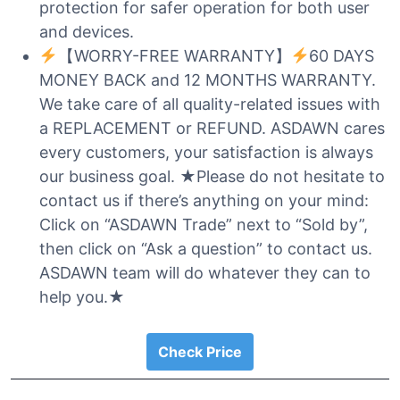
protection for safer operation for both user
and devices.
【WORRY-FREE WARRANTY】
60 DAYS
MONEY BACK and 12 MONTHS WARRANTY.
We take care of all quality-related issues with
a REPLACEMENT or REFUND. ASDAWN cares
every customers, your satisfaction is always
our business goal. ★Please do not hesitate to
contact us if there’s anything on your mind:
Click on “ASDAWN Trade” next to “Sold by”,
then click on “Ask a question” to contact us.
ASDAWN team will do whatever they can to
help you.★
Check Price