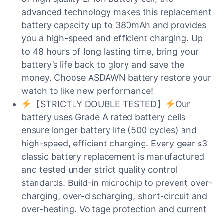
advanced technology makes this replacement
battery capacity up to 380mAh and provides
you a high-speed and efficient charging. Up
to 48 hours of long lasting time, bring your
battery’s life back to glory and save the
money. Choose ASDAWN battery restore your
watch to like new performance!
【STRICTLY DOUBLE TESTED】
Our
battery uses Grade A rated battery cells
ensure longer battery life (500 cycles) and
high-speed, efficient charging. Every gear s3
classic battery replacement is manufactured
and tested under strict quality control
standards. Build-in microchip to prevent over-
charging, over-discharging, short-circuit and
over-heating. Voltage protection and current