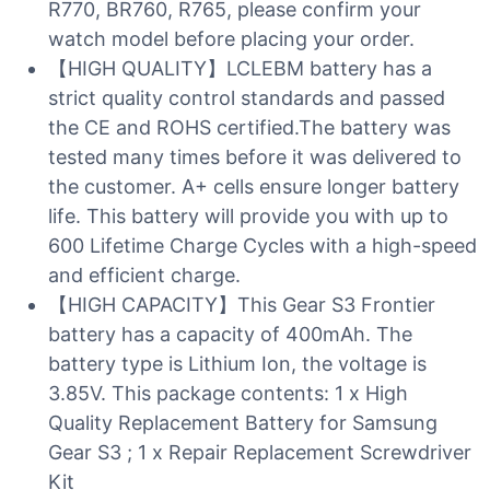
R770, BR760, R765, please confirm your
watch model before placing your order.
【HIGH QUALITY】LCLEBM battery has a
strict quality control standards and passed
the CE and ROHS certified.The battery was
tested many times before it was delivered to
the customer. A+ cells ensure longer battery
life. This battery will provide you with up to
600 Lifetime Charge Cycles with a high-speed
and efficient charge.
【HIGH CAPACITY】This Gear S3 Frontier
battery has a capacity of 400mAh. The
battery type is Lithium Ion, the voltage is
3.85V. This package contents: 1 x High
Quality Replacement Battery for Samsung
Gear S3 ; 1 x Repair Replacement Screwdriver
Kit