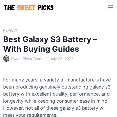
S
M
k
e
i
n
p
u
t
REVIEW
o
Best Galaxy S3 Battery –
c
o
With Buying Guides
n
Sweet Picks Team
July 23, 2022
t
e
n
t
For many years, a variety of manufacturers have
been producing genuinely outstanding galaxy s3
battery with excellent quality, performance, and
longevity while keeping consumer ease in mind.
However, not all of these galaxy s3 battery will
meet your requirements.