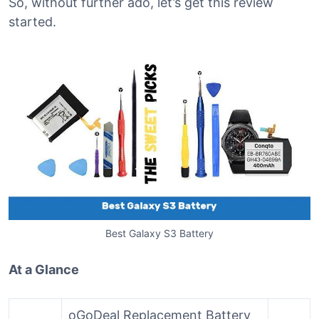
So, without further ado, let’s get this review
started.
Best Galaxy S3 Battery
At a Glance
oGoDeal Replacement Battery