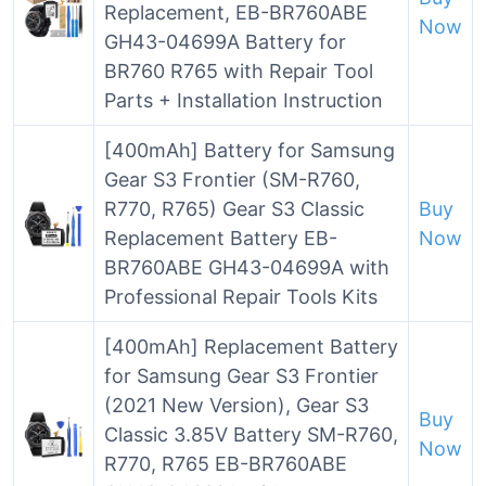
Replacement, EB-BR760ABE
Now
GH43-04699A Battery for
BR760 R765 with Repair Tool
Parts + Installation Instruction
[400mAh] Battery for Samsung
Gear S3 Frontier (SM-R760,
R770, R765) Gear S3 Classic
Buy
Replacement Battery EB-
Now
BR760ABE GH43-04699A with
Professional Repair Tools Kits
[400mAh] Replacement Battery
for Samsung Gear S3 Frontier
(2021 New Version), Gear S3
Buy
Classic 3.85V Battery SM-R760,
Now
R770, R765 EB-BR760ABE