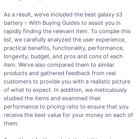
As a result, we’ve included the best galaxy s3
battery – With Buying Guides to assist you in
rapidly finding the relevant item. To compile this
list, we carefully analyzed the user experience,
practical benefits, functionality, performance,
longevity, budget, and pros and cons of each
item. We’ve also compared them to similar
products and gathered feedback from real
customers to provide you with a realistic picture
of what to expect. In addition, we meticulously
studied the items and examined their
performance to pricing ratio to ensure that you
receive the best value for your money on each of
them.