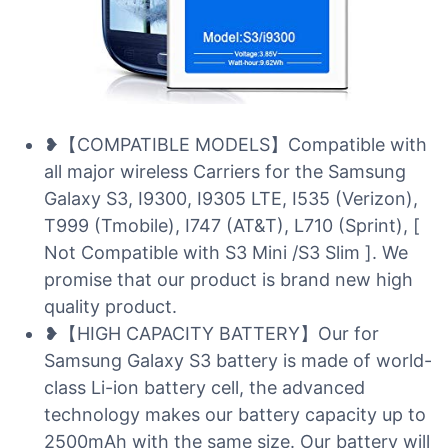
❥【COMPATIBLE MODELS】Compatible with
all major wireless Carriers for the Samsung
Galaxy S3, I9300, I9305 LTE, I535 (Verizon),
T999 (Tmobile), I747 (AT&T), L710 (Sprint), [
Not Compatible with S3 Mini /S3 Slim ]. We
promise that our product is brand new high
quality product.
❥【HIGH CAPACITY BATTERY】Our for
Samsung Galaxy S3 battery is made of world-
class Li-ion battery cell, the advanced
technology makes our battery capacity up to
2500mAh with the same size. Our battery will