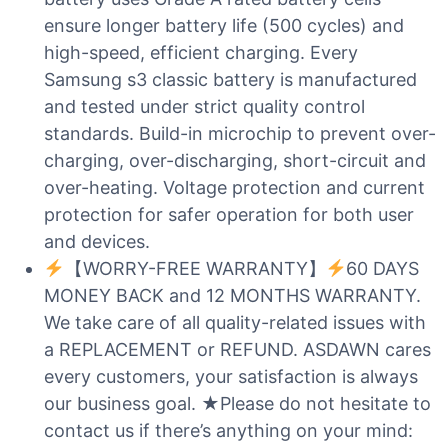
ensure longer battery life (500 cycles) and
high-speed, efficient charging. Every
Samsung s3 classic battery is manufactured
and tested under strict quality control
standards. Build-in microchip to prevent over-
charging, over-discharging, short-circuit and
over-heating. Voltage protection and current
protection for safer operation for both user
and devices.
【WORRY-FREE WARRANTY】
60 DAYS
MONEY BACK and 12 MONTHS WARRANTY.
We take care of all quality-related issues with
a REPLACEMENT or REFUND. ASDAWN cares
every customers, your satisfaction is always
our business goal. ★Please do not hesitate to
contact us if there’s anything on your mind: