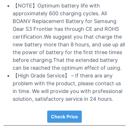
【NOTE】Optimum battery life with
approximately 600 charging cycles. All
BOANV Replacement Battery for Samsung
Gear S3 Frontier has through CE and ROHS
certification.We suggest you that charge the
new battery more than 8 hours, and use up all
the power of battery for the first three times
before charging.That the extended battery
can be reached the optimum effect of using.
【High Grade Service】 – If there are any
problem with the product, please contact us
in time. We will provide you with professional
solution, satisfactory service in 24 hours.
Check Price