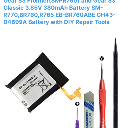
Gear S3 Frontier(SM-R760) and Gear S3
Classic 3.85V 380mAh Battery SM-
R770,BR760,R765 EB-BR760ABE GH43-
04699A Battery with DIY Repair Tools