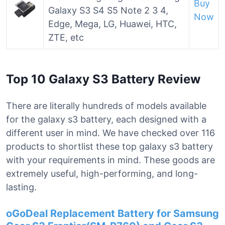
Buy
Galaxy S3 S4 S5 Note 2 3 4,
Now
Edge, Mega, LG, Huawei, HTC,
ZTE, etc
Top 10 Galaxy S3 Battery Review
There are literally hundreds of models available
for the galaxy s3 battery, each designed with a
different user in mind. We have checked over 116
products to shortlist these top galaxy s3 battery
with your requirements in mind. These goods are
extremely useful, high-performing, and long-
lasting.
oGoDeal Replacement Battery for Samsung