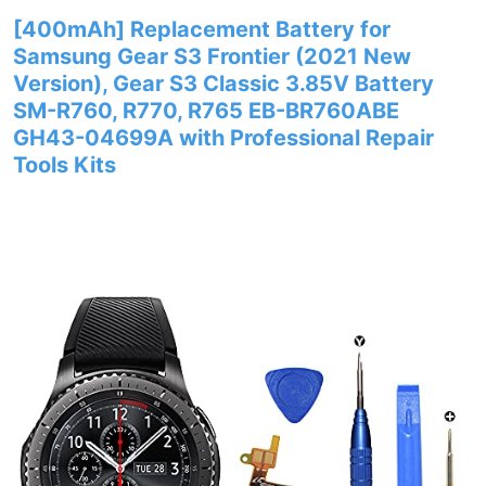
[400mAh] Replacement Battery for
Samsung Gear S3 Frontier (2021 New
Version), Gear S3 Classic 3.85V Battery
SM-R760, R770, R765 EB-BR760ABE
GH43-04699A with Professional Repair
Tools Kits