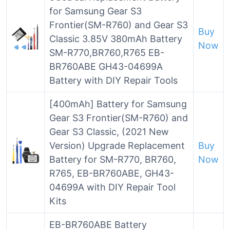
for Samsung Gear S3
Frontier(SM-R760) and Gear S3
Buy
Classic 3.85V 380mAh Battery
Now
SM-R770,BR760,R765 EB-
BR760ABE GH43-04699A
Battery with DIY Repair Tools
[400mAh] Battery for Samsung
Gear S3 Frontier(SM-R760) and
Gear S3 Classic, (2021 New
Version) Upgrade Replacement
Buy
Battery for SM-R770, BR760,
Now
R765, EB-BR760ABE, GH43-
04699A with DIY Repair Tool
Kits
EB-BR760ABE Battery