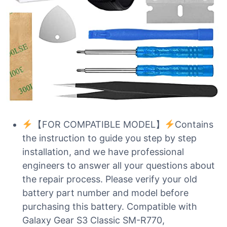
【FOR COMPATIBLE MODEL】
Contains
the instruction to guide you step by step
installation, and we have professional
engineers to answer all your questions about
the repair process. Please verify your old
battery part number and model before
purchasing this battery. Compatible with
Galaxy Gear S3 Classic SM-R770,