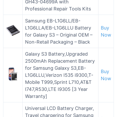
GH43-04699A with
Professional Repair Tools Kits
Samsung EB-L1G6LL/EB-
L1G6LLA/EB-L1G6LLU Battery
Buy
for Galaxy S3 – Original OEM –
Now
Non-Retail Packaging – Black
Galaxy S3 Battery,Upgraded
2500mAh Replacement Battery
for Samsung Galaxy S3,EB-
Buy
L1G6LLU,Verizon I535 i9300,T-
Now
Mobile T999,Sprint L710,AT&T
I747,R530,LTE I9305 [3 Year
Warranty]
Universal LCD Battery Charger,
Travel chargering for Samsung