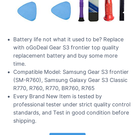
Battery life not what it used to be? Replace
with oGoDeal Gear S3 frontier top quality
replacement battery and buy some more
time.
Compatible Model: Samsung Gear S3 frontier
(SM-R760), Samsung Galaxy Gear S3 Classic
R770, R760, R770, BR760, R765
Every Brand New Item is tested by
professional tester under strict quality control
standards, and Test in good condition before
shipping.