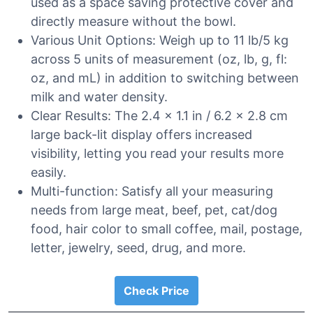
used as a space saving protective cover and
directly measure without the bowl.
Various Unit Options: Weigh up to 11 lb/5 kg
across 5 units of measurement (oz, lb, g, fl:
oz, and mL) in addition to switching between
milk and water density.
Clear Results: The 2.4 x 1.1 in / 6.2 x 2.8 cm
large back-lit display offers increased
visibility, letting you read your results more
easily.
Multi-function: Satisfy all your measuring
needs from large meat, beef, pet, cat/dog
food, hair color to small coffee, mail, postage,
letter, jewelry, seed, drug, and more.
Check Price