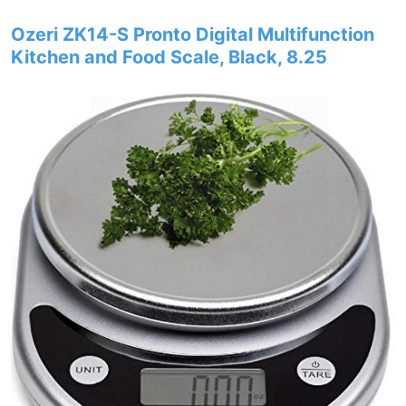
Ozeri ZK14-S Pronto Digital Multifunction
Kitchen and Food Scale, Black, 8.25