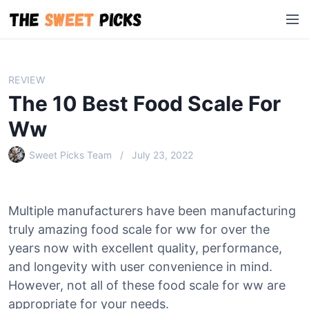
S
M
k
e
i
n
p
u
t
REVIEW
o
The 10 Best Food Scale For
c
o
Ww
n
Sweet Picks Team
July 23, 2022
t
e
n
t
Multiple manufacturers have been manufacturing
truly amazing food scale for ww for over the
years now with excellent quality, performance,
and longevity with user convenience in mind.
However, not all of these food scale for ww are
appropriate for your needs.