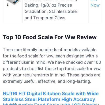
Baking, 1g/0.1oz Precise
Now
Graduation, Stainless Steel
and Tempered Glass
Top 10 Food Scale For Ww Review
There are literally hundreds of models available
for the food scale for ww, each designed with a
different user in mind. We have checked over 100
products to shortlist these top food scale for ww
with your requirements in mind. These goods are
extremely useful, effective, and long-lasting.
NUTRI FIT Digital Kitchen Scale with Wide
Stainless Steel Plateform High Accuracy