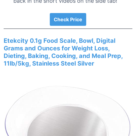
back in the short videos on the side tab!
Check Price
Etekcity 0.1g Food Scale, Bowl, Digital
Grams and Ounces for Weight Loss,
Dieting, Baking, Cooking, and Meal Prep,
11lb/5kg, Stainless Steel Silver