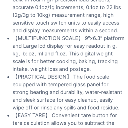
accurate 0.1oz/1g increments, 0.1oz to 22 lbs
(2g/3g to 10kg) measurement range, high
sensitive touch switch units to easily access
and display measurements within a second.
【MULTIFUNCTION SCALE】 9″x6.3″ platform
and Large lcd display for easy readout in g,
kg, lb: oz, ml and fl.oz. This digital weight
scale is for better cooking, baking, tracking
intake, weight loss and postage.
【PRACTICAL DESIGN】 The food scale
equipped with tempered glass panel for
strong bearing and durability, water-resistant
and sleek surface for easy cleanup, easily
wipe off or rinse any spills and food residue.
【EASY TARE】 Convenient tare button for
tare calculation allows you to subtract the