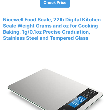
Check Price
Nicewell Food Scale, 22lb Digital Kitchen
Scale Weight Grams and oz for Cooking
Baking, 1g/0.1oz Precise Graduation,
Stainless Steel and Tempered Glass