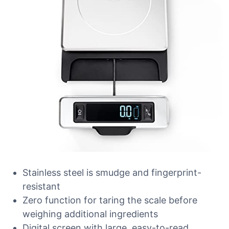
Stainless steel is smudge and fingerprint-
resistant
Zero function for taring the scale before
weighing additional ingredients
Digital screen with large, easy-to-read