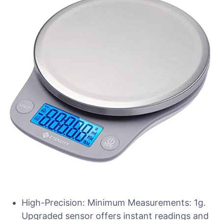
High-Precision: Minimum Measurements: 1g.
Upgraded sensor offers instant readings and