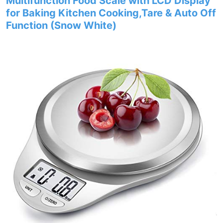
Multifunction Food Scale with LCD Display
for Baking Kitchen Cooking,Tare & Auto Off
Function (Snow White)