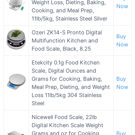
Weight Loss, Dieting, Baking,
Now
Cooking, and Meal Prep,
11lb/5kg, Stainless Steel Silver
Ozeri ZK14-S Pronto Digital
Buy
Multifunction Kitchen and
Now
Food Scale, Black, 8.25
Etekcity 0.1g Food Kitchen
Scale, Digital Ounces and
Grams for Cooking, Baking,
Buy
Meal Prep, Dieting, and Weight
Now
Loss 11lb/5kg 304 Stainless
Steel
Nicewell Food Scale, 22lb
Digital Kitchen Scale Weight
Grams and oz for Cooking
Buy