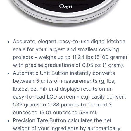
Accurate, elegant, easy-to-use digital kitchen
scale for your largest and smallest cooking
projects – weighs up to 11.24 lbs (5100 grams)
with precise graduations of 0.05 oz (1 gram).
Automatic Unit Button instantly converts
between 5 units of measurements (g, lbs,
lbs:oz, oz, ml) and displays results on an
easy-to-read LCD screen – e.g. easily convert
539 grams to 1.188 pounds to 1 pound 3
ounces to 19.01 ounces to 539 ml.
Precision Tare Button calculates the net
weight of your ingredients by automatically