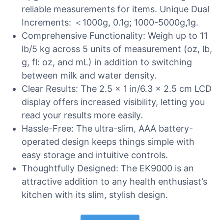
reliable measurements for items. Unique Dual
Increments: ＜1000g, 0.1g; 1000-5000g,1g.
Comprehensive Functionality: Weigh up to 11
lb/5 kg across 5 units of measurement (oz, lb,
g, fl: oz, and mL) in addition to switching
between milk and water density.
Clear Results: The 2.5 x 1 in/6.3 x 2.5 cm LCD
display offers increased visibility, letting you
read your results more easily.
Hassle-Free: The ultra-slim, AAA battery-
operated design keeps things simple with
easy storage and intuitive controls.
Thoughtfully Designed: The EK9000 is an
attractive addition to any health enthusiast’s
kitchen with its slim, stylish design.