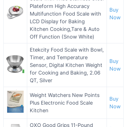
Plateform High Accuracy
Buy
Multifunction Food Scale with
Now
LCD Display for Baking
Kitchen Cooking,Tare & Auto
Off Function (Snow White)
Etekcity Food Scale with Bowl,
Timer, and Temperature
Buy
Sensor, Digital Kitchen Weight
Now
for Cooking and Baking, 2.06
QT, Silver
Weight Watchers New Points
Buy
Plus Electronic Food Scale
Now
Kitchen
OXO Good Grips 11-Pound