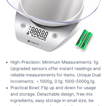
High-Precision: Minimum Measurements: 1g.
Upgraded sensors offer instant readings and
reliable measurements for items. Unique Dual
Increments: ＜1000g, 0.1g; 1000-5000g,1g.
Practical Bowl: Flip up and down for usage
and storage. Detachable design, free mix
ingredients, easy storage in small size, be