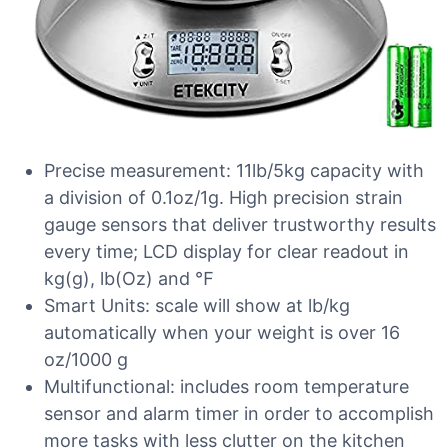
Precise measurement: 11lb/5kg capacity with
a division of 0.1oz/1g. High precision strain
gauge sensors that deliver trustworthy results
every time; LCD display for clear readout in
kg(g), lb(Oz) and ℉
Smart Units: scale will show at lb/kg
automatically when your weight is over 16
oz/1000 g
Multifunctional: includes room temperature
sensor and alarm timer in order to accomplish
more tasks with less clutter on the kitchen