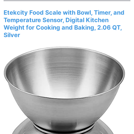
Etekcity Food Scale with Bowl, Timer, and
Temperature Sensor, Digital Kitchen
Weight for Cooking and Baking, 2.06 QT,
Silver