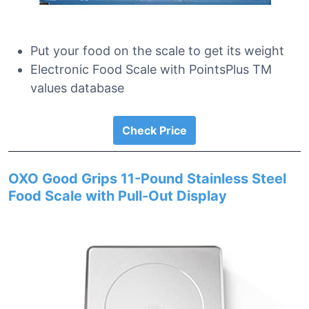
Put your food on the scale to get its weight
Electronic Food Scale with PointsPlus TM
values database
Check Price
OXO Good Grips 11-Pound Stainless Steel
Food Scale with Pull-Out Display