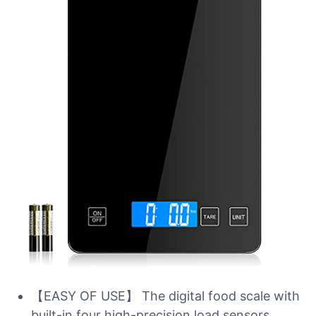
【EASY OF USE】 The digital food scale with
built-in four high-precision load sensors,