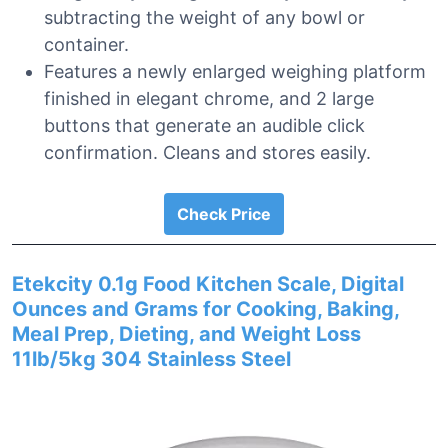
subtracting the weight of any bowl or
container.
Features a newly enlarged weighing platform
finished in elegant chrome, and 2 large
buttons that generate an audible click
confirmation. Cleans and stores easily.
Check Price
Etekcity 0.1g Food Kitchen Scale, Digital
Ounces and Grams for Cooking, Baking,
Meal Prep, Dieting, and Weight Loss
11lb/5kg 304 Stainless Steel