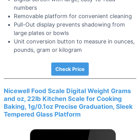
numbers
Removable platform for convenient cleaning
Pull-Out display prevents shadowing from
large plates or bowls
Unit conversion button to measure in ounces,
pounds, gram or kilogram
Check Price
Nicewell Food Scale Digital Weight Grams
and oz, 22lb Kitchen Scale for Cooking
Baking, 1g/0.1oz Precise Graduation, Sleek
Tempered Glass Platform