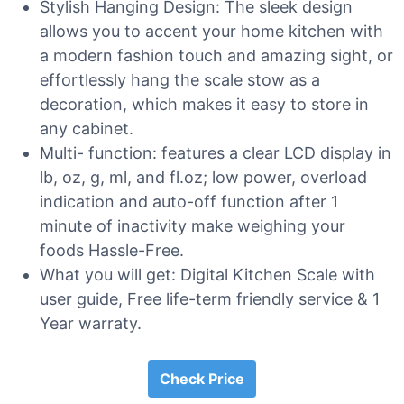
Stylish Hanging Design: The sleek design
allows you to accent your home kitchen with
a modern fashion touch and amazing sight, or
effortlessly hang the scale stow as a
decoration, which makes it easy to store in
any cabinet.
Multi- function: features a clear LCD display in
lb, oz, g, ml, and fl.oz; low power, overload
indication and auto-off function after 1
minute of inactivity make weighing your
foods Hassle-Free.
What you will get: Digital Kitchen Scale with
user guide, Free life-term friendly service & 1
Year warraty.
Check Price