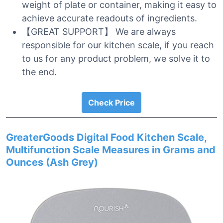
weight of plate or container, making it easy to
achieve accurate readouts of ingredients.
【GREAT SUPPORT】 We are always
responsible for our kitchen scale, if you reach
to us for any product problem, we solve it to
the end.
Check Price
GreaterGoods Digital Food Kitchen Scale,
Multifunction Scale Measures in Grams and
Ounces (Ash Grey)