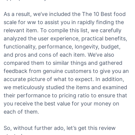
As a result, we’ve included the The 10 Best food
scale for ww to assist you in rapidly finding the
relevant item. To compile this list, we carefully
analyzed the user experience, practical benefits,
functionality, performance, longevity, budget,
and pros and cons of each item. We’ve also
compared them to similar things and gathered
feedback from genuine customers to give you an
accurate picture of what to expect. In addition,
we meticulously studied the items and examined
their performance to pricing ratio to ensure that
you receive the best value for your money on
each of them.
So, without further ado, let’s get this review