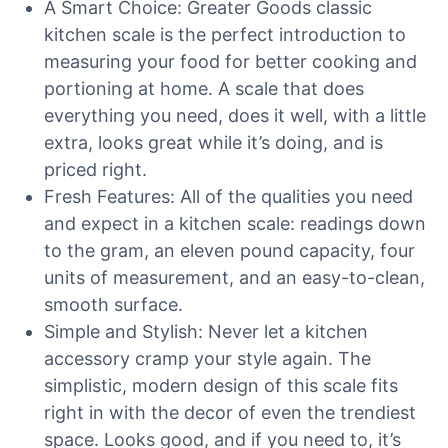
A Smart Choice: Greater Goods classic
kitchen scale is the perfect introduction to
measuring your food for better cooking and
portioning at home. A scale that does
everything you need, does it well, with a little
extra, looks great while it’s doing, and is
priced right.
Fresh Features: All of the qualities you need
and expect in a kitchen scale: readings down
to the gram, an eleven pound capacity, four
units of measurement, and an easy-to-clean,
smooth surface.
Simple and Stylish: Never let a kitchen
accessory cramp your style again. The
simplistic, modern design of this scale fits
right in with the decor of even the trendiest
space. Looks good, and if you need to, it’s