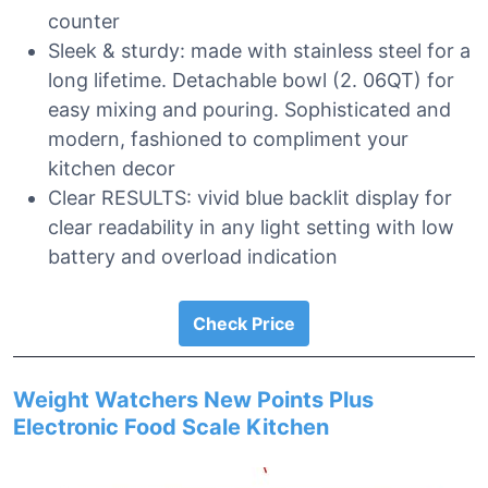
counter
Sleek & sturdy: made with stainless steel for a
long lifetime. Detachable bowl (2. 06QT) for
easy mixing and pouring. Sophisticated and
modern, fashioned to compliment your
kitchen decor
Clear RESULTS: vivid blue backlit display for
clear readability in any light setting with low
battery and overload indication
Check Price
Weight Watchers New Points Plus
Electronic Food Scale Kitchen