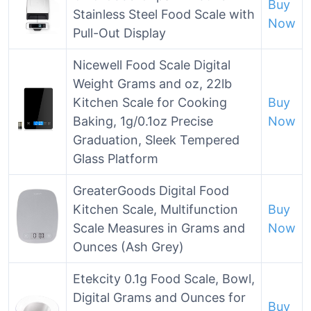
Buy
Stainless Steel Food Scale with
Now
Pull-Out Display
Nicewell Food Scale Digital
Weight Grams and oz, 22lb
Kitchen Scale for Cooking
Buy
Baking, 1g/0.1oz Precise
Now
Graduation, Sleek Tempered
Glass Platform
GreaterGoods Digital Food
Kitchen Scale, Multifunction
Buy
Scale Measures in Grams and
Now
Ounces (Ash Grey)
Etekcity 0.1g Food Scale, Bowl,
Digital Grams and Ounces for
Buy