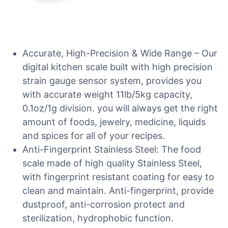
Accurate, High-Precision & Wide Range – Our
digital kitchen scale built with high precision
strain gauge sensor system, provides you
with accurate weight 11lb/5kg capacity,
0.1oz/1g division. you will always get the right
amount of foods, jewelry, medicine, liquids
and spices for all of your recipes.
Anti-Fingerprint Stainless Steel: The food
scale made of high quality Stainless Steel,
with fingerprint resistant coating for easy to
clean and maintain. Anti-fingerprint, provide
dustproof, anti-corrosion protect and
sterilization, hydrophobic function.