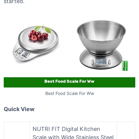
started.
Best Food Scale For Ww
Quick View
NUTRI FIT Digital Kitchen
Scale with Wide Stainless Steel