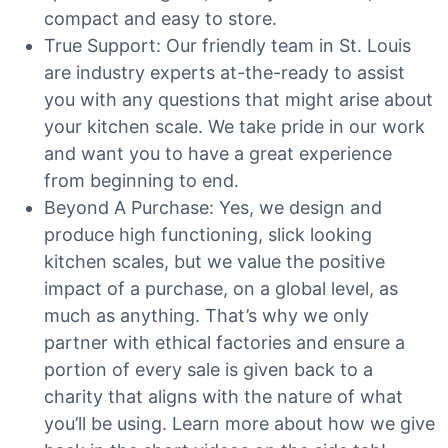
compact and easy to store.
True Support: Our friendly team in St. Louis
are industry experts at-the-ready to assist
you with any questions that might arise about
your kitchen scale. We take pride in our work
and want you to have a great experience
from beginning to end.
Beyond A Purchase: Yes, we design and
produce high functioning, slick looking
kitchen scales, but we value the positive
impact of a purchase, on a global level, as
much as anything. That’s why we only
partner with ethical factories and ensure a
portion of every sale is given back to a
charity that aligns with the nature of what
you’ll be using. Learn more about how we give