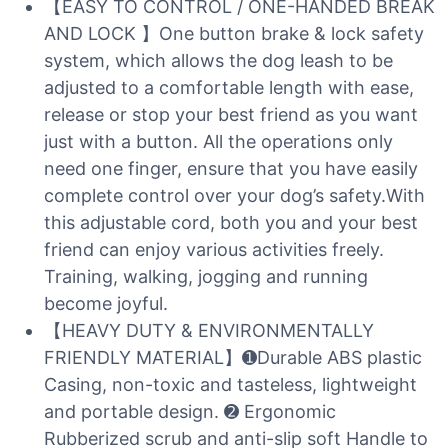
【EASY TO CONTROL / ONE-HANDED BREAK
AND LOCK 】One button brake & lock safety
system, which allows the dog leash to be
adjusted to a comfortable length with ease,
release or stop your best friend as you want
just with a button. All the operations only
need one finger, ensure that you have easily
complete control over your dog’s safety.With
this adjustable cord, both you and your best
friend can enjoy various activities freely.
Training, walking, jogging and running
become joyful.
【HEAVY DUTY & ENVIRONMENTALLY
FRIENDLY MATERIAL】➊Durable ABS plastic
Casing, non-toxic and tasteless, lightweight
and portable design. ➋ Ergonomic
Rubberized scrub and anti-slip soft Handle to