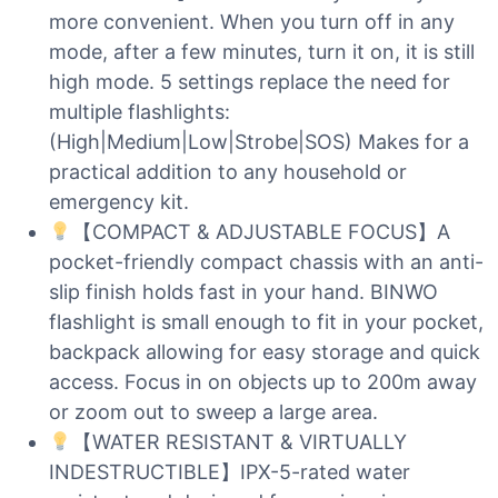
more convenient. When you turn off in any
mode, after a few minutes, turn it on, it is still
high mode. 5 settings replace the need for
multiple flashlights:
(High|Medium|Low|Strobe|SOS) Makes for a
practical addition to any household or
emergency kit.
【COMPACT & ADJUSTABLE FOCUS】A
pocket-friendly compact chassis with an anti-
slip finish holds fast in your hand. BINWO
flashlight is small enough to fit in your pocket,
backpack allowing for easy storage and quick
access. Focus in on objects up to 200m away
or zoom out to sweep a large area.
【WATER RESISTANT & VIRTUALLY
INDESTRUCTIBLE】IPX-5-rated water