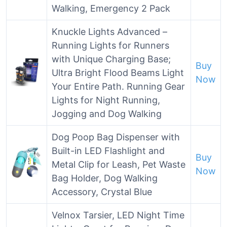
Walking, Emergency 2 Pack
Knuckle Lights Advanced –
Running Lights for Runners
with Unique Charging Base;
Buy
Ultra Bright Flood Beams Light
Now
Your Entire Path. Running Gear
Lights for Night Running,
Jogging and Dog Walking
Dog Poop Bag Dispenser with
Built-in LED Flashlight and
Buy
Metal Clip for Leash, Pet Waste
Now
Bag Holder, Dog Walking
Accessory, Crystal Blue
Velnox Tarsier, LED Night Time