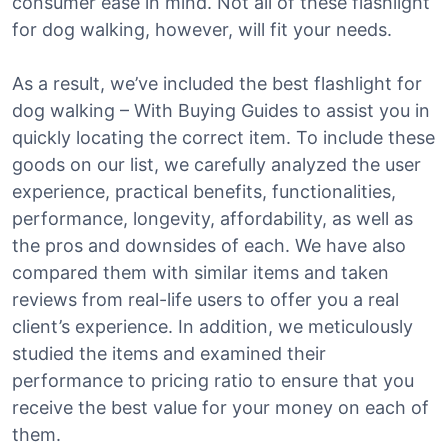
consumer ease in mind. Not all of these flashlight
for dog walking, however, will fit your needs.
As a result, we’ve included the best flashlight for
dog walking – With Buying Guides to assist you in
quickly locating the correct item. To include these
goods on our list, we carefully analyzed the user
experience, practical benefits, functionalities,
performance, longevity, affordability, as well as
the pros and downsides of each. We have also
compared them with similar items and taken
reviews from real-life users to offer you a real
client’s experience. In addition, we meticulously
studied the items and examined their
performance to pricing ratio to ensure that you
receive the best value for your money on each of
them.