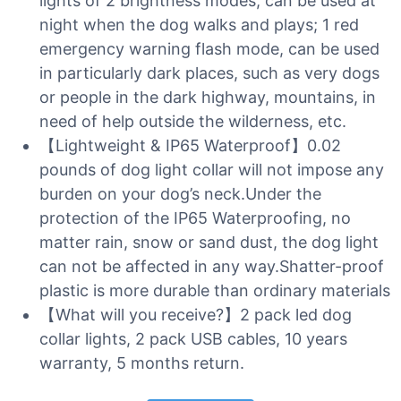
lights of 2 brightness modes, can be used at
night when the dog walks and plays; 1 red
emergency warning flash mode, can be used
in particularly dark places, such as very dogs
or people in the dark highway, mountains, in
need of help outside the wilderness, etc.
【Lightweight & IP65 Waterproof】0.02
pounds of dog light collar will not impose any
burden on your dog’s neck.Under the
protection of the IP65 Waterproofing, no
matter rain, snow or sand dust, the dog light
can not be affected in any way.Shatter-proof
plastic is more durable than ordinary materials
【What will you receive?】2 pack led dog
collar lights, 2 pack USB cables, 10 years
warranty, 5 months return.