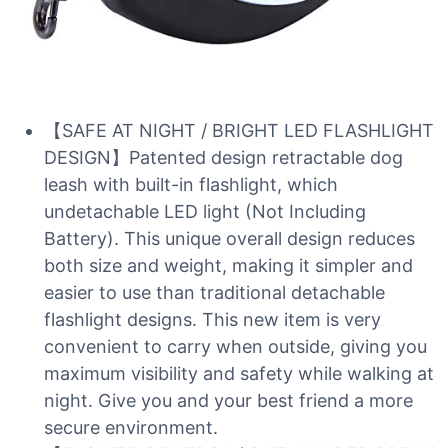
【SAFE AT NIGHT / BRIGHT LED FLASHLIGHT
DESIGN】Patented design retractable dog
leash with built-in flashlight, which
undetachable LED light (Not Including
Battery). This unique overall design reduces
both size and weight, making it simpler and
easier to use than traditional detachable
flashlight designs. This new item is very
convenient to carry when outside, giving you
maximum visibility and safety while walking at
night. Give you and your best friend a more
secure environment.