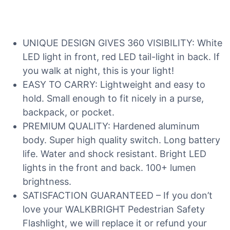
UNIQUE DESIGN GIVES 360 VISIBILITY: White
LED light in front, red LED tail-light in back. If
you walk at night, this is your light!
EASY TO CARRY: Lightweight and easy to
hold. Small enough to fit nicely in a purse,
backpack, or pocket.
PREMIUM QUALITY: Hardened aluminum
body. Super high quality switch. Long battery
life. Water and shock resistant. Bright LED
lights in the front and back. 100+ lumen
brightness.
SATISFACTION GUARANTEED – If you don’t
love your WALKBRIGHT Pedestrian Safety
Flashlight, we will replace it or refund your