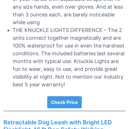
any size hands, even over gloves. And at less
than 3 ounces each, are barely noticeable
while using
THE KNUCKLE LIGHTS DIFFERENCE – The 2
units connect together magnetically and are
100% waterproof for use in even the harshest
conditions. The included batteries last several
months with typical use. Knuckle Lights are
fun to wear, easy to use, and provide great
visibility at night. Not to mention our industry
best 5 year warranty!
Check Price
Retractable Dog Leash with Bright LED