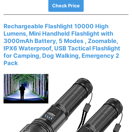
Check Price
Rechargeable Flashlight 10000 High
Lumens, Mini Handheld Flashlight with
3000mAh Battery, 5 Modes , Zoomable,
IPX6 Waterproof, USB Tactical Flashlight
for Camping, Dog Walking, Emergency 2
Pack