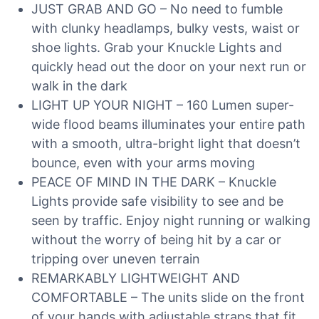
JUST GRAB AND GO – No need to fumble
with clunky headlamps, bulky vests, waist or
shoe lights. Grab your Knuckle Lights and
quickly head out the door on your next run or
walk in the dark
LIGHT UP YOUR NIGHT – 160 Lumen super-
wide flood beams illuminates your entire path
with a smooth, ultra-bright light that doesn’t
bounce, even with your arms moving
PEACE OF MIND IN THE DARK – Knuckle
Lights provide safe visibility to see and be
seen by traffic. Enjoy night running or walking
without the worry of being hit by a car or
tripping over uneven terrain
REMARKABLY LIGHTWEIGHT AND
COMFORTABLE – The units slide on the front
of your hands with adjustable straps that fit