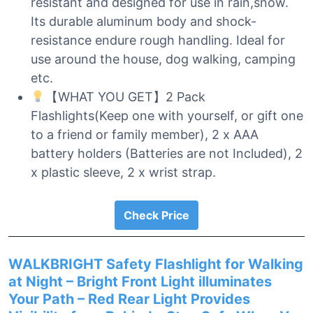
resistant and designed for use in rain,snow.
Its durable aluminum body and shock-
resistance endure rough handling. Ideal for
use around the house, dog walking, camping
etc.
【WHAT YOU GET】2 Pack
Flashlights(Keep one with yourself, or gift one
to a friend or family member), 2 x AAA
battery holders (Batteries are not Included), 2
x plastic sleeve, 2 x wrist strap.
Check Price
WALKBRIGHT Safety Flashlight for Walking
at Night – Bright Front Light illuminates
Your Path – Red Rear Light Provides