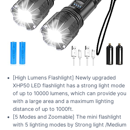
[High Lumens Flashlight] Newly upgraded
XHP50 LED flashlight has a strong light mode
of up to 10000 lumens, which can provide you
with a large area and a maximum lighting
distance of up to 1000ft.
[5 Modes and Zoomable] The mini flashlight
with 5 lighting modes by Strong light /Medium