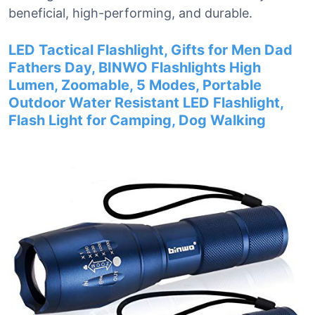
beneficial, high-performing, and durable.
LED Tactical Flashlight, Gifts for Men Dad
Fathers Day, BINWO Flashlights High
Lumen, Zoomable, 5 Modes, Portable
Outdoor Water Resistant LED Flashlight,
Flash Light for Camping, Dog Walking