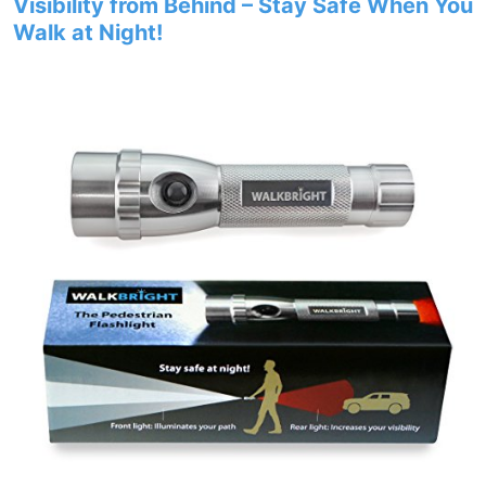
Visibility from Behind – Stay Safe When You
Walk at Night!