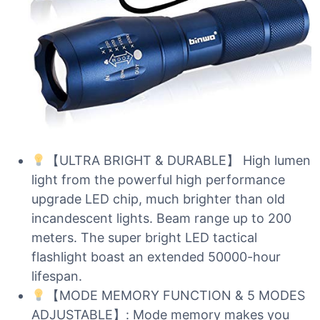
【ULTRA BRIGHT & DURABLE】 High lumen
light from the powerful high performance
upgrade LED chip, much brighter than old
incandescent lights. Beam range up to 200
meters. The super bright LED tactical
flashlight boast an extended 50000-hour
lifespan.
【MODE MEMORY FUNCTION & 5 MODES
ADJUSTABLE】: Mode memory makes you