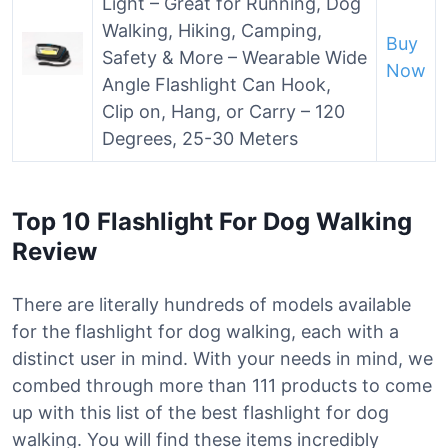
Light – Great for Running, Dog
Walking, Hiking, Camping,
Buy
Safety & More – Wearable Wide
Now
Angle Flashlight Can Hook,
Clip on, Hang, or Carry – 120
Degrees, 25-30 Meters
Top 10 Flashlight For Dog Walking
Review
There are literally hundreds of models available
for the flashlight for dog walking, each with a
distinct user in mind. With your needs in mind, we
combed through more than 111 products to come
up with this list of the best flashlight for dog
walking. You will find these items incredibly