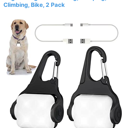
Climbing, Bike, 2 Pack