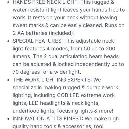
HANDS FREE NECK LIGHT: This rugged &
water resistant light leaves your hands free to
work. It rests on your neck without leaving
sweat marks & can be easily cleaned. Runs on
2 AA batteries (included).
SPECIAL FEATURES: This adjustable neck
light features 4 modes, from 50 up to 200
lumens. The 2 dual articulating beam heads
can be adjusted & locked independently up to
70 degrees for a wider light.
THE WORK LIGHTING EXPERTS: We
specialize in making rugged & durable work
lighting, including COB LED extreme work
lights, LED headlights & neck lights,
underhood lights, focusing lights & more!
INNOVATION AT ITS FINEST: We make high
quality hand tools & accessories, tool