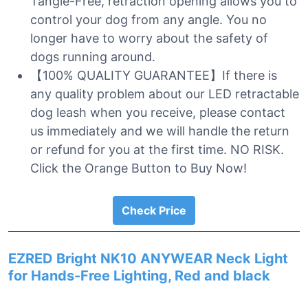
Tangle-Free, retraction opening allows you to
control your dog from any angle. You no
longer have to worry about the safety of
dogs running around.
【100% QUALITY GUARANTEE】If there is
any quality problem about our LED retractable
dog leash when you receive, please contact
us immediately and we will handle the return
or refund for you at the first time. NO RISK.
Click the Orange Button to Buy Now!
Check Price
EZRED Bright NK10 ANYWEAR Neck Light
for Hands-Free Lighting, Red and black