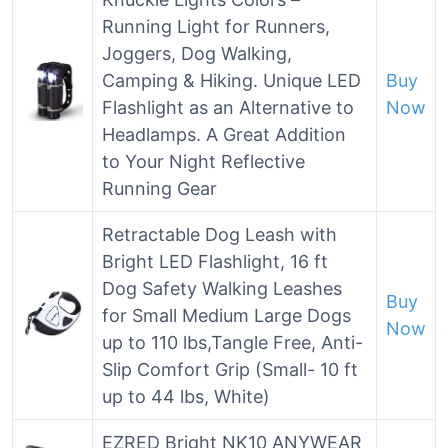
Running Light for Runners,
Joggers, Dog Walking,
Camping & Hiking. Unique LED
Buy
Flashlight as an Alternative to
Now
Headlamps. A Great Addition
to Your Night Reflective
Running Gear
Retractable Dog Leash with
Bright LED Flashlight, 16 ft
Dog Safety Walking Leashes
Buy
for Small Medium Large Dogs
Now
up to 110 lbs,Tangle Free, Anti-
Slip Comfort Grip (Small- 10 ft
up to 44 lbs, White)
EZRED Bright NK10 ANYWEAR