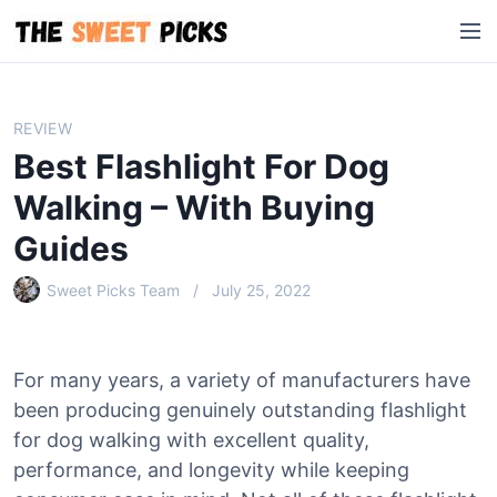
S
M
k
e
i
n
p
u
t
REVIEW
o
Best Flashlight For Dog
c
o
Walking – With Buying
n
Guides
t
e
Sweet Picks Team
July 25, 2022
n
t
For many years, a variety of manufacturers have
been producing genuinely outstanding flashlight
for dog walking with excellent quality,
performance, and longevity while keeping