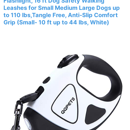
Flashlight, 16 ft Dog Safety Walking
Leashes for Small Medium Large Dogs up
to 110 lbs,Tangle Free, Anti-Slip Comfort
Grip (Small- 10 ft up to 44 lbs, White)