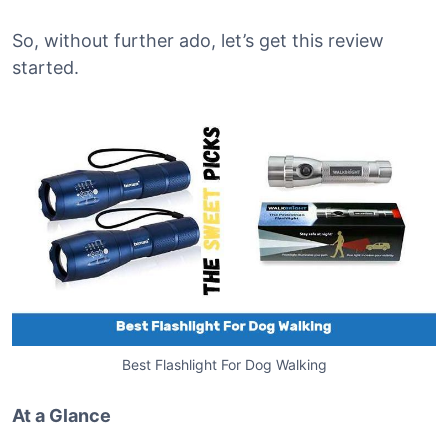
So, without further ado, let’s get this review
started.
Best Flashlight For Dog Walking
At a Glance