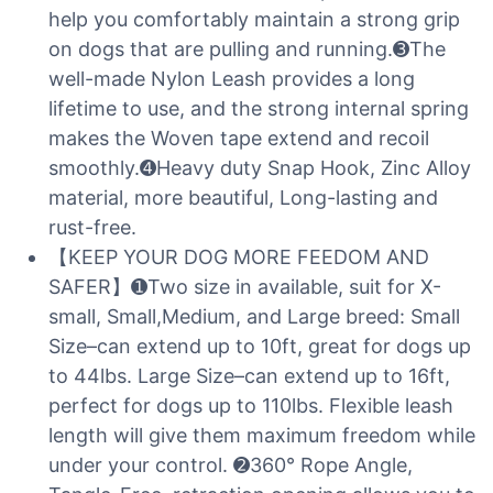
help you comfortably maintain a strong grip
on dogs that are pulling and running.➌The
well-made Nylon Leash provides a long
lifetime to use, and the strong internal spring
makes the Woven tape extend and recoil
smoothly.➍Heavy duty Snap Hook, Zinc Alloy
material, more beautiful, Long-lasting and
rust-free.
【KEEP YOUR DOG MORE FEEDOM AND
SAFER】➊Two size in available, suit for X-
small, Small,Medium, and Large breed: Small
Size–can extend up to 10ft, great for dogs up
to 44lbs. Large Size–can extend up to 16ft,
perfect for dogs up to 110lbs. Flexible leash
length will give them maximum freedom while
under your control. ➋360° Rope Angle,