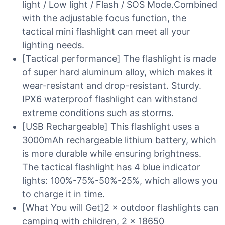
light / Low light / Flash / SOS Mode.Combined
with the adjustable focus function, the
tactical mini flashlight can meet all your
lighting needs.
[Tactical performance] The flashlight is made
of super hard aluminum alloy, which makes it
wear-resistant and drop-resistant. Sturdy.
IPX6 waterproof flashlight can withstand
extreme conditions such as storms.
[USB Rechargeable] This flashlight uses a
3000mAh rechargeable lithium battery, which
is more durable while ensuring brightness.
The tactical flashlight has 4 blue indicator
lights: 100%-75%-50%-25%, which allows you
to charge it in time.
[What You will Get]2 × outdoor flashlights can
camping with children, 2 × 18650