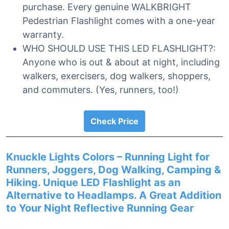
purchase. Every genuine WALKBRIGHT
Pedestrian Flashlight comes with a one-year
warranty.
WHO SHOULD USE THIS LED FLASHLIGHT?:
Anyone who is out & about at night, including
walkers, exercisers, dog walkers, shoppers,
and commuters. (Yes, runners, too!)
Check Price
Knuckle Lights Colors – Running Light for
Runners, Joggers, Dog Walking, Camping &
Hiking. Unique LED Flashlight as an
Alternative to Headlamps. A Great Addition
to Your Night Reflective Running Gear