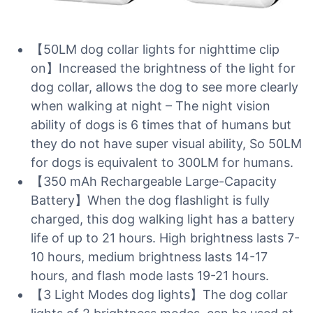
【50LM dog collar lights for nighttime clip
on】Increased the brightness of the light for
dog collar, allows the dog to see more clearly
when walking at night – The night vision
ability of dogs is 6 times that of humans but
they do not have super visual ability, So 50LM
for dogs is equivalent to 300LM for humans.
【350 mAh Rechargeable Large-Capacity
Battery】When the dog flashlight is fully
charged, this dog walking light has a battery
life of up to 21 hours. High brightness lasts 7-
10 hours, medium brightness lasts 14-17
hours, and flash mode lasts 19-21 hours.
【3 Light Modes dog lights】The dog collar