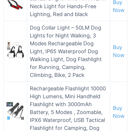
Buy
Neck Light for Hands-Free
Now
Lighting, Red and black
Dog Collar Light – 50LM Dog
Lights for Night Walking, 3
Modes Rechargeable Dog
Buy
Light, IP65 Waterproof Dog
Now
Walking Light, Dog Flashlight
for Running, Camping,
Climbing, Bike, 2 Pack
Rechargeable Flashlight 10000
High Lumens, Mini Handheld
Flashlight with 3000mAh
Buy
Battery, 5 Modes , Zoomable,
Now
IPX6 Waterproof, USB Tactical
Flashlight for Camping, Dog