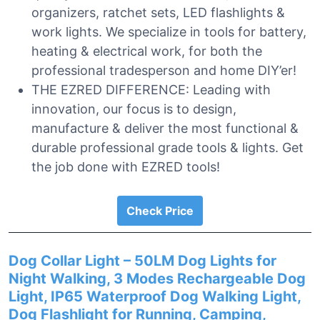
organizers, ratchet sets, LED flashlights &
work lights. We specialize in tools for battery,
heating & electrical work, for both the
professional tradesperson and home DIY’er!
THE EZRED DIFFERENCE: Leading with
innovation, our focus is to design,
manufacture & deliver the most functional &
durable professional grade tools & lights. Get
the job done with EZRED tools!
Check Price
Dog Collar Light – 50LM Dog Lights for
Night Walking, 3 Modes Rechargeable Dog
Light, IP65 Waterproof Dog Walking Light,
Dog Flashlight for Running, Camping,