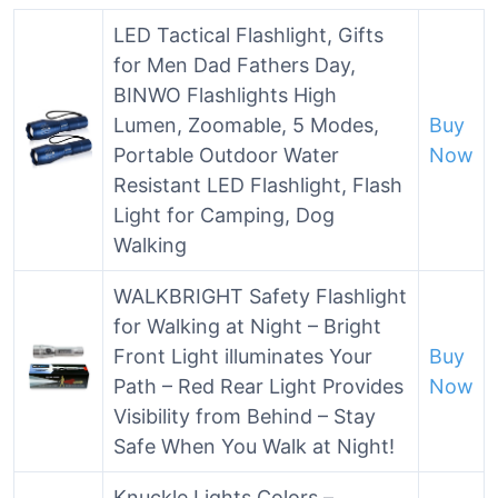
LED Tactical Flashlight, Gifts
for Men Dad Fathers Day,
BINWO Flashlights High
Lumen, Zoomable, 5 Modes,
Buy
Portable Outdoor Water
Now
Resistant LED Flashlight, Flash
Light for Camping, Dog
Walking
WALKBRIGHT Safety Flashlight
for Walking at Night – Bright
Front Light illuminates Your
Buy
Path – Red Rear Light Provides
Now
Visibility from Behind – Stay
Safe When You Walk at Night!
Knuckle Lights Colors –