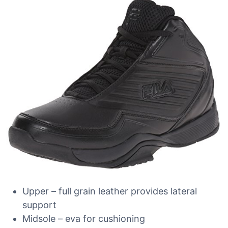
Upper – full grain leather provides lateral
support
Midsole – eva for cushioning