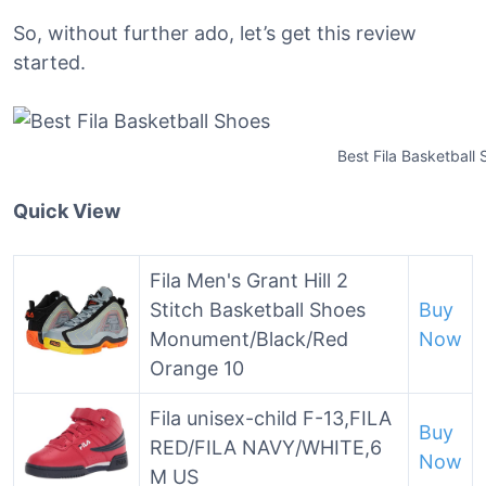
So, without further ado, let’s get this review
started.
Best Fila Basketball
Quick View
Fila Men's Grant Hill 2
Stitch Basketball Shoes
Buy
Monument/Black/Red
Now
Orange 10
Fila unisex-child F-13,FILA
Buy
RED/FILA NAVY/WHITE,6
Now
M US