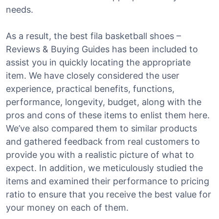
needs.
As a result, the best fila basketball shoes –
Reviews & Buying Guides has been included to
assist you in quickly locating the appropriate
item. We have closely considered the user
experience, practical benefits, functions,
performance, longevity, budget, along with the
pros and cons of these items to enlist them here.
We’ve also compared them to similar products
and gathered feedback from real customers to
provide you with a realistic picture of what to
expect. In addition, we meticulously studied the
items and examined their performance to pricing
ratio to ensure that you receive the best value for
your money on each of them.