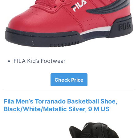
FILA Kid’s Footwear
Check Price
Fila Men’s Torranado Basketball Shoe,
Black/White/Metallic Silver, 9 M US