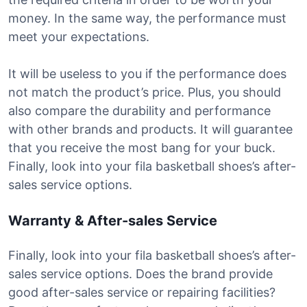
money. In the same way, the performance must
meet your expectations.
It will be useless to you if the performance does
not match the product’s price. Plus, you should
also compare the durability and performance
with other brands and products. It will guarantee
that you receive the most bang for your buck.
Finally, look into your fila basketball shoes’s after-
sales service options.
Warranty & After-sales Service
Finally, look into your fila basketball shoes’s after-
sales service options. Does the brand provide
good after-sales service or repairing facilities?