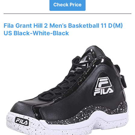
Check Price
Fila Grant Hill 2 Men’s Basketball 11 D(M)
US Black-White-Black