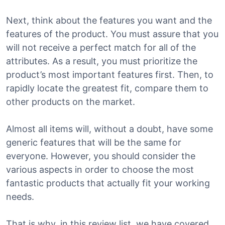
Next, think about the features you want and the
features of the product. You must assure that you
will not receive a perfect match for all of the
attributes. As a result, you must prioritize the
product’s most important features first. Then, to
rapidly locate the greatest fit, compare them to
other products on the market.
Almost all items will, without a doubt, have some
generic features that will be the same for
everyone. However, you should consider the
various aspects in order to choose the most
fantastic products that actually fit your working
needs.
That is why, in this review list, we have covered