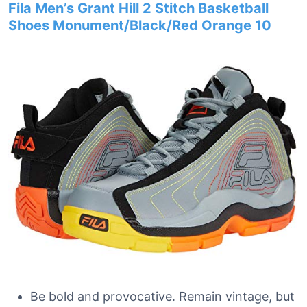
Fila Men’s Grant Hill 2 Stitch Basketball
Shoes Monument/Black/Red Orange 10
Be bold and provocative. Remain vintage, but