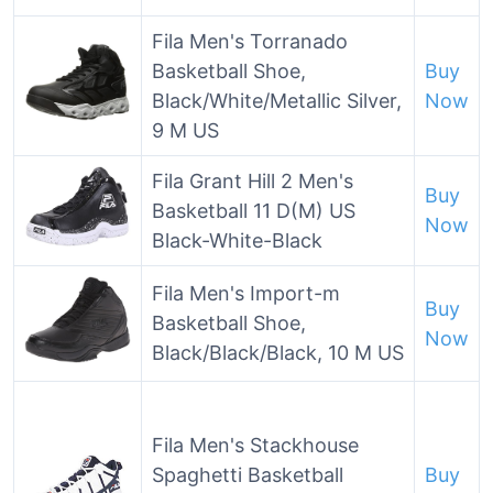
Fila Men's Torranado
Basketball Shoe,
Buy
Black/White/Metallic Silver,
Now
9 M US
Fila Grant Hill 2 Men's
Buy
Basketball 11 D(M) US
Now
Black-White-Black
Fila Men's Import-m
Buy
Basketball Shoe,
Now
Black/Black/Black, 10 M US
Fila Men's Stackhouse
Spaghetti Basketball
Buy