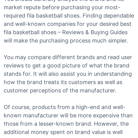
market repute before purchasing your most-
required fila basketball shoes. Finding dependable
and well-known companies for your desired best
fila basketball shoes – Reviews & Buying Guides
will make the purchasing process much simpler.
You may compare different brands and read user
reviews to get a good picture of what the brand
stands for. It will also assist you in understanding
how the brand treats its customers as well as
customer perceptions of the manufacturer.
Of course, products from a high-end and well-
known manufacturer will be more expensive than
those from a lesser-known brand. However, the
additional money spent on brand value is well