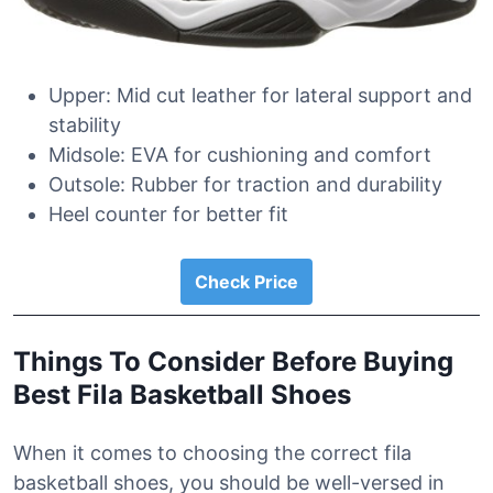
Upper: Mid cut leather for lateral support and
stability
Midsole: EVA for cushioning and comfort
Outsole: Rubber for traction and durability
Heel counter for better fit
Check Price
Things To Consider Before Buying
Best Fila Basketball Shoes
When it comes to choosing the correct fila
basketball shoes, you should be well-versed in