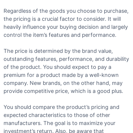
Regardless of the goods you choose to purchase,
the pricing is a crucial factor to consider. It will
heavily influence your buying decision and largely
control the item’s features and performance.
The price is determined by the brand value,
outstanding features, performance, and durability
of the product. You should expect to pay a
premium for a product made by a well-known
company. New brands, on the other hand, may
provide competitive price, which is a good plus.
You should compare the product’s pricing and
expected characteristics to those of other
manufacturers. The goal is to maximize your
investment’s return. Also, be aware that