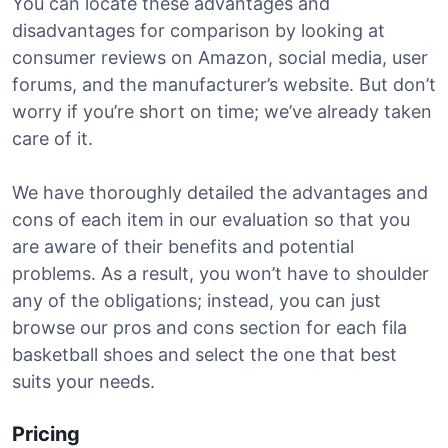
You can locate these advantages and
disadvantages for comparison by looking at
consumer reviews on Amazon, social media, user
forums, and the manufacturer’s website. But don’t
worry if you’re short on time; we’ve already taken
care of it.
We have thoroughly detailed the advantages and
cons of each item in our evaluation so that you
are aware of their benefits and potential
problems. As a result, you won’t have to shoulder
any of the obligations; instead, you can just
browse our pros and cons section for each fila
basketball shoes and select the one that best
suits your needs.
Pricing