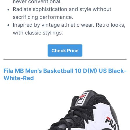
never conventional.
Radiate sophistication and style without
sacrificing performance.
Inspired by vintage athletic wear. Retro looks,
with classic stylings.
Check Price
Fila MB Men’s Basketball 10 D(M) US Black-
White-Red