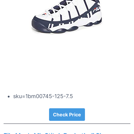
sku=1bm00745-125-7.5
Check Price