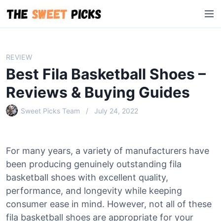
S
M
k
e
i
n
p
u
t
REVIEW
o
Best Fila Basketball Shoes –
c
o
Reviews & Buying Guides
n
Sweet Picks Team
July 24, 2022
t
e
n
t
For many years, a variety of manufacturers have
been producing genuinely outstanding fila
basketball shoes with excellent quality,
performance, and longevity while keeping
consumer ease in mind. However, not all of these
fila basketball shoes are appropriate for your