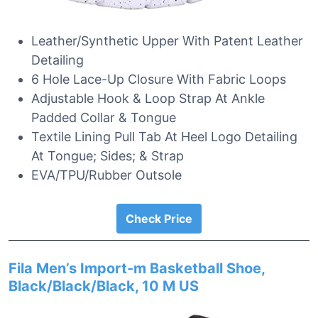
Leather/Synthetic Upper With Patent Leather
Detailing
6 Hole Lace-Up Closure With Fabric Loops
Adjustable Hook & Loop Strap At Ankle
Padded Collar & Tongue
Textile Lining Pull Tab At Heel Logo Detailing
At Tongue; Sides; & Strap
EVA/TPU/Rubber Outsole
Check Price
Fila Men’s Import-m Basketball Shoe,
Black/Black/Black, 10 M US