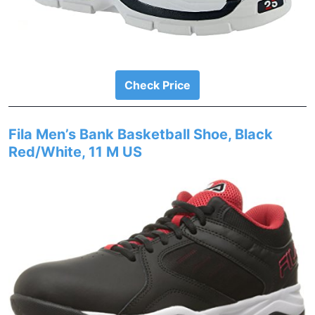
Check Price
Fila Men’s Bank Basketball Shoe, Black
Red/White, 11 M US