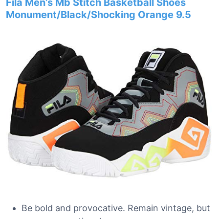
Fila Men’s Mb Stitch Basketball Shoes
Monument/Black/Shocking Orange 9.5
Be bold and provocative. Remain vintage, but