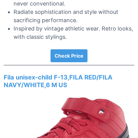
never conventional.
Radiate sophistication and style without
sacrificing performance.
Inspired by vintage athletic wear. Retro looks,
with classic stylings.
Check Price
Fila unisex-child F-13,FILA RED/FILA
NAVY/WHITE,6 M US