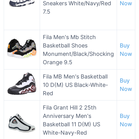
Sneakers White/Navy/Red
Now
7.5
Fila Men's Mb Stitch
Basketball Shoes
Buy
Monument/Black/Shocking
Now
Orange 9.5
Fila MB Men's Basketball
Buy
10 D(M) US Black-White-
Now
Red
Fila Grant Hill 2 25th
Anniversary Men's
Buy
Basketball 11 D(M) US
Now
White-Navy-Red