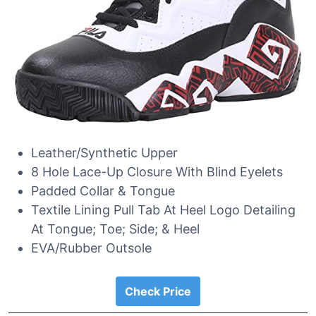
Leather/Synthetic Upper
8 Hole Lace-Up Closure With Blind Eyelets
Padded Collar & Tongue
Textile Lining Pull Tab At Heel Logo Detailing
At Tongue; Toe; Side; & Heel
EVA/Rubber Outsole
Check Price