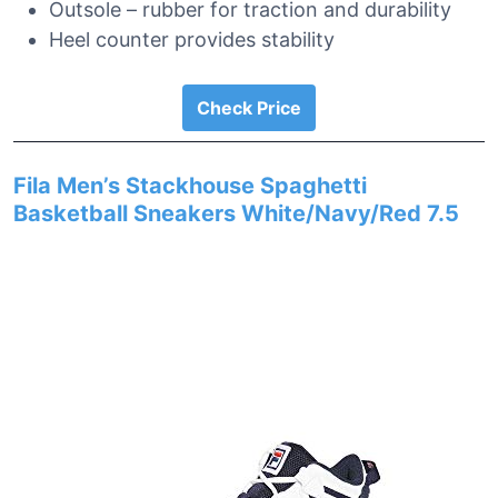
Outsole – rubber for traction and durability
Heel counter provides stability
Check Price
Fila Men’s Stackhouse Spaghetti
Basketball Sneakers White/Navy/Red 7.5