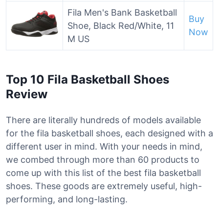
Fila Men's Bank Basketball
Buy
Shoe, Black Red/White, 11
Now
M US
Top 10 Fila Basketball Shoes
Review
There are literally hundreds of models available
for the fila basketball shoes, each designed with a
different user in mind. With your needs in mind,
we combed through more than 60 products to
come up with this list of the best fila basketball
shoes. These goods are extremely useful, high-
performing, and long-lasting.