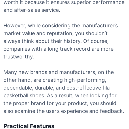
worth it because it ensures superior performance
and after-sales service.
However, while considering the manufacturer’s
market value and reputation, you shouldn’t
always think about their history. Of course,
companies with a long track record are more
trustworthy.
Many new brands and manufacturers, on the
other hand, are creating high-performing,
dependable, durable, and cost-effective fila
basketball shoes. As a result, when looking for
the proper brand for your product, you should
also examine the user’s experience and feedback.
Practical Features