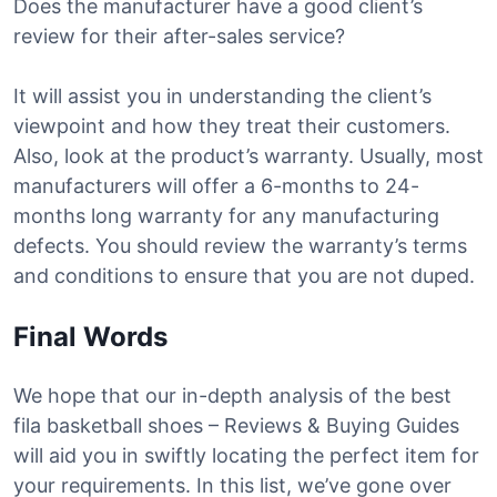
Does the manufacturer have a good client’s
review for their after-sales service?
It will assist you in understanding the client’s
viewpoint and how they treat their customers.
Also, look at the product’s warranty. Usually, most
manufacturers will offer a 6-months to 24-
months long warranty for any manufacturing
defects. You should review the warranty’s terms
and conditions to ensure that you are not duped.
Final Words
We hope that our in-depth analysis of the best
fila basketball shoes – Reviews & Buying Guides
will aid you in swiftly locating the perfect item for
your requirements. In this list, we’ve gone over