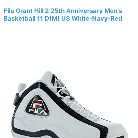
Fila Grant Hill 2 25th Anniversary Men’s
Basketball 11 D(M) US White-Navy-Red