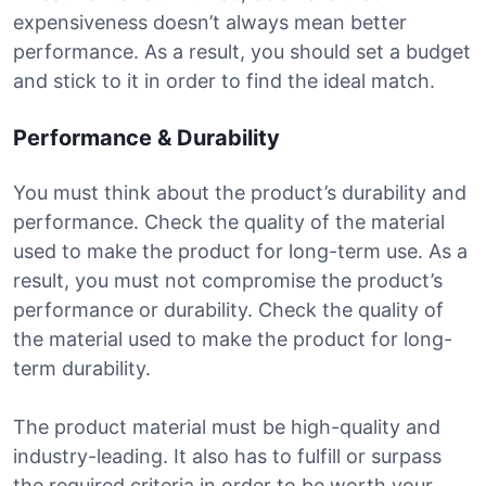
expensiveness doesn’t always mean better
performance. As a result, you should set a budget
and stick to it in order to find the ideal match.
Performance & Durability
You must think about the product’s durability and
performance. Check the quality of the material
used to make the product for long-term use. As a
result, you must not compromise the product’s
performance or durability. Check the quality of
the material used to make the product for long-
term durability.
The product material must be high-quality and
industry-leading. It also has to fulfill or surpass
the required criteria in order to be worth your