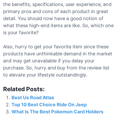
the benefits, specifications, user experience, and
primary pros and cons of each product in great
detail. You should now have a good notion of
what these high-end items are like. So, which one
is your favorite?
Also, hurry to get your favorite item since these
products have unthinkable demand in the market
and may get unavailable if you delay your
purchase. So, hurry and buy from the review list
to elevate your lifestyle outstandingly.
Related Posts:
Best Us Road Atlas
Top 10 Best Choice Ride On Jeep
What Is The Best Pokemon Card Holders