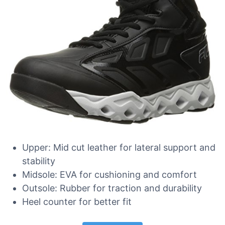
Upper: Mid cut leather for lateral support and
stability
Midsole: EVA for cushioning and comfort
Outsole: Rubber for traction and durability
Heel counter for better fit