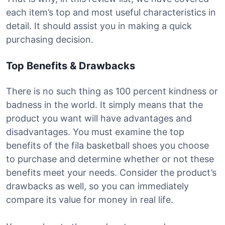
each item’s top and most useful characteristics in
detail. It should assist you in making a quick
purchasing decision.
Top Benefits & Drawbacks
There is no such thing as 100 percent kindness or
badness in the world. It simply means that the
product you want will have advantages and
disadvantages. You must examine the top
benefits of the fila basketball shoes you choose
to purchase and determine whether or not these
benefits meet your needs. Consider the product’s
drawbacks as well, so you can immediately
compare its value for money in real life.