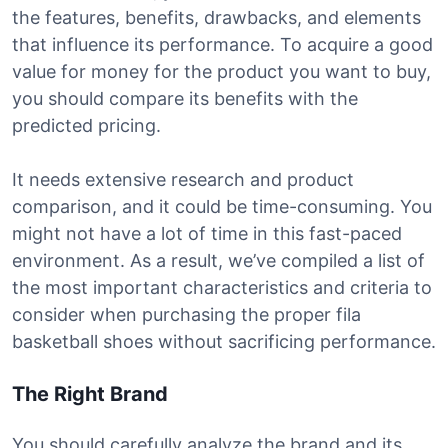
the features, benefits, drawbacks, and elements
that influence its performance. To acquire a good
value for money for the product you want to buy,
you should compare its benefits with the
predicted pricing.
It needs extensive research and product
comparison, and it could be time-consuming. You
might not have a lot of time in this fast-paced
environment. As a result, we’ve compiled a list of
the most important characteristics and criteria to
consider when purchasing the proper fila
basketball shoes without sacrificing performance.
The Right Brand
You should carefully analyze the brand and its