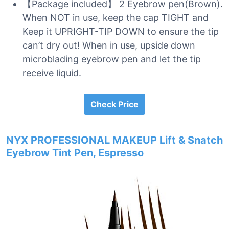
【Package included】 2 Eyebrow pen(Brown).
When NOT in use, keep the cap TIGHT and
Keep it UPRIGHT-TIP DOWN to ensure the tip
can’t dry out! When in use, upside down
microblading eyebrow pen and let the tip
receive liquid.
Check Price
NYX PROFESSIONAL MAKEUP Lift & Snatch
Eyebrow Tint Pen, Espresso