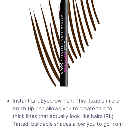
Instant Lift Eyebrow Pen: This flexible micro
brush tip pen allows you to create thin to
thick lines that actually look like hairs IRL;
Tinted, buildable shades allow you to go from