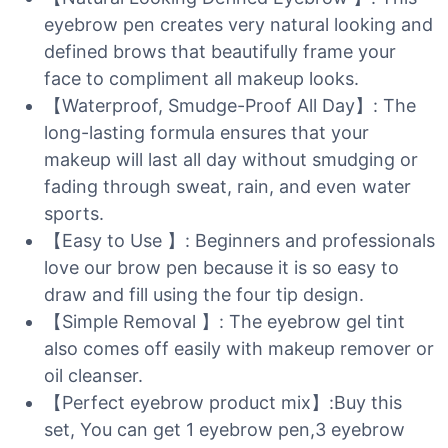
eyebrow pen creates very natural looking and
defined brows that beautifully frame your
face to compliment all makeup looks.
【Waterproof, Smudge-Proof All Day】: The
long-lasting formula ensures that your
makeup will last all day without smudging or
fading through sweat, rain, and even water
sports.
【Easy to Use 】: Beginners and professionals
love our brow pen because it is so easy to
draw and fill using the four tip design.
【Simple Removal 】: The eyebrow gel tint
also comes off easily with makeup remover or
oil cleanser.
【Perfect eyebrow product mix】:Buy this
set, You can get 1 eyebrow pen,3 eyebrow