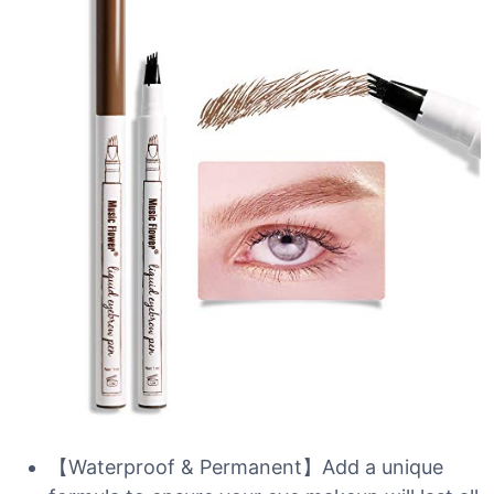
【Waterproof & Permanent】Add a unique