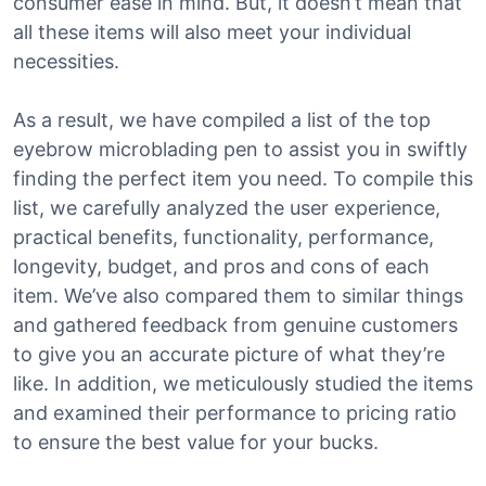
consumer ease in mind. But, it doesn’t mean that
all these items will also meet your individual
necessities.
As a result, we have compiled a list of the top
eyebrow microblading pen to assist you in swiftly
finding the perfect item you need. To compile this
list, we carefully analyzed the user experience,
practical benefits, functionality, performance,
longevity, budget, and pros and cons of each
item. We’ve also compared them to similar things
and gathered feedback from genuine customers
to give you an accurate picture of what they’re
like. In addition, we meticulously studied the items
and examined their performance to pricing ratio
to ensure the best value for your bucks.