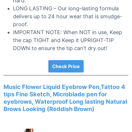
hard.
LONG LASTING – Our long-lasting formula
delivers up to 24 hour wear that is smudge-
proof.
IMPORTANT NOTE: When NOT in use, Keep
the cap TIGHT and Keep it UPRIGHT-TIP
DOWN to ensure the tip can’t dry out!
Check Price
Music Flower Liquid Eyebrow Pen,Tattoo 4
tips Fine Sketch, Microblade pen for
eyebrows, Waterproof Long lasting Natural
Brows Looking (Reddish Brown)