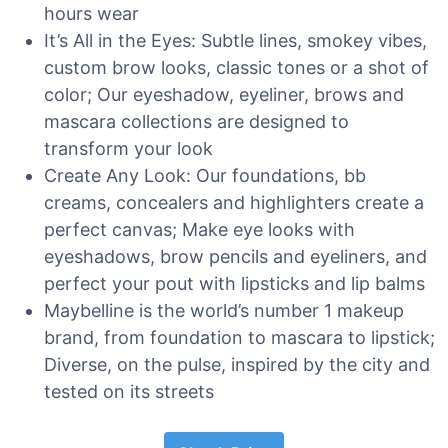
hours wear
It’s All in the Eyes: Subtle lines, smokey vibes,
custom brow looks, classic tones or a shot of
color; Our eyeshadow, eyeliner, brows and
mascara collections are designed to
transform your look
Create Any Look: Our foundations, bb
creams, concealers and highlighters create a
perfect canvas; Make eye looks with
eyeshadows, brow pencils and eyeliners, and
perfect your pout with lipsticks and lip balms
Maybelline is the world’s number 1 makeup
brand, from foundation to mascara to lipstick;
Diverse, on the pulse, inspired by the city and
tested on its streets