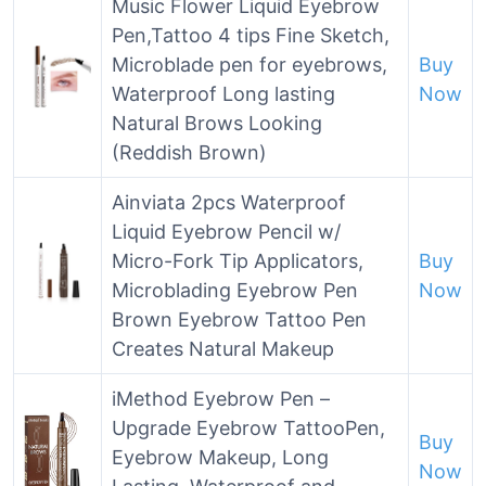
Music Flower Liquid Eyebrow
Pen,Tattoo 4 tips Fine Sketch,
Microblade pen for eyebrows,
Buy
Waterproof Long lasting
Now
Natural Brows Looking
(Reddish Brown)
Ainviata 2pcs Waterproof
Liquid Eyebrow Pencil w/
Micro-Fork Tip Applicators,
Buy
Microblading Eyebrow Pen
Now
Brown Eyebrow Tattoo Pen
Creates Natural Makeup
iMethod Eyebrow Pen –
Upgrade Eyebrow TattooPen,
Buy
Eyebrow Makeup, Long
Now