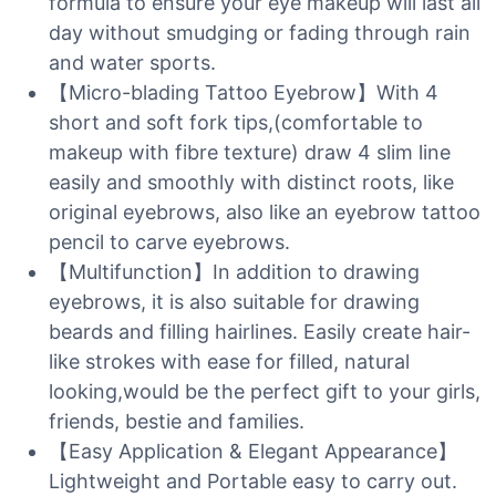
formula to ensure your eye makeup will last all
day without smudging or fading through rain
and water sports.
【Micro-blading Tattoo Eyebrow】With 4
short and soft fork tips,(comfortable to
makeup with fibre texture) draw 4 slim line
easily and smoothly with distinct roots, like
original eyebrows, also like an eyebrow tattoo
pencil to carve eyebrows.
【Multifunction】In addition to drawing
eyebrows, it is also suitable for drawing
beards and filling hairlines. Easily create hair-
like strokes with ease for filled, natural
looking,would be the perfect gift to your girls,
friends, bestie and families.
【Easy Application & Elegant Appearance】
Lightweight and Portable easy to carry out.