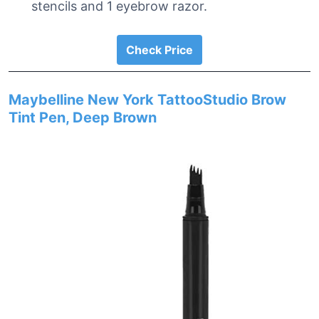
stencils and 1 eyebrow razor.
Check Price
Maybelline New York TattooStudio Brow
Tint Pen, Deep Brown