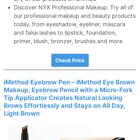
Discover NYX Professional Makeup: Try all of
our professional makeup and beauty products
today, from eyeshadow, eyeliner, mascara
and false lashes to lipstick, foundation,
primer, blush, bronzer, brushes and more
Check Price
iMethod Eyebrow Pen – iMethod Eye Brown
Makeup, Eyebrow Pencil with a Micro-Fork
Tip Applicator Creates Natural Looking
Brows Effortlessly and Stays on All Day,
Light Brown