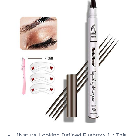
【Natural Looking Defined Eyebrow 】: This