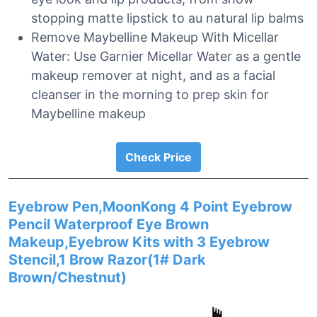
stopping matte lipstick to au natural lip balms
Remove Maybelline Makeup With Micellar
Water: Use Garnier Micellar Water as a gentle
makeup remover at night, and as a facial
cleanser in the morning to prep skin for
Maybelline makeup
Check Price
Eyebrow Pen,MoonKong 4 Point Eyebrow
Pencil Waterproof Eye Brown
Makeup,Eyebrow Kits with 3 Eyebrow
Stencil,1 Brow Razor(1# Dark
Brown/Chestnut)