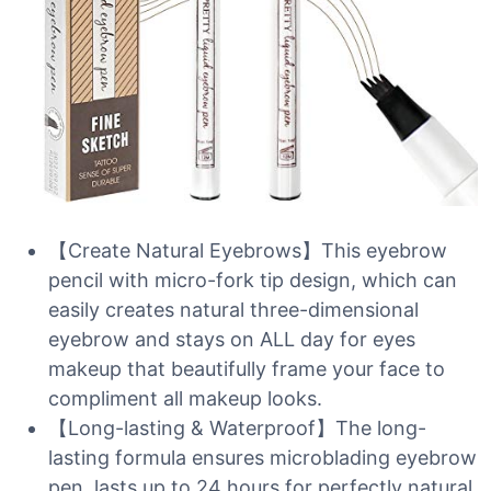
【Create Natural Eyebrows】This eyebrow
pencil with micro-fork tip design, which can
easily creates natural three-dimensional
eyebrow and stays on ALL day for eyes
makeup that beautifully frame your face to
compliment all makeup looks.
【Long-lasting & Waterproof】The long-
lasting formula ensures microblading eyebrow
pen, lasts up to 24 hours for perfectly natural