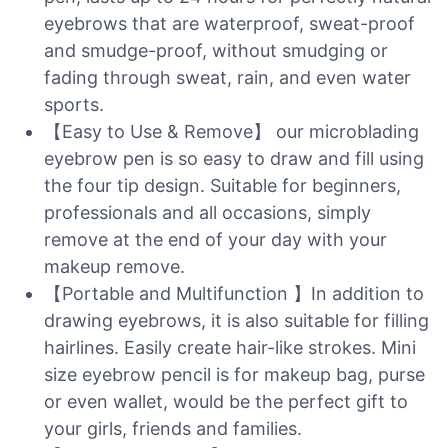
eyebrows that are waterproof, sweat-proof
and smudge-proof, without smudging or
fading through sweat, rain, and even water
sports.
【Easy to Use & Remove】 our microblading
eyebrow pen is so easy to draw and fill using
the four tip design. Suitable for beginners,
professionals and all occasions, simply
remove at the end of your day with your
makeup remove.
【Portable and Multifunction 】In addition to
drawing eyebrows, it is also suitable for filling
hairlines. Easily create hair-like strokes. Mini
size eyebrow pencil is for makeup bag, purse
or even wallet, would be the perfect gift to
your girls, friends and families.