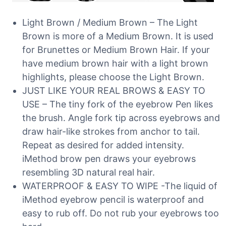
Light Brown / Medium Brown – The Light
Brown is more of a Medium Brown. It is used
for Brunettes or Medium Brown Hair. If your
have medium brown hair with a light brown
highlights, please choose the Light Brown.
JUST LIKE YOUR REAL BROWS & EASY TO
USE – The tiny fork of the eyebrow Pen likes
the brush. Angle fork tip across eyebrows and
draw hair-like strokes from anchor to tail.
Repeat as desired for added intensity.
iMethod brow pen draws your eyebrows
resembling 3D natural real hair.
WATERPROOF & EASY TO WIPE -The liquid of
iMethod eyebrow pencil is waterproof and
easy to rub off. Do not rub your eyebrows too