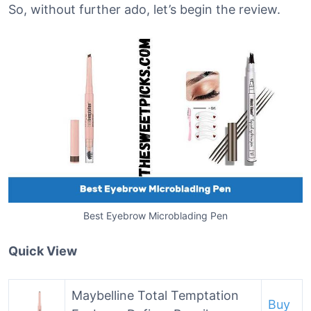
So, without further ado, let’s begin the review.
Best Eyebrow Microblading Pen
Quick View
Maybelline Total Temptation
Buy