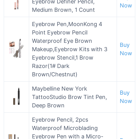
Eyebrow Definer Pencil,
Now
Medium Brown, 1 Count
Eyebrow Pen,MoonKong 4
Point Eyebrow Pencil
Waterproof Eye Brown
Buy
Makeup,Eyebrow Kits with 3
Now
Eyebrow Stencil,1 Brow
Razor(1# Dark
Brown/Chestnut)
Maybelline New York
Buy
TattooStudio Brow Tint Pen,
Now
Deep Brown
Eyebrow Pencil, 2pcs
Waterproof Microblading
Eyebrow Pen with a Micro-