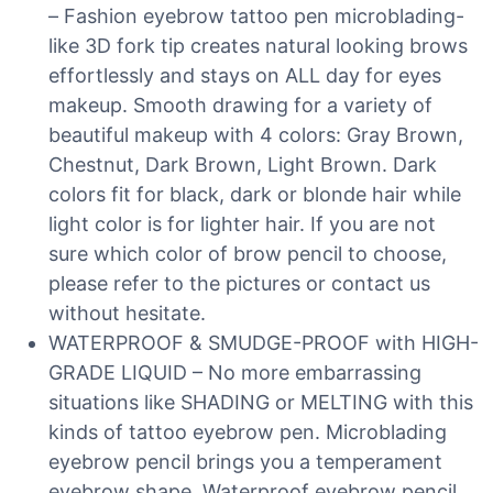
– Fashion eyebrow tattoo pen microblading-
like 3D fork tip creates natural looking brows
effortlessly and stays on ALL day for eyes
makeup. Smooth drawing for a variety of
beautiful makeup with 4 colors: Gray Brown,
Chestnut, Dark Brown, Light Brown. Dark
colors fit for black, dark or blonde hair while
light color is for lighter hair. If you are not
sure which color of brow pencil to choose,
please refer to the pictures or contact us
without hesitate.
WATERPROOF & SMUDGE-PROOF with HIGH-
GRADE LIQUID – No more embarrassing
situations like SHADING or MELTING with this
kinds of tattoo eyebrow pen. Microblading
eyebrow pencil brings you a temperament
eyebrow shape. Waterproof eyebrow pencil