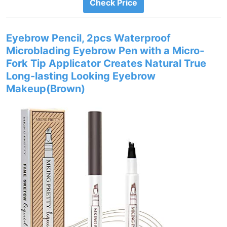
Check Price
Eyebrow Pencil, 2pcs Waterproof
Microblading Eyebrow Pen with a Micro-
Fork Tip Applicator Creates Natural True
Long-lasting Looking Eyebrow
Makeup(Brown)