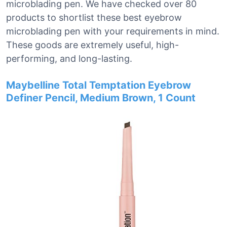
microblading pen. We have checked over 80
products to shortlist these best eyebrow
microblading pen with your requirements in mind.
These goods are extremely useful, high-
performing, and long-lasting.
Maybelline Total Temptation Eyebrow
Definer Pencil, Medium Brown, 1 Count