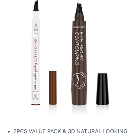
2PCS VALUE PACK & 3D NATURAL LOOKING