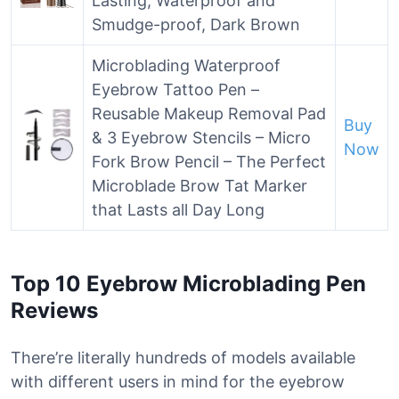
Lasting, Waterproof and
Smudge-proof, Dark Brown
Microblading Waterproof
Eyebrow Tattoo Pen –
Reusable Makeup Removal Pad
Buy
& 3 Eyebrow Stencils – Micro
Now
Fork Brow Pencil – The Perfect
Microblade Brow Tat Marker
that Lasts all Day Long
Top 10 Eyebrow Microblading Pen
Reviews
There’re literally hundreds of models available
with different users in mind for the eyebrow