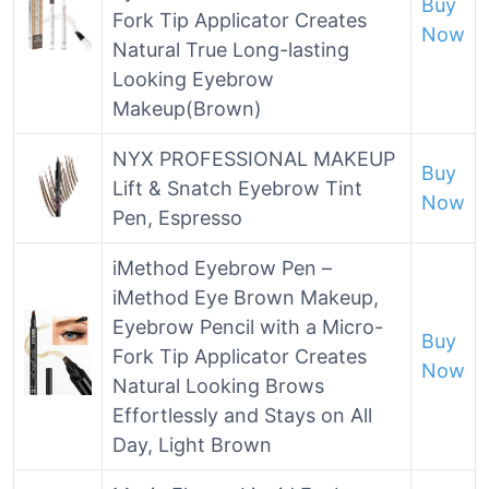
Buy
Fork Tip Applicator Creates
Now
Natural True Long-lasting
Looking Eyebrow
Makeup(Brown)
NYX PROFESSIONAL MAKEUP
Buy
Lift & Snatch Eyebrow Tint
Now
Pen, Espresso
iMethod Eyebrow Pen –
iMethod Eye Brown Makeup,
Eyebrow Pencil with a Micro-
Buy
Fork Tip Applicator Creates
Now
Natural Looking Brows
Effortlessly and Stays on All
Day, Light Brown