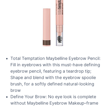
Total Temptation Maybelline Eyebrow Pencil:
Fill in eyebrows with this must-have defining
eyebrow pencil, featuring a teardrop tip;
Shape and blend with the eyebrow spoolie
brush, for a softly defined natural-looking
brow
Define Your Brow: No eye look is complete
without Maybelline Eyebrow Makeup–frame