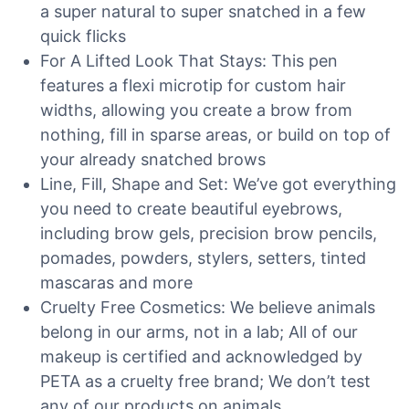
a super natural to super snatched in a few
quick flicks
For A Lifted Look That Stays: This pen
features a flexi microtip for custom hair
widths, allowing you create a brow from
nothing, fill in sparse areas, or build on top of
your already snatched brows
Line, Fill, Shape and Set: We’ve got everything
you need to create beautiful eyebrows,
including brow gels, precision brow pencils,
pomades, powders, stylers, setters, tinted
mascaras and more
Cruelty Free Cosmetics: We believe animals
belong in our arms, not in a lab; All of our
makeup is certified and acknowledged by
PETA as a cruelty free brand; We don’t test
any of our products on animals