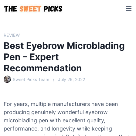
S
M
k
e
i
n
p
u
t
REVIEW
o
Best Eyebrow Microblading
c
o
Pen – Expert
n
Recommendation
t
e
Sweet Picks Team
July 26, 2022
n
t
For years, multiple manufacturers have been
producing genuinely wonderful eyebrow
microblading pen with excellent quality,
performance, and longevity while keeping