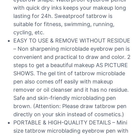
with quick dry inks keeps your makeup long
lasting for 24h. Sweatproof tatbrow is
suitable for fitness, swimming, running,
cycling, etc.
EASY TO USE & REMOVE WITHOUT RESIDUE
– Non sharpening microblade eyebrow pen is
convenient and practical to draw and color. 2
steps to get a beautiful makeup AS PICTURE
SHOWS. The gel tint of tatbrow microblade
pen also comes off easily with makeup
remover or oil cleanser and it has no residue.
Safe and skin-friendly microblading pen
brown. (Attention: Please draw tatbrow pen
directly on your skin instead of cosmetics.)
PORTABLE & HIGH-QUALITY DETAILS – Mini
size tatbrow microblading eyebrow pen with