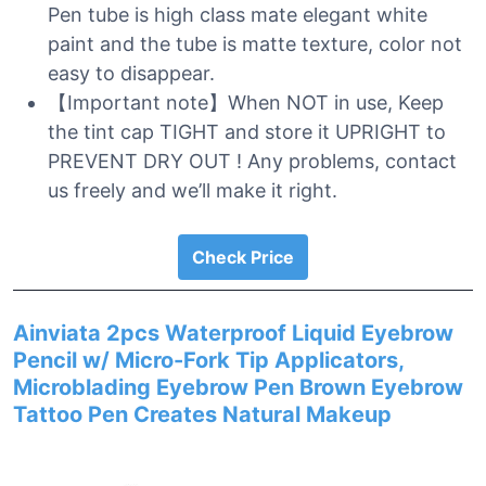
Pen tube is high class mate elegant white
paint and the tube is matte texture, color not
easy to disappear.
【Important note】When NOT in use, Keep
the tint cap TIGHT and store it UPRIGHT to
PREVENT DRY OUT ! Any problems, contact
us freely and we’ll make it right.
Check Price
Ainviata 2pcs Waterproof Liquid Eyebrow
Pencil w/ Micro-Fork Tip Applicators,
Microblading Eyebrow Pen Brown Eyebrow
Tattoo Pen Creates Natural Makeup