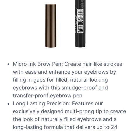
Micro Ink Brow Pen: Create hair-like strokes
with ease and enhance your eyebrows by
filling in gaps for filled, natural-looking
eyebrows with this smudge-proof and
transfer-proof eyebrow pen
Long Lasting Precision: Features our
exclusively designed multi-prong tip to create
the look of naturally filled eyebrows and a
long-lasting formula that delivers up to 24