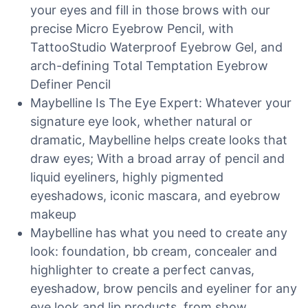
your eyes and fill in those brows with our
precise Micro Eyebrow Pencil, with
TattooStudio Waterproof Eyebrow Gel, and
arch-defining Total Temptation Eyebrow
Definer Pencil
Maybelline Is The Eye Expert: Whatever your
signature eye look, whether natural or
dramatic, Maybelline helps create looks that
draw eyes; With a broad array of pencil and
liquid eyeliners, highly pigmented
eyeshadows, iconic mascara, and eyebrow
makeup
Maybelline has what you need to create any
look: foundation, bb cream, concealer and
highlighter to create a perfect canvas,
eyeshadow, brow pencils and eyeliner for any
eye look and lip products, from show