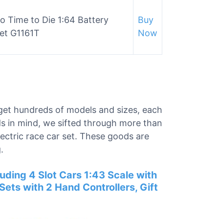
o Time to Die 1:64 Battery
Buy
et G1161T
Now
ll get hundreds of models and sizes, each
ds in mind, we sifted through more than
lectric race car set. These goods are
.
luding 4 Slot Cars 1:43 Scale with
ets with 2 Hand Controllers, Gift