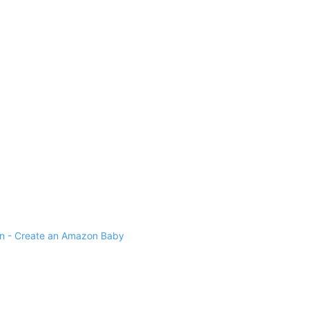
 - Create an Amazon Baby