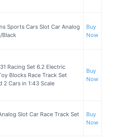
ns Sports Cars Slot Car Analog
Buy
/Black
Now
31 Racing Set 6.2 Electric
Buy
Toy Blocks Race Track Set
Now
 2 Cars in 1:43 Scale
 Analog Slot Car Race Track Set
Buy
Now