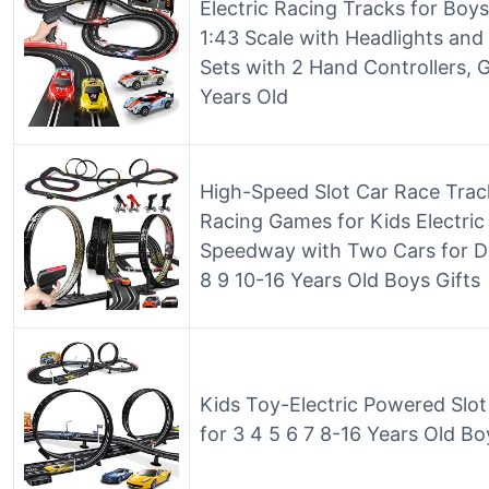
Electric Racing Tracks for Boys
1:43 Scale with Headlights and
Sets with 2 Hand Controllers, G
Years Old
High-Speed Slot Car Race Track
Racing Games for Kids Electri
Speedway with Two Cars for Dua
8 9 10-16 Years Old Boys Gifts
Kids Toy-Electric Powered Slo
for 3 4 5 6 7 8-16 Years Old Boy