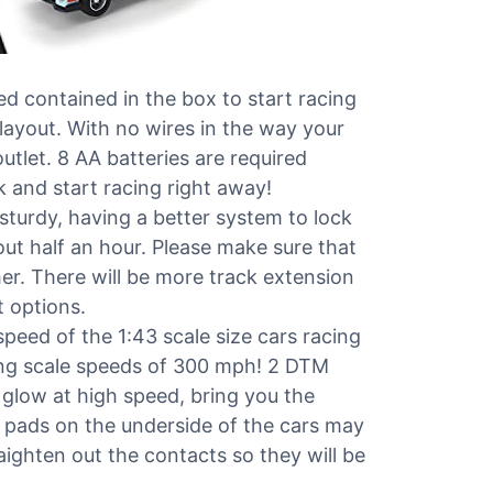
 contained in the box to start racing
 layout. With no wires in the way your
utlet. 8 AA batteries are required
k and start racing right away!
turdy, having a better system to lock
ut half an hour. Please make sure that
er. There will be more track extension
 options.
ed of the 1:43 scale size cars racing
ing scale speeds of 300 mph! 2 DTM
 glow at high speed, bring you the
 pads on the underside of the cars may
traighten out the contacts so they will be