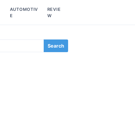
L
AUTOMOTIV
REVIE
E
W