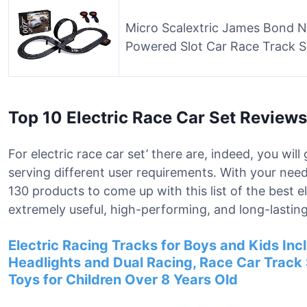
Micro Scalextric James Bond N
Powered Slot Car Race Track S
Top 10 Electric Race Car Set Reviews
For electric race car set’ there are, indeed, you wi
serving different user requirements. With your nee
130 products to come up with this list of the best e
extremely useful, high-performing, and long-lasting
Electric Racing Tracks for Boys and Kids Inc
Headlights and Dual Racing, Race Car Track S
Toys for Children Over 8 Years Old