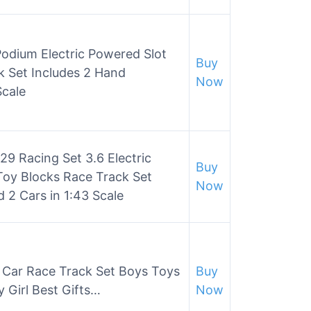
Podium Electric Powered Slot
Buy
k Set Includes 2 Hand
Now
Scale
29 Racing Set 3.6 Electric
Buy
Toy Blocks Race Track Set
Now
 2 Cars in 1:43 Scale
t Car Race Track Set Boys Toys
Buy
y Girl Best Gifts…
Now