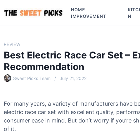
S
HOME
KITC
k
IMPROVEMENT
N
i
p
t
o
REVIEW
c
Best Electric Race Car Set – E
o
n
Recommendation
t
e
Sweet Picks Team
July 21, 2022
n
t
For many years, a variety of manufacturers have b
electric race car set with excellent quality, perfor
consumer ease in mind. But don’t worry if you’re sh
of it.