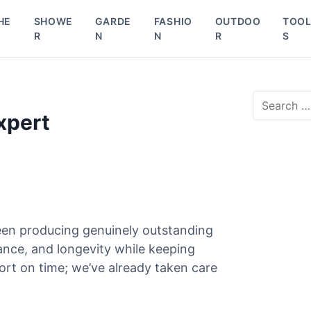
HE
SHOWE
GARDE
FASHIO
OUTDOO
TOO
R
N
N
R
S
S
e
xpert
a
r
c
h
f
o
r
een producing genuinely outstanding
:
mance, and longevity while keeping
ort on time; we’ve already taken care