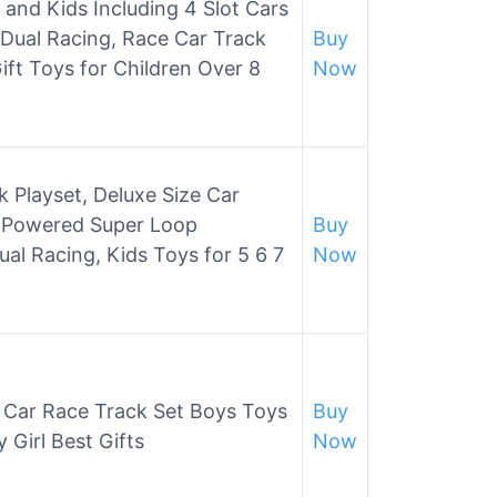
 and Kids Including 4 Slot Cars
 Dual Racing, Race Car Track
Buy
ift Toys for Children Over 8
Now
 Playset, Deluxe Size Car
c Powered Super Loop
Buy
l Racing, Kids Toys for 5 6 7
Now
t Car Race Track Set Boys Toys
Buy
 Girl Best Gifts
Now