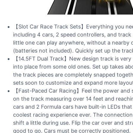
【Slot Car Race Track Sets】Everything you need
including 4 cars, 2 speed controllers, and track
little one can play anywhere, without a nearby o
(batteries not included). Quickly set up the trac
【14.5FT Dual Track】New design track is very s
into place from some old ones. Set up takes abo
the track pieces are completely snapped togeth
sets soon to customize and expand more layout
【Fast-Paced Car Racing】Feel the power and spe
on the track measuring over 14 feet and reach
cars and 2 Formula cars have built-in LEDs that
coolest racing experience ever. The connection
shift a little during use. Flip the car over and s
good to go. Cars must be correctly positioned.