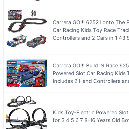
Carrera GO!!! 62521 onto The 
Car Racing Kids Toy Race Trac
Controllers and 2 Cars in 1:43 
Carrera GO!!! Build 'N Race 625
Powered Slot Car Racing Kids 
Includes 2 Hand Controllers and
Kids Toy-Electric Powered Slo
for 3 4 5 6 7 8-16 Years Old Bo