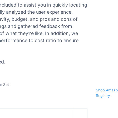
ncluded to assist you in quickly locating
ully analyzed the user experience,
gevity, budget, and pros and cons of
ings and gathered feedback from
f what they’re like. In addition, we
performance to cost ratio to ensure
ed.
ar Set
Shop Amazon
Registry