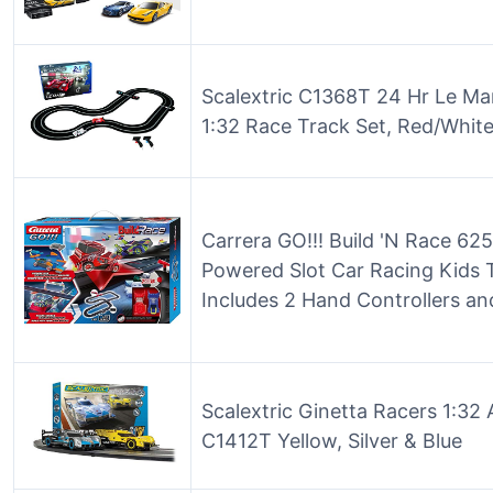
Scalextric C1368T 24 Hr Le Ma
1:32 Race Track Set, Red/White
Carrera GO!!! Build 'N Race 625
Powered Slot Car Racing Kids 
Includes 2 Hand Controllers and
Scalextric Ginetta Racers 1:32
C1412T Yellow, Silver & Blue