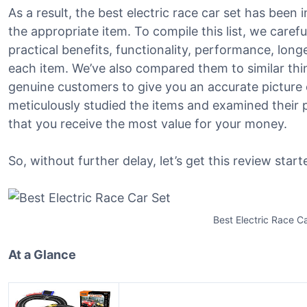
As a result, the best electric race car set has been i
the appropriate item. To compile this list, we caref
practical benefits, functionality, performance, lon
each item. We’ve also compared them to similar th
genuine customers to give you an accurate picture o
meticulously studied the items and examined their 
that you receive the most value for your money.
So, without further delay, let’s get this review start
Best Electric Race C
At a Glance