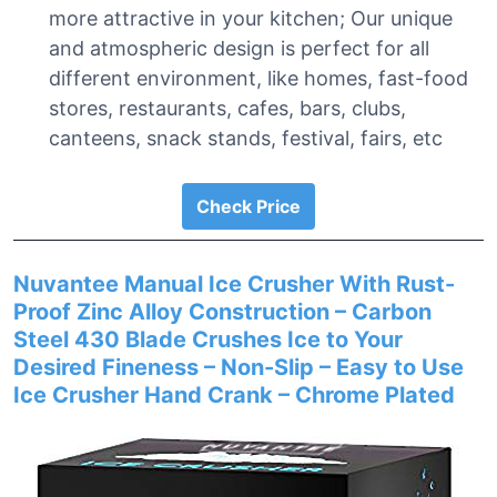
more attractive in your kitchen; Our unique
and atmospheric design is perfect for all
different environment, like homes, fast-food
stores, restaurants, cafes, bars, clubs,
canteens, snack stands, festival, fairs, etc
Check Price
Nuvantee Manual Ice Crusher With Rust-
Proof Zinc Alloy Construction – Carbon
Steel 430 Blade Crushes Ice to Your
Desired Fineness – Non-Slip – Easy to Use
Ice Crusher Hand Crank – Chrome Plated