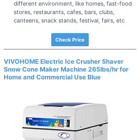
different environment, like homes, fast-food
stores, restaurants, cafes, bars, clubs,
canteens, snack stands, festival, fairs, etc
Check Price
VIVOHOME Electric Ice Crusher Shaver
Snow Cone Maker Machine 265lbs/hr for
Home and Commercial Use Blue