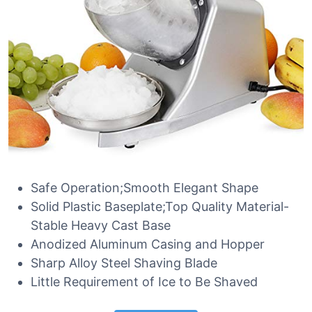
Safe Operation;Smooth Elegant Shape
Solid Plastic Baseplate;Top Quality Material-
Stable Heavy Cast Base
Anodized Aluminum Casing and Hopper
Sharp Alloy Steel Shaving Blade
Little Requirement of Ice to Be Shaved