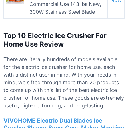
Now
Commercial Use 143 lbs New,
300W Stainless Steel Blade
Top 10 Electric Ice Crusher For
Home Use Review
There are literally hundreds of models available
for the electric ice crusher for home use, each
with a distinct user in mind. With your needs in
mind, we sifted through more than 20 products
to come up with this list of the best electric ice
crusher for home use. These goods are extremely
useful, high-performing, and long-lasting.
VIVOHOME Electric Dual Blades Ice
Crusher Shaver Snow Cone Maker Machine