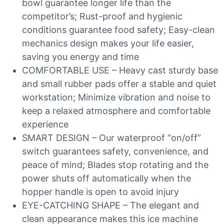
bowl guarantee longer life than the
competitor’s; Rust-proof and hygienic
conditions guarantee food safety; Easy-clean
mechanics design makes your life easier,
saving you energy and time
COMFORTABLE USE – Heavy cast sturdy base
and small rubber pads offer a stable and quiet
workstation; Minimize vibration and noise to
keep a relaxed atmosphere and comfortable
experience
SMART DESIGN – Our waterproof “on/off”
switch guarantees safety, convenience, and
peace of mind; Blades stop rotating and the
power shuts off automatically when the
hopper handle is open to avoid injury
EYE-CATCHING SHAPE – The elegant and
clean appearance makes this ice machine