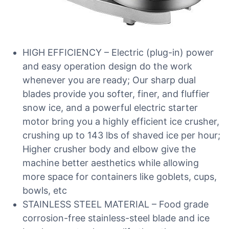
HIGH EFFICIENCY – Electric (plug-in) power
and easy operation design do the work
whenever you are ready; Our sharp dual
blades provide you softer, finer, and fluffier
snow ice, and a powerful electric starter
motor bring you a highly efficient ice crusher,
crushing up to 143 lbs of shaved ice per hour;
Higher crusher body and elbow give the
machine better aesthetics while allowing
more space for containers like goblets, cups,
bowls, etc
STAINLESS STEEL MATERIAL – Food grade
corrosion-free stainless-steel blade and ice