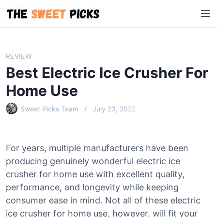
S
M
k
e
i
n
p
u
t
REVIEW
o
Best Electric Ice Crusher For
c
o
Home Use
n
Sweet Picks Team
July 23, 2022
t
e
n
t
For years, multiple manufacturers have been
producing genuinely wonderful electric ice
crusher for home use with excellent quality,
performance, and longevity while keeping
consumer ease in mind. Not all of these electric
ice crusher for home use, however, will fit your