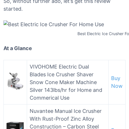
So, without further ado, let’s get this review
started.
Best Electric Ice Crusher 
At a Glance
VIVOHOME Electric Dual
Blades Ice Crusher Shaver
Buy
Snow Cone Maker Machine
Now
Silver 143lbs/hr for Home and
Commerical Use
Nuvantee Manual Ice Crusher
With Rust-Proof Zinc Alloy
Construction – Carbon Steel