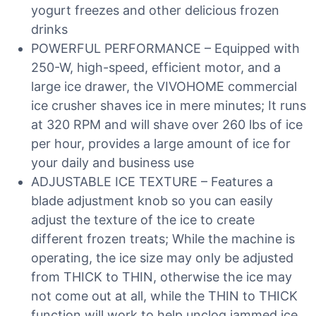
yogurt freezes and other delicious frozen
drinks
POWERFUL PERFORMANCE – Equipped with
250-W, high-speed, efficient motor, and a
large ice drawer, the VIVOHOME commercial
ice crusher shaves ice in mere minutes; It runs
at 320 RPM and will shave over 260 lbs of ice
per hour, provides a large amount of ice for
your daily and business use
ADJUSTABLE ICE TEXTURE – Features a
blade adjustment knob so you can easily
adjust the texture of the ice to create
different frozen treats; While the machine is
operating, the ice size may only be adjusted
from THICK to THIN, otherwise the ice may
not come out at all, while the THIN to THICK
function will work to help unclog jammed ice