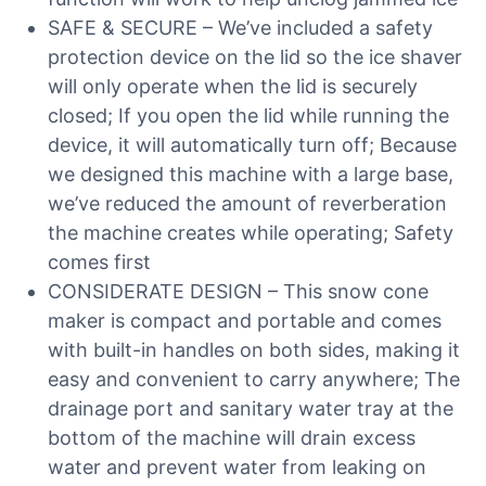
SAFE & SECURE – We’ve included a safety
protection device on the lid so the ice shaver
will only operate when the lid is securely
closed; If you open the lid while running the
device, it will automatically turn off; Because
we designed this machine with a large base,
we’ve reduced the amount of reverberation
the machine creates while operating; Safety
comes first
CONSIDERATE DESIGN – This snow cone
maker is compact and portable and comes
with built-in handles on both sides, making it
easy and convenient to carry anywhere; The
drainage port and sanitary water tray at the
bottom of the machine will drain excess
water and prevent water from leaking on