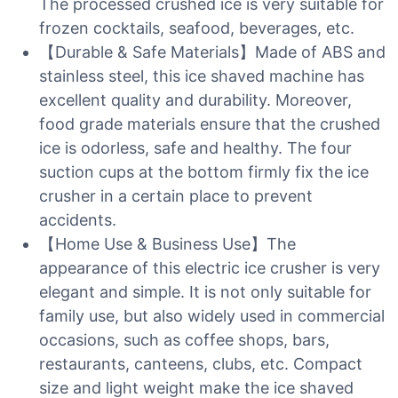
The processed crushed ice is very suitable for
frozen cocktails, seafood, beverages, etc.
【Durable & Safe Materials】Made of ABS and
stainless steel, this ice shaved machine has
excellent quality and durability. Moreover,
food grade materials ensure that the crushed
ice is odorless, safe and healthy. The four
suction cups at the bottom firmly fix the ice
crusher in a certain place to prevent
accidents.
【Home Use & Business Use】The
appearance of this electric ice crusher is very
elegant and simple. It is not only suitable for
family use, but also widely used in commercial
occasions, such as coffee shops, bars,
restaurants, canteens, clubs, etc. Compact
size and light weight make the ice shaved