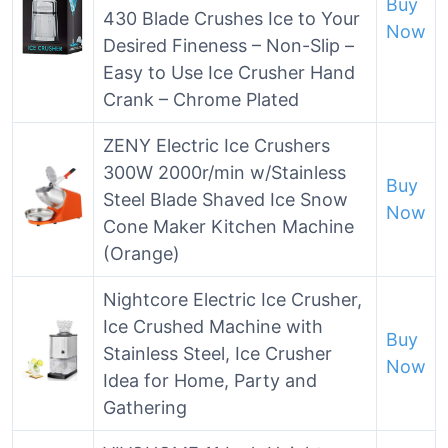
Buy
430 Blade Crushes Ice to Your
Now
Desired Fineness – Non-Slip –
Easy to Use Ice Crusher Hand
Crank – Chrome Plated
ZENY Electric Ice Crushers
300W 2000r/min w/Stainless
Buy
Steel Blade Shaved Ice Snow
Now
Cone Maker Kitchen Machine
(Orange)
Nightcore Electric Ice Crusher,
Ice Crushed Machine with
Buy
Stainless Steel, Ice Crusher
Now
Idea for Home, Party and
Gathering