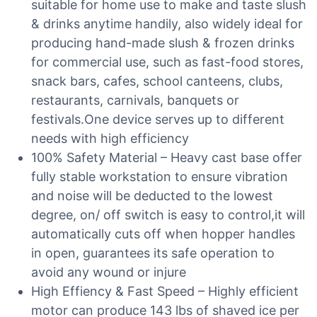
suitable for home use to make and taste slush
& drinks anytime handily, also widely ideal for
producing hand-made slush & frozen drinks
for commercial use, such as fast-food stores,
snack bars, cafes, school canteens, clubs,
restaurants, carnivals, banquets or
festivals.One device serves up to different
needs with high efficiency
100% Safety Material – Heavy cast base offer
fully stable workstation to ensure vibration
and noise will be deducted to the lowest
degree, on/ off switch is easy to control,it will
automatically cuts off when hopper handles
in open, guarantees its safe operation to
avoid any wound or injure
High Effiency & Fast Speed – Highly efficient
motor can produce 143 lbs of shaved ice per