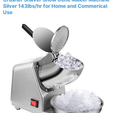
Silver 143lbs/hr for Home and Commerical
Use