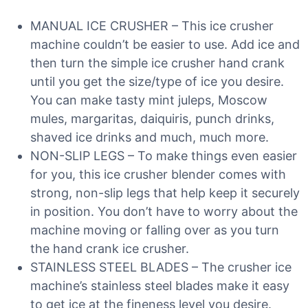
MANUAL ICE CRUSHER – This ice crusher
machine couldn’t be easier to use. Add ice and
then turn the simple ice crusher hand crank
until you get the size/type of ice you desire.
You can make tasty mint juleps, Moscow
mules, margaritas, daiquiris, punch drinks,
shaved ice drinks and much, much more.
NON-SLIP LEGS – To make things even easier
for you, this ice crusher blender comes with
strong, non-slip legs that help keep it securely
in position. You don’t have to worry about the
machine moving or falling over as you turn
the hand crank ice crusher.
STAINLESS STEEL BLADES – The crusher ice
machine’s stainless steel blades make it easy
to get ice at the fineness level you desire.