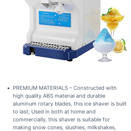
PREMIUM MATERIALS – Constructed with
high quality ABS material and durable
aluminum rotary blades, this ice shaver is built
to last; Used in both at home and
commercially, this shaver is suitable for
making snow cones, slushies, milkshakes,