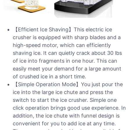
【Efficient Ice Shaving】This electric ice
crusher is equipped with sharp blades and a
high-speed motor, which can efficiently
shaving ice. It can quietly crack about 30 lbs
of ice into fragments in one hour. This can
easily meet your demand for a large amount
of crushed ice in a short time.
【Simple Operation Mode】You just pour the
ice into the large ice chute and press the
switch to start the ice crusher. Simple one
click operation brings good use experience. In
addition, the ice chute with funnel design is
convenient for you to add ice at any time.