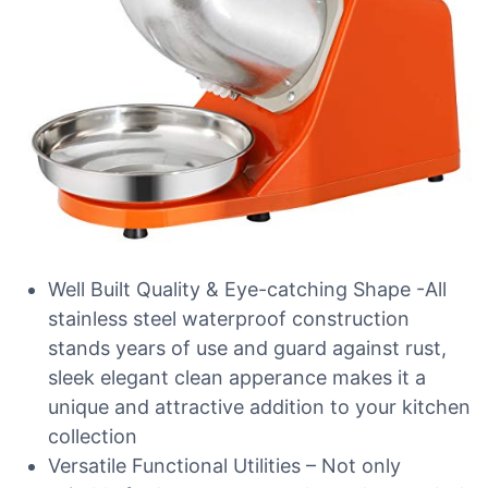
Well Built Quality & Eye-catching Shape -All
stainless steel waterproof construction
stands years of use and guard against rust,
sleek elegant clean apperance makes it a
unique and attractive addition to your kitchen
collection
Versatile Functional Utilities – Not only