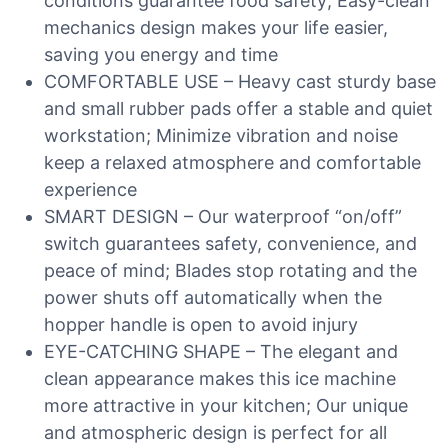
conditions guarantee food safety; Easy-clean
mechanics design makes your life easier,
saving you energy and time
COMFORTABLE USE – Heavy cast sturdy base
and small rubber pads offer a stable and quiet
workstation; Minimize vibration and noise
keep a relaxed atmosphere and comfortable
experience
SMART DESIGN – Our waterproof “on/off”
switch guarantees safety, convenience, and
peace of mind; Blades stop rotating and the
power shuts off automatically when the
hopper handle is open to avoid injury
EYE-CATCHING SHAPE – The elegant and
clean appearance makes this ice machine
more attractive in your kitchen; Our unique
and atmospheric design is perfect for all