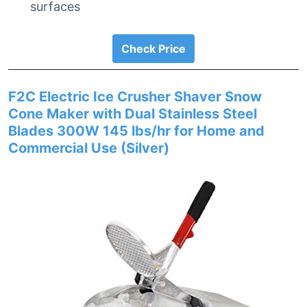
surfaces
Check Price
F2C Electric Ice Crusher Shaver Snow
Cone Maker with Dual Stainless Steel
Blades 300W 145 lbs/hr for Home and
Commercial Use (Silver)