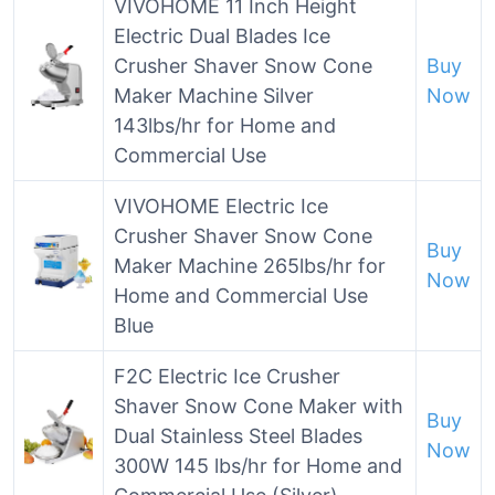
VIVOHOME 11 Inch Height
Electric Dual Blades Ice
Crusher Shaver Snow Cone
Buy
Maker Machine Silver
Now
143lbs/hr for Home and
Commercial Use
VIVOHOME Electric Ice
Crusher Shaver Snow Cone
Buy
Maker Machine 265lbs/hr for
Now
Home and Commercial Use
Blue
F2C Electric Ice Crusher
Shaver Snow Cone Maker with
Buy
Dual Stainless Steel Blades
Now
300W 145 lbs/hr for Home and