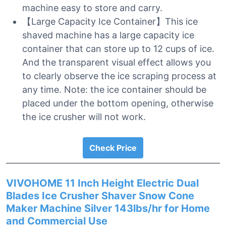
machine easy to store and carry.
【Large Capacity Ice Container】This ice
shaved machine has a large capacity ice
container that can store up to 12 cups of ice.
And the transparent visual effect allows you
to clearly observe the ice scraping process at
any time. Note: the ice container should be
placed under the bottom opening, otherwise
the ice crusher will not work.
Check Price
VIVOHOME 11 Inch Height Electric Dual
Blades Ice Crusher Shaver Snow Cone
Maker Machine Silver 143lbs/hr for Home
and Commercial Use