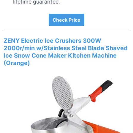
lifetime guarantee.
Check Price
ZENY Electric Ice Crushers 300W
2000r/min w/Stainless Steel Blade Shaved
Ice Snow Cone Maker Kitchen Machine
(Orange)