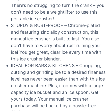
There’s no struggling to turn the crank – you
don’t need to be a weightlifter to use this
portable ice crusher!
STURDY & RUST-PROOF – Chrome-plated
and featuring zinc alloy construction, this
manual ice crusher is built to last. You also
don’t have to worry about rust ruining your
ice! You get great, clear ice every time with
this ice crusher blender.
IDEAL FOR BARS & KITCHENS – Chopping,
cutting and grinding ice to a desired fineness
level has never been easier than with this ice
crusher machine. Plus, it comes with a large
capacity ice bucket and an ice spoon. Get
yours today. Your manual ice crusher
purchase will be backed by a hassle-free