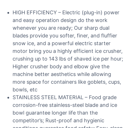
HIGH EFFICIENCY – Electric (plug-in) power
and easy operation design do the work
whenever you are ready; Our sharp dual
blades provide you softer, finer, and fluffier
snow ice, and a powerful electric starter
motor bring you a highly efficient ice crusher,
crushing up to 143 lbs of shaved ice per hour;
Higher crusher body and elbow give the
machine better aesthetics while allowing
more space for containers like goblets, cups,
bowls, etc
STAINLESS STEEL MATERIAL – Food grade
corrosion-free stainless-steel blade and ice
bowl guarantee longer life than the
competitor’s; Rust-proof and hygienic