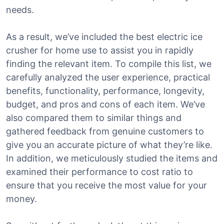
needs.
As a result, we’ve included the best electric ice
crusher for home use to assist you in rapidly
finding the relevant item. To compile this list, we
carefully analyzed the user experience, practical
benefits, functionality, performance, longevity,
budget, and pros and cons of each item. We’ve
also compared them to similar things and
gathered feedback from genuine customers to
give you an accurate picture of what they’re like.
In addition, we meticulously studied the items and
examined their performance to cost ratio to
ensure that you receive the most value for your
money.