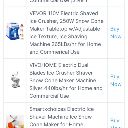
Commercial Use (Silver)
VEVOR 110V Electric Shaved
Ice Crusher, 250W Snow Cone
Maker Tabletop w/Adjustable
Buy
Ice Texture, Ice Shaving
Now
Machine 265LBs/hr for Home
and Commerical Use
VIVOHOME Electric Dual
Blades Ice Crusher Shaver
Buy
Snow Cone Maker Machine
Now
Silver 440lbs/hr for Home and
Commercial Use
Smartxchoices Electric Ice
Shaver Machine Ice Snow
Buy
Cone Maker for Home