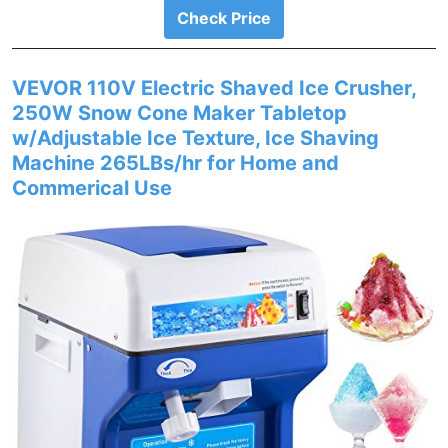
Check Price
VEVOR 110V Electric Shaved Ice Crusher,
250W Snow Cone Maker Tabletop
w/Adjustable Ice Texture, Ice Shaving
Machine 265LBs/hr for Home and
Commerical Use