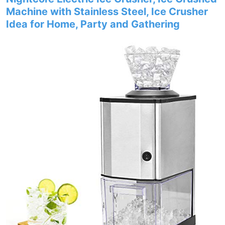
Machine with Stainless Steel, Ice Crusher
Idea for Home, Party and Gathering