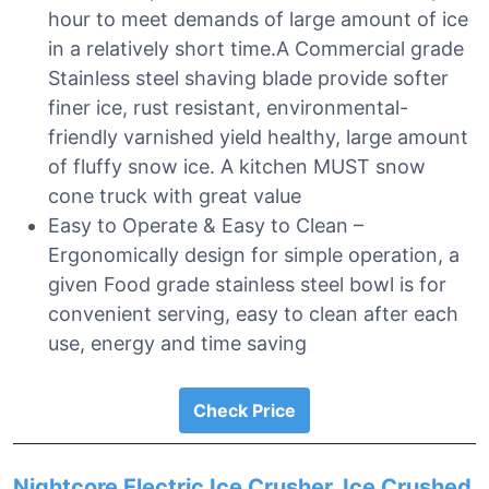
hour to meet demands of large amount of ice
in a relatively short time.A Commercial grade
Stainless steel shaving blade provide softer
finer ice, rust resistant, environmental-
friendly varnished yield healthy, large amount
of fluffy snow ice. A kitchen MUST snow
cone truck with great value
Easy to Operate & Easy to Clean –
Ergonomically design for simple operation, a
given Food grade stainless steel bowl is for
convenient serving, easy to clean after each
use, energy and time saving
Check Price
Nightcore Electric Ice Crusher, Ice Crushed