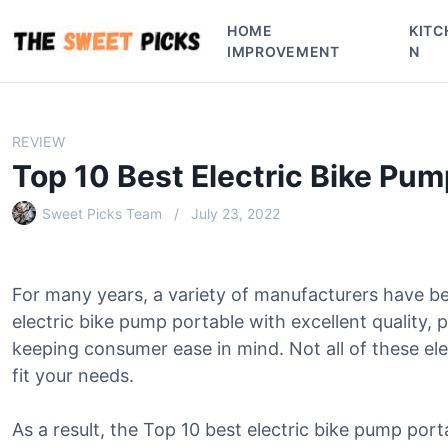
S
HOME
KITC
k
IMPROVEMENT
N
i
p
t
o
REVIEW
c
Top 10 Best Electric Bike Pum
o
n
Sweet Picks Team
July 23, 2022
t
e
n
For many years, a variety of manufacturers have b
t
electric bike pump portable with excellent quality,
keeping consumer ease in mind. Not all of these ele
fit your needs.
As a result, the Top 10 best electric bike pump port