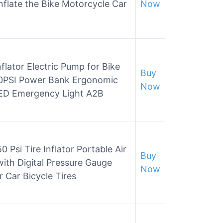
nflate the Bike Motorcycle Car
Now
flator Electric Pump for Bike
Buy
50PSI Power Bank Ergonomic
Now
 LED Emergency Light A2B
0 Psi Tire Inflator Portable Air
Buy
with Digital Pressure Gauge
Now
 Car Bicycle Tires