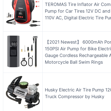
TEROMAS Tire Inflator Air Com
Pump for Car Tires 12V DC and 
110V AC, Digital Electric Tire 
【2021 Newest】 6000mAh Portab
150PSI Air Pump for Bike Electri
Gauge Cordless Rechargeable A
Motorcycle Ball Swim Rings
Husky Electric Air Tire Pump 12
Truck Compressor by Husky