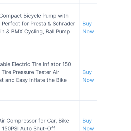
 Compact Bicycle Pump with
, Perfect for Presta & Schrader
Buy
n & BMX Cycling, Ball Pump
Now
le Electric Tire Inflator 150
ire Pressure Tester Air
Buy
t and Easy Inflate the Bike
Now
 Air Compressor for Car, Bike
Buy
, 150PSI Auto Shut-Off
Now