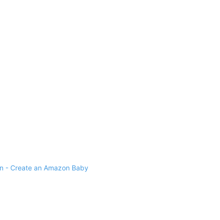
 - Create an Amazon Baby