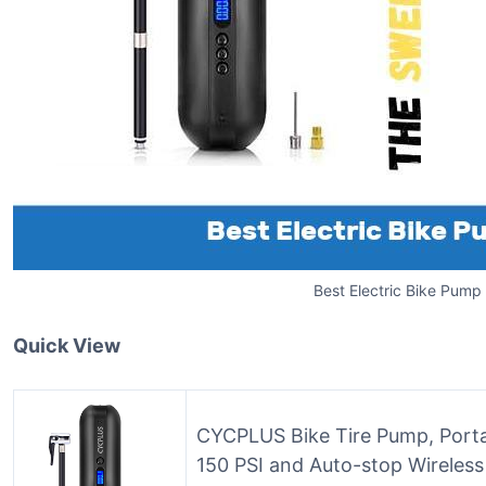
Best Electric Bike Pump
Quick View
CYCPLUS Bike Tire Pump, Portabl
150 PSI and Auto-stop Wireles