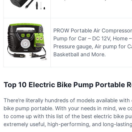
PROW Portable Air Compressor T
Pump for Car – DC 12V, Home – 
Pressure gauge, Air pump for Ca
Basketball and More.
Top 10 Electric Bike Pump Portable 
There’re literally hundreds of models available with 
bike pump portable. With your needs in mind, we 
to come up with this list of the best electric bike
extremely useful, high-performing, and long-lasting