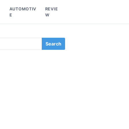
L
AUTOMOTIV
REVIE
E
W