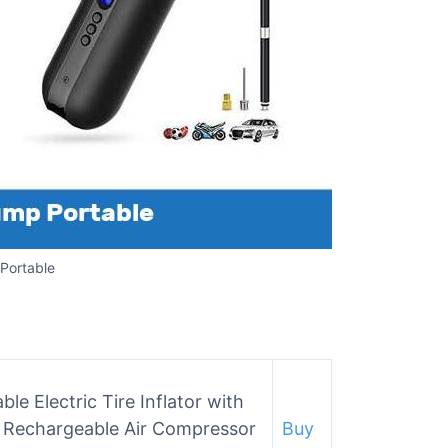
 Portable
e Electric Tire Inflator with
s Rechargeable Air Compressor
Buy