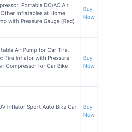
pressor, Portable DC/AC Air
Buy
Other Inflatables at Home
Now
Pump with Pressure Gauge (Red)
le Air Pump for Car Tire,
c Tire Inflator with Pressure
Buy
ir Compressor for Car Bike
Now
0V Inflator Sport Auto Bike Car
Buy
Now