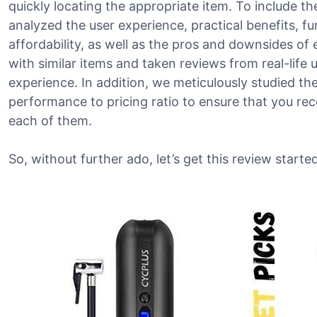
quickly locating the appropriate item. To include th
analyzed the user experience, practical benefits, fu
affordability, as well as the pros and downsides o
with similar items and taken reviews from real-life us
experience. In addition, we meticulously studied th
performance to pricing ratio to ensure that you re
each of them.
So, without further ado, let’s get this review started