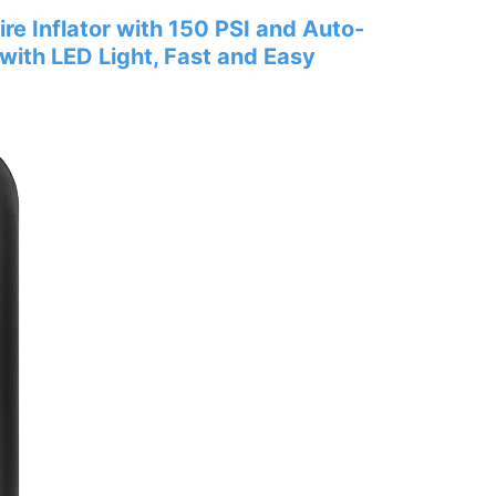
re Inflator with 150 PSI and Auto-
with LED Light, Fast and Easy