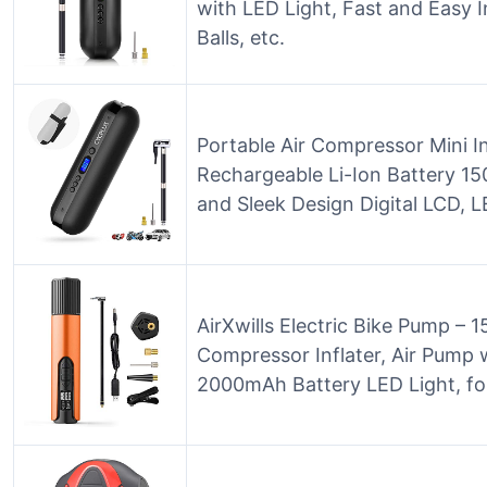
with LED Light, Fast and Easy I
Balls, etc.
Portable Air Compressor Mini In
Rechargeable Li-Ion Battery 1
and Sleek Design Digital LCD,
AirXwills Electric Bike Pump – 15
Compressor Inflater, Air Pump 
2000mAh Battery LED Light, for