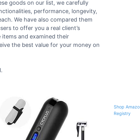
ese goods on our list, we carefully
nctionalities, performance, longevity,
f each. We have also compared them
ers to offer you a real client’s
e items and examined their
ceive the best value for your money on
.
Shop Amazon
Registry