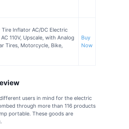
ire Inflator AC/DC Electric
AC 110V, Upscale, with Analog
Buy
r Tires, Motorcycle, Bike,
Now
Review
different users in mind for the electric
combed through more than 116 products
 pump portable. These goods are
.