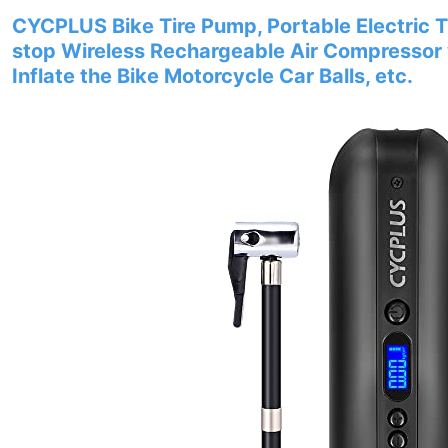
CYCPLUS Bike Tire Pump, Portable Electric Ti
stop Wireless Rechargeable Air Compressor 
Inflate the Bike Motorcycle Car Balls, etc.