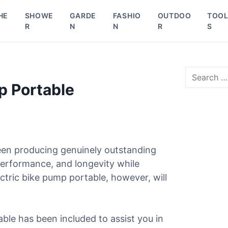
HE
SHOWE
GARDE
FASHIO
OUTDOO
TOO
R
N
N
R
S
S
e
p Portable
a
r
c
h
f
o
een producing genuinely outstanding
r
 performance, and longevity while
:
ctric bike pump portable, however, will
able has been included to assist you in