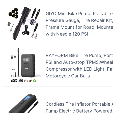
GIYO Mini Bike Pump, Portable
Pressure Gauge, Tire Repair Kit
Frame Mount for Road, Mountai
with Needle 120 PSI
RAYFORM Bike Tire Pump, Portab
PSI and Auto-stop TPMS,Wheel T
Compressor with LED Light, Fas
Motorcycle Car Balls
Cordless Tire Inflator Portable
Pump Electric Battery Powered