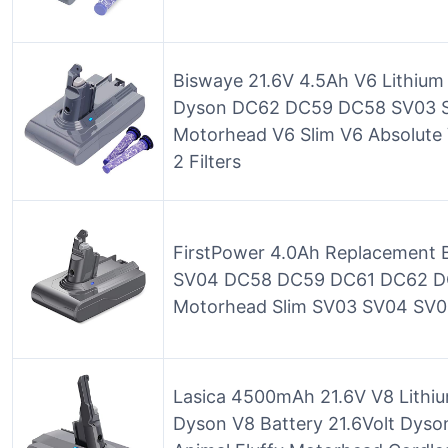
Biswaye 21.6V 4.5Ah V6 Lithium
Dyson DC62 DC59 DC58 SV03 S
Motorhead V6 Slim V6 Absolute 
2 Filters
FirstPower 4.0Ah Replacement B
SV04 DC58 DC59 DC61 DC62 DC
Motorhead Slim SV03 SV04 SV
Lasica 4500mAh 21.6V V8 Lithiu
Dyson V8 Battery 21.6Volt Dyso