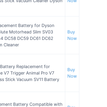
ss Stick Vacuum Cleaner Dyson
Now
acement Battery for Dyson
olute Motorhead Slim SV03
Buy
c4 DC58 DC59 DC61 DC62
Now
m Cleaner
 Battery Replacement for
Buy
 V7 Trigger Animal Pro V7
Now
ss Stick Vacuum SV11 Battery
ment Battery Compatible with