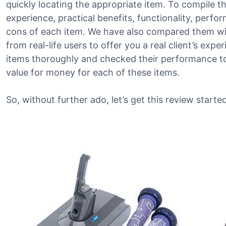
quickly locating the appropriate item. To compile thi
experience, practical benefits, functionality, perf
cons of each item. We have also compared them wit
from real-life users to offer you a real client’s exp
items thoroughly and checked their performance to 
value for money for each of these items.
So, without further ado, let’s get this review started