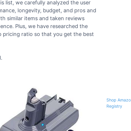
s list, we carefully analyzed the user
ormance, longevity, budget, and pros and
h similar items and taken reviews
erience. Plus, we have researched the
pricing ratio so that you get the best
.
Shop Amazon
Registry