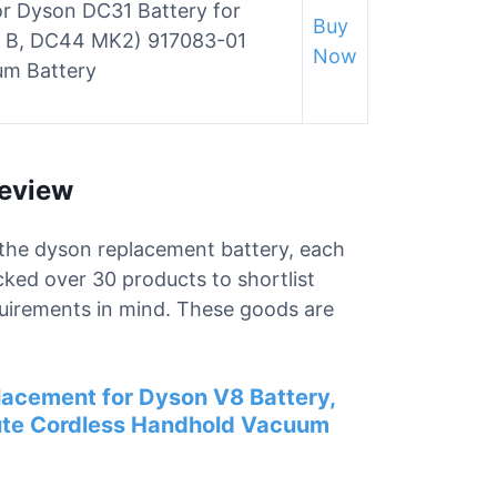
 Dyson DC31 Battery for
Buy
 B, DC44 MK2) 917083-01
Now
um Battery
Review
r the dyson replacement battery, each
cked over 30 products to shortlist
uirements in mind. These goods are
acement for Dyson V8 Battery,
ute Cordless Handhold Vacuum