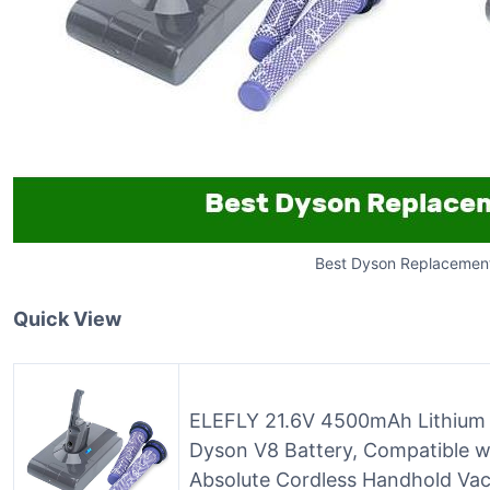
Best Dyson Replacement
Quick View
ELEFLY 21.6V 4500mAh Lithium 
Dyson V8 Battery, Compatible w
Absolute Cordless Handhold Va