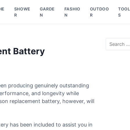
HE
SHOWE
GARDE
FASHIO
OUTDOO
TOO
R
N
N
R
S
S
e
nt Battery
a
r
c
h
f
o
een producing genuinely outstanding
r
performance, and longevity while
:
son replacement battery, however, will
ery has been included to assist you in