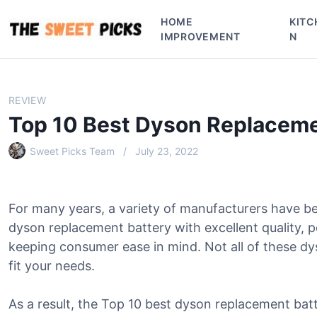
S
HOME
KITC
k
IMPROVEMENT
N
i
p
t
o
REVIEW
c
Top 10 Best Dyson Replaceme
o
n
Sweet Picks Team
July 23, 2022
t
e
n
For many years, a variety of manufacturers have b
t
dyson replacement battery with excellent quality, 
keeping consumer ease in mind. Not all of these dy
fit your needs.
As a result, the Top 10 best dyson replacement batt