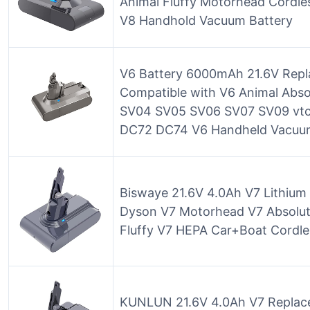
Animal Fluffy Motorhead Cordle
V8 Handhold Vacuum Battery
V6 Battery 6000mAh 21.6V Repl
Compatible with V6 Animal Abs
SV04 SV05 SV06 SV07 SV09 vt
DC72 DC74 V6 Handheld Vacuu
Biswaye 21.6V 4.0Ah V7 Lithium
Dyson V7 Motorhead V7 Absolute
Fluffy V7 HEPA Car+Boat Cordle
KUNLUN 21.6V 4.0Ah V7 Replace