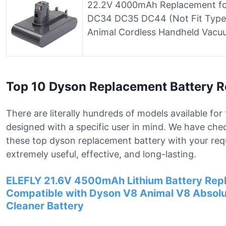
22.2V 4000mAh Replacement for
DC34 DC35 DC44 (Not Fit Type
Animal Cordless Handheld Vacu
Top 10 Dyson Replacement Battery 
There are literally hundreds of models available fo
designed with a specific user in mind. We have che
these top dyson replacement battery with your req
extremely useful, effective, and long-lasting.
ELEFLY 21.6V 4500mAh Lithium Battery Repl
Compatible with Dyson V8 Animal V8 Absol
Cleaner Battery