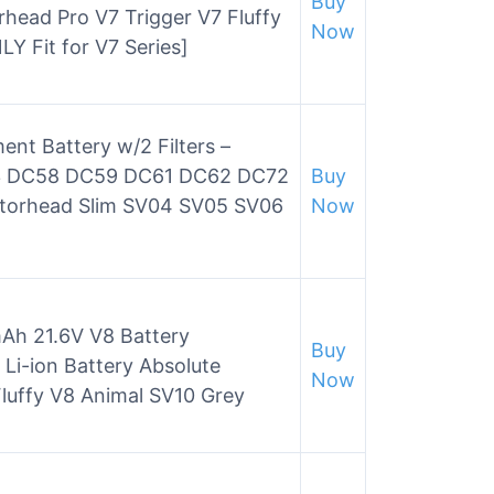
Buy
head Pro V7 Trigger V7 Fluffy
Now
Y Fit for V7 Series]
ent Battery w/2 Filters –
03 DC58 DC59 DC61 DC62 DC72
Buy
otorhead Slim SV04 SV05 SV06
Now
h 21.6V V8 Battery
Buy
Li-ion Battery Absolute
Now
luffy V8 Animal SV10 Grey