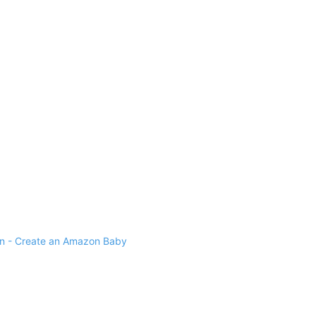
 - Create an Amazon Baby