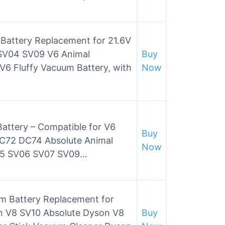
 Battery Replacement for 21.6V
V04 SV09 V6 Animal
Buy
V6 Fluffy Vacuum Battery, with
Now
attery – Compatible for V6
Buy
72 DC74 Absolute Animal
Now
05 SV06 SV07 SV09…
m Battery Replacement for
n V8 SV10 Absolute Dyson V8
Buy