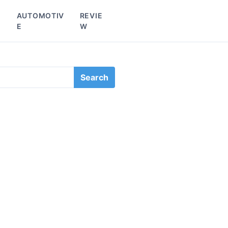
L
AUTOMOTIV
REVIE
E
W