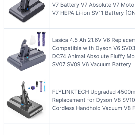
V7 Battery V7 Absolute V7 Motor
V7 HEPA Li-ion SV11 Battery [ONL
Lasica 4.5 Ah 21.6V V6 Replacem
Compatible with Dyson V6 SV
DC74 Animal Absolute Fluffy M
SV07 SV09 V6 Vacuum Battery
FLYLINKTECH Upgraded 4500mA
Replacement for Dyson V8 SV10 
Cordless Handhold Vacuum V8 F