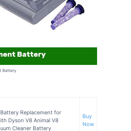
 Battery
Battery Replacement for
Buy
ith Dyson V8 Animal V8
Now
cuum Cleaner Battery