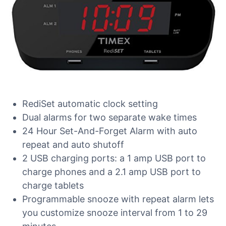
RediSet automatic clock setting
Dual alarms for two separate wake times
24 Hour Set-And-Forget Alarm with auto
repeat and auto shutoff
2 USB charging ports: a 1 amp USB port to
charge phones and a 2.1 amp USB port to
charge tablets
Programmable snooze with repeat alarm lets
you customize snooze interval from 1 to 29