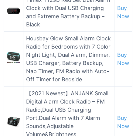
Clock with Dual USB Charging
Buy
and Extreme Battery Backup –
Now
Black
Housbay Glow Small Alarm Clock
Radio for Bedrooms with 7 Color
Night Light, Dual Alarm, Dimmer,
Buy
USB Charger, Battery Backup,
Now
Nap Timer, FM Radio with Auto-
Off Timer for Bedside
【2021 Newest】ANJANK Small
Digital Alarm Clock Radio – FM
Radio,Dual USB Charging
Port,Dual Alarm with 7 Alarm
Buy
Sounds,Adjustable
Now
Volume&Brightness