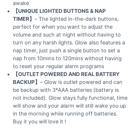
awake
【UNIQUE LIGHTED BUTTONS & NAP
TIMER】
– The lighted in-the-dark buttons,
perfect for when you want to adjust the
volume and such at night without having to
turn on any harsh lights. Glow also features a
nap timer, just push a single button to set a
nap from 10mins to 120mins without having
to reset your regular alarm programs
【OUTLET POWERED AND REAL BATTERY
BACKUP】
– Glow is outlet powered and can
be backup with 3*AAA batteries (battery is
not included). Glow stays fully functional, time
will show and your alarm will still wake you up
in the morning while running off batteries.
Buy it you will love it !