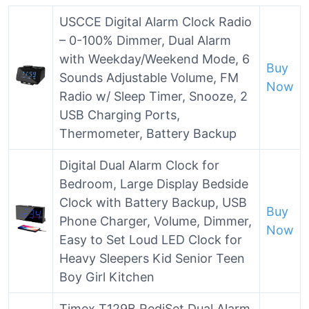
USCCE Digital Alarm Clock Radio
– 0-100% Dimmer, Dual Alarm
with Weekday/Weekend Mode, 6
Buy
Sounds Adjustable Volume, FM
Now
Radio w/ Sleep Timer, Snooze, 2
USB Charging Ports,
Thermometer, Battery Backup
Digital Dual Alarm Clock for
Bedroom, Large Display Bedside
Clock with Battery Backup, USB
Buy
Phone Charger, Volume, Dimmer,
Now
Easy to Set Loud LED Clock for
Heavy Sleepers Kid Senior Teen
Boy Girl Kitchen
Timex T129B RediSet Dual Alarm