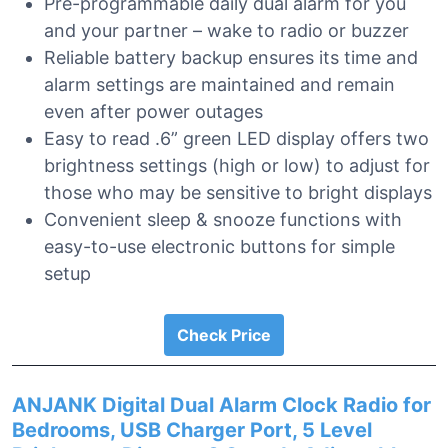
Pre-programmable daily dual alarm for you
and your partner – wake to radio or buzzer
Reliable battery backup ensures its time and
alarm settings are maintained and remain
even after power outages
Easy to read .6” green LED display offers two
brightness settings (high or low) to adjust for
those who may be sensitive to bright displays
Convenient sleep & snooze functions with
easy-to-use electronic buttons for simple
setup
Check Price
ANJANK Digital Dual Alarm Clock Radio for
Bedrooms, USB Charger Port, 5 Level