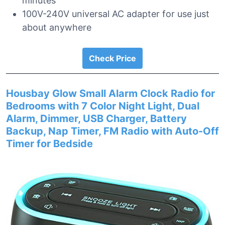
minutes
100V-240V universal AC adapter for use just
about anywhere
Check Price
Housbay Glow Small Alarm Clock Radio for
Bedrooms with 7 Color Night Light, Dual
Alarm, Dimmer, USB Charger, Battery
Backup, Nap Timer, FM Radio with Auto-Off
Timer for Bedside