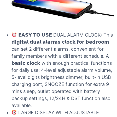
𝗘𝗔𝗦𝗬 𝗧𝗢 𝗨𝗦𝗘 DUAL ALARM CLOCK: This
𝗱𝗶𝗴𝗶𝘁𝗮𝗹 𝗱𝘂𝗮𝗹 𝗮𝗹𝗮𝗿𝗺𝘀 𝗰𝗹𝗼𝗰𝗸 𝗳𝗼𝗿 𝗯𝗲𝗱𝗿𝗼𝗼𝗺
can set 2 different alarms, convenient for
family members with a different schedule. A
𝗯𝗮𝘀𝗶𝗰 𝗰𝗹𝗼𝗰𝗸 with enough practical functions
for daily use: 4-level adjustable alarm volume,
5-level digits brightness dimmer, built-in USB
charging port, SNOOZE function for extra 9
mins sleep, outlet operated with battery
backup settings, 12/24H & DST function also
available.
LARGE DISPLAY WITH ADJUSTABLE