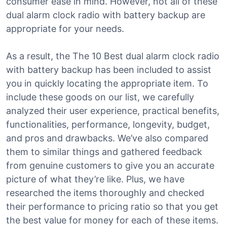
consumer ease in mind. However, not all of these
dual alarm clock radio with battery backup are
appropriate for your needs.
As a result, the The 10 Best dual alarm clock radio
with battery backup has been included to assist
you in quickly locating the appropriate item. To
include these goods on our list, we carefully
analyzed their user experience, practical benefits,
functionalities, performance, longevity, budget,
and pros and drawbacks. We’ve also compared
them to similar things and gathered feedback
from genuine customers to give you an accurate
picture of what they’re like. Plus, we have
researched the items thoroughly and checked
their performance to pricing ratio so that you get
the best value for money for each of these items.