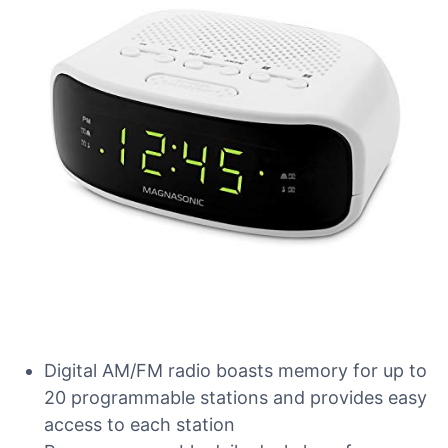
Digital AM/FM radio boasts memory for up to
20 programmable stations and provides easy
access to each station