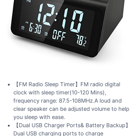
【FM Radio Sleep Timer】FM radio digital
clock with sleep timer(10-120 Mins),
frequency range: 87.5-108MHz.A loud and
clear speaker can be adjusted volume to help
you sleep with ease.
【Dual USB Charger Ports& Battery Backup】
Dual USB charging ports to charge