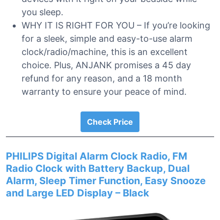
you sleep.
WHY IT IS RIGHT FOR YOU – If you’re looking
for a sleek, simple and easy-to-use alarm
clock/radio/machine, this is an excellent
choice. Plus, ANJANK promises a 45 day
refund for any reason, and a 18 month
warranty to ensure your peace of mind.
Check Price
PHILIPS Digital Alarm Clock Radio, FM
Radio Clock with Battery Backup, Dual
Alarm, Sleep Timer Function, Easy Snooze
and Large LED Display – Black