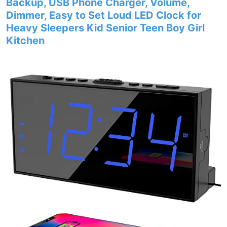
Backup, USB Phone Charger, Volume,
Dimmer, Easy to Set Loud LED Clock for
Heavy Sleepers Kid Senior Teen Boy Girl
Kitchen