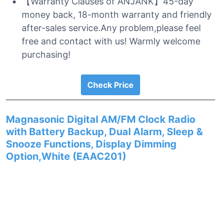
【Warranty Clauses of ANJANK】45-day
money back, 18-month warranty and friendly
after-sales service.Any problem,please feel
free and contact with us! Warmly welcome
purchasing!
Check Price
Magnasonic Digital AM/FM Clock Radio
with Battery Backup, Dual Alarm, Sleep &
Snooze Functions, Display Dimming
Option,White (EAAC201)