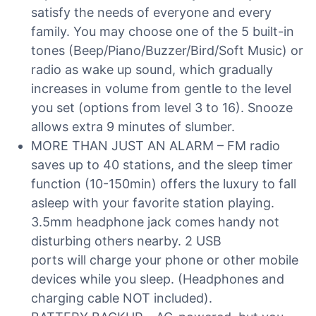
satisfy the needs of everyone and every
family. You may choose one of the 5 built-in
tones (Beep/Piano/Buzzer/Bird/Soft Music) or
radio as wake up sound, which gradually
increases in volume from gentle to the level
you set (options from level 3 to 16). Snooze
allows extra 9 minutes of slumber.
MORE THAN JUST AN ALARM – FM radio
saves up to 40 stations, and the sleep timer
function (10-150min) offers the luxury to fall
asleep with your favorite station playing.
3.5mm headphone jack comes handy not
disturbing others nearby. 2 USB
ports will charge your phone or other mobile
devices while you sleep. (Headphones and
charging cable NOT included).