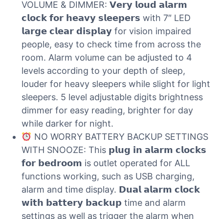
VOLUME & DIMMER: 𝗩𝗲𝗿𝘆 𝗹𝗼𝘂𝗱 𝗮𝗹𝗮𝗿𝗺
𝗰𝗹𝗼𝗰𝗸 𝗳𝗼𝗿 𝗵𝗲𝗮𝘃𝘆 𝘀𝗹𝗲𝗲𝗽𝗲𝗿𝘀 with 7″ LED
𝗹𝗮𝗿𝗴𝗲 𝗰𝗹𝗲𝗮𝗿 𝗱𝗶𝘀𝗽𝗹𝗮𝘆 for vision impaired
people, easy to check time from across the
room. Alarm volume can be adjusted to 4
levels according to your depth of sleep,
louder for heavy sleepers while slight for light
sleepers. 5 level adjustable digits brightness
dimmer for easy reading, brighter for day
while darker for night.
NO WORRY BATTERY BACKUP SETTINGS
WITH SNOOZE: This 𝗽𝗹𝘂𝗴 𝗶𝗻 𝗮𝗹𝗮𝗿𝗺 𝗰𝗹𝗼𝗰𝗸𝘀
𝗳𝗼𝗿 𝗯𝗲𝗱𝗿𝗼𝗼𝗺 is outlet operated for ALL
functions working, such as USB charging,
alarm and time display. 𝗗𝘂𝗮𝗹 𝗮𝗹𝗮𝗿𝗺 𝗰𝗹𝗼𝗰𝗸
𝘄𝗶𝘁𝗵 𝗯𝗮𝘁𝘁𝗲𝗿𝘆 𝗯𝗮𝗰𝗸𝘂𝗽 time and alarm
settings as well as trigger the alarm when