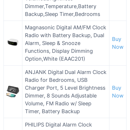
Dimmer,Temperature,Battery
Backup,Sleep Timer,Bedrooms
Magnasonic Digital AM/FM Clock
Radio with Battery Backup, Dual
Buy
Alarm, Sleep & Snooze
Now
Functions, Display Dimming
Option,White (EAAC201)
ANJANK Digital Dual Alarm Clock
Radio for Bedrooms, USB
Charger Port, 5 Level Brightness
Buy
Dimmer, 8 Sounds Adjustable
Now
Volume, FM Radio w/ Sleep
Timer, Battery Backup
PHILIPS Digital Alarm Clock