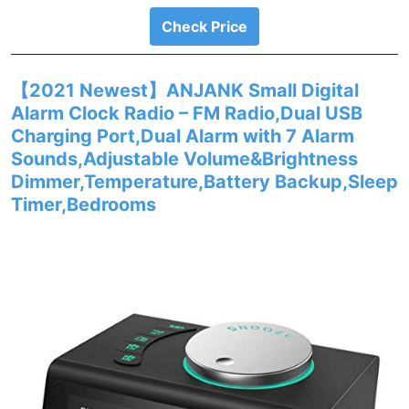
Check Price
【2021 Newest】ANJANK Small Digital
Alarm Clock Radio – FM Radio,Dual USB
Charging Port,Dual Alarm with 7 Alarm
Sounds,Adjustable Volume&Brightness
Dimmer,Temperature,Battery Backup,Sleep
Timer,Bedrooms