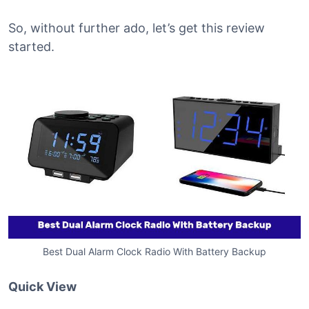
So, without further ado, let’s get this review
started.
Best Dual Alarm Clock Radio With Battery Backup
Quick View