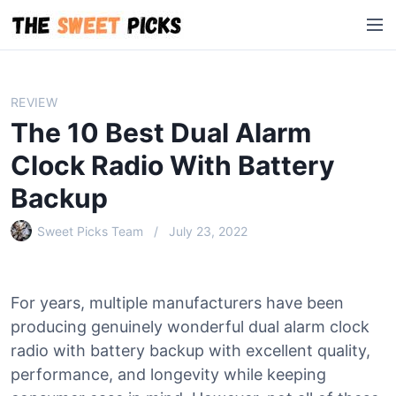
S
M
k
e
i
n
p
u
t
REVIEW
o
The 10 Best Dual Alarm
c
o
Clock Radio With Battery
n
Backup
t
e
Sweet Picks Team
July 23, 2022
n
t
For years, multiple manufacturers have been
producing genuinely wonderful dual alarm clock
radio with battery backup with excellent quality,
performance, and longevity while keeping