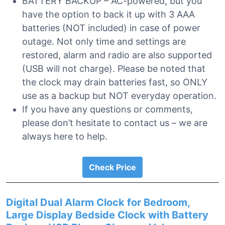
BATTERY BACKUP – AC-powered, but you
have the option to back it up with 3 AAA
batteries (NOT included) in case of power
outage. Not only time and settings are
restored, alarm and radio are also supported
(USB will not charge). Please be noted that
the clock may drain batteries fast, so ONLY
use as a backup but NOT everyday operation.
If you have any questions or comments,
please don’t hesitate to contact us – we are
always here to help.
Check Price
Digital Dual Alarm Clock for Bedroom,
Large Display Bedside Clock with Battery