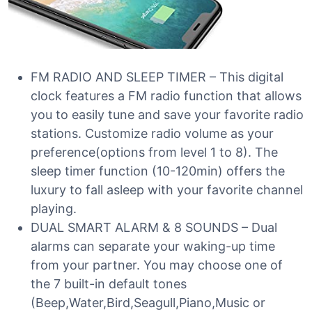
FM RADIO AND SLEEP TIMER – This digital
clock features a FM radio function that allows
you to easily tune and save your favorite radio
stations. Customize radio volume as your
preference(options from level 1 to 8). The
sleep timer function (10-120min) offers the
luxury to fall asleep with your favorite channel
playing.
DUAL SMART ALARM & 8 SOUNDS – Dual
alarms can separate your waking-up time
from your partner. You may choose one of
the 7 built-in default tones
(Beep,Water,Bird,Seagull,Piano,Music or