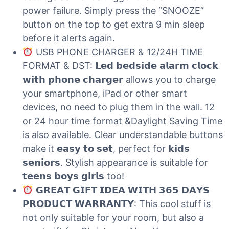
power failure. Simply press the “SNOOZE”
button on the top to get extra 9 min sleep
before it alerts again.
USB PHONE CHARGER & 12/24H TIME
FORMAT & DST: 𝗟𝗲𝗱 𝗯𝗲𝗱𝘀𝗶𝗱𝗲 𝗮𝗹𝗮𝗿𝗺 𝗰𝗹𝗼𝗰𝗸
𝘄𝗶𝘁𝗵 𝗽𝗵𝗼𝗻𝗲 𝗰𝗵𝗮𝗿𝗴𝗲𝗿 allows you to charge
your smartphone, iPad or other smart
devices, no need to plug them in the wall. 12
or 24 hour time format &Daylight Saving Time
is also available. Clear understandable buttons
make it 𝗲𝗮𝘀𝘆 𝘁𝗼 𝘀𝗲𝘁, perfect for 𝗸𝗶𝗱𝘀
𝘀𝗲𝗻𝗶𝗼𝗿𝘀. Stylish appearance is suitable for
𝘁𝗲𝗲𝗻𝘀 𝗯𝗼𝘆𝘀 𝗴𝗶𝗿𝗹𝘀 too!
𝗚𝗥𝗘𝗔𝗧 𝗚𝗜𝗙𝗧 𝗜𝗗𝗘𝗔 𝗪𝗜𝗧𝗛 𝟯𝟲𝟱 𝗗𝗔𝗬𝗦
𝗣𝗥𝗢𝗗𝗨𝗖𝗧 𝗪𝗔𝗥𝗥𝗔𝗡𝗧𝗬: This cool stuff is
not only suitable for your room, but also a