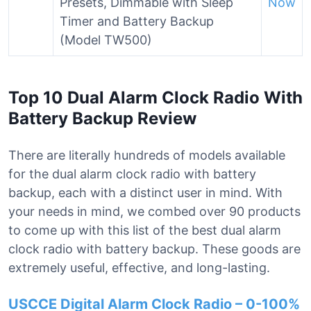
Presets, Dimmable with Sleep
Now
Timer and Battery Backup
(Model TW500)
Top 10 Dual Alarm Clock Radio With
Battery Backup Review
There are literally hundreds of models available
for the dual alarm clock radio with battery
backup, each with a distinct user in mind. With
your needs in mind, we combed over 90 products
to come up with this list of the best dual alarm
clock radio with battery backup. These goods are
extremely useful, effective, and long-lasting.
USCCE Digital Alarm Clock Radio – 0-100%