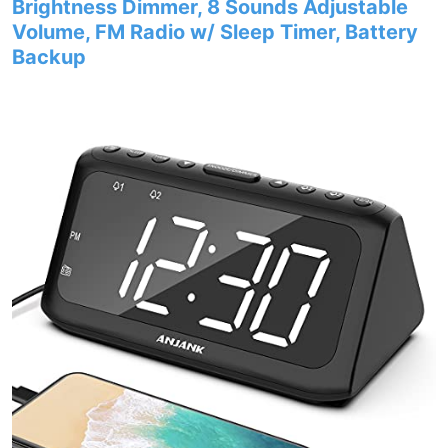
Brightness Dimmer, 8 Sounds Adjustable
Volume, FM Radio w/ Sleep Timer, Battery
Backup