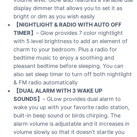
display dimmer that allows you to set it as
bright or dim as you wish easily
【NIGHTLIGHT & RADIO WITH AUTO OFF
TIMER】
– Glow provides 7 color nightlight
with 5 level brightness to add an element of
charm to your bedroom. Plus a radio for
bedtime music to enjoy a soothing and
pleasant bedtime before sleeping. You can
also set sleep timer to turn off both nightlight
& FM radio automatically
【DUAL ALARM WITH 3 WAKE UP
SOUNDS】
– GLow provides dual alarm to
wake you up with your favorite radio station,
built-in beep sound or birds chirping. The
alarm volume is adjustable and it increases in
volume slowly so that it doesn’t startle you