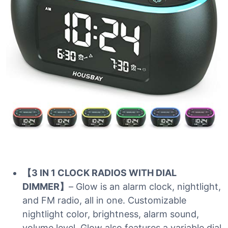
【3 IN 1 CLOCK RADIOS WITH DIAL
DIMMER】
– Glow is an alarm clock, nightlight,
and FM radio, all in one. Customizable
nightlight color, brightness, alarm sound,
volume level. Glow also features a variable dial