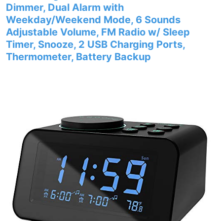
Dimmer, Dual Alarm with
Weekday/Weekend Mode, 6 Sounds
Adjustable Volume, FM Radio w/ Sleep
Timer, Snooze, 2 USB Charging Ports,
Thermometer, Battery Backup