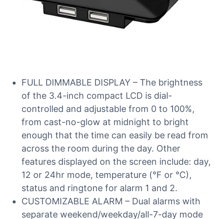
FULL DIMMABLE DISPLAY – The brightness
of the 3.4-inch compact LCD is dial-
controlled and adjustable from 0 to 100%,
from cast-no-glow at midnight to bright
enough that the time can easily be read from
across the room during the day. Other
features displayed on the screen include: day,
12 or 24hr mode, temperature (°F or °C),
status and ringtone for alarm 1 and 2.
CUSTOMIZABLE ALARM – Dual alarms with
separate weekend/weekday/all-7-day mode