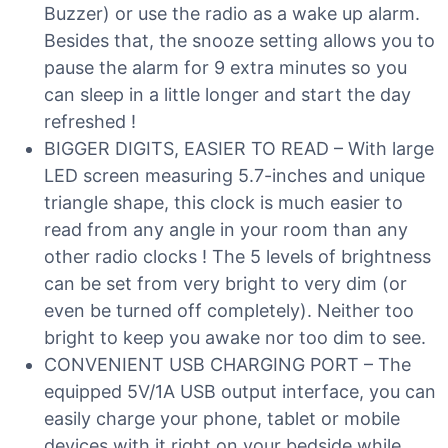
Buzzer) or use the radio as a wake up alarm.
Besides that, the snooze setting allows you to
pause the alarm for 9 extra minutes so you
can sleep in a little longer and start the day
refreshed !
BIGGER DIGITS, EASIER TO READ – With large
LED screen measuring 5.7-inches and unique
triangle shape, this clock is much easier to
read from any angle in your room than any
other radio clocks ! The 5 levels of brightness
can be set from very bright to very dim (or
even be turned off completely). Neither too
bright to keep you awake nor too dim to see.
CONVENIENT USB CHARGING PORT – The
equipped 5V/1A USB output interface, you can
easily charge your phone, tablet or mobile
devices with it right on your bedside while