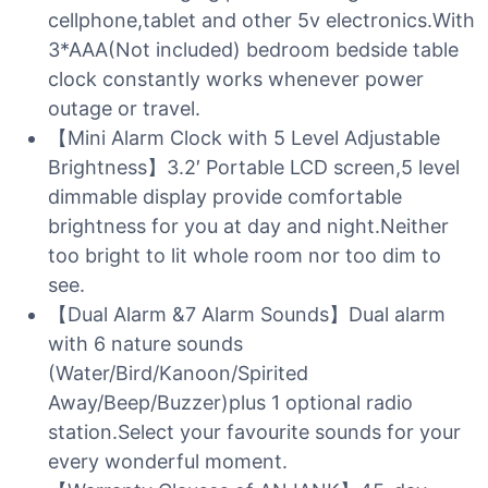
cellphone,tablet and other 5v electronics.With
3*AAA(Not included) bedroom bedside table
clock constantly works whenever power
outage or travel.
【Mini Alarm Clock with 5 Level Adjustable
Brightness】3.2′ Portable LCD screen,5 level
dimmable display provide comfortable
brightness for you at day and night.Neither
too bright to lit whole room nor too dim to
see.
【Dual Alarm &7 Alarm Sounds】Dual alarm
with 6 nature sounds
(Water/Bird/Kanoon/Spirited
Away/Beep/Buzzer)plus 1 optional radio
station.Select your favourite sounds for your
every wonderful moment.