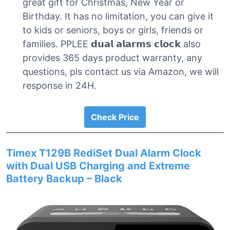
great gift for Christmas, New Year or
Birthday. It has no limitation, you can give it
to kids or seniors, boys or girls, friends or
families. PPLEE 𝗱𝘂𝗮𝗹 𝗮𝗹𝗮𝗿𝗺𝘀 𝗰𝗹𝗼𝗰𝗸 also
provides 365 days product warranty, any
questions, pls contact us via Amazon, we will
response in 24H.
Check Price
Timex T129B RediSet Dual Alarm Clock
with Dual USB Charging and Extreme
Battery Backup – Black