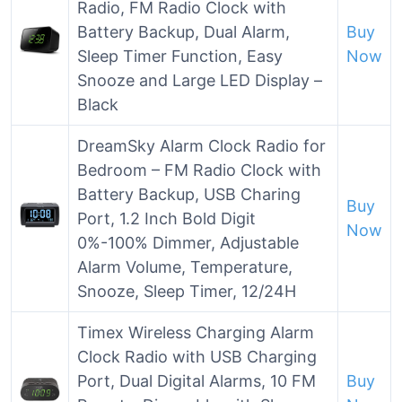
Radio, FM Radio Clock with
Battery Backup, Dual Alarm,
Buy
Sleep Timer Function, Easy
Now
Snooze and Large LED Display –
Black
DreamSky Alarm Clock Radio for
Bedroom – FM Radio Clock with
Battery Backup, USB Charing
Buy
Port, 1.2 Inch Bold Digit
Now
0%-100% Dimmer, Adjustable
Alarm Volume, Temperature,
Snooze, Sleep Timer, 12/24H
Timex Wireless Charging Alarm
Clock Radio with USB Charging
Port, Dual Digital Alarms, 10 FM
Buy