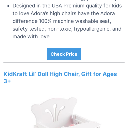
Designed in the USA Premium quality for kids
to love Adora’s high chairs have the Adora
difference 100% machine washable seat,
safety tested, non-toxic, hypoallergenic, and
made with love
Check Price
KidKraft Lil’ Doll High Chair, Gift for Ages
3+