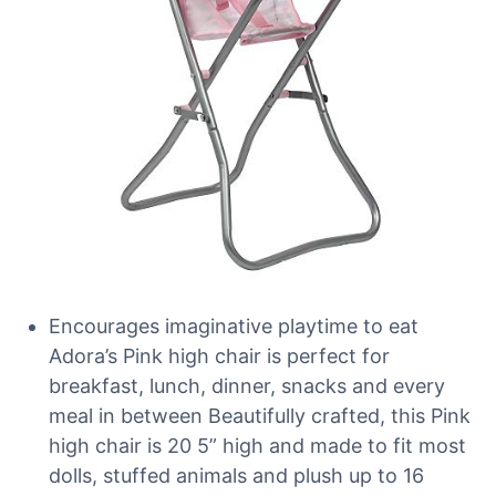
Encourages imaginative playtime to eat
Adora’s Pink high chair is perfect for
breakfast, lunch, dinner, snacks and every
meal in between Beautifully crafted, this Pink
high chair is 20 5” high and made to fit most
dolls, stuffed animals and plush up to 16