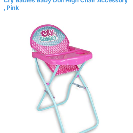
Cry Babies Baby Doll High Chair Accessory
, Pink