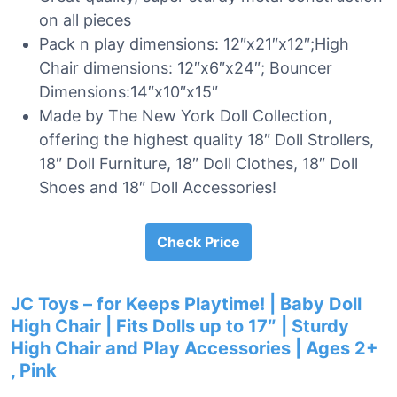
on all pieces
Pack n play dimensions: 12″x21″x12″;High
Chair dimensions: 12″x6″x24″; Bouncer
Dimensions:14″x10″x15″
Made by The New York Doll Collection,
offering the highest quality 18″ Doll Strollers,
18″ Doll Furniture, 18″ Doll Clothes, 18″ Doll
Shoes and 18″ Doll Accessories!
Check Price
JC Toys – for Keeps Playtime! | Baby Doll
High Chair | Fits Dolls up to 17″ | Sturdy
High Chair and Play Accessories | Ages 2+
, Pink