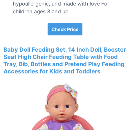
hypoallergenic, and made with love For
children ages 3 and up
Check Price
Baby Doll Feeding Set, 14 Inch Doll, Booster
Seat High Chair Feeding Table with Food
Tray, Bib, Bottles and Pretend Play Feeding
Accessories for Kids and Toddlers