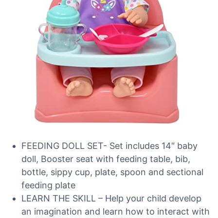
FEEDING DOLL SET- Set includes 14″ baby
doll, Booster seat with feeding table, bib,
bottle, sippy cup, plate, spoon and sectional
feeding plate
LEARN THE SKILL – Help your child develop
an imagination and learn how to interact with