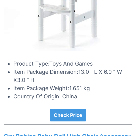
Product Type:Toys And Games
Item Package Dimension:13.0 ” L X 6.0 ” W
X3.0 ” H
Item Package Weight:1.651 kg
Country Of Origin: China
Check Price