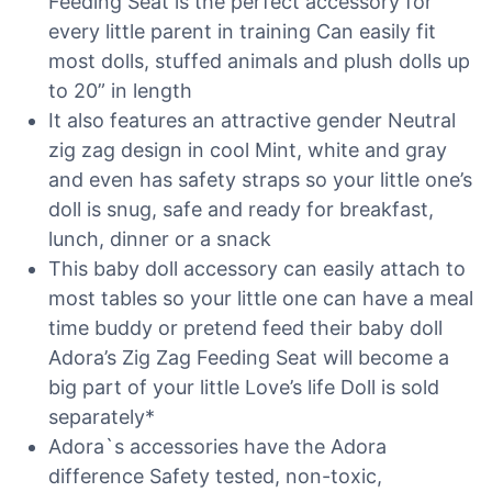
Feeding Seat is the perfect accessory for
every little parent in training Can easily fit
most dolls, stuffed animals and plush dolls up
to 20” in length
It also features an attractive gender Neutral
zig zag design in cool Mint, white and gray
and even has safety straps so your little one’s
doll is snug, safe and ready for breakfast,
lunch, dinner or a snack
This baby doll accessory can easily attach to
most tables so your little one can have a meal
time buddy or pretend feed their baby doll
Adora’s Zig Zag Feeding Seat will become a
big part of your little Love’s life Doll is sold
separately*
Adora`s accessories have the Adora
difference Safety tested, non-toxic,