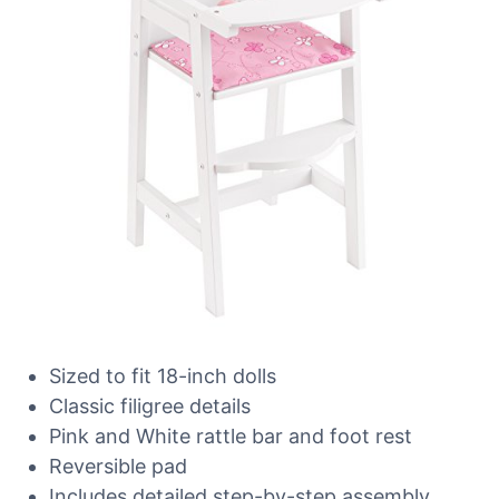
Sized to fit 18-inch dolls
Classic filigree details
Pink and White rattle bar and foot rest
Reversible pad
Includes detailed step-by-step assembly