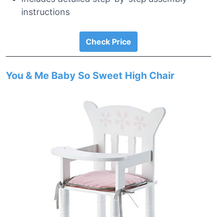
instructions
Check Price
You & Me Baby So Sweet High Chair