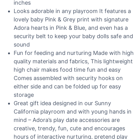
inches
Looks adorable in any playroom It features a
lovely baby Pink & Grey print with signature
Adora hearts in Pink & Blue, and even has a
security belt to keep your baby dolls safe and
sound
Fun for feeding and nurturing Made with high
quality materials and fabrics, This lightweight
high chair makes food time fun and easy
Comes assembled with security hooks on
either side and can be folded up for easy
storage
Great gift idea designed in our Sunny
California playroom and with young hands in
mind – Adora’s play date accessories are
creative, trendy, fun, cute and encourages
hours of interactive nurturing, pretend play