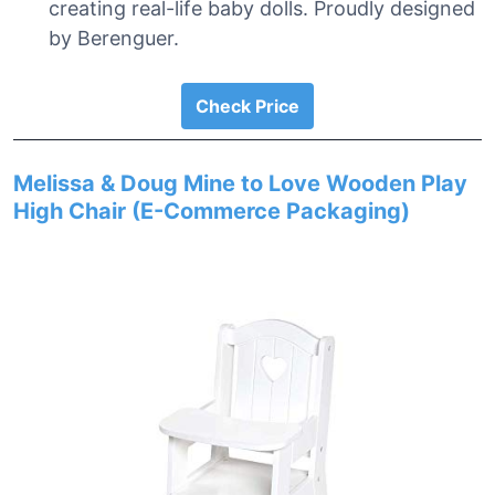
creating real-life baby dolls. Proudly designed
by Berenguer.
Check Price
Melissa & Doug Mine to Love Wooden Play
High Chair (E-Commerce Packaging)