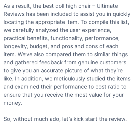
As a result, the best doll high chair – Ultimate
Reviews has been included to assist you in quickly
locating the appropriate item. To compile this list,
we carefully analyzed the user experience,
practical benefits, functionality, performance,
longevity, budget, and pros and cons of each
item. We’ve also compared them to similar things
and gathered feedback from genuine customers
to give you an accurate picture of what they’re
like. In addition, we meticulously studied the items
and examined their performance to cost ratio to
ensure that you receive the most value for your
money.
So, without much ado, let’s kick start the review.