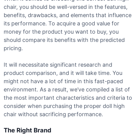
chair, you should be well-versed in the features,
benefits, drawbacks, and elements that influence
its performance. To acquire a good value for
money for the product you want to buy, you
should compare its benefits with the predicted
pricing.
It will necessitate significant research and
product comparison, and it will take time. You
might not have a lot of time in this fast-paced
environment. As a result, we’ve compiled a list of
the most important characteristics and criteria to
consider when purchasing the proper doll high
chair without sacrificing performance.
The Right Brand