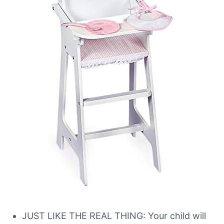
JUST LIKE THE REAL THING: Your child will