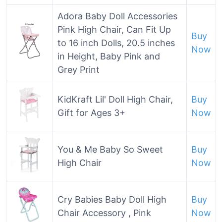
Adora Baby Doll Accessories
Pink High Chair, Can Fit Up
Buy
to 16 inch Dolls, 20.5 inches
Now
in Height, Baby Pink and
Grey Print
KidKraft Lil' Doll High Chair,
Buy
Gift for Ages 3+
Now
You & Me Baby So Sweet
Buy
High Chair
Now
Cry Babies Baby Doll High
Buy
Chair Accessory , Pink
Now