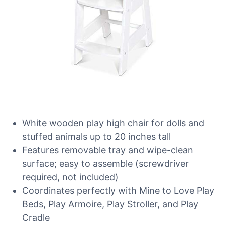
White wooden play high chair for dolls and
stuffed animals up to 20 inches tall
Features removable tray and wipe-clean
surface; easy to assemble (screwdriver
required, not included)
Coordinates perfectly with Mine to Love Play
Beds, Play Armoire, Play Stroller, and Play
Cradle