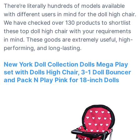
There’re literally hundreds of models available
with different users in mind for the doll high chair.
We have checked over 130 products to shortlist
these top doll high chair with your requirements
in mind. These goods are extremely useful, high-
performing, and long-lasting.
New York Doll Collection Dolls Mega Play
set with Dolls High Chair, 3-1 Doll Bouncer
and Pack N Play Pink for 18-inch Dolls