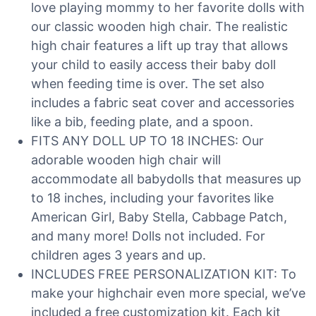
love playing mommy to her favorite dolls with
our classic wooden high chair. The realistic
high chair features a lift up tray that allows
your child to easily access their baby doll
when feeding time is over. The set also
includes a fabric seat cover and accessories
like a bib, feeding plate, and a spoon.
FITS ANY DOLL UP TO 18 INCHES: Our
adorable wooden high chair will
accommodate all babydolls that measures up
to 18 inches, including your favorites like
American Girl, Baby Stella, Cabbage Patch,
and many more! Dolls not included. For
children ages 3 years and up.
INCLUDES FREE PERSONALIZATION KIT: To
make your highchair even more special, we’ve
included a free customization kit. Each kit