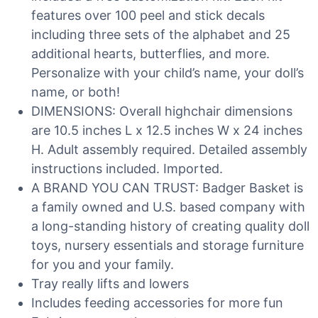
features over 100 peel and stick decals
including three sets of the alphabet and 25
additional hearts, butterflies, and more.
Personalize with your child’s name, your doll’s
name, or both!
DIMENSIONS: Overall highchair dimensions
are 10.5 inches L x 12.5 inches W x 24 inches
H. Adult assembly required. Detailed assembly
instructions included. Imported.
A BRAND YOU CAN TRUST: Badger Basket is
a family owned and U.S. based company with
a long-standing history of creating quality doll
toys, nursery essentials and storage furniture
for you and your family.
Tray really lifts and lowers
Includes feeding accessories for more fun