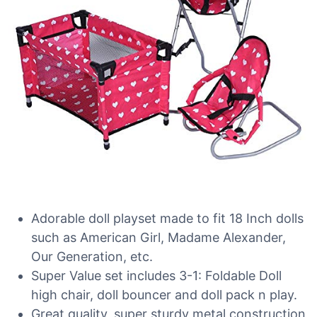
Adorable doll playset made to fit 18 Inch dolls
such as American Girl, Madame Alexander,
Our Generation, etc.
Super Value set includes 3-1: Foldable Doll
high chair, doll bouncer and doll pack n play.
Great quality, super sturdy metal construction