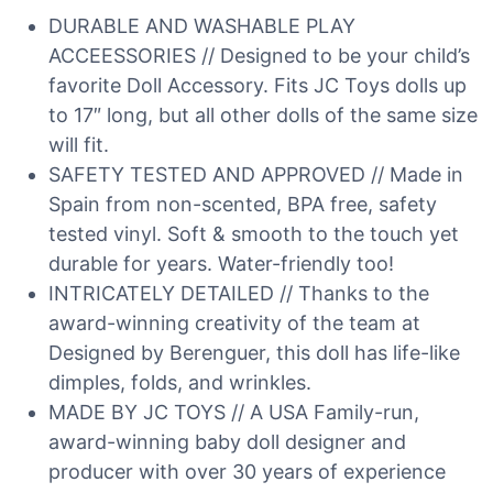
DURABLE AND WASHABLE PLAY
ACCEESSORIES // Designed to be your child’s
favorite Doll Accessory. Fits JC Toys dolls up
to 17″ long, but all other dolls of the same size
will fit.
SAFETY TESTED AND APPROVED // Made in
Spain from non-scented, BPA free, safety
tested vinyl. Soft & smooth to the touch yet
durable for years. Water-friendly too!
INTRICATELY DETAILED // Thanks to the
award-winning creativity of the team at
Designed by Berenguer, this doll has life-like
dimples, folds, and wrinkles.
MADE BY JC TOYS // A USA Family-run,
award-winning baby doll designer and
producer with over 30 years of experience