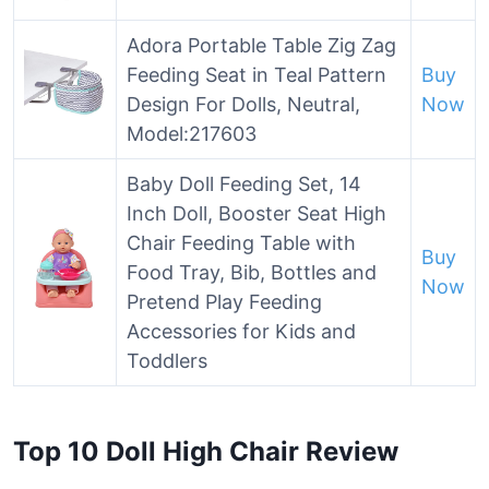
Adora Portable Table Zig Zag
Feeding Seat in Teal Pattern
Buy
Design For Dolls, Neutral,
Now
Model:217603
Baby Doll Feeding Set, 14
Inch Doll, Booster Seat High
Chair Feeding Table with
Buy
Food Tray, Bib, Bottles and
Now
Pretend Play Feeding
Accessories for Kids and
Toddlers
Top 10 Doll High Chair Review