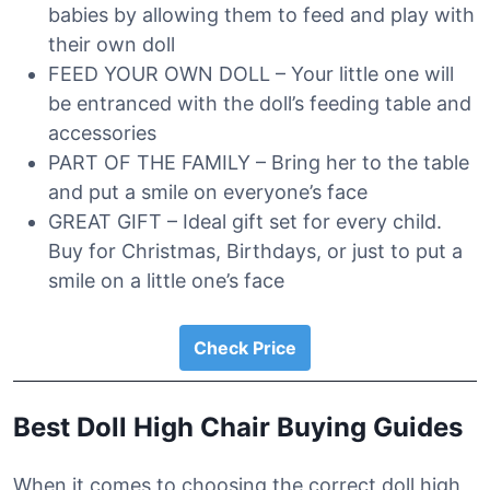
babies by allowing them to feed and play with
their own doll
FEED YOUR OWN DOLL – Your little one will
be entranced with the doll’s feeding table and
accessories
PART OF THE FAMILY – Bring her to the table
and put a smile on everyone’s face
GREAT GIFT – Ideal gift set for every child.
Buy for Christmas, Birthdays, or just to put a
smile on a little one’s face
Check Price
Best Doll High Chair Buying Guides
When it comes to choosing the correct doll high