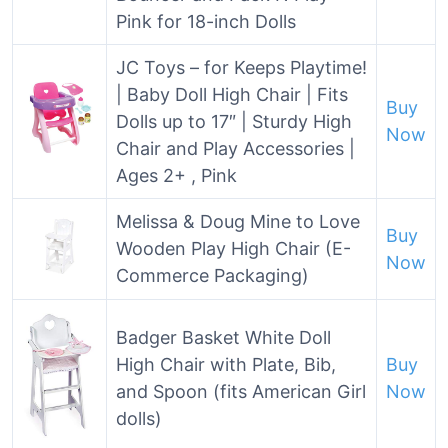
Pink for 18-inch Dolls
JC Toys – for Keeps Playtime!
| Baby Doll High Chair | Fits
Buy
Dolls up to 17″ | Sturdy High
Now
Chair and Play Accessories |
Ages 2+ , Pink
Melissa & Doug Mine to Love
Buy
Wooden Play High Chair (E-
Now
Commerce Packaging)
Badger Basket White Doll
High Chair with Plate, Bib,
Buy
and Spoon (fits American Girl
Now
dolls)