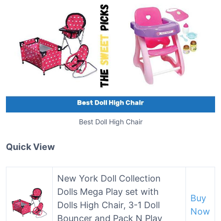
Best Doll High Chair
Quick View
New York Doll Collection
Dolls Mega Play set with
Buy
Dolls High Chair, 3-1 Doll
Now
Bouncer and Pack N Play