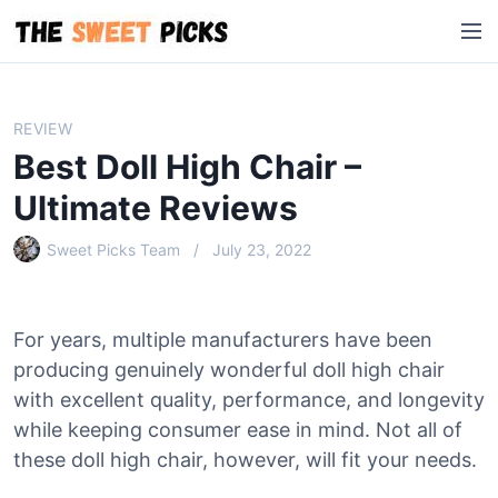
S
M
k
e
i
n
p
u
t
REVIEW
o
Best Doll High Chair –
c
o
Ultimate Reviews
n
Sweet Picks Team
July 23, 2022
t
e
n
t
For years, multiple manufacturers have been
producing genuinely wonderful doll high chair
with excellent quality, performance, and longevity
while keeping consumer ease in mind. Not all of
these doll high chair, however, will fit your needs.