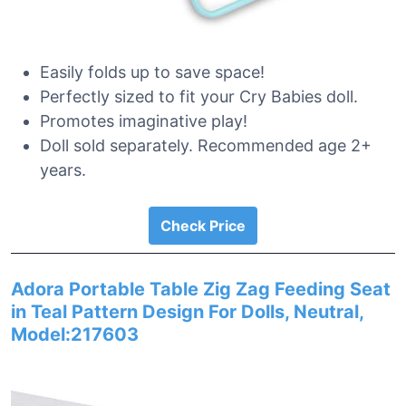
Easily folds up to save space!
Perfectly sized to fit your Cry Babies doll.
Promotes imaginative play!
Doll sold separately. Recommended age 2+
years.
Check Price
Adora Portable Table Zig Zag Feeding Seat
in Teal Pattern Design For Dolls, Neutral,
Model:217603