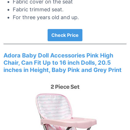
Fabric cover on the seat
Fabric trimmed seat.
For three years old and up.
Check Price
Adora Baby Doll Accessories Pink High
Chair, Can Fit Up to 16 inch Dolls, 20.5
inches in Height, Baby Pink and Grey Print