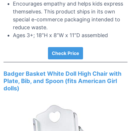
Encourages empathy and helps kids express
themselves. This product ships in its own
special e-commerce packaging intended to
reduce waste.
Ages 3+; 18”H x 8”W x 11”D assembled
Check Price
Badger Basket White Doll High Chair with
Plate, Bib, and Spoon (fits American Girl
dolls)