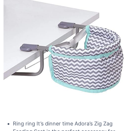
Ring ring It’s dinner time Adora’s Zig Zag