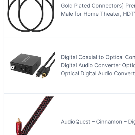
Gold Plated Connectors] Pr
Male for Home Theater, HDTV
Digital Coaxial to Optical Co
Digital Audio Converter Opti
Optical Digital Audio Conver
AudioQuest – Cinnamon – Dig