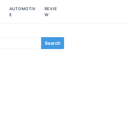
L
AUTOMOTIV
REVIE
E
W