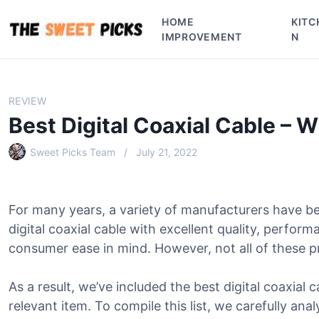
S
HOME
KITC
k
IMPROVEMENT
N
i
p
t
o
REVIEW
c
Best Digital Coaxial Cable – 
o
n
Sweet Picks Team
July 21, 2022
t
e
n
For many years, a variety of manufacturers have b
t
digital coaxial cable with excellent quality, perfor
consumer ease in mind. However, not all of these p
As a result, we’ve included the best digital coaxial c
relevant item. To compile this list, we carefully ana