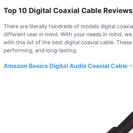
Top 10 Digital Coaxial Cable Reviews
There are literally hundreds of models digital coaxi
different user in mind. With your needs in mind, 
with this list of the best digital coaxial cable. The
performing, and long-lasting.
Amazon Basics Digital Audio Coaxial Cable –