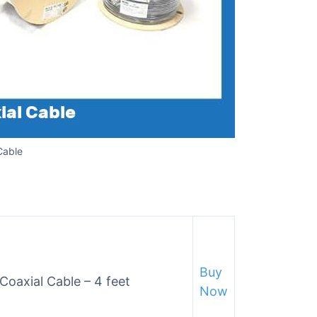
Cable
Buy
Coaxial Cable – 4 feet
Now