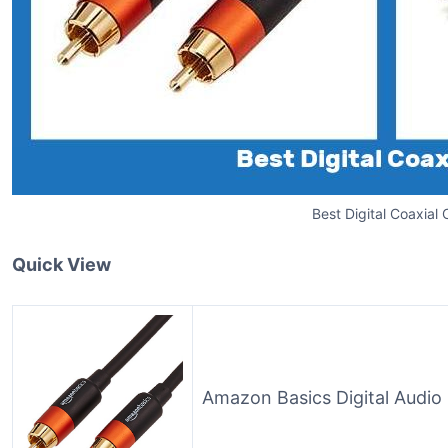
Best Digital Coaxial 
Quick View
Amazon Basics Digital Audio 