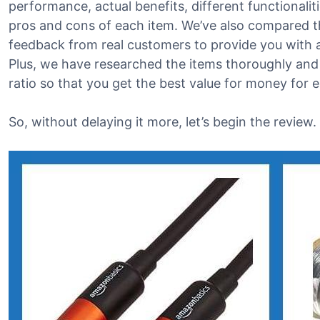
performance, actual benefits, different functionalit
pros and cons of each item. We’ve also compared t
feedback from real customers to provide you with a 
Plus, we have researched the items thoroughly and
ratio so that you get the best value for money for 
So, without delaying it more, let’s begin the review.