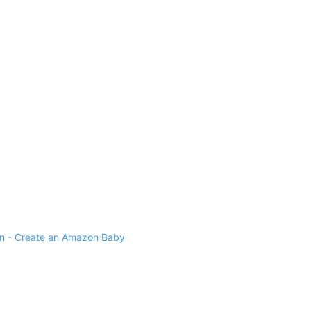
 - Create an Amazon Baby