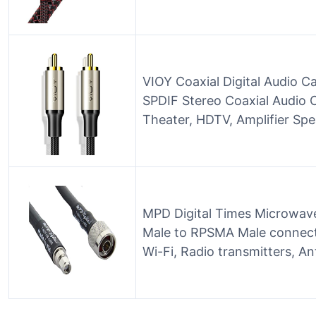
VIOY Coaxial Digital Audio Ca
SPDIF Stereo Coaxial Audio 
Theater, HDTV, Amplifier Sp
MPD Digital Times Microwav
Male to RPSMA Male connecto
Wi-Fi, Radio transmitters, A