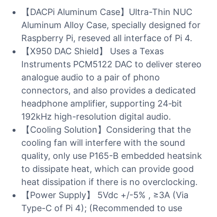
【DACPi Aluminum Case】Ultra-Thin NUC
Aluminum Alloy Case, specially designed for
Raspberry Pi, reseved all interface of Pi 4.
【X950 DAC Shield】 Uses a Texas
Instruments PCM5122 DAC to deliver stereo
analogue audio to a pair of phono
connectors, and also provides a dedicated
headphone amplifier, supporting 24‑bit
192kHz high-resolution digital audio.
【Cooling Solution】Considering that the
cooling fan will interfere with the sound
quality, only use P165-B embedded heatsink
to dissipate heat, which can provide good
heat dissipation if there is no overclocking.
【Power Supply】 5Vdc +/-5% , ≥3A (Via
Type-C of Pi 4); (Recommended to use