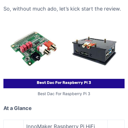
So, without much ado, let’s kick start the review.
Best Dac For Raspberry Pi 3
At a Glance
InnoMaker Raspberry Pi HiFi