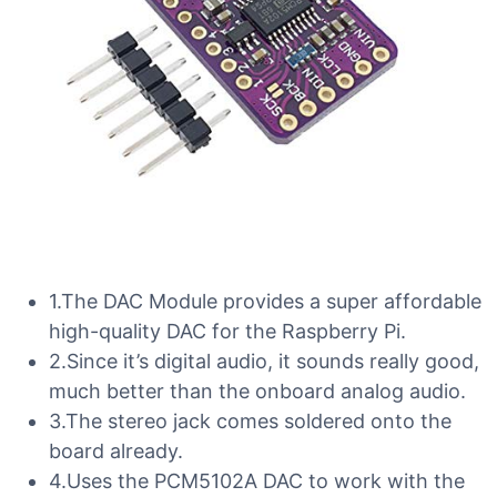
1.The DAC Module provides a super affordable
high-quality DAC for the Raspberry Pi.
2.Since it’s digital audio, it sounds really good,
much better than the onboard analog audio.
3.The stereo jack comes soldered onto the
board already.
4.Uses the PCM5102A DAC to work with the