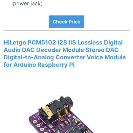
power jack;
Check Price
HiLetgo PCM5102 I2S IIS Lossless Digital
Audio DAC Decoder Module Stereo DAC
Digital-to-Analog Converter Voice Module
for Arduino Raspberry Pi