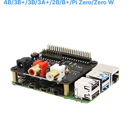
4B/3B+/3B/3A+/2B/B+/Pi Zero/Zero W