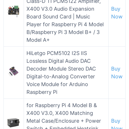
Class-D TI PCM5122 Amplifier,
X400 V3.0 Audio Expansion
Buy
Board Sound Card | Music
Now
Player for Raspberry Pi 4 Model
B/Raspberry Pi 3 Model B+ / 3
Model A+
HiLetgo PCM5102 I2S IIS
Lossless Digital Audio DAC
Decoder Module Stereo DAC
Buy
Digital-to-Analog Converter
Now
Voice Module for Arduino
Raspberry Pi
for Raspberry Pi 4 Model B &
X400 V3.0, X400 Matching
Metal Case/Enclosure + Power
Buy
Switch + Embedded Heatsink
Now