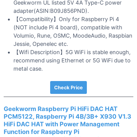
Geekworm UL listed 5V 4A Type-C power
adapter(ASIN:B09J856PND).
【Compatibility】Only for Raspberry Pi 4
(NOT include Pi 4 board), compatible with
Volumio, Rune, OSMC, MoodeAudio, Raspbian
Jessie, Openelec etc.
【Wifi Description】5G WiFi is stable enough,
recommend using Ethernet or 5G WiFi due to
metal case.
Check Price
Geekworm Raspberry Pi HiFi DAC HAT
PCM5122, Raspberry Pi 4B/3B+ X930 V1.3
HiFi DAC HAT with Power Management
Function for Raspberry Pi