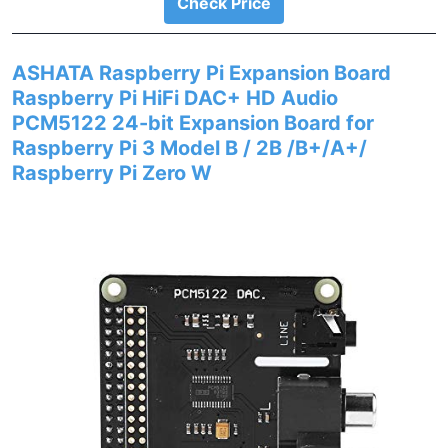
Check Price
ASHATA Raspberry Pi Expansion Board
Raspberry Pi HiFi DAC+ HD Audio
PCM5122 24-bit Expansion Board for
Raspberry Pi 3 Model B / 2B /B+/A+/
Raspberry Pi Zero W