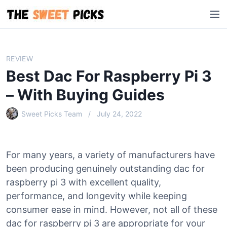
S
M
k
e
i
n
p
u
t
REVIEW
o
Best Dac For Raspberry Pi 3
c
o
– With Buying Guides
n
Sweet Picks Team
July 24, 2022
t
e
n
t
For many years, a variety of manufacturers have
been producing genuinely outstanding dac for
raspberry pi 3 with excellent quality,
performance, and longevity while keeping
consumer ease in mind. However, not all of these
dac for raspberry pi 3 are appropriate for your