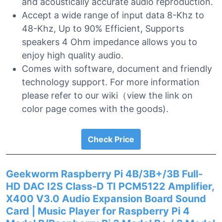
and acoustically accurate audio reproduction.
Accept a wide range of input data 8-Khz to
48-Khz, Up to 90% Efficient, Supports
speakers 4 Ohm impedance allows you to
enjoy high quality audio.
Comes with software, document and friendly
technology support. For more information
please refer to our wiki（view the link on
color page comes with the goods).
Check Price
Geekworm Raspberry Pi 4B/3B+/3B Full-
HD DAC I2S Class-D TI PCM5122 Amplifier,
X400 V3.0 Audio Expansion Board Sound
Card | Music Player for Raspberry Pi 4