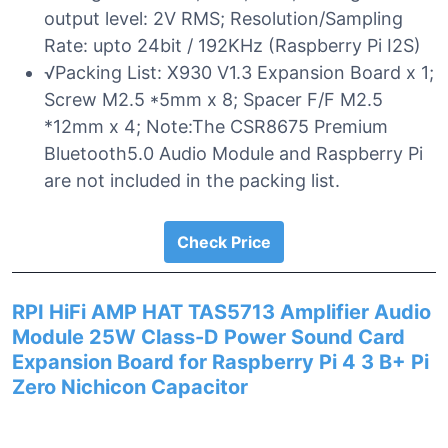
output level: 2V RMS; Resolution/Sampling
Rate: upto 24bit / 192KHz (Raspberry Pi I2S)
√Packing List: X930 V1.3 Expansion Board x 1;
Screw M2.5 *5mm x 8; Spacer F/F M2.5
*12mm x 4; Note:The CSR8675 Premium
Bluetooth5.0 Audio Module and Raspberry Pi
are not included in the packing list.
Check Price
RPI HiFi AMP HAT TAS5713 Amplifier Audio
Module 25W Class-D Power Sound Card
Expansion Board for Raspberry Pi 4 3 B+ Pi
Zero Nichicon Capacitor