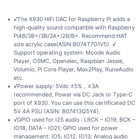
√The X930 HiFi DAC for Raspberry Pi adds a
high-quality sound compatible with Raspberry
Pi4B/3B+/3B/3A+/2B/B+. Recommend HAT
size acrylic case(ASIN:B074T7D1V5). √
Support operating system: Moode Audio
Player, OSMC, Openelec, Raspbian Jessie,
Volumio, Pi Core Player, Max2Play, RuneAudio
etc.
√Power supply: 5Vdc ±5%，≥3A
recommended, Power via DC Jack or Type-C
port of X930. You can use this certificated DC
5V 4A PSU (ASIN: B07413Q5Y4).
√GPIO used for I2S audio : LRCK – IO19, BCK –
IO18, DATA – IO21; GPIO used for power
management: IO5, IO12, IO13; Analog audio