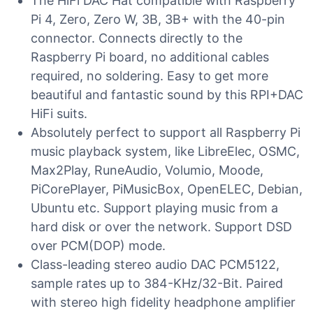
The HiFi DAC Hat compatible with Raspberry
Pi 4, Zero, Zero W, 3B, 3B+ with the 40-pin
connector. Connects directly to the
Raspberry Pi board, no additional cables
required, no soldering. Easy to get more
beautiful and fantastic sound by this RPI+DAC
HiFi suits.
Absolutely perfect to support all Raspberry Pi
music playback system, like LibreElec, OSMC,
Max2Play, RuneAudio, Volumio, Moode,
PiCorePlayer, PiMusicBox, OpenELEC, Debian,
Ubuntu etc. Support playing music from a
hard disk or over the network. Support DSD
over PCM(DOP) mode.
Class-leading stereo audio DAC PCM5122,
sample rates up to 384-KHz/32-Bit. Paired
with stereo high fidelity headphone amplifier