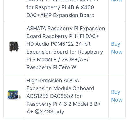
for Raspberry Pi 4B & X400
DAC+AMP Expansion Board
ASHATA Raspberry Pi Expansion
Board Raspberry Pi HiFi DAC+
HD Audio PCM5122 24-bit
Buy
Expansion Board for Raspberry
Now
Pi 3 Model B / 2B /B+/A+/
Raspberry Pi Zero W
High-Precision AD/DA
Expansion Module Onboard
Buy
ADS1256 DAC8532 for
Now
Raspberry Pi 4 3 2 Model B B+
A+ @XYGStudy