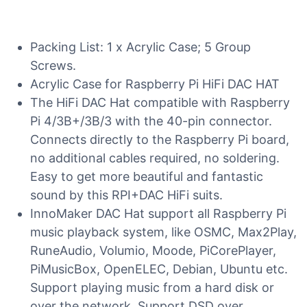
Packing List: 1 x Acrylic Case; 5 Group
Screws.
Acrylic Case for Raspberry Pi HiFi DAC HAT
The HiFi DAC Hat compatible with Raspberry
Pi 4/3B+/3B/3 with the 40-pin connector.
Connects directly to the Raspberry Pi board,
no additional cables required, no soldering.
Easy to get more beautiful and fantastic
sound by this RPI+DAC HiFi suits.
InnoMaker DAC Hat support all Raspberry Pi
music playback system, like OSMC, Max2Play,
RuneAudio, Volumio, Moode, PiCorePlayer,
PiMusicBox, OpenELEC, Debian, Ubuntu etc.
Support playing music from a hard disk or
over the network. Support DSD over