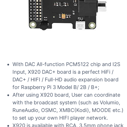
With DAC All-function PCM5122 chip and I2S
Input, X920 DAC+ board is a perfect HiFi /
DAC+ / HIFI / Full-HD audio expansion board
for Raspberry Pi 3 Model B/ 2B / B+;
After using X920 board, User can coordinate
with the broadcast system (such as Volumio,
RuneAudio, OSMC, XMBC(Kodi), MOODE etc.)
to set up your own HIFI player network.
X920 is available with RCA, 3.5mm phone jack