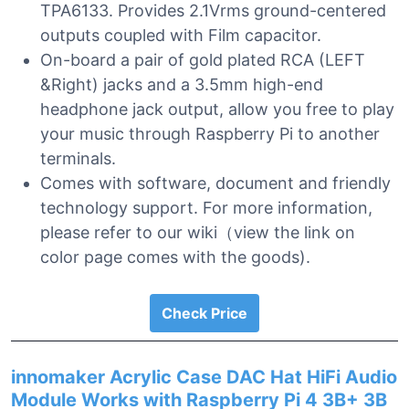
TPA6133. Provides 2.1Vrms ground-centered
outputs coupled with Film capacitor.
On-board a pair of gold plated RCA (LEFT
&Right) jacks and a 3.5mm high-end
headphone jack output, allow you free to play
your music through Raspberry Pi to another
terminals.
Comes with software, document and friendly
technology support. For more information,
please refer to our wiki（view the link on
color page comes with the goods).
Check Price
innomaker Acrylic Case DAC Hat HiFi Audio
Module Works with Raspberry Pi 4 3B+ 3B