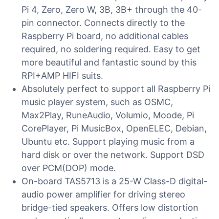
Pi 4, Zero, Zero W, 3B, 3B+ through the 40-
pin connector. Connects directly to the
Raspberry Pi board, no additional cables
required, no soldering required. Easy to get
more beautiful and fantastic sound by this
RPI+AMP HIFI suits.
Absolutely perfect to support all Raspberry Pi
music player system, such as OSMC,
Max2Play, RuneAudio, Volumio, Moode, Pi
CorePlayer, Pi MusicBox, OpenELEC, Debian,
Ubuntu etc. Support playing music from a
hard disk or over the network. Support DSD
over PCM(DOP) mode.
On-board TAS5713 is a 25-W Class-D digital-
audio power amplifier for driving stereo
bridge-tied speakers. Offers low distortion