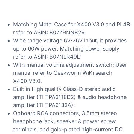
Matching Metal Case for X400 V3.0 and PI 4B
refer to ASIN: B07ZRNNB29
Wide range voltage 6V-26V input, it provides
up to 60W power. Matching power supply
refer to ASIN: B07NLR49L1
With manual volume adjustment switch; User
manual refer to Geekworm WiKi search
X400_V3.0.
Built in High quality Class-D stereo audio
amplifier (TI TPA3118D2) & audio headphone
amplifier (TI TPA6133A);
Onboard RCA connectors, 3.5mm stereo
headphone jack, speaker & power screw
terminals, and gold-plated high-current DC