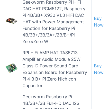
Geekworm Raspberry Pi HiFi
DAC HAT PCM5122, Raspberry
Pi 4B/3B+ X930 V1.3 HiFi DAC
Buy
HAT with Power Management
Now
Function for Raspberry Pi
4B/3B+/3B/3A+/2B/B+/Pi
Zero/Zero W
RPI HiFi AMP HAT TAS5713
Amplifier Audio Module 25W
Class-D Power Sound Card
Buy
Expansion Board for Raspberry
Now
Pi 4 3 B+ Pi Zero Nichicon
Capacitor
Geekworm Raspberry Pi
4B/3B+/3B Full-HD DAC I2S