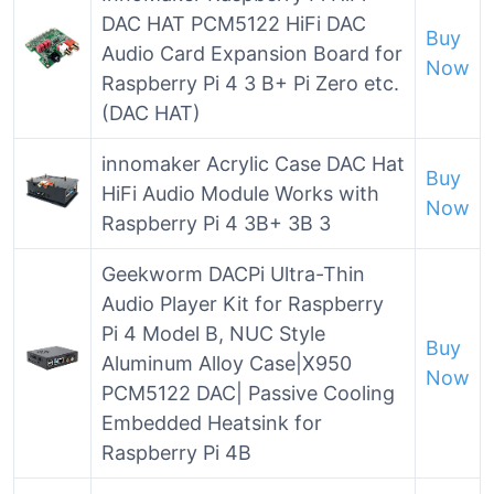
DAC HAT PCM5122 HiFi DAC
Buy
Audio Card Expansion Board for
Now
Raspberry Pi 4 3 B+ Pi Zero etc.
(DAC HAT)
innomaker Acrylic Case DAC Hat
Buy
HiFi Audio Module Works with
Now
Raspberry Pi 4 3B+ 3B 3
Geekworm DACPi Ultra-Thin
Audio Player Kit for Raspberry
Pi 4 Model B, NUC Style
Buy
Aluminum Alloy Case|X950
Now
PCM5122 DAC| Passive Cooling
Embedded Heatsink for
Raspberry Pi 4B