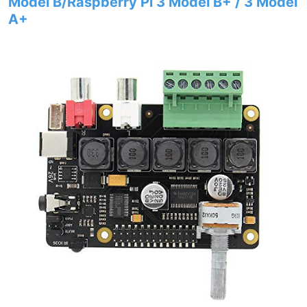
Model B/Raspberry Pi 3 Model B+ / 3 Model
A+