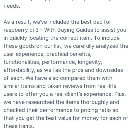
needs.
As a result, we’ve included the best dac for
raspberry pi 3 – With Buying Guides to assist you
in quickly locating the correct item. To include
these goods on our list, we carefully analyzed the
user experience, practical benefits,
functionalities, performance, longevity,
affordability, as well as the pros and downsides
of each. We have also compared them with
similar items and taken reviews from real-life
users to offer you a real client’s experience. Plus,
we have researched the items thoroughly and
checked their performance to pricing ratio so
that you get the best value for money for each of
these items.