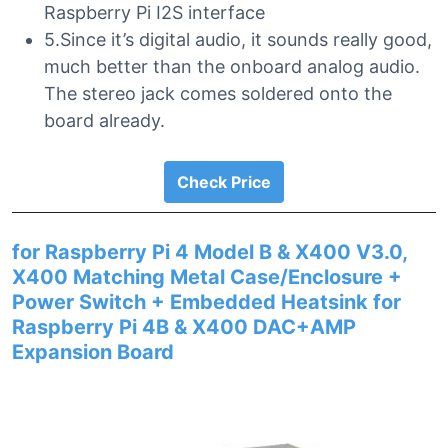
Raspberry Pi I2S interface
5.Since it’s digital audio, it sounds really good,
much better than the onboard analog audio.
The stereo jack comes soldered onto the
board already.
Check Price
for Raspberry Pi 4 Model B & X400 V3.0,
X400 Matching Metal Case/Enclosure +
Power Switch + Embedded Heatsink for
Raspberry Pi 4B & X400 DAC+AMP
Expansion Board