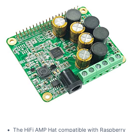
The HiFi AMP Hat compatible with Raspberry