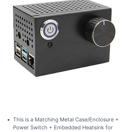
This is a Matching Metal Case/Enclosure +
Power Switch + Embedded Heatsink for