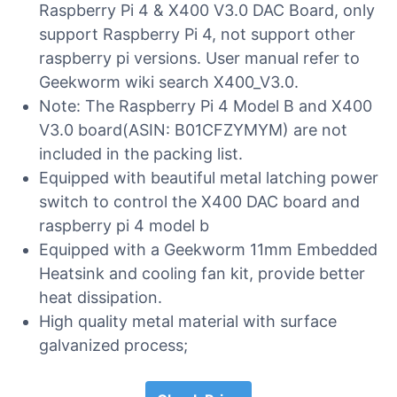
Raspberry Pi 4 & X400 V3.0 DAC Board, only
support Raspberry Pi 4, not support other
raspberry pi versions. User manual refer to
Geekworm wiki search X400_V3.0.
Note: The Raspberry Pi 4 Model B and X400
V3.0 board(ASIN: B01CFZYMYM) are not
included in the packing list.
Equipped with beautiful metal latching power
switch to control the X400 DAC board and
raspberry pi 4 model b
Equipped with a Geekworm 11mm Embedded
Heatsink and cooling fan kit, provide better
heat dissipation.
High quality metal material with surface
galvanized process;