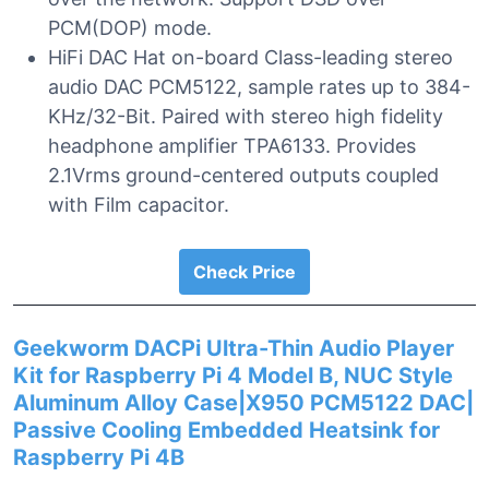
PCM(DOP) mode.
HiFi DAC Hat on-board Class-leading stereo
audio DAC PCM5122, sample rates up to 384-
KHz/32-Bit. Paired with stereo high fidelity
headphone amplifier TPA6133. Provides
2.1Vrms ground-centered outputs coupled
with Film capacitor.
Check Price
Geekworm DACPi Ultra-Thin Audio Player
Kit for Raspberry Pi 4 Model B, NUC Style
Aluminum Alloy Case|X950 PCM5122 DAC|
Passive Cooling Embedded Heatsink for
Raspberry Pi 4B