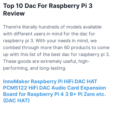
Top 10 Dac For Raspberry Pi 3
Review
There’re literally hundreds of models available
with different users in mind for the dac for
raspberry pi 3. With your needs in mind, we
combed through more than 60 products to come
up with this list of the best dac for raspberry pi 3.
These goods are extremely useful, high-
performing, and long-lasting.
InnoMaker Raspberry Pi HiFi DAC HAT
PCM5122 HiFi DAC Audio Card Expansion
Board for Raspberry Pi 4 3 B+ Pi Zero etc.
(DAC HAT)