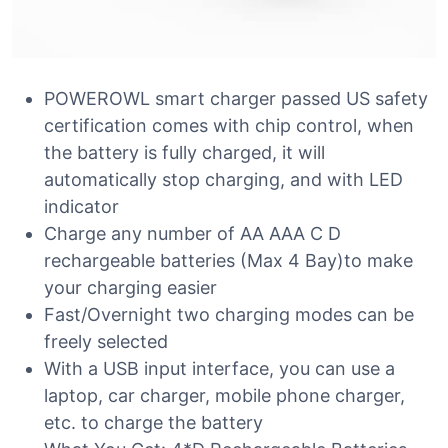
POWEROWL smart charger passed US safety
certification comes with chip control, when
the battery is fully charged, it will
automatically stop charging, and with LED
indicator
Charge any number of AA AAA C D
rechargeable batteries (Max 4 Bay)to make
your charging easier
Fast/Overnight two charging modes can be
freely selected
With a USB input interface, you can use a
laptop, car charger, mobile phone charger,
etc. to charge the battery