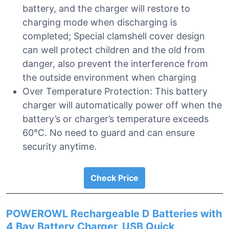
battery, and the charger will restore to
charging mode when discharging is
completed; Special clamshell cover design
can well protect children and the old from
danger, also prevent the interference from
the outside environment when charging
Over Temperature Protection: This battery
charger will automatically power off when the
battery’s or charger’s temperature exceeds
60℃. No need to guard and can ensure
security anytime.
Check Price
POWEROWL Rechargeable D Batteries with
4 Bay Battery Charger, USB Quick