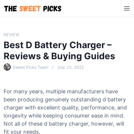
S
M
k
e
i
n
p
u
t
REVIEW
o
Best D Battery Charger –
c
o
Reviews & Buying Guides
n
Sweet Picks Team
July 23, 2022
t
e
n
t
For many years, multiple manufacturers have
been producing genuinely outstanding d battery
charger with excellent quality, performance, and
longevity while keeping consumer ease in mind.
Not all of these d battery charger, however, will
fit your needs.