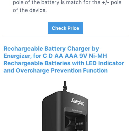
pole of the battery is match for the +/- pole
of the device.
Check Price
Rechargeable Battery Charger by
Energizer, for C D AA AAA 9V Ni-MH
Rechargeable Batteries with LED Indicator
and Overcharge Prevention Function