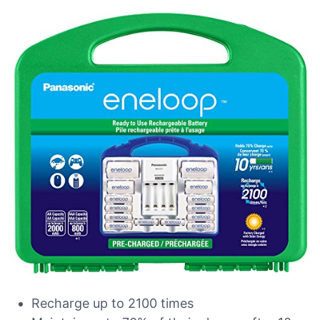
Recharge up to 2100 times