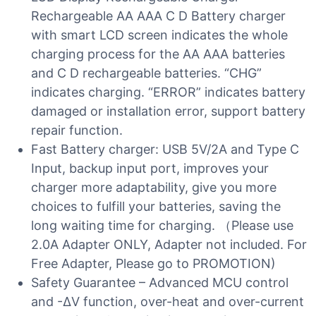
Rechargeable AA AAA C D Battery charger
with smart LCD screen indicates the whole
charging process for the AA AAA batteries
and C D rechargeable batteries. “CHG”
indicates charging. “ERROR” indicates battery
damaged or installation error, support battery
repair function.
Fast Battery charger: USB 5V/2A and Type C
Input, backup input port, improves your
charger more adaptability, give you more
choices to fulfill your batteries, saving the
long waiting time for charging. （Please use
2.0A Adapter ONLY, Adapter not included. For
Free Adapter, Please go to PROMOTION)
Safety Guarantee – Advanced MCU control
and -∆V function, over-heat and over-current