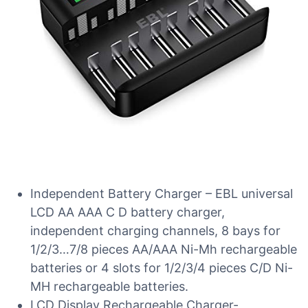
Independent Battery Charger – EBL universal
LCD AA AAA C D battery charger,
independent charging channels, 8 bays for
1/2/3…7/8 pieces AA/AAA Ni-Mh rechargeable
batteries or 4 slots for 1/2/3/4 pieces C/D Ni-
MH rechargeable batteries.
LCD Display Rechargeable Charger-