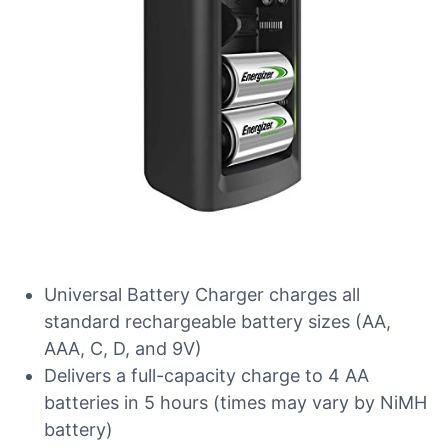
Universal Battery Charger charges all
standard rechargeable battery sizes (AA,
AAA, C, D, and 9V)
Delivers a full-capacity charge to 4 AA
batteries in 5 hours (times may vary by NiMH
battery)