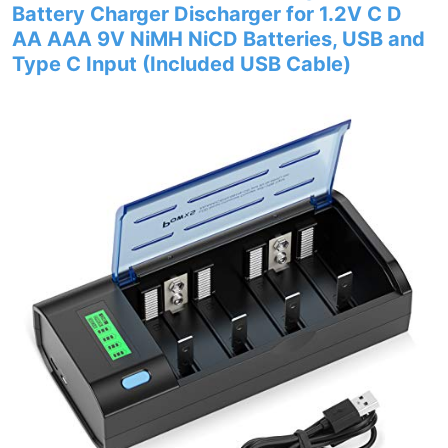
Battery Charger Discharger for 1.2V C D
AA AAA 9V NiMH NiCD Batteries, USB and
Type C Input (Included USB Cable)