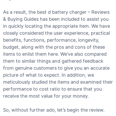
As a result, the best d battery charger – Reviews
& Buying Guides has been included to assist you
in quickly locating the appropriate item. We have
closely considered the user experience, practical
benefits, functions, performance, longevity,
budget, along with the pros and cons of these
items to enlist them here. We’ve also compared
them to similar things and gathered feedback
from genuine customers to give you an accurate
picture of what to expect. In addition, we
meticulously studied the items and examined their
performance to cost ratio to ensure that you
receive the most value for your money.
So, without further ado, let’s begin the review.