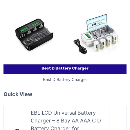
Best D Battery Charger
Quick View
EBL LCD Universal Battery
Charger – 8 Bay AA AAA C D
Battery Charger for