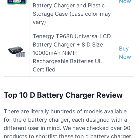
Now
Battery Charger and Plastic
Storage Case (case color may
vary)
Tenergy T9688 Universal LCD
Battery Charger + 8 D Size
Buy
10000mAh NiMH
Now
Rechargeable Batteries UL
Certified
Top 10 D Battery Charger Review
There are literally hundreds of models available
for the d battery charger, each designed with a
different user in mind. We have checked over 90
products to shortlist these top d battery charger