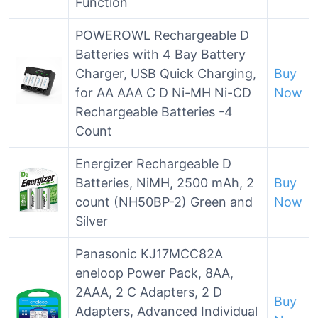
Function
POWEROWL Rechargeable D
Batteries with 4 Bay Battery
Charger, USB Quick Charging,
Buy
for AA AAA C D Ni-MH Ni-CD
Now
Rechargeable Batteries -4
Count
Energizer Rechargeable D
Batteries, NiMH, 2500 mAh, 2
Buy
count (NH50BP-2) Green and
Now
Silver
Panasonic KJ17MCC82A
eneloop Power Pack, 8AA,
2AAA, 2 C Adapters, 2 D
Buy
Adapters, Advanced Individual