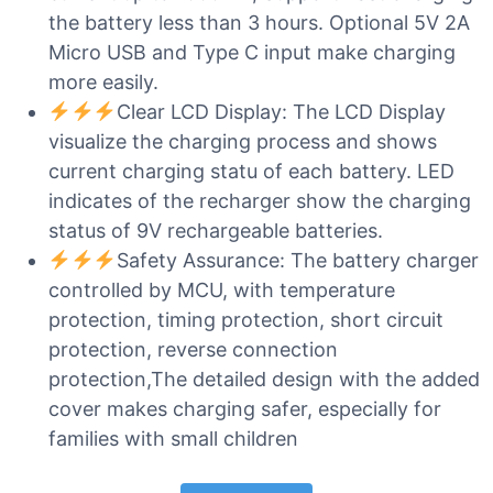
the battery less than 3 hours. Optional 5V 2A
Micro USB and Type C input make charging
more easily.
Clear LCD Display: The LCD Display
visualize the charging process and shows
current charging statu of each battery. LED
indicates of the recharger show the charging
status of 9V rechargeable batteries.
Safety Assurance: The battery charger
controlled by MCU, with temperature
protection, timing protection, short circuit
protection, reverse connection
protection,The detailed design with the added
cover makes charging safer, especially for
families with small children