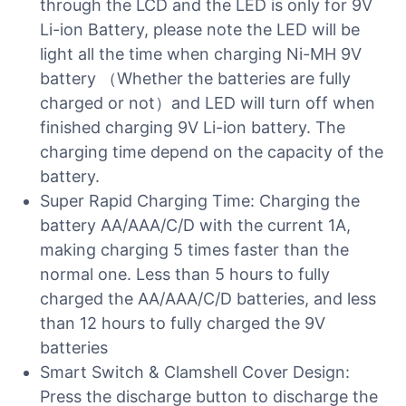
through the LCD and the LED is only for 9V
Li-ion Battery, please note the LED will be
light all the time when charging Ni-MH 9V
battery （Whether the batteries are fully
charged or not）and LED will turn off when
finished charging 9V Li-ion battery. The
charging time depend on the capacity of the
battery.
Super Rapid Charging Time: Charging the
battery AA/AAA/C/D with the current 1A,
making charging 5 times faster than the
normal one. Less than 5 hours to fully
charged the AA/AAA/C/D batteries, and less
than 12 hours to fully charged the 9V
batteries
Smart Switch & Clamshell Cover Design:
Press the discharge button to discharge the