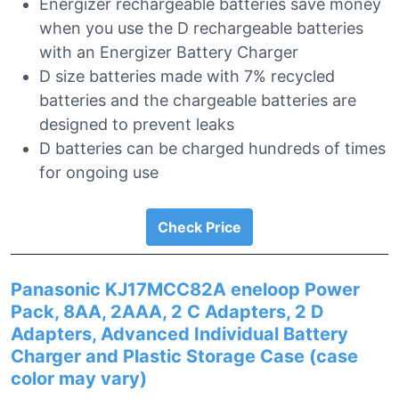
Energizer rechargeable batteries save money
when you use the D rechargeable batteries
with an Energizer Battery Charger
D size batteries made with 7% recycled
batteries and the chargeable batteries are
designed to prevent leaks
D batteries can be charged hundreds of times
for ongoing use
Check Price
Panasonic KJ17MCC82A eneloop Power
Pack, 8AA, 2AAA, 2 C Adapters, 2 D
Adapters, Advanced Individual Battery
Charger and Plastic Storage Case (case
color may vary)