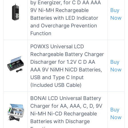
by Energizer, for C D AA AAA
9V Ni-MH Rechargeable
Buy
Batteries with LED Indicator
Now
and Overcharge Prevention
Function
POWXS Universal LCD
Rechargeable Battery Charger
Discharger for 1.2V C D AA
Buy
AAA 9V NiMH NiCD Batteries,
Now
USB and Type C Input
(Included USB Cable)
BONAI LCD Universal Battery
Charger for AA, AAA, C, D, 9V
Buy
Ni-MH Ni-CD Rechargeable
Now
Batteries with Discharge