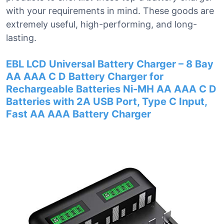
with your requirements in mind. These goods are
extremely useful, high-performing, and long-
lasting.
EBL LCD Universal Battery Charger – 8 Bay
AA AAA C D Battery Charger for
Rechargeable Batteries Ni-MH AA AAA C D
Batteries with 2A USB Port, Type C Input,
Fast AA AAA Battery Charger