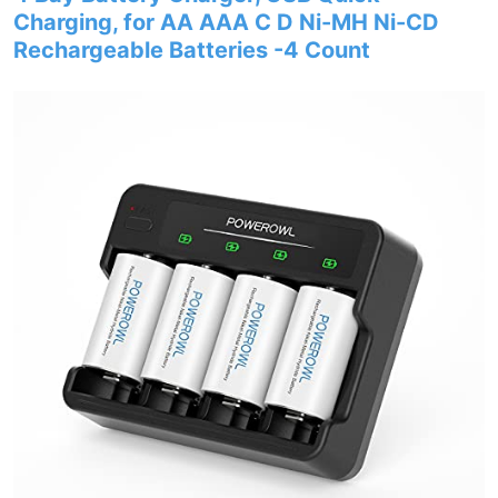
Charging, for AA AAA C D Ni-MH Ni-CD
Rechargeable Batteries -4 Count