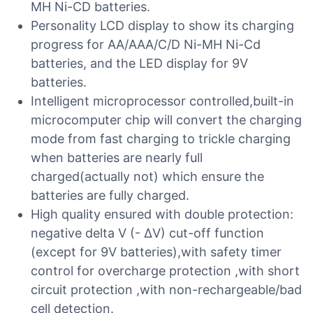
MH Ni-CD batteries.
Personality LCD display to show its charging
progress for AA/AAA/C/D Ni-MH Ni-Cd
batteries, and the LED display for 9V
batteries.
Intelligent microprocessor controlled,built-in
microcomputer chip will convert the charging
mode from fast charging to trickle charging
when batteries are nearly full
charged(actually not) which ensure the
batteries are fully charged.
High quality ensured with double protection:
negative delta V (- ∆V) cut-off function
(except for 9V batteries),with safety timer
control for overcharge protection ,with short
circuit protection ,with non-rechargeable/bad
cell detection.