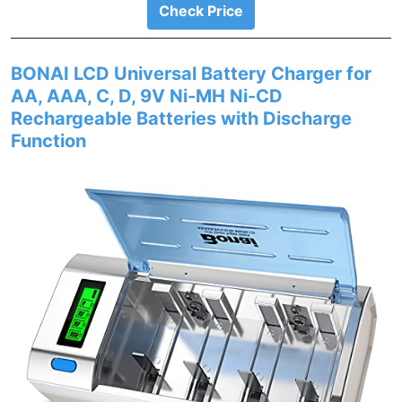
Check Price
BONAI LCD Universal Battery Charger for
AA, AAA, C, D, 9V Ni-MH Ni-CD
Rechargeable Batteries with Discharge
Function