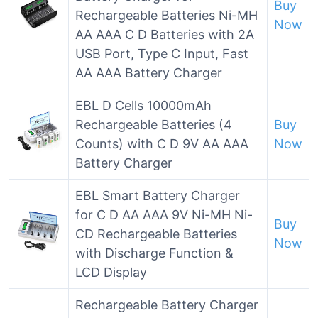
Buy
Rechargeable Batteries Ni-MH
Now
AA AAA C D Batteries with 2A
USB Port, Type C Input, Fast
AA AAA Battery Charger
EBL D Cells 10000mAh
Rechargeable Batteries (4
Buy
Counts) with C D 9V AA AAA
Now
Battery Charger
EBL Smart Battery Charger
for C D AA AAA 9V Ni-MH Ni-
Buy
CD Rechargeable Batteries
Now
with Discharge Function &
LCD Display
Rechargeable Battery Charger