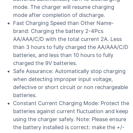
mode. The charger will resume charging
mode after completion of discharge.
Fast Charging Speed than Other Name-
brand: Charging the battery 2-4Pcs
AA/AAA/C/D with the total current 2A. Less
than 3 hours to fully charged the AA/AAA/C/D
batteries, and less than 10 hours to fully
charged the 9V batteries.
Safe Assurance: Automatically stop charging
when detecting improper input voltage,
defective or short circuit or non rechargeable
batteries.
Constant Current Charging Mode: Protect the
batteries against current fluctuation and keep
using the charger safely. Note: Please ensure
the battery installed is correct: make the +/-