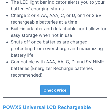
The LED light bar indicator alerts you to your
batteries’ charging status
Charge 2 or 4 AA, AAA, C, or D, or 1 or 2 9V
rechargeable batteries at a time
Built-in adapter and detachable cord allow for
easy storage when not in use
Shuts off once batteries are charged,
protecting from overcharge and maximizing
battery life
Compatible with AAA, AA, C, D, and 9V NiMH
batteries (Energizer Recharge batteries
recommended)
Check Price
POWXS Universal LCD Rechargeable