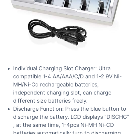
Individual Charging Slot Charger: Ultra
compatible 1-4 AA/AAA/C/D and 1-2 9V Ni-
MH/Ni-Cd rechargeable batteries,
independent charging slot, can charge
different size batteries freely.
Discharge Function: Press the blue button to
discharge the battery. LCD displays “DISCHG”
, at the same time, 1-4pcs Ni-MH Ni-CD
batteries automatically turn to discharging