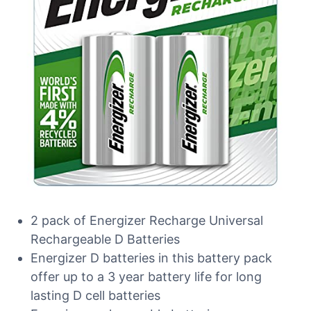
2 pack of Energizer Recharge Universal
Rechargeable D Batteries
Energizer D batteries in this battery pack
offer up to a 3 year battery life for long
lasting D cell batteries