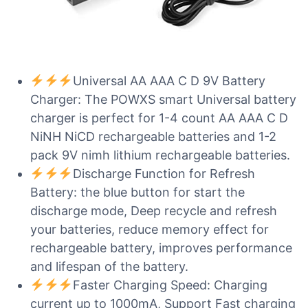
Universal AA AAA C D 9V Battery
Charger: The POWXS smart Universal battery
charger is perfect for 1-4 count AA AAA C D
NiNH NiCD rechargeable batteries and 1-2
pack 9V nimh lithium rechargeable batteries.
Discharge Function for Refresh
Battery: the blue button for start the
discharge mode, Deep recycle and refresh
your batteries, reduce memory effect for
rechargeable battery, improves performance
and lifespan of the battery.
Faster Charging Speed: Charging
current up to 1000mA, Support Fast charging