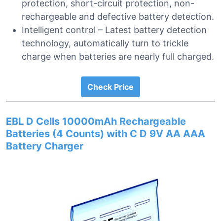
protection, short-circuit protection, non-
rechargeable and defective battery detection.
Intelligent control – Latest battery detection
technology, automatically turn to trickle
charge when batteries are nearly full charged.
Check Price
EBL D Cells 10000mAh Rechargeable
Batteries (4 Counts) with C D 9V AA AAA
Battery Charger