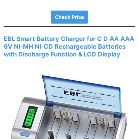
Check Price
EBL Smart Battery Charger for C D AA AAA
9V Ni-MH Ni-CD Rechargeable Batteries
with Discharge Function & LCD Display