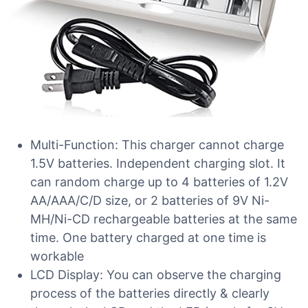
Multi-Function: This charger cannot charge
1.5V batteries. Independent charging slot. It
can random charge up to 4 batteries of 1.2V
AA/AAA/C/D size, or 2 batteries of 9V Ni-
MH/Ni-CD rechargeable batteries at the same
time. One battery charged at one time is
workable
LCD Display: You can observe the charging
process of the batteries directly & clearly