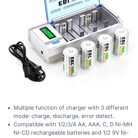
Multiple function of charger with 3 different
mode: charge, discharge, error detect.
Compatible with 1/2/3/4 AA, AAA, C, D Ni-MH
Ni-CD rechargeable batteries and 1/2 9V Ni-