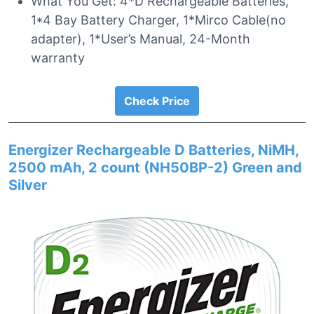
What You Get: 4*D Rechargeable Batteries,
1*4 Bay Battery Charger, 1*Mirco Cable(no
adapter), 1*User’s Manual, 24-Month
warranty
Check Price
Energizer Rechargeable D Batteries, NiMH,
2500 mAh, 2 count (NH50BP-2) Green and
Silver