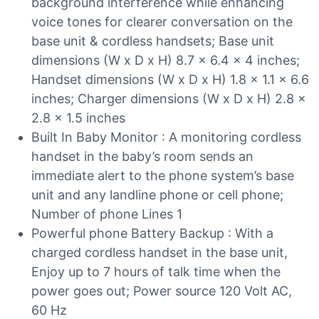
background interference while enhancing
voice tones for clearer conversation on the
base unit & cordless handsets; Base unit
dimensions (W x D x H) 8.7 x 6.4 x 4 inches;
Handset dimensions (W x D x H) 1.8 x 1.1 x 6.6
inches; Charger dimensions (W x D x H) 2.8 x
2.8 x 1.5 inches
Built In Baby Monitor : A monitoring cordless
handset in the baby’s room sends an
immediate alert to the phone system’s base
unit and any landline phone or cell phone;
Number of phone Lines 1
Powerful phone Battery Backup : With a
charged cordless handset in the base unit,
Enjoy up to 7 hours of talk time when the
power goes out; Power source 120 Volt AC,
60 Hz