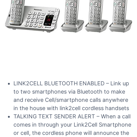
LINK2CELL BLUETOOTH ENABLED – Link up
to two smartphones via Bluetooth to make
and receive Cell/smartphone calls anywhere
in the house with link2cell cordless handsets
TALKING TEXT SENDER ALERT – When a call
comes in through your Link2Cell Smartphone
or cell, the cordless phone will announce the