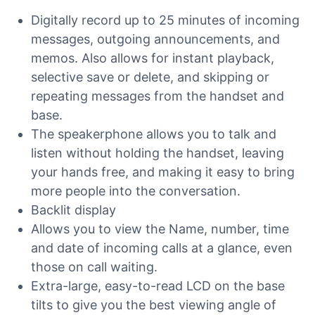
Digitally record up to 25 minutes of incoming
messages, outgoing announcements, and
memos. Also allows for instant playback,
selective save or delete, and skipping or
repeating messages from the handset and
base.
The speakerphone allows you to talk and
listen without holding the handset, leaving
your hands free, and making it easy to bring
more people into the conversation.
Backlit display
Allows you to view the Name, number, time
and date of incoming calls at a glance, even
those on call waiting.
Extra-large, easy-to-read LCD on the base
tilts to give you the best viewing angle of