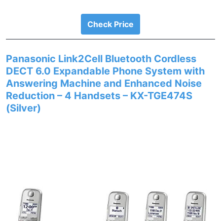
Check Price
Panasonic Link2Cell Bluetooth Cordless
DECT 6.0 Expandable Phone System with
Answering Machine and Enhanced Noise
Reduction – 4 Handsets – KX-TGE474S
(Silver)