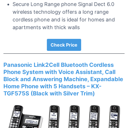
Secure Long Range phone Signal Dect 6.0
wireless technology offers a long range
cordless phone and is ideal for homes and
apartments with thick walls
Check Price
Panasonic Link2Cell Bluetooth Cordless
Phone System with Voice Assistant, Call
Block and Answering Machine, Expandable
Home Phone with 5 Handsets – KX-
TGF575S (Black with Silver Trim)