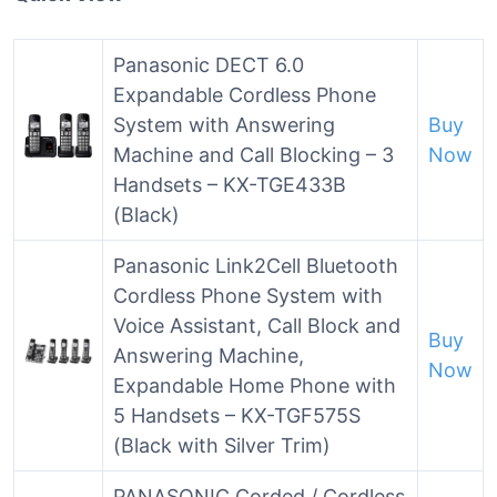
Panasonic DECT 6.0
Expandable Cordless Phone
System with Answering
Buy
Machine and Call Blocking – 3
Now
Handsets – KX-TGE433B
(Black)
Panasonic Link2Cell Bluetooth
Cordless Phone System with
Voice Assistant, Call Block and
Buy
Answering Machine,
Now
Expandable Home Phone with
5 Handsets – KX-TGF575S
(Black with Silver Trim)
PANASONIC Corded / Cordless