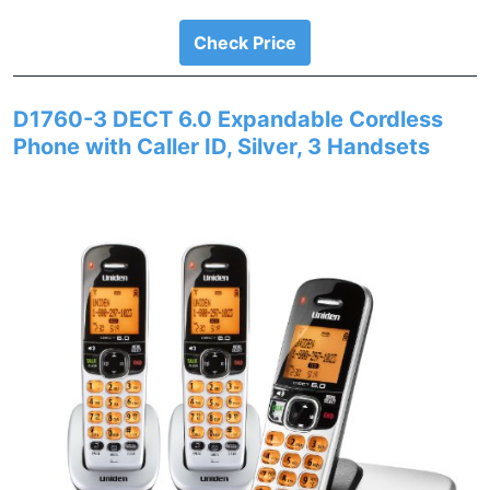
Check Price
D1760-3 DECT 6.0 Expandable Cordless
Phone with Caller ID, Silver, 3 Handsets