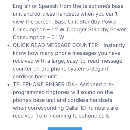
English or Spanish from the telephone’s base
unit and cordless handsets when you can’t
view the screen. Base Unit Standby Power
Consumption – 1.2 W. Charger Standby Power
Consumption – 0.1 W
QUICK-READ MESSAGE COUNTER – Instantly
know how many phone messages you have
received with a large, easy-to-read message
counter on the phone system’s elegant
cordless base unit
TELEPHONE RINGER IDs – Assigned pre-
programmed ringtones will sound on the
phone’s base unit and cordless handsets
when corresponding Caller ID numbers are
received from incoming telephone calls