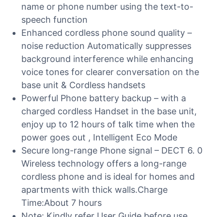
name or phone number using the text-to-
speech function
Enhanced cordless phone sound quality –
noise reduction Automatically suppresses
background interference while enhancing
voice tones for clearer conversation on the
base unit & Cordless handsets
Powerful Phone battery backup – with a
charged cordless Handset in the base unit,
enjoy up to 12 hours of talk time when the
power goes out , Intelligent Eco Mode
Secure long-range Phone signal – DECT 6. 0
Wireless technology offers a long-range
cordless phone and is ideal for homes and
apartments with thick walls.Charge
Time:About 7 hours
Note: Kindly refer User Guide before use