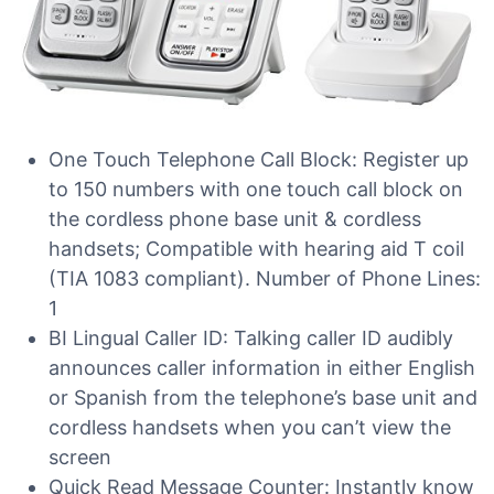
One Touch Telephone Call Block: Register up
to 150 numbers with one touch call block on
the cordless phone base unit & cordless
handsets; Compatible with hearing aid T coil
(TIA 1083 compliant). Number of Phone Lines:
1
BI Lingual Caller ID: Talking caller ID audibly
announces caller information in either English
or Spanish from the telephone’s base unit and
cordless handsets when you can’t view the
screen
Quick Read Message Counter: Instantly know