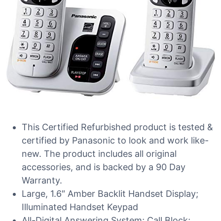
This Certified Refurbished product is tested &
certified by Panasonic to look and work like-
new. The product includes all original
accessories, and is backed by a 90 Day
Warranty.
Large, 1.6″ Amber Backlit Handset Display;
Illuminated Handset Keypad
All-Digital Answering System; Call Block;