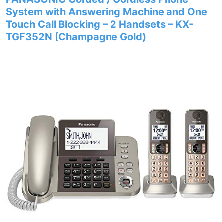
System with Answering Machine and One
Touch Call Blocking – 2 Handsets – KX-
TGF352N (Champagne Gold)