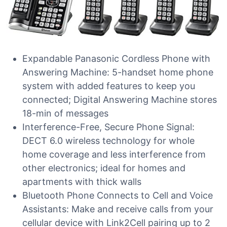
Expandable Panasonic Cordless Phone with
Answering Machine: 5-handset home phone
system with added features to keep you
connected; Digital Answering Machine stores
18-min of messages
Interference-Free, Secure Phone Signal:
DECT 6.0 wireless technology for whole
home coverage and less interference from
other electronics; ideal for homes and
apartments with thick walls
Bluetooth Phone Connects to Cell and Voice
Assistants: Make and receive calls from your
cellular device with Link2Cell pairing up to 2