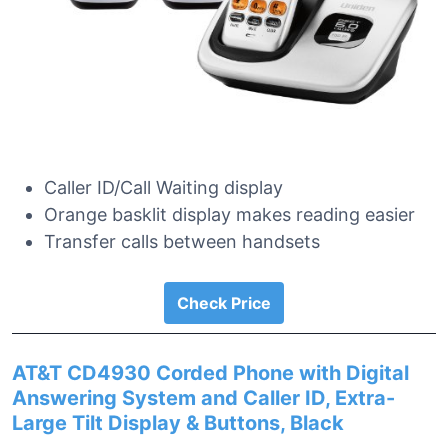
Caller ID/Call Waiting display
Orange basklit display makes reading easier
Transfer calls between handsets
Check Price
AT&T CD4930 Corded Phone with Digital
Answering System and Caller ID, Extra-
Large Tilt Display & Buttons, Black