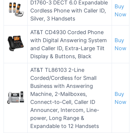
D1760-3 DECT 6.0 Expandable
Buy
Cordless Phone with Caller ID,
Now
Silver, 3 Handsets
AT&T CD4930 Corded Phone
with Digital Answering System
Buy
and Caller ID, Extra-Large Tilt
Now
Display & Buttons, Black
AT&T TL86103 2-Line
Corded/Cordless for Small
Business with Answering
Machine, 2-Mailboxes,
Buy
Connect-to-Cell, Caller ID
Now
Announcer, Intercom, Line-
power, Long Range &
Expandable to 12 Handsets