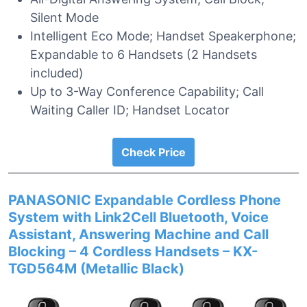
Silent Mode
Intelligent Eco Mode; Handset Speakerphone;
Expandable to 6 Handsets (2 Handsets
included)
Up to 3-Way Conference Capability; Call
Waiting Caller ID; Handset Locator
Check Price
PANASONIC Expandable Cordless Phone
System with Link2Cell Bluetooth, Voice
Assistant, Answering Machine and Call
Blocking – 4 Cordless Handsets – KX-
TGD564M (Metallic Black)