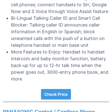
cell phones; connect handsets to Siri, Google
Now and S Voice through Voice Assist feature
Bi-Lingual Talking Caller ID and Smart Call
Blocker: Talking caller ID announces caller
information in English or Spanish; block
unwanted calls with the push of a button on
telephone handset or main base unit
More Features to Enjoy: Handset to handset
intercom and baby monitor function, battery
back-up for up to 12-hr talk time when the
power goes out, 3000-entry phone book, and
more
Check Price
PANASONIC Corded / Cordless Phone