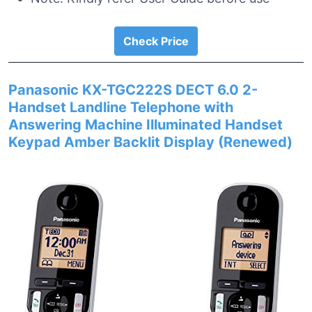
Check Price
Panasonic KX-TGC222S DECT 6.0 2-
Handset Landline Telephone with
Answering Machine Illuminated Handset
Keypad Amber Backlit Display (Renewed)