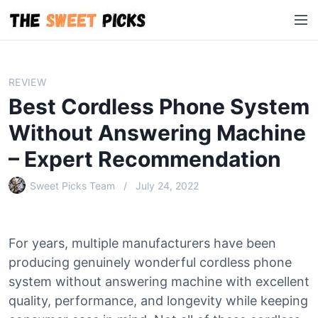
S
M
k
e
i
n
p
u
t
REVIEW
o
Best Cordless Phone System
c
o
Without Answering Machine
n
– Expert Recommendation
t
e
Sweet Picks Team
July 24, 2022
n
t
For years, multiple manufacturers have been
producing genuinely wonderful cordless phone
system without answering machine with excellent
quality, performance, and longevity while keeping