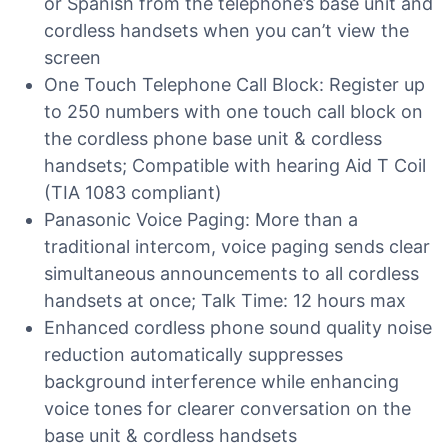
or Spanish from the telephone’s base unit and
cordless handsets when you can’t view the
screen
One Touch Telephone Call Block: Register up
to 250 numbers with one touch call block on
the cordless phone base unit & cordless
handsets; Compatible with hearing Aid T Coil
(TIA 1083 compliant)
Panasonic Voice Paging: More than a
traditional intercom, voice paging sends clear
simultaneous announcements to all cordless
handsets at once; Talk Time: 12 hours max
Enhanced cordless phone sound quality noise
reduction automatically suppresses
background interference while enhancing
voice tones for clearer conversation on the
base unit & cordless handsets