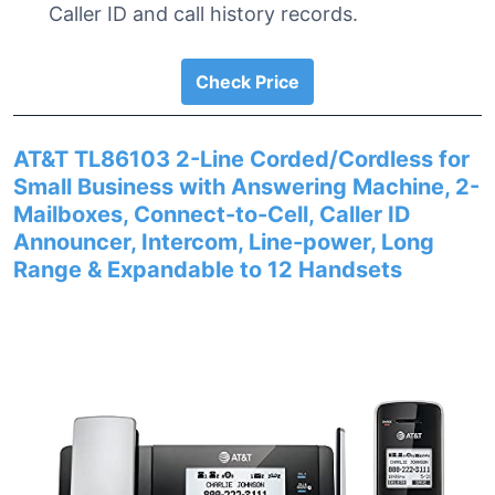
Caller ID and call history records.
Check Price
AT&T TL86103 2-Line Corded/Cordless for
Small Business with Answering Machine, 2-
Mailboxes, Connect-to-Cell, Caller ID
Announcer, Intercom, Line-power, Long
Range & Expandable to 12 Handsets