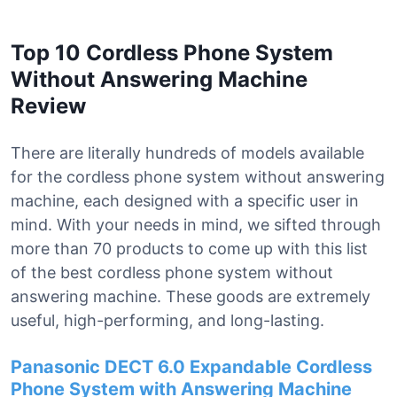
Top 10 Cordless Phone System
Without Answering Machine
Review
There are literally hundreds of models available
for the cordless phone system without answering
machine, each designed with a specific user in
mind. With your needs in mind, we sifted through
more than 70 products to come up with this list
of the best cordless phone system without
answering machine. These goods are extremely
useful, high-performing, and long-lasting.
Panasonic DECT 6.0 Expandable Cordless
Phone System with Answering Machine