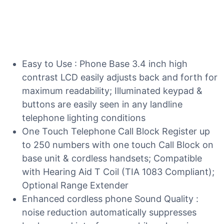
Easy to Use : Phone Base 3.4 inch high
contrast LCD easily adjusts back and forth for
maximum readability; Illuminated keypad &
buttons are easily seen in any landline
telephone lighting conditions
One Touch Telephone Call Block Register up
to 250 numbers with one touch Call Block on
base unit & cordless handsets; Compatible
with Hearing Aid T Coil (TIA 1083 Compliant);
Optional Range Extender
Enhanced cordless phone Sound Quality :
noise reduction automatically suppresses