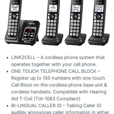
LINK2CELL – A cordless phone system that
operates together with your cell phone.
ONE TOUCH TELEPHONE CALL BLOCK –
Register up to 150 numbers with one-touch
Call Block on the cordless phone base unit &
cordless handsets. Compatible with Hearing
Aid T-Coil (TIA-1083 Compliant)
BI-LINGUAL CALLER ID – Talking Caller ID
audibly announces caller information in either