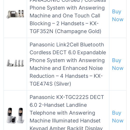
Phone System with Answering
Buy
Machine and One Touch Call
Now
Blocking – 2 Handsets – KX-
TGF352N (Champagne Gold)
Panasonic Link2Cell Bluetooth
Cordless DECT 6.0 Expandable
Phone System with Answering
Buy
Machine and Enhanced Noise
Now
Reduction – 4 Handsets – KX-
TGE474S (Silver)
Panasonic KX-TGC222S DECT
6.0 2-Handset Landline
Telephone with Answering
Buy
Machine Illuminated Handset
Now
Keypad Amber Backlit Display