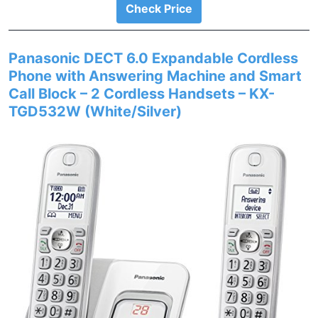
Check Price
Panasonic DECT 6.0 Expandable Cordless
Phone with Answering Machine and Smart
Call Block – 2 Cordless Handsets – KX-
TGD532W (White/Silver)