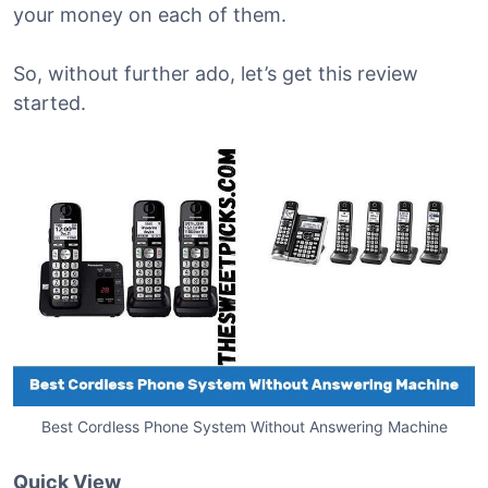
your money on each of them.
So, without further ado, let’s get this review
started.
Best Cordless Phone System Without Answering Machine
Quick View