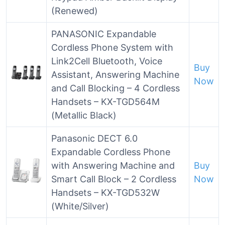
(Renewed)
PANASONIC Expandable
Cordless Phone System with
Link2Cell Bluetooth, Voice
Buy
Assistant, Answering Machine
Now
and Call Blocking – 4 Cordless
Handsets – KX-TGD564M
(Metallic Black)
Panasonic DECT 6.0
Expandable Cordless Phone
with Answering Machine and
Buy
Smart Call Block – 2 Cordless
Now
Handsets – KX-TGD532W
(White/Silver)