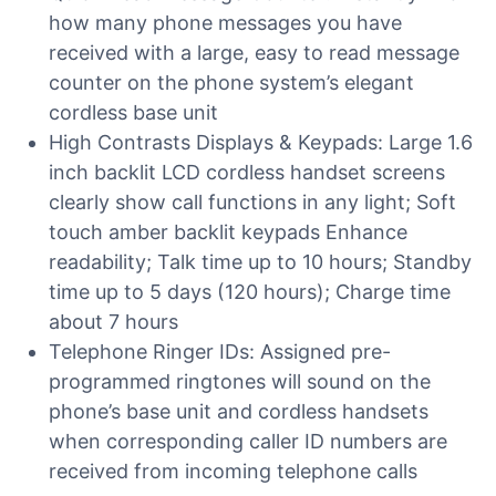
how many phone messages you have
received with a large, easy to read message
counter on the phone system’s elegant
cordless base unit
High Contrasts Displays & Keypads: Large 1.6
inch backlit LCD cordless handset screens
clearly show call functions in any light; Soft
touch amber backlit keypads Enhance
readability; Talk time up to 10 hours; Standby
time up to 5 days (120 hours); Charge time
about 7 hours
Telephone Ringer IDs: Assigned pre-
programmed ringtones will sound on the
phone’s base unit and cordless handsets
when corresponding caller ID numbers are
received from incoming telephone calls