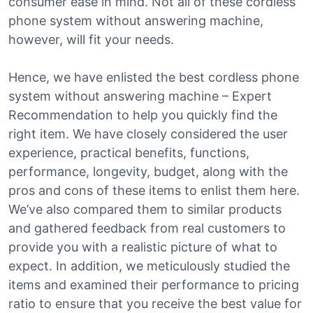
consumer ease in mind. Not all of these cordless
phone system without answering machine,
however, will fit your needs.
Hence, we have enlisted the best cordless phone
system without answering machine – Expert
Recommendation to help you quickly find the
right item. We have closely considered the user
experience, practical benefits, functions,
performance, longevity, budget, along with the
pros and cons of these items to enlist them here.
We’ve also compared them to similar products
and gathered feedback from real customers to
provide you with a realistic picture of what to
expect. In addition, we meticulously studied the
items and examined their performance to pricing
ratio to ensure that you receive the best value for