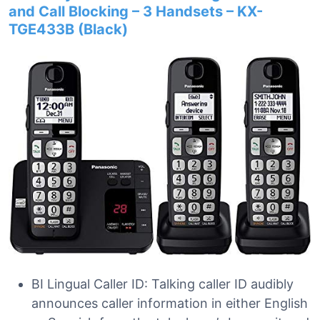
and Call Blocking – 3 Handsets – KX-
TGE433B (Black)
BI Lingual Caller ID: Talking caller ID audibly
announces caller information in either English