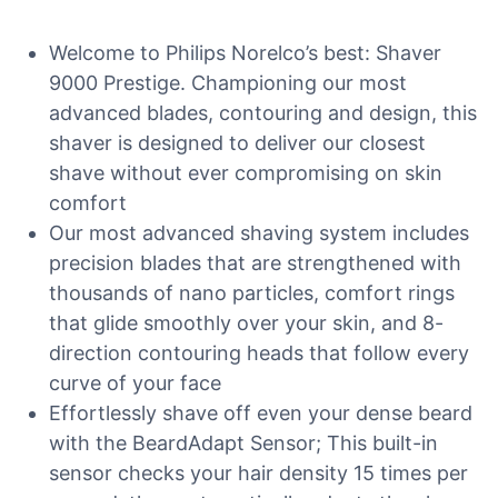
Welcome to Philips Norelco’s best: Shaver
9000 Prestige. Championing our most
advanced blades, contouring and design, this
shaver is designed to deliver our closest
shave without ever compromising on skin
comfort
Our most advanced shaving system includes
precision blades that are strengthened with
thousands of nano particles, comfort rings
that glide smoothly over your skin, and 8-
direction contouring heads that follow every
curve of your face
Effortlessly shave off even your dense beard
with the BeardAdapt Sensor; This built-in
sensor checks your hair density 15 times per