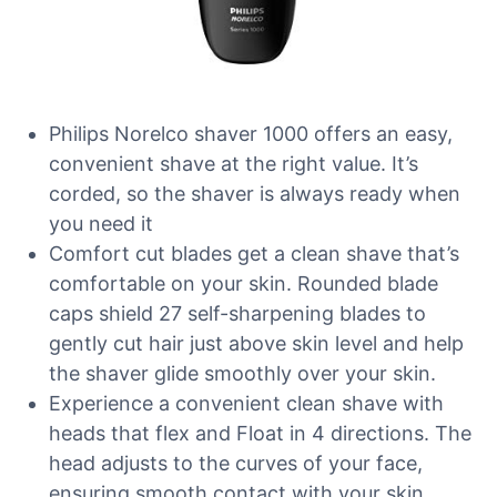
Philips Norelco shaver 1000 offers an easy,
convenient shave at the right value. It’s
corded, so the shaver is always ready when
you need it
Comfort cut blades get a clean shave that’s
comfortable on your skin. Rounded blade
caps shield 27 self-sharpening blades to
gently cut hair just above skin level and help
the shaver glide smoothly over your skin.
Experience a convenient clean shave with
heads that flex and Float in 4 directions. The
head adjusts to the curves of your face,
ensuring smooth contact with your skin