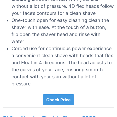
without a lot of pressure. 4D flex heads follow
your face’s contours for a clean shave
One-touch open for easy cleaning clean the
shaver with ease. At the touch of a button,
flip open the shaver head and rinse with
water
Corded use for continuous power experience
a convenient clean shave with heads that flex
and Float in 4 directions. The head adjusts to
the curves of your face, ensuring smooth
contact with your skin without a lot of
pressure
Check Price