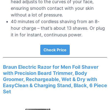
head adjusts to the curves of your face,
ensuring smooth contact with your skin
without a lot of pressure.
40 minutes of cordless shaving from an 8-
hour charge – that’s about 13 shaves. Or plug
it in for instant, continuous power.
Check Price
Braun Electric Razor for Men Foil Shaver
with Precision Beard Trimmer, Body
Groomer, Rechargeable, Wet & Dry with
EasyClean & Charging Stand, Black, 6 Piece
Set