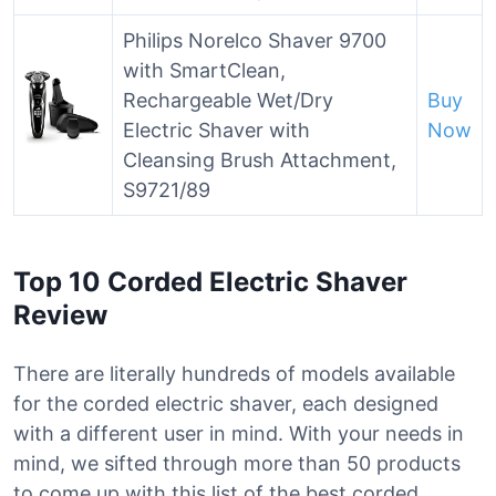
Philips Norelco Shaver 9700
with SmartClean,
Rechargeable Wet/Dry
Buy
Electric Shaver with
Now
Cleansing Brush Attachment,
S9721/89
Top 10 Corded Electric Shaver
Review
There are literally hundreds of models available
for the corded electric shaver, each designed
with a different user in mind. With your needs in
mind, we sifted through more than 50 products
to come up with this list of the best corded