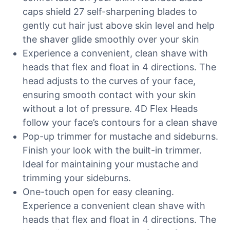
caps shield 27 self-sharpening blades to
gently cut hair just above skin level and help
the shaver glide smoothly over your skin
Experience a convenient, clean shave with
heads that flex and float in 4 directions. The
head adjusts to the curves of your face,
ensuring smooth contact with your skin
without a lot of pressure. 4D Flex Heads
follow your face’s contours for a clean shave
Pop-up trimmer for mustache and sideburns.
Finish your look with the built-in trimmer.
Ideal for maintaining your mustache and
trimming your sideburns.
One-touch open for easy cleaning.
Experience a convenient clean shave with
heads that flex and float in 4 directions. The