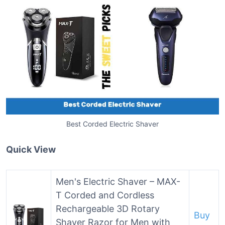
Best Corded Electric Shaver
Quick View
Men's Electric Shaver – MAX-
T Corded and Cordless
Rechargeable 3D Rotary
Buy
Shaver Razor for Men with