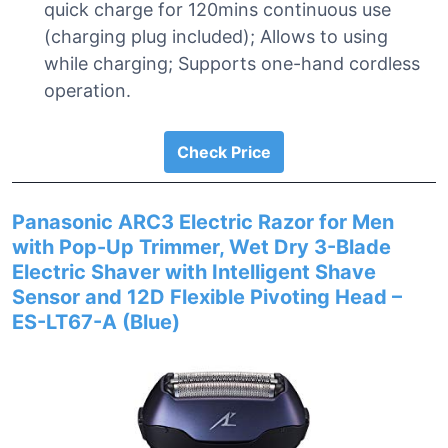
quick charge for 120mins continuous use
(charging plug included); Allows to using
while charging; Supports one-hand cordless
operation.
Check Price
Panasonic ARC3 Electric Razor for Men
with Pop-Up Trimmer, Wet Dry 3-Blade
Electric Shaver with Intelligent Shave
Sensor and 12D Flexible Pivoting Head –
ES-LT67-A (Blue)