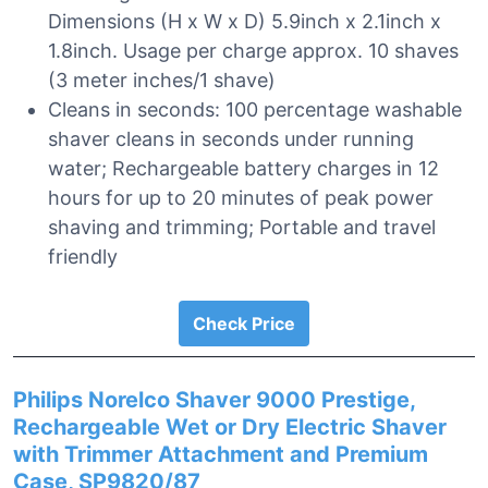
Dimensions (H x W x D) 5.9inch x 2.1inch x
1.8inch. Usage per charge approx. 10 shaves
(3 meter inches/1 shave)
Cleans in seconds: 100 percentage washable
shaver cleans in seconds under running
water; Rechargeable battery charges in 12
hours for up to 20 minutes of peak power
shaving and trimming; Portable and travel
friendly
Check Price
Philips Norelco Shaver 9000 Prestige,
Rechargeable Wet or Dry Electric Shaver
with Trimmer Attachment and Premium
Case, SP9820/87