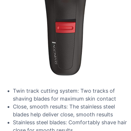
Twin track cutting system: Two tracks of
shaving blades for maximum skin contact
Close, smooth results: The stainless steel
blades help deliver close, smooth results
Stainless steel blades: Comfortably shave hair
close for smooth results