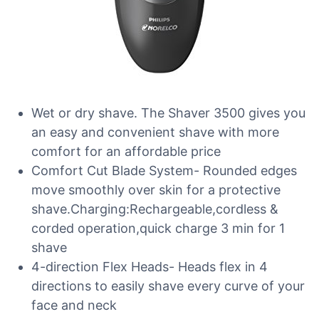
Wet or dry shave. The Shaver 3500 gives you
an easy and convenient shave with more
comfort for an affordable price
Comfort Cut Blade System- Rounded edges
move smoothly over skin for a protective
shave.Charging:Rechargeable,cordless &
corded operation,quick charge 3 min for 1
shave
4-direction Flex Heads- Heads flex in 4
directions to easily shave every curve of your
face and neck