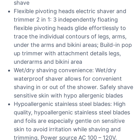
shave
Flexible pivoting heads electric shaver and
trimmer 2 in 1: 3 independently floating
flexible pivoting heads glide effortlessly to
trace the individual contours of legs, arms,
under the arms and bikini areas; Build-in pop
up trimmer with attachment details legs,
underarms and bikini area
Wet/dry shaving convenience: Wet/dry
waterproof shaver allows for convenient
shaving in or out of the shower. Safely shave
sensitive skin with hypo allergenic blades
Hypoallergenic stainless steel blades: High
quality, hypoallergenic stainless steel blades
and foils are especially gentle on sensitive
skin to avoid irritation while shaving and
trimming. Power source AC 100 – 120V.