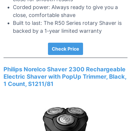
Corded power: Always ready to give you a
close, comfortable shave
Built to last: The R50 Series rotary Shaver is
backed by a 1-year limited warranty
Check Price
Philips Norelco Shaver 2300 Rechargeable
Electric Shaver with PopUp Trimmer, Black,
1 Count, S1211/81