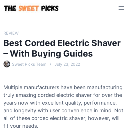
S
M
k
e
i
n
p
u
t
REVIEW
o
Best Corded Electric Shaver
c
o
– With Buying Guides
n
Sweet Picks Team
July 23, 2022
t
e
n
t
Multiple manufacturers have been manufacturing
truly amazing corded electric shaver for over the
years now with excellent quality, performance,
and longevity with user convenience in mind. Not
all of these corded electric shaver, however, will
fit your needs.