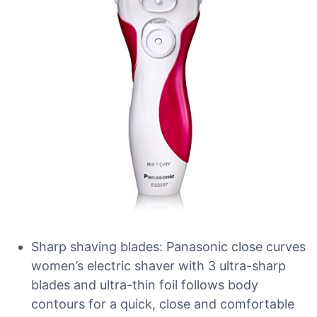
Sharp shaving blades: Panasonic close curves
women’s electric shaver with 3 ultra-sharp
blades and ultra-thin foil follows body
contours for a quick, close and comfortable