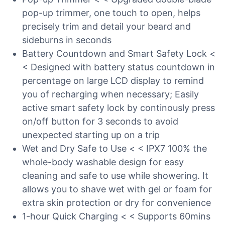
pop-up trimmer, one touch to open, helps
precisely trim and detail your beard and
sideburns in seconds
Battery Countdown and Smart Safety Lock <
< Designed with battery status countdown in
percentage on large LCD display to remind
you of recharging when necessary; Easily
active smart safety lock by continously press
on/off button for 3 seconds to avoid
unexpected starting up on a trip
Wet and Dry Safe to Use < < IPX7 100% the
whole-body washable design for easy
cleaning and safe to use while showering. It
allows you to shave wet with gel or foam for
extra skin protection or dry for convenience
1-hour Quick Charging < < Supports 60mins