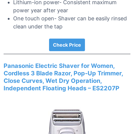
Lithium-ion power- Consistent maximum
power year after year
One touch open- Shaver can be easily rinsed
clean under the tap
Check Price
Panasonic Electric Shaver for Women,
Cordless 3 Blade Razor, Pop-Up Trimmer,
Close Curves, Wet Dry Operation,
Independent Floating Heads – ES2207P