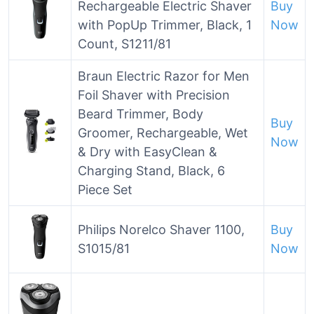
Rechargeable Electric Shaver
Buy
with PopUp Trimmer, Black, 1
Now
Count, S1211/81
Braun Electric Razor for Men
Foil Shaver with Precision
Beard Trimmer, Body
Buy
Groomer, Rechargeable, Wet
Now
& Dry with EasyClean &
Charging Stand, Black, 6
Piece Set
Philips Norelco Shaver 1100,
Buy
S1015/81
Now