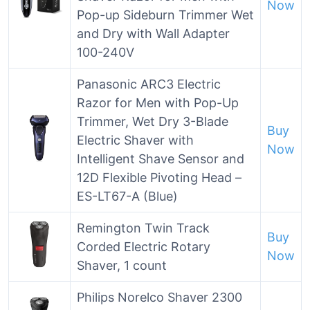
Now
Pop-up Sideburn Trimmer Wet
and Dry with Wall Adapter
100-240V
Panasonic ARC3 Electric
Razor for Men with Pop-Up
Trimmer, Wet Dry 3-Blade
Buy
Electric Shaver with
Now
Intelligent Shave Sensor and
12D Flexible Pivoting Head –
ES-LT67-A (Blue)
Remington Twin Track
Buy
Corded Electric Rotary
Now
Shaver, 1 count
Philips Norelco Shaver 2300