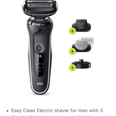
Easy Clean Electric shaver for men with 3