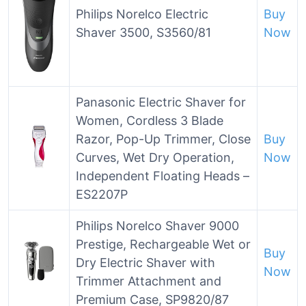
Philips Norelco Electric
Buy
Shaver 3500, S3560/81
Now
Panasonic Electric Shaver for
Women, Cordless 3 Blade
Razor, Pop-Up Trimmer, Close
Buy
Curves, Wet Dry Operation,
Now
Independent Floating Heads –
ES2207P
Philips Norelco Shaver 9000
Prestige, Rechargeable Wet or
Buy
Dry Electric Shaver with
Now
Trimmer Attachment and
Premium Case, SP9820/87