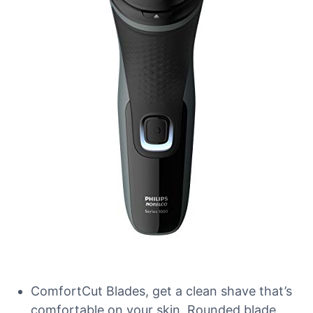
ComfortCut Blades, get a clean shave that’s
comfortable on your skin. Rounded blade