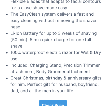
Flexible Blades that adapts to facial contours
for a close shave made easy
The EasyClean system delivers a fast and
easy cleaning without removing the shaver
head
Li-Ion Battery for up to 3 weeks of shaving
(50 min). 5 min quick charge for one full
shave
100% waterproof electric razor for Wet & Dry
use
Included: Charging Stand, Precision Trimmer
attachment, Body Groomer attachment
Great Christmas, birthday & anniversary gifts
for him. Perfect gift for husband, boyfriend,
dad, and all the men in your life
Check Price