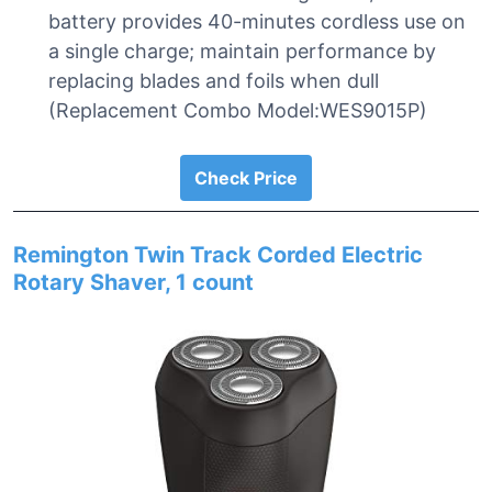
battery provides 40-minutes cordless use on
a single charge; maintain performance by
replacing blades and foils when dull
(Replacement Combo Model:WES9015P)
Check Price
Remington Twin Track Corded Electric
Rotary Shaver, 1 count