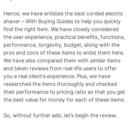
Hence, we have enlisted the best corded electric
shaver – With Buying Guides to help you quickly
find the right item. We have closely considered
the user experience, practical benefits, functions,
performance, longevity, budget, along with the
pros and cons of these items to enlist them here.
We have also compared them with similar items
and taken reviews from real-life users to offer
you a real client’s experience. Plus, we have
researched the items thoroughly and checked
their performance to pricing ratio so that you get
the best value for money for each of these items.
So, without further ado, let’s begin the review.