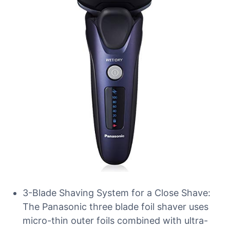
3-Blade Shaving System for a Close Shave:
The Panasonic three blade foil shaver uses
micro-thin outer foils combined with ultra-