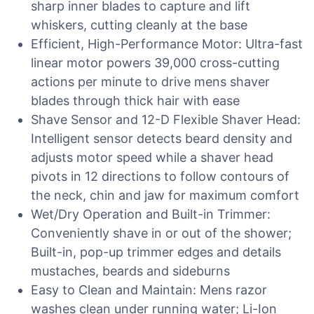
sharp inner blades to capture and lift
whiskers, cutting cleanly at the base
Efficient, High-Performance Motor: Ultra-fast
linear motor powers 39,000 cross-cutting
actions per minute to drive mens shaver
blades through thick hair with ease
Shave Sensor and 12-D Flexible Shaver Head:
Intelligent sensor detects beard density and
adjusts motor speed while a shaver head
pivots in 12 directions to follow contours of
the neck, chin and jaw for maximum comfort
Wet/Dry Operation and Built-in Trimmer:
Conveniently shave in or out of the shower;
Built-in, pop-up trimmer edges and details
mustaches, beards and sideburns
Easy to Clean and Maintain: Mens razor
washes clean under running water; Li-Ion