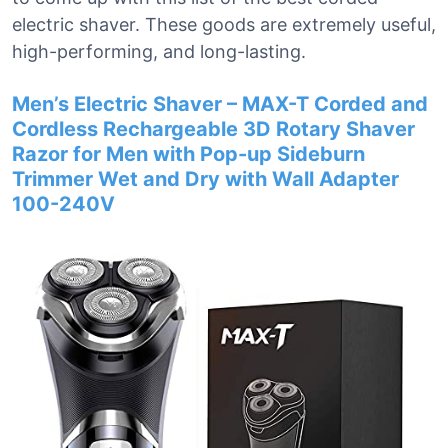
electric shaver. These goods are extremely useful,
high-performing, and long-lasting.
Men’s Electric Shaver – MAX-T Corded and
Cordless Rechargeable 3D Rotary Shaver
Razor for Men with Pop-up Sideburn
Trimmer Wet and Dry with Wall Adapter
100-240V