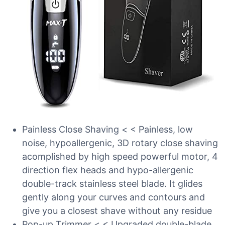
Painless Close Shaving < < Painless, low
noise, hypoallergenic, 3D rotary close shaving
acomplished by high speed powerful motor, 4
direction flex heads and hypo-allergenic
double-track stainless steel blade. It glides
gently along your curves and contours and
give you a closest shave without any residue
Pop-up Trimmer < < Upgraded double-blade