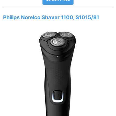
Philips Norelco Shaver 1100, S1015/81