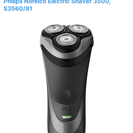
Philips Norelco Electric Shaver 3500,
S3560/81