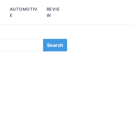
L
AUTOMOTIV
REVIE
E
W