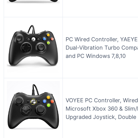
PC Wired Controller, YAEYE
Dual-Vibration Turbo Compa
and PC Windows 7,8,10
VOYEE PC Controller, Wired
Microsoft Xbox 360 & Slim/
Upgraded Joystick, Double