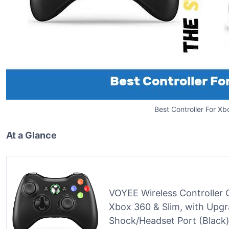
Best Controller For X
At a Glance
VOYEE Wireless Controller 
Xbox 360 & Slim, with Upgr
Shock/Headset Port (Black