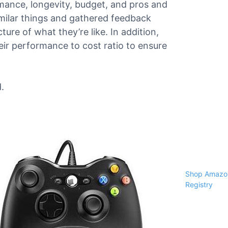
ormance, longevity, budget, and pros and
milar things and gathered feedback
ure of what they’re like. In addition,
ir performance to cost ratio to ensure
.
Shop Amazon
Registry