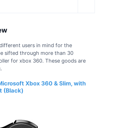
iew
different users in mind for the
we sifted through more than 30
roller for xbox 360. These goods are
.
icrosoft Xbox 360 & Slim, with
 (Black)