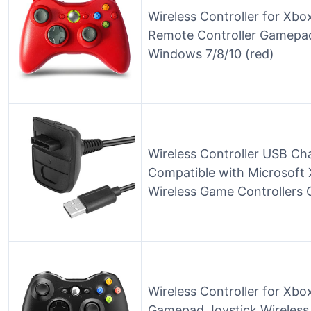
Wireless Controller for Xbo
Remote Controller Gamepad
Windows 7/8/10 (red)
Wireless Controller USB Ch
Compatible with Microsoft
Wireless Game Controllers C
Wireless Controller for Xb
Gamepad Joystick Wireless 