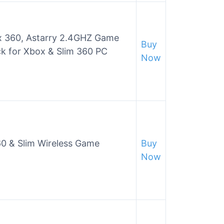
ox 360, Astarry 2.4GHZ Game
Buy
k for Xbox & Slim 360 PC
Now
60 & Slim Wireless Game
Buy
Now