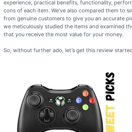
experience, practical benefits, functionality, perf
cons of each item. We’ve also compared them to si
from genuine customers to give you an accurate pict
we meticulously studied the items and examined the
that you receive the most value for your money.
So, without further ado, let’s get this review started