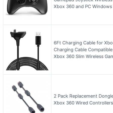
Xbox 360 and PC Windows 7,
6Ft Charging Cable for Xbo
Charging Cable Compatible
Xbox 360 Slim Wireless Gam
2 Pack Replacement Dongl
Xbox 360 Wired Controllers