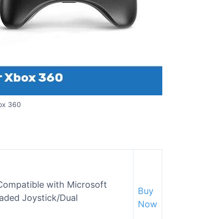
box 360
Compatible with Microsoft
Buy
aded Joystick/Dual
Now
)