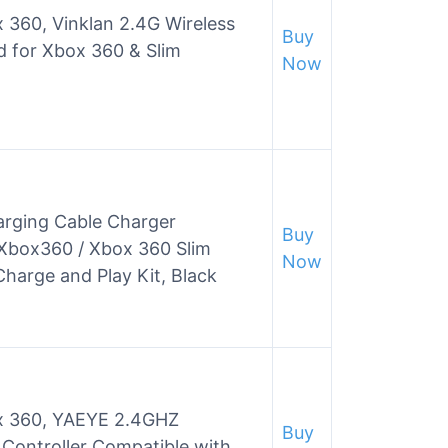
x 360, Vinklan 2.4G Wireless
Buy
 for Xbox 360 & Slim
Now
arging Cable Charger
Buy
 Xbox360 / Xbox 360 Slim
Now
harge and Play Kit, Black
ox 360, YAEYE 2.4GHZ
Buy
Controller Compatible with