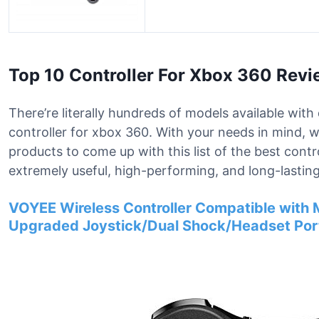
Top 10 Controller For Xbox 360 Rev
There’re literally hundreds of models available with 
controller for xbox 360. With your needs in mind, 
products to come up with this list of the best cont
extremely useful, high-performing, and long-lasting
VOYEE Wireless Controller Compatible with M
Upgraded Joystick/Dual Shock/Headset Port