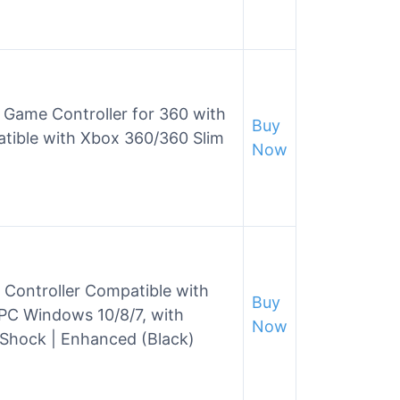
 Game Controller for 360 with
Buy
tible with Xbox 360/360 Slim
Now
 Controller Compatible with
Buy
PC Windows 10/8/7, with
Now
 Shock | Enhanced (Black)