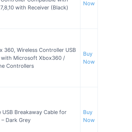
Now
8,10 with Receiver (Black)
x 360, Wireless Controller USB
Buy
 with Microsoft Xbox360 /
Now
e Controllers
e USB Breakaway Cable for
Buy
 – Dark Grey
Now