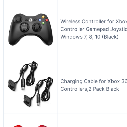
Wireless Controller for Xb
Controller Gamepad Joystic
Windows 7, 8, 10 (Black)
Charging Cable for Xbox 3
Controllers,2 Pack Black