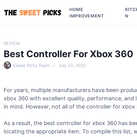
S
HOME
KITC
k
IMPROVEMENT
N
i
p
t
o
REVIEW
c
Best Controller For Xbox 360
o
n
Sweet Picks Team
July 23, 2022
t
e
n
For years, multiple manufacturers have been produc
t
xbox 360 with excellent quality, performance, and
in mind. However, not all of the controller for xbox 
As a result, the best controller for xbox 360 has be
locating the appropriate item. To compile this list, 