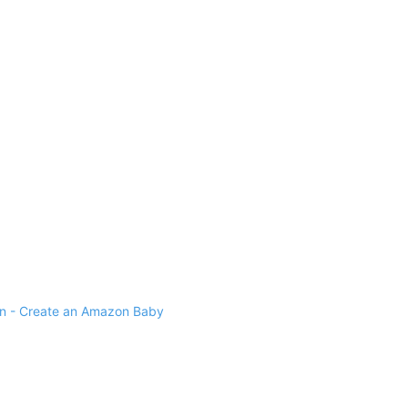
 - Create an Amazon Baby