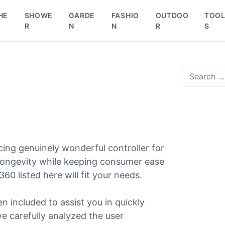
HE
SHOWE
GARDE
FASHIO
OUTDOO
TOO
R
N
N
R
S
S
e
a
r
c
h
f
o
ing genuinely wonderful controller for
r
 longevity while keeping consumer ease
:
360 listed here will fit your needs.
en included to assist you in quickly
we carefully analyzed the user