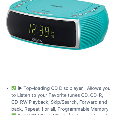
► Top-loading CD Disc player | Allows you
to Listen to your Favorite tunes CD, CD-R,
CD-RW Playback, Skip/Search, Forward and
back, Repeat 1 or all, Programmable Memory