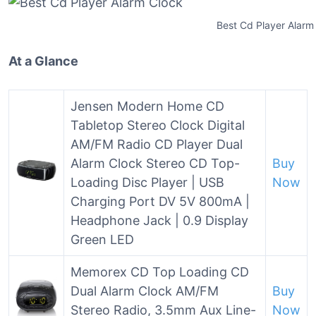
Best Cd Player Alarm
At a Glance
Jensen Modern Home CD
Tabletop Stereo Clock Digital
AM/FM Radio CD Player Dual
Alarm Clock Stereo CD Top-
Buy
Loading Disc Player | USB
Now
Charging Port DV 5V 800mA |
Headphone Jack | 0.9 Display
Green LED
Memorex CD Top Loading CD
Dual Alarm Clock AM/FM
Buy
Stereo Radio, 3.5mm Aux Line-
Now