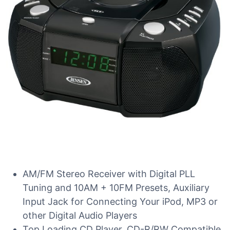
AM/FM Stereo Receiver with Digital PLL
Tuning and 10AM + 10FM Presets, Auxiliary
Input Jack for Connecting Your iPod, MP3 or
other Digital Audio Players
Top Loading CD Player, CD-R/RW Compatible,