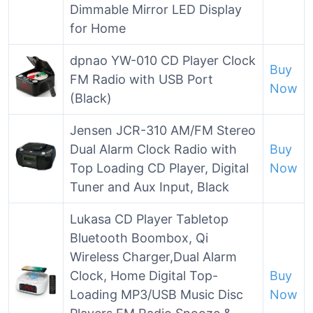
Dimmable Mirror LED Display
for Home
dpnao YW-010 CD Player Clock
Buy
FM Radio with USB Port
Now
(Black)
Jensen JCR-310 AM/FM Stereo
Dual Alarm Clock Radio with
Buy
Top Loading CD Player, Digital
Now
Tuner and Aux Input, Black
Lukasa CD Player Tabletop
Bluetooth Boombox, Qi
Wireless Charger,Dual Alarm
Clock, Home Digital Top-
Buy
Loading MP3/USB Music Disc
Now