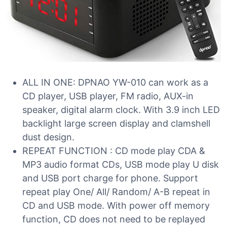
ALL IN ONE: DPNAO YW-010 can work as a
CD player, USB player, FM radio, AUX-in
speaker, digital alarm clock. With 3.9 inch LED
backlight large screen display and clamshell
dust design.
REPEAT FUNCTION : CD mode play CDA &
MP3 audio format CDs, USB mode play U disk
and USB port charge for phone. Support
repeat play One/ All/ Random/ A-B repeat in
CD and USB mode. With power off memory
function, CD does not need to be replayed