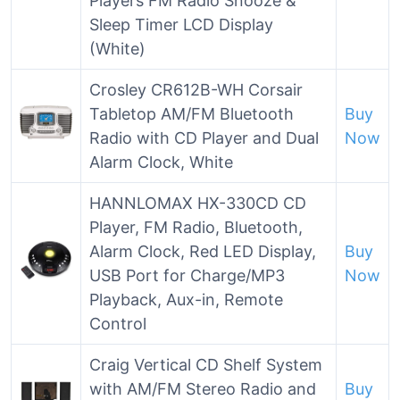
Players FM Radio Snooze &
Sleep Timer LCD Display
(White)
Crosley CR612B-WH Corsair
Tabletop AM/FM Bluetooth
Buy
Radio with CD Player and Dual
Now
Alarm Clock, White
HANNLOMAX HX-330CD CD
Player, FM Radio, Bluetooth,
Alarm Clock, Red LED Display,
Buy
USB Port for Charge/MP3
Now
Playback, Aux-in, Remote
Control
Craig Vertical CD Shelf System
with AM/FM Stereo Radio and
Buy