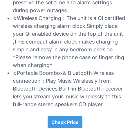
preserve the set time and alarm settings
during power outages.
♫Wireless Charging：The unit is a Qi certified
wireless charging alarm clock,Simply place
your Qi enabled device on the top of the unit
,This compact alarm clock makes charging
simple and easy in any bedroom bedside.
*Please remove the phone case or finger ring
when charging*
♫Portable Boombox& Bluetooth Wireless
connection：Play Music Wirelessly from
Bluetooth Devices,Built-in Bluetooth receiver
lets you stream your music wirelessly to this
full-range stereo speakers CD player.
Check Price