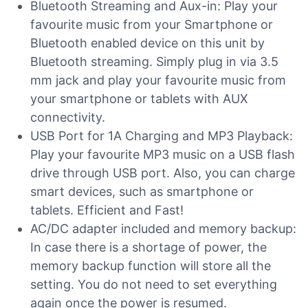
Bluetooth Streaming and Aux-in: Play your
favourite music from your Smartphone or
Bluetooth enabled device on this unit by
Bluetooth streaming. Simply plug in via 3.5
mm jack and play your favourite music from
your smartphone or tablets with AUX
connectivity.
USB Port for 1A Charging and MP3 Playback:
Play your favourite MP3 music on a USB flash
drive through USB port. Also, you can charge
smart devices, such as smartphone or
tablets. Efficient and Fast!
AC/DC adapter included and memory backup:
In case there is a shortage of power, the
memory backup function will store all the
setting. You do not need to set everything
again once the power is resumed.