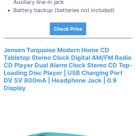
Auxiliary line-in jack
Battery backup (batteries not included)
Check Price
Jensen Turquoise Modern Home CD
Tabletop Stereo Clock Digital AM/FM Radio
CD Player Dual Alarm Clock Stereo CD Top-
Loading Disc Player | USB Charging Port
DV 5V 800mA | Headphone Jack | 0.9
Display