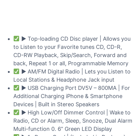
► Top-loading CD Disc player | Allows you
to Listen to your Favorite tunes CD, CD-R,
CD-RW Playback, Skip/Search, Forward and
back, Repeat 1 or all, Programmable Memory
► AM/FM Digital Radio | Lets you Listen to
Local Stations & Headphone Jack input
► USB Charging Port DV5V – 800MA | For
Additional Charging iPhone & Smartphone
Devices | Built in Stereo Speakers
► High Low/Off Dimmer Control | Wake to
Radio, CD or Alarm, Sleep, Snooze, Dual Alarm
Multi-function 0. 6” Green LED Display