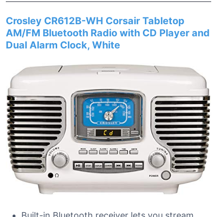
Crosley CR612B-WH Corsair Tabletop
AM/FM Bluetooth Radio with CD Player and
Dual Alarm Clock, White
Built-in Bluetooth receiver lets you stream