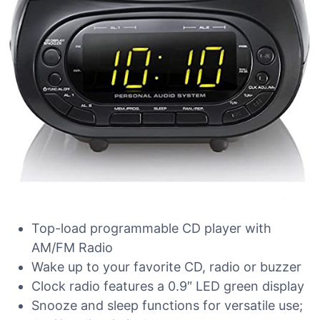
Top-load programmable CD player with
AM/FM Radio
Wake up to your favorite CD, radio or buzzer
Clock radio features a 0.9″ LED green display
Snooze and sleep functions for versatile use;