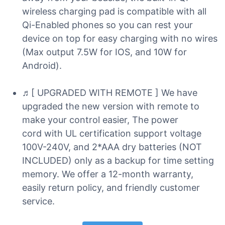
wireless charging pad is compatible with all
Qi-Enabled phones so you can rest your
device on top for easy charging with no wires
(Max output 7.5W for IOS, and 10W for
Android).
♬[ UPGRADED WITH REMOTE ] We have
upgraded the new version with remote to
make your control easier, The power
cord with UL certification support voltage
100V-240V, and 2*AAA dry batteries (NOT
INCLUDED) only as a backup for time setting
memory. We offer a 12-month warranty,
easily return policy, and friendly customer
service.