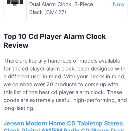
Dual Alarm Clock, 3-Piece
Now
Black (CM427)
Top 10 Cd Player Alarm Clock
Review
There are literally hundreds of models available
for the cd player alarm clock, each designed with
a different user in mind. With your needs in mind,
we combed over 20 products to come up with
this list of the best cd player alarm clock. These
goods are extremely useful, high-performing, and
long-lasting.
Jensen Modern Home CD Tabletop Stereo
Clock Digital AM/FM Radio CD Player Dual