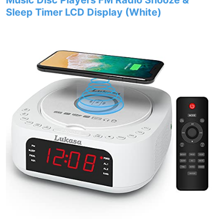
Music Disc Players FM Radio Snooze &
Sleep Timer LCD Display (White)