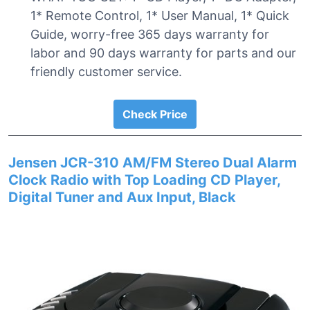
1* Remote Control, 1* User Manual, 1* Quick
Guide, worry-free 365 days warranty for
labor and 90 days warranty for parts and our
friendly customer service.
Check Price
Jensen JCR-310 AM/FM Stereo Dual Alarm
Clock Radio with Top Loading CD Player,
Digital Tuner and Aux Input, Black