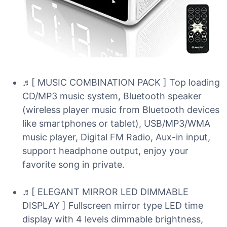
♬[ MUSIC COMBINATION PACK ] Top loading
CD/MP3 music system, Bluetooth speaker
(wireless player music from Bluetooth devices
like smartphones or tablet), USB/MP3/WMA
music player, Digital FM Radio, Aux-in input,
support headphone output, enjoy your
favorite song in private.
♬[ ELEGANT MIRROR LED DIMMABLE
DISPLAY ] Fullscreen mirror type LED time
display with 4 levels dimmable brightness,