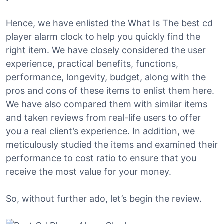
Hence, we have enlisted the What Is The best cd
player alarm clock to help you quickly find the
right item. We have closely considered the user
experience, practical benefits, functions,
performance, longevity, budget, along with the
pros and cons of these items to enlist them here.
We have also compared them with similar items
and taken reviews from real-life users to offer
you a real client’s experience. In addition, we
meticulously studied the items and examined their
performance to cost ratio to ensure that you
receive the most value for your money.
So, without further ado, let’s begin the review.