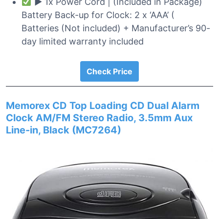
► 1x Power Cord | (Included in Package)
Battery Back-up for Clock: 2 x ‘AAA’ (
Batteries (Not included) + Manufacturer’s 90-
day limited warranty included
Check Price
Memorex CD Top Loading CD Dual Alarm
Clock AM/FM Stereo Radio, 3.5mm Aux
Line-in, Black (MC7264)