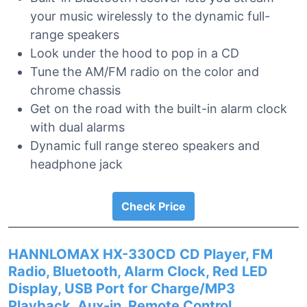
your music wirelessly to the dynamic full-
range speakers
Look under the hood to pop in a CD
Tune the AM/FM radio on the color and
chrome chassis
Get on the road with the built-in alarm clock
with dual alarms
Dynamic full range stereo speakers and
headphone jack
Check Price
HANNLOMAX HX-330CD CD Player, FM
Radio, Bluetooth, Alarm Clock, Red LED
Display, USB Port for Charge/MP3
Playback, Aux-in, Remote Control