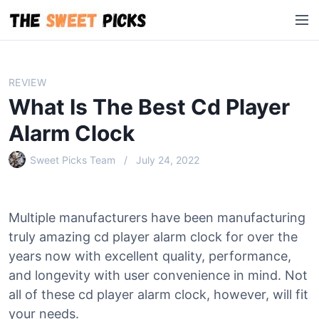
S
M
k
e
i
n
p
u
t
REVIEW
o
What Is The Best Cd Player
c
o
Alarm Clock
n
Sweet Picks Team
July 24, 2022
t
e
n
t
Multiple manufacturers have been manufacturing
truly amazing cd player alarm clock for over the
years now with excellent quality, performance,
and longevity with user convenience in mind. Not
all of these cd player alarm clock, however, will fit
your needs.