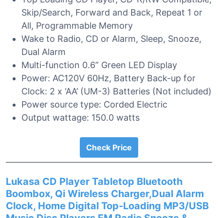
Skip/Search, Forward and Back, Repeat 1 or
All, Programmable Memory
Wake to Radio, CD or Alarm, Sleep, Snooze,
Dual Alarm
Multi-function 0.6” Green LED Display
Power: AC120V 60Hz, Battery Back-up for
Clock: 2 x ‘AA’ (UM-3) Batteries (Not included)
Power source type: Corded Electric
Output wattage: 150.0 watts
Check Price
Lukasa CD Player Tabletop Bluetooth
Boombox, Qi Wireless Charger,Dual Alarm
Clock, Home Digital Top-Loading MP3/USB