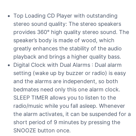
Top Loading CD Player with outstanding
stereo sound quality: The stereo speakers
provides 360° high quality stereo sound. The
speaker’s body is made of wood, which
greatly enhances the stability of the audio
playback and brings a higher quality bass.
Digital Clock with Dual Alarms : Dual alarm
setting (wake up by buzzer or radio) is easy
and the alarms are independent, so both
bedmates need only this one alarm clock.
SLEEP TIMER allows you to listen to the
radio/music while you fall asleep. Whenever
the alarm activates, it can be suspended for a
short period of 9 minutes by pressing the
SNOOZE button once.