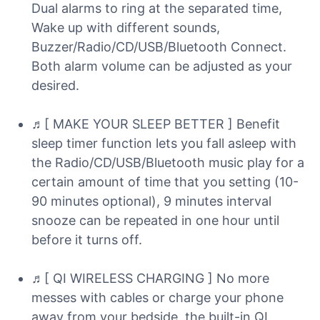
Dual alarms to ring at the separated time,
Wake up with different sounds,
Buzzer/Radio/CD/USB/Bluetooth Connect.
Both alarm volume can be adjusted as your
desired.
♬[ MAKE YOUR SLEEP BETTER ] Benefit
sleep timer function lets you fall asleep with
the Radio/CD/USB/Bluetooth music play for a
certain amount of time that you setting (10-
90 minutes optional), 9 minutes interval
snooze can be repeated in one hour until
before it turns off.
♬[ QI WIRELESS CHARGING ] No more
messes with cables or charge your phone
away from your bedside, the built-in QI