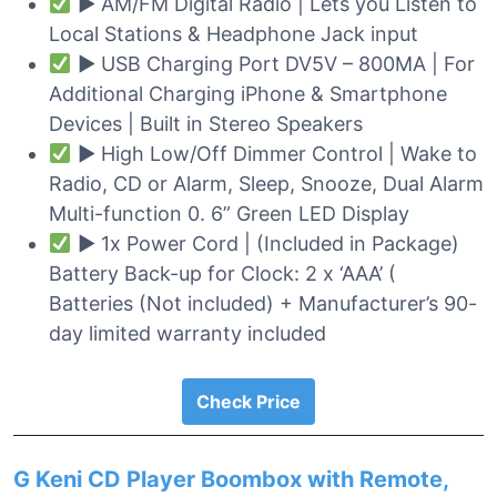
► AM/FM Digital Radio | Lets you Listen to
Local Stations & Headphone Jack input
► USB Charging Port DV5V – 800MA | For
Additional Charging iPhone & Smartphone
Devices | Built in Stereo Speakers
► High Low/Off Dimmer Control | Wake to
Radio, CD or Alarm, Sleep, Snooze, Dual Alarm
Multi-function 0. 6” Green LED Display
► 1x Power Cord | (Included in Package)
Battery Back-up for Clock: 2 x ‘AAA’ (
Batteries (Not included) + Manufacturer’s 90-
day limited warranty included
Check Price
G Keni CD Player Boombox with Remote,