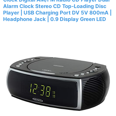
Alarm Clock Stereo CD Top-Loading Disc
Player | USB Charging Port DV 5V 800mA |
Headphone Jack | 0.9 Display Green LED