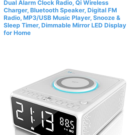
Dual Alarm Clock Radio, Qi Wireless
Charger, Bluetooth Speaker, Digital FM
Radio, MP3/USB Music Player, Snooze &
Sleep Timer, Dimmable Mirror LED Display
for Home