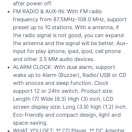
after power off.
FM RADIO & AUX-IN: With FM radio
frequency from 87.5MHz-108.0 MHz, support
preset up to 10 stations. With a antenna, if
the radio signal is not good, you can expand
the antenna and the signal will be better. Aux-
input for play iphone, ipad, ipod, cell phone
and other 3.5 MM audio devices.
ALARM CLOCK: With dual alarm, support
wake up to Alarm (Buzzer), Radio/ USB or CD
with snooze and sleep function. Clock
support 12 or 24hr switch. Product size:
Length (7) Wide (6.3) High (3) inch, LCD
screen display size: Long (3.9) high (1.2) inch.
Eco-friendly and compact design, light and
space-saving.
WHAT YOU GET: 1* CD Player, 1* DC Adapter,