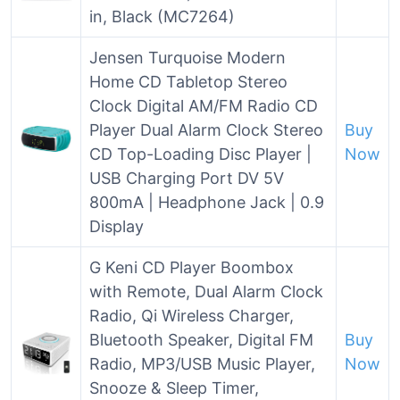
in, Black (MC7264)
Jensen Turquoise Modern
Home CD Tabletop Stereo
Clock Digital AM/FM Radio CD
Player Dual Alarm Clock Stereo
Buy
CD Top-Loading Disc Player |
Now
USB Charging Port DV 5V
800mA | Headphone Jack | 0.9
Display
G Keni CD Player Boombox
with Remote, Dual Alarm Clock
Radio, Qi Wireless Charger,
Bluetooth Speaker, Digital FM
Buy
Radio, MP3/USB Music Player,
Now
Snooze & Sleep Timer,