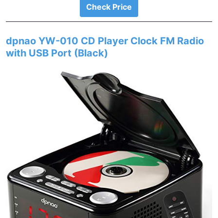
Check Price
dpnao YW-010 CD Player Clock FM Radio
with USB Port (Black)