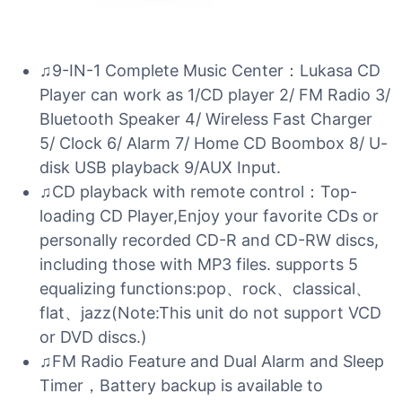
♫9-IN-1 Complete Music Center：Lukasa CD
Player can work as 1/CD player 2/ FM Radio 3/
Bluetooth Speaker 4/ Wireless Fast Charger
5/ Clock 6/ Alarm 7/ Home CD Boombox 8/ U-
disk USB playback 9/AUX Input.
♫CD playback with remote control：Top-
loading CD Player,Enjoy your favorite CDs or
personally recorded CD-R and CD-RW discs,
including those with MP3 files. supports 5
equalizing functions:pop、rock、classical、
flat、jazz(Note:This unit do not support VCD
or DVD discs.)
♫FM Radio Feature and Dual Alarm and Sleep
Timer，Battery backup is available to