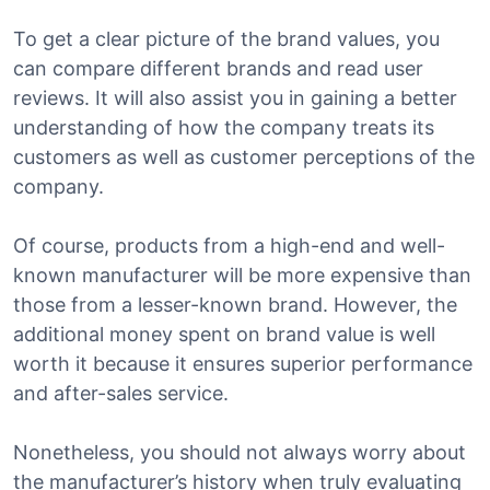
To get a clear picture of the brand values, you
can compare different brands and read user
reviews. It will also assist you in gaining a better
understanding of how the company treats its
customers as well as customer perceptions of the
company.
Of course, products from a high-end and well-
known manufacturer will be more expensive than
those from a lesser-known brand. However, the
additional money spent on brand value is well
worth it because it ensures superior performance
and after-sales service.
Nonetheless, you should not always worry about
the manufacturer’s history when truly evaluating