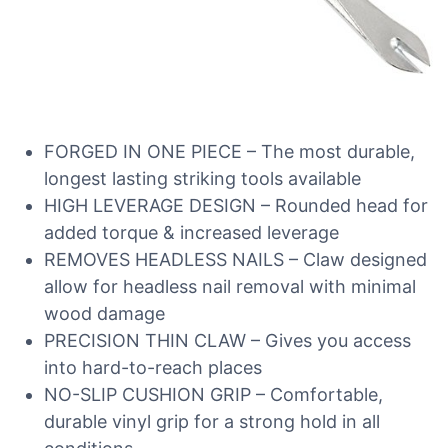
FORGED IN ONE PIECE – The most durable,
longest lasting striking tools available
HIGH LEVERAGE DESIGN – Rounded head for
added torque & increased leverage
REMOVES HEADLESS NAILS – Claw designed
allow for headless nail removal with minimal
wood damage
PRECISION THIN CLAW – Gives you access
into hard-to-reach places
NO-SLIP CUSHION GRIP – Comfortable,
durable vinyl grip for a strong hold in all