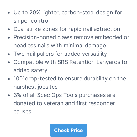
Up to 20% lighter, carbon-steel design for
sniper control
Dual strike zones for rapid nail extraction
Precision-honed claws remove embedded or
headless nails with minimal damage
Two nail pullers for added versatility
Compatible with SRS Retention Lanyards for
added safety
100’ drop-tested to ensure durability on the
harshest jobsites
3% of all Spec Ops Tools purchases are
donated to veteran and first responder
causes
Check Price