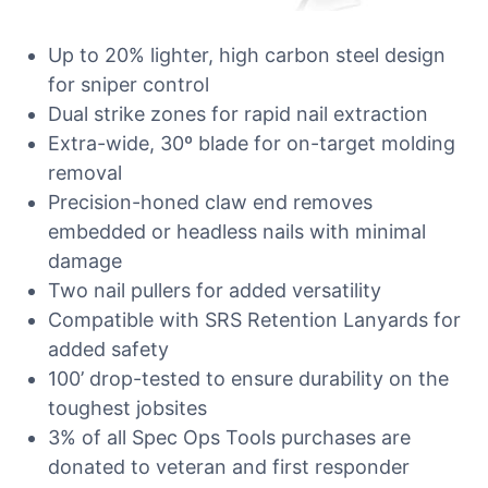
Up to 20% lighter, high carbon steel design
for sniper control
Dual strike zones for rapid nail extraction
Extra-wide, 30º blade for on-target molding
removal
Precision-honed claw end removes
embedded or headless nails with minimal
damage
Two nail pullers for added versatility
Compatible with SRS Retention Lanyards for
added safety
100’ drop-tested to ensure durability on the
toughest jobsites
3% of all Spec Ops Tools purchases are
donated to veteran and first responder