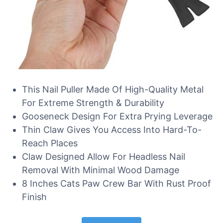
This Nail Puller Made Of High-Quality Metal
For Extreme Strength & Durability
Gooseneck Design For Extra Prying Leverage
Thin Claw Gives You Access Into Hard-To-
Reach Places
Claw Designed Allow For Headless Nail
Removal With Minimal Wood Damage
8 Inches Cats Paw Crew Bar With Rust Proof
Finish