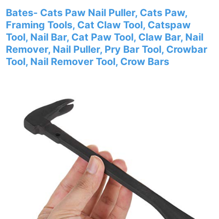
Bates- Cats Paw Nail Puller, Cats Paw,
Framing Tools, Cat Claw Tool, Catspaw
Tool, Nail Bar, Cat Paw Tool, Claw Bar, Nail
Remover, Nail Puller, Pry Bar Tool, Crowbar
Tool, Nail Remover Tool, Crow Bars