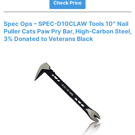
Check Price
Spec Ops – SPEC-D10CLAW Tools 10″ Nail
Puller Cats Paw Pry Bar, High-Carbon Steel,
3% Donated to Veterans Black