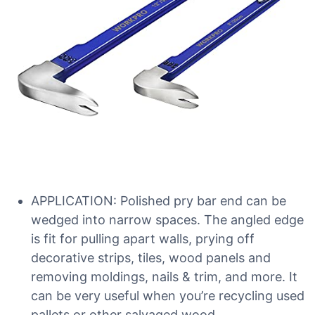
APPLICATION: Polished pry bar end can be
wedged into narrow spaces. The angled edge
is fit for pulling apart walls, prying off
decorative strips, tiles, wood panels and
removing moldings, nails & trim, and more. It
can be very useful when you’re recycling used
pallets or other salvaged wood.