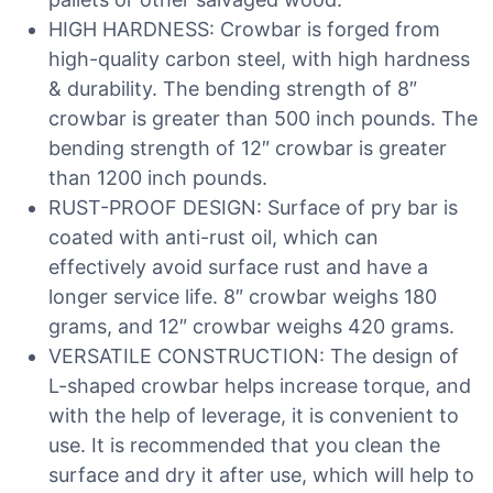
HIGH HARDNESS: Crowbar is forged from
high-quality carbon steel, with high hardness
& durability. The bending strength of 8″
crowbar is greater than 500 inch pounds. The
bending strength of 12″ crowbar is greater
than 1200 inch pounds.
RUST-PROOF DESIGN: Surface of pry bar is
coated with anti-rust oil, which can
effectively avoid surface rust and have a
longer service life. 8″ crowbar weighs 180
grams, and 12″ crowbar weighs 420 grams.
VERSATILE CONSTRUCTION: The design of
L-shaped crowbar helps increase torque, and
with the help of leverage, it is convenient to
use. It is recommended that you clean the
surface and dry it after use, which will help to