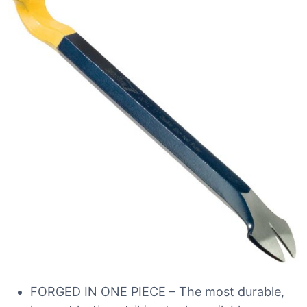
FORGED IN ONE PIECE – The most durable,