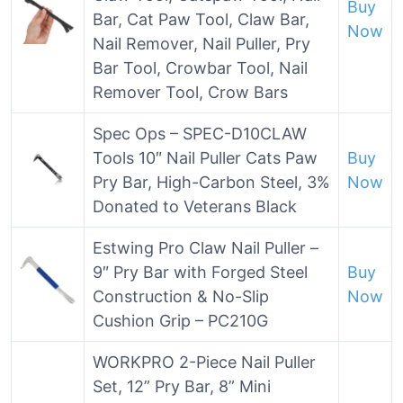
Buy
Bar, Cat Paw Tool, Claw Bar,
Now
Nail Remover, Nail Puller, Pry
Bar Tool, Crowbar Tool, Nail
Remover Tool, Crow Bars
Spec Ops – SPEC-D10CLAW
Tools 10″ Nail Puller Cats Paw
Buy
Pry Bar, High-Carbon Steel, 3%
Now
Donated to Veterans Black
Estwing Pro Claw Nail Puller –
9″ Pry Bar with Forged Steel
Buy
Construction & No-Slip
Now
Cushion Grip – PC210G
WORKPRO 2-Piece Nail Puller
Set, 12” Pry Bar, 8” Mini