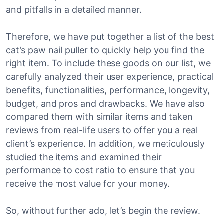
and pitfalls in a detailed manner.
Therefore, we have put together a list of the best
cat’s paw nail puller to quickly help you find the
right item. To include these goods on our list, we
carefully analyzed their user experience, practical
benefits, functionalities, performance, longevity,
budget, and pros and drawbacks. We have also
compared them with similar items and taken
reviews from real-life users to offer you a real
client’s experience. In addition, we meticulously
studied the items and examined their
performance to cost ratio to ensure that you
receive the most value for your money.
So, without further ado, let’s begin the review.