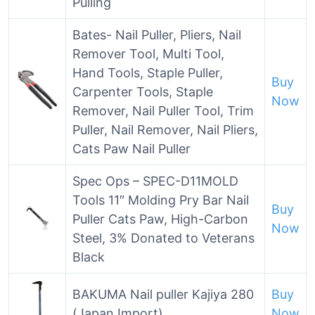
Pulling
Bates- Nail Puller, Pliers, Nail
Remover Tool, Multi Tool,
Hand Tools, Staple Puller,
Buy
Carpenter Tools, Staple
Now
Remover, Nail Puller Tool, Trim
Puller, Nail Remover, Nail Pliers,
Cats Paw Nail Puller
Spec Ops – SPEC-D11MOLD
Tools 11″ Molding Pry Bar Nail
Buy
Puller Cats Paw, High-Carbon
Now
Steel, 3% Donated to Veterans
Black
BAKUMA Nail puller Kajiya 280
Buy
(Japan Import)
Now