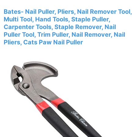
Bates- Nail Puller, Pliers, Nail Remover Tool,
Multi Tool, Hand Tools, Staple Puller,
Carpenter Tools, Staple Remover, Nail
Puller Tool, Trim Puller, Nail Remover, Nail
Pliers, Cats Paw Nail Puller