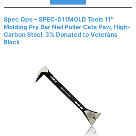
Spec Ops – SPEC-D11MOLD Tools 11″
Molding Pry Bar Nail Puller Cats Paw, High-
Carbon Steel, 3% Donated to Veterans
Black