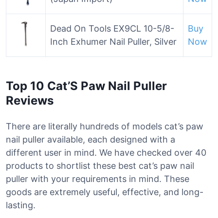
Dead On Tools EX9CL 10-5/8-
Buy
Inch Exhumer Nail Puller, Silver
Now
Top 10 Cat’S Paw Nail Puller
Reviews
There are literally hundreds of models cat’s paw
nail puller available, each designed with a
different user in mind. We have checked over 40
products to shortlist these best cat’s paw nail
puller with your requirements in mind. These
goods are extremely useful, effective, and long-
lasting.