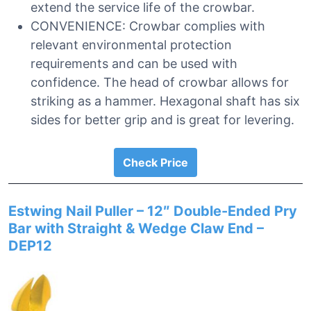
extend the service life of the crowbar.
CONVENIENCE: Crowbar complies with
relevant environmental protection
requirements and can be used with
confidence. The head of crowbar allows for
striking as a hammer. Hexagonal shaft has six
sides for better grip and is great for levering.
Check Price
Estwing Nail Puller – 12″ Double-Ended Pry
Bar with Straight & Wedge Claw End –
DEP12