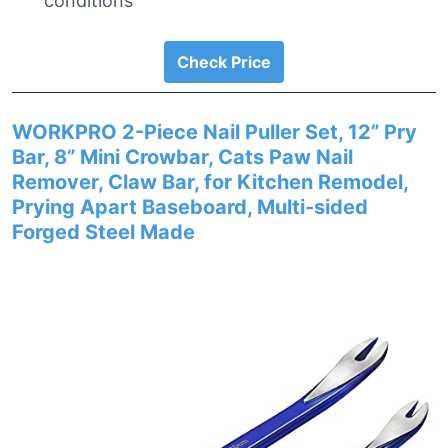
conditions
Check Price
WORKPRO 2-Piece Nail Puller Set, 12” Pry
Bar, 8” Mini Crowbar, Cats Paw Nail
Remover, Claw Bar, for Kitchen Remodel,
Prying Apart Baseboard, Multi-sided
Forged Steel Made