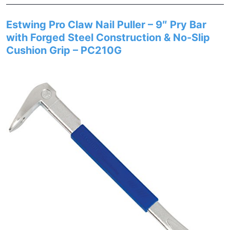
Estwing Pro Claw Nail Puller – 9″ Pry Bar
with Forged Steel Construction & No-Slip
Cushion Grip – PC210G