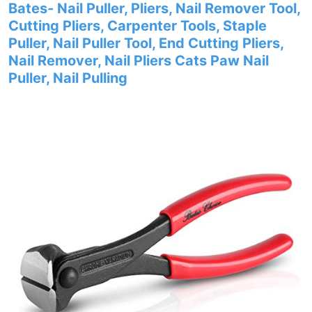
Bates- Nail Puller, Pliers, Nail Remover Tool,
Cutting Pliers, Carpenter Tools, Staple
Puller, Nail Puller Tool, End Cutting Pliers,
Nail Remover, Nail Pliers Cats Paw Nail
Puller, Nail Pulling