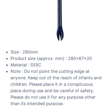
Size : 280mm
Product size (approx. mm) : 280x67x20
Material : S55C
Note : Do not point the cutting edge at
anyone. Keep out of the reach of infants and
children. Please place it in a conspicuous
place during use and be careful of safety.
Please do not use it for any purpose other
than its intended purpose.