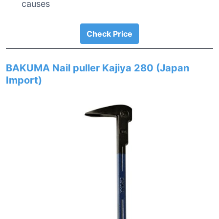
causes
Check Price
BAKUMA Nail puller Kajiya 280 (Japan
Import)