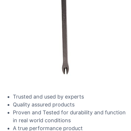
Trusted and used by experts
Quality assured products
Proven and Tested for durability and function
in real world conditions
A true performance product