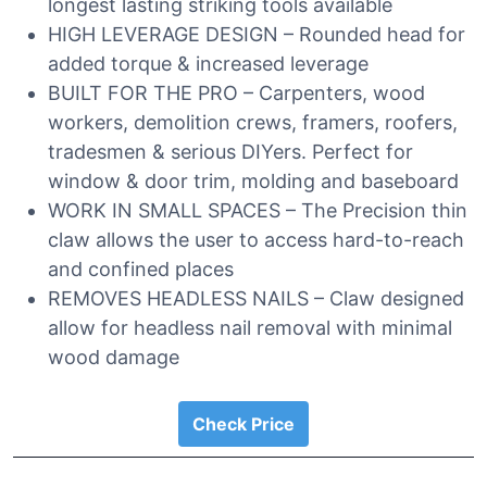
longest lasting striking tools available
HIGH LEVERAGE DESIGN – Rounded head for
added torque & increased leverage
BUILT FOR THE PRO – Carpenters, wood
workers, demolition crews, framers, roofers,
tradesmen & serious DIYers. Perfect for
window & door trim, molding and baseboard
WORK IN SMALL SPACES – The Precision thin
claw allows the user to access hard-to-reach
and confined places
REMOVES HEADLESS NAILS – Claw designed
allow for headless nail removal with minimal
wood damage
Check Price