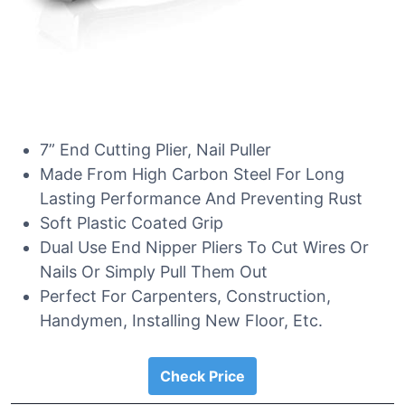
7” End Cutting Plier, Nail Puller
Made From High Carbon Steel For Long
Lasting Performance And Preventing Rust
Soft Plastic Coated Grip
Dual Use End Nipper Pliers To Cut Wires Or
Nails Or Simply Pull Them Out
Perfect For Carpenters, Construction,
Handymen, Installing New Floor, Etc.
Check Price