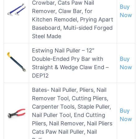
Crowbar, Cats Paw Nail
Buy
Remover, Claw Bar, for
Now
Kitchen Remodel, Prying Apart
Baseboard, Multi-sided Forged
Steel Made
Estwing Nail Puller – 12″
Double-Ended Pry Bar with
Buy
Straight & Wedge Claw End –
Now
DEP12
Bates- Nail Puller, Pliers, Nail
Remover Tool, Cutting Pliers,
Carpenter Tools, Staple Puller,
Buy
Nail Puller Tool, End Cutting
Now
Pliers, Nail Remover, Nail Pliers
Cats Paw Nail Puller, Nail