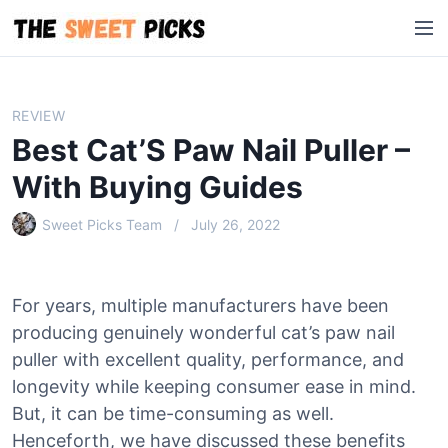
S
M
k
e
i
n
p
u
t
REVIEW
o
Best Cat’S Paw Nail Puller –
c
o
With Buying Guides
n
Sweet Picks Team
July 26, 2022
t
e
n
t
For years, multiple manufacturers have been
producing genuinely wonderful cat’s paw nail
puller with excellent quality, performance, and
longevity while keeping consumer ease in mind.
But, it can be time-consuming as well.
Henceforth, we have discussed these benefits