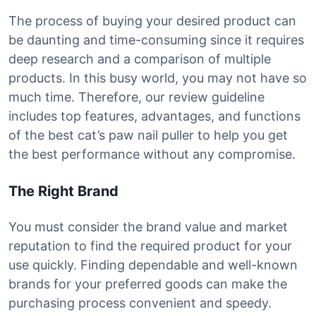
The process of buying your desired product can
be daunting and time-consuming since it requires
deep research and a comparison of multiple
products. In this busy world, you may not have so
much time. Therefore, our review guideline
includes top features, advantages, and functions
of the best cat’s paw nail puller to help you get
the best performance without any compromise.
The Right Brand
You must consider the brand value and market
reputation to find the required product for your
use quickly. Finding dependable and well-known
brands for your preferred goods can make the
purchasing process convenient and speedy.