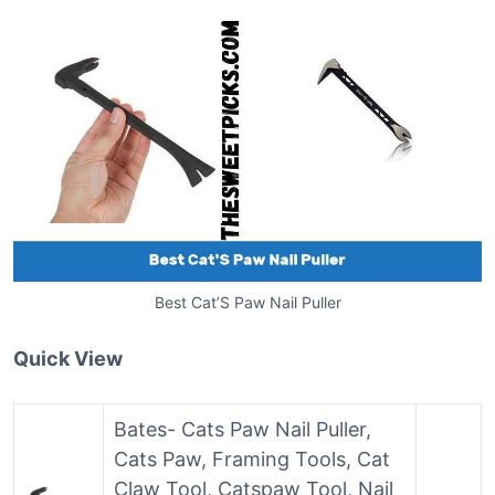
Best Cat’S Paw Nail Puller
Quick View
Bates- Cats Paw Nail Puller,
Cats Paw, Framing Tools, Cat
Claw Tool, Catspaw Tool, Nail