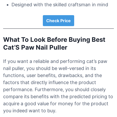
Designed with the skilled craftsman in mind
Check Price
What To Look Before Buying Best
Cat’S Paw Nail Puller
If you want a reliable and performing cat’s paw
nail puller, you should be well-versed in its
functions, user benefits, drawbacks, and the
factors that directly influence the product
performance. Furthermore, you should closely
compare its benefits with the predicted pricing to
acquire a good value for money for the product
you indeed want to buy.