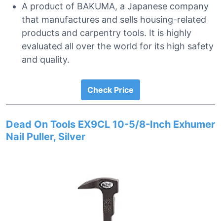
A product of BAKUMA, a Japanese company
that manufactures and sells housing-related
products and carpentry tools. It is highly
evaluated all over the world for its high safety
and quality.
Check Price
Dead On Tools EX9CL 10-5/8-Inch Exhumer
Nail Puller, Silver