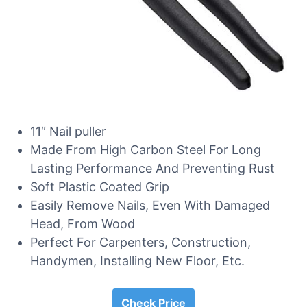
11″ Nail puller
Made From High Carbon Steel For Long
Lasting Performance And Preventing Rust
Soft Plastic Coated Grip
Easily Remove Nails, Even With Damaged
Head, From Wood
Perfect For Carpenters, Construction,
Handymen, Installing New Floor, Etc.
Check Price