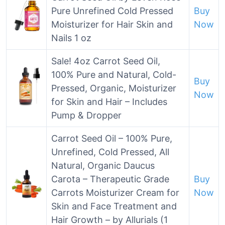
Pure Unrefined Cold Pressed
Buy
Moisturizer for Hair Skin and
Now
Nails 1 oz
Sale! 4oz Carrot Seed Oil,
100% Pure and Natural, Cold-
Buy
Pressed, Organic, Moisturizer
Now
for Skin and Hair – Includes
Pump & Dropper
Carrot Seed Oil – 100% Pure,
Unrefined, Cold Pressed, All
Natural, Organic Daucus
Carota – Therapeutic Grade
Buy
Carrots Moisturizer Cream for
Now
Skin and Face Treatment and
Hair Growth – by Allurials (1