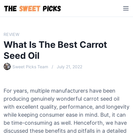
S
M
k
e
i
n
p
u
t
REVIEW
o
What Is The Best Carrot
c
o
Seed Oil
n
Sweet Picks Team
July 21, 2022
t
e
n
t
For years, multiple manufacturers have been
producing genuinely wonderful carrot seed oil
with excellent quality, performance, and longevity
while keeping consumer ease in mind. But, it can
be time-consuming as well. Henceforth, we have
discussed these benefits and pitfalls in a detailed