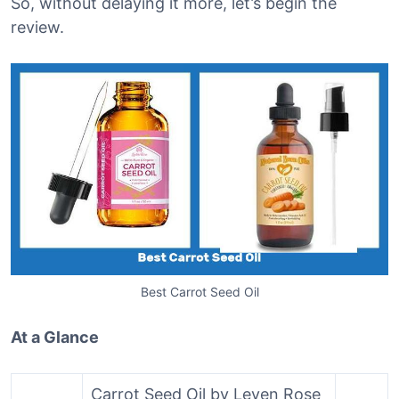
So, without delaying it more, let’s begin the
review.
Best Carrot Seed Oil
At a Glance
Carrot Seed Oil by Leven Rose