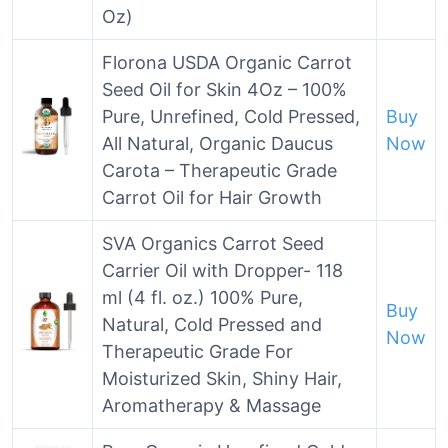
Oz)
Florona USDA Organic Carrot
Seed Oil for Skin 4Oz – 100%
Pure, Unrefined, Cold Pressed,
Buy
All Natural, Organic Daucus
Now
Carota – Therapeutic Grade
Carrot Oil for Hair Growth
SVA Organics Carrot Seed
Carrier Oil with Dropper- 118
ml (4 fl. oz.) 100% Pure,
Buy
Natural, Cold Pressed and
Now
Therapeutic Grade For
Moisturized Skin, Shiny Hair,
Aromatherapy & Massage