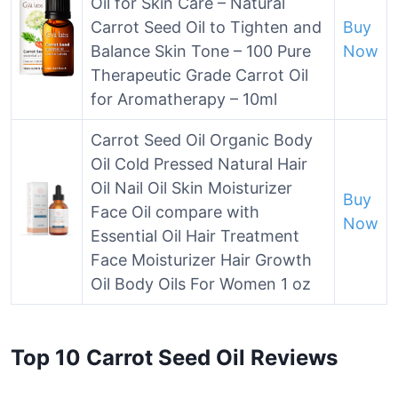
Oil for Skin Care – Natural
Carrot Seed Oil to Tighten and
Buy
Balance Skin Tone – 100 Pure
Now
Therapeutic Grade Carrot Oil
for Aromatherapy – 10ml
Carrot Seed Oil Organic Body
Oil Cold Pressed Natural Hair
Oil Nail Oil Skin Moisturizer
Buy
Face Oil compare with
Now
Essential Oil Hair Treatment
Face Moisturizer Hair Growth
Oil Body Oils For Women 1 oz
Top 10 Carrot Seed Oil Reviews