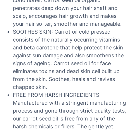
conditioner. Carrot seed oil organic
penetrates deep down your hair shaft and
scalp, encourages hair growth and makes
your hair softer, smoother and manageable.
SOOTHES SKIN: Carrot oil cold pressed
consists of the naturally occurring vitamins
and beta carotene that help protect the skin
against sun damage and also smoothens the
signs of ageing. Carrot seed oil for face
eliminates toxins and dead skin cell built up
from the skin. Soothes, heals and revives
chapped skin.
FREE FROM HARSH INGREDIENTS:
Manufactured with a stringent manufacturing
process and gone through strict quality tests,
our carrot seed oil is free from any of the
harsh chemicals or fillers. The gentle yet