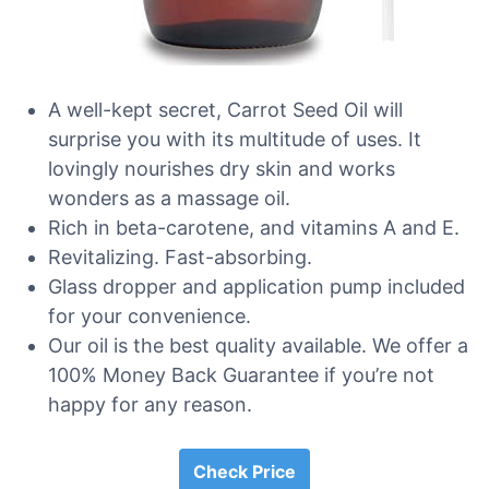
A well-kept secret, Carrot Seed Oil will
surprise you with its multitude of uses. It
lovingly nourishes dry skin and works
wonders as a massage oil.
Rich in beta-carotene, and vitamins A and E.
Revitalizing. Fast-absorbing.
Glass dropper and application pump included
for your convenience.
Our oil is the best quality available. We offer a
100% Money Back Guarantee if you’re not
happy for any reason.
Check Price