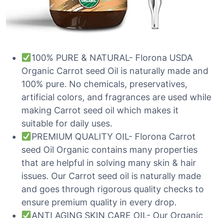
100% PURE & NATURAL- Florona USDA
Organic Carrot seed Oil is naturally made and
100% pure. No chemicals, preservatives,
artificial colors, and fragrances are used while
making Carrot seed oil which makes it
suitable for daily uses.
PREMIUM QUALITY OIL- Florona Carrot
seed Oil Organic contains many properties
that are helpful in solving many skin & hair
issues. Our Carrot seed oil is naturally made
and goes through rigorous quality checks to
ensure premium quality in every drop.
ANTI AGING SKIN CARE OIL- Our Organic