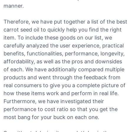
manner.
Therefore, we have put together a list of the best
carrot seed oil to quickly help you find the right
item. To include these goods on our list, we
carefully analyzed the user experience, practical
benefits, functionalities, performance, longevity,
affordability, as well as the pros and downsides
of each. We have additionally compared multiple
products and went through the feedback from
real consumers to give you a complete picture of
how these items work and perform in real life.
Furthermore, we have investigated their
performance to cost ratio so that you get the
most bang for your buck on each one.