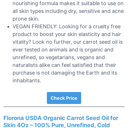
nourishing formula makes it suitable to use on
all skin types including dry, sensitive and acne
prone skin.
VEGAN FRIENDLY: Looking for a cruelty free
product to boost your skin elasticity and hair
vitality? Look no further, our carrot seed oil is
ever tested on animals and is organic and
unrefined, so vegetarians, vegans and
naturalists alike can feel satisfied that their
purchase is not damaging the Earth and its
inhabitants.
Check Price
Florona USDA Organic Carrot Seed Oil for
Skin 4Oz – 100% Pure, Unrefined, Cold