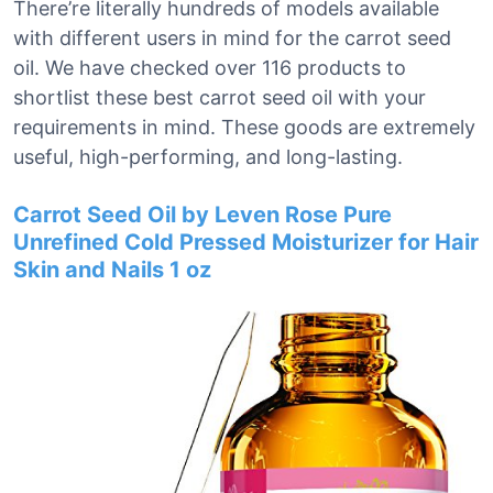
There’re literally hundreds of models available
with different users in mind for the carrot seed
oil. We have checked over 116 products to
shortlist these best carrot seed oil with your
requirements in mind. These goods are extremely
useful, high-performing, and long-lasting.
Carrot Seed Oil by Leven Rose Pure
Unrefined Cold Pressed Moisturizer for Hair
Skin and Nails 1 oz