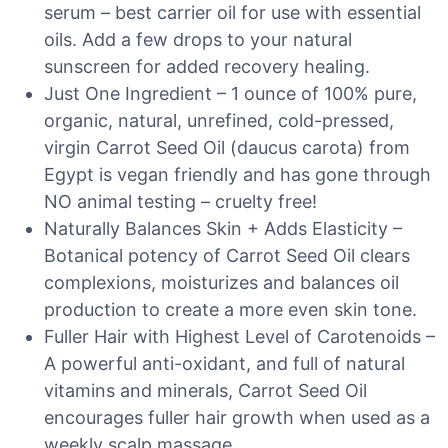
serum – best carrier oil for use with essential
oils. Add a few drops to your natural
sunscreen for added recovery healing.
Just One Ingredient – 1 ounce of 100% pure,
organic, natural, unrefined, cold-pressed,
virgin Carrot Seed Oil (daucus carota) from
Egypt is vegan friendly and has gone through
NO animal testing – cruelty free!
Naturally Balances Skin + Adds Elasticity –
Botanical potency of Carrot Seed Oil clears
complexions, moisturizes and balances oil
production to create a more even skin tone.
Fuller Hair with Highest Level of Carotenoids –
A powerful anti-oxidant, and full of natural
vitamins and minerals, Carrot Seed Oil
encourages fuller hair growth when used as a
weekly scalp massage.