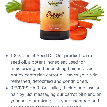
100% Carrot Seed Oil: Our product carrot
seed oil, a potent ingredient used for
moisturizing and nourishing hair and skin.
Antioxidants rich carrot oil leaves your skin
refreshed, detoxified and conditioned.
REVIVES HAIR: Get fuller, thicker and luscious
hair by just massaging our carrot oil blend on
your scalp or mixing it in your shampoo and