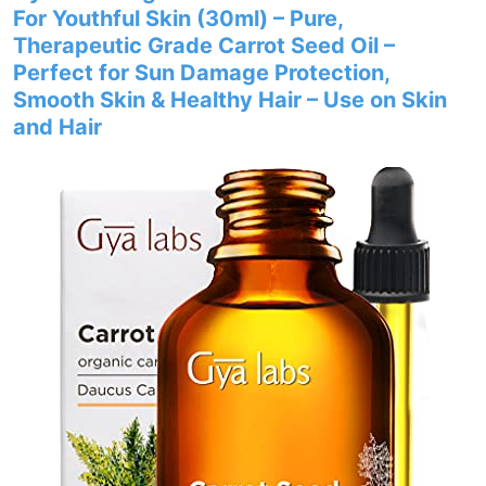
For Youthful Skin (30ml) – Pure,
Therapeutic Grade Carrot Seed Oil –
Perfect for Sun Damage Protection,
Smooth Skin & Healthy Hair – Use on Skin
and Hair