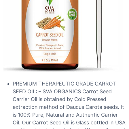
PREMIUM THERAPEUTIC GRADE CARROT
SEED OIL: – SVA ORGANICS Carrot Seed
Carrier Oil is obtained by Cold Pressed
extraction method of Daucus Carota seeds. It
is 100% Pure, Natural and Authentic Carrier
Oil. Our Carrot Seed Oil is Glass bottled in USA