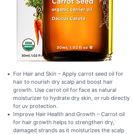
For Hair and Skin – Apply carrot seed oil for
hair to nourish dry scalp and boost hair
growth. Use carrot oil for face as natural
moisturizer to hydrate dry skin, or rub directly
for uv protection.
Improve Hair Health and Growth – Carrot oil
for hair growth helps to strengthen dry,
damaged strands as it moisturizes the scalp