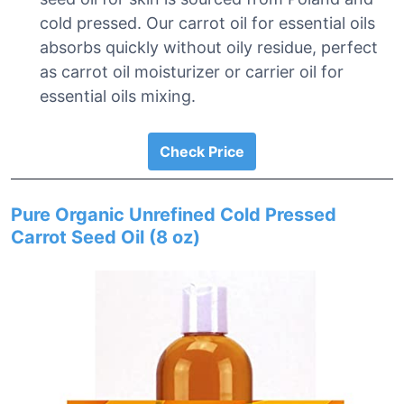
cold pressed. Our carrot oil for essential oils
absorbs quickly without oily residue, perfect
as carrot oil moisturizer or carrier oil for
essential oils mixing.
Check Price
Pure Organic Unrefined Cold Pressed
Carrot Seed Oil (8 oz)