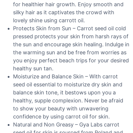
for healthier hair growth. Enjoy smooth and
silky hair as it captivates the crowd with
lovely shine using carrott oil.
Protects Skin from Sun – Carrot seed oil cold
pressed protects your skin from harsh rays of
the sun and encourage skin healing. Indulge in
the warming sun and be free from worries as
you enjoy perfect beach trips for your desired
healthy sun tan.
Moisturize and Balance Skin – With carrot
seed oil essential to moisturize dry skin and
balance skin tone, it bestows upon you a
healthy, supple complexion. Never be afraid
to show your beauty with unwavering
confidence by using carrot oil for skin.
Natural and Non Greasy – Gya Labs carrot
seed oil for skin is sourced from Poland and