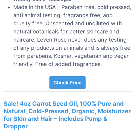
Made in the USA – Paraben free, cold pressed,
anti animal testing, fragrance free, and
cruelty free. Unscented and undiluted with
natural botanicals for better skincare and
haircare. Leven Rose never does any testing
of any products on animals and is always free
from parabens. Kosher, vegetarian and vegan
friendly. Free of added fragrances.
Check Price
Sale! 4oz Carrot Seed Oil, 100% Pure and
Natural, Cold-Pressed, Organic, Moisturizer
for Skin and Hair – Includes Pump &
Dropper