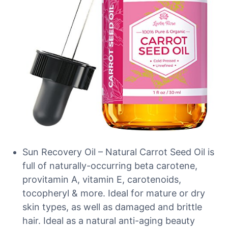
Sun Recovery Oil – Natural Carrot Seed Oil is
full of naturally-occurring beta carotene,
provitamin A, vitamin E, carotenoids,
tocopheryl & more. Ideal for mature or dry
skin types, as well as damaged and brittle
hair. Ideal as a natural anti-aging beauty