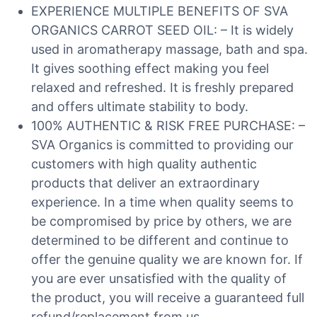
EXPERIENCE MULTIPLE BENEFITS OF SVA
ORGANICS CARROT SEED OIL: – It is widely
used in aromatherapy massage, bath and spa.
It gives soothing effect making you feel
relaxed and refreshed. It is freshly prepared
and offers ultimate stability to body.
100% AUTHENTIC & RISK FREE PURCHASE: –
SVA Organics is committed to providing our
customers with high quality authentic
products that deliver an extraordinary
experience. In a time when quality seems to
be compromised by price by others, we are
determined to be different and continue to
offer the genuine quality we are known for. If
you are ever unsatisfied with the quality of
the product, you will receive a guaranteed full
refund/replacement from us.