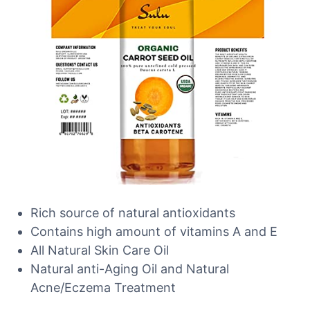
Rich source of natural antioxidants
Contains high amount of vitamins A and E
All Natural Skin Care Oil
Natural anti-Aging Oil and Natural
Acne/Eczema Treatment