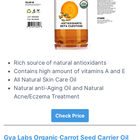
Rich source of natural antioxidants
Contains high amount of vitamins A and E
All Natural Skin Care Oil
Natural anti-Aging Oil and Natural
Acne/Eczema Treatment
Check Price
Gya Labs Organic Carrot Seed Carrier Oil