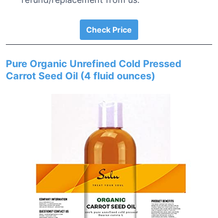
Check Price
Pure Organic Unrefined Cold Pressed
Carrot Seed Oil (4 fluid ounces)