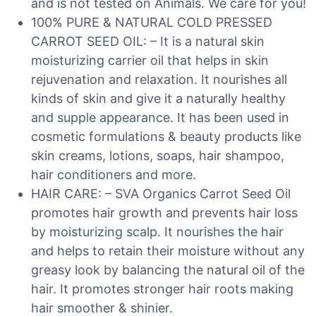
and is not tested on Animals. We care for you!
100% PURE & NATURAL COLD PRESSED
CARROT SEED OIL: – It is a natural skin
moisturizing carrier oil that helps in skin
rejuvenation and relaxation. It nourishes all
kinds of skin and give it a naturally healthy
and supple appearance. It has been used in
cosmetic formulations & beauty products like
skin creams, lotions, soaps, hair shampoo,
hair conditioners and more.
HAIR CARE: – SVA Organics Carrot Seed Oil
promotes hair growth and prevents hair loss
by moisturizing scalp. It nourishes the hair
and helps to retain their moisture without any
greasy look by balancing the natural oil of the
hair. It promotes stronger hair roots making
hair smoother & shinier.