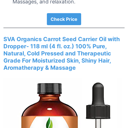
Massages, and relaxation.
Check Price
SVA Organics Carrot Seed Carrier Oil with
Dropper- 118 ml (4 fl. oz.) 100% Pure,
Natural, Cold Pressed and Therapeutic
Grade For Moisturized Skin, Shiny Hair,
Aromatherapy & Massage