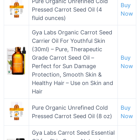
Pure Organic Unrefined Cold
Buy
Pressed Carrot Seed Oil (4
Now
fluid ounces)
Gya Labs Organic Carrot Seed
Carrier Oil For Youthful Skin
(30ml) – Pure, Therapeutic
Grade Carrot Seed Oil –
Buy
Perfect for Sun Damage
Now
Protection, Smooth Skin &
Healthy Hair – Use on Skin and
Hair
Pure Organic Unrefined Cold
Buy
Pressed Carrot Seed Oil (8 oz)
Now
Gya Labs Carrot Seed Essential