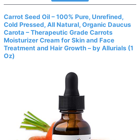
Carrot Seed Oil – 100% Pure, Unrefined,
Cold Pressed, All Natural, Organic Daucus
Carota – Therapeutic Grade Carrots
Moisturizer Cream for Skin and Face
Treatment and Hair Growth – by Allurials (1
Oz)