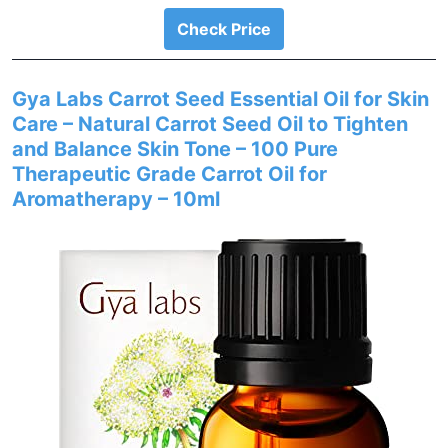
Check Price
Gya Labs Carrot Seed Essential Oil for Skin
Care – Natural Carrot Seed Oil to Tighten
and Balance Skin Tone – 100 Pure
Therapeutic Grade Carrot Oil for
Aromatherapy – 10ml