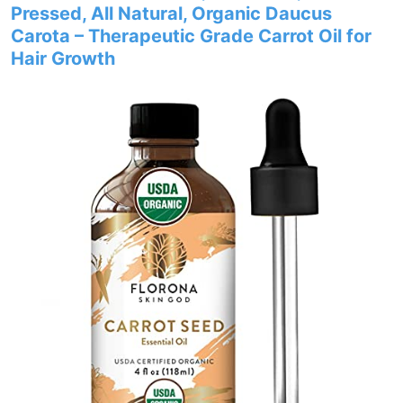
Pressed, All Natural, Organic Daucus
Carota – Therapeutic Grade Carrot Oil for
Hair Growth