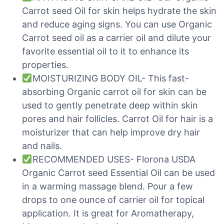
Carrot seed Oil for skin helps hydrate the skin
and reduce aging signs. You can use Organic
Carrot seed oil as a carrier oil and dilute your
favorite essential oil to it to enhance its
properties.
MOISTURIZING BODY OIL- This fast-
absorbing Organic carrot oil for skin can be
used to gently penetrate deep within skin
pores and hair follicles. Carrot Oil for hair is a
moisturizer that can help improve dry hair
and nails.
RECOMMENDED USES- Florona USDA
Organic Carrot seed Essential Oil can be used
in a warming massage blend. Pour a few
drops to one ounce of carrier oil for topical
application. It is great for Aromatherapy,