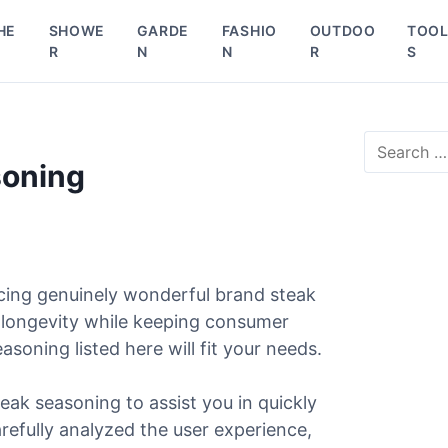
HE
SHOWE
GARDE
FASHIO
OUTDOO
TOO
R
N
N
R
S
S
e
soning
a
r
c
h
f
o
cing genuinely wonderful brand steak
r
d longevity while keeping consumer
:
asoning listed here will fit your needs.
eak seasoning to assist you in quickly
arefully analyzed the user experience,