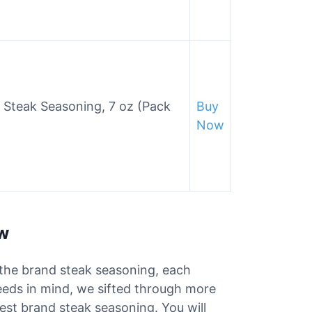
 Steak Seasoning, 7 oz (Pack
Buy
Now
ew
r the brand steak seasoning, each
needs in mind, we sifted through more
best brand steak seasoning. You will