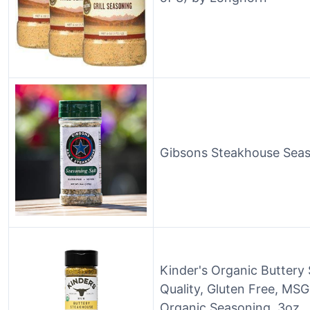
Gibsons Steakhouse Seas
Kinder's Organic Butter
Quality, Gluten Free, MS
Organic Seasoning, 3oz