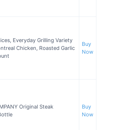
ces, Everyday Grilling Variety
Buy
ntreal Chicken, Roasted Garlic
Now
ount
PANY Original Steak
Buy
ottle
Now