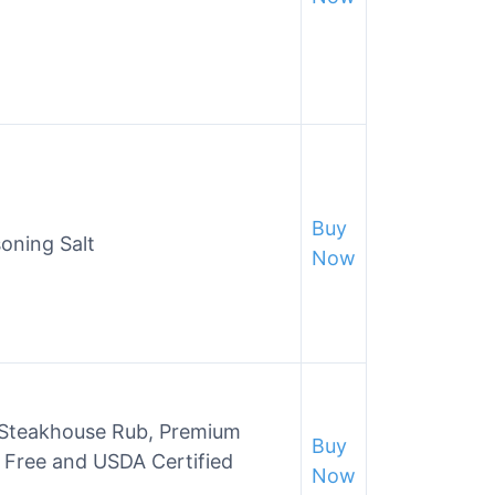
Buy
oning Salt
Now
y Steakhouse Rub, Premium
Buy
G Free and USDA Certified
Now