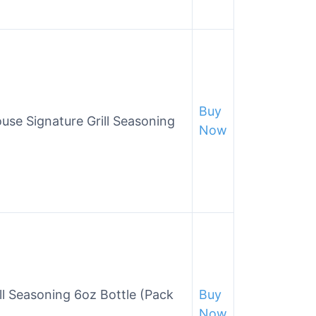
Buy
se Signature Grill Seasoning
Now
l Seasoning 6oz Bottle (Pack
Buy
Now