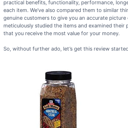
practical benefits, functionality, performance, lon
each item. We’ve also compared them to similar th
genuine customers to give you an accurate picture 
meticulously studied the items and examined their 
that you receive the most value for your money.
So, without further ado, let’s get this review started