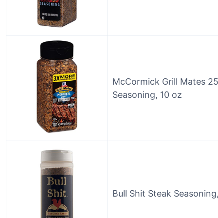
McCormick Grill Mates 2
Seasoning, 10 oz
Bull Shit Steak Seasoning