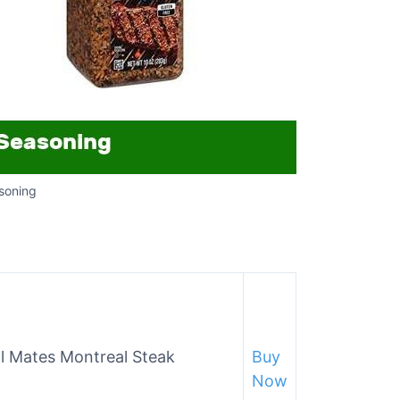
soning
l Mates Montreal Steak
Buy
Now