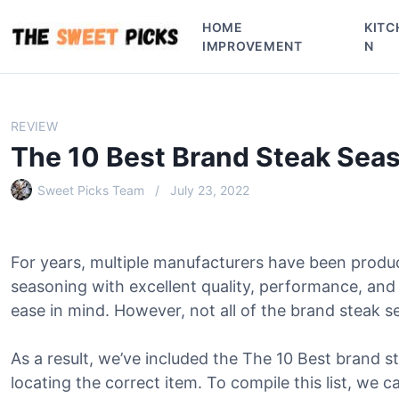
S
HOME
KITC
k
IMPROVEMENT
N
i
p
t
o
REVIEW
c
The 10 Best Brand Steak Sea
o
n
Sweet Picks Team
July 23, 2022
t
e
n
For years, multiple manufacturers have been produ
t
seasoning with excellent quality, performance, an
ease in mind. However, not all of the brand steak se
As a result, we’ve included the The 10 Best brand st
locating the correct item. To compile this list, we c