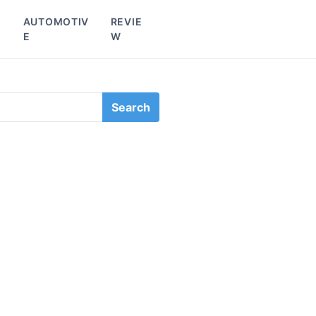
L
AUTOMOTIV
REVIE
E
W