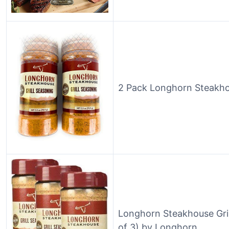
2 Pack Longhorn Steakhou
Longhorn Steakhouse Gril
of 3) by Longhorn