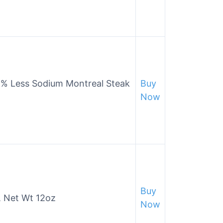
5% Less Sodium Montreal Steak
Buy
Now
Buy
, Net Wt 12oz
Now