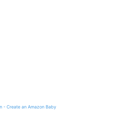
 - Create an Amazon Baby