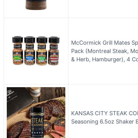
McCormick Grill Mates Spi
Pack (Montreal Steak, Mo
& Herb, Hamburger), 4 C
KANSAS CITY STEAK COM
Seasoning 6.5oz Shaker B