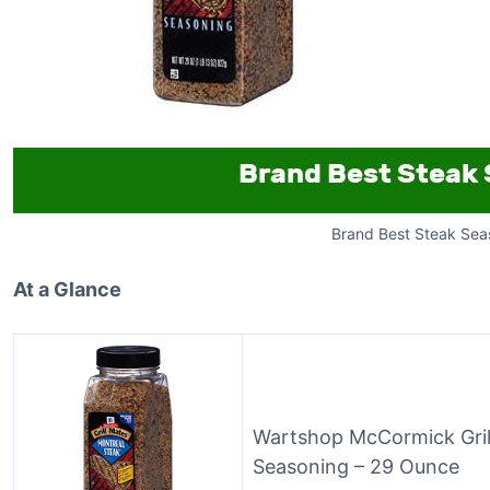
Brand Best Steak Sea
At a Glance
Wartshop McCormick Gril
Seasoning – 29 Ounce