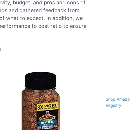
gevity, budget, and pros and cons of
ings and gathered feedback from
of what to expect. In addition, we
performance to cost ratio to ensure
.
Shop Amazon
Registry