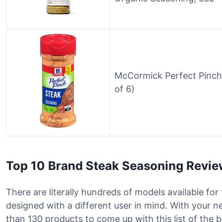
McCormick Perfect Pinch
of 6)
Top 10 Brand Steak Seasoning Revi
There are literally hundreds of models available fo
designed with a different user in mind. With your 
than 130 products to come up with this list of the 