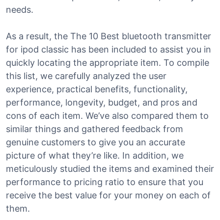
needs.
As a result, the The 10 Best bluetooth transmitter
for ipod classic has been included to assist you in
quickly locating the appropriate item. To compile
this list, we carefully analyzed the user
experience, practical benefits, functionality,
performance, longevity, budget, and pros and
cons of each item. We’ve also compared them to
similar things and gathered feedback from
genuine customers to give you an accurate
picture of what they’re like. In addition, we
meticulously studied the items and examined their
performance to pricing ratio to ensure that you
receive the best value for your money on each of
them.