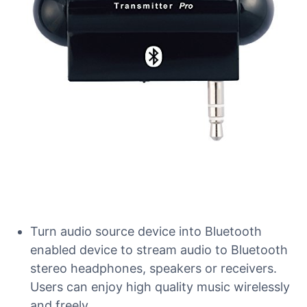
Turn audio source device into Bluetooth
enabled device to stream audio to Bluetooth
stereo headphones, speakers or receivers.
Users can enjoy high quality music wirelessly
and freely