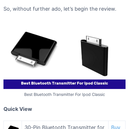
So, without further ado, let’s begin the review.
Best Bluetooth Transmitter For Ipod Classic
Quick View
30-Pin Bluetooth Transmitter for
Buy