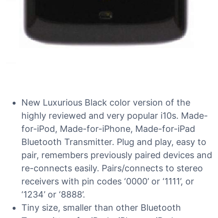
New Luxurious Black color version of the
highly reviewed and very popular i10s. Made-
for-iPod, Made-for-iPhone, Made-for-iPad
Bluetooth Transmitter. Plug and play, easy to
pair, remembers previously paired devices and
re-connects easily. Pairs/connects to stereo
receivers with pin codes ‘0000’ or ‘1111’, or
‘1234’ or ‘8888’.
Tiny size, smaller than other Bluetooth