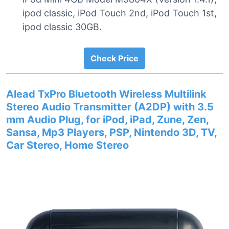
ipod classic, iPod Touch 2nd, iPod Touch 1st,
ipod classic 30GB.
Check Price
Alead TxPro Bluetooth Wireless Multilink
Stereo Audio Transmitter (A2DP) with 3.5
mm Audio Plug, for iPod, iPad, Zune, Zen,
Sansa, Mp3 Players, PSP, Nintendo 3D, TV,
Car Stereo, Home Stereo