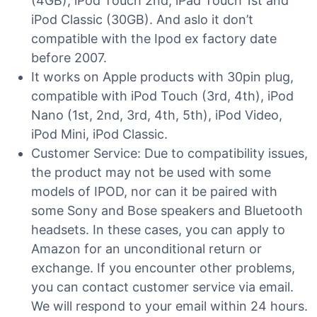
(4GB), iPod Touch 2nd, iPad Touch 1st and
iPod Classic (30GB). And aslo it don’t
compatible with the Ipod ex factory date
before 2007.
It works on Apple products with 30pin plug,
compatible with iPod Touch (3rd, 4th), iPod
Nano (1st, 2nd, 3rd, 4th, 5th), iPod Video,
iPod Mini, iPod Classic.
Customer Service: Due to compatibility issues,
the product may not be used with some
models of IPOD, nor can it be paired with
some Sony and Bose speakers and Bluetooth
headsets. In these cases, you can apply to
Amazon for an unconditional return or
exchange. If you encounter other problems,
you can contact customer service via email.
We will respond to your email within 24 hours.