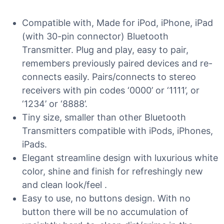
Compatible with, Made for iPod, iPhone, iPad
(with 30-pin connector) Bluetooth
Transmitter. Plug and play, easy to pair,
remembers previously paired devices and re-
connects easily. Pairs/connects to stereo
receivers with pin codes ‘0000’ or ‘1111’, or
‘1234’ or ‘8888’.
Tiny size, smaller than other Bluetooth
Transmitters compatible with iPods, iPhones,
iPads.
Elegant streamline design with luxurious white
color, shine and finish for refreshingly new
and clean look/feel .
Easy to use, no buttons design. With no
button there will be no accumulation of