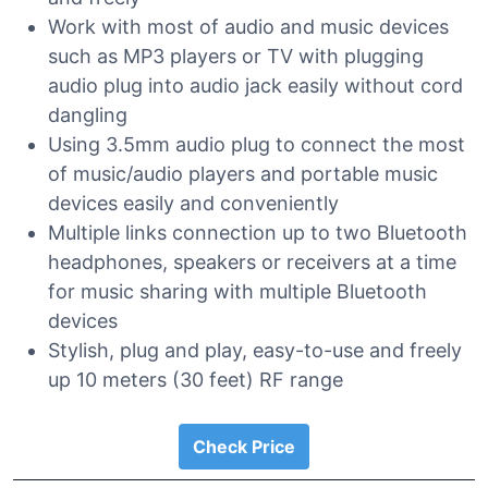
Work with most of audio and music devices
such as MP3 players or TV with plugging
audio plug into audio jack easily without cord
dangling
Using 3.5mm audio plug to connect the most
of music/audio players and portable music
devices easily and conveniently
Multiple links connection up to two Bluetooth
headphones, speakers or receivers at a time
for music sharing with multiple Bluetooth
devices
Stylish, plug and play, easy-to-use and freely
up 10 meters (30 feet) RF range
Check Price