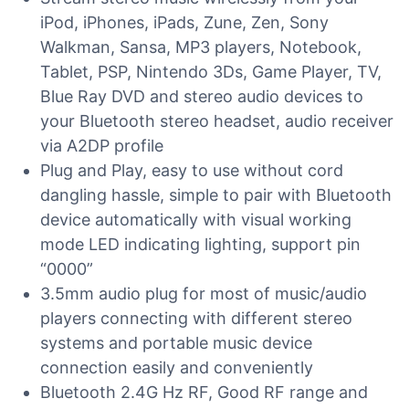
iPod, iPhones, iPads, Zune, Zen, Sony
Walkman, Sansa, MP3 players, Notebook,
Tablet, PSP, Nintendo 3Ds, Game Player, TV,
Blue Ray DVD and stereo audio devices to
your Bluetooth stereo headset, audio receiver
via A2DP profile
Plug and Play, easy to use without cord
dangling hassle, simple to pair with Bluetooth
device automatically with visual working
mode LED indicating lighting, support pin
“0000”
3.5mm audio plug for most of music/audio
players connecting with different stereo
systems and portable music device
connection easily and conveniently
Bluetooth 2.4G Hz RF, Good RF range and