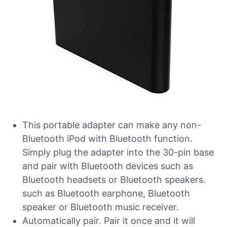
This portable adapter can make any non-
Bluetooth iPod with Bluetooth function.
Simply plug the adapter into the 30-pin base
and pair with Bluetooth devices such as
Bluetooth headsets or Bluetooth speakers.
such as Bluetooth earphone, Bluetooth
speaker or Bluetooth music receiver.
Automatically pair. Pair it once and it will