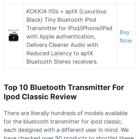
KOKKIA i10s + aptX (Luxurious
Black) Tiny Bluetooth iPod
Transmitter for iPod/iPhone/iPad
Buy
with Apple authentication,
Now
Delivers Cleaner Audio with
Reduced Latency to aptX
Bluetooth Stereo receivers.
Top 10 Bluetooth Transmitter For
Ipod Classic Review
There are literally hundreds of models available
for the bluetooth transmitter for ipod classic,
each designed with a different user in mind. We
have checked over 90 products to shortlist these