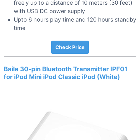
freely up to a distance of 10 meters (30 feet)
with USB DC power supply
Upto 6 hours play time and 120 hours standby
time
Check Price
Baile 30-pin Bluetooth Transmitter IPF01
for iPod Mini iPod Classic iPod (White)