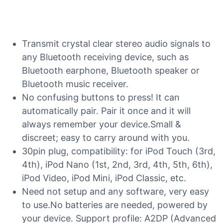
Transmit crystal clear stereo audio signals to
any Bluetooth receiving device, such as
Bluetooth earphone, Bluetooth speaker or
Bluetooth music receiver.
No confusing buttons to press! It can
automatically pair. Pair it once and it will
always remember your device.Small &
discreet; easy to carry around with you.
30pin plug, compatibility: for iPod Touch (3rd,
4th), iPod Nano (1st, 2nd, 3rd, 4th, 5th, 6th),
iPod Video, iPod Mini, iPod Classic, etc.
Need not setup and any software, very easy
to use.No batteries are needed, powered by
your device. Support profile: A2DP (Advanced