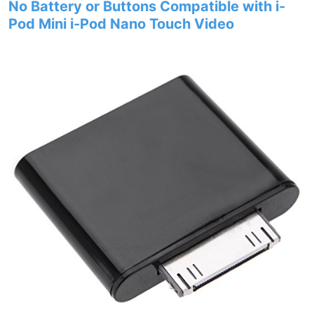
No Battery or Buttons Compatible with i-
Pod Mini i-Pod Nano Touch Video