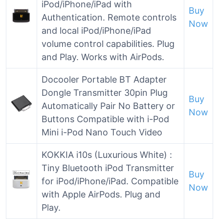
iPod/iPhone/iPad with
Buy
Authentication. Remote controls
Now
and local iPod/iPhone/iPad
volume control capabilities. Plug
and Play. Works with AirPods.
Docooler Portable BT Adapter
Dongle Transmitter 30pin Plug
Buy
Automatically Pair No Battery or
Now
Buttons Compatible with i-Pod
Mini i-Pod Nano Touch Video
KOKKIA i10s (Luxurious White) :
Tiny Bluetooth iPod Transmitter
Buy
for iPod/iPhone/iPad. Compatible
Now
with Apple AirPods. Plug and
Play.