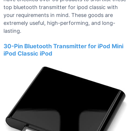
top bluetooth transmitter for ipod classic with
your requirements in mind. These goods are
extremely useful, high-performing, and long-
lasting.
30-Pin Bluetooth Transmitter for iPod Mini
iPod Classic iPod