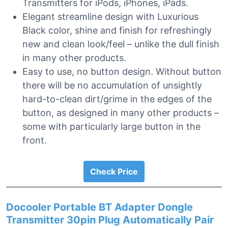
Transmitters for iPods, iPhones, iPads.
Elegant streamline design with Luxurious
Black color, shine and finish for refreshingly
new and clean look/feel – unlike the dull finish
in many other products.
Easy to use, no button design. Without button
there will be no accumulation of unsightly
hard-to-clean dirt/grime in the edges of the
button, as designed in many other products –
some with particularly large button in the
front.
Check Price
Docooler Portable BT Adapter Dongle
Transmitter 30pin Plug Automatically Pair