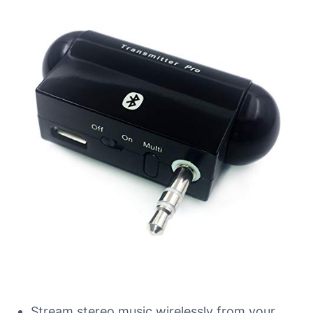
Stream stereo music wirelessly from your