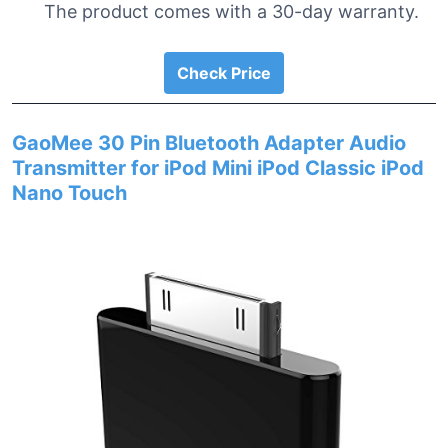
The product comes with a 30-day warranty.
Check Price
GaoMee 30 Pin Bluetooth Adapter Audio
Transmitter for iPod Mini iPod Classic iPod
Nano Touch