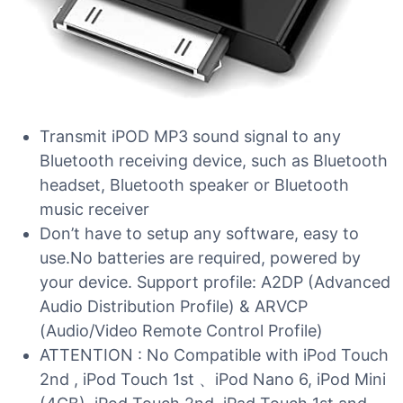
Transmit iPOD MP3 sound signal to any
Bluetooth receiving device, such as Bluetooth
headset, Bluetooth speaker or Bluetooth
music receiver
Don’t have to setup any software, easy to
use.No batteries are required, powered by
your device. Support profile: A2DP (Advanced
Audio Distribution Profile) & ARVCP
(Audio/Video Remote Control Profile)
ATTENTION : No Compatible with iPod Touch
2nd , iPod Touch 1st 、iPod Nano 6, iPod Mini