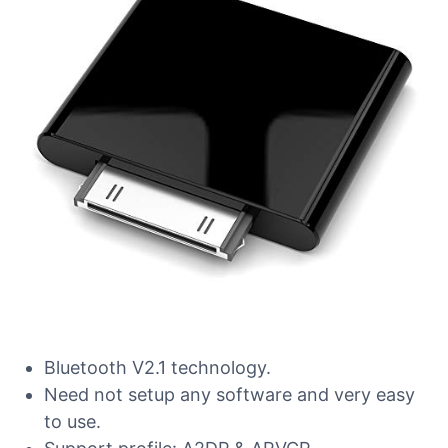
Bluetooth V2.1 technology.
Need not setup any software and very easy
to use.