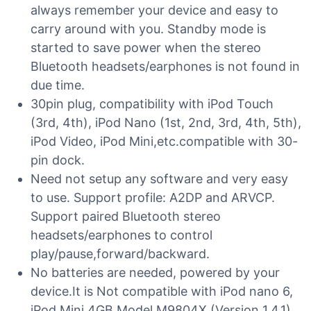
always remember your device and easy to
carry around with you. Standby mode is
started to save power when the stereo
Bluetooth headsets/earphones is not found in
due time.
30pin plug, compatibility with iPod Touch
(3rd, 4th), iPod Nano (1st, 2nd, 3rd, 4th, 5th),
iPod Video, iPod Mini,etc.compatible with 30-
pin dock.
Need not setup any software and very easy
to use. Support profile: A2DP and ARVCP.
Support paired Bluetooth stereo
headsets/earphones to control
play/pause,forward/backward.
No batteries are needed, powered by your
device.It is Not compatible with iPod nano 6,
iPod Mini 4GB Model M9804X (Version 1.4.1),