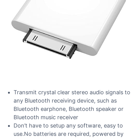
Transmit crystal clear stereo audio signals to
any Bluetooth receiving device, such as
Bluetooth earphone, Bluetooth speaker or
Bluetooth music receiver
Don’t have to setup any software, easy to
use.No batteries are required, powered by