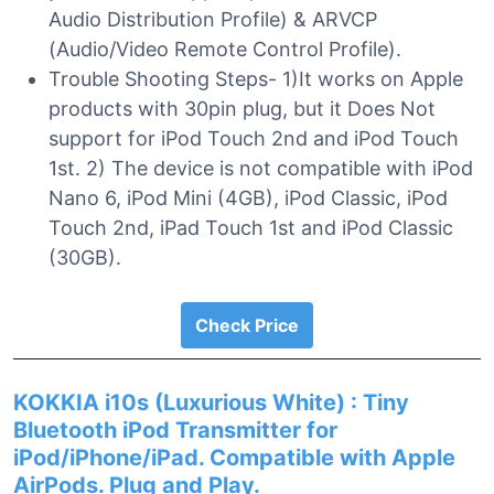
Audio Distribution Profile) & ARVCP
(Audio/Video Remote Control Profile).
Trouble Shooting Steps- 1)It works on Apple
products with 30pin plug, but it Does Not
support for iPod Touch 2nd and iPod Touch
1st. 2) The device is not compatible with iPod
Nano 6, iPod Mini (4GB), iPod Classic, iPod
Touch 2nd, iPad Touch 1st and iPod Classic
(30GB).
Check Price
KOKKIA i10s (Luxurious White) : Tiny
Bluetooth iPod Transmitter for
iPod/iPhone/iPad. Compatible with Apple
AirPods. Plug and Play.