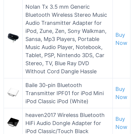
Nolan Tx 3.5 mm Generic
Bluetooth Wireless Stereo Music
Audio Transmitter Adapter for
iPod, Zune, Zen, Sony Walkman,
Buy
Sansa, Mp3 Players, Portable
Now
Music Audio Player, Notebook,
Tablet, PSP, Nintendo 3DS, Car
Stereo, TV, Blue Ray DVD
Without Cord Dangle Hassle
Baile 30-pin Bluetooth
Buy
Transmitter IPF01 for iPod Mini
Now
iPod Classic iPod (White)
heaven2017 Wireless Bluetooth
Buy
HiFi Audio Dongle Adapter for
Now
iPod Classic/Touch Black