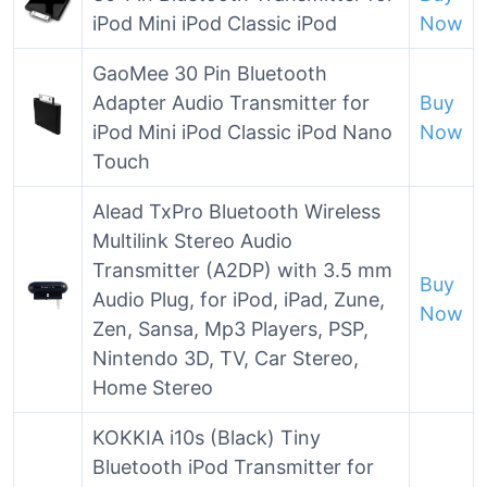
iPod Mini iPod Classic iPod
Now
GaoMee 30 Pin Bluetooth
Adapter Audio Transmitter for
Buy
iPod Mini iPod Classic iPod Nano
Now
Touch
Alead TxPro Bluetooth Wireless
Multilink Stereo Audio
Transmitter (A2DP) with 3.5 mm
Buy
Audio Plug, for iPod, iPad, Zune,
Now
Zen, Sansa, Mp3 Players, PSP,
Nintendo 3D, TV, Car Stereo,
Home Stereo
KOKKIA i10s (Black) Tiny
Bluetooth iPod Transmitter for