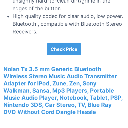
unsightly hard-to-clean dirt/grime in the
edges of the button.
High quality codec for clear audio, low power.
Bluetooth , compatible with Bluetooth Stereo
Receivers.
Check Price
Nolan Tx 3.5 mm Generic Bluetooth
Wireless Stereo Music Audio Transmitter
Adapter for iPod, Zune, Zen, Sony
Walkman, Sansa, Mp3 Players, Portable
Music Audio Player, Notebook, Tablet, PSP,
Nintendo 3DS, Car Stereo, TV, Blue Ray
DVD Without Cord Dangle Hassle