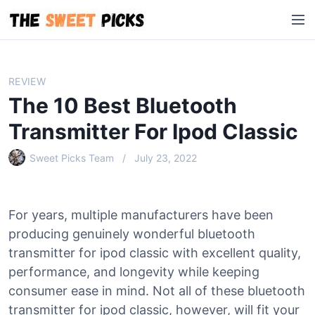
S
M
k
e
i
n
p
u
t
REVIEW
o
The 10 Best Bluetooth
c
o
Transmitter For Ipod Classic
n
Sweet Picks Team
July 23, 2022
t
e
n
t
For years, multiple manufacturers have been
producing genuinely wonderful bluetooth
transmitter for ipod classic with excellent quality,
performance, and longevity while keeping
consumer ease in mind. Not all of these bluetooth
transmitter for ipod classic, however, will fit your