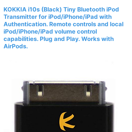
KOKKIA i10s (Black) Tiny Bluetooth iPod
Transmitter for iPod/iPhone/iPad with
Authentication. Remote controls and local
iPod/iPhone/iPad volume control
capabilities. Plug and Play. Works with
AirPods.