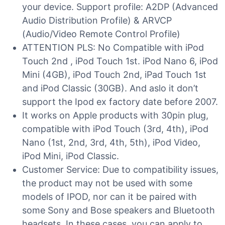
your device. Support profile: A2DP (Advanced
Audio Distribution Profile) & ARVCP
(Audio/Video Remote Control Profile)
ATTENTION PLS: No Compatible with iPod
Touch 2nd , iPod Touch 1st. iPod Nano 6, iPod
Mini (4GB), iPod Touch 2nd, iPad Touch 1st
and iPod Classic (30GB). And aslo it don’t
support the Ipod ex factory date before 2007.
It works on Apple products with 30pin plug,
compatible with iPod Touch (3rd, 4th), iPod
Nano (1st, 2nd, 3rd, 4th, 5th), iPod Video,
iPod Mini, iPod Classic.
Customer Service: Due to compatibility issues,
the product may not be used with some
models of IPOD, nor can it be paired with
some Sony and Bose speakers and Bluetooth
headsets. In these cases, you can apply to