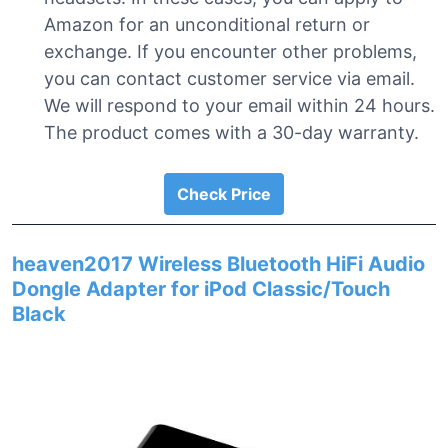
Amazon for an unconditional return or
exchange. If you encounter other problems,
you can contact customer service via email.
We will respond to your email within 24 hours.
The product comes with a 30-day warranty.
Check Price
heaven2017 Wireless Bluetooth HiFi Audio
Dongle Adapter for iPod Classic/Touch
Black