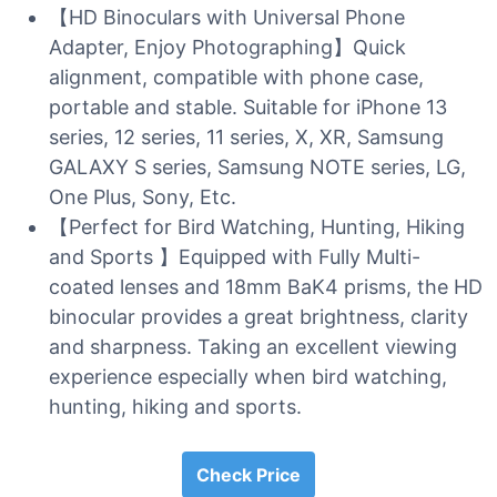
【HD Binoculars with Universal Phone
Adapter, Enjoy Photographing】Quick
alignment, compatible with phone case,
portable and stable. Suitable for iPhone 13
series, 12 series, 11 series, X, XR, Samsung
GALAXY S series, Samsung NOTE series, LG,
One Plus, Sony, Etc.
【Perfect for Bird Watching, Hunting, Hiking
and Sports 】Equipped with Fully Multi-
coated lenses and 18mm BaK4 prisms, the HD
binocular provides a great brightness, clarity
and sharpness. Taking an excellent viewing
experience especially when bird watching,
hunting, hiking and sports.
Check Price