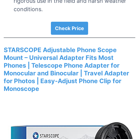
rigorous use in the field and harsh weather
conditions.
Check Price
STARSCOPE Adjustable Phone Scope
Mount – Universal Adapter Fits Most
Phones | Telescope Phone Adapter for
Monocular and Binocular | Travel Adapter
for Photos | Easy-Adjust Phone Clip for
Monoscope