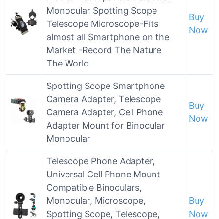
Monocular Spotting Scope
Buy
Telescope Microscope-Fits
Now
almost all Smartphone on the
Market -Record The Nature
The World
Spotting Scope Smartphone
Camera Adapter, Telescope
Buy
Camera Adapter, Cell Phone
Now
Adapter Mount for Binocular
Monocular
Telescope Phone Adapter,
Universal Cell Phone Mount
Compatible Binoculars,
Monocular, Microscope,
Buy
Spotting Scope, Telescope,
Now