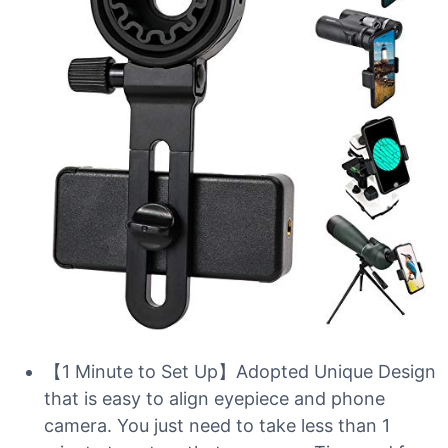
【1 Minute to Set Up】Adopted Unique Design
that is easy to align eyepiece and phone
camera. You just need to take less than 1