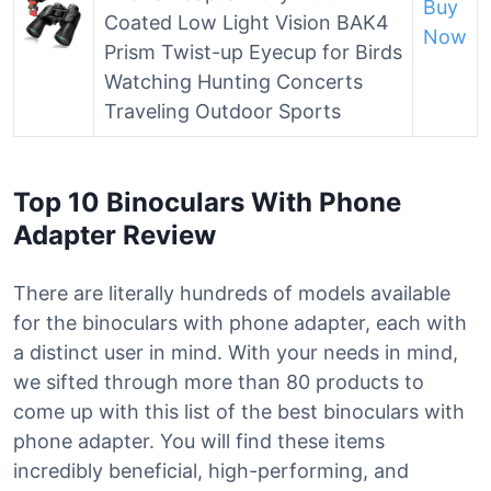
Buy
Coated Low Light Vision BAK4
Now
Prism Twist-up Eyecup for Birds
Watching Hunting Concerts
Traveling Outdoor Sports
Top 10 Binoculars With Phone
Adapter Review
There are literally hundreds of models available
for the binoculars with phone adapter, each with
a distinct user in mind. With your needs in mind,
we sifted through more than 80 products to
come up with this list of the best binoculars with
phone adapter. You will find these items
incredibly beneficial, high-performing, and