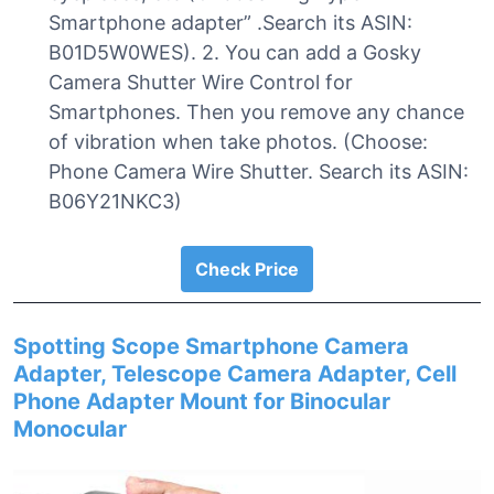
Smartphone adapter” .Search its ASIN:
B01D5W0WES). 2. You can add a Gosky
Camera Shutter Wire Control for
Smartphones. Then you remove any chance
of vibration when take photos. (Choose:
Phone Camera Wire Shutter. Search its ASIN:
B06Y21NKC3)
Check Price
Spotting Scope Smartphone Camera
Adapter, Telescope Camera Adapter, Cell
Phone Adapter Mount for Binocular
Monocular