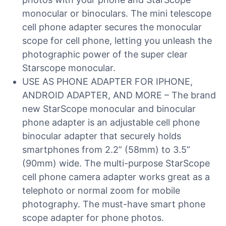
monocular or binoculars. The mini telescope
cell phone adapter secures the monocular
scope for cell phone, letting you unleash the
photographic power of the super clear
Starscope monocular.
USE AS PHONE ADAPTER FOR IPHONE,
ANDROID ADAPTER, AND MORE – The brand
new StarScope monocular and binocular
phone adapter is an adjustable cell phone
binocular adapter that securely holds
smartphones from 2.2” (58mm) to 3.5”
(90mm) wide. The multi-purpose StarScope
cell phone camera adapter works great as a
telephoto or normal zoom for mobile
photography. The must-have smart phone
scope adapter for phone photos.