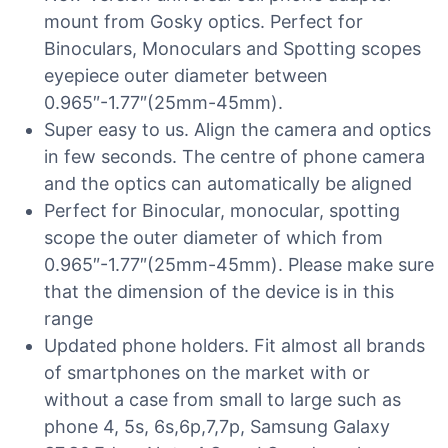
mount from Gosky optics. Perfect for
Binoculars, Monoculars and Spotting scopes
eyepiece outer diameter between
0.965″-1.77″(25mm-45mm).
Super easy to us. Align the camera and optics
in few seconds. The centre of phone camera
and the optics can automatically be aligned
Perfect for Binocular, monocular, spotting
scope the outer diameter of which from
0.965″-1.77″(25mm-45mm). Please make sure
that the dimension of the device is in this
range
Updated phone holders. Fit almost all brands
of smartphones on the market with or
without a case from small to large such as
phone 4, 5s, 6s,6p,7,7p, Samsung Galaxy