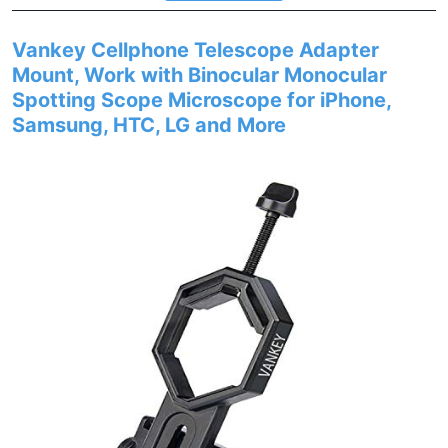
Vankey Cellphone Telescope Adapter
Mount, Work with Binocular Monocular
Spotting Scope Microscope for iPhone,
Samsung, HTC, LG and More