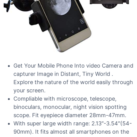
Get Your Mobile Phone Into video Camera and
capturer Image in Distant, Tiny World .
Explore the nature of the world easily through
your screen.
Compliable with microscope, telescope,
binoculars, monocular, night vision spotting
scope. Fit eyepiece diameter 28mm-47mm.
With super large width range: 2.13″-3.54″(54-
90mm). It fits almost all smartphones on the