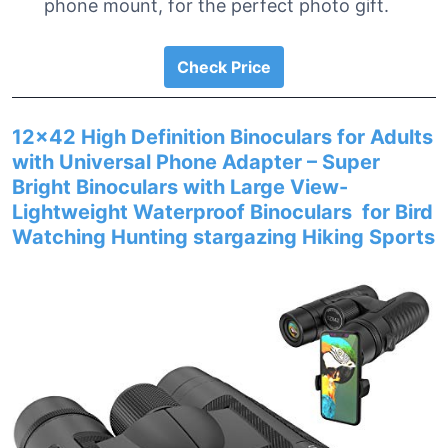
phone mount, for the perfect photo gift.
Check Price
12×42 High Definition Binoculars for Adults
with Universal Phone Adapter – Super
Bright Binoculars with Large View-
Lightweight Waterproof Binoculars for Bird
Watching Hunting stargazing Hiking Sports