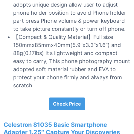
adopts unique design allow user to adjust
phone holder position to avoid Phone holder
part press Phone volume & power keyboard
to take picture constantly or turn off phone.
【Compact & Quality Material】Full size
150mmx85mmx40mm(5.9″x3.3″x1.6″) and
88g(0.17lbs) It’s lightweight and compact
easy to carry, This phone photography mount
adopted soft material rubber and EVA to
protect your phone firmly and always from
scratch
Check Price
Celestron 81035 Basic Smartphone
Adapter 1.25″ Capture Your Discoveries,