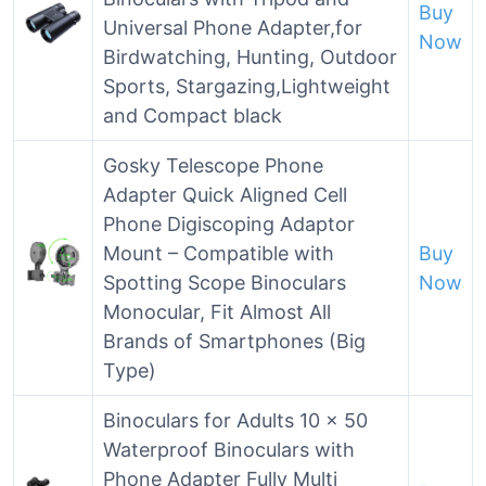
Buy
Universal Phone Adapter,for
Now
Birdwatching, Hunting, Outdoor
Sports, Stargazing,Lightweight
and Compact black
Gosky Telescope Phone
Adapter Quick Aligned Cell
Phone Digiscoping Adaptor
Mount – Compatible with
Buy
Spotting Scope Binoculars
Now
Monocular, Fit Almost All
Brands of Smartphones (Big
Type)
Binoculars for Adults 10 x 50
Waterproof Binoculars with
Phone Adapter Fully Multi