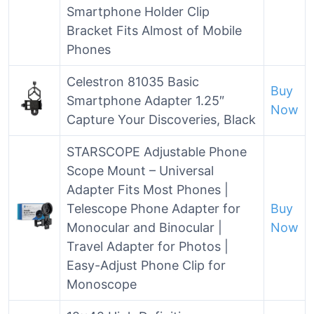
Smartphone Holder Clip
Bracket Fits Almost of Mobile
Phones
Celestron 81035 Basic
Buy
Smartphone Adapter 1.25″
Now
Capture Your Discoveries, Black
STARSCOPE Adjustable Phone
Scope Mount – Universal
Adapter Fits Most Phones |
Telescope Phone Adapter for
Buy
Monocular and Binocular |
Now
Travel Adapter for Photos |
Easy-Adjust Phone Clip for
Monoscope