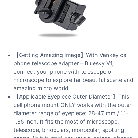
【Getting Amazing Image】With Vankey cell
phone telescope adapter – Bluesky V1,
connect your phone with telescope or
microscope to explore far beautiful scene and
amazing micro world.
【Applicable Eyepiece Outer Diameter】This
cell phone mount ONLY works with the outer
diameter range of eyepiece: 28-47 mm / 1.1-
1.85 inch. It fits the most of microscope,
telescope, binoculars, monocular, spotting