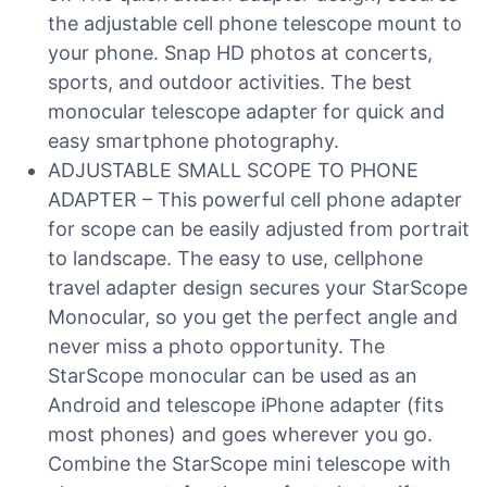
the adjustable cell phone telescope mount to
your phone. Snap HD photos at concerts,
sports, and outdoor activities. The best
monocular telescope adapter for quick and
easy smartphone photography.
ADJUSTABLE SMALL SCOPE TO PHONE
ADAPTER – This powerful cell phone adapter
for scope can be easily adjusted from portrait
to landscape. The easy to use, cellphone
travel adapter design secures your StarScope
Monocular, so you get the perfect angle and
never miss a photo opportunity. The
StarScope monocular can be used as an
Android and telescope iPhone adapter (fits
most phones) and goes wherever you go.
Combine the StarScope mini telescope with