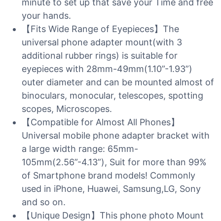
minute to set up that save your Time and free
your hands.
【Fits Wide Range of Eyepieces】The
universal phone adapter mount(with 3
additional rubber rings) is suitable for
eyepieces with 28mm-49mm(1.10”-1.93”)
outer diameter and can be mounted almost of
binoculars, monocular, telescopes, spotting
scopes, Microscopes.
【Compatible for Almost All Phones】
Universal mobile phone adapter bracket with
a large width range: 65mm-
105mm(2.56”-4.13”), Suit for more than 99%
of Smartphone brand models! Commonly
used in iPhone, Huawei, Samsung,LG, Sony
and so on.
【Unique Design】This phone photo Mount