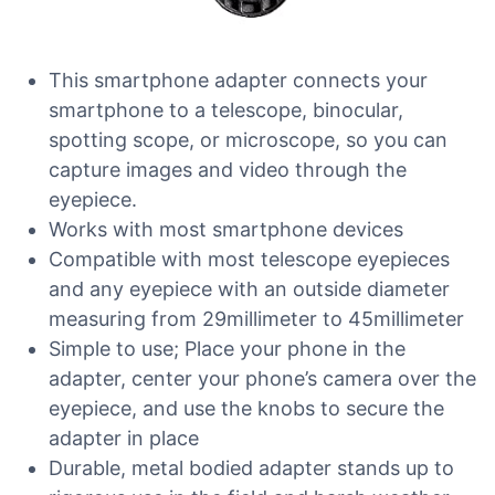
This smartphone adapter connects your
smartphone to a telescope, binocular,
spotting scope, or microscope, so you can
capture images and video through the
eyepiece.
Works with most smartphone devices
Compatible with most telescope eyepieces
and any eyepiece with an outside diameter
measuring from 29millimeter to 45millimeter
Simple to use; Place your phone in the
adapter, center your phone’s camera over the
eyepiece, and use the knobs to secure the
adapter in place
Durable, metal bodied adapter stands up to