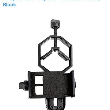
Black