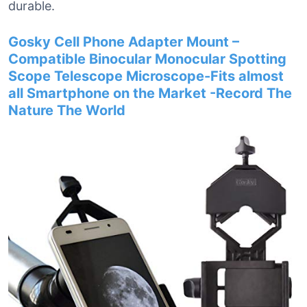
durable.
Gosky Cell Phone Adapter Mount –
Compatible Binocular Monocular Spotting
Scope Telescope Microscope-Fits almost
all Smartphone on the Market -Record The
Nature The World