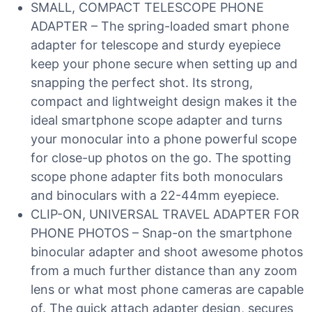
SMALL, COMPACT TELESCOPE PHONE
ADAPTER – The spring-loaded smart phone
adapter for telescope and sturdy eyepiece
keep your phone secure when setting up and
snapping the perfect shot. Its strong,
compact and lightweight design makes it the
ideal smartphone scope adapter and turns
your monocular into a phone powerful scope
for close-up photos on the go. The spotting
scope phone adapter fits both monoculars
and binoculars with a 22-44mm eyepiece.
CLIP-ON, UNIVERSAL TRAVEL ADAPTER FOR
PHONE PHOTOS – Snap-on the smartphone
binocular adapter and shoot awesome photos
from a much further distance than any zoom
lens or what most phone cameras are capable
of. The quick attach adapter design, secures