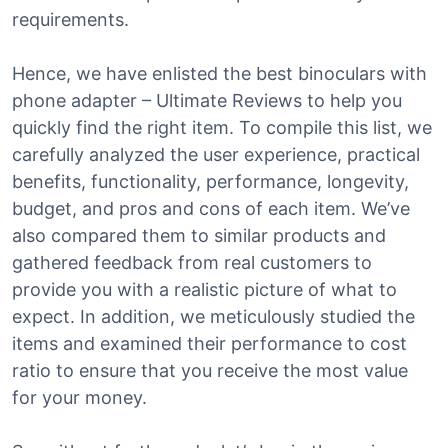
requirements.
Hence, we have enlisted the best binoculars with
phone adapter – Ultimate Reviews to help you
quickly find the right item. To compile this list, we
carefully analyzed the user experience, practical
benefits, functionality, performance, longevity,
budget, and pros and cons of each item. We’ve
also compared them to similar products and
gathered feedback from real customers to
provide you with a realistic picture of what to
expect. In addition, we meticulously studied the
items and examined their performance to cost
ratio to ensure that you receive the most value
for your money.