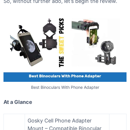
So, without further ado, let’s begin the review.
Best Binoculars With Phone Adapter
At a Glance
Gosky Cell Phone Adapter
Mount – Compatible Binocular