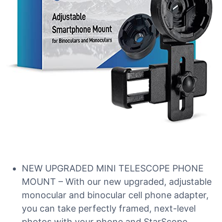
NEW UPGRADED MINI TELESCOPE PHONE
MOUNT – With our new upgraded, adjustable
monocular and binocular cell phone adapter,
you can take perfectly framed, next-level
photos with your phone and StarScope