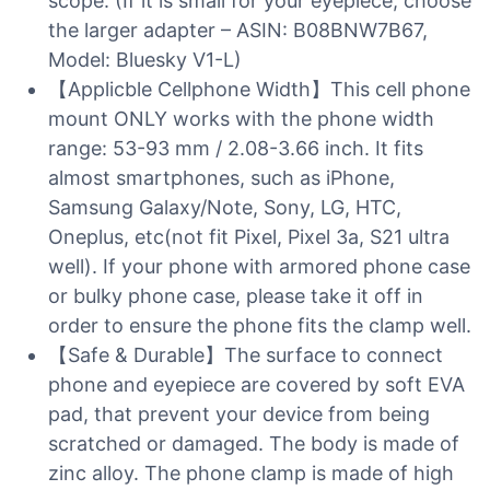
scope. (If it is small for your eyepiece, choose
the larger adapter – ASIN: B08BNW7B67,
Model: Bluesky V1-L)
【Applicble Cellphone Width】This cell phone
mount ONLY works with the phone width
range: 53-93 mm / 2.08-3.66 inch. It fits
almost smartphones, such as iPhone,
Samsung Galaxy/Note, Sony, LG, HTC,
Oneplus, etc(not fit Pixel, Pixel 3a, S21 ultra
well). If your phone with armored phone case
or bulky phone case, please take it off in
order to ensure the phone fits the clamp well.
【Safe & Durable】The surface to connect
phone and eyepiece are covered by soft EVA
pad, that prevent your device from being
scratched or damaged. The body is made of
zinc alloy. The phone clamp is made of high