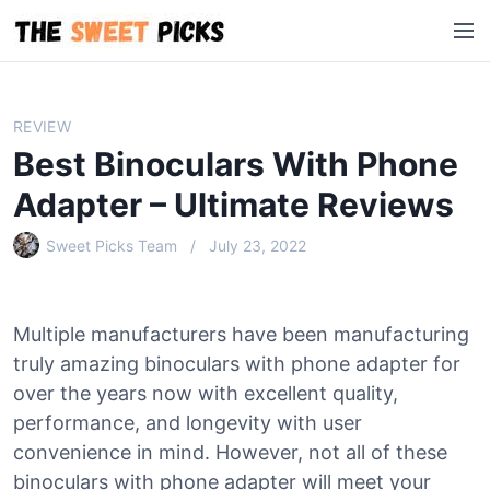
S
M
k
e
i
n
p
u
t
REVIEW
o
Best Binoculars With Phone
c
o
Adapter – Ultimate Reviews
n
Sweet Picks Team
July 23, 2022
t
e
n
t
Multiple manufacturers have been manufacturing
truly amazing binoculars with phone adapter for
over the years now with excellent quality,
performance, and longevity with user
convenience in mind. However, not all of these
binoculars with phone adapter will meet your