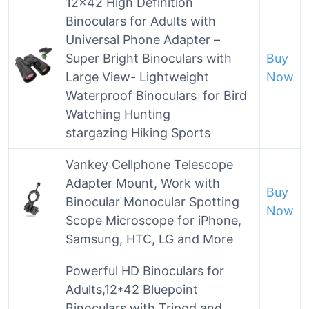
12×42 High Definition
Binoculars for Adults with
Universal Phone Adapter –
Super Bright Binoculars with
Buy
Large View- Lightweight
Now
Waterproof Binoculars for Bird
Watching Hunting
stargazing Hiking Sports
Vankey Cellphone Telescope
Adapter Mount, Work with
Buy
Binocular Monocular Spotting
Now
Scope Microscope for iPhone,
Samsung, HTC, LG and More
Powerful HD Binoculars for
Adults,12*42 Bluepoint
Binoculars with Tripod and