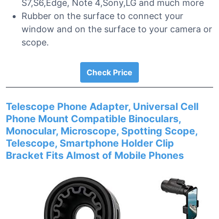
S7,S6,Edge, Note 4,Sony,LG and much more
Rubber on the surface to connect your
window and on the surface to your camera or
scope.
Check Price
Telescope Phone Adapter, Universal Cell
Phone Mount Compatible Binoculars,
Monocular, Microscope, Spotting Scope,
Telescope, Smartphone Holder Clip
Bracket Fits Almost of Mobile Phones