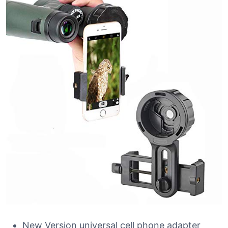
New Version universal cell phone adapter