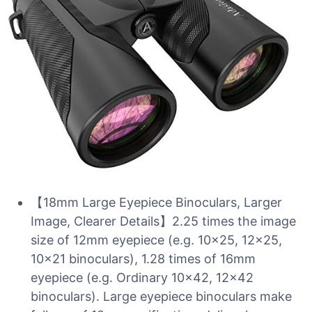
【18mm Large Eyepiece Binoculars, Larger
Image, Clearer Details】2.25 times the image
size of 12mm eyepiece (e.g. 10×25, 12×25,
10×21 binoculars), 1.28 times of 16mm
eyepiece (e.g. Ordinary 10×42, 12×42
binoculars). Large eyepiece binoculars make