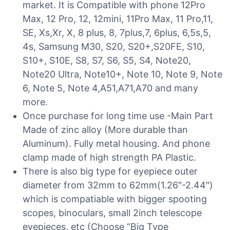
market. It is Compatible with phone 12Pro
Max, 12 Pro, 12, 12mini, 11Pro Max, 11 Pro,11,
SE, Xs,Xr, X, 8 plus, 8, 7plus,7, 6plus, 6,5s,5,
4s, Samsung M30, S20, S20+,S20FE, S10,
S10+, S10E, S8, S7, S6, S5, S4, Note20,
Note20 Ultra, Note10+, Note 10, Note 9, Note
6, Note 5, Note 4,A51,A71,A70 and many
more.
Once purchase for long time use -Main Part
Made of zinc alloy (More durable than
Aluminum). Fully metal housing. And phone
clamp made of high strength PA Plastic.
There is also big type for eyepiece outer
diameter from 32mm to 62mm(1.26″-2.44″)
which is compatiable with bigger spooting
scopes, binoculars, small 2inch telescope
eyepieces, etc (Choose “Big Type