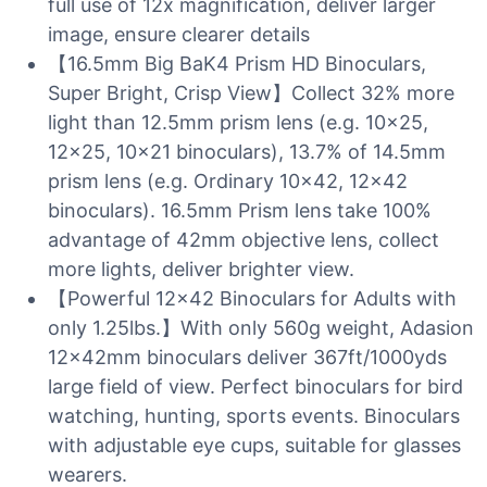
full use of 12x magnification, deliver larger
image, ensure clearer details
【16.5mm Big BaK4 Prism HD Binoculars,
Super Bright, Crisp View】Collect 32% more
light than 12.5mm prism lens (e.g. 10×25,
12×25, 10×21 binoculars), 13.7% of 14.5mm
prism lens (e.g. Ordinary 10×42, 12×42
binoculars). 16.5mm Prism lens take 100%
advantage of 42mm objective lens, collect
more lights, deliver brighter view.
【Powerful 12×42 Binoculars for Adults with
only 1.25lbs.】With only 560g weight, Adasion
12x42mm binoculars deliver 367ft/1000yds
large field of view. Perfect binoculars for bird
watching, hunting, sports events. Binoculars
with adjustable eye cups, suitable for glasses
wearers.