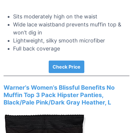
Sits moderately high on the waist
Wide lace waistband prevents muffin top &
won’t dig in
Lightweight, silky smooth microfiber
Full back coverage
Check Price
Warner’s Women’s Blissful Benefits No
Muffin Top 3 Pack Hipster Panties,
Black/Pale Pink/Dark Gray Heather, L