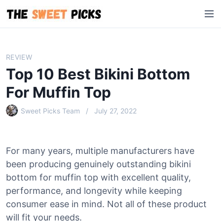
S
M
k
e
i
n
p
u
t
REVIEW
o
Top 10 Best Bikini Bottom
c
o
For Muffin Top
n
Sweet Picks Team
July 27, 2022
t
e
n
t
For many years, multiple manufacturers have
been producing genuinely outstanding bikini
bottom for muffin top with excellent quality,
performance, and longevity while keeping
consumer ease in mind. Not all of these product
will fit your needs.