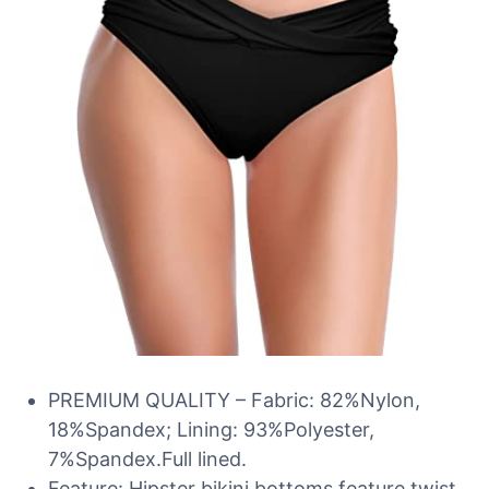
PREMIUM QUALITY – Fabric: 82%Nylon,
18%Spandex; Lining: 93%Polyester,
7%Spandex.Full lined.
Feature: Hipster bikini bottoms feature twist