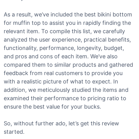
As a result, we’ve included the best bikini bottom
for muffin top to assist you in rapidly finding the
relevant item. To compile this list, we carefully
analyzed the user experience, practical benefits,
functionality, performance, longevity, budget,
and pros and cons of each item. We’ve also
compared them to similar products and gathered
feedback from real customers to provide you
with a realistic picture of what to expect. In
addition, we meticulously studied the items and
examined their performance to pricing ratio to
ensure the best value for your bucks.
So, without further ado, let’s get this review
started.