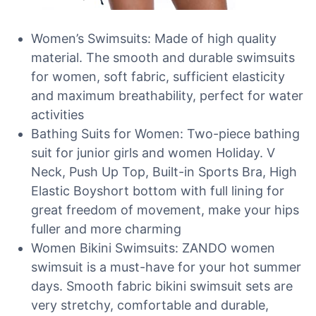
Women’s Swimsuits: Made of high quality
material. The smooth and durable swimsuits
for women, soft fabric, sufficient elasticity
and maximum breathability, perfect for water
activities
Bathing Suits for Women: Two-piece bathing
suit for junior girls and women Holiday. V
Neck, Push Up Top, Built-in Sports Bra, High
Elastic Boyshort bottom with full lining for
great freedom of movement, make your hips
fuller and more charming
Women Bikini Swimsuits: ZANDO women
swimsuit is a must-have for your hot summer
days. Smooth fabric bikini swimsuit sets are
very stretchy, comfortable and durable,