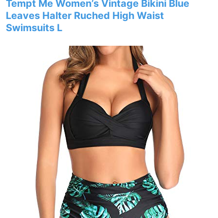
Tempt Me Women’s Vintage Bikini Blue
Leaves Halter Ruched High Waist
Swimsuits L