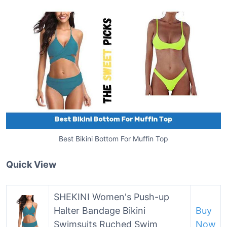
Best Bikini Bottom For Muffin Top
Quick View
SHEKINI Women's Push-up
Halter Bandage Bikini
Buy
Swimsuits Ruched Swim
Now