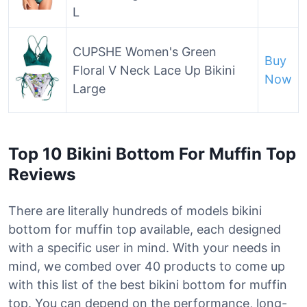
L
CUPSHE Women's Green
Buy
Floral V Neck Lace Up Bikini
Now
Large
Top 10 Bikini Bottom For Muffin Top
Reviews
There are literally hundreds of models bikini
bottom for muffin top available, each designed
with a specific user in mind. With your needs in
mind, we combed over 40 products to come up
with this list of the best bikini bottom for muffin
top. You can depend on the performance, long-