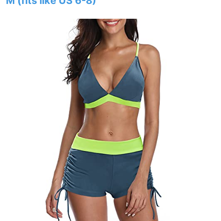
M (fits like US 6-8)