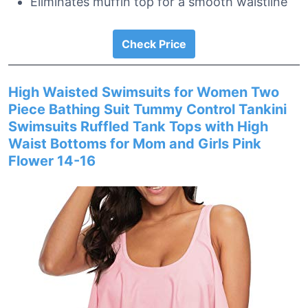
Eliminates muffin top for a smooth waistline
Check Price
High Waisted Swimsuits for Women Two
Piece Bathing Suit Tummy Control Tankini
Swimsuits Ruffled Tank Tops with High
Waist Bottoms for Mom and Girls Pink
Flower 14-16