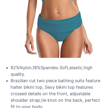
82%Nylon,18%Spandex.Soft,elastic,high
quality.
Brazilian cut two piece bathing suits feature
halter bikini top, Sexy bikini top features
crossed details on the front, adjustable
shoulder strap,tie knot on the back, perfect
fit to your body.