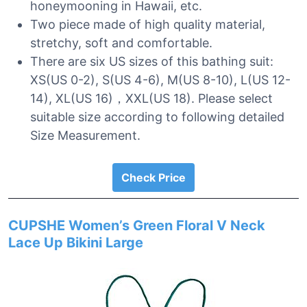
honeymooning in Hawaii, etc.
Two piece made of high quality material,
stretchy, soft and comfortable.
There are six US sizes of this bathing suit:
XS(US 0-2), S(US 4-6), M(US 8-10), L(US 12-
14), XL(US 16)，XXL(US 18). Please select
suitable size according to following detailed
Size Measurement.
Check Price
CUPSHE Women’s Green Floral V Neck
Lace Up Bikini Large