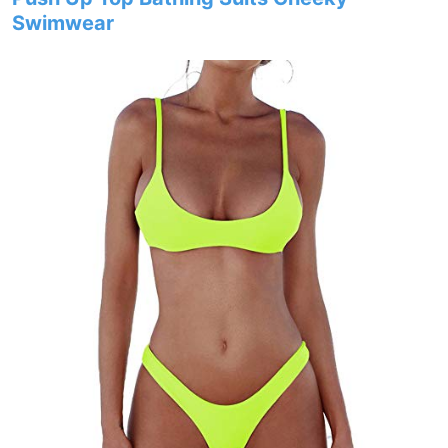
Swimwear