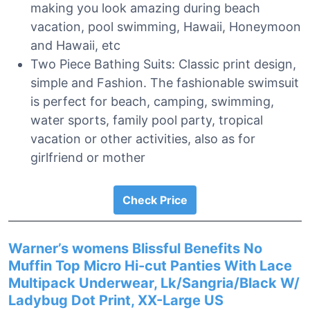
making you look amazing during beach
vacation, pool swimming, Hawaii, Honeymoon
and Hawaii, etc
Two Piece Bathing Suits: Classic print design,
simple and Fashion. The fashionable swimsuit
is perfect for beach, camping, swimming,
water sports, family pool party, tropical
vacation or other activities, also as for
girlfriend or mother
Check Price
Warner’s womens Blissful Benefits No
Muffin Top Micro Hi-cut Panties With Lace
Multipack Underwear, Lk/Sangria/Black W/
Ladybug Dot Print, XX-Large US