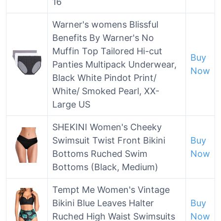
16
Warner's womens Blissful
Benefits By Warner's No
Muffin Top Tailored Hi-cut
Buy
Panties Multipack Underwear,
Now
Black White Pindot Print/
White/ Smoked Pearl, XX-
Large US
SHEKINI Women's Cheeky
Swimsuit Twist Front Bikini
Buy
Bottoms Ruched Swim
Now
Bottoms (Black, Medium)
Tempt Me Women's Vintage
Bikini Blue Leaves Halter
Buy
Ruched High Waist Swimsuits
Now