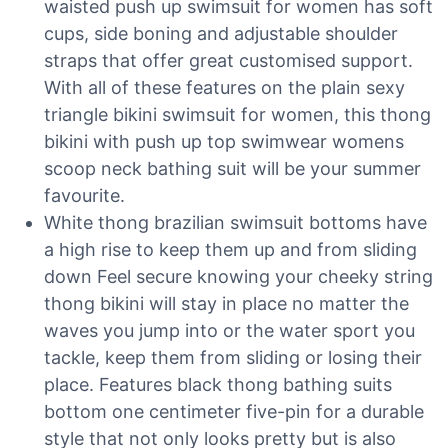
waisted push up swimsuit for women has soft
cups, side boning and adjustable shoulder
straps that offer great customised support.
With all of these features on the plain sexy
triangle bikini swimsuit for women, this thong
bikini with push up top swimwear womens
scoop neck bathing suit will be your summer
favourite.
White thong brazilian swimsuit bottoms have
a high rise to keep them up and from sliding
down Feel secure knowing your cheeky string
thong bikini will stay in place no matter the
waves you jump into or the water sport you
tackle, keep them from sliding or losing their
place. Features black thong bathing suits
bottom one centimeter five-pin for a durable
style that not only looks pretty but is also