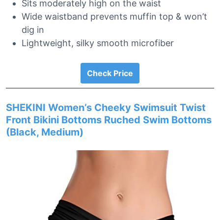
Sits moderately high on the waist
Wide waistband prevents muffin top & won’t
dig in
Lightweight, silky smooth microfiber
Check Price
SHEKINI Women’s Cheeky Swimsuit Twist
Front Bikini Bottoms Ruched Swim Bottoms
(Black, Medium)