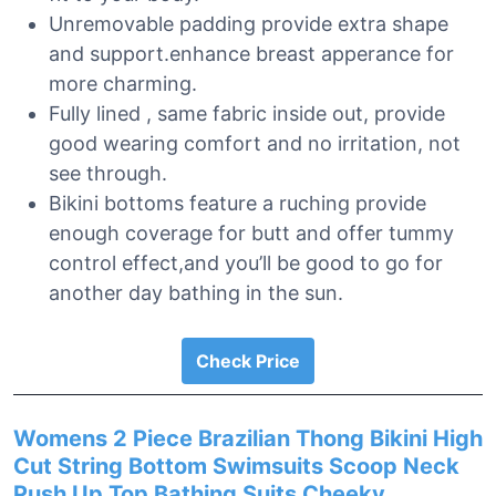
Unremovable padding provide extra shape
and support.enhance breast apperance for
more charming.
Fully lined , same fabric inside out, provide
good wearing comfort and no irritation, not
see through.
Bikini bottoms feature a ruching provide
enough coverage for butt and offer tummy
control effect,and you’ll be good to go for
another day bathing in the sun.
Check Price
Womens 2 Piece Brazilian Thong Bikini High
Cut String Bottom Swimsuits Scoop Neck
Push Up Top Bathing Suits Cheeky