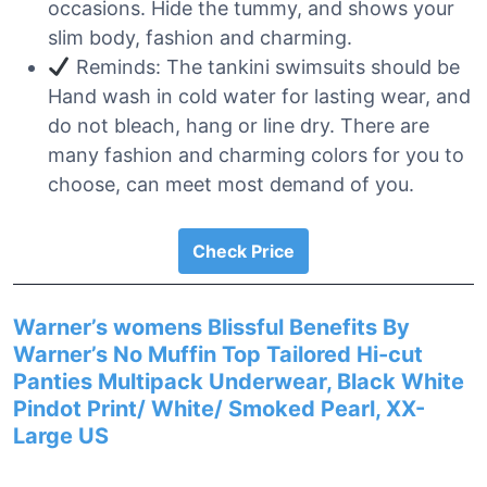
occasions. Hide the tummy, and shows your
slim body, fashion and charming.
Reminds: The tankini swimsuits should be
Hand wash in cold water for lasting wear, and
do not bleach, hang or line dry. There are
many fashion and charming colors for you to
choose, can meet most demand of you.
Check Price
Warner’s womens Blissful Benefits By
Warner’s No Muffin Top Tailored Hi-cut
Panties Multipack Underwear, Black White
Pindot Print/ White/ Smoked Pearl, XX-
Large US