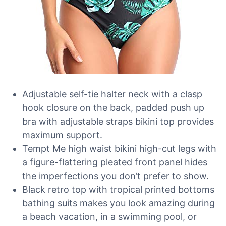
Adjustable self-tie halter neck with a clasp
hook closure on the back, padded push up
bra with adjustable straps bikini top provides
maximum support.
Tempt Me high waist bikini high-cut legs with
a figure-flattering pleated front panel hides
the imperfections you don’t prefer to show.
Black retro top with tropical printed bottoms
bathing suits makes you look amazing during
a beach vacation, in a swimming pool, or