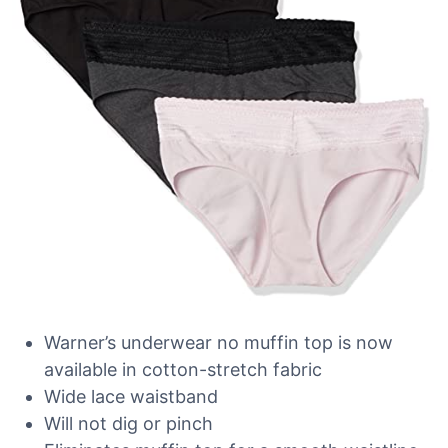
Warner’s underwear no muffin top is now
available in cotton-stretch fabric
Wide lace waistband
Will not dig or pinch