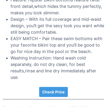
front detail,which hides the tummy perfectly,
makes you look slimmer.
Design – With its full coverage and mid-waist
design, you’ll get the sexy look you want while
still being comfortable.
EASY MATCH – Pair these swim bottoms with
your favorite bikini top and you’ll be good to
go for nice day in the pool or the beach.
Washing Instruction: Hand wash cold
separately, do not dry clean, for best
results,rinse and line dry immediately after
use.
Check Price