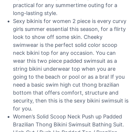
practical for any summertime outing for a
long-lasting style.
Sexy bikinis for women 2 piece is every curvy
girls summer essential this season, for a flirty
look to show off some skin. Cheeky
swimwear is the perfect solid color scoop
neck bikini top for any occasion. You can
wear this two piece padded swimsuit as a
string bikini underwear top when you are
going to the beach or pool or as a bra! If you
need a basic swim high cut thong brazilian
bottom that offers comfort, structure and
security, then this is the sexy bikini swimsuit is
for you.
Women’s Solid Scoop Neck Push up Padded
Brazilian Thong Bikini Swimsuit Bathing Suit.