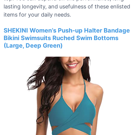
lasting longevity, and usefulness of these enlisted
items for your daily needs.
SHEKINI Women’s Push-up Halter Bandage
Bikini Swimsuits Ruched Swim Bottoms
(Large, Deep Green)