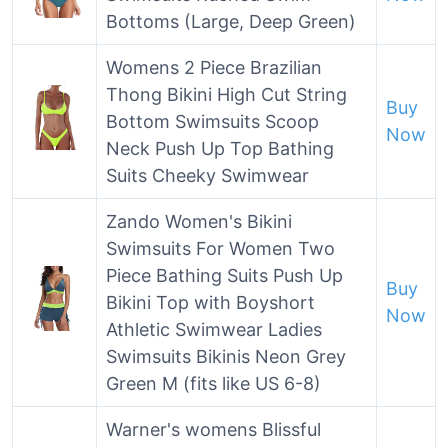
Bottoms (Large, Deep Green)
Womens 2 Piece Brazilian
Thong Bikini High Cut String
Buy
Bottom Swimsuits Scoop
Now
Neck Push Up Top Bathing
Suits Cheeky Swimwear
Zando Women's Bikini
Swimsuits For Women Two
Piece Bathing Suits Push Up
Buy
Bikini Top with Boyshort
Now
Athletic Swimwear Ladies
Swimsuits Bikinis Neon Grey
Green M (fits like US 6-8)
Warner's womens Blissful