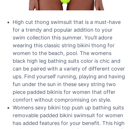
High cut thong swimsuit that is a must-have
for a trendy and popular addition to your
swim collection this summer. You’ll adore
wearing this classic string bikini thong for
women to the beach, pool. The womens
black high leg bathing suits color is chic and
can be paired with a variety of different cover
ups. Find yourself running, playing and having
fun under the sun in these sexy string two
piece padded bikinis for women that offer
comfort without compromising on style.
Womens sexy bikini top push up bathing suits
removable padded bikini swimsuit for women
has added features for your benefit. This high