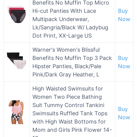
Benefits No Muffin Top Micro
Hi-cut Panties With Lace
Buy
Multipack Underwear,
Now
Lk/Sangria/Black W/ Ladybug
Dot Print, XX-Large US
Warner's Women's Blissful
Benefits No Muffin Top 3 Pack
Buy
Hipster Panties, Black/Pale
Now
Pink/Dark Gray Heather, L
High Waisted Swimsuits for
Women Two Piece Bathing
Suit Tummy Control Tankini
Buy
Swimsuits Ruffled Tank Tops
Now
with High Waist Bottoms for
Mom and Girls Pink Flower 14-