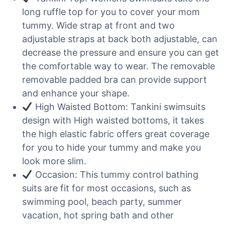
long ruffle top for you to cover your mom
tummy. Wide strap at front and two
adjustable straps at back both adjustable, can
decrease the pressure and ensure you can get
the comfortable way to wear. The removable
removable padded bra can provide support
and enhance your shape.
High Waisted Bottom: Tankini swimsuits
design with High waisted bottoms, it takes
the high elastic fabric offers great coverage
for you to hide your tummy and make you
look more slim.
Occasion: This tummy control bathing
suits are fit for most occasions, such as
swimming pool, beach party, summer
vacation, hot spring bath and other