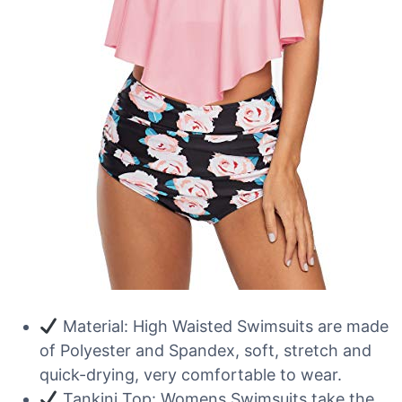
Material: High Waisted Swimsuits are made
of Polyester and Spandex, soft, stretch and
quick-drying, very comfortable to wear.
Tankini Top: Womens Swimsuits take the