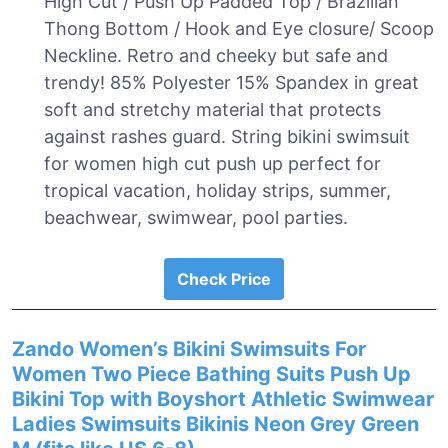
High Cut / Push Up Padded Top / Brazilian
Thong Bottom / Hook and Eye closure/ Scoop
Neckline. Retro and cheeky but safe and
trendy! 85% Polyester 15% Spandex in great
soft and stretchy material that protects
against rashes guard. String bikini swimsuit
for women high cut push up perfect for
tropical vacation, holiday strips, summer,
beachwear, swimwear, pool parties.
Check Price
Zando Women’s Bikini Swimsuits For
Women Two Piece Bathing Suits Push Up
Bikini Top with Boyshort Athletic Swimwear
Ladies Swimsuits Bikinis Neon Grey Green