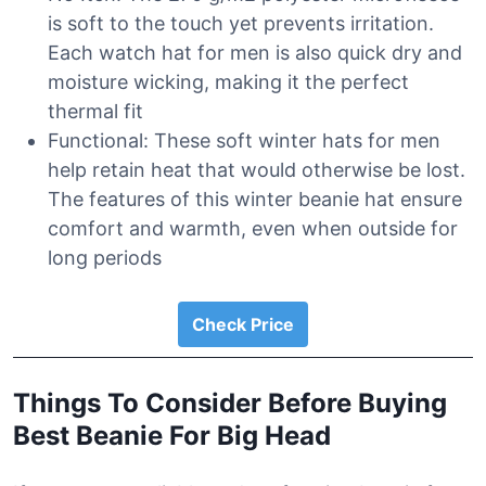
is soft to the touch yet prevents irritation.
Each watch hat for men is also quick dry and
moisture wicking, making it the perfect
thermal fit
Functional: These soft winter hats for men
help retain heat that would otherwise be lost.
The features of this winter beanie hat ensure
comfort and warmth, even when outside for
long periods
Check Price
Things To Consider Before Buying
Best Beanie For Big Head