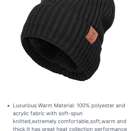
Luxurious Warm Material: 100% polyester and
acrylic fabric with soft-spun
knitted,extremely comfortable,soft,warm and
thick.It has great heat collection performance