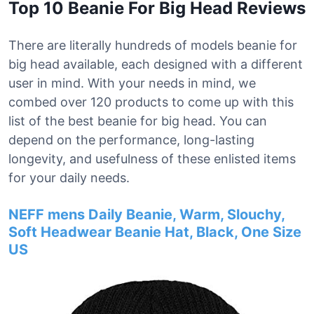
Top 10 Beanie For Big Head Reviews
There are literally hundreds of models beanie for
big head available, each designed with a different
user in mind. With your needs in mind, we
combed over 120 products to come up with this
list of the best beanie for big head. You can
depend on the performance, long-lasting
longevity, and usefulness of these enlisted items
for your daily needs.
NEFF mens Daily Beanie, Warm, Slouchy,
Soft Headwear Beanie Hat, Black, One Size
US