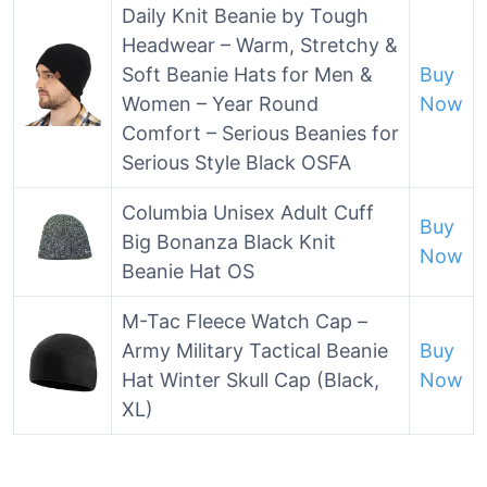
Daily Knit Beanie by Tough
Headwear – Warm, Stretchy &
Soft Beanie Hats for Men &
Buy
Women – Year Round
Now
Comfort – Serious Beanies for
Serious Style Black OSFA
Columbia Unisex Adult Cuff
Buy
Big Bonanza Black Knit
Now
Beanie Hat OS
M-Tac Fleece Watch Cap –
Army Military Tactical Beanie
Buy
Hat Winter Skull Cap (Black,
Now
XL)