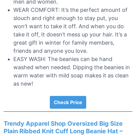
men and women.
WEAR COMFORT: It’s the perfect amount of
slouch and right enough to stay put, you
won’t want to take it off. And when you do
take it off, It doesn’t mess up your hair. It’s a
great gift in winter for family members,
friends and anyone you love.
EASY WASH: The beanies can be hand
washed when needed. Dipping the beanies in
warm water with mild soap makes it as clean
as new!
Check Price
Trendy Apparel Shop Oversized Big Size
Plain Ribbed Knit Cuff Long Beanie Hat –