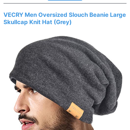
VECRY Men Oversized Slouch Beanie Large
Skullcap Knit Hat (Grey)