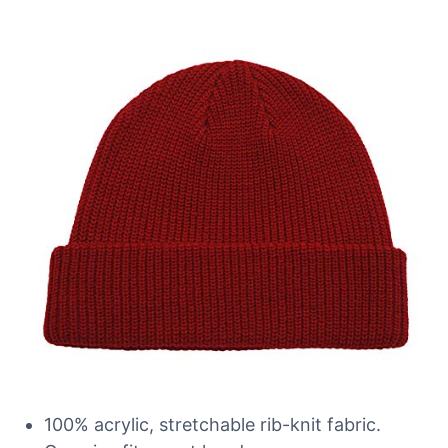
100% acrylic, stretchable rib-knit fabric.