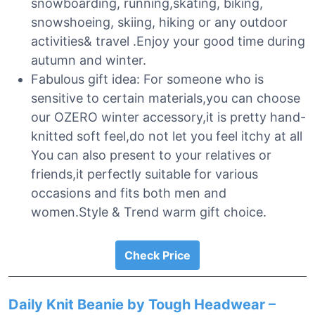
snowboarding, running,skating, biking,
snowshoeing, skiing, hiking or any outdoor
activities& travel .Enjoy your good time during
autumn and winter.
Fabulous gift idea: For someone who is
sensitive to certain materials,you can choose
our OZERO winter accessory,it is pretty hand-
knitted soft feel,do not let you feel itchy at all
You can also present to your relatives or
friends,it perfectly suitable for various
occasions and fits both men and
women.Style & Trend warm gift choice.
Check Price
Daily Knit Beanie by Tough Headwear –