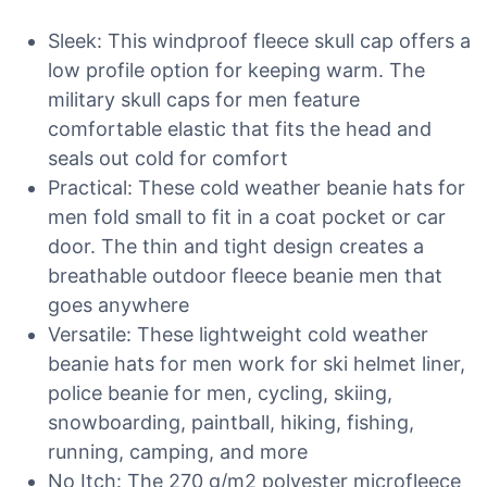
Sleek: This windproof fleece skull cap offers a
low profile option for keeping warm. The
military skull caps for men feature
comfortable elastic that fits the head and
seals out cold for comfort
Practical: These cold weather beanie hats for
men fold small to fit in a coat pocket or car
door. The thin and tight design creates a
breathable outdoor fleece beanie men that
goes anywhere
Versatile: These lightweight cold weather
beanie hats for men work for ski helmet liner,
police beanie for men, cycling, skiing,
snowboarding, paintball, hiking, fishing,
running, camping, and more
No Itch: The 270 g/m2 polyester microfleece