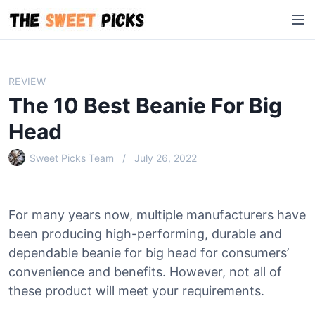
S
M
k
e
i
n
p
u
t
REVIEW
o
The 10 Best Beanie For Big
c
o
Head
n
Sweet Picks Team
July 26, 2022
t
e
n
t
For many years now, multiple manufacturers have
been producing high-performing, durable and
dependable beanie for big head for consumers’
convenience and benefits. However, not all of
these product will meet your requirements.