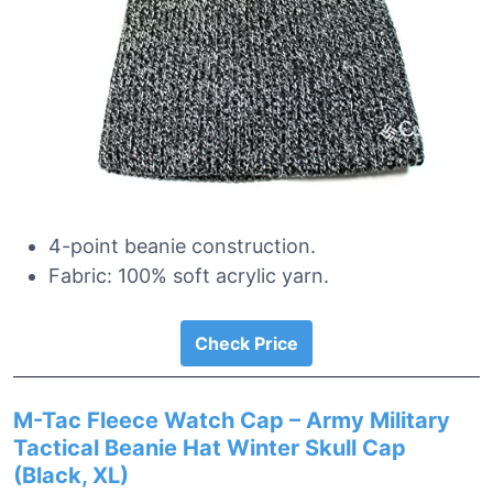
4-point beanie construction.
Fabric: 100% soft acrylic yarn.
Check Price
M-Tac Fleece Watch Cap – Army Military
Tactical Beanie Hat Winter Skull Cap
(Black, XL)