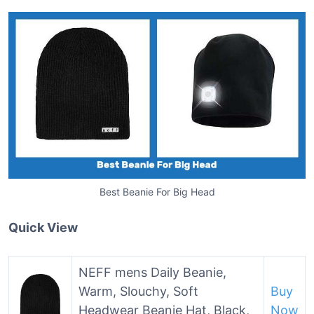
Best Beanie For Big Head
Quick View
NEFF mens Daily Beanie,
Warm, Slouchy, Soft
Buy
Headwear Beanie Hat, Black,
Now