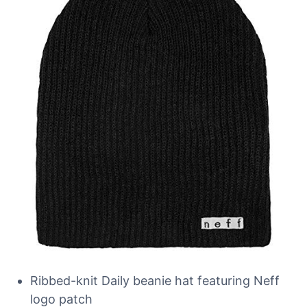
Ribbed-knit Daily beanie hat featuring Neff
logo patch