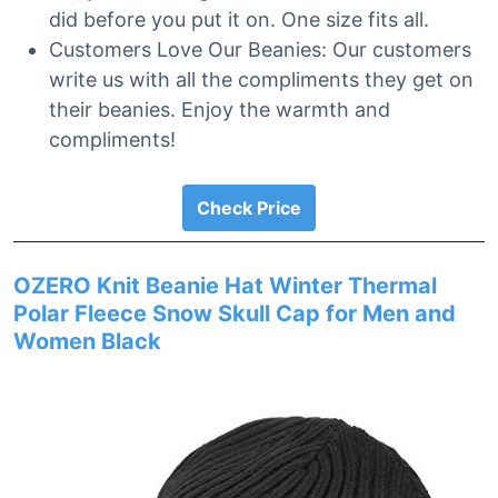
did before you put it on. One size fits all.
Customers Love Our Beanies: Our customers
write us with all the compliments they get on
their beanies. Enjoy the warmth and
compliments!
Check Price
OZERO Knit Beanie Hat Winter Thermal
Polar Fleece Snow Skull Cap for Men and
Women Black