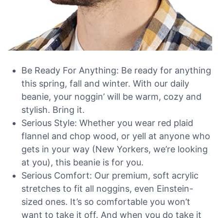
Be Ready For Anything: Be ready for anything
this spring, fall and winter. With our daily
beanie, your noggin’ will be warm, cozy and
stylish. Bring it.
Serious Style: Whether you wear red plaid
flannel and chop wood, or yell at anyone who
gets in your way (New Yorkers, we’re looking
at you), this beanie is for you.
Serious Comfort: Our premium, soft acrylic
stretches to fit all noggins, even Einstein-
sized ones. It’s so comfortable you won’t
want to take it off. And when you do take it