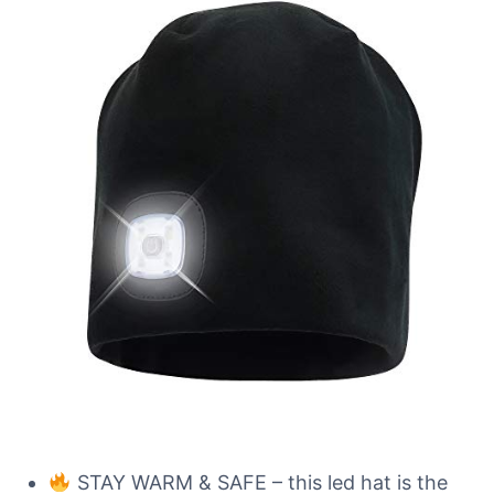
STAY WARM & SAFE – this led hat is the