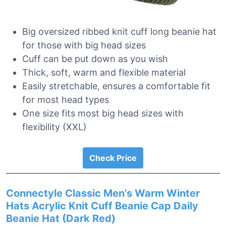
Big oversized ribbed knit cuff long beanie hat
for those with big head sizes
Cuff can be put down as you wish
Thick, soft, warm and flexible material
Easily stretchable, ensures a comfortable fit
for most head types
One size fits most big head sizes with
flexibility (XXL)
Check Price
Connectyle Classic Men’s Warm Winter
Hats Acrylic Knit Cuff Beanie Cap Daily
Beanie Hat (Dark Red)