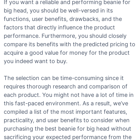
If you want a reliable and performing beanie for
big head, you should be well-versed in its
functions, user benefits, drawbacks, and the
factors that directly influence the product
performance. Furthermore, you should closely
compare its benefits with the predicted pricing to
acquire a good value for money for the product
you indeed want to buy.
The selection can be time-consuming since it
requires thorough research and comparison of
each product. You might not have a lot of time in
this fast-paced environment. As a result, we’ve
compiled a list of the most important features,
practicality, and user benefits to consider when
purchasing the best beanie for big head without
sacrificing your expected performance from the