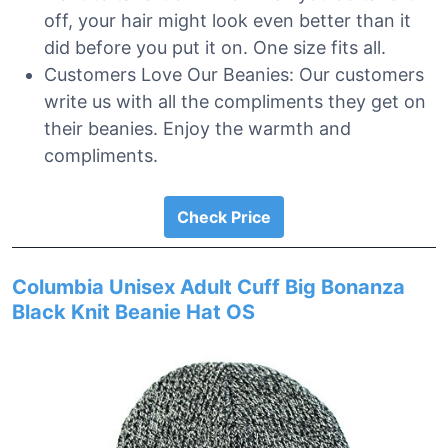
off, your hair might look even better than it
did before you put it on. One size fits all.
Customers Love Our Beanies: Our customers
write us with all the compliments they get on
their beanies. Enjoy the warmth and
compliments.
Check Price
Columbia Unisex Adult Cuff Big Bonanza
Black Knit Beanie Hat OS