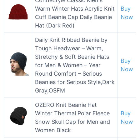
Connectyle Classic Men's
Warm Winter Hats Acrylic Knit
Buy
Cuff Beanie Cap Daily Beanie
Now
Hat (Dark Red)
Daily Knit Ribbed Beanie by
Tough Headwear – Warm,
Stretchy & Soft Beanie Hats
Buy
for Men & Women – Year
Now
Round Comfort – Serious
Beanies for Serious Style,Dark
Gray,OSFM
OZERO Knit Beanie Hat
Winter Thermal Polar Fleece
Buy
Snow Skull Cap for Men and
Now
Women Black