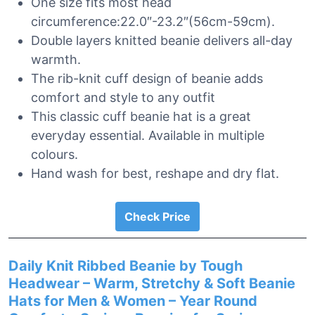
One size fits most head
circumference:22.0″-23.2″(56cm-59cm).
Double layers knitted beanie delivers all-day
warmth.
The rib-knit cuff design of beanie adds
comfort and style to any outfit
This classic cuff beanie hat is a great
everyday essential. Available in multiple
colours.
Hand wash for best, reshape and dry flat.
Check Price
Daily Knit Ribbed Beanie by Tough
Headwear – Warm, Stretchy & Soft Beanie
Hats for Men & Women – Year Round