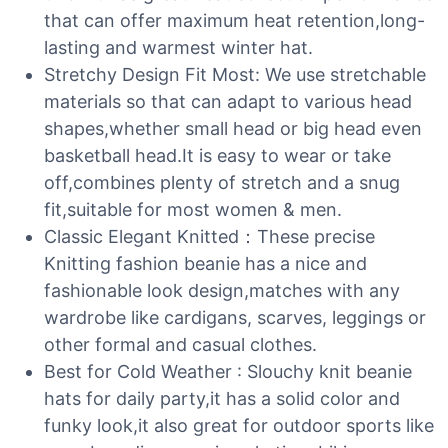
that can offer maximum heat retention,long-
lasting and warmest winter hat.
Stretchy Design Fit Most: We use stretchable
materials so that can adapt to various head
shapes,whether small head or big head even
basketball head.It is easy to wear or take
off,combines plenty of stretch and a snug
fit,suitable for most women & men.
Classic Elegant Knitted：These precise
Knitting fashion beanie has a nice and
fashionable look design,matches with any
wardrobe like cardigans, scarves, leggings or
other formal and casual clothes.
Best for Cold Weather : Slouchy knit beanie
hats for daily party,it has a solid color and
funky look,it also great for outdoor sports like