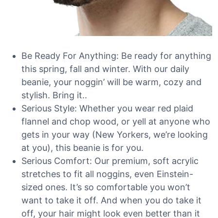
Be Ready For Anything: Be ready for anything
this spring, fall and winter. With our daily
beanie, your noggin’ will be warm, cozy and
stylish. Bring it..
Serious Style: Whether you wear red plaid
flannel and chop wood, or yell at anyone who
gets in your way (New Yorkers, we’re looking
at you), this beanie is for you.
Serious Comfort: Our premium, soft acrylic
stretches to fit all noggins, even Einstein-
sized ones. It’s so comfortable you won’t
want to take it off. And when you do take it
off, your hair might look even better than it