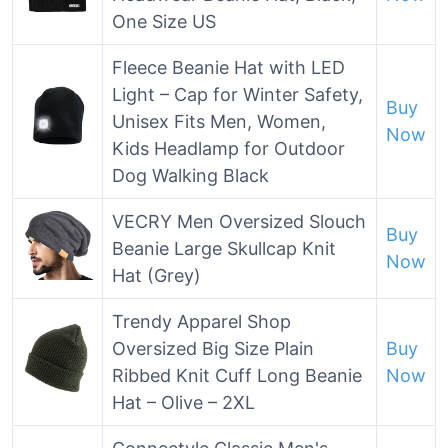
One Size US
Fleece Beanie Hat with LED
Light – Cap for Winter Safety,
Buy
Unisex Fits Men, Women,
Now
Kids Headlamp for Outdoor
Dog Walking Black
VECRY Men Oversized Slouch
Buy
Beanie Large Skullcap Knit
Now
Hat (Grey)
Trendy Apparel Shop
Oversized Big Size Plain
Buy
Ribbed Knit Cuff Long Beanie
Now
Hat – Olive – 2XL