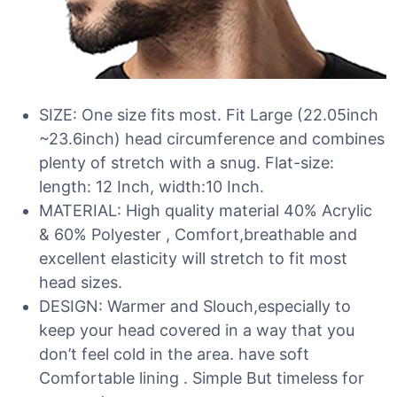
SIZE: One size fits most. Fit Large (22.05inch
~23.6inch) head circumference and combines
plenty of stretch with a snug. Flat-size:
length: 12 Inch, width:10 Inch.
MATERIAL: High quality material 40% Acrylic
& 60% Polyester , Comfort,breathable and
excellent elasticity will stretch to fit most
head sizes.
DESIGN: Warmer and Slouch,especially to
keep your head covered in a way that you
don’t feel cold in the area. have soft
Comfortable lining . Simple But timeless for