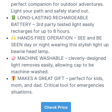
perfect companion for outdoor adventures.
Light your path and safely stand out.
LONG-LASTING RECHARGEABLE
BATTERY – 3rd party tested light easily
recharges for up to 8 hours.
HANDS FREE OPERATION – SEE and BE
SEEN day or night wearing this stylish light up
beanie head lamp.
MACHINE WASHABLE – cleverly-designed
light removes easily, allowing cap to be
machine-washed.
MAKES A GREAT GIFT – perfect for kids,
mom, and dad. Critical tool for emergencies
situations.
Check Price