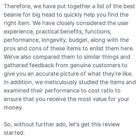
Therefore, we have put together a list of the best
beanie for big head to quickly help you find the
right item. We have closely considered the user
experience, practical benefits, functions,
performance, longevity, budget, along with the
pros and cons of these items to enlist them here.
We’ve also compared them to similar things and
gathered feedback from genuine customers to
give you an accurate picture of what they’re like.
In addition, we meticulously studied the items and
examined their performance to cost ratio to
ensure that you receive the most value for your
money.
So, without further ado, let’s get this review
started.