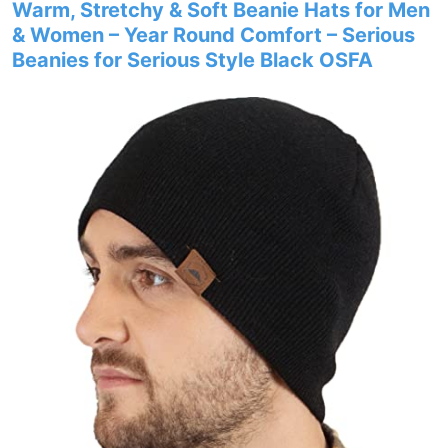
Warm, Stretchy & Soft Beanie Hats for Men
& Women – Year Round Comfort – Serious
Beanies for Serious Style Black OSFA