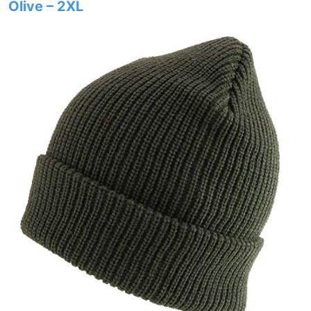
Olive – 2XL