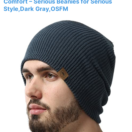
Comfort – Serious Beanies for Serious
Style,Dark Gray,OSFM