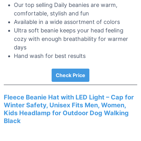
Our top selling Daily beanies are warm,
comfortable, stylish and fun
Available in a wide assortment of colors
Ultra soft beanie keeps your head feeling
cozy with enough breathability for warmer
days
Hand wash for best results
Check Price
Fleece Beanie Hat with LED Light – Cap for
Winter Safety, Unisex Fits Men, Women,
Kids Headlamp for Outdoor Dog Walking
Black