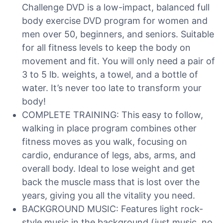
Challenge DVD is a low-impact, balanced full
body exercise DVD program for women and
men over 50, beginners, and seniors. Suitable
for all fitness levels to keep the body on
movement and fit. You will only need a pair of
3 to 5 lb. weights, a towel, and a bottle of
water. It’s never too late to transform your
body!
COMPLETE TRAINING: This easy to follow,
walking in place program combines other
fitness moves as you walk, focusing on
cardio, endurance of legs, abs, arms, and
overall body. Ideal to lose weight and get
back the muscle mass that is lost over the
years, giving you all the vitality you need.
BACKGROUND MUSIC: Features light rock-
style music in the background (just music, no