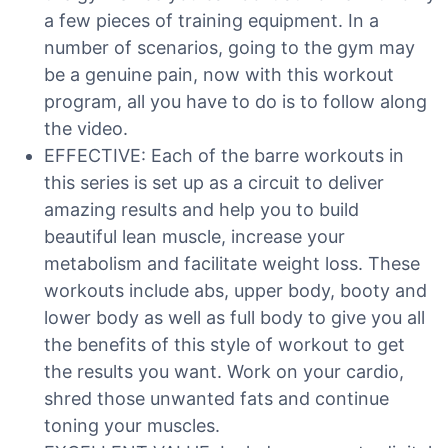
a few pieces of training equipment. In a
number of scenarios, going to the gym may
be a genuine pain, now with this workout
program, all you have to do is to follow along
the video.
EFFECTIVE: Each of the barre workouts in
this series is set up as a circuit to deliver
amazing results and help you to build
beautiful lean muscle, increase your
metabolism and facilitate weight loss. These
workouts include abs, upper body, booty and
lower body as well as full body to give you all
the benefits of this style of workout to get
the results you want. Work on your cardio,
shred those unwanted fats and continue
toning your muscles.