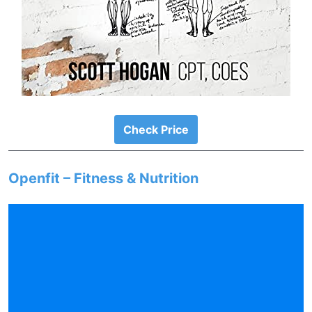
Check Price
Openfit – Fitness & Nutrition