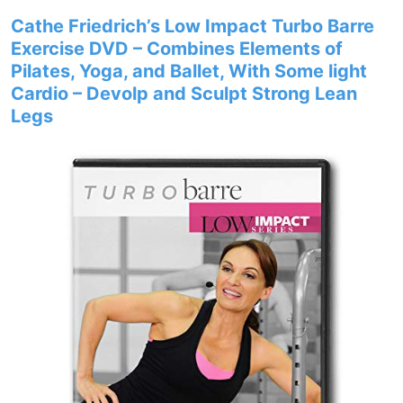
Cathe Friedrich’s Low Impact Turbo Barre
Exercise DVD – Combines Elements of
Pilates, Yoga, and Ballet, With Some light
Cardio – Devolp and Sculpt Strong Lean
Legs