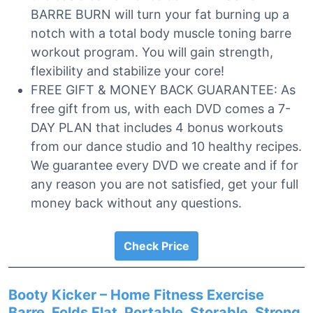
BARRE BURN will turn your fat burning up a
notch with a total body muscle toning barre
workout program. You will gain strength,
flexibility and stabilize your core!
FREE GIFT & MONEY BACK GUARANTEE: As
free gift from us, with each DVD comes a 7-
DAY PLAN that includes 4 bonus workouts
from our dance studio and 10 healthy recipes.
We guarantee every DVD we create and if for
any reason you are not satisfied, get your full
money back without any questions.
Check Price
Booty Kicker – Home Fitness Exercise
Barre, Folds Flat, Portable, Storable, Strong