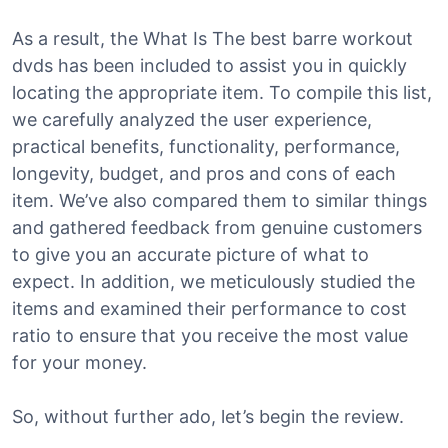
As a result, the What Is The best barre workout
dvds has been included to assist you in quickly
locating the appropriate item. To compile this list,
we carefully analyzed the user experience,
practical benefits, functionality, performance,
longevity, budget, and pros and cons of each
item. We’ve also compared them to similar things
and gathered feedback from genuine customers
to give you an accurate picture of what to
expect. In addition, we meticulously studied the
items and examined their performance to cost
ratio to ensure that you receive the most value
for your money.
So, without further ado, let’s begin the review.