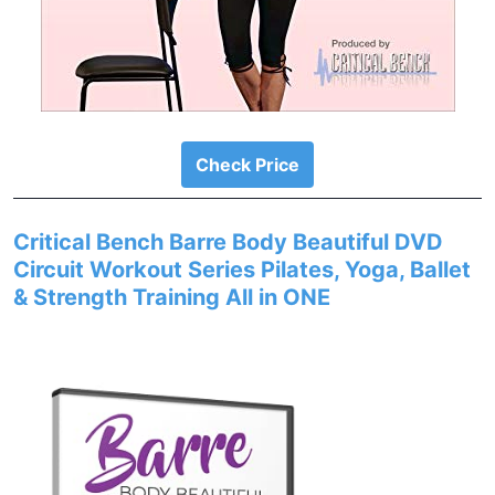
Check Price
Critical Bench Barre Body Beautiful DVD
Circuit Workout Series Pilates, Yoga, Ballet
& Strength Training All in ONE