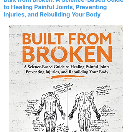
to Healing Painful Joints, Preventing
Injuries, and Rebuilding Your Body