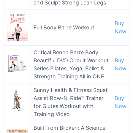
and Sculpt Strong Lean Legs
Buy
Full Body Barre Workout
Now
Critical Bench Barre Body
Beautiful DVD Circuit Workout
Buy
Series Pilates, Yoga, Ballet &
Now
Strength Training All in ONE
Sunny Health & Fitness Squat
Assist Row-N-Ride™ Trainer
Buy
for Glutes Workout with
Now
Training Video
Built from Broken: A Science-