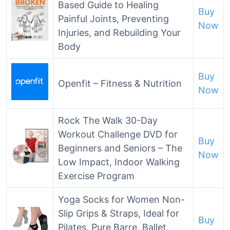
Based Guide to Healing
Buy
Painful Joints, Preventing
Now
Injuries, and Rebuilding Your
Body
Buy
Openfit – Fitness & Nutrition
Now
Rock The Walk 30-Day
Workout Challenge DVD for
Buy
Beginners and Seniors – The
Now
Low Impact, Indoor Walking
Exercise Program
Yoga Socks for Women Non-
Slip Grips & Straps, Ideal for
Buy
Pilates, Pure Barre, Ballet,