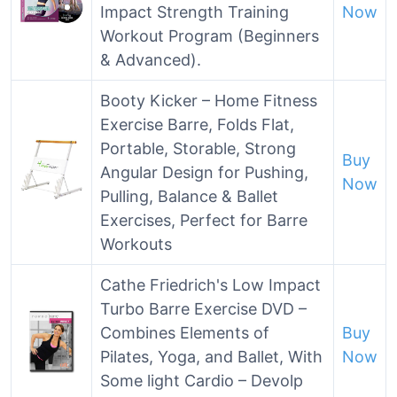
Impact Strength Training
Now
Workout Program (Beginners
& Advanced).
Booty Kicker – Home Fitness
Exercise Barre, Folds Flat,
Portable, Storable, Strong
Buy
Angular Design for Pushing,
Now
Pulling, Balance & Ballet
Exercises, Perfect for Barre
Workouts
Cathe Friedrich's Low Impact
Turbo Barre Exercise DVD –
Combines Elements of
Buy
Pilates, Yoga, and Ballet, With
Now
Some light Cardio – Devolp