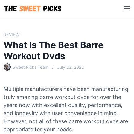
S
M
k
e
i
n
p
u
t
REVIEW
o
What Is The Best Barre
c
o
Workout Dvds
n
Sweet Picks Team
July 23, 2022
t
e
n
Multiple manufacturers have been manufacturing
t
truly amazing barre workout dvds for over the
years now with excellent quality, performance,
and longevity with user convenience in mind.
However, not all of these barre workout dvds are
appropriate for your needs.