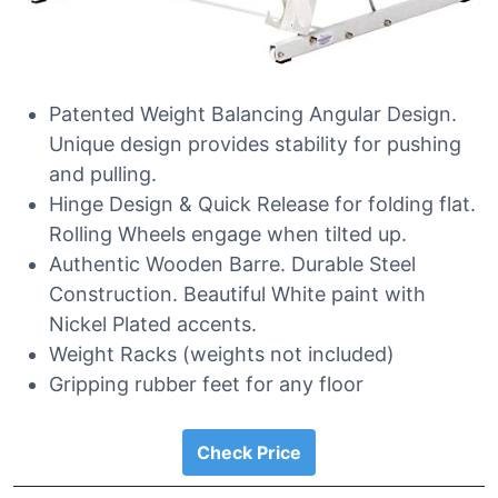
Patented Weight Balancing Angular Design.
Unique design provides stability for pushing
and pulling.
Hinge Design & Quick Release for folding flat.
Rolling Wheels engage when tilted up.
Authentic Wooden Barre. Durable Steel
Construction. Beautiful White paint with
Nickel Plated accents.
Weight Racks (weights not included)
Gripping rubber feet for any floor
Check Price