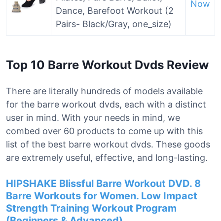
Now
Dance, Barefoot Workout (2
Pairs- Black/Gray, one_size)
Top 10 Barre Workout Dvds Review
There are literally hundreds of models available
for the barre workout dvds, each with a distinct
user in mind. With your needs in mind, we
combed over 60 products to come up with this
list of the best barre workout dvds. These goods
are extremely useful, effective, and long-lasting.
HIPSHAKE Blissful Barre Workout DVD. 8
Barre Workouts for Women. Low Impact
Strength Training Workout Program
(Beginners & Advanced).