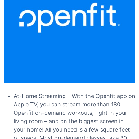
At-Home Streaming – With the Openfit app on
Apple TV, you can stream more than 180
Openfit on-demand workouts, right in your
living room – and on the biggest screen in
your home! All you need is a few square feet
of space. Most on-demand classes take 30