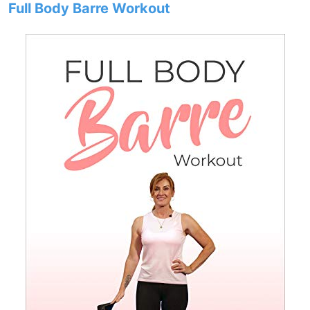
Full Body Barre Workout