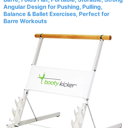
Angular Design for Pushing, Pulling,
Balance & Ballet Exercises, Perfect for
Barre Workouts