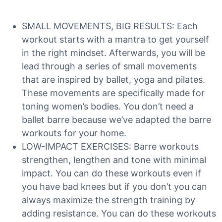
SMALL MOVEMENTS, BIG RESULTS: Each
workout starts with a mantra to get yourself
in the right mindset. Afterwards, you will be
lead through a series of small movements
that are inspired by ballet, yoga and pilates.
These movements are specifically made for
toning women’s bodies. You don’t need a
ballet barre because we’ve adapted the barre
workouts for your home.
LOW-IMPACT EXERCISES: Barre workouts
strengthen, lengthen and tone with minimal
impact. You can do these workouts even if
you have bad knees but if you don’t you can
always maximize the strength training by
adding resistance. You can do these workouts