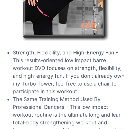
Strength, Flexibility, and High-Energy Fun –
This results-oriented low impact barre
workout DVD focuses on strength, flexibility,
and high-energy fun. If you don’t already own
my Turbo Tower, feel free to use a chair to
participate in this workout.
The Same Training Method Used By
Professional Dancers – This low impact
workout routine is the ultimate long and lean
total-body strengthening workout and