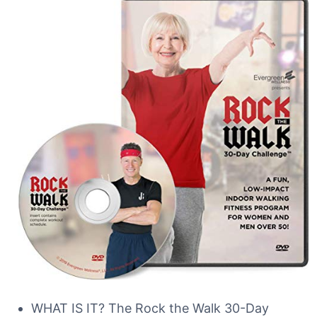
WHAT IS IT? The Rock the Walk 30-Day