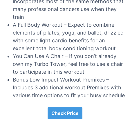
incorporates most of the same methods that
many professional dancers use when they
train
A Full Body Workout – Expect to combine
elements of pilates, yoga, and ballet, drizzled
with some light cardio benefits for an
excellent total body conditioning workout
You Can Use A Chair – If you don’t already
own my Turbo Tower, feel free to use a chair
to participate in this workout
Bonus Low Impact Workout Premixes –
Includes 3 additional workout Premixes with
various time options to fit your busy schedule
Check Price