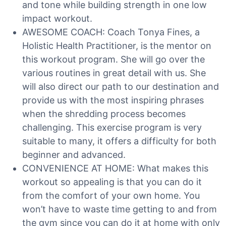
and tone while building strength in one low
impact workout.
AWESOME COACH: Coach Tonya Fines, a
Holistic Health Practitioner, is the mentor on
this workout program. She will go over the
various routines in great detail with us. She
will also direct our path to our destination and
provide us with the most inspiring phrases
when the shredding process becomes
challenging. This exercise program is very
suitable to many, it offers a difficulty for both
beginner and advanced.
CONVENIENCE AT HOME: What makes this
workout so appealing is that you can do it
from the comfort of your own home. You
won’t have to waste time getting to and from
the gym since you can do it at home with only