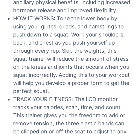
ancillary physical benefits, including increased
hormone release and improved flexibility.
HOW IT WORKS: Tone the lower body by
using your glutes, quads, and hamstrings to
push down to a squat. Work your shoulders,
back, and chest as you push yourself up
through every rep. Skip the weights, this
squat trainer will reduce the amount of stress
on the knees and joints that occurs when you
squat incorrectly. Adding this to your workout
will help you develop a proper form to get the
perfect squat.
TRACK YOUR FITNESS: The LCD monitor
tracks your calories, scan, time, and count.
This trainer gives you the freedom to add or
remove tension, the three elastic bands can
be clipped on or off the seat to adjust to any