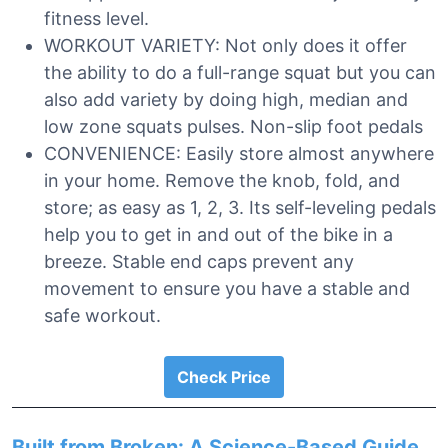
fitness level.
WORKOUT VARIETY: Not only does it offer
the ability to do a full-range squat but you can
also add variety by doing high, median and
low zone squats pulses. Non-slip foot pedals
CONVENIENCE: Easily store almost anywhere
in your home. Remove the knob, fold, and
store; as easy as 1, 2, 3. Its self-leveling pedals
help you to get in and out of the bike in a
breeze. Stable end caps prevent any
movement to ensure you have a stable and
safe workout.
Check Price
Built from Broken: A Science-Based Guide