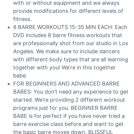
with or without equipment and we always
provide modifications for different levels of
fitness.
8 BARRE WORKOUTS 15-35 MIN EACH: Each
DVD includes 8 barre fitness workouts that
are professionally shot from our studio in Los
Angeles. We make sure to include dancers
with different body types that are all learning
together with you! We’re in this together
babe.
FOR BEGINNERS AND ADVANCED BARRE
BABES: You don’t need any experience to get
started. We’re providing 2 different workout
programs just for you. BEGINNER BARRE
BABE is for perfect if you have never tried a
barre exercise class before and want to get
the basic barre moves down. BLISSFUL