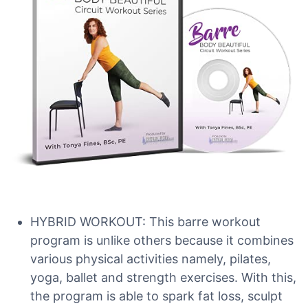
HYBRID WORKOUT: This barre workout
program is unlike others because it combines
various physical activities namely, pilates,
yoga, ballet and strength exercises. With this,
the program is able to spark fat loss, sculpt