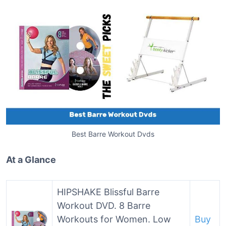
Best Barre Workout Dvds
At a Glance
HIPSHAKE Blissful Barre
Workout DVD. 8 Barre
Workouts for Women. Low
Buy