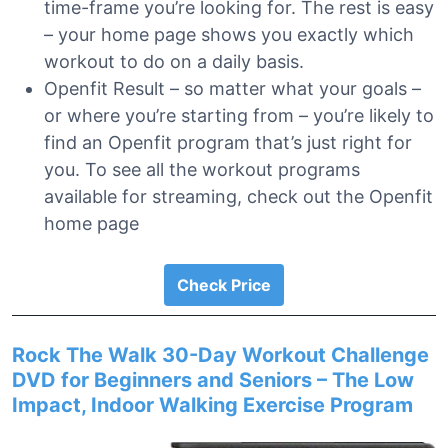
time-frame you’re looking for. The rest is easy
– your home page shows you exactly which
workout to do on a daily basis.
Openfit Result – so matter what your goals –
or where you’re starting from – you’re likely to
find an Openfit program that’s just right for
you. To see all the workout programs
available for streaming, check out the Openfit
home page
Check Price
Rock The Walk 30-Day Workout Challenge
DVD for Beginners and Seniors – The Low
Impact, Indoor Walking Exercise Program