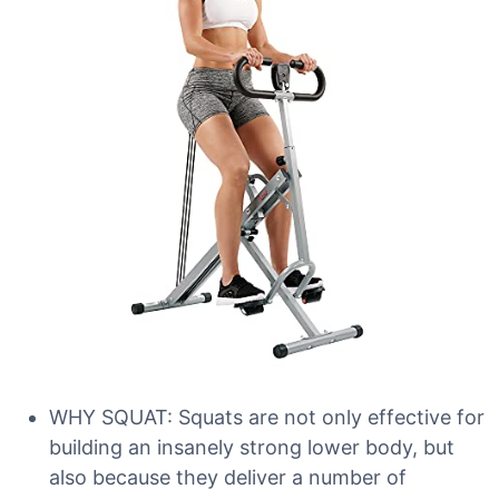
WHY SQUAT: Squats are not only effective for
building an insanely strong lower body, but
also because they deliver a number of