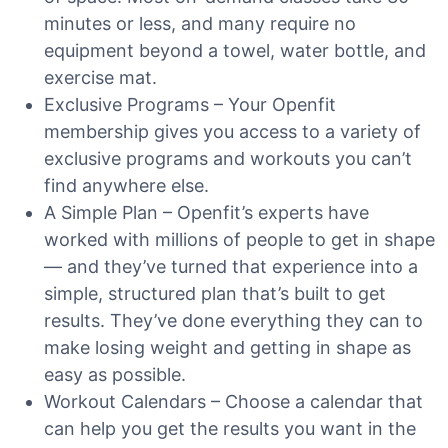
minutes or less, and many require no
equipment beyond a towel, water bottle, and
exercise mat.
Exclusive Programs – Your Openfit
membership gives you access to a variety of
exclusive programs and workouts you can’t
find anywhere else.
A Simple Plan – Openfit’s experts have
worked with millions of people to get in shape
— and they’ve turned that experience into a
simple, structured plan that’s built to get
results. They’ve done everything they can to
make losing weight and getting in shape as
easy as possible.
Workout Calendars – Choose a calendar that
can help you get the results you want in the