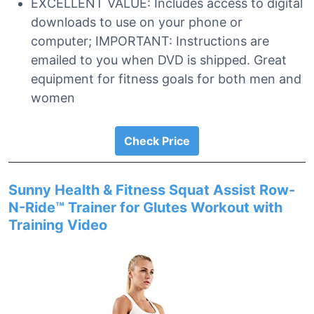
EXCELLENT VALUE: Includes access to digital
downloads to use on your phone or
computer; IMPORTANT: Instructions are
emailed to you when DVD is shipped. Great
equipment for fitness goals for both men and
women
Check Price
Sunny Health & Fitness Squat Assist Row-
N-Ride™ Trainer for Glutes Workout with
Training Video