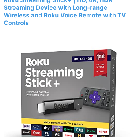
Roku Streaming Stick+ | HD/4K/HDR
Streaming Device with Long-range
Wireless and Roku Voice Remote with TV
Controls