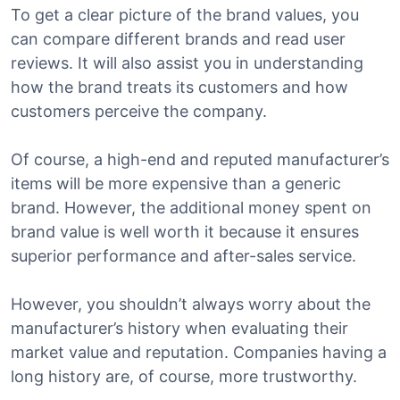
To get a clear picture of the brand values, you
can compare different brands and read user
reviews. It will also assist you in understanding
how the brand treats its customers and how
customers perceive the company.
Of course, a high-end and reputed manufacturer’s
items will be more expensive than a generic
brand. However, the additional money spent on
brand value is well worth it because it ensures
superior performance and after-sales service.
However, you shouldn’t always worry about the
manufacturer’s history when evaluating their
market value and reputation. Companies having a
long history are, of course, more trustworthy.