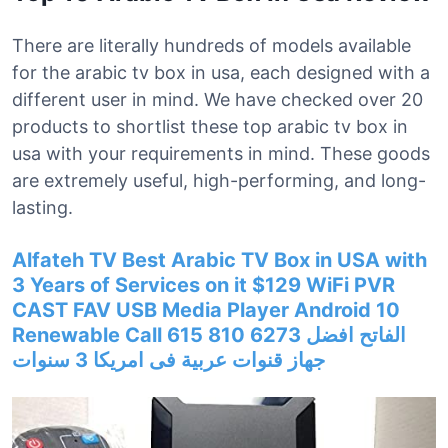
There are literally hundreds of models available
for the arabic tv box in usa, each designed with a
different user in mind. We have checked over 20
products to shortlist these top arabic tv box in
usa with your requirements in mind. These goods
are extremely useful, high-performing, and long-
lasting.
Alfateh TV Best Arabic TV Box in USA with
3 Years of Services on it $129 WiFi PVR
CAST FAV USB Media Player Android 10
Renewable Call 615 810 6273 الفاتح افضل
جهاز قنوات عربية فى امريكا 3 سنوات