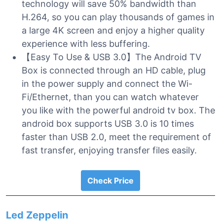
technology will save 50% bandwidth than
H.264, so you can play thousands of games in
a large 4K screen and enjoy a higher quality
experience with less buffering.
【Easy To Use & USB 3.0】The Android TV
Box is connected through an HD cable, plug
in the power supply and connect the Wi-
Fi/Ethernet, than you can watch whatever
you like with the powerful android tv box. The
android box supports USB 3.0 is 10 times
faster than USB 2.0, meet the requirement of
fast transfer, enjoying transfer files easily.
Check Price
Led Zeppelin