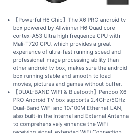
【Powerful H6 Chip】The X6 PRO android tv
box powered by Allwinner H6 Quad core
cortex-A53 Ultra high frequence CPU with
Mali-T720 GPU, which provides a great
experience of ultra-fast running speed and
professional image processing ability than
other android tv box, makes sure the android
box running stable and smooth to load
movies, pictures and games without buffer.
【DUAL-BAND WIFI & Bluetooth】Pendoo X6
PRO Android TV box supports 2.4GHz/5GHz
Dual-Band WiFi and 10/100M Ethernet LAN,
also built-in the Internal and External Antenna
to comprehensively enhance the WiFi
receiving signal, extended WiFi Connection