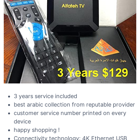
3 years service included
best arabic collection from reputable provider
customer service number printed on every
device
happy shopping !
Connectivity technology: 4K Ethernet USB