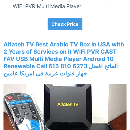
WIFI PVR Multi Media Player
Check Price
Alfateh TV Best Arabic TV Box in USA with
2 Years of Services on it WiFi PVR CAST
FAV USB Multi Media Player Android 10
Renewable Call 615 810 6273 الفاتح افضل
جهاز قنوات عربية فى امريكا عامين