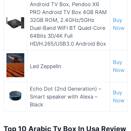
Android TV Box, Pendoo X6
PRO Android TV Box 4GB RAM
32GB ROM, 2.4GHz/5GHz
Buy
Dual-Band WiFi BT Quad-Core
Now
64Bits 3D/4K Full
HD/H.265/USB3.0 Android Box
Buy
Led Zeppelin
Now
Echo Dot (2nd Generation) –
Buy
Smart speaker with Alexa –
Now
Black
Top 10 Arabic Tv Box In Usa Review