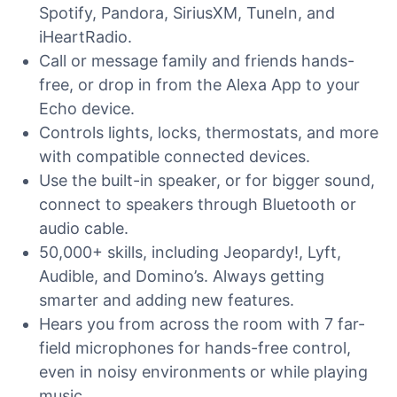
Spotify, Pandora, SiriusXM, TuneIn, and
iHeartRadio.
Call or message family and friends hands-
free, or drop in from the Alexa App to your
Echo device.
Controls lights, locks, thermostats, and more
with compatible connected devices.
Use the built-in speaker, or for bigger sound,
connect to speakers through Bluetooth or
audio cable.
50,000+ skills, including Jeopardy!, Lyft,
Audible, and Domino’s. Always getting
smarter and adding new features.
Hears you from across the room with 7 far-
field microphones for hands-free control,
even in noisy environments or while playing
music.