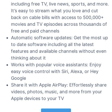
including free TV, live news, sports, and more.
It’s easy to stream what you love and cut
back on cable bills with access to 500,000+
movies and TV episodes across thousands of
free and paid channels
Automatic software updates: Get the most up
to date software including all the latest
features and available channels without even
thinking about it
Works with popular voice assistants: Enjoy
easy voice control with Siri, Alexa, or Hey
Google
Share it with Apple AirPlay: Effortlessly share
videos, photos, music, and more from your
Apple devices to your TV