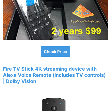
Check Price
Fire TV Stick 4K streaming device with
Alexa Voice Remote (includes TV controls)
| Dolby Vision