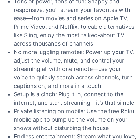
Tons of power, tons of fun: Snappy and
responsive, you’ll stream your favorites with
ease—from movies and series on Apple TV,
Prime Video, and Netflix, to cable alternatives
like Sling, enjoy the most talked-about TV
across thousands of channels
No more juggling remotes: Power up your TV,
adjust the volume, mute, and control your
streaming all with one remote—use your
voice to quickly search across channels, turn
captions on, and more in a touch
Setup is a cinch: Plug it in, connect to the
internet, and start streaming—it’s that simple
Private listening on mobile: Use the free Roku
mobile app to pump up the volume on your
shows without disturbing the house
Endless entertainment: Stream what you love,