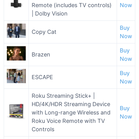
Remote (includes TV controls)
Now
| Dolby Vision
Buy
Copy Cat
Now
Buy
Brazen
Now
Buy
ESCAPE
Now
Roku Streaming Stick+ |
HD/4K/HDR Streaming Device
Buy
with Long-range Wireless and
Now
Roku Voice Remote with TV
Controls