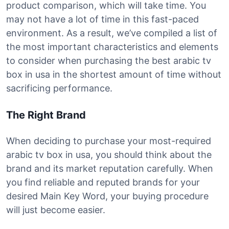
product comparison, which will take time. You
may not have a lot of time in this fast-paced
environment. As a result, we’ve compiled a list of
the most important characteristics and elements
to consider when purchasing the best arabic tv
box in usa in the shortest amount of time without
sacrificing performance.
The Right Brand
When deciding to purchase your most-required
arabic tv box in usa, you should think about the
brand and its market reputation carefully. When
you find reliable and reputed brands for your
desired Main Key Word, your buying procedure
will just become easier.