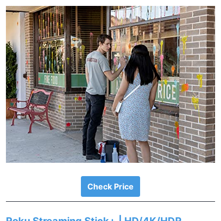
Check Price