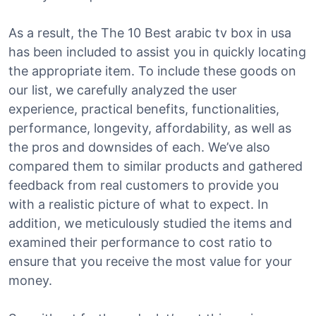
As a result, the The 10 Best arabic tv box in usa
has been included to assist you in quickly locating
the appropriate item. To include these goods on
our list, we carefully analyzed the user
experience, practical benefits, functionalities,
performance, longevity, affordability, as well as
the pros and downsides of each. We’ve also
compared them to similar products and gathered
feedback from real customers to provide you
with a realistic picture of what to expect. In
addition, we meticulously studied the items and
examined their performance to cost ratio to
ensure that you receive the most value for your
money.