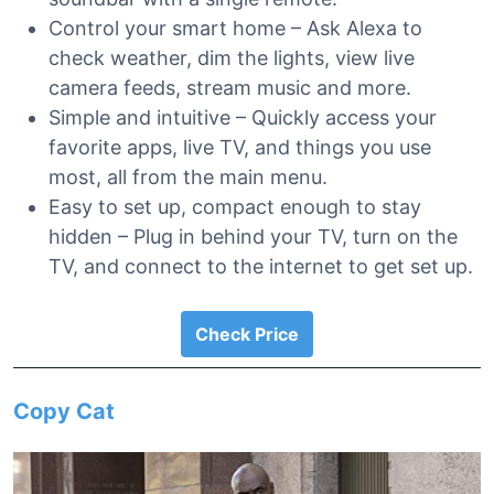
Control your smart home – Ask Alexa to
check weather, dim the lights, view live
camera feeds, stream music and more.
Simple and intuitive – Quickly access your
favorite apps, live TV, and things you use
most, all from the main menu.
Easy to set up, compact enough to stay
hidden – Plug in behind your TV, turn on the
TV, and connect to the internet to get set up.
Check Price
Copy Cat