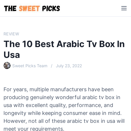
S
M
k
e
i
n
p
u
t
REVIEW
o
The 10 Best Arabic Tv Box In
c
o
Usa
n
Sweet Picks Team
July 23, 2022
t
e
n
t
For years, multiple manufacturers have been
producing genuinely wonderful arabic tv box in
usa with excellent quality, performance, and
longevity while keeping consumer ease in mind.
However, not all of these arabic tv box in usa will
meet your requirements.