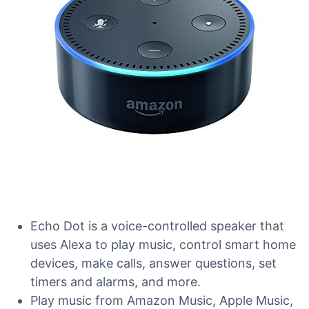
Echo Dot is a voice-controlled speaker that
uses Alexa to play music, control smart home
devices, make calls, answer questions, set
timers and alarms, and more.
Play music from Amazon Music, Apple Music,