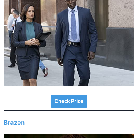
Check Price
Brazen