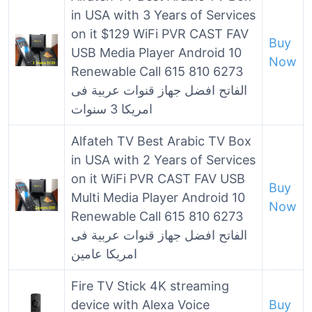
in USA with 3 Years of Services
on it $129 WiFi PVR CAST FAV
Buy
USB Media Player Android 10
Now
Renewable Call 615 810 6273
الفاتح افضل جهاز قنوات عربية فى
امريكا 3 سنوات
Alfateh TV Best Arabic TV Box
in USA with 2 Years of Services
on it WiFi PVR CAST FAV USB
Buy
Multi Media Player Android 10
Now
Renewable Call 615 810 6273
الفاتح افضل جهاز قنوات عربية فى
امريكا عامين
Fire TV Stick 4K streaming
device with Alexa Voice
Buy