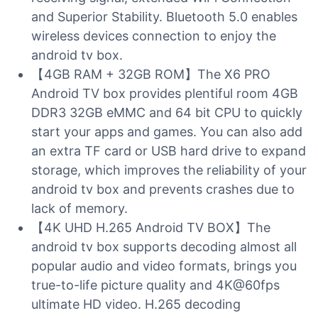
and Superior Stability. Bluetooth 5.0 enables
wireless devices connection to enjoy the
android tv box.
【4GB RAM + 32GB ROM】The X6 PRO
Android TV box provides plentiful room 4GB
DDR3 32GB eMMC and 64 bit CPU to quickly
start your apps and games. You can also add
an extra TF card or USB hard drive to expand
storage, which improves the reliability of your
android tv box and prevents crashes due to
lack of memory.
【4K UHD H.265 Android TV BOX】The
android tv box supports decoding almost all
popular audio and video formats, brings you
true-to-life picture quality and 4K@60fps
ultimate HD video. H.265 decoding