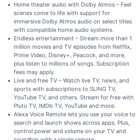
Home theater audio with Dolby Atmos – Feel
scenes come to life with support for
immersive Dolby Atmos audio on select titles
with compatible home audio systems.
Endless entertainment – Stream more than 1
million movies and TV episodes from Netflix,
Prime Video, Disney+, Peacock, and more,
plus listen to millions of songs. Subscription
fees may apply.
Live and free TV – Watch live TV, news, and
sports with subscriptions to SLING TV,
YouTube TV, and others. Stream for free with
Pluto TV, IMDb TV, YouTube and more.
Alexa Voice Remote lets you use your voice to
search and launch shows across apps. Plus,
control power and volume on your TV and
soundbar with a single remote.