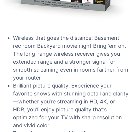
Wireless that goes the distance: Basement
rec room Backyard movie night Bring ‘em on.
The long-range wireless receiver gives you
extended range and a stronger signal for
smooth streaming even in rooms farther from
your router
Brilliant picture quality: Experience your
favorite shows with stunning detail and clarity
—whether you’re streaming in HD, 4K, or
HDR, you’ll enjoy picture quality that’s
optimized for your TV with sharp resolution
and vivid color