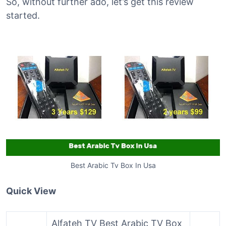
So, without further ado, let’s get this review
started.
Best Arabic Tv Box In Usa
Quick View
Alfateh TV Best Arabic TV Box