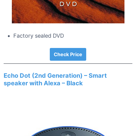
Factory sealed DVD
Check Price
Echo Dot (2nd Generation) – Smart
speaker with Alexa – Black