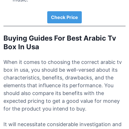
Check Price
Buying Guides For Best Arabic Tv
Box In Usa
When it comes to choosing the correct arabic tv
box in usa, you should be well-versed about its
characteristics, benefits, drawbacks, and the
elements that influence its performance. You
should also compare its benefits with the
expected pricing to get a good value for money
for the product you intend to buy.
It will necessitate considerable investigation and