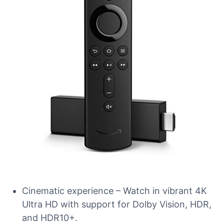
Cinematic experience – Watch in vibrant 4K
Ultra HD with support for Dolby Vision, HDR,
and HDR10+.