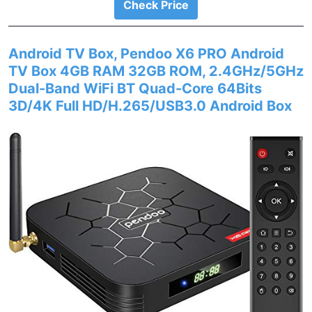
Check Price
Android TV Box, Pendoo X6 PRO Android
TV Box 4GB RAM 32GB ROM, 2.4GHz/5GHz
Dual-Band WiFi BT Quad-Core 64Bits
3D/4K Full HD/H.265/USB3.0 Android Box