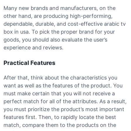
Many new brands and manufacturers, on the
other hand, are producing high-performing,
dependable, durable, and cost-effective arabic tv
box in usa. To pick the proper brand for your
goods, you should also evaluate the user’s
experience and reviews.
Practical Features
After that, think about the characteristics you
want as well as the features of the product. You
must make certain that you will not receive a
perfect match for all of the attributes. As a result,
you must prioritize the product’s most important
features first. Then, to rapidly locate the best
match, compare them to the products on the