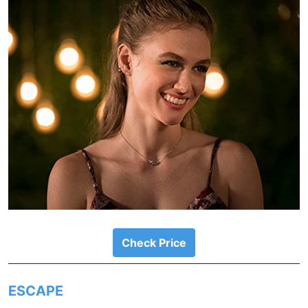
Check Price
ESCAPE