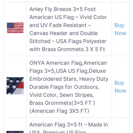
Anley Fly Breeze 3×5 Foot
American US Flag – Vivid Color
and UV Fade Resistant –
Buy
Canvas Header and Double
Now
Stitched – USA Flags Polyester
with Brass Grommets 3 X 5 Ft
ONYA American Flag,American
Flags 3×5,USA US Flag,Deluxe
Embroidered Stars, Heavy Duty
Buy
Durable Flags for Outdoors,
Now
Vivid Color, Sewn Stripes,
Brass Grommets(3×5 FT )
(American Flag 3X5 FT)
American Flag 3×5 ft – Made in
USA. Premium US Flag.