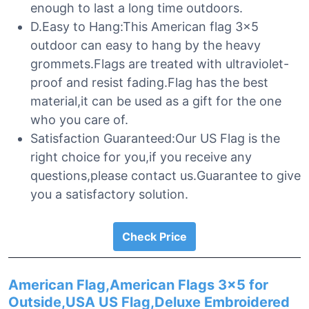
enough to last a long time outdoors.
D.Easy to Hang:This American flag 3×5
outdoor can easy to hang by the heavy
grommets.Flags are treated with ultraviolet-
proof and resist fading.Flag has the best
material,it can be used as a gift for the one
who you care of.
Satisfaction Guaranteed:Our US Flag is the
right choice for you,if you receive any
questions,please contact us.Guarantee to give
you a satisfactory solution.
Check Price
American Flag,American Flags 3×5 for
Outside,USA US Flag,Deluxe Embroidered