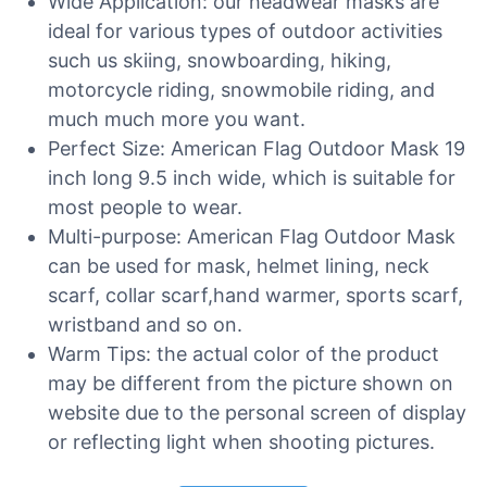
Wide Application: our headwear masks are
ideal for various types of outdoor activities
such us skiing, snowboarding, hiking,
motorcycle riding, snowmobile riding, and
much much more you want.
Perfect Size: American Flag Outdoor Mask 19
inch long 9.5 inch wide, which is suitable for
most people to wear.
Multi-purpose: American Flag Outdoor Mask
can be used for mask, helmet lining, neck
scarf, collar scarf,hand warmer, sports scarf,
wristband and so on.
Warm Tips: the actual color of the product
may be different from the picture shown on
website due to the personal screen of display
or reflecting light when shooting pictures.