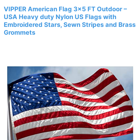
VIPPER American Flag 3×5 FT Outdoor –
USA Heavy duty Nylon US Flags with
Embroidered Stars, Sewn Stripes and Brass
Grommets