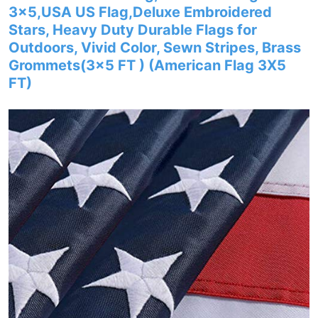
3×5,USA US Flag,Deluxe Embroidered
Stars, Heavy Duty Durable Flags for
Outdoors, Vivid Color, Sewn Stripes, Brass
Grommets(3×5 FT ) (American Flag 3X5
FT)