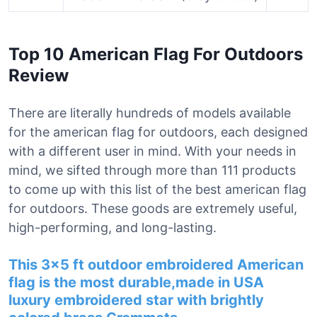
Top 10 American Flag For Outdoors
Review
There are literally hundreds of models available
for the american flag for outdoors, each designed
with a different user in mind. With your needs in
mind, we sifted through more than 111 products
to come up with this list of the best american flag
for outdoors. These goods are extremely useful,
high-performing, and long-lasting.
This 3×5 ft outdoor embroidered American
flag is the most durable,made in USA
luxury embroidered star with brightly