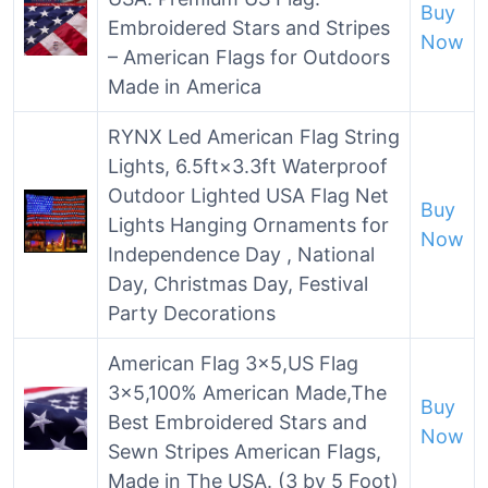
Buy
Embroidered Stars and Stripes
Now
– American Flags for Outdoors
Made in America
RYNX Led American Flag String
Lights, 6.5ft×3.3ft Waterproof
Outdoor Lighted USA Flag Net
Buy
Lights Hanging Ornaments for
Now
Independence Day , National
Day, Christmas Day, Festival
Party Decorations
American Flag 3×5,US Flag
3×5,100% American Made,The
Buy
Best Embroidered Stars and
Now
Sewn Stripes American Flags,
Made in The USA. (3 by 5 Foot)