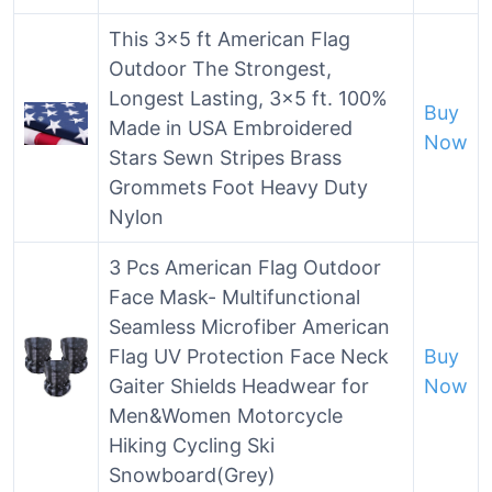
This 3×5 ft American Flag
Outdoor The Strongest,
Longest Lasting, 3×5 ft. 100%
Buy
Made in USA Embroidered
Now
Stars Sewn Stripes Brass
Grommets Foot Heavy Duty
Nylon
3 Pcs American Flag Outdoor
Face Mask- Multifunctional
Seamless Microfiber American
Flag UV Protection Face Neck
Buy
Gaiter Shields Headwear for
Now
Men&Women Motorcycle
Hiking Cycling Ski
Snowboard(Grey)