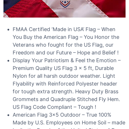
FMAA Certified ‘Made in USA’ Flag – When
You Buy the American Flag – You Honor the
Veterans who fought for the US Flag, our
Freedom and our Future – Hope and Belief !
Display Your Patriotism & Feel the Emotion –
Premium Quality US Flag 3 x 5 ft, Durable
Nylon for all harsh outdoor weather. Light
Flyability with Reinforced Polyester header
for tough extra strength. Heavy Duty Brass
Grommets and Quadruple Stitched Fly Hem.
US Flag Code Compliant – Tough !
American Flag 3×5 Outdoor – True 100%
Made by U.S. Employees on Home Soil – made