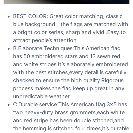
BEST COLOR: Great color matching, classic
blue background，the flags are matched with
a bright color series, sharp and vivid .Easy to
attract people’s attention
B.Elaborate Techniques:This American flag
has 50 embroidered stars and 13 sewn red
and white stripes.It’s elaborately embroidered
with the best stitches,every detail is carefully
checked to ensure the high quality.Rigorous
process makes the flag keep up great in any
unpredictable weather.
C.Durable service:This American flag 3×5 has
two heavy-duty brass grommets,each white
and red stripe has been double stitched,and
the hemming is stitched four times,it’s durable