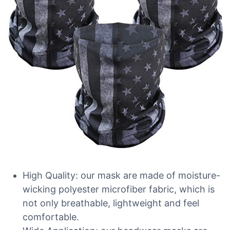
High Quality: our mask are made of moisture-
wicking polyester microfiber fabric, which is
not only breathable, lightweight and feel
comfortable.