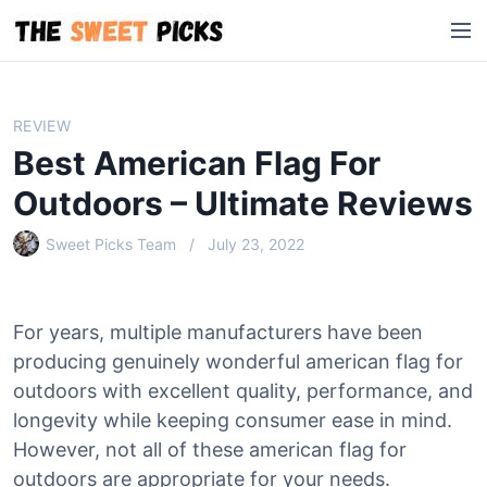
S
M
k
e
i
n
p
u
t
REVIEW
o
Best American Flag For
c
o
Outdoors – Ultimate Reviews
n
Sweet Picks Team
July 23, 2022
t
e
n
t
For years, multiple manufacturers have been
producing genuinely wonderful american flag for
outdoors with excellent quality, performance, and
longevity while keeping consumer ease in mind.
However, not all of these american flag for
outdoors are appropriate for your needs.