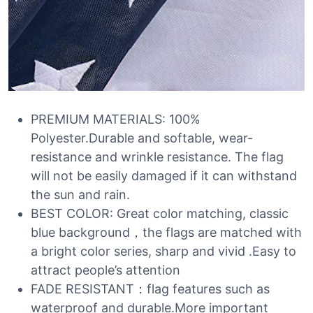
PREMIUM MATERIALS: 100%
Polyester.Durable and softable, wear-
resistance and wrinkle resistance. The flag
will not be easily damaged if it can withstand
the sun and rain.
BEST COLOR: Great color matching, classic
blue background，the flags are matched with
a bright color series, sharp and vivid .Easy to
attract people’s attention
FADE RESISTANT：flag features such as
waterproof and durable.More important