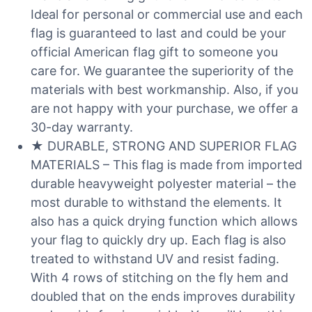
Ideal for personal or commercial use and each
flag is guaranteed to last and could be your
official American flag gift to someone you
care for. We guarantee the superiority of the
materials with best workmanship. Also, if you
are not happy with your purchase, we offer a
30-day warranty.
★ DURABLE, STRONG AND SUPERIOR FLAG
MATERIALS – This flag is made from imported
durable heavyweight polyester material – the
most durable to withstand the elements. It
also has a quick drying function which allows
your flag to quickly dry up. Each flag is also
treated to withstand UV and resist fading.
With 4 rows of stitching on the fly hem and
doubled that on the ends improves durability