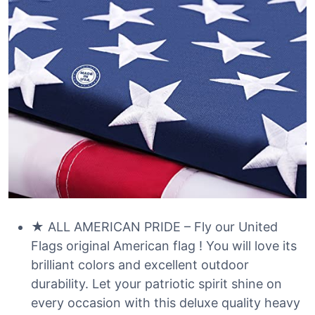
★ ALL AMERICAN PRIDE – Fly our United
Flags original American flag ! You will love its
brilliant colors and excellent outdoor
durability. Let your patriotic spirit shine on
every occasion with this deluxe quality heavy