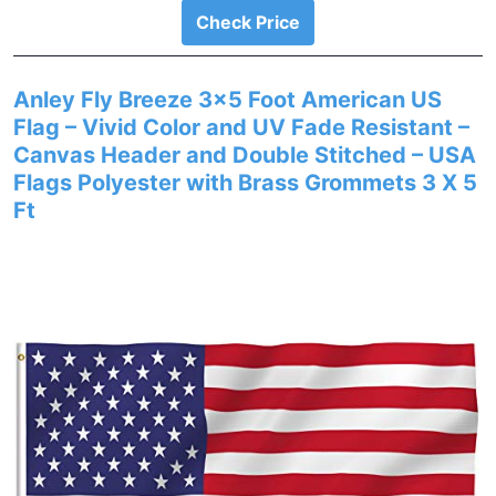
Check Price
Anley Fly Breeze 3×5 Foot American US
Flag – Vivid Color and UV Fade Resistant –
Canvas Header and Double Stitched – USA
Flags Polyester with Brass Grommets 3 X 5
Ft