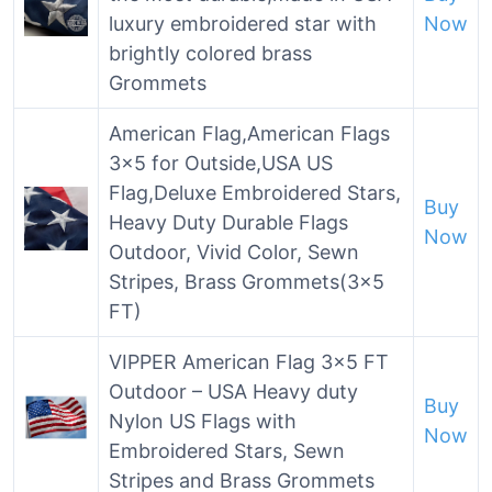
luxury embroidered star with
Now
brightly colored brass
Grommets
American Flag,American Flags
3×5 for Outside,USA US
Flag,Deluxe Embroidered Stars,
Buy
Heavy Duty Durable Flags
Now
Outdoor, Vivid Color, Sewn
Stripes, Brass Grommets(3×5
FT)
VIPPER American Flag 3×5 FT
Outdoor – USA Heavy duty
Buy
Nylon US Flags with
Now
Embroidered Stars, Sewn
Stripes and Brass Grommets