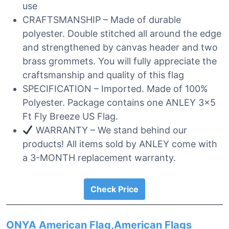
use
CRAFTSMANSHIP – Made of durable
polyester. Double stitched all around the edge
and strengthened by canvas header and two
brass grommets. You will fully appreciate the
craftsmanship and quality of this flag
SPECIFICATION – Imported. Made of 100%
Polyester. Package contains one ANLEY 3×5
Ft Fly Breeze US Flag.
WARRANTY – We stand behind our
products! All items sold by ANLEY come with
a 3-MONTH replacement warranty.
Check Price
ONYA American Flag,American Flags