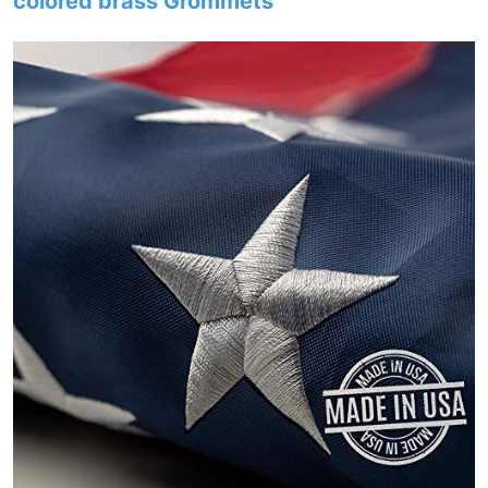
colored brass Grommets