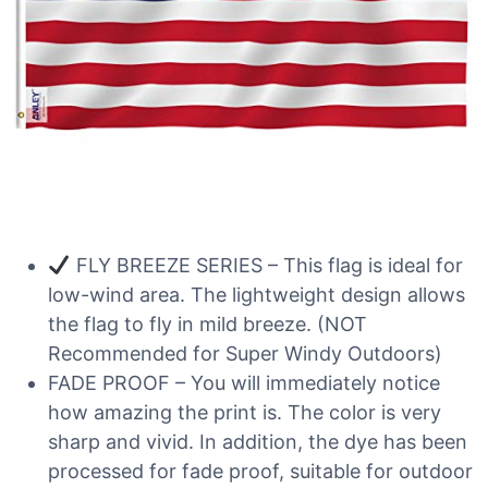
FLY BREEZE SERIES – This flag is ideal for
low-wind area. The lightweight design allows
the flag to fly in mild breeze. (NOT
Recommended for Super Windy Outdoors)
FADE PROOF – You will immediately notice
how amazing the print is. The color is very
sharp and vivid. In addition, the dye has been
processed for fade proof, suitable for outdoor