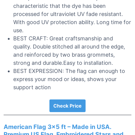
characteristic that the dye has been
processed for ultraviolet UV fade resistant.
With good UV protection ability. Long time for
use.
BEST CRAFT: Great craftsmanship and
quality. Double stitched all around the edge,
and reinforced by two brass grommets,
strong and durable.Easy to installation.
BEST EXPRESSION: The flag can enough to
express your mood or ideas, shows your
support action
Check Price
American Flag 3×5 ft – Made in USA.
Premium US Flag. Embroidered Stars and