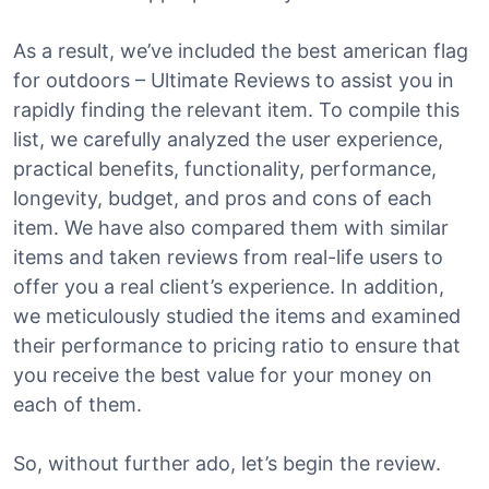
As a result, we’ve included the best american flag
for outdoors – Ultimate Reviews to assist you in
rapidly finding the relevant item. To compile this
list, we carefully analyzed the user experience,
practical benefits, functionality, performance,
longevity, budget, and pros and cons of each
item. We have also compared them with similar
items and taken reviews from real-life users to
offer you a real client’s experience. In addition,
we meticulously studied the items and examined
their performance to pricing ratio to ensure that
you receive the best value for your money on
each of them.
So, without further ado, let’s begin the review.