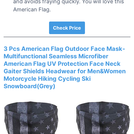
and avoids fraying quickly. You will love this
American Flag.
Check Price
3 Pcs American Flag Outdoor Face Mask-
Multifunctional Seamless Microfiber
American Flag UV Protection Face Neck
Gaiter Shields Headwear for Men&Women
Motorcycle Hiking Cycling Ski
Snowboard(Grey)