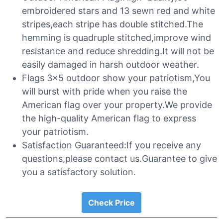
embroidered stars and 13 sewn red and white
stripes,each stripe has double stitched.The
hemming is quadruple stitched,improve wind
resistance and reduce shredding.It will not be
easily damaged in harsh outdoor weather.
Flags 3×5 outdoor show your patriotism,You
will burst with pride when you raise the
American flag over your property.We provide
the high-quality American flag to express
your patriotism.
Satisfaction Guaranteed:If you receive any
questions,please contact us.Guarantee to give
you a satisfactory solution.
Check Price