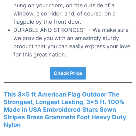
hung on your room, on the outside of a
window, a corridor, and, of course, on a
flagpole by the front door.
DURABLE AND STRONGEST – We make sure
we provide you with an amazingly sturdy
product that you can easily express your love
for this great nation.
Check Price
This 3×5 ft American Flag Outdoor The
Strongest, Longest Lasting, 3×5 ft. 100%
Made in USA Embroidered Stars Sewn
Stripes Brass Grommets Foot Heavy Duty
Nylon