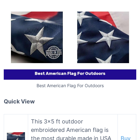
Best American Flag For Outdoors
Quick View
This 3×5 ft outdoor
embroidered American flag is
the most durable,made in USA
Buy