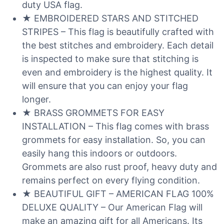
duty USA flag.
★ EMBROIDERED STARS AND STITCHED
STRIPES – This flag is beautifully crafted with
the best stitches and embroidery. Each detail
is inspected to make sure that stitching is
even and embroidery is the highest quality. It
will ensure that you can enjoy your flag
longer.
★ BRASS GROMMETS FOR EASY
INSTALLATION – This flag comes with brass
grommets for easy installation. So, you can
easily hang this indoors or outdoors.
Grommets are also rust proof, heavy duty and
remains perfect on every flying condition.
★ BEAUTIFUL GIFT – AMERICAN FLAG 100%
DELUXE QUALITY – Our American Flag will
make an amazing gift for all Americans. Its