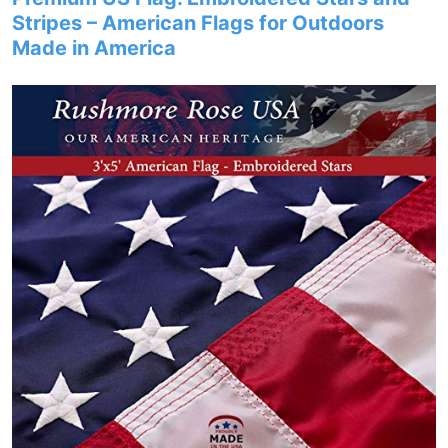
Stripes – American Flags for Outdoors
Made in America