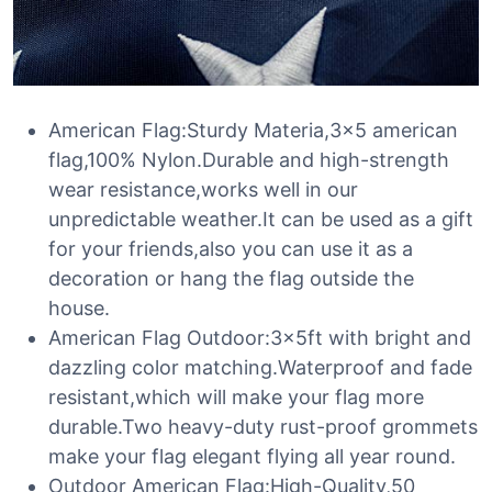
American Flag:Sturdy Materia,3×5 american
flag,100% Nylon.Durable and high-strength
wear resistance,works well in our
unpredictable weather.It can be used as a gift
for your friends,also you can use it as a
decoration or hang the flag outside the
house.
American Flag Outdoor:3x5ft with bright and
dazzling color matching.Waterproof and fade
resistant,which will make your flag more
durable.Two heavy-duty rust-proof grommets
make your flag elegant flying all year round.
Outdoor American Flag:High-Quality,50