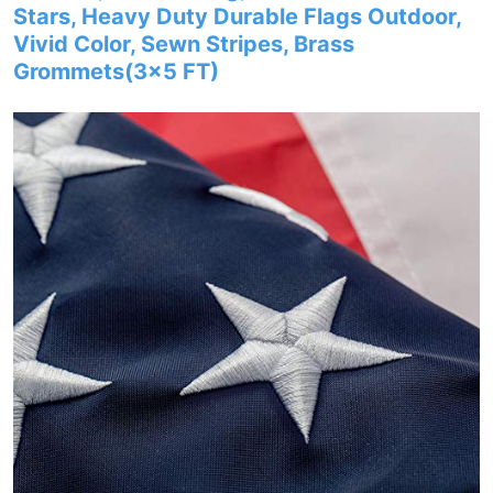
Stars, Heavy Duty Durable Flags Outdoor,
Vivid Color, Sewn Stripes, Brass
Grommets(3×5 FT)