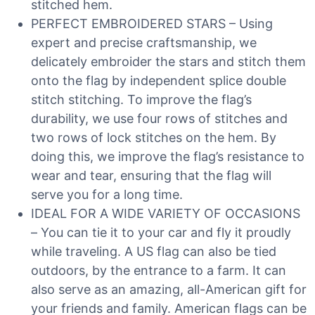
stitched hem.
PERFECT EMBROIDERED STARS – Using
expert and precise craftsmanship, we
delicately embroider the stars and stitch them
onto the flag by independent splice double
stitch stitching. To improve the flag’s
durability, we use four rows of stitches and
two rows of lock stitches on the hem. By
doing this, we improve the flag’s resistance to
wear and tear, ensuring that the flag will
serve you for a long time.
IDEAL FOR A WIDE VARIETY OF OCCASIONS
– You can tie it to your car and fly it proudly
while traveling. A US flag can also be tied
outdoors, by the entrance to a farm. It can
also serve as an amazing, all-American gift for
your friends and family. American flags can be