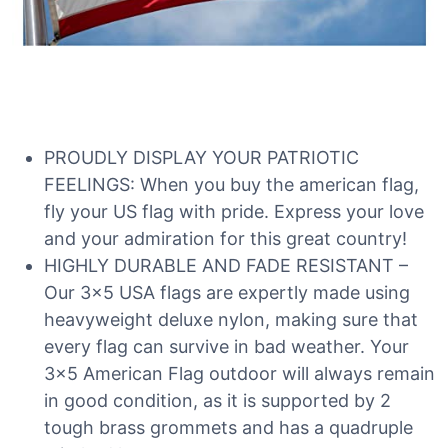
PROUDLY DISPLAY YOUR PATRIOTIC
FEELINGS: When you buy the american flag,
fly your US flag with pride. Express your love
and your admiration for this great country!
HIGHLY DURABLE AND FADE RESISTANT –
Our 3×5 USA flags are expertly made using
heavyweight deluxe nylon, making sure that
every flag can survive in bad weather. Your
3×5 American Flag outdoor will always remain
in good condition, as it is supported by 2
tough brass grommets and has a quadruple