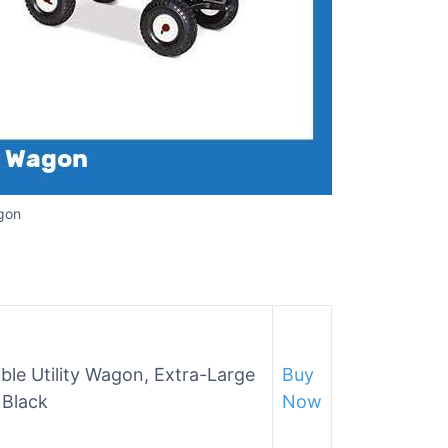
agon
ble Utility Wagon, Extra-Large
Buy
 Black
Now