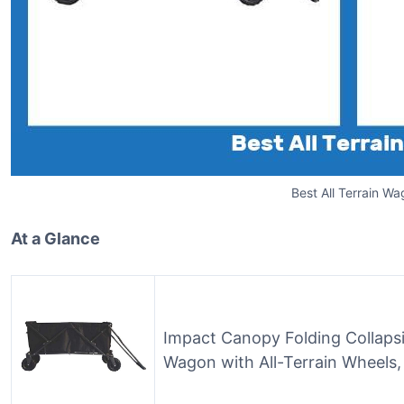
Best All Terrain W
At a Glance
Impact Canopy Folding Collapsi
Wagon with All-Terrain Wheels,