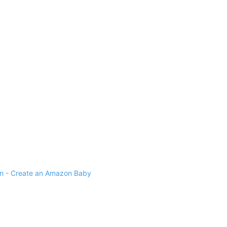
 - Create an Amazon Baby