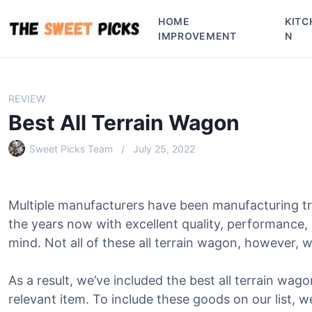
S
HOME
KITC
k
IMPROVEMENT
N
i
p
t
o
REVIEW
c
Best All Terrain Wagon
o
n
Sweet Picks Team
July 25, 2022
t
e
n
Multiple manufacturers have been manufacturing tru
t
the years now with excellent quality, performance,
mind. Not all of these all terrain wagon, however, wi
As a result, we’ve included the best all terrain wago
relevant item. To include these goods on our list, w