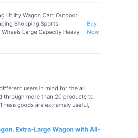
ing Utility Wagon Cart Outdoor
ping Shopping Sports
Buy
n Wheels Large Capacity Heavy
Now
different users in mind for the all
d through more than 20 products to
. These goods are extremely useful,
agon, Extra-Large Wagon with All-