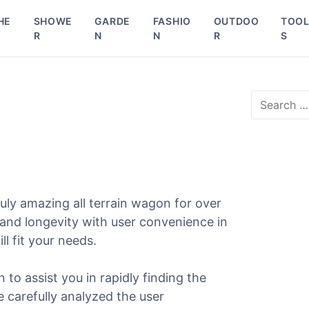
HE
SHOWE
GARDE
FASHIO
OUTDOO
TOO
R
N
N
R
S
S
e
a
r
c
h
f
o
ly amazing all terrain wagon for over
r
 and longevity with user convenience in
:
ll fit your needs.
n to assist you in rapidly finding the
e carefully analyzed the user