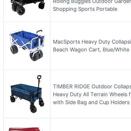
Rolling Buggies Outdoor Garde
Shopping Sports Portable
MacSports Heavy Duty Collapsibl
Beach Wagon Cart, Blue/White
TIMBER RIDGE Outdoor Collapsi
Heavy Duty All Terrain Wheels
with Side Bag and Cup Holders 