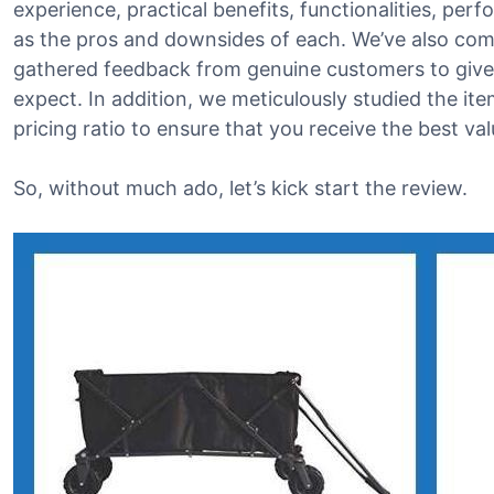
experience, practical benefits, functionalities, perfo
as the pros and downsides of each. We’ve also com
gathered feedback from genuine customers to give 
expect. In addition, we meticulously studied the i
pricing ratio to ensure that you receive the best v
So, without much ado, let’s kick start the review.