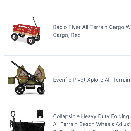
Radio Flyer All-Terrain Cargo 
Cargo, Red
Evenflo Pivot Xplore All-Terrai
Collapsible Heavy Duty Folding
All Terrain Beach Wheels Adjus