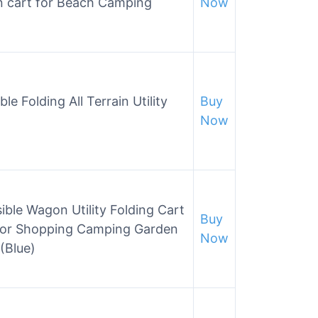
n cart for Beach Camping
Now
e Folding All Terrain Utility
Buy
Now
ble Wagon Utility Folding Cart
Buy
 for Shopping Camping Garden
Now
(Blue)