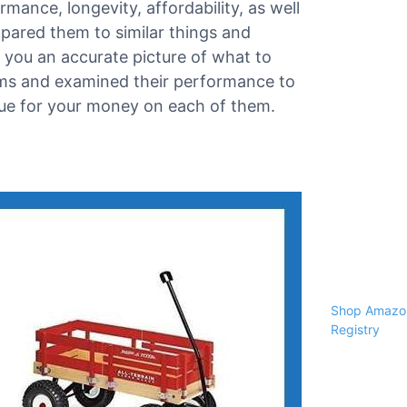
rmance, longevity, affordability, as well
pared them to similar things and
you an accurate picture of what to
tems and examined their performance to
alue for your money on each of them.
Shop Amazon
Registry