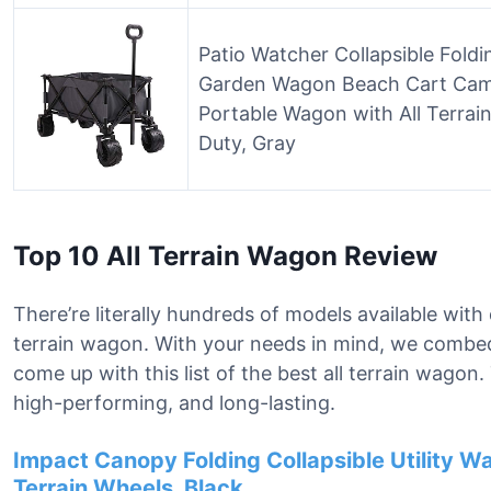
Patio Watcher Collapsible Fold
Garden Wagon Beach Cart Cam
Portable Wagon with All Terrai
Duty, Gray
Top 10 All Terrain Wagon Review
There’re literally hundreds of models available with 
terrain wagon. With your needs in mind, we combe
come up with this list of the best all terrain wagon
high-performing, and long-lasting.
Impact Canopy Folding Collapsible Utility W
Terrain Wheels, Black