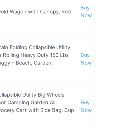
Buy
 Fold Wagon with Canopy, Red
Now
in Folding Collapsible Utility
 Rolling Heavy Duty 150 Lbs
Buy
uggy – Beach, Garden,
Now
lapsible Utility Big Wheels
oor Camping Garden All
Buy
rocery Cart with Side Bag, Cup
Now