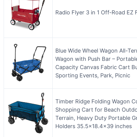
Radio Flyer 3 in 1 Off-Road EZ
Blue Wide Wheel Wagon All-Terra
Wagon with Push Bar – Portable
Capacity Canvas Fabric Cart B
Sporting Events, Park, Picnic
Timber Ridge Folding Wagon Col
Shopping Cart for Beach Outd
Terrain, Heavy Duty Portable G
Holders 35.5×18.4×39 inches