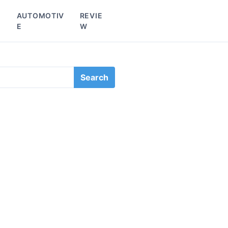
L
AUTOMOTIV
REVIE
E
W