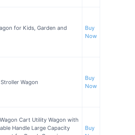
Wagon for Kids, Garden and
Buy
Now
Buy
n Stroller Wagon
Now
 Wagon Cart Utility Wagon with
table Handle Large Capacity
Buy