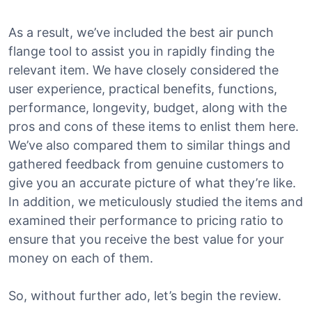
As a result, we’ve included the best air punch
flange tool to assist you in rapidly finding the
relevant item. We have closely considered the
user experience, practical benefits, functions,
performance, longevity, budget, along with the
pros and cons of these items to enlist them here.
We’ve also compared them to similar things and
gathered feedback from genuine customers to
give you an accurate picture of what they’re like.
In addition, we meticulously studied the items and
examined their performance to pricing ratio to
ensure that you receive the best value for your
money on each of them.
So, without further ado, let’s begin the review.