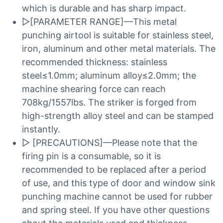
which is durable and has sharp impact.
▷[PARAMETER RANGE]—This metal
punching airtool is suitable for stainless steel,
iron, aluminum and other metal materials. The
recommended thickness: stainless
steel≤1.0mm; aluminum alloy≤2.0mm; the
machine shearing force can reach
708kg/1557lbs. The striker is forged from
high-strength alloy steel and can be stamped
instantly.
▷ [PRECAUTIONS]—Please note that the
firing pin is a consumable, so it is
recommended to be replaced after a period
of use, and this type of door and window sink
punching machine cannot be used for rubber
and spring steel. If you have other questions