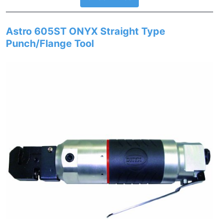
Astro 605ST ONYX Straight Type
Punch/Flange Tool