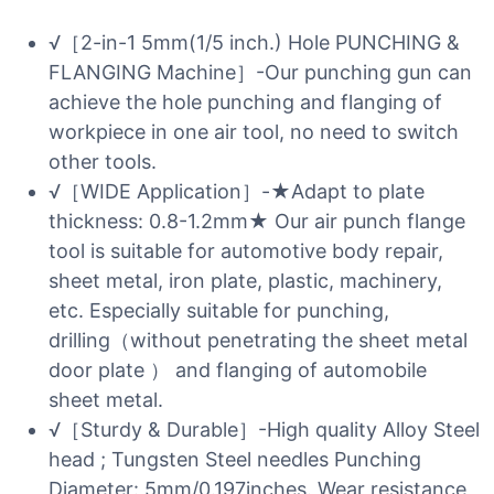
√［2-in-1 5mm(1/5 inch.) Hole PUNCHING &
FLANGING Machine］-Our punching gun can
achieve the hole punching and flanging of
workpiece in one air tool, no need to switch
other tools.
√［WIDE Application］-★Adapt to plate
thickness: 0.8-1.2mm★ Our air punch flange
tool is suitable for automotive body repair,
sheet metal, iron plate, plastic, machinery,
etc. Especially suitable for punching,
drilling（without penetrating the sheet metal
door plate ） and flanging of automobile
sheet metal.
√［Sturdy & Durable］-High quality Alloy Steel
head ; Tungsten Steel needles Punching
Diameter: 5mm/0.197inches. Wear resistance,