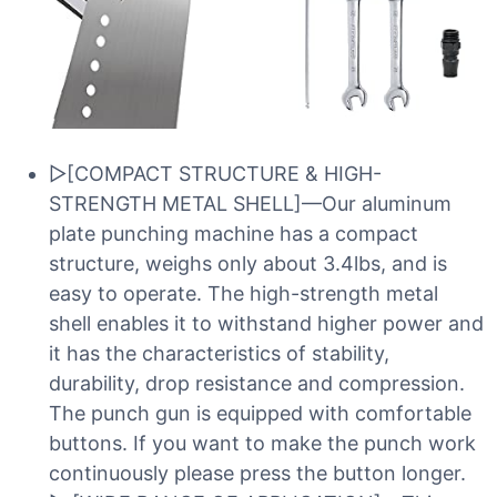
▷[COMPACT STRUCTURE & HIGH-
STRENGTH METAL SHELL]—Our aluminum
plate punching machine has a compact
structure, weighs only about 3.4lbs, and is
easy to operate. The high-strength metal
shell enables it to withstand higher power and
it has the characteristics of stability,
durability, drop resistance and compression.
The punch gun is equipped with comfortable
buttons. If you want to make the punch work
continuously please press the button longer.