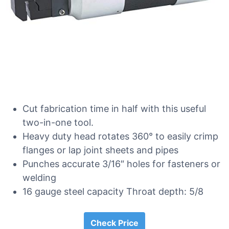
Cut fabrication time in half with this useful
two-in-one tool.
Heavy duty head rotates 360° to easily crimp
flanges or lap joint sheets and pipes
Punches accurate 3/16″ holes for fasteners or
welding
16 gauge steel capacity Throat depth: 5/8
Check Price