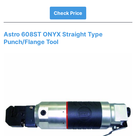
Check Price
Astro 608ST ONYX Straight Type
Punch/Flange Tool