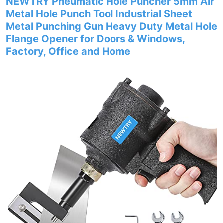
NEWTRY Pneumatic Hole Puncher 5mm Air
Metal Hole Punch Tool Industrial Sheet
Metal Punching Gun Heavy Duty Metal Hole
Flange Opener for Doors & Windows,
Factory, Office and Home