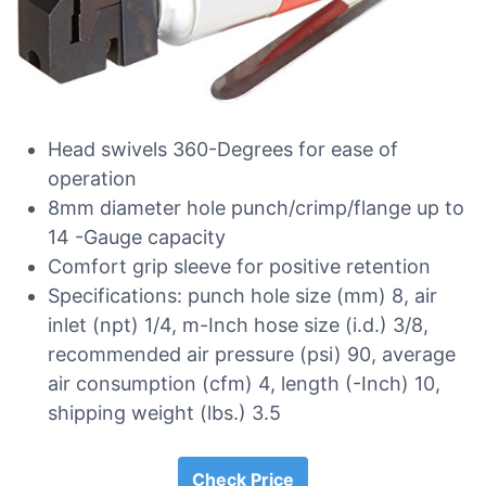
Head swivels 360-Degrees for ease of
operation
8mm diameter hole punch/crimp/flange up to
14 -Gauge capacity
Comfort grip sleeve for positive retention
Specifications: punch hole size (mm) 8, air
inlet (npt) 1/4, m-Inch hose size (i.d.) 3/8,
recommended air pressure (psi) 90, average
air consumption (cfm) 4, length (-Inch) 10,
shipping weight (lbs.) 3.5
Check Price