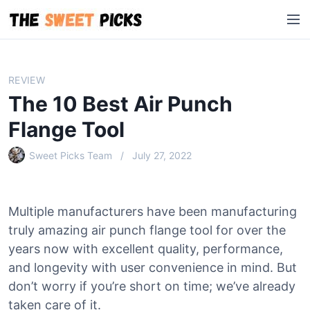
S
M
k
e
i
n
p
u
t
REVIEW
o
The 10 Best Air Punch
c
o
Flange Tool
n
Sweet Picks Team
July 27, 2022
t
e
n
t
Multiple manufacturers have been manufacturing
truly amazing air punch flange tool for over the
years now with excellent quality, performance,
and longevity with user convenience in mind. But
don’t worry if you’re short on time; we’ve already
taken care of it.