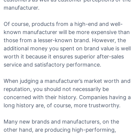
manufacturer.
Of course, products from a high-end and well-
known manufacturer will be more expensive than
those from a lesser-known brand. However, the
additional money you spent on brand value is well
worth it because it ensures superior after-sales
service and satisfactory performance.
When judging a manufacturer’s market worth and
reputation, you should not necessarily be
concerned with their history. Companies having a
long history are, of course, more trustworthy.
Many new brands and manufacturers, on the
other hand, are producing high-performing,