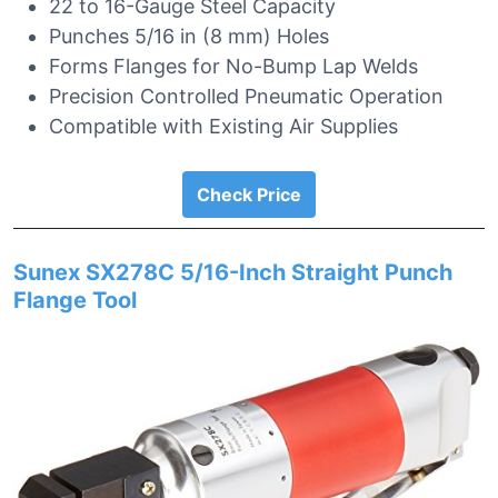
22 to 16-Gauge Steel Capacity
Punches 5/16 in (8 mm) Holes
Forms Flanges for No-Bump Lap Welds
Precision Controlled Pneumatic Operation
Compatible with Existing Air Supplies
Check Price
Sunex SX278C 5/16-Inch Straight Punch
Flange Tool