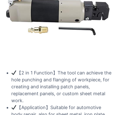
【2 in 1 Function】The tool can achieve the
hole punching and flanging of workpiece, for
creating and installing patch panels,
replacement panels, or custom sheet metal
work.
【Application】Suitable for automotive
body repair, also for sheet metal, iron plate,