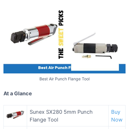
Best Air Punch Flange Tool
At a Glance
Sunex SX280 5mm Punch
Buy
Flange Tool
Now