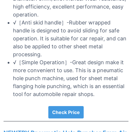
high efficiency, excellent performance, easy
operation.
√［Anti skid handle］-Rubber wrapped
handle is designed to avoid sliding for safe
operation. It is suitable for car repair, and can
also be applied to other sheet metal
processing.
√［Simple Operation］-Great design make it
more convenient to use. This is a pneumatic
hole punch machine, used for sheet metal
flanging hole punching, which is an essential
tool for automobile repair shops.
Check Price