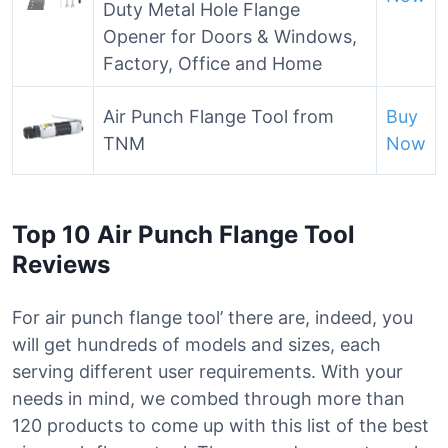
Duty Metal Hole Flange
Opener for Doors & Windows,
Factory, Office and Home
Air Punch Flange Tool from
Buy
TNM
Now
Top 10 Air Punch Flange Tool
Reviews
For air punch flange tool’ there are, indeed, you
will get hundreds of models and sizes, each
serving different user requirements. With your
needs in mind, we combed through more than
120 products to come up with this list of the best