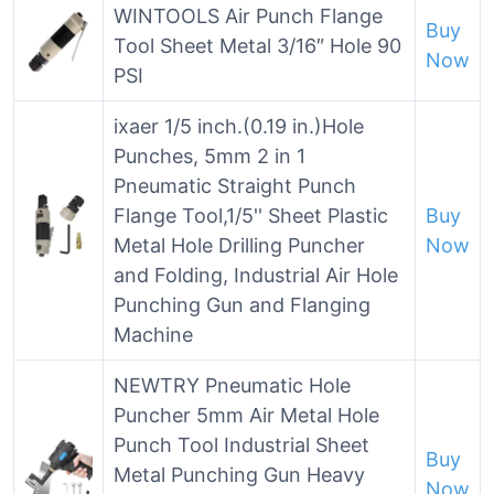
WINTOOLS Air Punch Flange
Buy
Tool Sheet Metal 3/16″ Hole 90
Now
PSI
ixaer 1/5 inch.(0.19 in.)Hole
Punches, 5mm 2 in 1
Pneumatic Straight Punch
Flange Tool,1/5'' Sheet Plastic
Buy
Metal Hole Drilling Puncher
Now
and Folding, Industrial Air Hole
Punching Gun and Flanging
Machine
NEWTRY Pneumatic Hole
Puncher 5mm Air Metal Hole
Punch Tool Industrial Sheet
Buy
Metal Punching Gun Heavy
Now