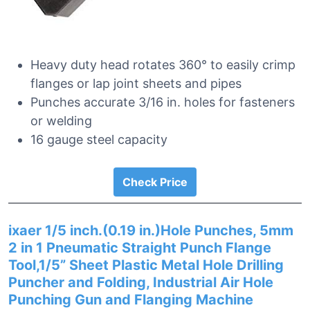
Heavy duty head rotates 360° to easily crimp
flanges or lap joint sheets and pipes
Punches accurate 3/16 in. holes for fasteners
or welding
16 gauge steel capacity
Check Price
ixaer 1/5 inch.(0.19 in.)Hole Punches, 5mm
2 in 1 Pneumatic Straight Punch Flange
Tool,1/5” Sheet Plastic Metal Hole Drilling
Puncher and Folding, Industrial Air Hole
Punching Gun and Flanging Machine