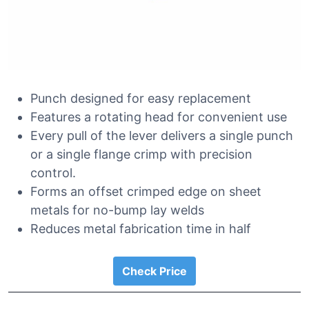
Punch designed for easy replacement
Features a rotating head for convenient use
Every pull of the lever delivers a single punch
or a single flange crimp with precision
control.
Forms an offset crimped edge on sheet
metals for no-bump lay welds
Reduces metal fabrication time in half
Check Price