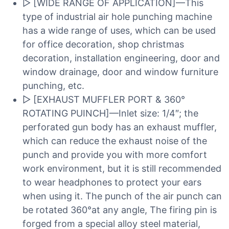
▷ [WIDE RANGE OF APPLICATION]—This
type of industrial air hole punching machine
has a wide range of uses, which can be used
for office decoration, shop christmas
decoration, installation engineering, door and
window drainage, door and window furniture
punching, etc.
▷ [EXHAUST MUFFLER PORT & 360°
ROTATING PUINCH]—Inlet size: 1/4″; the
perforated gun body has an exhaust muffler,
which can reduce the exhaust noise of the
punch and provide you with more comfort
work environment, but it is still recommended
to wear headphones to protect your ears
when using it. The punch of the air punch can
be rotated 360°at any angle, The firing pin is
forged from a special alloy steel material,