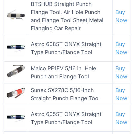
BTSHUB Straight Punch
Flange Tool, Air Hole Punch
Buy
and Flange Tool Sheet Metal
Now
Flanging Car Repair
Astro 608ST ONYX Straight
Buy
Type Punch/Flange Tool
Now
Malco PF1EV 5/16 in. Hole
Buy
Punch and Flange Tool
Now
Sunex SX278C 5/16-Inch
Buy
Straight Punch Flange Tool
Now
Astro 605ST ONYX Straight
Buy
Type Punch/Flange Tool
Now