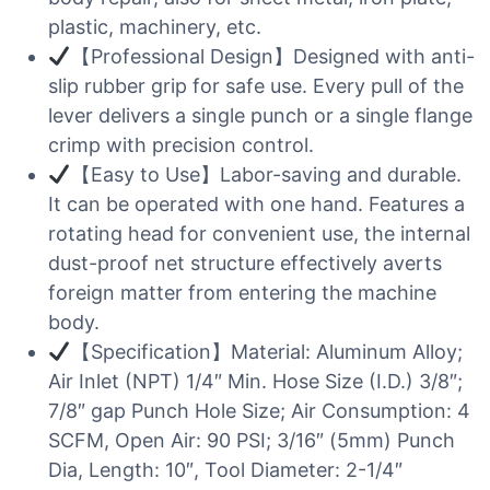
plastic, machinery, etc.
【Professional Design】Designed with anti-
slip rubber grip for safe use. Every pull of the
lever delivers a single punch or a single flange
crimp with precision control.
【Easy to Use】Labor-saving and durable.
It can be operated with one hand. Features a
rotating head for convenient use, the internal
dust-proof net structure effectively averts
foreign matter from entering the machine
body.
【Specification】Material: Aluminum Alloy;
Air Inlet (NPT) 1/4″ Min. Hose Size (I.D.) 3/8″;
7/8″ gap Punch Hole Size; Air Consumption: 4
SCFM, Open Air: 90 PSI; 3/16″ (5mm) Punch
Dia, Length: 10″, Tool Diameter: 2-1/4″