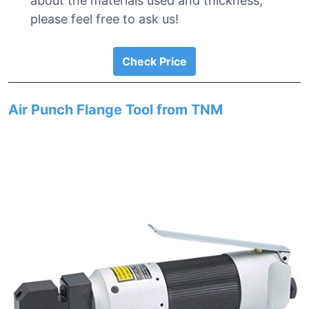
about the materials used and thickness,
please feel free to ask us!
Check Price
Air Punch Flange Tool from TNM