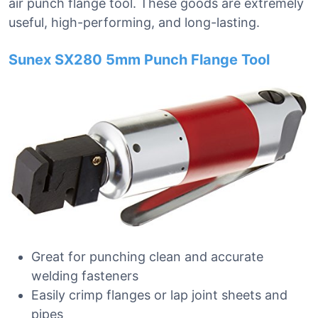
air punch flange tool. These goods are extremely
useful, high-performing, and long-lasting.
Sunex SX280 5mm Punch Flange Tool
Great for punching clean and accurate
welding fasteners
Easily crimp flanges or lap joint sheets and
pipes