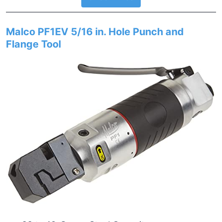
Malco PF1EV 5/16 in. Hole Punch and
Flange Tool