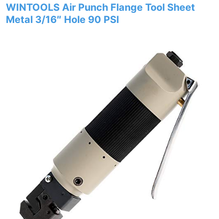
WINTOOLS Air Punch Flange Tool Sheet
Metal 3/16″ Hole 90 PSI