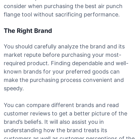
consider when purchasing the best air punch
flange tool without sacrificing performance.
The Right Brand
You should carefully analyze the brand and its
market repute before purchasing your most-
required product. Finding dependable and well-
known brands for your preferred goods can
make the purchasing process convenient and
speedy.
You can compare different brands and read
customer reviews to get a better picture of the
brand’s beliefs. It will also assist you in
understanding how the brand treats its
customers as well as customer perceptions of the