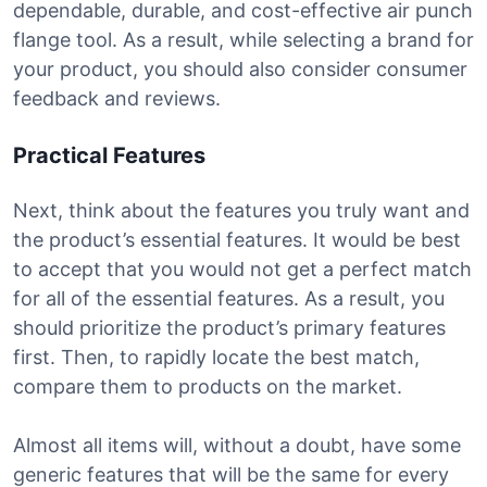
dependable, durable, and cost-effective air punch
flange tool. As a result, while selecting a brand for
your product, you should also consider consumer
feedback and reviews.
Practical Features
Next, think about the features you truly want and
the product’s essential features. It would be best
to accept that you would not get a perfect match
for all of the essential features. As a result, you
should prioritize the product’s primary features
first. Then, to rapidly locate the best match,
compare them to products on the market.
Almost all items will, without a doubt, have some
generic features that will be the same for every