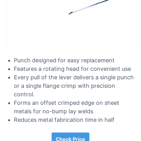
Punch designed for easy replacement
Features a rotating head for convenient use
Every pull of the lever delivers a single punch
or a single flange crimp with precision
control.
Forms an offset crimped edge on sheet
metals for no-bump lay welds
Reduces metal fabrication time in half
Check Price