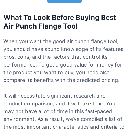
What To Look Before Buying Best
Air Punch Flange Tool
When you want the good air punch flange tool,
you should have sound knowledge of its features,
pros, cons, and the factors that control its
performance. To get a good value for money for
the product you want to buy, you need also
compare its benefits with the predicted pricing.
It will necessitate significant research and
product comparison, and it will take time. You
may not have a lot of time in this fast-paced
environment. As a result, we’ve compiled a list of
the most important characteristics and criteria to