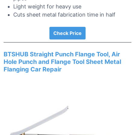
Light weight for heavy use
Cuts sheet metal fabrication time in half
Check Price
BTSHUB Straight Punch Flange Tool, Air
Hole Punch and Flange Tool Sheet Metal
Flanging Car Repair