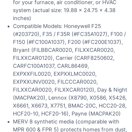
for your furnace, air conditioner, or HVAC
system (actual size: 19.88 x 24.75 x 4.38
inches)
Compatible Models: Honeywell F25
(#203720), F35 / F35R (#FC35A1027), F100 /
F150 (#FC100A1037), F200 (#FC200E1037),
Bryant (FILBBCAR0020, FILXXCAR0020,
FILXXCAR0120), Carrier (CARF8250602,
CARFC100A1037, CARL86469,
EXPXXFIL0020, EXPXXLMC0020,
EXPXXUNV0020, FILCCCAR0020,
FILXXCAR0020, FILXXCAR0120), Day & Night
(MACPAK20), Lennox (X8790, X0586, X5426,
X6661, X6673, X7751, BMAC-20C, HCC20-28,
HCF20-10, HCF20-16), Payne (MACPAK20)
MERV 8 synthetic media (comparable with
MPR 600 & FPR 5) protects homes from dust,