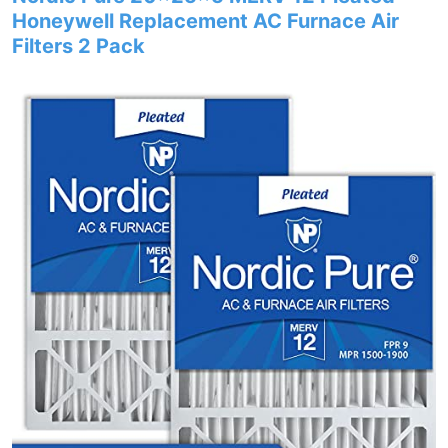
Honeywell Replacement AC Furnace Air
Filters 2 Pack