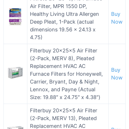
Air Filter, MPR 1550 DP,
Healthy Living Ultra Allergen
Buy
Deep Pleat, 1-Pack (actual
Now
dimensions 19.56 x 24.13 x
4.75)
Filterbuy 20x25x5 Air Filter
(2-Pack, MERV 8), Pleated
Replacement HVAC AC
Buy
Furnace Filters for Honeywell,
Now
Carrier, Bryant, Day & Night,
Lennox, and Payne (Actual
Size: 19.88″ x 24.75″ x 4.38″)
Filterbuy 20x25x5 Air Filter
(2-Pack, MERV 13), Pleated
Replacement HVAC AC