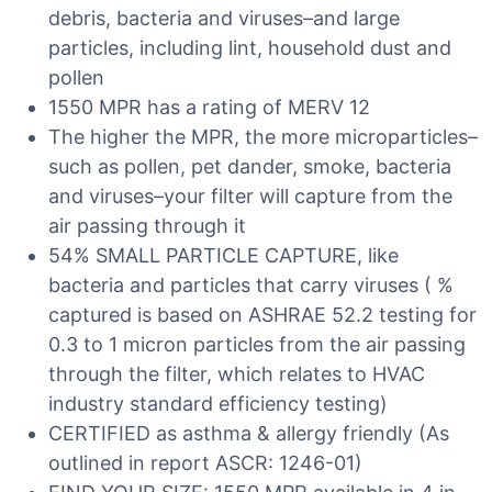
debris, bacteria and viruses–and large
particles, including lint, household dust and
pollen
1550 MPR has a rating of MERV 12
The higher the MPR, the more microparticles–
such as pollen, pet dander, smoke, bacteria
and viruses–your filter will capture from the
air passing through it
54% SMALL PARTICLE CAPTURE, like
bacteria and particles that carry viruses ( %
captured is based on ASHRAE 52.2 testing for
0.3 to 1 micron particles from the air passing
through the filter, which relates to HVAC
industry standard efficiency testing)
CERTIFIED as asthma & allergy friendly (As
outlined in report ASCR: 1246-01)