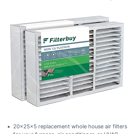
20x25x5 replacement whole house air filters