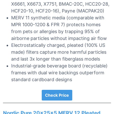
X6661, X6673, X7751, BMAC-20C, HCC20-28,
HCF20-10, HCF20-16), Payne (MACPAK20)
MERV 11 synthetic media (comparable with
MPR 1000-1200 & FPR 7) protects homes
from pets or allergies by trapping 95% of
airborne particles without impacting air flow
Electrostatically charged, pleated (100% US
made) filters capture more harmful particles
and last 3x longer than fiberglass models
Industrial-grade beverage board (recyclable)
frames with dual wire backings outperform
standard cardboard designs
Check Price
Nordic Pure 20x25x5 MERV 12 Pleated