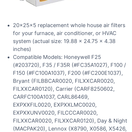
20x25x5 replacement whole house air filters
for your furnace, air conditioner, or HVAC
system (actual size: 19.88 x 24.75 x 4.38
inches)
Compatible Models: Honeywell F25
(#203720), F35 / F35R (#FC35A1027), F100 /
F150 (#FC100A1037), F200 (#FC200E1037),
Bryant (FILBBCAR0020, FILXXCAR0020,
FILXXCAR0120), Carrier (CARF8250602,
CARFC100A1037, CARL86469,
EXPXXFIL0020, EXPXXLMC0020,
EXPXXUNV0020, FILCCCAR0020,
FILXXCAR0020, FILXXCAR0120), Day & Night
(MACPAK20), Lennox (X8790, X0586, X5426,