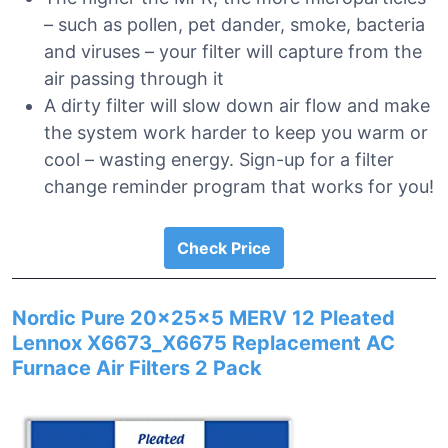
– such as pollen, pet dander, smoke, bacteria
and viruses – your filter will capture from the
air passing through it
A dirty filter will slow down air flow and make
the system work harder to keep you warm or
cool – wasting energy. Sign-up for a filter
change reminder program that works for you!
Check Price
Nordic Pure 20x25x5 MERV 12 Pleated
Lennox X6673_X6675 Replacement AC
Furnace Air Filters 2 Pack