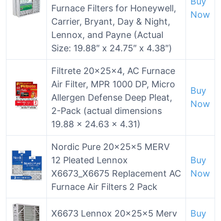
Buy
Furnace Filters for Honeywell,
Now
Carrier, Bryant, Day & Night,
Lennox, and Payne (Actual
Size: 19.88″ x 24.75″ x 4.38″)
Filtrete 20x25x4, AC Furnace
Air Filter, MPR 1000 DP, Micro
Buy
Allergen Defense Deep Pleat,
Now
2-Pack (actual dimensions
19.88 x 24.63 x 4.31)
Nordic Pure 20x25x5 MERV
12 Pleated Lennox
Buy
X6673_X6675 Replacement AC
Now
Furnace Air Filters 2 Pack
X6673 Lennox 20x25x5 Merv
Buy