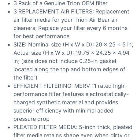
3 Pack of a Genuine Trion OEM filter
3 REPLACEMENT AIR FILTERS: Replacement
air filter media for your Trion Air Bear air
cleaners; Replace your filter every 6 months
for best performance
SIZE: Nominal size (H x W x D): 20 x 25 x 5 in;
Actual size (H x W x D): 19.75 x 24.25 x 4.94
in; (size does not include 0.25-in gasket
located along the top and bottom edges of
the filter)
EFFICIENT FILTERING: MERV 11 rated high-
performance filter features electrostatically-
charged synthetic material and provides
superior efficiency with minimal added
pressure drop
PLEATED FILTER MEDIA: 5-inch thick, pleated
filter media retains shape even when dirty or