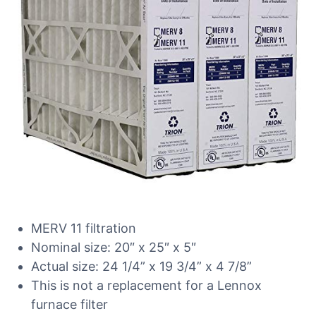
MERV 11 filtration
Nominal size: 20″ x 25″ x 5″
Actual size: 24 1/4” x 19 3/4” x 4 7/8”
This is not a replacement for a Lennox
furnace filter