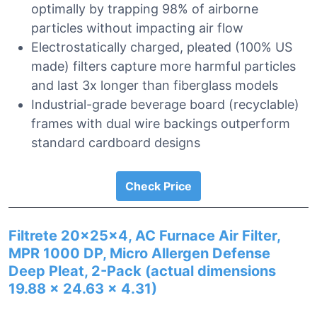
optimally by trapping 98% of airborne
particles without impacting air flow
Electrostatically charged, pleated (100% US
made) filters capture more harmful particles
and last 3x longer than fiberglass models
Industrial-grade beverage board (recyclable)
frames with dual wire backings outperform
standard cardboard designs
Check Price
Filtrete 20x25x4, AC Furnace Air Filter,
MPR 1000 DP, Micro Allergen Defense
Deep Pleat, 2-Pack (actual dimensions
19.88 x 24.63 x 4.31)