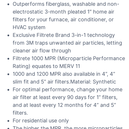
Outperforms fiberglass, washable and non-
electrostatic 3-month pleated 1″ home air
filters for your furnace, air conditioner, or
HVAC system
Exclusive Filtrete Brand 3-in-1 technology
from 3M traps unwanted air particles, letting
cleaner air flow through
Filtrete 1000 MPR (Microparticle Performance
Rating) equates to MERV 11
1000 and 1200 MPR also available in 4”, 4”
slim fit and 5” air filters.Material: Synthetic
For optimal performance, change your home
air filter at least every 90 days for 1” filters,
and at least every 12 months for 4” and 5”
filters.
For residential use only
The higher the MPR, the more microparticles