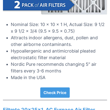
Nominal Size: 10 x 10 x 1 H, Actual Size: 9 1/2
x 9 1/2 x 3/4 (9.5 x 9.5 x 0.75)
Attracts indoor allergens, dust, pollen and
other airborne contaminants.
Hypoallergenic and antimicrobial pleated
electrostatic filter material
Nordic Pure recommends changing 5″ air
filters every 3-6 months
Made in the USA
Check Price
Filtrete 20x25x1, AC Furnace Air Filter,