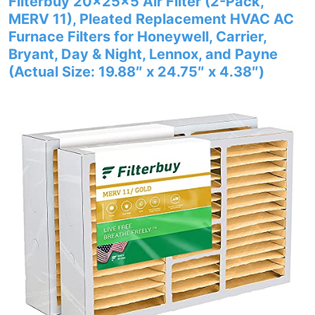
Filterbuy 20x25x5 Air Filter (2-Pack,
MERV 11), Pleated Replacement HVAC AC
Furnace Filters for Honeywell, Carrier,
Bryant, Day & Night, Lennox, and Payne
(Actual Size: 19.88″ x 24.75″ x 4.38″)