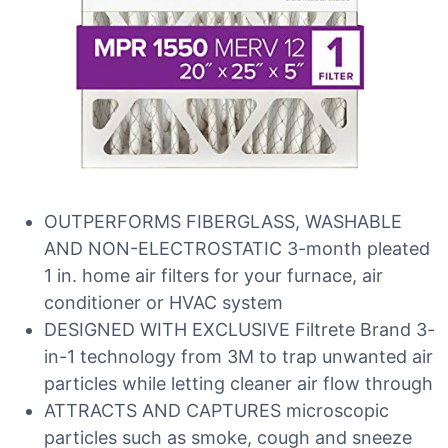
OUTPERFORMS FIBERGLASS, WASHABLE
AND NON-ELECTROSTATIC 3-month pleated
1 in. home air filters for your furnace, air
conditioner or HVAC system
DESIGNED WITH EXCLUSIVE Filtrete Brand 3-
in-1 technology from 3M to trap unwanted air
particles while letting cleaner air flow through
ATTRACTS AND CAPTURES microscopic
particles such as smoke, cough and sneeze