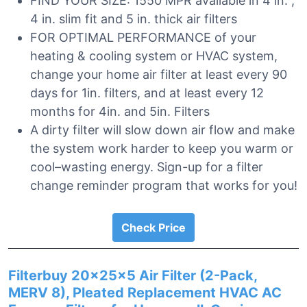
FIND YOUR SIZE: 1550 MPR available in 4 in. ,
4 in. slim fit and 5 in. thick air filters
FOR OPTIMAL PERFORMANCE of your
heating & cooling system or HVAC system,
change your home air filter at least every 90
days for 1in. filters, and at least every 12
months for 4in. and 5in. Filters
A dirty filter will slow down air flow and make
the system work harder to keep you warm or
cool–wasting energy. Sign-up for a filter
change reminder program that works for you!
Check Price
Filterbuy 20x25x5 Air Filter (2-Pack,
MERV 8), Pleated Replacement HVAC AC