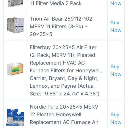
11 Filter Media 2 Pack
Now
Trion Air Bear 259112-102
Buy
MERV 11 Filters (3-Pk) –
Now
20x25x5
Filterbuy 20x25x5 Air Filter
(2-Pack, MERV 11), Pleated
Replacement HVAC AC
Buy
Furnace Filters for Honeywell,
Now
Carrier, Bryant, Day & Night,
Lennox, and Payne (Actual
Size: 19.88″ x 24.75″ x 4.38″)
Nordic Pure 20x25x5 MERV
12 Pleated Honeywell
Buy
Replacement AC Furnace Air
Now