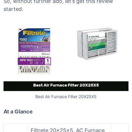
So, without further ado, let’s get this review
started.
Best Air Furnace Filter 20X25X5
At a Glance
Filtrete 20x25x5, AC Furnace