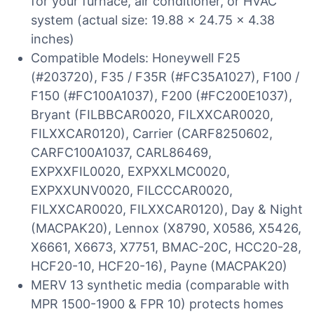
for your furnace, air conditioner, or HVAC
system (actual size: 19.88 x 24.75 x 4.38
inches)
Compatible Models: Honeywell F25
(#203720), F35 / F35R (#FC35A1027), F100 /
F150 (#FC100A1037), F200 (#FC200E1037),
Bryant (FILBBCAR0020, FILXXCAR0020,
FILXXCAR0120), Carrier (CARF8250602,
CARFC100A1037, CARL86469,
EXPXXFIL0020, EXPXXLMC0020,
EXPXXUNV0020, FILCCCAR0020,
FILXXCAR0020, FILXXCAR0120), Day & Night
(MACPAK20), Lennox (X8790, X0586, X5426,
X6661, X6673, X7751, BMAC-20C, HCC20-28,
HCF20-10, HCF20-16), Payne (MACPAK20)
MERV 13 synthetic media (comparable with
MPR 1500-1900 & FPR 10) protects homes