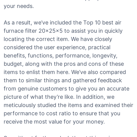
your needs.
As a result, we’ve included the Top 10 best air
furnace filter 20x25x5 to assist you in quickly
locating the correct item. We have closely
considered the user experience, practical
benefits, functions, performance, longevity,
budget, along with the pros and cons of these
items to enlist them here. We’ve also compared
them to similar things and gathered feedback
from genuine customers to give you an accurate
picture of what they’re like. In addition, we
meticulously studied the items and examined their
performance to cost ratio to ensure that you
receive the most value for your money.