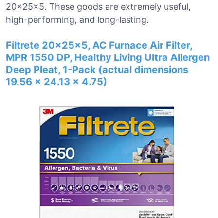
20x25x5. These goods are extremely useful,
high-performing, and long-lasting.
Filtrete 20x25x5, AC Furnace Air Filter,
MPR 1550 DP, Healthy Living Ultra Allergen
Deep Pleat, 1-Pack (actual dimensions
19.56 x 24.13 x 4.75)