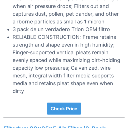
when air pressure drops; Filters out and
captures dust, pollen, pet dander, and other
airborne particles as small as 1 micron
3 pack de un verdadero Trion OEM filtro
RELIABLE CONSTRUCTION: Frame retains
strength and shape even in high humidity;
Finger-supported vertical pleats remain
evenly spaced while maximizing dirt-holding
capacity low pressures; Galvanized, wire
mesh, integral width filter media supports
media and retains pleat shape even when
dirty
Check Price