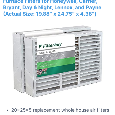
Furnace Filters for Honeywell, Carrier,
Bryant, Day & Night, Lennox, and Payne
(Actual Size: 19.88″ x 24.75″ x 4.38″)
20x25x5 replacement whole house air filters