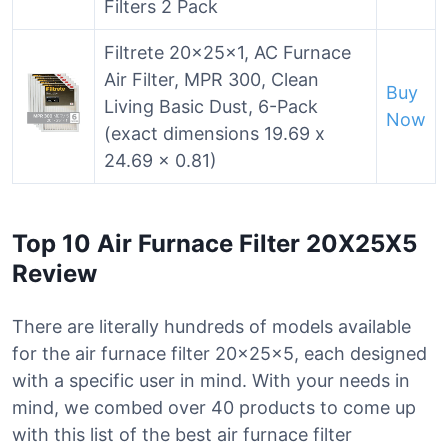
Filters 2 Pack
Filtrete 20x25x1, AC Furnace
Air Filter, MPR 300, Clean
Buy
Living Basic Dust, 6-Pack
Now
(exact dimensions 19.69 x
24.69 x 0.81)
Top 10 Air Furnace Filter 20X25X5
Review
There are literally hundreds of models available
for the air furnace filter 20x25x5, each designed
with a specific user in mind. With your needs in
mind, we combed over 40 products to come up
with this list of the best air furnace filter