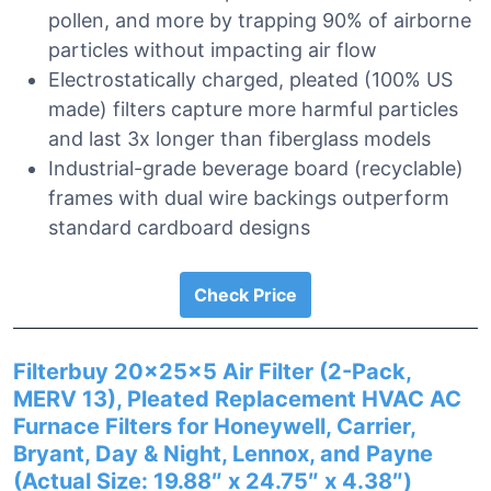
pollen, and more by trapping 90% of airborne
particles without impacting air flow
Electrostatically charged, pleated (100% US
made) filters capture more harmful particles
and last 3x longer than fiberglass models
Industrial-grade beverage board (recyclable)
frames with dual wire backings outperform
standard cardboard designs
Check Price
Filterbuy 20x25x5 Air Filter (2-Pack,
MERV 13), Pleated Replacement HVAC AC
Furnace Filters for Honeywell, Carrier,
Bryant, Day & Night, Lennox, and Payne
(Actual Size: 19.88″ x 24.75″ x 4.38″)