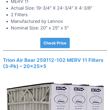
MERV 11
Actual Size: 19-3/4″ X 24-3/4″ X 4-3/8″
2 Filters
Manufactured by Lennox
Nominal Size: 20″ x 25″ x 5″
Check Price
Trion Air Bear 259112-102 MERV 11 Filters
(3-Pk) – 20x25x5