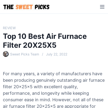
S
M
k
e
i
n
p
u
t
REVIEW
o
Top 10 Best Air Furnace
c
o
Filter 20X25X5
n
Sweet Picks Team
July 22, 2022
t
e
n
t
For many years, a variety of manufacturers have
been producing genuinely outstanding air furnace
filter 20x25x5 with excellent quality,
performance, and longevity while keeping
consumer ease in mind. However, not all of these
air furnace filter 20x25x5 are appropriate for