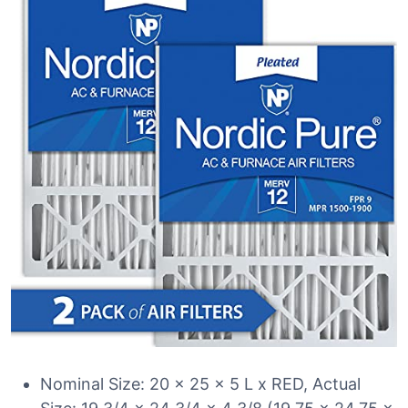
Nominal Size: 20 x 25 x 5 L x RED, Actual