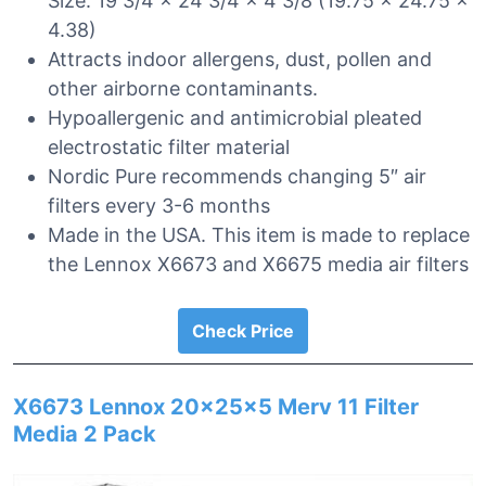
Size: 19 3/4 x 24 3/4 x 4 3/8 (19.75 x 24.75 x
4.38)
Attracts indoor allergens, dust, pollen and
other airborne contaminants.
Hypoallergenic and antimicrobial pleated
electrostatic filter material
Nordic Pure recommends changing 5″ air
filters every 3-6 months
Made in the USA. This item is made to replace
the Lennox X6673 and X6675 media air filters
Check Price
X6673 Lennox 20x25x5 Merv 11 Filter
Media 2 Pack