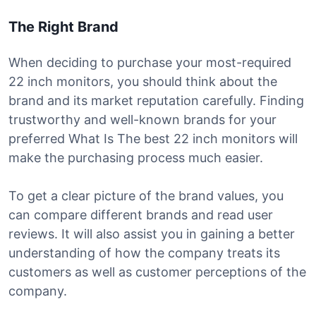
The Right Brand
When deciding to purchase your most-required
22 inch monitors, you should think about the
brand and its market reputation carefully. Finding
trustworthy and well-known brands for your
preferred What Is The best 22 inch monitors will
make the purchasing process much easier.
To get a clear picture of the brand values, you
can compare different brands and read user
reviews. It will also assist you in gaining a better
understanding of how the company treats its
customers as well as customer perceptions of the
company.