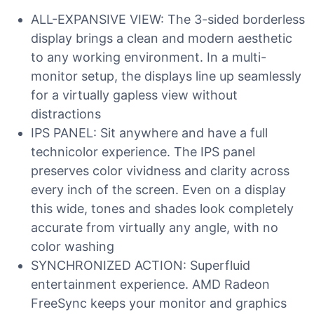
ALL-EXPANSIVE VIEW: The 3-sided borderless
display brings a clean and modern aesthetic
to any working environment. In a multi-
monitor setup, the displays line up seamlessly
for a virtually gapless view without
distractions
IPS PANEL: Sit anywhere and have a full
technicolor experience. The IPS panel
preserves color vividness and clarity across
every inch of the screen. Even on a display
this wide, tones and shades look completely
accurate from virtually any angle, with no
color washing
SYNCHRONIZED ACTION: Superfluid
entertainment experience. AMD Radeon
FreeSync keeps your monitor and graphics