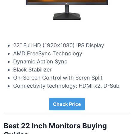
22” Full HD (1920×1080) IPS Display
AMD FreeSync Technology
Dynamic Action Sync
Black Stabilizer
On-Screen Control with Scren Split
Connectivity technology: HDMI x2, D-Sub
Check Price
Best 22 Inch Monitors Buying