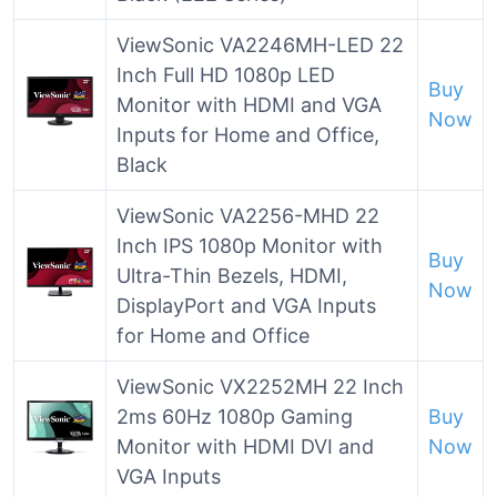
ViewSonic VA2246MH-LED 22
Inch Full HD 1080p LED
Buy
Monitor with HDMI and VGA
Now
Inputs for Home and Office,
Black
ViewSonic VA2256-MHD 22
Inch IPS 1080p Monitor with
Buy
Ultra-Thin Bezels, HDMI,
Now
DisplayPort and VGA Inputs
for Home and Office
ViewSonic VX2252MH 22 Inch
2ms 60Hz 1080p Gaming
Buy
Monitor with HDMI DVI and
Now
VGA Inputs