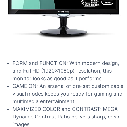
FORM and FUNCTION: With modern design,
and Full HD (1920x1080p) resolution, this
monitor looks as good as it performs
GAME ON: An arsenal of pre-set customizable
visual modes keeps you ready for gaming and
multimedia entertainment
MAXIMIZED COLOR and CONTRAST: MEGA
Dynamic Contrast Ratio delivers sharp, crisp
images