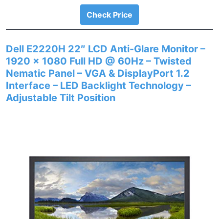
Check Price
Dell E2220H 22″ LCD Anti-Glare Monitor –
1920 x 1080 Full HD @ 60Hz – Twisted
Nematic Panel – VGA & DisplayPort 1.2
Interface – LED Backlight Technology –
Adjustable Tilt Position