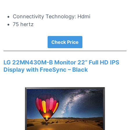
Connectivity Technology: Hdmi
75 hertz
Check Price
LG 22MN430M-B Monitor 22” Full HD IPS
Display with FreeSync – Black