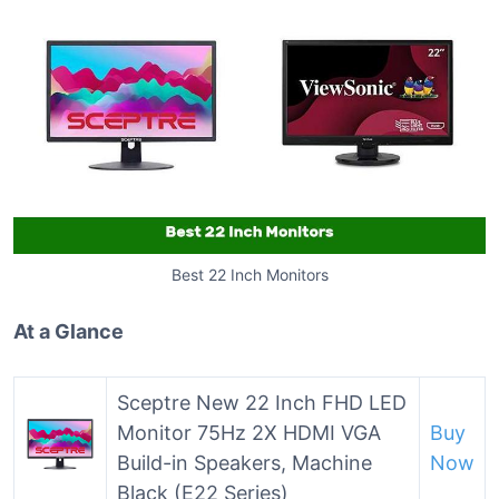
Best 22 Inch Monitors
At a Glance
Sceptre New 22 Inch FHD LED
Monitor 75Hz 2X HDMI VGA
Buy
Build-in Speakers, Machine
Now
Black (E22 Series)