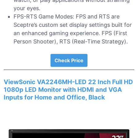
your eyes.
FPS-RTS Game Modes: FPS and RTS are
Sceptre’s custom set display settings built for
an enhanced gaming experience. FPS (First
Person Shooter), RTS (Real-Time Strategy).
Check Price
ViewSonic VA2246MH-LED 22 Inch Full HD
1080p LED Monitor with HDMI and VGA
Inputs for Home and Office, Black