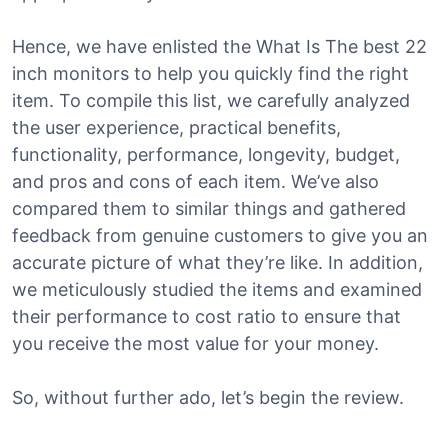
Hence, we have enlisted the What Is The best 22
inch monitors to help you quickly find the right
item. To compile this list, we carefully analyzed
the user experience, practical benefits,
functionality, performance, longevity, budget,
and pros and cons of each item. We’ve also
compared them to similar things and gathered
feedback from genuine customers to give you an
accurate picture of what they’re like. In addition,
we meticulously studied the items and examined
their performance to cost ratio to ensure that
you receive the most value for your money.
So, without further ado, let’s begin the review.