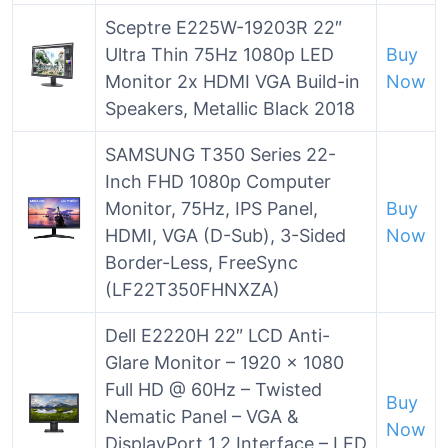
Sceptre E225W-19203R 22″
Ultra Thin 75Hz 1080p LED
Buy
Monitor 2x HDMI VGA Build-in
Now
Speakers, Metallic Black 2018
SAMSUNG T350 Series 22-
Inch FHD 1080p Computer
Monitor, 75Hz, IPS Panel,
Buy
HDMI, VGA (D-Sub), 3-Sided
Now
Border-Less, FreeSync
(LF22T350FHNXZA)
Dell E2220H 22″ LCD Anti-
Glare Monitor – 1920 x 1080
Full HD @ 60Hz – Twisted
Buy
Nematic Panel – VGA &
Now
DisplayPort 1.2 Interface – LED