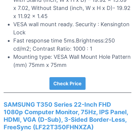
x 7.02, Without Stand (inch, W x H x D)- 19.92
x 11.92 x 1.45
VESA wall mount ready. Security : Kensington
Lock
Fast response time 5ms.Brightness:250
cd/m2; Contrast Ratio: 1000 : 1
Mounting type: VESA Wall Mount Hole Pattern
(mm) 75mm x 75mm
Check Price
SAMSUNG T350 Series 22-Inch FHD
1080p Computer Monitor, 75Hz, IPS Panel,
HDMI, VGA (D-Sub), 3-Sided Border-Less,
FreeSync (LF22T350FHNXZA)