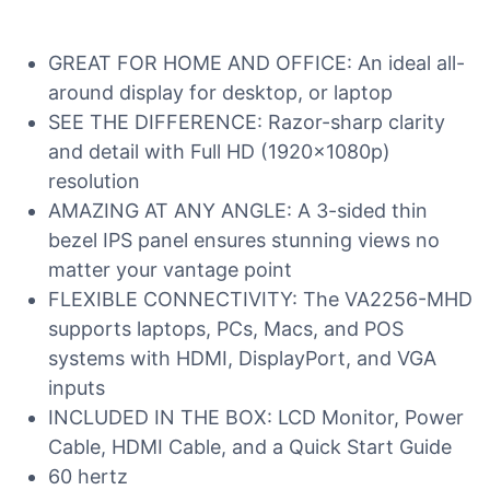
GREAT FOR HOME AND OFFICE: An ideal all-
around display for desktop, or laptop
SEE THE DIFFERENCE: Razor-sharp clarity
and detail with Full HD (1920x1080p)
resolution
AMAZING AT ANY ANGLE: A 3-sided thin
bezel IPS panel ensures stunning views no
matter your vantage point
FLEXIBLE CONNECTIVITY: The VA2256-MHD
supports laptops, PCs, Macs, and POS
systems with HDMI, DisplayPort, and VGA
inputs
INCLUDED IN THE BOX: LCD Monitor, Power
Cable, HDMI Cable, and a Quick Start Guide
60 hertz