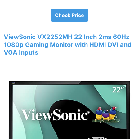
Check Price
ViewSonic VX2252MH 22 Inch 2ms 60Hz
1080p Gaming Monitor with HDMI DVI and
VGA Inputs