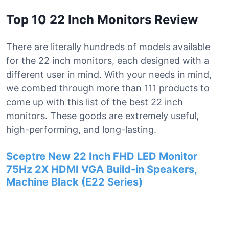
Top 10 22 Inch Monitors Review
There are literally hundreds of models available
for the 22 inch monitors, each designed with a
different user in mind. With your needs in mind,
we combed through more than 111 products to
come up with this list of the best 22 inch
monitors. These goods are extremely useful,
high-performing, and long-lasting.
Sceptre New 22 Inch FHD LED Monitor
75Hz 2X HDMI VGA Build-in Speakers,
Machine Black (E22 Series)