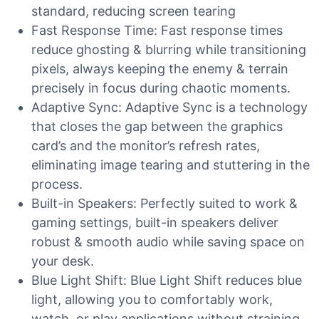
standard, reducing screen tearing
Fast Response Time: Fast response times
reduce ghosting & blurring while transitioning
pixels, always keeping the enemy & terrain
precisely in focus during chaotic moments.
Adaptive Sync: Adaptive Sync is a technology
that closes the gap between the graphics
card’s and the monitor’s refresh rates,
eliminating image tearing and stuttering in the
process.
Built-in Speakers: Perfectly suited to work &
gaming settings, built-in speakers deliver
robust & smooth audio while saving space on
your desk.
Blue Light Shift: Blue Light Shift reduces blue
light, allowing you to comfortably work,
watch, or play applications without straining