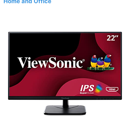
Home and Office