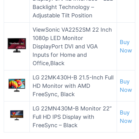
Backlight Technology –
Adjustable Tilt Position
ViewSonic VA2252SM 22 Inch
1080p LED Monitor
Buy
DisplayPort DVI and VGA
Now
Inputs for Home and
Office,Black
LG 22MK430H-B 21.5-Inch Full
Buy
HD Monitor with AMD
Now
FreeSync, Black
LG 22MN430M-B Monitor 22”
Buy
Full HD IPS Display with
Now
FreeSync – Black