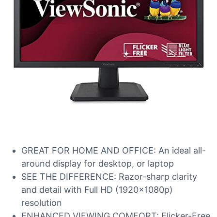
GREAT FOR HOME AND OFFICE: An ideal all-
around display for desktop, or laptop
SEE THE DIFFERENCE: Razor-sharp clarity
and detail with Full HD (1920x1080p)
resolution
ENHANCED VIEWING COMFORT: Flicker-Free