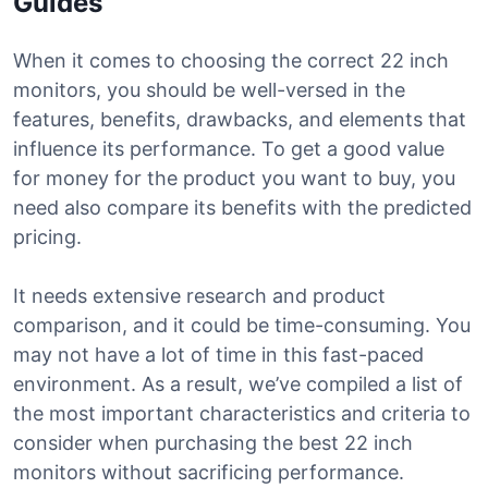
Guides
When it comes to choosing the correct 22 inch
monitors, you should be well-versed in the
features, benefits, drawbacks, and elements that
influence its performance. To get a good value
for money for the product you want to buy, you
need also compare its benefits with the predicted
pricing.
It needs extensive research and product
comparison, and it could be time-consuming. You
may not have a lot of time in this fast-paced
environment. As a result, we’ve compiled a list of
the most important characteristics and criteria to
consider when purchasing the best 22 inch
monitors without sacrificing performance.