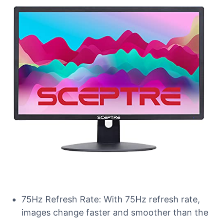
75Hz Refresh Rate: With 75Hz refresh rate,
images change faster and smoother than the