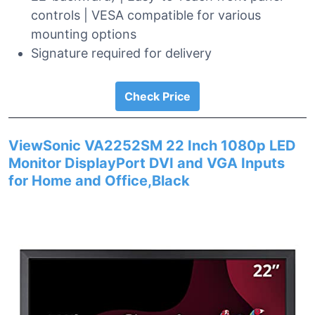
controls | VESA compatible for various
mounting options
Signature required for delivery
Check Price
ViewSonic VA2252SM 22 Inch 1080p LED
Monitor DisplayPort DVI and VGA Inputs
for Home and Office,Black