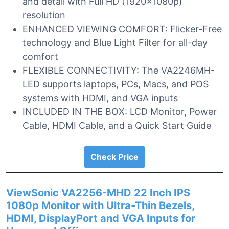
and detail with Full HD (1920x1080p)
resolution
ENHANCED VIEWING COMFORT: Flicker-Free
technology and Blue Light Filter for all-day
comfort
FLEXIBLE CONNECTIVITY: The VA2246MH-
LED supports laptops, PCs, Macs, and POS
systems with HDMI, and VGA inputs
INCLUDED IN THE BOX: LCD Monitor, Power
Cable, HDMI Cable, and a Quick Start Guide
Check Price
ViewSonic VA2256-MHD 22 Inch IPS
1080p Monitor with Ultra-Thin Bezels,
HDMI, DisplayPort and VGA Inputs for