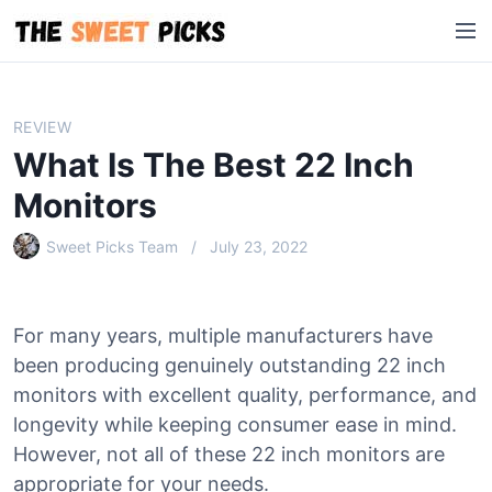
S
M
k
e
i
n
p
u
t
REVIEW
o
What Is The Best 22 Inch
c
o
Monitors
n
Sweet Picks Team
July 23, 2022
t
e
n
t
For many years, multiple manufacturers have
been producing genuinely outstanding 22 inch
monitors with excellent quality, performance, and
longevity while keeping consumer ease in mind.
However, not all of these 22 inch monitors are
appropriate for your needs.