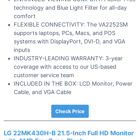
technology and Blue Light Filter for all-day
comfort
FLEXIBLE CONNECTIVITY: The VA2252SM
supports laptops, PCs, Macs, and POS
systems with DisplayPort, DVI-D, and VGA
inputs
INDUSTRY-LEADING WARRANTY: 3-year
coverage with access to our US-based
customer service team
INCLUDED IN THE BOX: LCD Monitor, Power
Cable, and VGA Cable
Check Price
LG 22MK430H-B 21.5-Inch Full HD Monitor