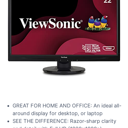
GREAT FOR HOME AND OFFICE: An ideal all-
around display for desktop, or laptop
SEE THE DIFFERENCE: Razor-sharp clarity