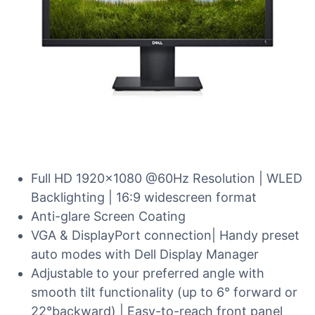
Full HD 1920×1080 @60Hz Resolution | WLED
Backlighting | 16:9 widescreen format
Anti-glare Screen Coating
VGA & DisplayPort connection| Handy preset
auto modes with Dell Display Manager
Adjustable to your preferred angle with
smooth tilt functionality (up to 6° forward or
22°backward) | Easy-to-reach front panel