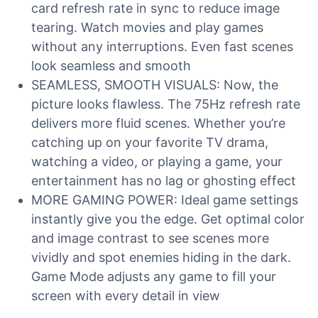
card refresh rate in sync to reduce image
tearing. Watch movies and play games
without any interruptions. Even fast scenes
look seamless and smooth
SEAMLESS, SMOOTH VISUALS: Now, the
picture looks flawless. The 75Hz refresh rate
delivers more fluid scenes. Whether you’re
catching up on your favorite TV drama,
watching a video, or playing a game, your
entertainment has no lag or ghosting effect
MORE GAMING POWER: Ideal game settings
instantly give you the edge. Get optimal color
and image contrast to see scenes more
vividly and spot enemies hiding in the dark.
Game Mode adjusts any game to fill your
screen with every detail in view