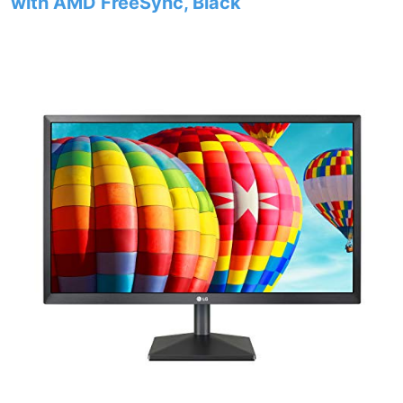
with AMD FreeSync, Black