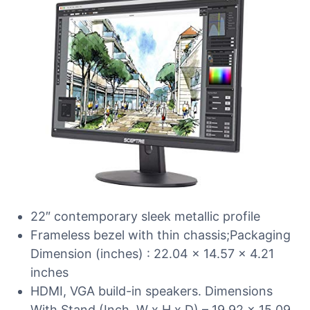
22″ contemporary sleek metallic profile
Frameless bezel with thin chassis;Packaging
Dimension (inches) : 22.04 x 14.57 x 4.21
inches
HDMI, VGA build-in speakers. Dimensions
With Stand (Inch, W x H x D) – 19.92 x 15.09