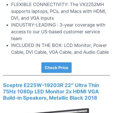
FLEXIBLE CONNECTIVITY: The VX2252MH
supports laptops, PCs, and Macs with HDMI,
DVI, and VGA inputs
INDUSTRY-LEADING : 3-year coverage with
access to our US-based customer service
team
INCLUDED IN THE BOX: LCD Monitor, Power
Cable, DVI Cable, VGA Cable, and Audio Cable
Check Price
Sceptre E225W-19203R 22″ Ultra Thin
75Hz 1080p LED Monitor 2x HDMI VGA
Build-in Speakers, Metallic Black 2018