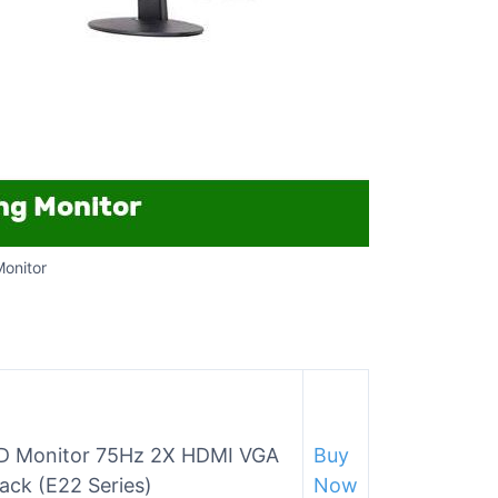
Monitor
D Monitor 75Hz 2X HDMI VGA
Buy
ack (E22 Series)
Now