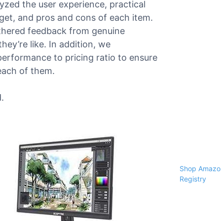
alyzed the user experience, practical
dget, and pros and cons of each item.
athered feedback from genuine
ey’re like. In addition, we
performance to pricing ratio to ensure
each of them.
.
Shop Amazon
Registry