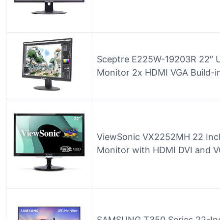
Sceptre E225W-19203R 22″ U
Monitor 2x HDMI VGA Build-in
ViewSonic VX2252MH 22 Inc
Monitor with HDMI DVI and V
SAMSUNG T350 Series 22-In