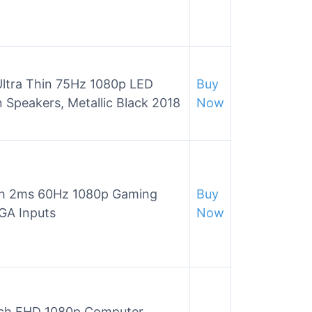
ltra Thin 75Hz 1080p LED
Buy
 Speakers, Metallic Black 2018
Now
h 2ms 60Hz 1080p Gaming
Buy
GA Inputs
Now
ch FHD 1080p Computer