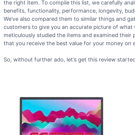
the right item. To compile this list, we carefully an
benefits, functionality, performance, longevity, bu
We’ve also compared them to similar things and g
customers to give you an accurate picture of what th
meticulously studied the items and examined their 
that you receive the best value for your money on 
So, without further ado, let’s get this review started