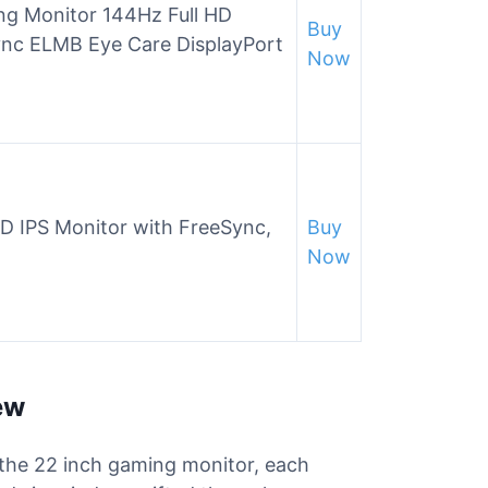
g Monitor 144Hz Full HD
Buy
ync ELMB Eye Care DisplayPort
Now
 IPS Monitor with FreeSync,
Buy
Now
ew
r the 22 inch gaming monitor, each