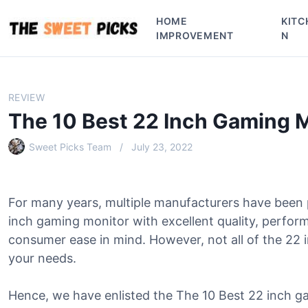
S
HOME
KITC
k
IMPROVEMENT
N
i
p
t
o
REVIEW
c
The 10 Best 22 Inch Gaming 
o
n
Sweet Picks Team
July 23, 2022
t
e
n
For many years, multiple manufacturers have been
t
inch gaming monitor with excellent quality, perfor
consumer ease in mind. However, not all of the 22 in
your needs.
Hence, we have enlisted the The 10 Best 22 inch ga