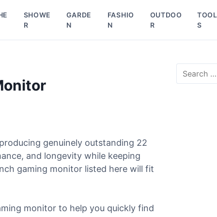
HE
SHOWE
GARDE
FASHIO
OUTDOO
TOO
R
N
N
R
S
S
e
Monitor
a
r
c
h
f
o
 producing genuinely outstanding 22
r
mance, and longevity while keeping
:
ch gaming monitor listed here will fit
ming monitor to help you quickly find