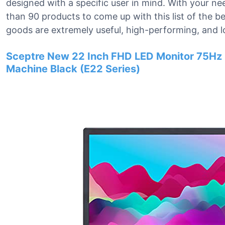
designed with a specific user in mind. With your n
than 90 products to come up with this list of the 
goods are extremely useful, high-performing, and l
Sceptre New 22 Inch FHD LED Monitor 75Hz 
Machine Black (E22 Series)