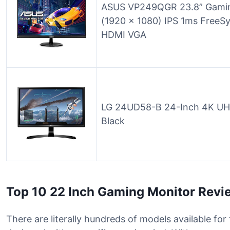
ASUS VP249QGR 23.8” Gamin
(1920 x 1080) IPS 1ms FreeS
HDMI VGA
LG 24UD58-B 24-Inch 4K UHD
Black
Top 10 22 Inch Gaming Monitor Revi
There are literally hundreds of models available fo