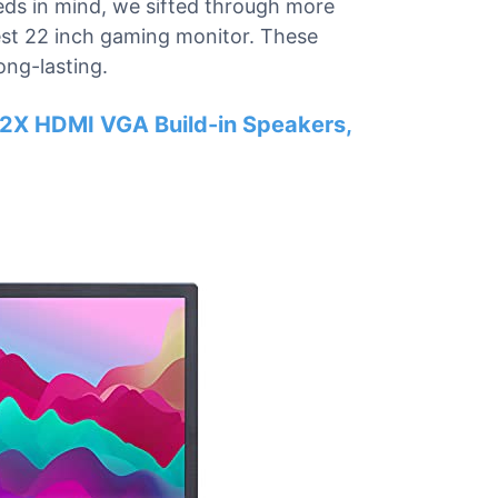
eeds in mind, we sifted through more
best 22 inch gaming monitor. These
ong-lasting.
2X HDMI VGA Build-in Speakers,