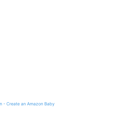
 - Create an Amazon Baby