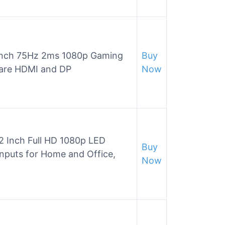
nch 75Hz 2ms 1080p Gaming
Buy
Care HDMI and DP
Now
Inch Full HD 1080p LED
Buy
nputs for Home and Office,
Now