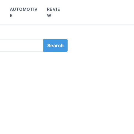
L
AUTOMOTIV
REVIE
E
W