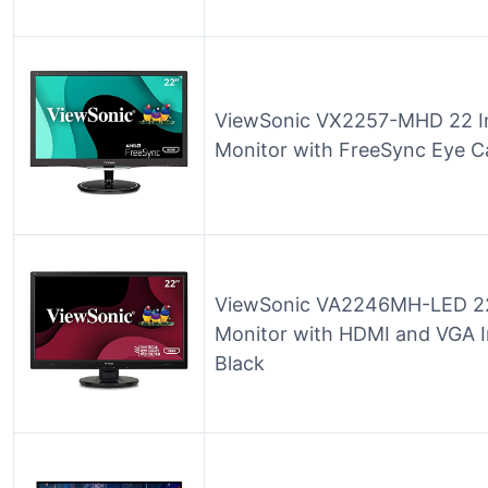
ViewSonic VX2257-MHD 22 I
Monitor with FreeSync Eye 
ViewSonic VA2246MH-LED 22 
Monitor with HDMI and VGA I
Black