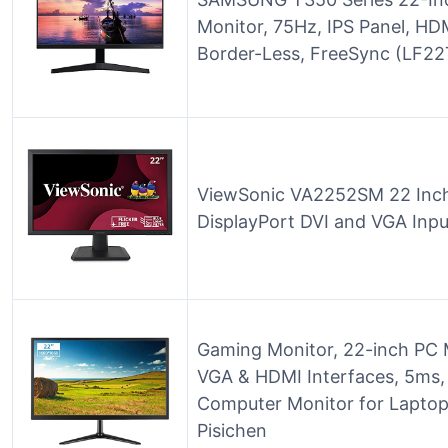
Monitor, 75Hz, IPS Panel, HD
Border-Less, FreeSync (LF
ViewSonic VA2252SM 22 Inch
DisplayPort DVI and VGA Inpu
Gaming Monitor, 22-inch PC
VGA & HDMI Interfaces, 5ms,
Computer Monitor for Lapto
Pisichen