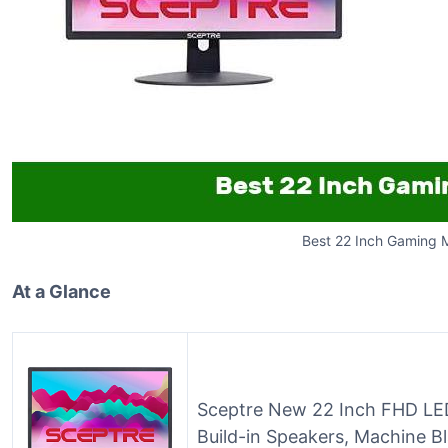
Best 22 Inch Gaming 
At a Glance
Sceptre New 22 Inch FHD LE
Build-in Speakers, Machine Bl