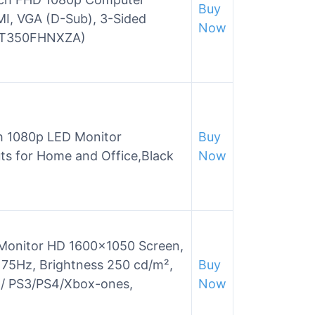
Buy
MI, VGA (D-Sub), 3-Sided
Now
22T350FHNXZA)
 1080p LED Monitor
Buy
ts for Home and Office,Black
Now
 Monitor HD 1600×1050 Screen,
 75Hz, Brightness 250 cd/m²,
Buy
p/ PS3/PS4/Xbox-ones,
Now